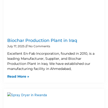
Biochar Production Plant in Iraq
July 17, 2025
No Comments
Excellent En-Fab Incorporation, founded in 2010, is a
leading Manufacturer, Supplier, and Biochar
Production Plant in Iraq. We have established our
manufacturing facility in Ahmedabad,
Read More »