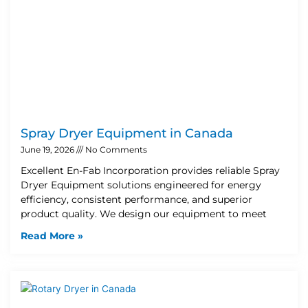
Spray Dryer Equipment in Canada
June 19, 2026
No Comments
Excellent En-Fab Incorporation provides reliable Spray
Dryer Equipment solutions engineered for energy
efficiency, consistent performance, and superior
product quality. We design our equipment to meet
Read More »