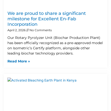
We are proud to share a significant
milestone for Excellent En-Fab
Incorporation
April 2, 2026
No Comments
Our Rotary Pyrolyzer Unit (Biochar Production Plant)
has been officially recognized as a pre-approved model
on Isometric’s Certify platform, alongside other
leading biochar technology providers.
Read More »