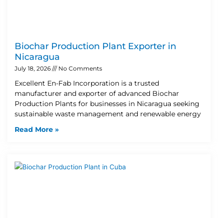
Biochar Production Plant Exporter in
Nicaragua
July 18, 2026
No Comments
Excellent En-Fab Incorporation is a trusted
manufacturer and exporter of advanced Biochar
Production Plants for businesses in Nicaragua seeking
sustainable waste management and renewable energy
Read More »