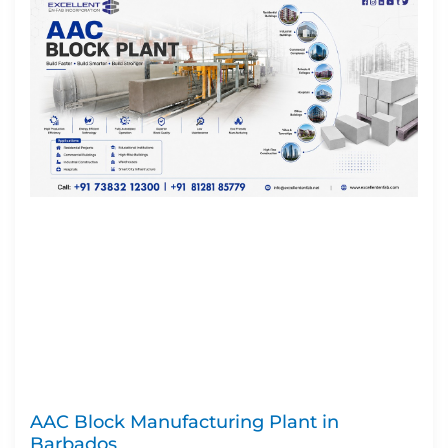
AAC Block Manufacturing Plant in
Barbados