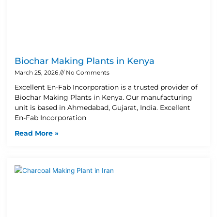
Biochar Making Plants in Kenya
March 25, 2026
No Comments
Excellent En-Fab Incorporation is a trusted provider of
Biochar Making Plants in Kenya. Our manufacturing
unit is based in Ahmedabad, Gujarat, India. Excellent
En-Fab Incorporation
Read More »