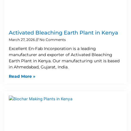
Activated Bleaching Earth Plant in Kenya
March 27, 2026
No Comments
Excellent En-Fab Incorporation is a leading
manufacturer and exporter of Activated Bleaching
Earth Plant in Kenya. Our manufacturing unit is based
in Ahmedabad, Gujarat, India.
Read More »