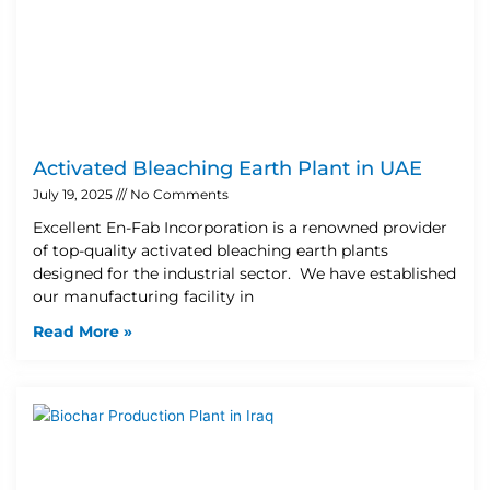
Activated Bleaching Earth Plant in UAE
July 19, 2025
No Comments
Excellent En-Fab Incorporation is a renowned provider
of top-quality activated bleaching earth plants
designed for the industrial sector. We have established
our manufacturing facility in
Read More »