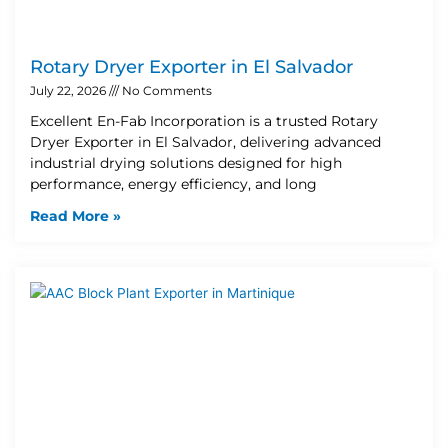
Rotary Dryer Exporter in El Salvador
July 22, 2026
No Comments
Excellent En-Fab Incorporation is a trusted Rotary
Dryer Exporter in El Salvador, delivering advanced
industrial drying solutions designed for high
performance, energy efficiency, and long
Read More »