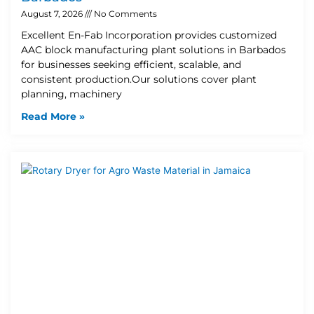
August 7, 2026
No Comments
Excellent En-Fab Incorporation provides customized
AAC block manufacturing plant solutions in Barbados
for businesses seeking efficient, scalable, and
consistent production.Our solutions cover plant
planning, machinery
Read More »