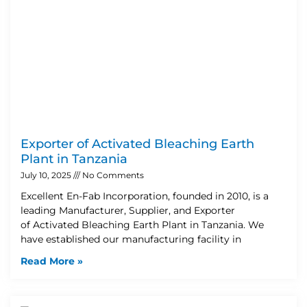
Exporter of Activated Bleaching Earth
Plant in Tanzania
July 10, 2025
No Comments
Excellent En-Fab Incorporation, founded in 2010, is a
leading Manufacturer, Supplier, and Exporter
of Activated Bleaching Earth Plant in Tanzania. We
have established our manufacturing facility in
Read More »