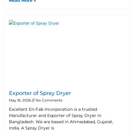
Read More »
Exporter of Spray Dryer
May 16, 2026
No Comments
Excellent En-Fab Incorporation is a trusted
Manufacturer and Exporter of Spray Dryer in
Bangladesh. We are based in Ahmedabad, Gujarat,
India. A Spray Dryer is