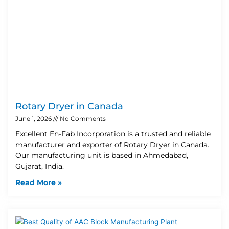
Rotary Dryer in Canada
June 1, 2026
No Comments
Excellent En-Fab Incorporation is a trusted and reliable
manufacturer and exporter of Rotary Dryer in Canada.
Our manufacturing unit is based in Ahmedabad,
Gujarat, India.
Read More »