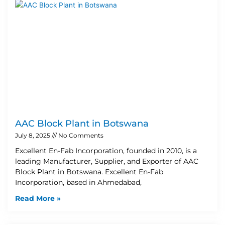
AAC Block Plant in Botswana
July 8, 2025
No Comments
Excellent En-Fab Incorporation, founded in 2010, is a
leading Manufacturer, Supplier, and Exporter of AAC
Block Plant in Botswana. Excellent En-Fab
Incorporation, based in Ahmedabad,
Read More »