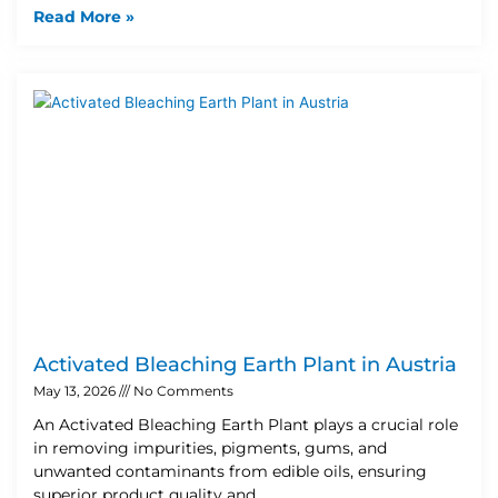
Read More »
Activated Bleaching Earth Plant in Austria
May 13, 2026
No Comments
An Activated Bleaching Earth Plant plays a crucial role
in removing impurities, pigments, gums, and
unwanted contaminants from edible oils, ensuring
superior product quality and