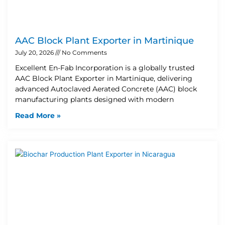
AAC Block Plant Exporter in Martinique
July 20, 2026
No Comments
Excellent En-Fab Incorporation is a globally trusted
AAC Block Plant Exporter in Martinique, delivering
advanced Autoclaved Aerated Concrete (AAC) block
manufacturing plants designed with modern
Read More »