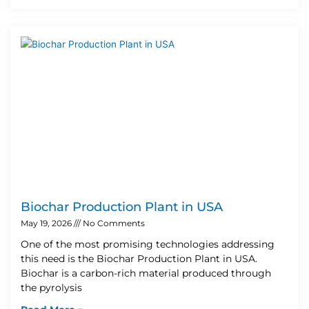
Biochar Production Plant in USA
May 19, 2026
No Comments
One of the most promising technologies addressing
this need is the Biochar Production Plant in USA.
Biochar is a carbon-rich material produced through
the pyrolysis