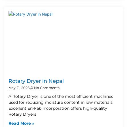
Rotary Dryer in Nepal
May 21, 2026
No Comments
A Rotary Dryer is one of the most efficient machines
used for reducing moisture content in raw materials.
Excellent En-Fab Incorporation offers high-quality
Rotary Dryers
Read More »