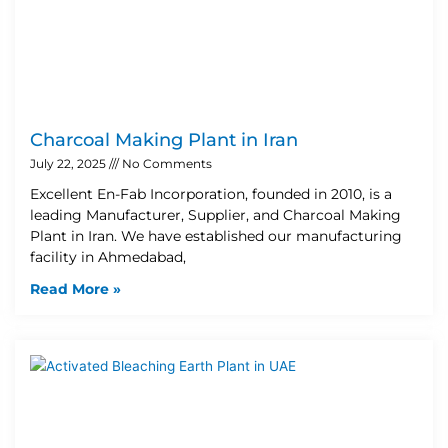
Charcoal Making Plant in Iran
July 22, 2025
No Comments
Excellent En-Fab Incorporation, founded in 2010, is a
leading Manufacturer, Supplier, and Charcoal Making
Plant in Iran. We have established our manufacturing
facility in Ahmedabad,
Read More »