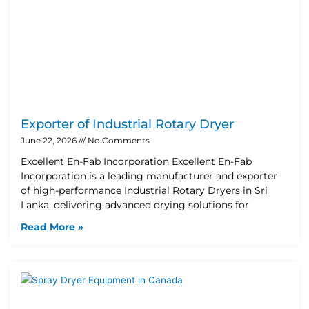
Exporter of Industrial Rotary Dryer
June 22, 2026
No Comments
Excellent En-Fab Incorporation Excellent En-Fab
Incorporation is a leading manufacturer and exporter
of high-performance Industrial Rotary Dryers in Sri
Lanka, delivering advanced drying solutions for
Read More »