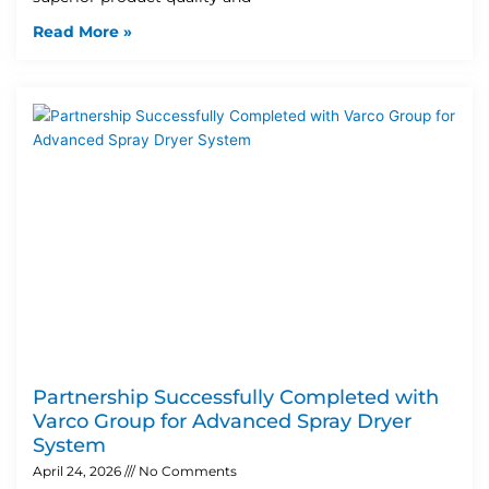
Read More »
Partnership Successfully Completed with
Varco Group for Advanced Spray Dryer
System
April 24, 2026
No Comments