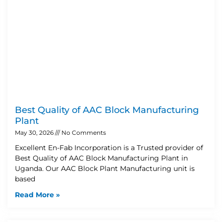
Best Quality of AAC Block Manufacturing
Plant
May 30, 2026
No Comments
Excellent En-Fab Incorporation is a Trusted provider of
Best Quality of AAC Block Manufacturing Plant in
Uganda. Our AAC Block Plant Manufacturing unit is
based
Read More »