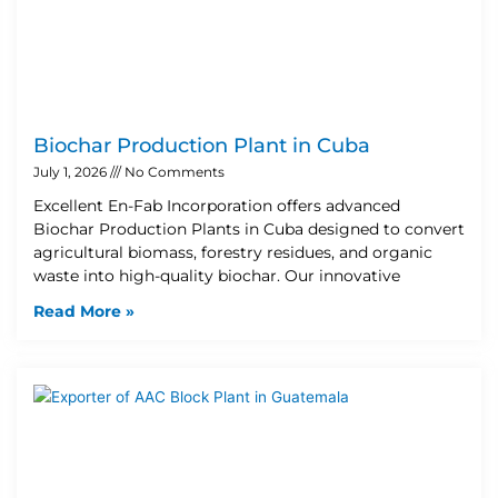
Biochar Production Plant in Cuba
July 1, 2026
No Comments
Excellent En-Fab Incorporation offers advanced
Biochar Production Plants in Cuba designed to convert
agricultural biomass, forestry residues, and organic
waste into high-quality biochar. Our innovative
Read More »