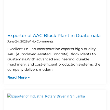
Exporter of AAC Block Plant in Guatemala
June 24, 2026
No Comments
Excellent En-Fab Incorporation exports high-quality
AAC (Autoclaved Aerated Concrete) Block Plants to
Guatemala.With advanced engineering, durable
machinery, and cost-efficient production systems, the
company delivers modern
Read More »