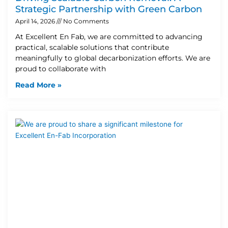
Strategic Partnership with Green Carbon
April 14, 2026
No Comments
At Excellent En Fab, we are committed to advancing
practical, scalable solutions that contribute
meaningfully to global decarbonization efforts. We are
proud to collaborate with
Read More »