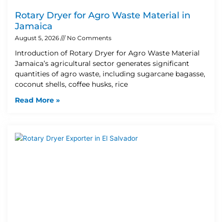
Rotary Dryer for Agro Waste Material in
Jamaica
August 5, 2026
No Comments
Introduction of Rotary Dryer for Agro Waste Material
Jamaica’s agricultural sector generates significant
quantities of agro waste, including sugarcane bagasse,
coconut shells, coffee husks, rice
Read More »