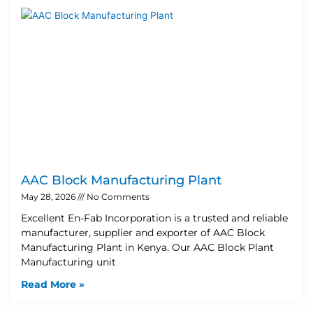
AAC Block Manufacturing Plant
May 28, 2026
No Comments
Excellent En-Fab Incorporation is a trusted and reliable
manufacturer, supplier and exporter of AAC Block
Manufacturing Plant in Kenya. Our AAC Block Plant
Manufacturing unit
Read More »