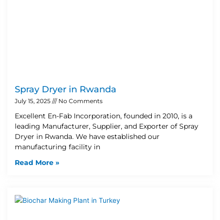
Spray Dryer in Rwanda
July 15, 2025
No Comments
Excellent En-Fab Incorporation, founded in 2010, is a
leading Manufacturer, Supplier, and Exporter of Spray
Dryer in Rwanda. We have established our
manufacturing facility in
Read More »