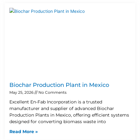
Biochar Production Plant in Mexico
May 25, 2026
No Comments
Excellent En-Fab Incorporation is a trusted
manufacturer and supplier of advanced Biochar
Production Plants in Mexico, offering efficient systems
designed for converting biomass waste into
Read More »