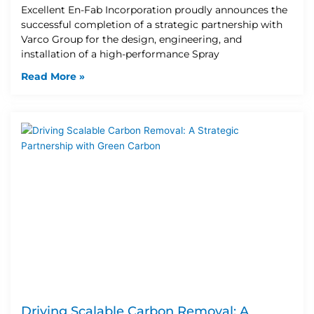
Excellent En-Fab Incorporation proudly announces the
successful completion of a strategic partnership with
Varco Group for the design, engineering, and
installation of a high-performance Spray
Read More »
Driving Scalable Carbon Removal: A