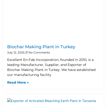
Biochar Making Plant in Turkey
July 12, 2025
No Comments
Excellent En-Fab Incorporation, founded in 2010, is a
leading Manufacturer, Supplier, and Exporter of
Biochar Making Plant in Turkey. We have established
our manufacturing facility
Read More »