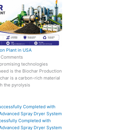
on Plant in USA
 Comments
 promising technologies
need is the Biochar Production
char is a carbon-rich material
 the pyrolysis
cessfully Completed with
 Advanced Spray Dryer System