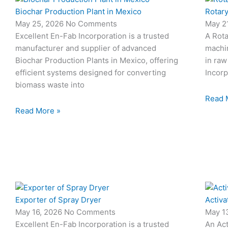
Biochar Production Plant in Mexico
Rotary
May 25, 2026
No Comments
May 2
Excellent En-Fab Incorporation is a trusted
A Rota
manufacturer and supplier of advanced
machi
Biochar Production Plants in Mexico, offering
in raw
efficient systems designed for converting
Incorp
biomass waste into
Read 
Read More »
Exporter of Spray Dryer
Activa
May 16, 2026
No Comments
May 1
Excellent En-Fab Incorporation is a trusted
An Act