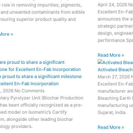
April 24, 2026
N
l role in removing impurities, pigments,
Excellent En-Fab
 and unwanted contaminants from edible
announces the su
ensuring superior product quality and
strategic partne
design, engineeri
More »
performance Sp
Read More »
Activated Bleach
 proud to share a significant milestone
March 27, 2026
cellent En-Fab Incorporation
Excellent En-Fab
2, 2026
No Comments
manufacturer and
tary Pyrolyzer Unit (Biochar Production
Bleaching Earth 
 has been officially recognized as a pre-
manufacturing un
ed model on Isometric’s Certify
Gujarat, India.
rm, alongside other leading biochar
logy providers.
Read More »