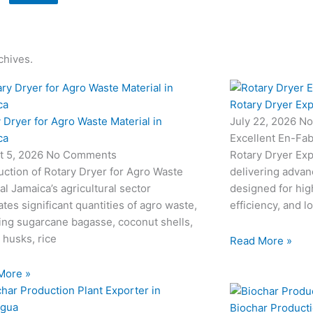
chives.
Rotary Dryer Exp
 Dryer for Agro Waste Material in
July 22, 2026
No
ca
Excellent En-Fab
t 5, 2026
No Comments
Rotary Dryer Expo
uction of Rotary Dryer for Agro Waste
delivering advan
al Jamaica’s agricultural sector
designed for hi
tes significant quantities of agro waste,
efficiency, and l
ing sugarcane bagasse, coconut shells,
 husks, rice
Read More »
More »
Biochar Producti