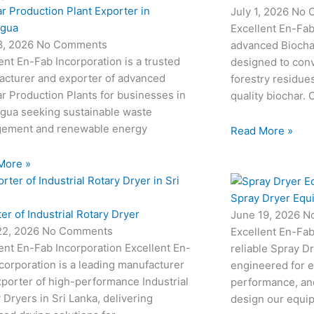
r Production Plant Exporter in
July 1, 2026
No 
agua
Excellent En-Fab
18, 2026
No Comments
advanced Biocha
ent En-Fab Incorporation is a trusted
designed to conv
acturer and exporter of advanced
forestry residue
r Production Plants for businesses in
quality biochar. 
agua seeking sustainable waste
ement and renewable energy
Read More »
More »
Spray Dryer Equ
er of Industrial Rotary Dryer
June 19, 2026
N
22, 2026
No Comments
Excellent En-Fab
ent En-Fab Incorporation Excellent En-
reliable Spray D
corporation is a leading manufacturer
engineered for e
porter of high-performance Industrial
performance, and
 Dryers in Sri Lanka, delivering
design our equi