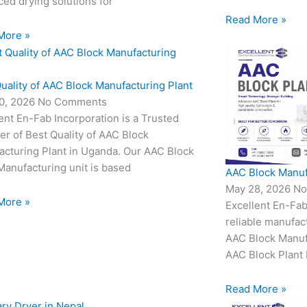
ed drying solutions for
Read More »
More »
uality of AAC Block Manufacturing Plant
0, 2026
No Comments
ent En-Fab Incorporation is a Trusted
er of Best Quality of AAC Block
acturing Plant in Uganda. Our AAC Block
Manufacturing unit is based
AAC Block Manuf
May 28, 2026
No
More »
Excellent En-Fab
reliable manufac
AAC Block Manufa
AAC Block Plant 
Read More »