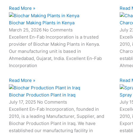
Read More »
Read 
Biochar Making Plants in Kenya
Charco
March 25, 2026
No Comments
July 
Excellent En-Fab Incorporation is a trusted
Excell
provider of Biochar Making Plants in Kenya.
2010, 
Our manufacturing unit is based in
Charco
Ahmedabad, Gujarat, India. Excellent En-Fab
establ
Incorporation
Ahmed
Read More »
Read 
Biochar Production Plant in Iraq
Spray
July 17, 2025
No Comments
July 
Excellent En-Fab Incorporation, founded in
Excell
2010, is a leading Manufacturer, Supplier, and
2010, 
Biochar Production Plant in Iraq. We have
Expor
established our manufacturing facility in
establ