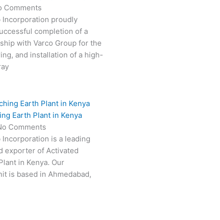
o Comments
 Incorporation proudly
ccessful completion of a
rship with Varco Group for the
ng, and installation of a high-
ray
ing Earth Plant in Kenya
No Comments
 Incorporation is a leading
 exporter of Activated
Plant in Kenya. Our
it is based in Ahmedabad,