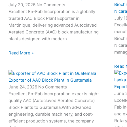
Biocha
July 20, 2026
No Comments
Nicar
Excellent En-Fab Incorporation is a globally
July 
trusted AAC Block Plant Exporter in
Excell
Martinique, delivering advanced Autoclaved
manuf
Aerated Concrete (AAC) block manufacturing
Biocha
plants designed with modern
Nicar
manag
Read More »
Read 
Exporter of AAC Block Plant in Guatemala
Export
June 24, 2026
No Comments
June 
Excellent En-Fab Incorporation exports high-
Excell
quality AAC (Autoclaved Aerated Concrete)
Fab In
Block Plants to Guatemala.With advanced
and ex
engineering, durable machinery, and cost-
Rotary
efficient production systems, the company