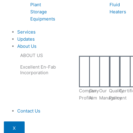
Plant
Fluid
Storage
Heaters
Equipments
Services
Updates
About Us
ABOUT US
Excellent En-Fab
Incorporation
Company
Our
Our
Quality
Certif
Profile
Aim
Management
Policy
Contact Us
X