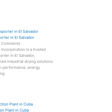
orter in El Salvador
 Comments
 Incorporation is a trusted
rter in El Salvador,
ced industrial drying solutions
gh performance, energy
ong
on Plant in Cuba