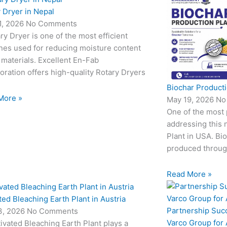
 Dryer in Nepal
1, 2026
No Comments
ry Dryer is one of the most efficient
nes used for reducing moisture content
 materials. Excellent En-Fab
oration offers high-quality Rotary Dryers
Biochar Producti
More »
May 19, 2026
No
One of the most
addressing this 
Plant in USA. Bio
produced through
Read More »
ted Bleaching Earth Plant in Austria
Partnership Suc
3, 2026
No Comments
Varco Group for
ivated Bleaching Earth Plant plays a