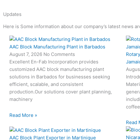
Updates
Here is Some information about our company’s latest news ar
Page
Page
Page
Page
AAC Block Manufacturing Plant in Barbados
Rotary
August 7, 2026
No Comments
Jamai
Excellent En-Fab Incorporation provides
Augus
customized AAC block manufacturing plant
Introd
solutions in Barbados for businesses seeking
Materi
efficient, scalable, and consistent
genera
production.Our solutions cover plant planning,
includ
machinery
coffee
Read More »
Read 
AAC Block Plant Exporter in Martinique