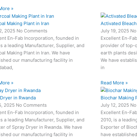
More »
al Making Plant in Iran
Activated Bleach
22, 2025
No Comments
July 19, 2025
No
ent En-Fab Incorporation, founded in
Excellent En-Fab
is a leading Manufacturer, Supplier, and
provider of top-q
al Making Plant in Iran. We have
earth plants desi
ished our manufacturing facility in
We have establis
abad,
in
More »
Read More »
 Dryer in Rwanda
Biochar Making P
15, 2025
No Comments
July 12, 2025
No
ent En-Fab Incorporation, founded in
Excellent En-Fab
is a leading Manufacturer, Supplier, and
2010, is a leadin
ter of Spray Dryer in Rwanda. We have
Exporter of Bioc
ished our manufacturing facility in
have established