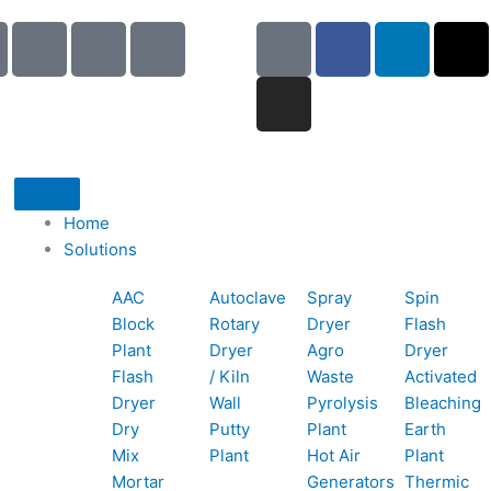
I
I
I
G
I
F
L
X
c
c
c
o
n
a
i
-
o
o
o
o
s
c
n
t
n
n
n
g
t
e
k
w
-
-
-
l
a
b
e
i
p
e
b
e
g
o
d
t
h
m
o
r
o
i
t
o
a
o
a
k
n
e
Home
n
i
k
m
r
Solutions
e
l
1
AAC
Autoclave
Spray
Spin
-
1
Block
Rotary
Dryer
Flash
c
Plant
Dryer
Agro
Dryer
a
Flash
/ Kiln
Waste
Activated
l
Dryer
Wall
Pyrolysis
Bleaching
l
Dry
Putty
Plant
Earth
1
Mix
Plant
Hot Air
Plant
Mortar
Generators
Thermic