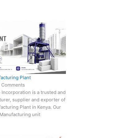
acturing Plant
 Comments
 Incorporation is a trusted and
turer, supplier and exporter of
cturing Plant in Kenya. Our
Manufacturing unit