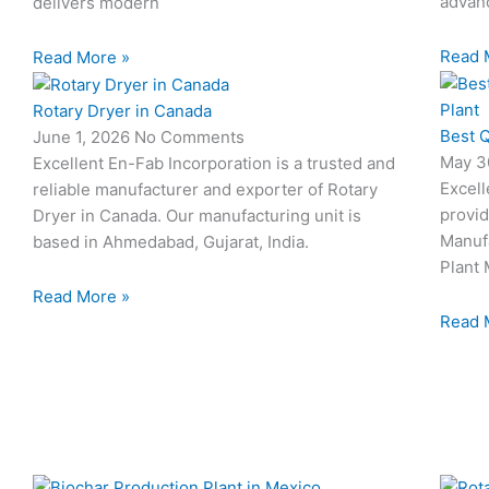
advanc
delivers modern
Read 
Read More »
Rotary Dryer in Canada
Best Q
June 1, 2026
No Comments
May 3
Excellent En-Fab Incorporation is a trusted and
Excell
reliable manufacturer and exporter of Rotary
provid
Dryer in Canada. Our manufacturing unit is
Manuf
based in Ahmedabad, Gujarat, India.
Plant 
Read More »
Read 