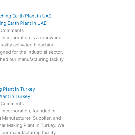
ing Earth Plant in UAE
 Comments
 Incorporation is a renowned
uality activated bleaching
gned for the industrial sector.
hed our manufacturing facility
lant in Turkey
 Comments
 Incorporation, founded in
g Manufacturer, Supplier, and
har Making Plant in Turkey. We
 our manufacturing facility