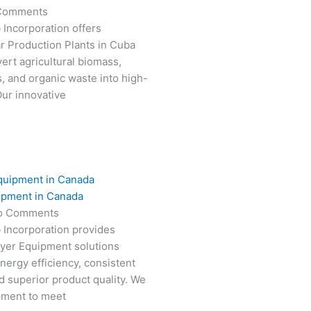
Comments
 Incorporation offers
r Production Plants in Cuba
ert agricultural biomass,
s, and organic waste into high-
Our innovative
ipment in Canada
o Comments
 Incorporation provides
ryer Equipment solutions
nergy efficiency, consistent
 superior product quality. We
pment to meet