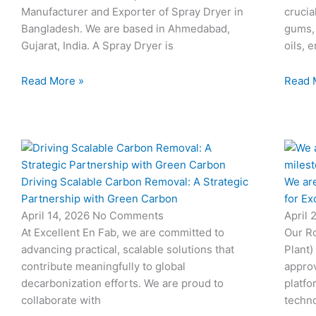
Manufacturer and Exporter of Spray Dryer in
crucia
Bangladesh. We are based in Ahmedabad,
gums,
Gujarat, India. A Spray Dryer is
oils, 
Read More »
Read 
Driving Scalable Carbon Removal: A Strategic
We are
Partnership with Green Carbon
for Ex
April 14, 2026
No Comments
April 
At Excellent En Fab, we are committed to
Our Ro
advancing practical, scalable solutions that
Plant)
contribute meaningfully to global
approv
decarbonization efforts. We are proud to
platfo
collaborate with
techno