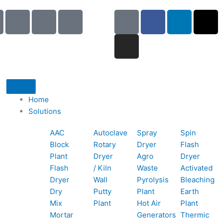
I
I
I
G
I
F
L
X
c
c
c
o
n
a
i
-
o
o
o
o
s
c
n
t
n
n
n
g
t
e
k
w
-
-
-
l
a
b
e
i
p
e
b
e
g
o
d
t
h
m
o
r
o
i
t
o
a
o
a
k
n
e
Home
n
i
k
m
r
Solutions
e
l
1
AAC
Autoclave
Spray
Spin
-
1
Block
Rotary
Dryer
Flash
c
Plant
Dryer
Agro
Dryer
a
Flash
/ Kiln
Waste
Activated
l
Dryer
Wall
Pyrolysis
Bleaching
l
Dry
Putty
Plant
Earth
1
Mix
Plant
Hot Air
Plant
Mortar
Generators
Thermic