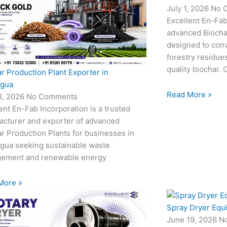
July 1, 2026
No 
Excellent En-Fab
advanced Biocha
designed to conv
forestry residue
quality biochar. 
r Production Plant Exporter in
agua
Read More »
18, 2026
No Comments
ent En-Fab Incorporation is a trusted
acturer and exporter of advanced
r Production Plants for businesses in
agua seeking sustainable waste
ement and renewable energy
More »
Spray Dryer Equ
June 19, 2026
N