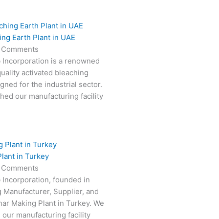
ing Earth Plant in UAE
 Comments
 Incorporation is a renowned
uality activated bleaching
gned for the industrial sector.
hed our manufacturing facility
lant in Turkey
 Comments
 Incorporation, founded in
g Manufacturer, Supplier, and
har Making Plant in Turkey. We
 our manufacturing facility