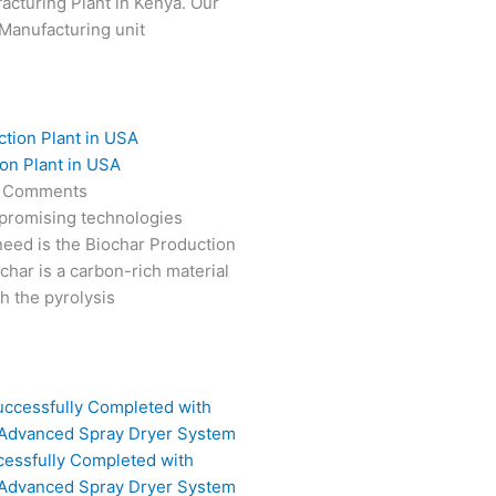
cturing Plant in Kenya. Our
Manufacturing unit
on Plant in USA
 Comments
 promising technologies
need is the Biochar Production
char is a carbon-rich material
 the pyrolysis
cessfully Completed with
 Advanced Spray Dryer System