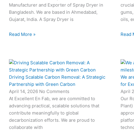
Manufacturer and Exporter of Spray Dryer in
crucia
Bangladesh. We are based in Ahmedabad,
gums,
Gujarat, India. A Spray Dryer is
oils, 
Read More »
Read 
Driving Scalable Carbon Removal: A Strategic
We are
Partnership with Green Carbon
for Ex
April 14, 2026
No Comments
April 
At Excellent En Fab, we are committed to
Our Ro
advancing practical, scalable solutions that
Plant)
contribute meaningfully to global
approv
decarbonization efforts. We are proud to
platfo
collaborate with
techno