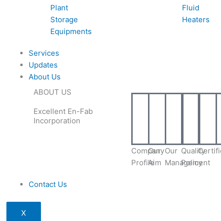
Plant
Fluid
Storage
Heaters
Equipments
Services
Updates
About Us
ABOUT US
Excellent En-Fab
Incorporation
Company
Our
Our
Quality
Certif
Profile
Aim
Management
Policy
Contact Us
X