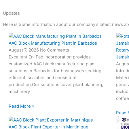
Updates
Here is Some information about our company’s latest news ar
Page
Page
Page
Page
AAC Block Manufacturing Plant in Barbados
Rotary
August 7, 2026
No Comments
Jamai
Excellent En-Fab Incorporation provides
Augus
customized AAC block manufacturing plant
Introd
solutions in Barbados for businesses seeking
Materi
efficient, scalable, and consistent
genera
production.Our solutions cover plant planning,
includ
machinery
coffee
Read More »
Read 
AAC Block Plant Exporter in Martinique