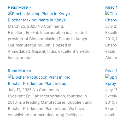
Read More »
Read 
Biochar Making Plants in Kenya
Charco
March 25, 2026
No Comments
July 
Excellent En-Fab Incorporation is a trusted
Excell
provider of Biochar Making Plants in Kenya.
2010, 
Our manufacturing unit is based in
Charco
Ahmedabad, Gujarat, India. Excellent En-Fab
establ
Incorporation
Ahmed
Read More »
Read 
Biochar Production Plant in Iraq
Spray
July 17, 2025
No Comments
July 
Excellent En-Fab Incorporation, founded in
Excell
2010, is a leading Manufacturer, Supplier, and
2010, 
Biochar Production Plant in Iraq. We have
Expor
established our manufacturing facility in
establ