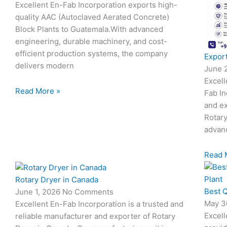
Excellent En-Fab Incorporation exports high-
quality AAC (Autoclaved Aerated Concrete)
Block Plants to Guatemala.With advanced
engineering, durable machinery, and cost-
efficient production systems, the company
Export
delivers modern
June 
Excell
Read More »
Fab In
and ex
Rotary
advanc
Read 
Rotary Dryer in Canada
Best Q
June 1, 2026
No Comments
May 3
Excellent En-Fab Incorporation is a trusted and
Excell
reliable manufacturer and exporter of Rotary