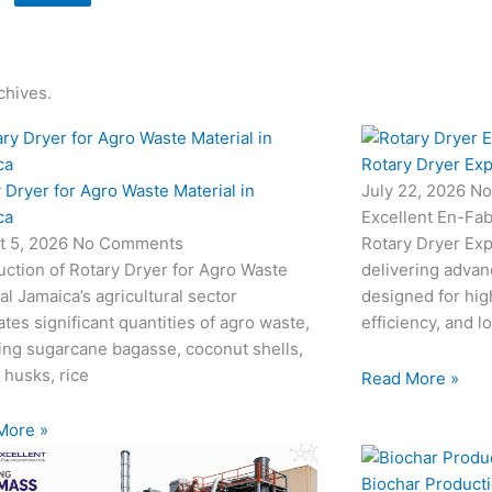
chives.
Rotary Dryer Exp
 Dryer for Agro Waste Material in
July 22, 2026
No
ca
Excellent En-Fab
t 5, 2026
No Comments
Rotary Dryer Expo
uction of Rotary Dryer for Agro Waste
delivering advan
al Jamaica’s agricultural sector
designed for hi
tes significant quantities of agro waste,
efficiency, and l
ing sugarcane bagasse, coconut shells,
 husks, rice
Read More »
More »
Biochar Producti