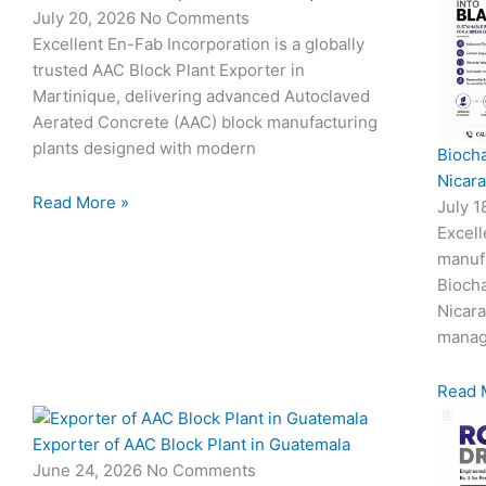
July 20, 2026
No Comments
Excellent En-Fab Incorporation is a globally
trusted AAC Block Plant Exporter in
Martinique, delivering advanced Autoclaved
Aerated Concrete (AAC) block manufacturing
plants designed with modern
Biocha
Nicar
Read More »
July 
Excell
manuf
Biocha
Nicar
manag
Read 
Exporter of AAC Block Plant in Guatemala
June 24, 2026
No Comments