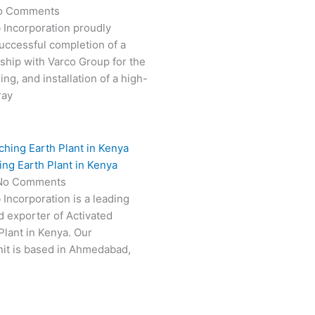
o Comments
 Incorporation proudly
ccessful completion of a
rship with Varco Group for the
ng, and installation of a high-
ray
ing Earth Plant in Kenya
No Comments
 Incorporation is a leading
 exporter of Activated
Plant in Kenya. Our
it is based in Ahmedabad,