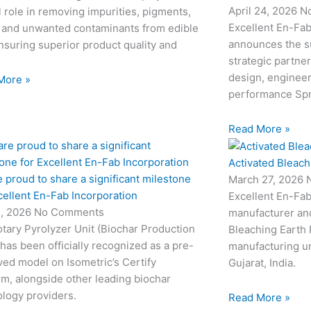
April 24, 2026
N
l role in removing impurities, pigments,
Excellent En-Fab
 and unwanted contaminants from edible
announces the su
ensuring superior product quality and
strategic partne
design, engineeri
More »
performance Sp
Read More »
Activated Bleach
 proud to share a significant milestone
March 27, 2026
cellent En-Fab Incorporation
Excellent En-Fab
2, 2026
No Comments
manufacturer and
tary Pyrolyzer Unit (Biochar Production
Bleaching Earth 
 has been officially recognized as a pre-
manufacturing un
ed model on Isometric’s Certify
Gujarat, India.
rm, alongside other leading biochar
logy providers.
Read More »