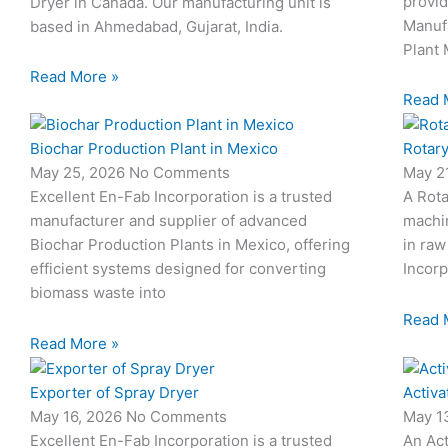
provid
Dryer in Canada. Our manufacturing unit is
Manuf
based in Ahmedabad, Gujarat, India.
Plant 
Read More »
Read 
Biochar Production Plant in Mexico
Rotary
May 25, 2026
No Comments
May 2
Excellent En-Fab Incorporation is a trusted
A Rota
manufacturer and supplier of advanced
machi
Biochar Production Plants in Mexico, offering
in raw
efficient systems designed for converting
Incorp
biomass waste into
Read 
Read More »
Exporter of Spray Dryer
Activa
May 16, 2026
No Comments
May 1
Excellent En-Fab Incorporation is a trusted
An Act