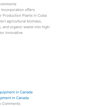
Comments
 Incorporation offers
r Production Plants in Cuba
ert agricultural biomass,
s, and organic waste into high-
Our innovative
ipment in Canada
o Comments