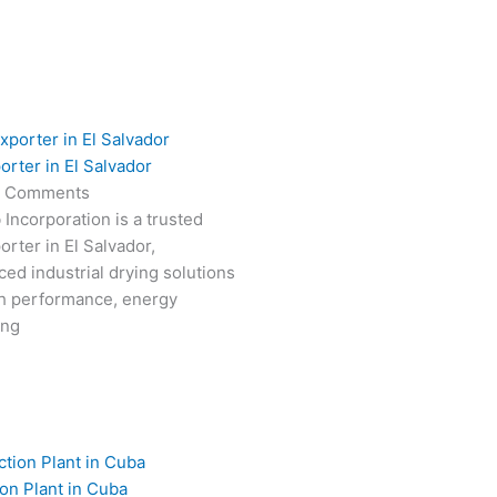
orter in El Salvador
 Comments
 Incorporation is a trusted
rter in El Salvador,
ced industrial drying solutions
gh performance, energy
ong
on Plant in Cuba