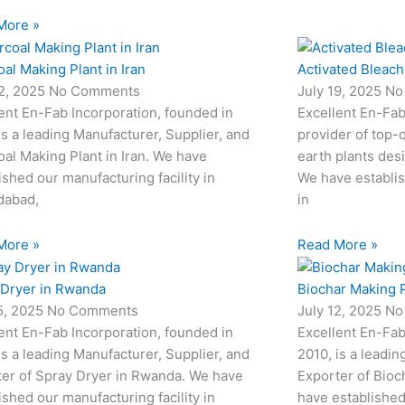
More »
al Making Plant in Iran
Activated Bleach
22, 2025
No Comments
July 19, 2025
No
ent En-Fab Incorporation, founded in
Excellent En-Fab
is a leading Manufacturer, Supplier, and
provider of top-q
al Making Plant in Iran. We have
earth plants desi
ished our manufacturing facility in
We have establis
abad,
in
More »
Read More »
 Dryer in Rwanda
Biochar Making P
15, 2025
No Comments
July 12, 2025
No
ent En-Fab Incorporation, founded in
Excellent En-Fab
is a leading Manufacturer, Supplier, and
2010, is a leadin
ter of Spray Dryer in Rwanda. We have
Exporter of Bioc
ished our manufacturing facility in
have established