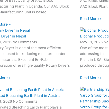
er of Best Quality of AAC Block
AAC Block Manufa
acturing Plant in Uganda. Our AAC Block
AAC Block Plant 
Manufacturing unit is based
Read More »
More »
 Dryer in Nepal
Biochar Producti
1, 2026
No Comments
May 19, 2026
No
ry Dryer is one of the most efficient
One of the most
nes used for reducing moisture content
addressing this 
 materials. Excellent En-Fab
Plant in USA. Bio
oration offers high-quality Rotary Dryers
produced through
More »
Read More »
ted Bleaching Earth Plant in Austria
Partnership Suc
3, 2026
No Comments
Varco Group for
ivated Bleaching Earth Plant plays a