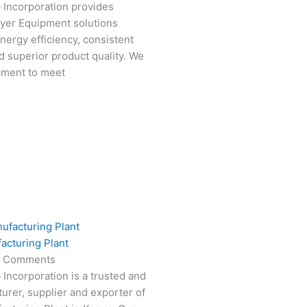
 Incorporation provides
ryer Equipment solutions
nergy efficiency, consistent
 superior product quality. We
pment to meet
acturing Plant
 Comments
 Incorporation is a trusted and
turer, supplier and exporter of