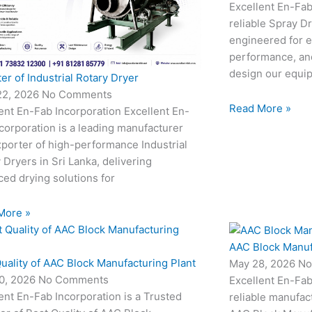
Excellent En-Fab
reliable Spray D
engineered for e
performance, and
design our equi
er of Industrial Rotary Dryer
22, 2026
No Comments
Read More »
ent En-Fab Incorporation Excellent En-
corporation is a leading manufacturer
porter of high-performance Industrial
 Dryers in Sri Lanka, delivering
ed drying solutions for
More »
AAC Block Manuf
uality of AAC Block Manufacturing Plant
May 28, 2026
No
0, 2026
No Comments
Excellent En-Fab
ent En-Fab Incorporation is a Trusted
reliable manufac