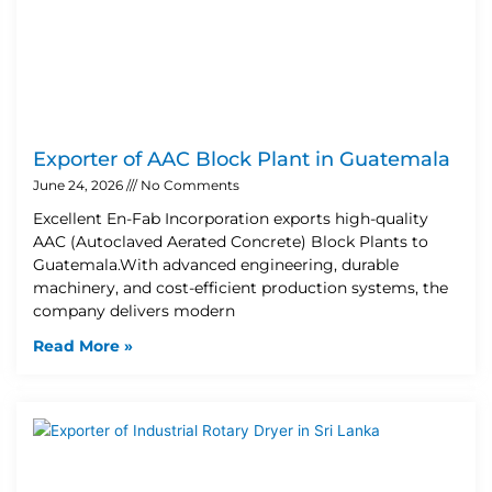
Exporter of AAC Block Plant in Guatemala
June 24, 2026
No Comments
Excellent En-Fab Incorporation exports high-quality
AAC (Autoclaved Aerated Concrete) Block Plants to
Guatemala.With advanced engineering, durable
machinery, and cost-efficient production systems, the
company delivers modern
Read More »