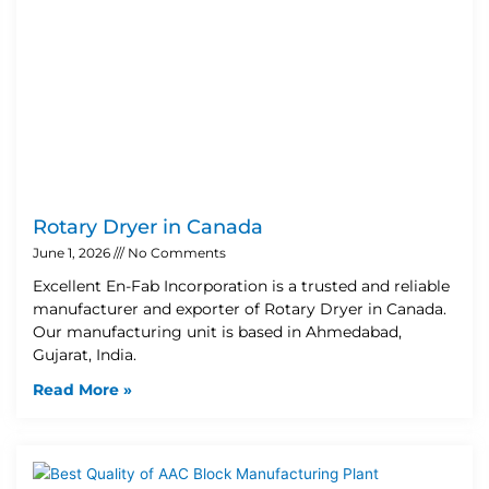
Rotary Dryer in Canada
June 1, 2026
No Comments
Excellent En-Fab Incorporation is a trusted and reliable
manufacturer and exporter of Rotary Dryer in Canada.
Our manufacturing unit is based in Ahmedabad,
Gujarat, India.
Read More »