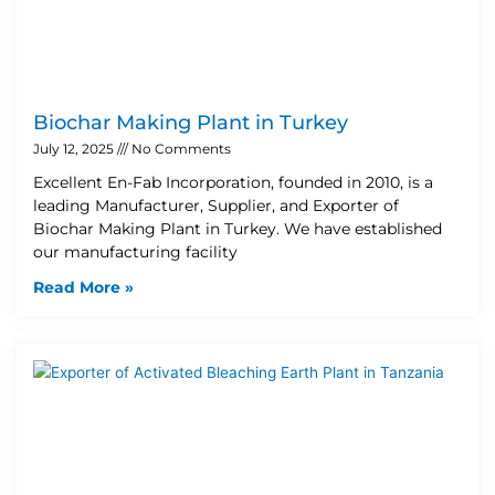
Biochar Making Plant in Turkey
July 12, 2025
No Comments
Excellent En-Fab Incorporation, founded in 2010, is a
leading Manufacturer, Supplier, and Exporter of
Biochar Making Plant in Turkey. We have established
our manufacturing facility
Read More »