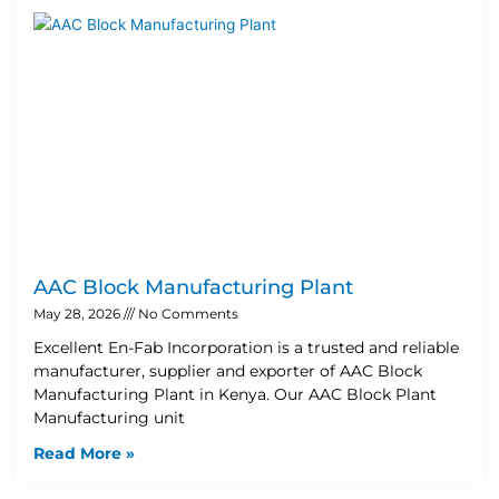
AAC Block Manufacturing Plant
May 28, 2026
No Comments
Excellent En-Fab Incorporation is a trusted and reliable
manufacturer, supplier and exporter of AAC Block
Manufacturing Plant in Kenya. Our AAC Block Plant
Manufacturing unit
Read More »