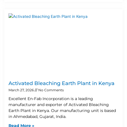
Activated Bleaching Earth Plant in Kenya
March 27, 2026
No Comments
Excellent En-Fab Incorporation is a leading
manufacturer and exporter of Activated Bleaching
Earth Plant in Kenya. Our manufacturing unit is based
in Ahmedabad, Gujarat, India.
Read More »