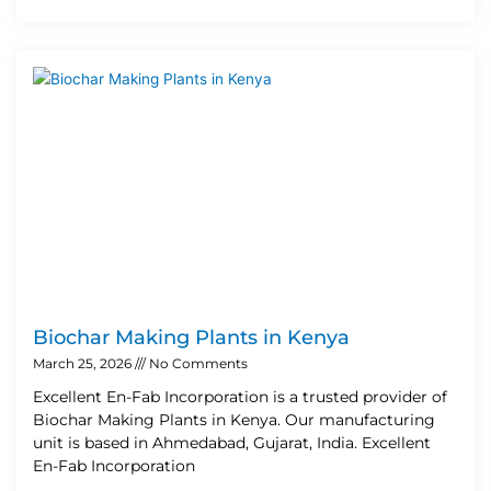
Biochar Making Plants in Kenya
March 25, 2026
No Comments
Excellent En-Fab Incorporation is a trusted provider of
Biochar Making Plants in Kenya. Our manufacturing
unit is based in Ahmedabad, Gujarat, India. Excellent
En-Fab Incorporation