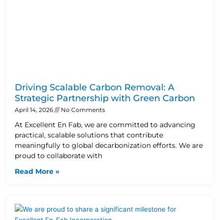
Driving Scalable Carbon Removal: A
Strategic Partnership with Green Carbon
April 14, 2026
No Comments
At Excellent En Fab, we are committed to advancing
practical, scalable solutions that contribute
meaningfully to global decarbonization efforts. We are
proud to collaborate with
Read More »