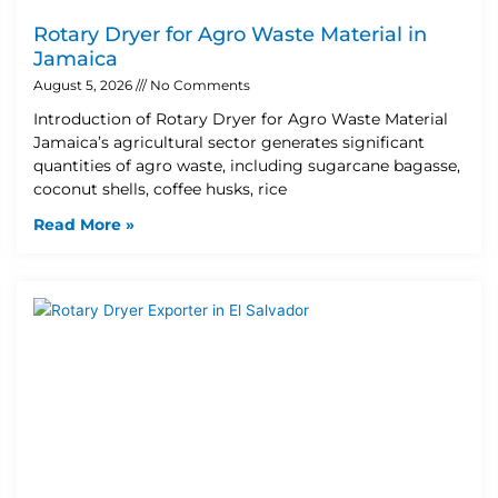
Rotary Dryer for Agro Waste Material in
Jamaica
August 5, 2026
No Comments
Introduction of Rotary Dryer for Agro Waste Material
Jamaica’s agricultural sector generates significant
quantities of agro waste, including sugarcane bagasse,
coconut shells, coffee husks, rice
Read More »