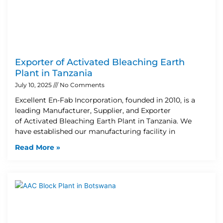
Exporter of Activated Bleaching Earth
Plant in Tanzania
July 10, 2025
No Comments
Excellent En-Fab Incorporation, founded in 2010, is a
leading Manufacturer, Supplier, and Exporter
of Activated Bleaching Earth Plant in Tanzania. We
have established our manufacturing facility in
Read More »