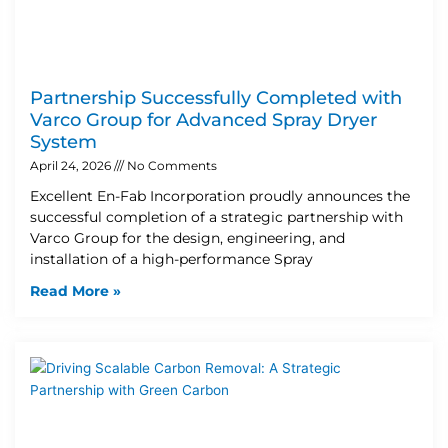
Partnership Successfully Completed with
Varco Group for Advanced Spray Dryer
System
April 24, 2026
No Comments
Excellent En-Fab Incorporation proudly announces the
successful completion of a strategic partnership with
Varco Group for the design, engineering, and
installation of a high-performance Spray
Read More »