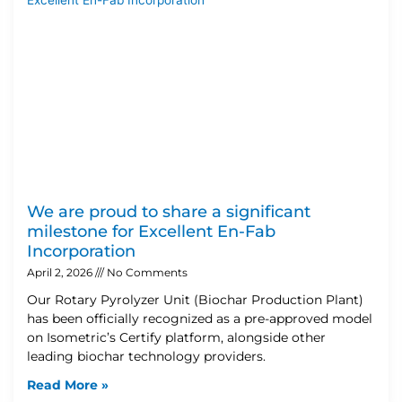
We are proud to share a significant
milestone for Excellent En-Fab
Incorporation
April 2, 2026
No Comments
Our Rotary Pyrolyzer Unit (Biochar Production Plant)
has been officially recognized as a pre-approved model
on Isometric’s Certify platform, alongside other
leading biochar technology providers.
Read More »