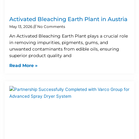
Activated Bleaching Earth Plant in Austria
May 13, 2026
No Comments
An Activated Bleaching Earth Plant plays a crucial role
in removing impurities, pigments, gums, and
unwanted contaminants from edible oils, ensuring
superior product quality and
Read More »