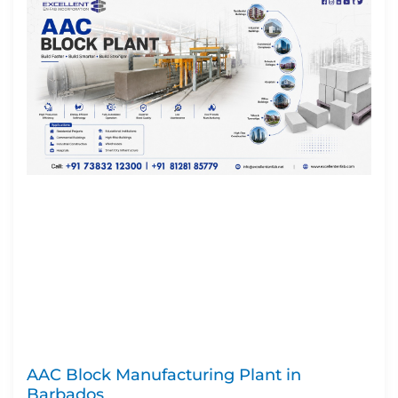
AAC Block Manufacturing Plant in
Barbados