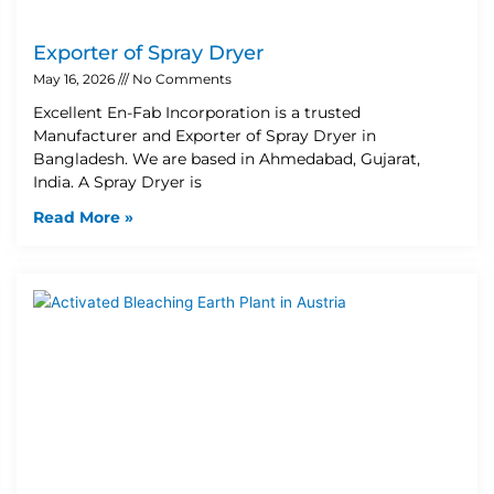
Exporter of Spray Dryer
May 16, 2026
No Comments
Excellent En-Fab Incorporation is a trusted
Manufacturer and Exporter of Spray Dryer in
Bangladesh. We are based in Ahmedabad, Gujarat,
India. A Spray Dryer is
Read More »