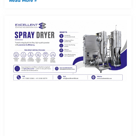
Read More »