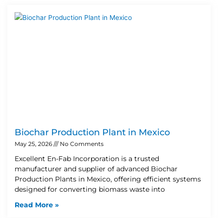
Biochar Production Plant in Mexico
May 25, 2026
No Comments
Excellent En-Fab Incorporation is a trusted
manufacturer and supplier of advanced Biochar
Production Plants in Mexico, offering efficient systems
designed for converting biomass waste into
Read More »