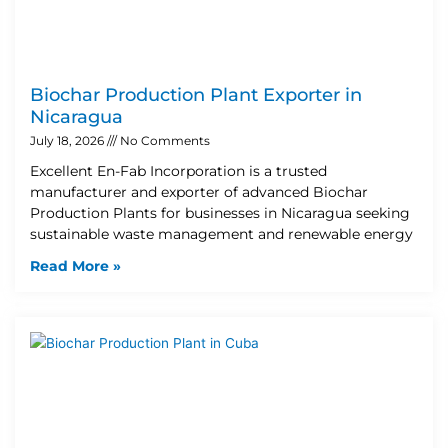
Biochar Production Plant Exporter in
Nicaragua
July 18, 2026
No Comments
Excellent En-Fab Incorporation is a trusted
manufacturer and exporter of advanced Biochar
Production Plants for businesses in Nicaragua seeking
sustainable waste management and renewable energy
Read More »