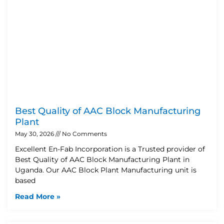
Best Quality of AAC Block Manufacturing
Plant
May 30, 2026
No Comments
Excellent En-Fab Incorporation is a Trusted provider of
Best Quality of AAC Block Manufacturing Plant in
Uganda. Our AAC Block Plant Manufacturing unit is
based
Read More »