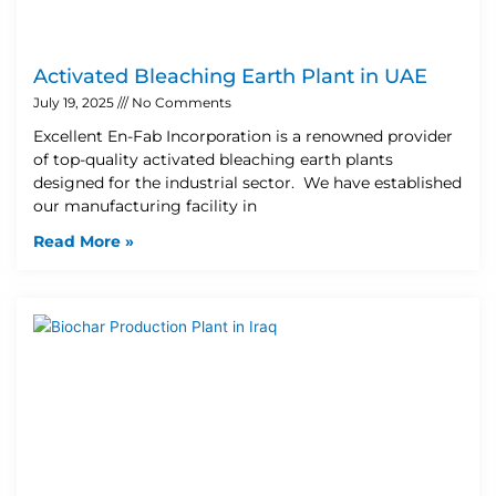
Activated Bleaching Earth Plant in UAE
July 19, 2025
No Comments
Excellent En-Fab Incorporation is a renowned provider
of top-quality activated bleaching earth plants
designed for the industrial sector. We have established
our manufacturing facility in
Read More »