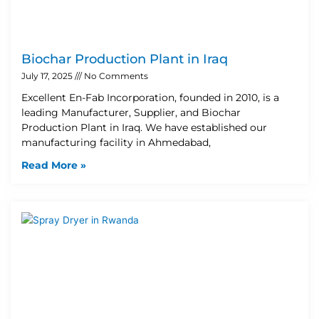
Biochar Production Plant in Iraq
July 17, 2025
No Comments
Excellent En-Fab Incorporation, founded in 2010, is a
leading Manufacturer, Supplier, and Biochar
Production Plant in Iraq. We have established our
manufacturing facility in Ahmedabad,
Read More »