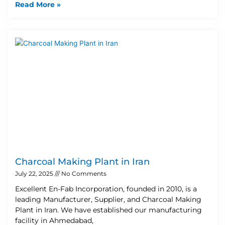
Read More »
Charcoal Making Plant in Iran
July 22, 2025
No Comments
Excellent En-Fab Incorporation, founded in 2010, is a
leading Manufacturer, Supplier, and Charcoal Making
Plant in Iran. We have established our manufacturing
facility in Ahmedabad,