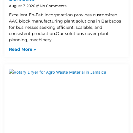
August 7, 2026
No Comments
Excellent En-Fab Incorporation provides customized
AAC block manufacturing plant solutions in Barbados
for businesses seeking efficient, scalable, and
consistent production.Our solutions cover plant
planning, machinery
Read More »