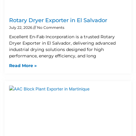
Rotary Dryer Exporter in El Salvador
July 22, 2026
No Comments
Excellent En-Fab Incorporation is a trusted Rotary
Dryer Exporter in El Salvador, delivering advanced
industrial drying solutions designed for high
performance, energy efficiency, and long
Read More »