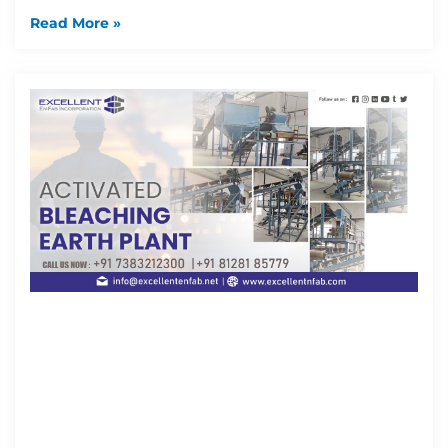
Read More »