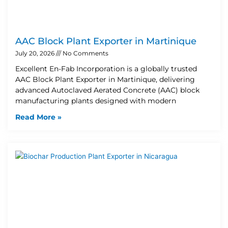
AAC Block Plant Exporter in Martinique
July 20, 2026
No Comments
Excellent En-Fab Incorporation is a globally trusted
AAC Block Plant Exporter in Martinique, delivering
advanced Autoclaved Aerated Concrete (AAC) block
manufacturing plants designed with modern
Read More »