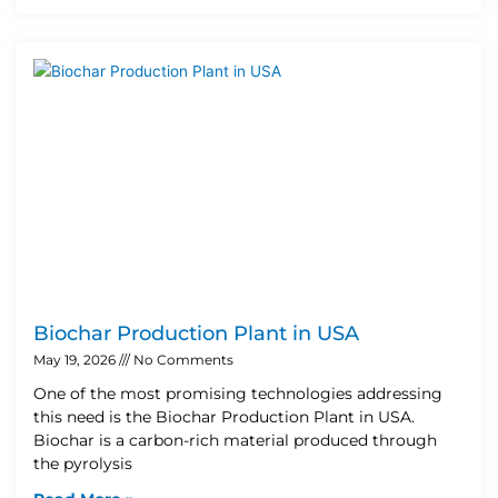
Biochar Production Plant in USA
May 19, 2026
No Comments
One of the most promising technologies addressing
this need is the Biochar Production Plant in USA.
Biochar is a carbon-rich material produced through
the pyrolysis