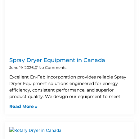
Spray Dryer Equipment in Canada
June 19, 2026
No Comments
Excellent En-Fab Incorporation provides reliable Spray
Dryer Equipment solutions engineered for energy
efficiency, consistent performance, and superior
product quality. We design our equipment to meet
Read More »