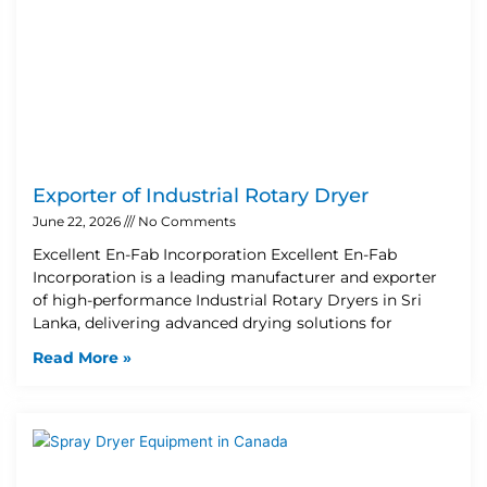
Exporter of Industrial Rotary Dryer
June 22, 2026
No Comments
Excellent En-Fab Incorporation Excellent En-Fab
Incorporation is a leading manufacturer and exporter
of high-performance Industrial Rotary Dryers in Sri
Lanka, delivering advanced drying solutions for
Read More »