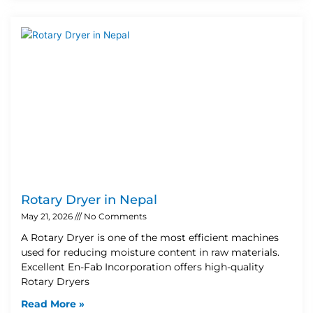
Rotary Dryer in Nepal
May 21, 2026
No Comments
A Rotary Dryer is one of the most efficient machines
used for reducing moisture content in raw materials.
Excellent En-Fab Incorporation offers high-quality
Rotary Dryers
Read More »