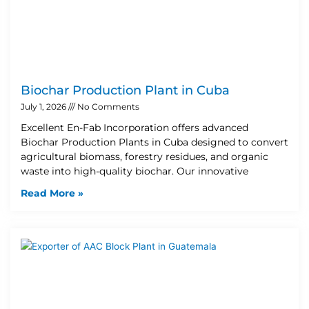
Biochar Production Plant in Cuba
July 1, 2026
No Comments
Excellent En-Fab Incorporation offers advanced
Biochar Production Plants in Cuba designed to convert
agricultural biomass, forestry residues, and organic
waste into high-quality biochar. Our innovative
Read More »