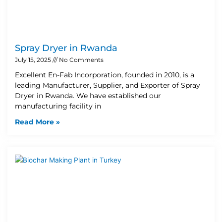
Spray Dryer in Rwanda
July 15, 2025
No Comments
Excellent En-Fab Incorporation, founded in 2010, is a
leading Manufacturer, Supplier, and Exporter of Spray
Dryer in Rwanda. We have established our
manufacturing facility in
Read More »