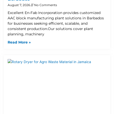
August 7, 2026
No Comments
Excellent En-Fab Incorporation provides customized
AAC block manufacturing plant solutions in Barbados
for businesses seeking efficient, scalable, and
consistent production.Our solutions cover plant
planning, machinery
Read More »