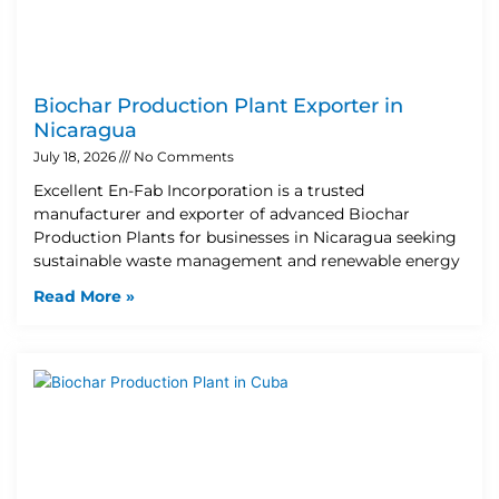
Biochar Production Plant Exporter in
Nicaragua
July 18, 2026
No Comments
Excellent En-Fab Incorporation is a trusted
manufacturer and exporter of advanced Biochar
Production Plants for businesses in Nicaragua seeking
sustainable waste management and renewable energy
Read More »