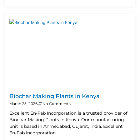
Biochar Making Plants in Kenya
March 25, 2026
No Comments
Excellent En-Fab Incorporation is a trusted provider of
Biochar Making Plants in Kenya. Our manufacturing
unit is based in Ahmedabad, Gujarat, India. Excellent
En-Fab Incorporation