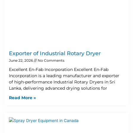
Exporter of Industrial Rotary Dryer
June 22, 2026
No Comments
Excellent En-Fab Incorporation Excellent En-Fab
Incorporation is a leading manufacturer and exporter
of high-performance Industrial Rotary Dryers in Sri
Lanka, delivering advanced drying solutions for
Read More »