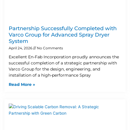
Partnership Successfully Completed with
Varco Group for Advanced Spray Dryer
System
April 24, 2026
No Comments
Excellent En-Fab Incorporation proudly announces the
successful completion of a strategic partnership with
Varco Group for the design, engineering, and
installation of a high-performance Spray
Read More »