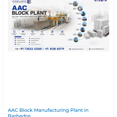
AAC Block Manufacturing Plant in
Barbados