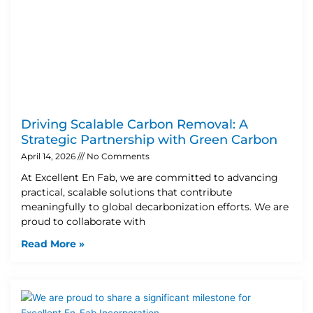
Driving Scalable Carbon Removal: A
Strategic Partnership with Green Carbon
April 14, 2026
No Comments
At Excellent En Fab, we are committed to advancing
practical, scalable solutions that contribute
meaningfully to global decarbonization efforts. We are
proud to collaborate with
Read More »