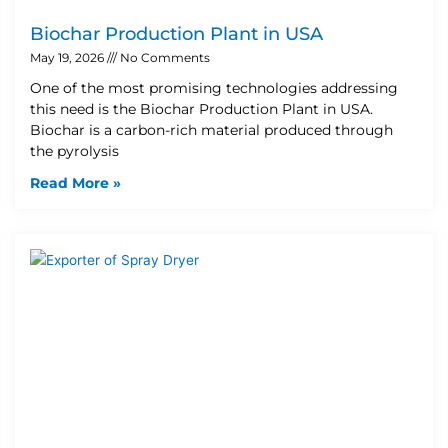
Biochar Production Plant in USA
May 19, 2026
No Comments
One of the most promising technologies addressing
this need is the Biochar Production Plant in USA.
Biochar is a carbon-rich material produced through
the pyrolysis
Read More »