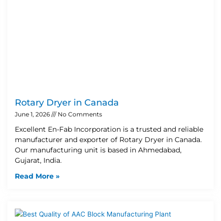
Rotary Dryer in Canada
June 1, 2026
No Comments
Excellent En-Fab Incorporation is a trusted and reliable
manufacturer and exporter of Rotary Dryer in Canada.
Our manufacturing unit is based in Ahmedabad,
Gujarat, India.
Read More »