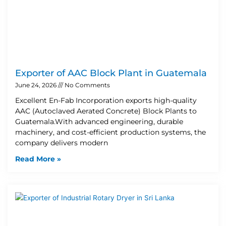
Exporter of AAC Block Plant in Guatemala
June 24, 2026
No Comments
Excellent En-Fab Incorporation exports high-quality
AAC (Autoclaved Aerated Concrete) Block Plants to
Guatemala.With advanced engineering, durable
machinery, and cost-efficient production systems, the
company delivers modern
Read More »