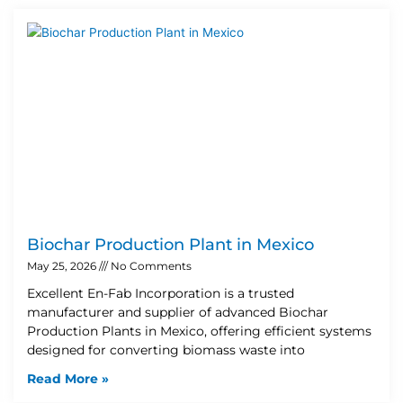
Biochar Production Plant in Mexico
May 25, 2026
No Comments
Excellent En-Fab Incorporation is a trusted
manufacturer and supplier of advanced Biochar
Production Plants in Mexico, offering efficient systems
designed for converting biomass waste into
Read More »