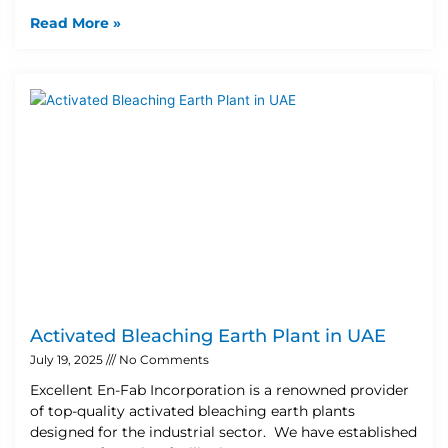
Read More »
Activated Bleaching Earth Plant in UAE
July 19, 2025
No Comments
Excellent En-Fab Incorporation is a renowned provider
of top-quality activated bleaching earth plants
designed for the industrial sector. We have established