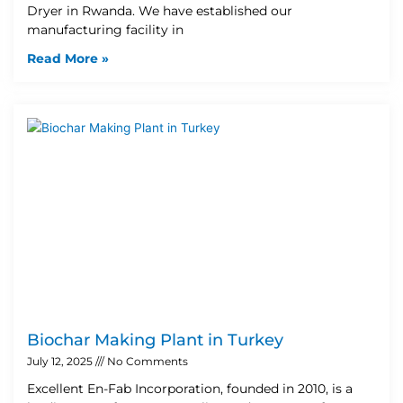
Dryer in Rwanda. We have established our
manufacturing facility in
Read More »
Biochar Making Plant in Turkey
July 12, 2025
No Comments
Excellent En-Fab Incorporation, founded in 2010, is a