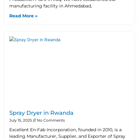
manufacturing facility in Ahmedabad,
Read More »
Spray Dryer in Rwanda
July 15, 2025
No Comments
Excellent En-Fab Incorporation, founded in 2010, is a
leading Manufacturer, Supplier, and Exporter of Spray