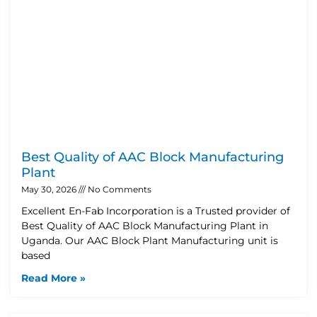
Best Quality of AAC Block Manufacturing
Plant
May 30, 2026
No Comments
Excellent En-Fab Incorporation is a Trusted provider of
Best Quality of AAC Block Manufacturing Plant in
Uganda. Our AAC Block Plant Manufacturing unit is
based
Read More »