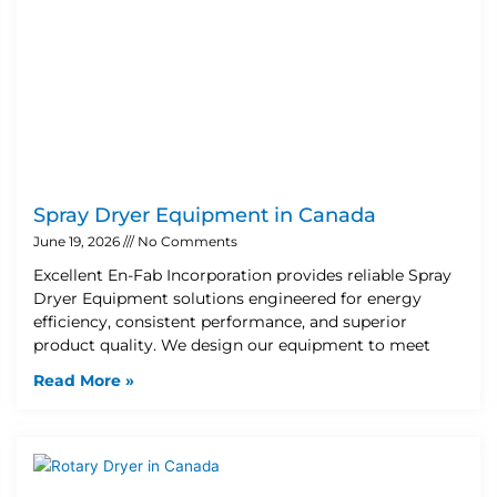
Spray Dryer Equipment in Canada
June 19, 2026
No Comments
Excellent En-Fab Incorporation provides reliable Spray
Dryer Equipment solutions engineered for energy
efficiency, consistent performance, and superior
product quality. We design our equipment to meet
Read More »