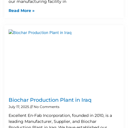
our manufacturing facility in
Read More »
Biochar Production Plant in Iraq
July 17, 2025
No Comments
Excellent En-Fab Incorporation, founded in 2010, is a
leading Manufacturer, Supplier, and Biochar
Production Plant in Iraq. We have established our