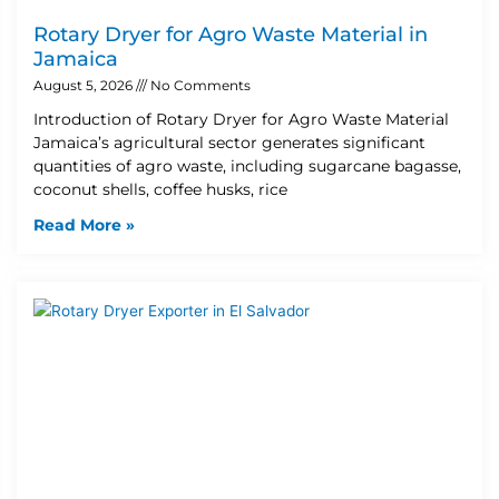
Rotary Dryer for Agro Waste Material in
Jamaica
August 5, 2026
No Comments
Introduction of Rotary Dryer for Agro Waste Material
Jamaica’s agricultural sector generates significant
quantities of agro waste, including sugarcane bagasse,
coconut shells, coffee husks, rice
Read More »