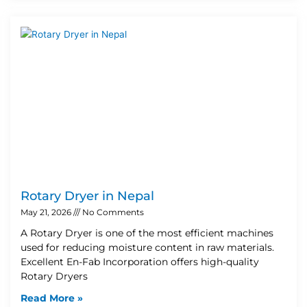
Rotary Dryer in Nepal
May 21, 2026
No Comments
A Rotary Dryer is one of the most efficient machines
used for reducing moisture content in raw materials.
Excellent En-Fab Incorporation offers high-quality
Rotary Dryers
Read More »