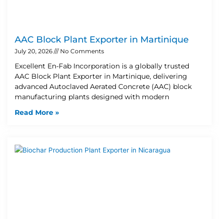
AAC Block Plant Exporter in Martinique
July 20, 2026
No Comments
Excellent En-Fab Incorporation is a globally trusted
AAC Block Plant Exporter in Martinique, delivering
advanced Autoclaved Aerated Concrete (AAC) block
manufacturing plants designed with modern
Read More »