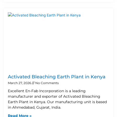
Activated Bleaching Earth Plant in Kenya
March 27, 2026
No Comments
Excellent En-Fab Incorporation is a leading
manufacturer and exporter of Activated Bleaching
Earth Plant in Kenya. Our manufacturing unit is based
in Ahmedabad, Gujarat, India.
Read More »