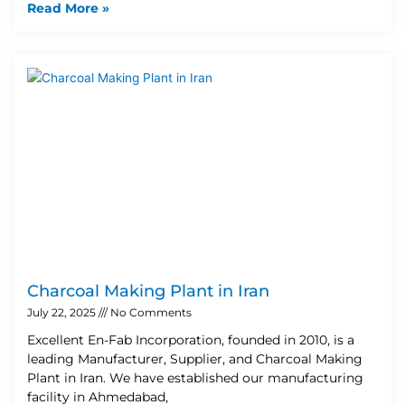
Read More »
Charcoal Making Plant in Iran
July 22, 2025
No Comments
Excellent En-Fab Incorporation, founded in 2010, is a
leading Manufacturer, Supplier, and Charcoal Making
Plant in Iran. We have established our manufacturing
facility in Ahmedabad,