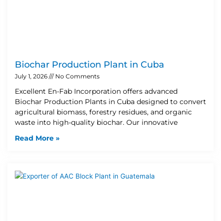
Biochar Production Plant in Cuba
July 1, 2026
No Comments
Excellent En-Fab Incorporation offers advanced
Biochar Production Plants in Cuba designed to convert
agricultural biomass, forestry residues, and organic
waste into high-quality biochar. Our innovative
Read More »