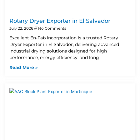
Rotary Dryer Exporter in El Salvador
July 22, 2026
No Comments
Excellent En-Fab Incorporation is a trusted Rotary
Dryer Exporter in El Salvador, delivering advanced
industrial drying solutions designed for high
performance, energy efficiency, and long
Read More »