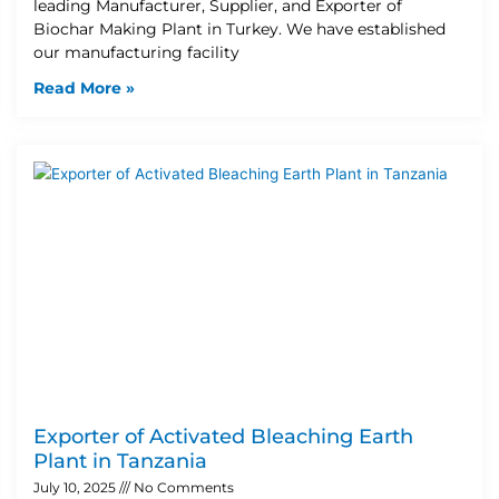
leading Manufacturer, Supplier, and Exporter of
Biochar Making Plant in Turkey. We have established
our manufacturing facility
Read More »
Exporter of Activated Bleaching Earth
Plant in Tanzania
July 10, 2025
No Comments