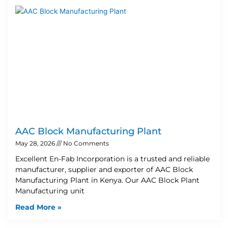
AAC Block Manufacturing Plant
May 28, 2026
No Comments
Excellent En-Fab Incorporation is a trusted and reliable
manufacturer, supplier and exporter of AAC Block
Manufacturing Plant in Kenya. Our AAC Block Plant
Manufacturing unit
Read More »