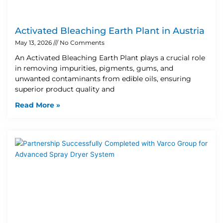
Activated Bleaching Earth Plant in Austria
May 13, 2026
No Comments
An Activated Bleaching Earth Plant plays a crucial role
in removing impurities, pigments, gums, and
unwanted contaminants from edible oils, ensuring
superior product quality and
Read More »