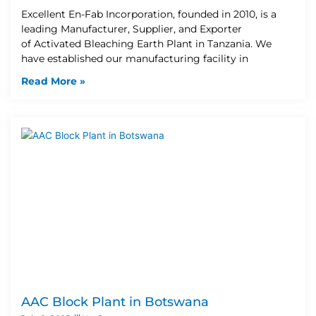
Excellent En-Fab Incorporation, founded in 2010, is a
leading Manufacturer, Supplier, and Exporter
of Activated Bleaching Earth Plant in Tanzania. We
have established our manufacturing facility in
Read More »
AAC Block Plant in Botswana