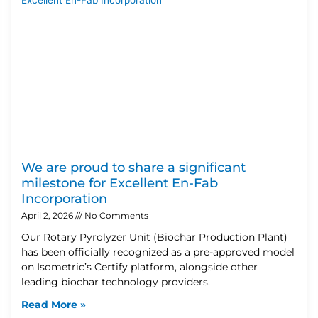
We are proud to share a significant
milestone for Excellent En-Fab
Incorporation
April 2, 2026
No Comments
Our Rotary Pyrolyzer Unit (Biochar Production Plant)
has been officially recognized as a pre-approved model
on Isometric’s Certify platform, alongside other
leading biochar technology providers.
Read More »