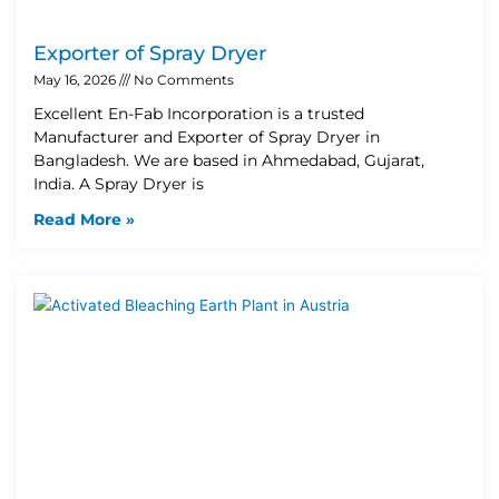
Exporter of Spray Dryer
May 16, 2026
No Comments
Excellent En-Fab Incorporation is a trusted
Manufacturer and Exporter of Spray Dryer in
Bangladesh. We are based in Ahmedabad, Gujarat,
India. A Spray Dryer is
Read More »