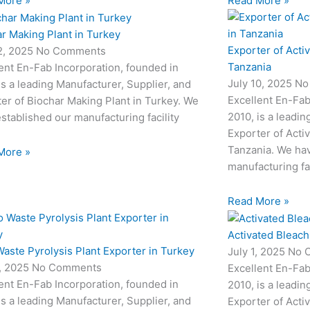
More »
Read More »
r Making Plant in Turkey
Exporter of Acti
12, 2025
No Comments
Tanzania
ent En-Fab Incorporation, founded in
July 10, 2025
No
is a leading Manufacturer, Supplier, and
Excellent En-Fab
er of Biochar Making Plant in Turkey. We
2010, is a leadin
stablished our manufacturing facility
Exporter of Acti
Tanzania. We hav
More »
manufacturing fac
Read More »
Activated Bleach
aste Pyrolysis Plant Exporter in Turkey
July 1, 2025
No 
3, 2025
No Comments
Excellent En-Fab
ent En-Fab Incorporation, founded in
2010, is a leadin
is a leading Manufacturer, Supplier, and
Exporter of Acti