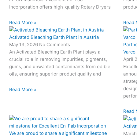
Incorporation offers high-quality Rotary Dryers
produc
Read More »
Read 
Activated Bleaching Earth Plant in Austria
Partn
May 13, 2026
No Comments
Varco
An Activated Bleaching Earth Plant plays a
April 
crucial role in removing impurities, pigments,
Excell
gums, and unwanted contaminants from edible
annou
oils, ensuring superior product quality and
strate
design
Read More »
perfo
Read 
Activa
We are proud to share a significant milestone
March