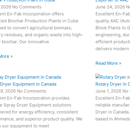
, 2026
No Comments
June 24, 2026
N
ent En-Fab Incorporation offers
Excellent En-Fab
ced Biochar Production Plants in Cuba
quality AAC (Aut
ed to convert agricultural biomass,
Block Plants to
ry residues, and organic waste into high-
engineering, dur
y biochar. Our innovative
efficient produc
delivers modern
More »
Read More »
 Dryer Equipment in Canada
Rotary Dryer in 
19, 2026
No Comments
June 1, 2026
No
ent En-Fab Incorporation provides
Excellent En-Fab
le Spray Dryer Equipment solutions
reliable manufac
ered for energy efficiency, consistent
Dryer in Canada.
mance, and superior product quality. We
based in Ahmedab
n our equipment to meet