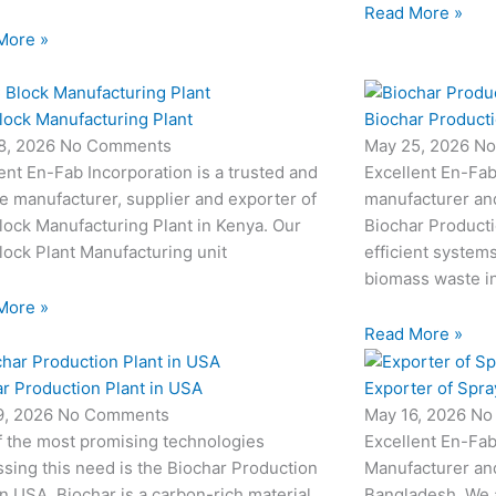
Read More »
More »
lock Manufacturing Plant
Biochar Producti
8, 2026
No Comments
May 25, 2026
No
ent En-Fab Incorporation is a trusted and
Excellent En-Fab
le manufacturer, supplier and exporter of
manufacturer an
ock Manufacturing Plant in Kenya. Our
Biochar Producti
ock Plant Manufacturing unit
efficient system
biomass waste i
More »
Read More »
r Production Plant in USA
Exporter of Spra
9, 2026
No Comments
May 16, 2026
No
f the most promising technologies
Excellent En-Fab
sing this need is the Biochar Production
Manufacturer and
in USA. Biochar is a carbon-rich material
Bangladesh. We 