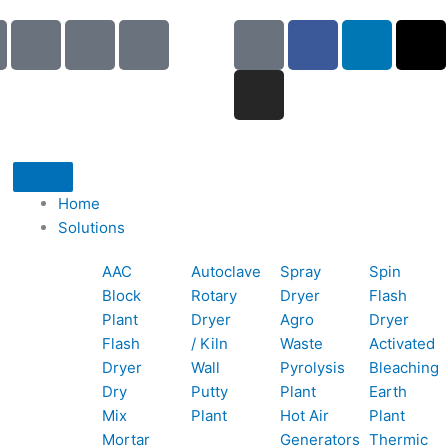
I
I
I
G
I
F
L
X
c
c
c
o
n
a
i
-
o
o
o
o
s
c
n
t
n
n
n
g
t
e
k
w
-
-
-
l
a
b
e
i
p
e
b
e
g
o
d
t
h
m
o
r
o
i
t
o
a
o
a
k
n
e
Home
n
i
k
m
r
Solutions
e
l
1
AAC
Autoclave
Spray
Spin
-
1
Block
Rotary
Dryer
Flash
c
Plant
Dryer
Agro
Dryer
a
Flash
/ Kiln
Waste
Activated
l
Dryer
Wall
Pyrolysis
Bleaching
l
Dry
Putty
Plant
Earth
1
Mix
Plant
Hot Air
Plant
Mortar
Generators
Thermic