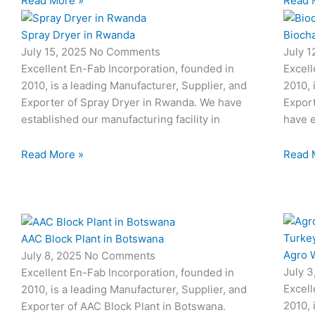
Read More »
Read 
Spray Dryer in Rwanda
Biocha
July 15, 2025
No Comments
July 
Excellent En-Fab Incorporation, founded in
Excell
2010, is a leading Manufacturer, Supplier, and
2010, 
Exporter of Spray Dryer in Rwanda. We have
Export
established our manufacturing facility in
have e
Read More »
Read 
AAC Block Plant in Botswana
Agro W
July 8, 2025
No Comments
July 
Excellent En-Fab Incorporation, founded in
Excell
2010, is a leading Manufacturer, Supplier, and
2010, 
Exporter of AAC Block Plant in Botswana.