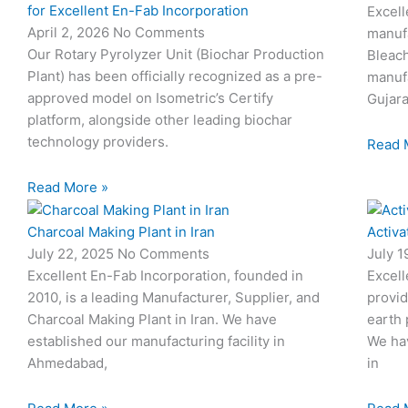
for Excellent En-Fab Incorporation
Excell
April 2, 2026
No Comments
manufa
Our Rotary Pyrolyzer Unit (Biochar Production
Bleach
Plant) has been officially recognized as a pre-
manufa
approved model on Isometric’s Certify
Gujara
platform, alongside other leading biochar
technology providers.
Read 
Read More »
Charcoal Making Plant in Iran
Activa
July 22, 2025
No Comments
July 
Excellent En-Fab Incorporation, founded in
Excell
2010, is a leading Manufacturer, Supplier, and
provid
Charcoal Making Plant in Iran. We have
earth 
established our manufacturing facility in
We hav
Ahmedabad,
in