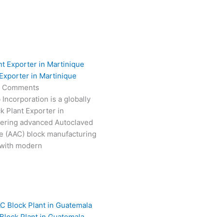
Exporter in Martinique
 Comments
Incorporation is a globally
k Plant Exporter in
vering advanced Autoclaved
e (AAC) block manufacturing
 with modern
Block Plant in Guatemala