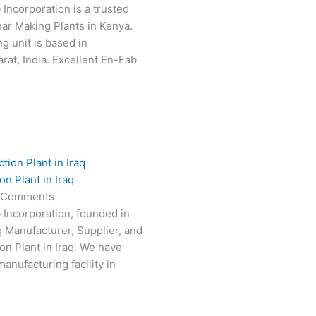
 Incorporation is a trusted
har Making Plants in Kenya.
g unit is based in
at, India. Excellent En-Fab
n Plant in Iraq
 Comments
 Incorporation, founded in
g Manufacturer, Supplier, and
on Plant in Iraq. We have
anufacturing facility in