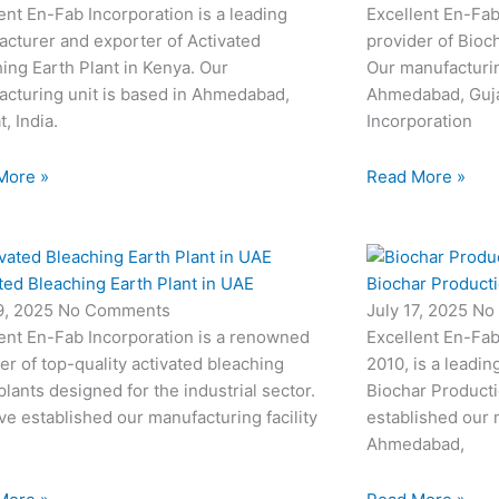
ent En-Fab Incorporation is a leading
Excellent En-Fab
cturer and exporter of Activated
provider of Bioc
ing Earth Plant in Kenya. Our
Our manufacturin
cturing unit is based in Ahmedabad,
Ahmedabad, Gujar
t, India.
Incorporation
More »
Read More »
ted Bleaching Earth Plant in UAE
Biochar Productio
19, 2025
No Comments
July 17, 2025
No
ent En-Fab Incorporation is a renowned
Excellent En-Fab
er of top-quality activated bleaching
2010, is a leadin
plants designed for the industrial sector.
Biochar Producti
e established our manufacturing facility
established our m
Ahmedabad,