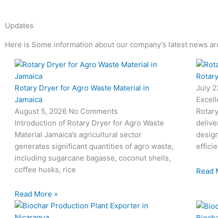
Updates
Here is Some information about our company’s latest news ar
Page
Page
Page
Page
Rotary
Rotary Dryer for Agro Waste Material in
July 
Jamaica
Excell
August 5, 2026
No Comments
Rotary
Introduction of Rotary Dryer for Agro Waste
delive
Material Jamaica’s agricultural sector
desig
generates significant quantities of agro waste,
effici
including sugarcane bagasse, coconut shells,
coffee husks, rice
Read 
Read More »
Biocha