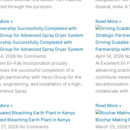
ed through the pyrolysis
Gujarat, India. A
More »
Read More »
ership Successfully Completed with
Driving Scalable
 Group for Advanced Spray Dryer System
Partnership wit
24, 2026
No Comments
April 14, 2026
N
ent En-Fab Incorporation proudly
At Excellent En 
nces the successful completion of a
advancing practic
gic partnership with Varco Group for the
contribute meani
, engineering, and installation of a high-
decarbonization 
rmance Spray
collaborate with
More »
Read More »
ted Bleaching Earth Plant in Kenya
Biochar Making P
 27, 2026
No Comments
March 25, 2026