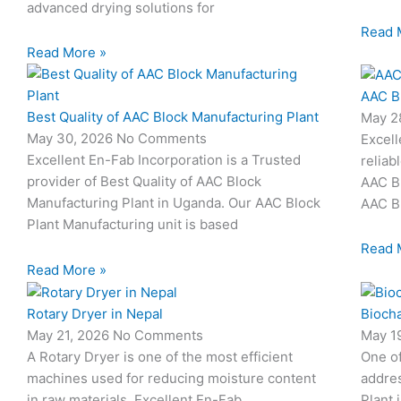
advanced drying solutions for
Read 
Read More »
AAC B
Best Quality of AAC Block Manufacturing Plant
May 2
May 30, 2026
No Comments
Excell
Excellent En-Fab Incorporation is a Trusted
reliab
provider of Best Quality of AAC Block
AAC Bl
Manufacturing Plant in Uganda. Our AAC Block
AAC Bl
Plant Manufacturing unit is based
Read 
Read More »
Rotary Dryer in Nepal
Biocha
May 21, 2026
No Comments
May 1
A Rotary Dryer is one of the most efficient
One o
machines used for reducing moisture content
addres
in raw materials. Excellent En-Fab
Plant 