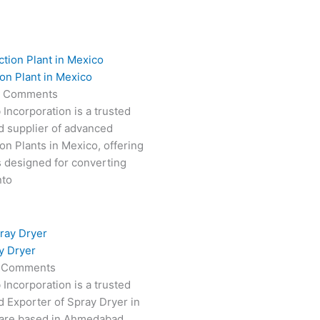
on Plant in Mexico
 Comments
 Incorporation is a trusted
d supplier of advanced
on Plants in Mexico, offering
s designed for converting
nto
y Dryer
 Comments
 Incorporation is a trusted
 Exporter of Spray Dryer in
are based in Ahmedabad,