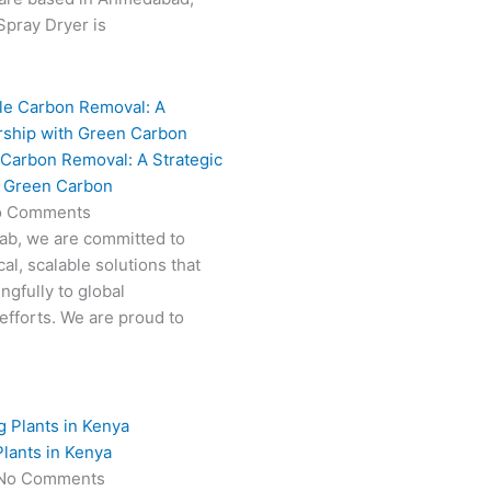
 Spray Dryer is
 Carbon Removal: A Strategic
h Green Carbon
o Comments
Fab, we are committed to
al, scalable solutions that
ngfully to global
efforts. We are proud to
lants in Kenya
No Comments