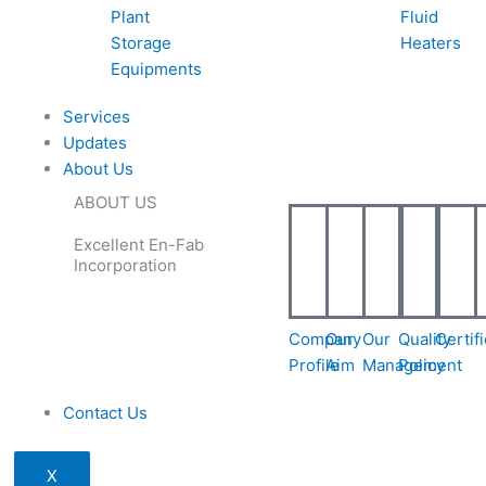
Plant
Fluid
Storage
Heaters
Equipments
Services
Updates
About Us
ABOUT US
Excellent En-Fab
Incorporation
Company
Our
Our
Quality
Certif
Profile
Aim
Management
Policy
Contact Us
X