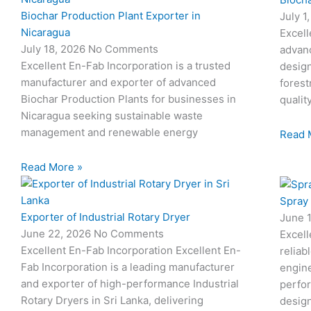
Biochar Production Plant Exporter in
July 1
Nicaragua
Excell
July 18, 2026
No Comments
advan
Excellent En-Fab Incorporation is a trusted
design
manufacturer and exporter of advanced
forest
Biochar Production Plants for businesses in
qualit
Nicaragua seeking sustainable waste
management and renewable energy
Read 
Read More »
Spray
Exporter of Industrial Rotary Dryer
June 
June 22, 2026
No Comments
Excell
Excellent En-Fab Incorporation Excellent En-
reliab
Fab Incorporation is a leading manufacturer
engine
and exporter of high-performance Industrial
perfor
Rotary Dryers in Sri Lanka, delivering
desig