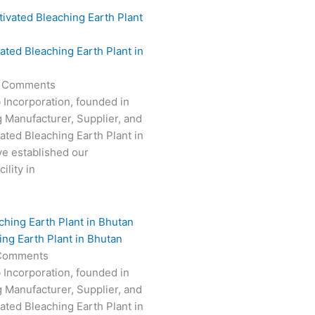
vated Bleaching Earth Plant in
 Comments
 Incorporation, founded in
g Manufacturer, Supplier, and
vated Bleaching Earth Plant in
e established our
ility in
ing Earth Plant in Bhutan
Comments
 Incorporation, founded in
g Manufacturer, Supplier, and
vated Bleaching Earth Plant in