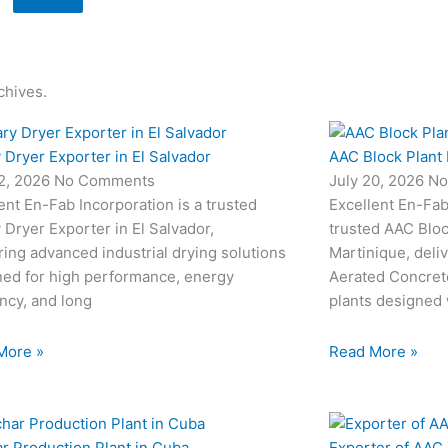
chives.
 Dryer Exporter in El Salvador
AAC Block Plant 
22, 2026
No Comments
July 20, 2026
No
ent En-Fab Incorporation is a trusted
Excellent En-Fab 
 Dryer Exporter in El Salvador,
trusted AAC Bloc
ring advanced industrial drying solutions
Martinique, deli
ned for high performance, energy
Aerated Concret
ency, and long
plants designed
More »
Read More »
r Production Plant in Cuba
Exporter of AAC 