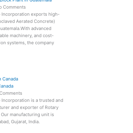
o Comments
 Incorporation exports high-
oclaved Aerated Concrete)
 Guatemala.With advanced
able machinery, and cost-
tion systems, the company
Canada
 Comments
 Incorporation is a trusted and
turer and exporter of Rotary
 Our manufacturing unit is
ad, Gujarat, India.