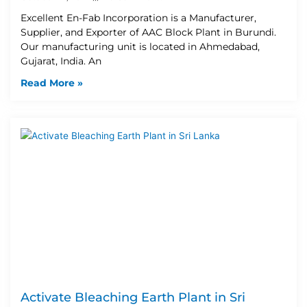
Excellent En-Fab Incorporation is a Manufacturer,
Supplier, and Exporter of AAC Block Plant in Burundi.
Our manufacturing unit is located in Ahmedabad,
Gujarat, India. An
Read More »
Activate Bleaching Earth Plant in Sri