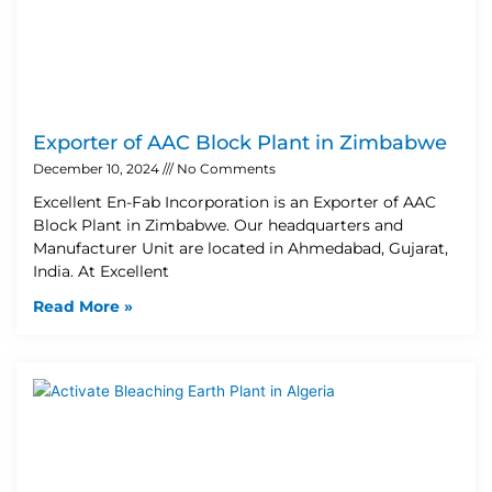
Exporter of AAC Block Plant in Zimbabwe
December 10, 2024
No Comments
Excellent En-Fab Incorporation is an Exporter of AAC
Block Plant in Zimbabwe. Our headquarters and
Manufacturer Unit are located in Ahmedabad, Gujarat,
India. At Excellent
Read More »