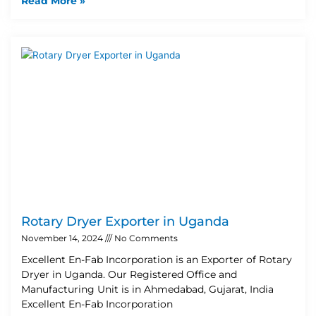
Read More »
Rotary Dryer Exporter in Uganda
November 14, 2024
No Comments
Excellent En-Fab Incorporation is an Exporter of Rotary
Dryer in Uganda. Our Registered Office and
Manufacturing Unit is in Ahmedabad, Gujarat, India
Excellent En-Fab Incorporation