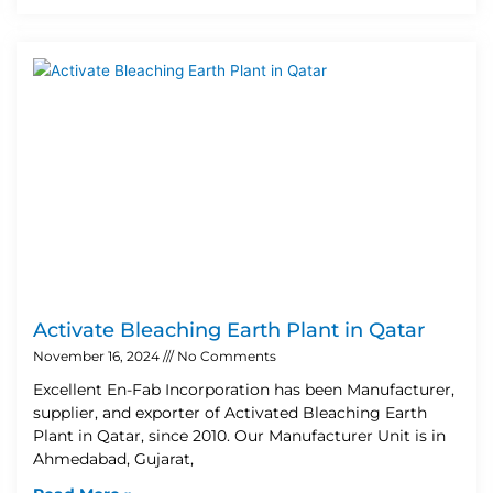
Activate Bleaching Earth Plant in Qatar
November 16, 2024
No Comments
Excellent En-Fab Incorporation has been Manufacturer,
supplier, and exporter of Activated Bleaching Earth
Plant in Qatar, since 2010. Our Manufacturer Unit is in
Ahmedabad, Gujarat,