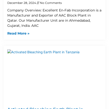
December 28, 2024
No Comments
Company Overview: Excellent En-Fab Incorporation is a
Manufacturer and Exporter of AAC Block Plant in
Qatar. Our Manufacturer Unit are in Ahmedabad,
Gujarat, India. AAC
Read More »