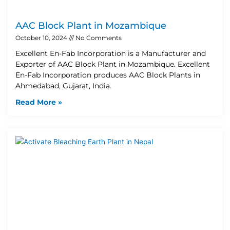
AAC Block Plant in Mozambique
October 10, 2024
No Comments
Excellent En-Fab Incorporation is a Manufacturer and
Exporter of AAC Block Plant in Mozambique. Excellent
En-Fab Incorporation produces AAC Block Plants in
Ahmedabad, Gujarat, India.
Read More »