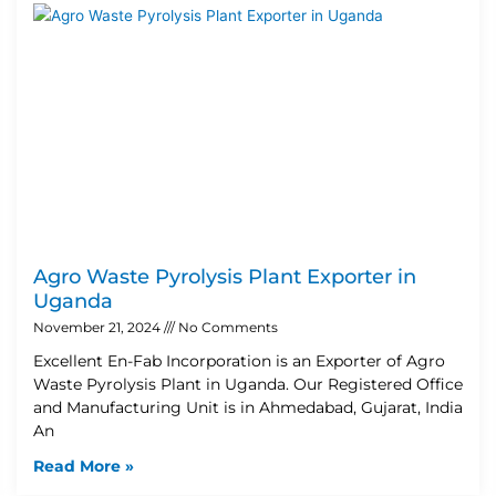
Agro Waste Pyrolysis Plant Exporter in
Uganda
November 21, 2024
No Comments
Excellent En-Fab Incorporation is an Exporter of Agro
Waste Pyrolysis Plant in Uganda. Our Registered Office
and Manufacturing Unit is in Ahmedabad, Gujarat, India
An
Read More »