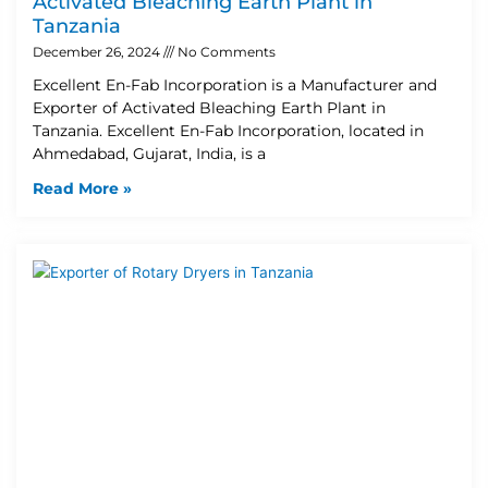
Activated Bleaching Earth Plant in
Tanzania
December 26, 2024
No Comments
Excellent En-Fab Incorporation is a Manufacturer and
Exporter of Activated Bleaching Earth Plant in
Tanzania. Excellent En-Fab Incorporation, located in
Ahmedabad, Gujarat, India, is a
Read More »