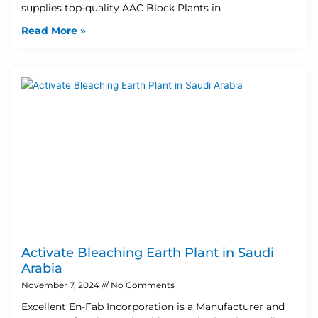
supplies top-quality AAC Block Plants in
Read More »
Activate Bleaching Earth Plant in Saudi
Arabia
November 7, 2024
No Comments
Excellent En-Fab Incorporation is a Manufacturer and