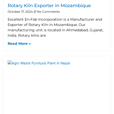
Rotary Kiln Exporter in Mozambique
October 17, 2024
No Comments
Excellent En-Fab Incorporation is a Manufacturer and
Exporter of Rotary Kiln in Mozambique. Our
manufacturing unit is located in Ahmedabad, Gujarat,
India. Rotary kilns are
Read More »