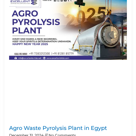
Agro Waste Pyrolysis Plant in Egypt
December 31, 2024
No Comments