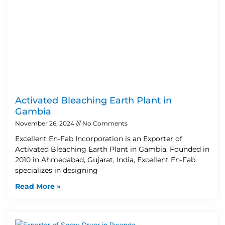
Activated Bleaching Earth Plant in
Gambia
November 26, 2024
No Comments
Excellent En-Fab Incorporation is an Exporter of
Activated Bleaching Earth Plant in Gambia. Founded in
2010 in Ahmedabad, Gujarat, India, Excellent En-Fab
specializes in designing
Read More »