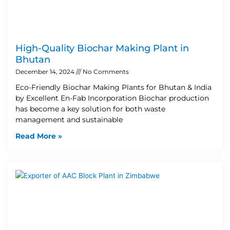
High-Quality Biochar Making Plant in
Bhutan
December 14, 2024
No Comments
Eco-Friendly Biochar Making Plants for Bhutan & India
by Excellent En-Fab Incorporation Biochar production
has become a key solution for both waste
management and sustainable
Read More »