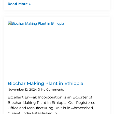
Read More »
Biochar Making Plant in Ethiopia
November 12, 2024
No Comments
Excellent En-Fab Incorporation is an Exporter of
Biochar Making Plant in Ethiopia. Our Registered
Office and Manufacturing Unit is in Ahmedabad,
Gujarat, India Established in