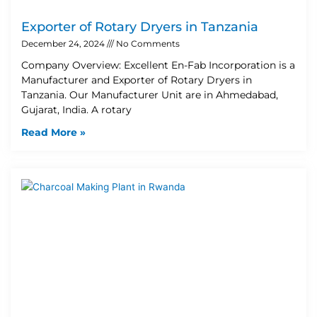
Exporter of Rotary Dryers in Tanzania
December 24, 2024
No Comments
Company Overview: Excellent En-Fab Incorporation is a
Manufacturer and Exporter of Rotary Dryers in
Tanzania. Our Manufacturer Unit are in Ahmedabad,
Gujarat, India. A rotary
Read More »