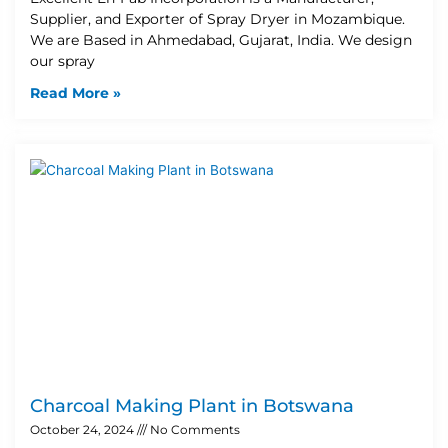
Supplier, and Exporter of Spray Dryer in Mozambique.
We are Based in Ahmedabad, Gujarat, India. We design
our spray
Read More »
Charcoal Making Plant in Botswana
October 24, 2024
No Comments