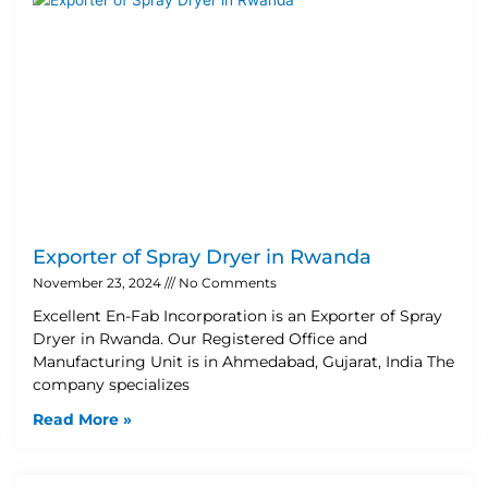
Exporter of Spray Dryer in Rwanda
November 23, 2024
No Comments
Excellent En-Fab Incorporation is an Exporter of Spray
Dryer in Rwanda. Our Registered Office and
Manufacturing Unit is in Ahmedabad, Gujarat, India The
company specializes
Read More »