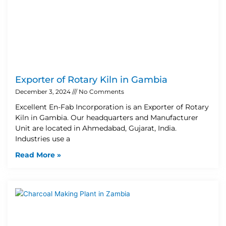
Exporter of Rotary Kiln in Gambia
December 3, 2024
No Comments
Excellent En-Fab Incorporation is an Exporter of Rotary
Kiln in Gambia. Our headquarters and Manufacturer
Unit are located in Ahmedabad, Gujarat, India.
Industries use a
Read More »