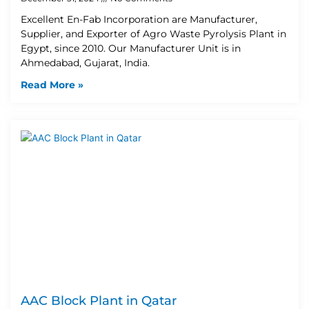
Excellent En-Fab Incorporation are Manufacturer,
Supplier, and Exporter of Agro Waste Pyrolysis Plant in
Egypt, since 2010. Our Manufacturer Unit is in
Ahmedabad, Gujarat, India.
Read More »
AAC Block Plant in Qatar