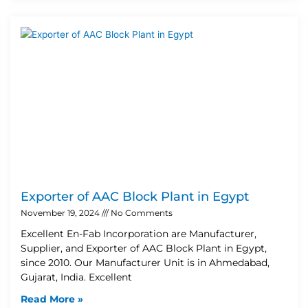
Exporter of AAC Block Plant in Egypt
November 19, 2024
No Comments
Excellent En-Fab Incorporation are Manufacturer,
Supplier, and Exporter of AAC Block Plant in Egypt,
since 2010. Our Manufacturer Unit is in Ahmedabad,
Gujarat, India. Excellent
Read More »