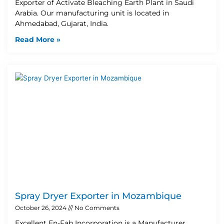
Exporter of Activate Bleaching Earth Plant in Saudi
Arabia. Our manufacturing unit is located in
Ahmedabad, Gujarat, India.
Read More »
Spray Dryer Exporter in Mozambique
October 26, 2024
No Comments
Excellent En-Fab Incorporation is a Manufacturer,