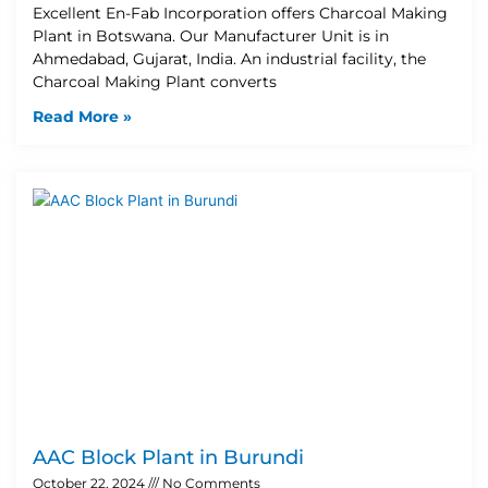
Excellent En-Fab Incorporation offers Charcoal Making
Plant in Botswana. Our Manufacturer Unit is in
Ahmedabad, Gujarat, India. An industrial facility, the
Charcoal Making Plant converts
Read More »
AAC Block Plant in Burundi
October 22, 2024
No Comments