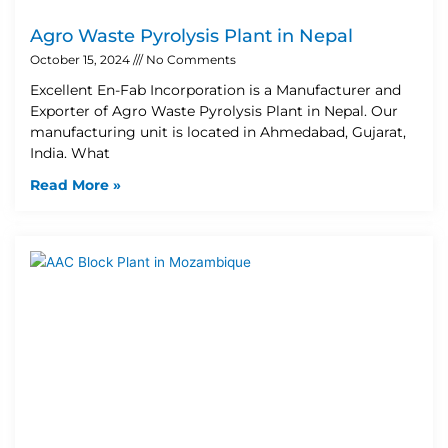
Agro Waste Pyrolysis Plant in Nepal
October 15, 2024
No Comments
Excellent En-Fab Incorporation is a Manufacturer and
Exporter of Agro Waste Pyrolysis Plant in Nepal. Our
manufacturing unit is located in Ahmedabad, Gujarat,
India. What
Read More »