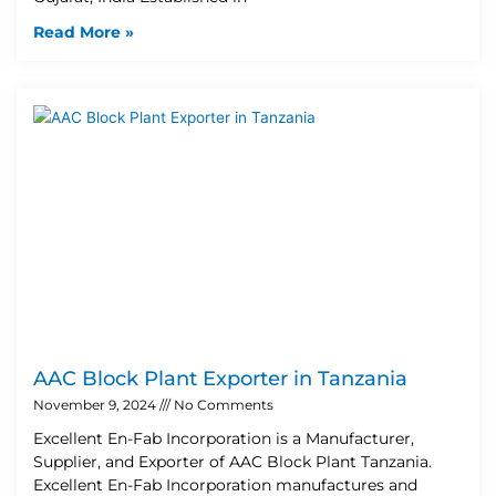
Read More »
AAC Block Plant Exporter in Tanzania
November 9, 2024
No Comments
Excellent En-Fab Incorporation is a Manufacturer,
Supplier, and Exporter of AAC Block Plant Tanzania.
Excellent En-Fab Incorporation manufactures and