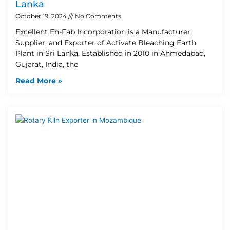
Lanka
October 19, 2024
No Comments
Excellent En-Fab Incorporation is a Manufacturer,
Supplier, and Exporter of Activate Bleaching Earth
Plant in Sri Lanka. Established in 2010 in Ahmedabad,
Gujarat, India, the
Read More »