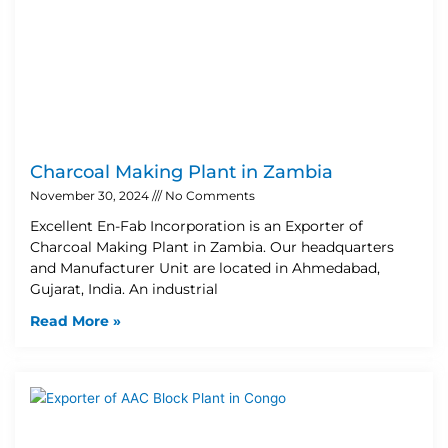
Charcoal Making Plant in Zambia
November 30, 2024
No Comments
Excellent En-Fab Incorporation is an Exporter of
Charcoal Making Plant in Zambia. Our headquarters
and Manufacturer Unit are located in Ahmedabad,
Gujarat, India. An industrial
Read More »