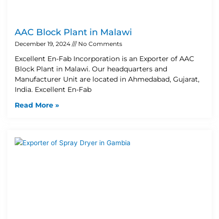
AAC Block Plant in Malawi
December 19, 2024
No Comments
Excellent En-Fab Incorporation is an Exporter of AAC
Block Plant in Malawi. Our headquarters and
Manufacturer Unit are located in Ahmedabad, Gujarat,
India. Excellent En-Fab
Read More »