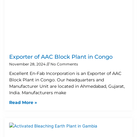
Exporter of AAC Block Plant in Congo
November 28, 2024
No Comments
Excellent En-Fab Incorporation is an Exporter of AAC
Block Plant in Congo. Our headquarters and
Manufacturer Unit are located in Ahmedabad, Gujarat,
India. Manufacturers make
Read More »