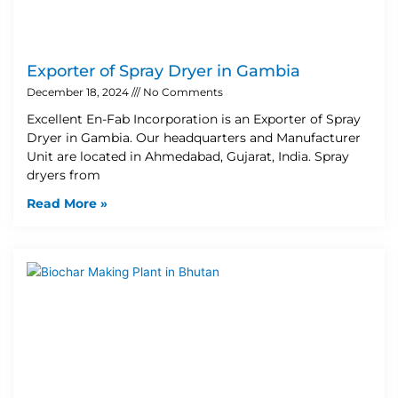
Exporter of Spray Dryer in Gambia
December 18, 2024
No Comments
Excellent En-Fab Incorporation is an Exporter of Spray
Dryer in Gambia. Our headquarters and Manufacturer
Unit are located in Ahmedabad, Gujarat, India. Spray
dryers from
Read More »