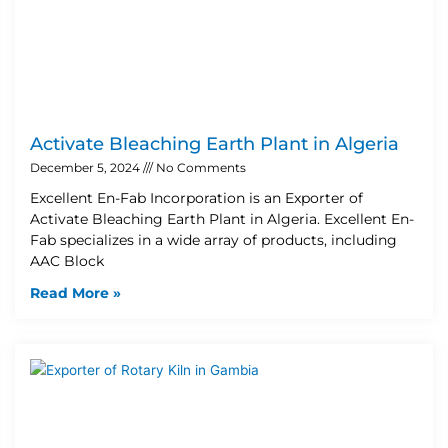
Activate Bleaching Earth Plant in Algeria
December 5, 2024
No Comments
Excellent En-Fab Incorporation is an Exporter of
Activate Bleaching Earth Plant in Algeria. Excellent En-
Fab specializes in a wide array of products, including
AAC Block
Read More »