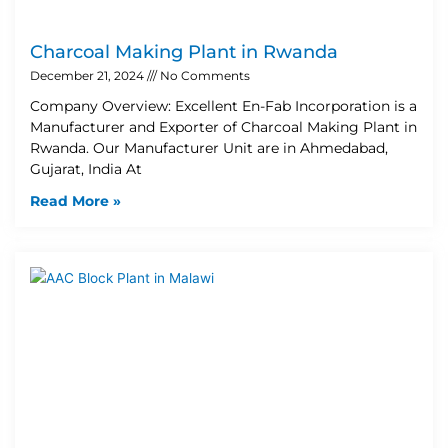
Charcoal Making Plant in Rwanda
December 21, 2024
No Comments
Company Overview: Excellent En-Fab Incorporation is a
Manufacturer and Exporter of Charcoal Making Plant in
Rwanda. Our Manufacturer Unit are in Ahmedabad,
Gujarat, India At
Read More »