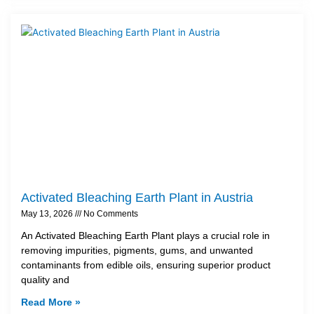
Activated Bleaching Earth Plant in Austria
May 13, 2026
No Comments
An Activated Bleaching Earth Plant plays a crucial role in
removing impurities, pigments, gums, and unwanted
contaminants from edible oils, ensuring superior product
quality and
Read More »