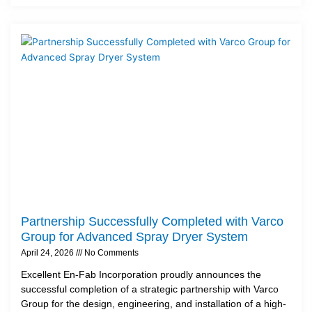
Partnership Successfully Completed with Varco
Group for Advanced Spray Dryer System
April 24, 2026
No Comments
Excellent En-Fab Incorporation proudly announces the
successful completion of a strategic partnership with Varco
Group for the design, engineering, and installation of a high-