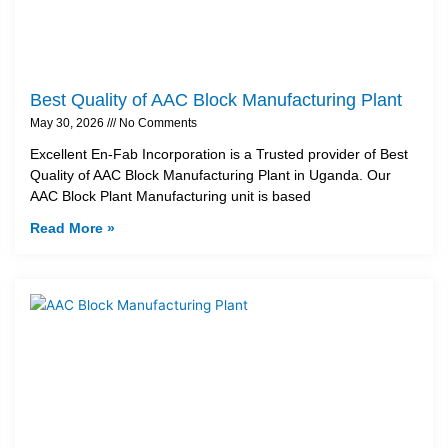
Best Quality of AAC Block Manufacturing Plant
May 30, 2026
No Comments
Excellent En-Fab Incorporation is a Trusted provider of Best
Quality of AAC Block Manufacturing Plant in Uganda. Our
AAC Block Plant Manufacturing unit is based
Read More »