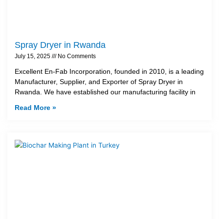
Spray Dryer in Rwanda
July 15, 2025
No Comments
Excellent En-Fab Incorporation, founded in 2010, is a leading
Manufacturer, Supplier, and Exporter of Spray Dryer in
Rwanda. We have established our manufacturing facility in
Read More »