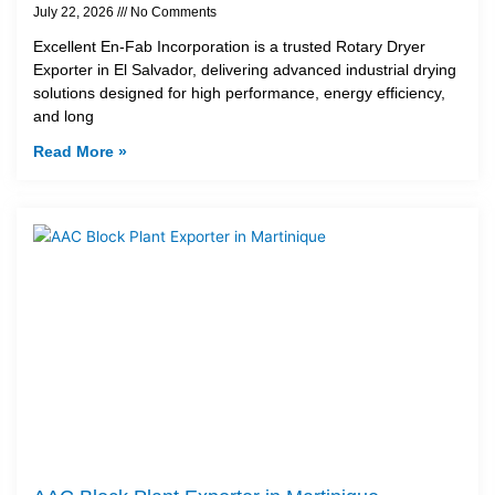
July 22, 2026
No Comments
Excellent En-Fab Incorporation is a trusted Rotary Dryer
Exporter in El Salvador, delivering advanced industrial drying
solutions designed for high performance, energy efficiency,
and long
Read More »