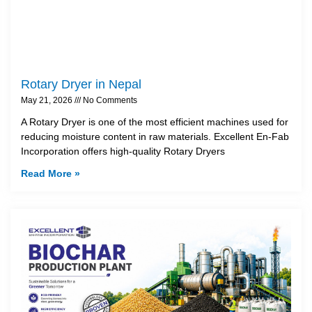
Rotary Dryer in Nepal
May 21, 2026
No Comments
A Rotary Dryer is one of the most efficient machines used for
reducing moisture content in raw materials. Excellent En-Fab
Incorporation offers high-quality Rotary Dryers
Read More »