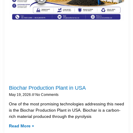
Biochar Production Plant in USA
May 19, 2026
No Comments
One of the most promising technologies addressing this need
is the Biochar Production Plant in USA. Biochar is a carbon-
rich material produced through the pyrolysis
Read More »