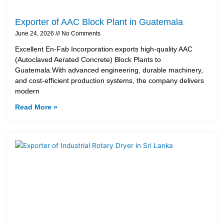
Exporter of AAC Block Plant in Guatemala
June 24, 2026
No Comments
Excellent En-Fab Incorporation exports high-quality AAC
(Autoclaved Aerated Concrete) Block Plants to
Guatemala.With advanced engineering, durable machinery,
and cost-efficient production systems, the company delivers
modern
Read More »