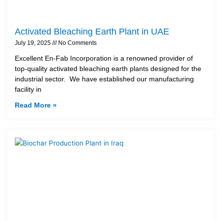
Activated Bleaching Earth Plant in UAE
July 19, 2025
No Comments
Excellent En-Fab Incorporation is a renowned provider of
top-quality activated bleaching earth plants designed for the
industrial sector. We have established our manufacturing
facility in
Read More »