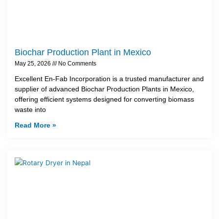
Biochar Production Plant in Mexico
May 25, 2026
No Comments
Excellent En-Fab Incorporation is a trusted manufacturer and
supplier of advanced Biochar Production Plants in Mexico,
offering efficient systems designed for converting biomass
waste into
Read More »