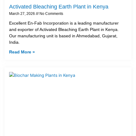
Activated Bleaching Earth Plant in Kenya
March 27, 2026
No Comments
Excellent En-Fab Incorporation is a leading manufacturer
and exporter of Activated Bleaching Earth Plant in Kenya.
Our manufacturing unit is based in Ahmedabad, Gujarat,
India.
Read More »