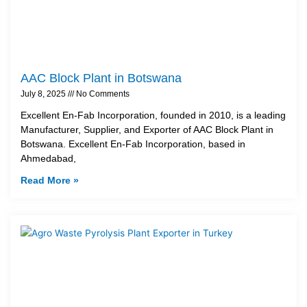
AAC Block Plant in Botswana
July 8, 2025
No Comments
Excellent En-Fab Incorporation, founded in 2010, is a leading
Manufacturer, Supplier, and Exporter of AAC Block Plant in
Botswana. Excellent En-Fab Incorporation, based in
Ahmedabad,
Read More »