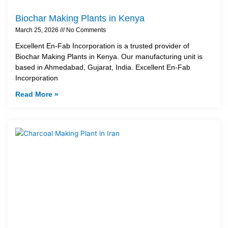
Biochar Making Plants in Kenya
March 25, 2026
No Comments
Excellent En-Fab Incorporation is a trusted provider of
Biochar Making Plants in Kenya. Our manufacturing unit is
based in Ahmedabad, Gujarat, India. Excellent En-Fab
Incorporation
Read More »