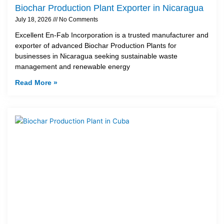
Biochar Production Plant Exporter in Nicaragua
July 18, 2026
No Comments
Excellent En-Fab Incorporation is a trusted manufacturer and
exporter of advanced Biochar Production Plants for
businesses in Nicaragua seeking sustainable waste
management and renewable energy
Read More »