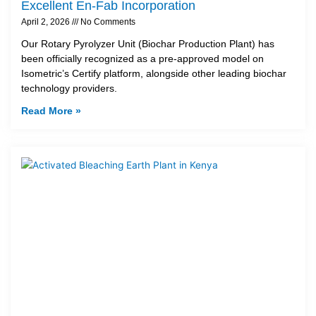
Excellent En-Fab Incorporation
April 2, 2026
No Comments
Our Rotary Pyrolyzer Unit (Biochar Production Plant) has
been officially recognized as a pre-approved model on
Isometric’s Certify platform, alongside other leading biochar
technology providers.
Read More »