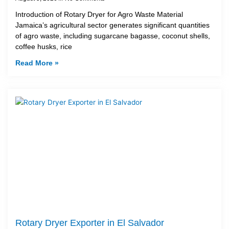
Introduction of Rotary Dryer for Agro Waste Material
Jamaica’s agricultural sector generates significant quantities
of agro waste, including sugarcane bagasse, coconut shells,
coffee husks, rice
Read More »
Rotary Dryer Exporter in El Salvador