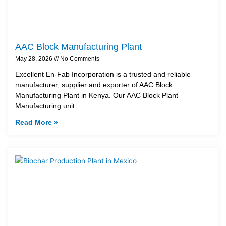
AAC Block Manufacturing Plant
May 28, 2026
No Comments
Excellent En-Fab Incorporation is a trusted and reliable
manufacturer, supplier and exporter of AAC Block
Manufacturing Plant in Kenya. Our AAC Block Plant
Manufacturing unit
Read More »