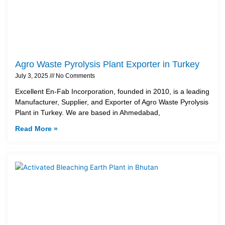
Agro Waste Pyrolysis Plant Exporter in Turkey
July 3, 2025
No Comments
Excellent En-Fab Incorporation, founded in 2010, is a leading
Manufacturer, Supplier, and Exporter of Agro Waste Pyrolysis
Plant in Turkey. We are based in Ahmedabad,
Read More »