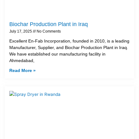
Biochar Production Plant in Iraq
July 17, 2025
No Comments
Excellent En-Fab Incorporation, founded in 2010, is a leading
Manufacturer, Supplier, and Biochar Production Plant in Iraq.
We have established our manufacturing facility in
Ahmedabad,
Read More »