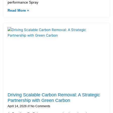
performance Spray
Read More »
Driving Scalable Carbon Removal: A Strategic
Partnership with Green Carbon
April 14, 2026
No Comments