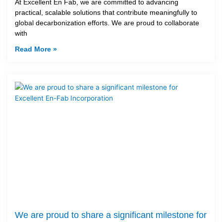
At Excellent En Fab, we are committed to advancing
practical, scalable solutions that contribute meaningfully to
global decarbonization efforts. We are proud to collaborate
with
Read More »
We are proud to share a significant milestone for