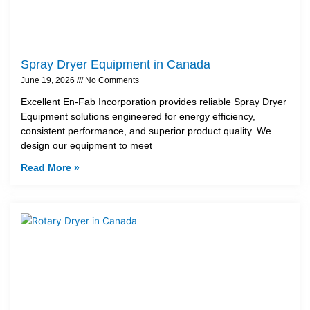
Spray Dryer Equipment in Canada
June 19, 2026
No Comments
Excellent En-Fab Incorporation provides reliable Spray Dryer
Equipment solutions engineered for energy efficiency,
consistent performance, and superior product quality. We
design our equipment to meet
Read More »