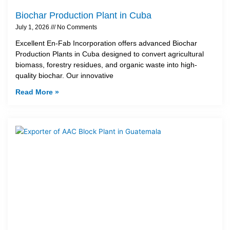
Biochar Production Plant in Cuba
July 1, 2026
No Comments
Excellent En-Fab Incorporation offers advanced Biochar
Production Plants in Cuba designed to convert agricultural
biomass, forestry residues, and organic waste into high-
quality biochar. Our innovative
Read More »