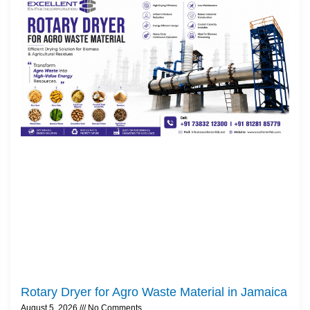
Rotary Dryer for Agro Waste Material in Jamaica
August 5, 2026
No Comments