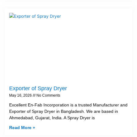
Exporter of Spray Dryer
May 16, 2026
No Comments
Excellent En-Fab Incorporation is a trusted Manufacturer and
Exporter of Spray Dryer in Bangladesh. We are based in
Ahmedabad, Gujarat, India. A Spray Dryer is
Read More »