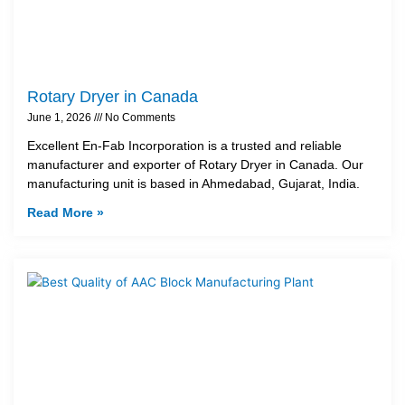
Rotary Dryer in Canada
June 1, 2026
No Comments
Excellent En-Fab Incorporation is a trusted and reliable
manufacturer and exporter of Rotary Dryer in Canada. Our
manufacturing unit is based in Ahmedabad, Gujarat, India.
Read More »