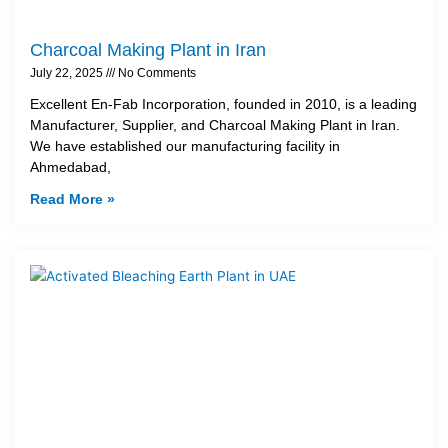
Charcoal Making Plant in Iran
July 22, 2025
No Comments
Excellent En-Fab Incorporation, founded in 2010, is a leading
Manufacturer, Supplier, and Charcoal Making Plant in Iran.
We have established our manufacturing facility in
Ahmedabad,
Read More »