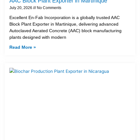
AAC Block Plant Exporter in Martinique
July 20, 2026
No Comments
Excellent En-Fab Incorporation is a globally trusted AAC
Block Plant Exporter in Martinique, delivering advanced
Autoclaved Aerated Concrete (AAC) block manufacturing
plants designed with modern
Read More »