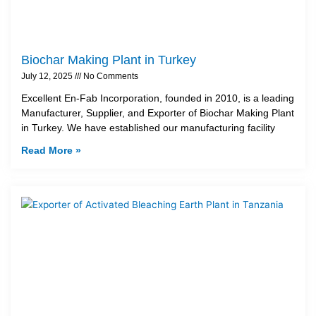
Biochar Making Plant in Turkey
July 12, 2025
No Comments
Excellent En-Fab Incorporation, founded in 2010, is a leading
Manufacturer, Supplier, and Exporter of Biochar Making Plant
in Turkey. We have established our manufacturing facility
Read More »