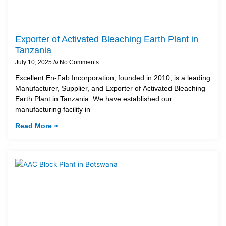
Exporter of Activated Bleaching Earth Plant in
Tanzania
July 10, 2025
No Comments
Excellent En-Fab Incorporation, founded in 2010, is a leading
Manufacturer, Supplier, and Exporter of Activated Bleaching
Earth Plant in Tanzania. We have established our
manufacturing facility in
Read More »