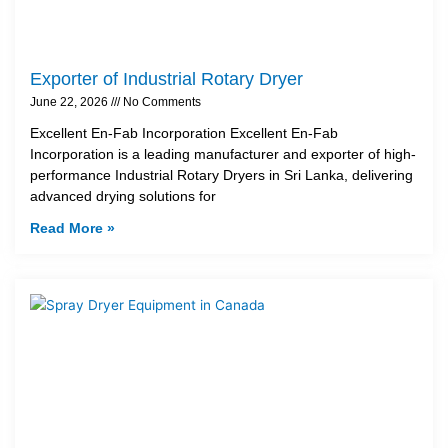
Exporter of Industrial Rotary Dryer
June 22, 2026
No Comments
Excellent En-Fab Incorporation Excellent En-Fab
Incorporation is a leading manufacturer and exporter of high-
performance Industrial Rotary Dryers in Sri Lanka, delivering
advanced drying solutions for
Read More »