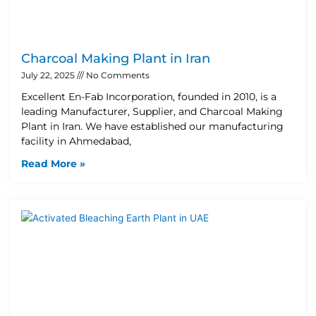
Charcoal Making Plant in Iran
July 22, 2025
No Comments
Excellent En-Fab Incorporation, founded in 2010, is a
leading Manufacturer, Supplier, and Charcoal Making
Plant in Iran. We have established our manufacturing
facility in Ahmedabad,
Read More »