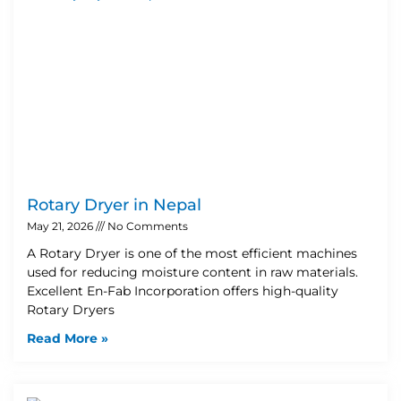
Rotary Dryer in Nepal
May 21, 2026
No Comments
A Rotary Dryer is one of the most efficient machines
used for reducing moisture content in raw materials.
Excellent En-Fab Incorporation offers high-quality
Rotary Dryers
Read More »