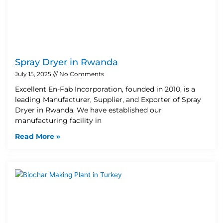
Spray Dryer in Rwanda
July 15, 2025
No Comments
Excellent En-Fab Incorporation, founded in 2010, is a
leading Manufacturer, Supplier, and Exporter of Spray
Dryer in Rwanda. We have established our
manufacturing facility in
Read More »