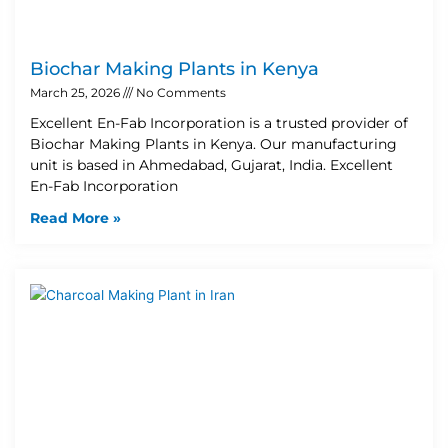
Biochar Making Plants in Kenya
March 25, 2026
No Comments
Excellent En-Fab Incorporation is a trusted provider of
Biochar Making Plants in Kenya. Our manufacturing
unit is based in Ahmedabad, Gujarat, India. Excellent
En-Fab Incorporation
Read More »