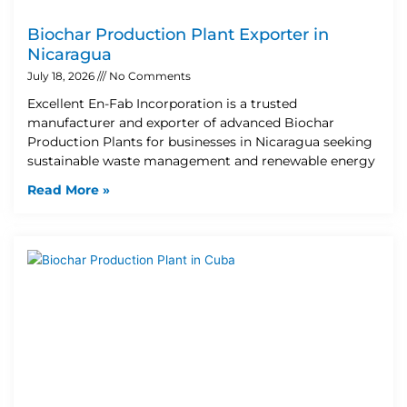
Biochar Production Plant Exporter in
Nicaragua
July 18, 2026
No Comments
Excellent En-Fab Incorporation is a trusted
manufacturer and exporter of advanced Biochar
Production Plants for businesses in Nicaragua seeking
sustainable waste management and renewable energy
Read More »