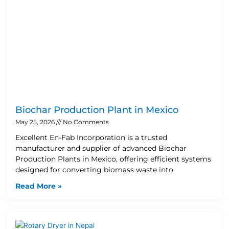
Biochar Production Plant in Mexico
May 25, 2026
No Comments
Excellent En-Fab Incorporation is a trusted
manufacturer and supplier of advanced Biochar
Production Plants in Mexico, offering efficient systems
designed for converting biomass waste into
Read More »