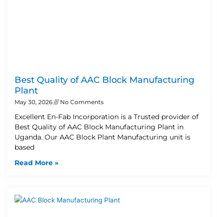
Best Quality of AAC Block Manufacturing
Plant
May 30, 2026
No Comments
Excellent En-Fab Incorporation is a Trusted provider of
Best Quality of AAC Block Manufacturing Plant in
Uganda. Our AAC Block Plant Manufacturing unit is
based
Read More »