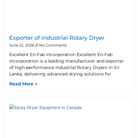
Exporter of Industrial Rotary Dryer
June 22, 2026
No Comments
Excellent En-Fab Incorporation Excellent En-Fab
Incorporation is a leading manufacturer and exporter
of high-performance Industrial Rotary Dryers in Sri
Lanka, delivering advanced drying solutions for
Read More »