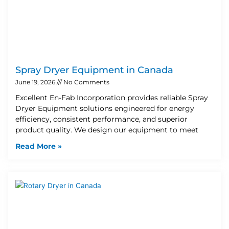
Spray Dryer Equipment in Canada
June 19, 2026
No Comments
Excellent En-Fab Incorporation provides reliable Spray
Dryer Equipment solutions engineered for energy
efficiency, consistent performance, and superior
product quality. We design our equipment to meet
Read More »