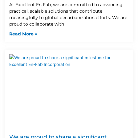
At Excellent En Fab, we are committed to advancing
practical, scalable solutions that contribute
meaningfully to global decarbonization efforts. We are
proud to collaborate with
Read More »
We are proud to share a significant