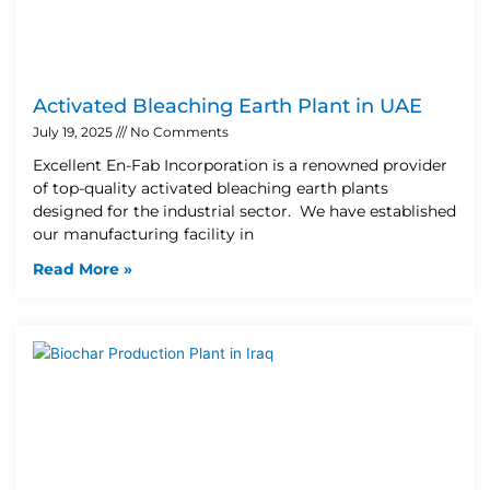
Activated Bleaching Earth Plant in UAE
July 19, 2025
No Comments
Excellent En-Fab Incorporation is a renowned provider
of top-quality activated bleaching earth plants
designed for the industrial sector. We have established
our manufacturing facility in
Read More »