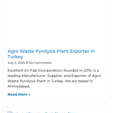
Agro Waste Pyrolysis Plant Exporter in
Turkey
July 3, 2025
No Comments
Excellent En-Fab Incorporation, founded in 2010, is a
leading Manufacturer, Supplier, and Exporter of Agro
Waste Pyrolysis Plant in Turkey. We are based in
Ahmedabad,
Read More »