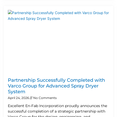
Partnership Successfully Completed with
Varco Group for Advanced Spray Dryer
System
April 24, 2026
No Comments
Excellent En-Fab Incorporation proudly announces the
successful completion of a strategic partnership with
Varco Group for the design, engineering, and