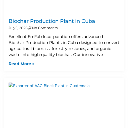
Biochar Production Plant in Cuba
July 1, 2026
No Comments
Excellent En-Fab Incorporation offers advanced
Biochar Production Plants in Cuba designed to convert
agricultural biomass, forestry residues, and organic
waste into high-quality biochar. Our innovative
Read More »