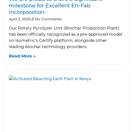
milestone for Excellent En-Fab
Incorporation
April 2, 2026
No Comments
Our Rotary Pyrolyzer Unit (Biochar Production Plant)
has been officially recognized as a pre-approved model
on Isometric’s Certify platform, alongside other
leading biochar technology providers.
Read More »