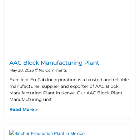
AAC Block Manufacturing Plant
May 28, 2026
No Comments
Excellent En-Fab Incorporation is a trusted and reliable
manufacturer, supplier and exporter of AAC Block
Manufacturing Plant in Kenya. Our AAC Block Plant
Manufacturing unit
Read More »