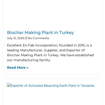
Biochar Making Plant in Turkey
July 12, 2025
No Comments
Excellent En-Fab Incorporation, founded in 2010, is a
leading Manufacturer, Supplier, and Exporter of
Biochar Making Plant in Turkey. We have established
our manufacturing facility
Read More »