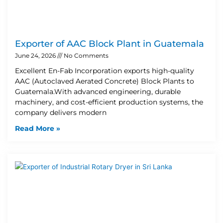
Exporter of AAC Block Plant in Guatemala
June 24, 2026
No Comments
Excellent En-Fab Incorporation exports high-quality
AAC (Autoclaved Aerated Concrete) Block Plants to
Guatemala.With advanced engineering, durable
machinery, and cost-efficient production systems, the
company delivers modern
Read More »