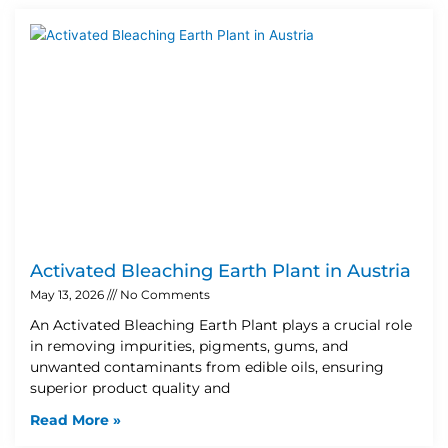
Activated Bleaching Earth Plant in Austria
May 13, 2026
No Comments
An Activated Bleaching Earth Plant plays a crucial role
in removing impurities, pigments, gums, and
unwanted contaminants from edible oils, ensuring
superior product quality and
Read More »