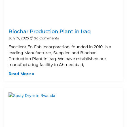
Biochar Production Plant in Iraq
July 17, 2025
No Comments
Excellent En-Fab Incorporation, founded in 2010, is a
leading Manufacturer, Supplier, and Biochar
Production Plant in Iraq. We have established our
manufacturing facility in Ahmedabad,
Read More »