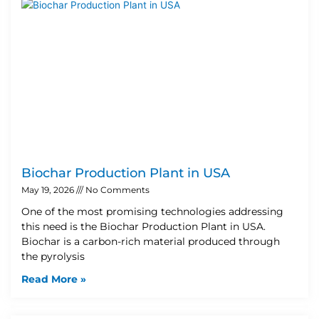
Biochar Production Plant in USA
May 19, 2026
No Comments
One of the most promising technologies addressing
this need is the Biochar Production Plant in USA.
Biochar is a carbon-rich material produced through
the pyrolysis
Read More »