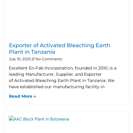
Exporter of Activated Bleaching Earth
Plant in Tanzania
July 10, 2025
No Comments
Excellent En-Fab Incorporation, founded in 2010, is a
leading Manufacturer, Supplier, and Exporter
of Activated Bleaching Earth Plant in Tanzania. We
have established our manufacturing facility in
Read More »