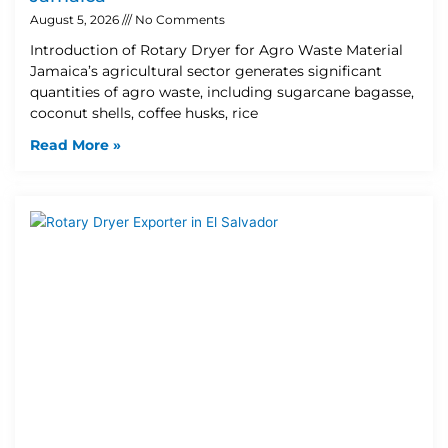
August 5, 2026
No Comments
Introduction of Rotary Dryer for Agro Waste Material
Jamaica’s agricultural sector generates significant
quantities of agro waste, including sugarcane bagasse,
coconut shells, coffee husks, rice
Read More »