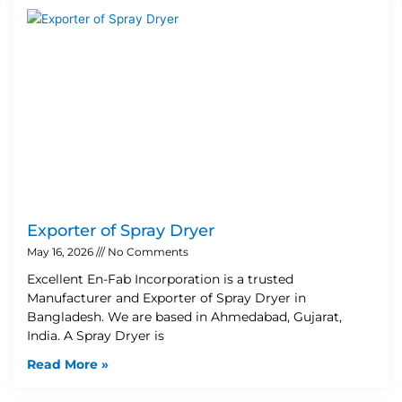
Exporter of Spray Dryer
May 16, 2026
No Comments
Excellent En-Fab Incorporation is a trusted
Manufacturer and Exporter of Spray Dryer in
Bangladesh. We are based in Ahmedabad, Gujarat,
India. A Spray Dryer is
Read More »