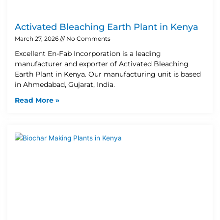
Activated Bleaching Earth Plant in Kenya
March 27, 2026
No Comments
Excellent En-Fab Incorporation is a leading
manufacturer and exporter of Activated Bleaching
Earth Plant in Kenya. Our manufacturing unit is based
in Ahmedabad, Gujarat, India.
Read More »