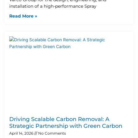
installation of a high-performance Spray
Read More »
Driving Scalable Carbon Removal: A
Strategic Partnership with Green Carbon
April 14, 2026
No Comments