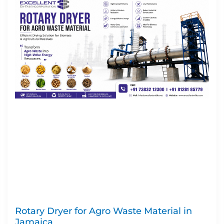
Rotary Dryer for Agro Waste Material in
Jamaica