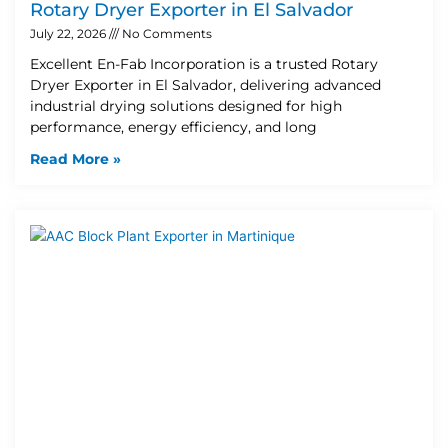
Rotary Dryer Exporter in El Salvador
July 22, 2026
No Comments
Excellent En-Fab Incorporation is a trusted Rotary
Dryer Exporter in El Salvador, delivering advanced
industrial drying solutions designed for high
performance, energy efficiency, and long
Read More »