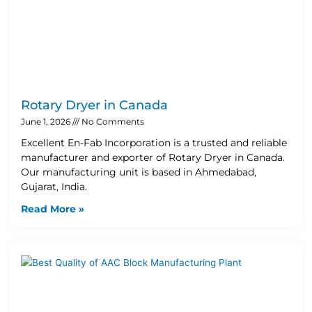
Rotary Dryer in Canada
June 1, 2026
No Comments
Excellent En-Fab Incorporation is a trusted and reliable
manufacturer and exporter of Rotary Dryer in Canada.
Our manufacturing unit is based in Ahmedabad,
Gujarat, India.
Read More »