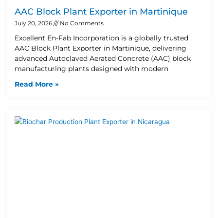
AAC Block Plant Exporter in Martinique
July 20, 2026
No Comments
Excellent En-Fab Incorporation is a globally trusted
AAC Block Plant Exporter in Martinique, delivering
advanced Autoclaved Aerated Concrete (AAC) block
manufacturing plants designed with modern
Read More »