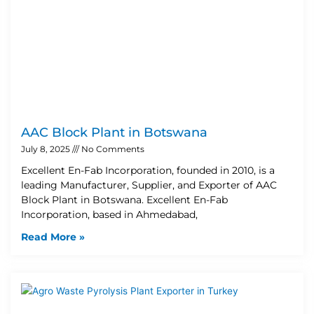
AAC Block Plant in Botswana
July 8, 2025
No Comments
Excellent En-Fab Incorporation, founded in 2010, is a
leading Manufacturer, Supplier, and Exporter of AAC
Block Plant in Botswana. Excellent En-Fab
Incorporation, based in Ahmedabad,
Read More »