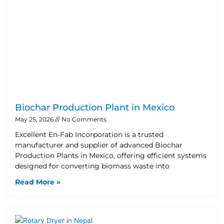
Biochar Production Plant in Mexico
May 25, 2026
No Comments
Excellent En-Fab Incorporation is a trusted
manufacturer and supplier of advanced Biochar
Production Plants in Mexico, offering efficient systems
designed for converting biomass waste into
Read More »