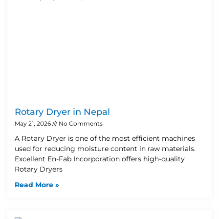
Rotary Dryer in Nepal
May 21, 2026
No Comments
A Rotary Dryer is one of the most efficient machines
used for reducing moisture content in raw materials.
Excellent En-Fab Incorporation offers high-quality
Rotary Dryers
Read More »