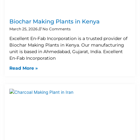
Biochar Making Plants in Kenya
March 25, 2026
No Comments
Excellent En-Fab Incorporation is a trusted provider of
Biochar Making Plants in Kenya. Our manufacturing
unit is based in Ahmedabad, Gujarat, India. Excellent
En-Fab Incorporation
Read More »