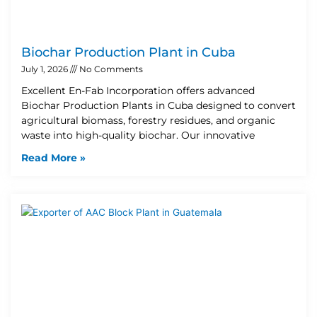
Biochar Production Plant in Cuba
July 1, 2026
No Comments
Excellent En-Fab Incorporation offers advanced
Biochar Production Plants in Cuba designed to convert
agricultural biomass, forestry residues, and organic
waste into high-quality biochar. Our innovative
Read More »