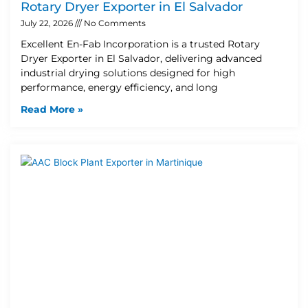
Rotary Dryer Exporter in El Salvador
July 22, 2026
No Comments
Excellent En-Fab Incorporation is a trusted Rotary
Dryer Exporter in El Salvador, delivering advanced
industrial drying solutions designed for high
performance, energy efficiency, and long
Read More »