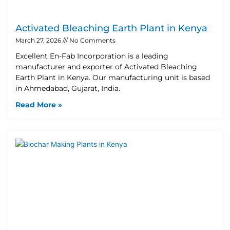
Activated Bleaching Earth Plant in Kenya
March 27, 2026
No Comments
Excellent En-Fab Incorporation is a leading
manufacturer and exporter of Activated Bleaching
Earth Plant in Kenya. Our manufacturing unit is based
in Ahmedabad, Gujarat, India.
Read More »