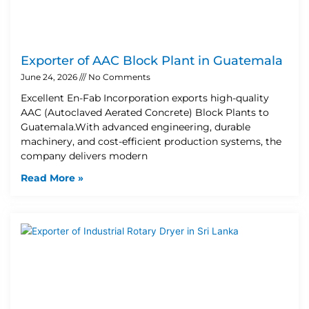
Exporter of AAC Block Plant in Guatemala
June 24, 2026
No Comments
Excellent En-Fab Incorporation exports high-quality
AAC (Autoclaved Aerated Concrete) Block Plants to
Guatemala.With advanced engineering, durable
machinery, and cost-efficient production systems, the
company delivers modern
Read More »