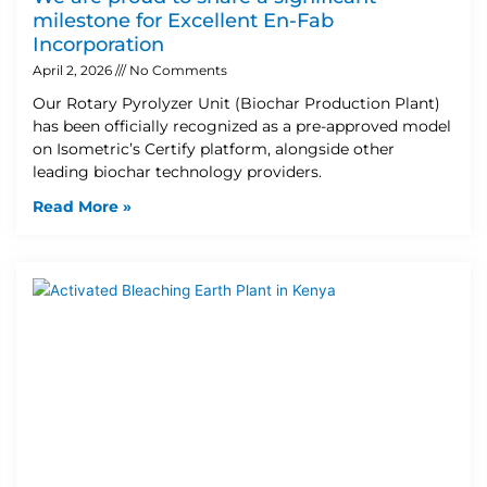
milestone for Excellent En-Fab
Incorporation
April 2, 2026
No Comments
Our Rotary Pyrolyzer Unit (Biochar Production Plant)
has been officially recognized as a pre-approved model
on Isometric’s Certify platform, alongside other
leading biochar technology providers.
Read More »