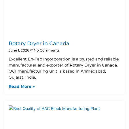
Rotary Dryer in Canada
June 1, 2026
No Comments
Excellent En-Fab Incorporation is a trusted and reliable
manufacturer and exporter of Rotary Dryer in Canada.
Our manufacturing unit is based in Ahmedabad,
Gujarat, India.
Read More »