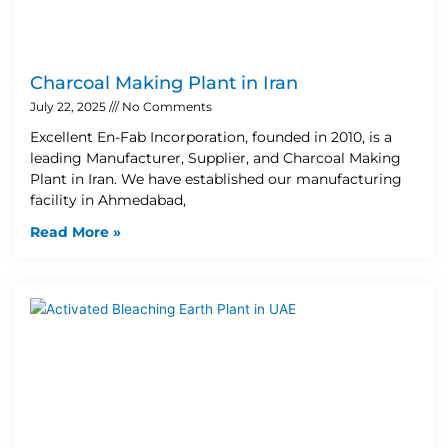
Charcoal Making Plant in Iran
July 22, 2025
No Comments
Excellent En-Fab Incorporation, founded in 2010, is a
leading Manufacturer, Supplier, and Charcoal Making
Plant in Iran. We have established our manufacturing
facility in Ahmedabad,
Read More »