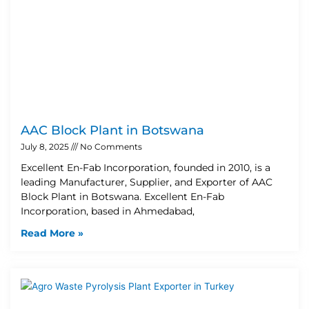
AAC Block Plant in Botswana
July 8, 2025
No Comments
Excellent En-Fab Incorporation, founded in 2010, is a
leading Manufacturer, Supplier, and Exporter of AAC
Block Plant in Botswana. Excellent En-Fab
Incorporation, based in Ahmedabad,
Read More »