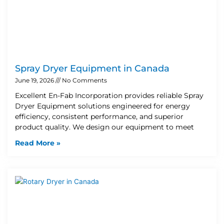
Spray Dryer Equipment in Canada
June 19, 2026
No Comments
Excellent En-Fab Incorporation provides reliable Spray
Dryer Equipment solutions engineered for energy
efficiency, consistent performance, and superior
product quality. We design our equipment to meet
Read More »