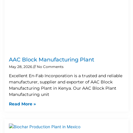
AAC Block Manufacturing Plant
May 28, 2026
No Comments
Excellent En-Fab Incorporation is a trusted and reliable
manufacturer, supplier and exporter of AAC Block
Manufacturing Plant in Kenya. Our AAC Block Plant
Manufacturing unit
Read More »