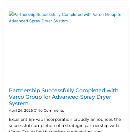
Partnership Successfully Completed with
Varco Group for Advanced Spray Dryer
System
April 24, 2026
No Comments
Excellent En-Fab Incorporation proudly announces the
successful completion of a strategic partnership with
Varco Group for the design, engineering, and