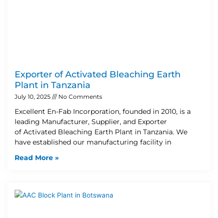
Exporter of Activated Bleaching Earth
Plant in Tanzania
July 10, 2025
No Comments
Excellent En-Fab Incorporation, founded in 2010, is a
leading Manufacturer, Supplier, and Exporter
of Activated Bleaching Earth Plant in Tanzania. We
have established our manufacturing facility in
Read More »