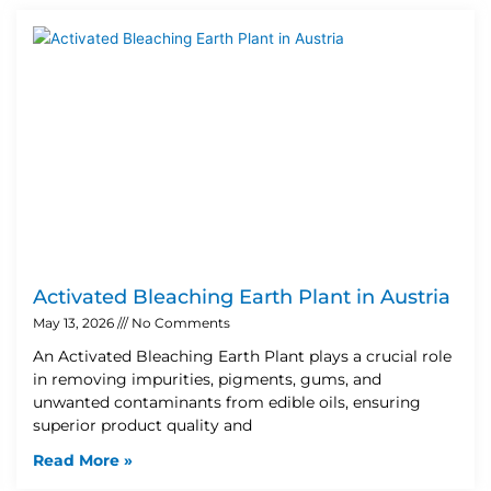
Activated Bleaching Earth Plant in Austria
May 13, 2026
No Comments
An Activated Bleaching Earth Plant plays a crucial role
in removing impurities, pigments, gums, and
unwanted contaminants from edible oils, ensuring
superior product quality and
Read More »