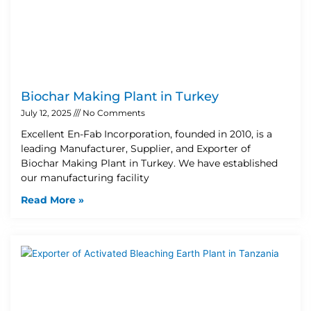
Biochar Making Plant in Turkey
July 12, 2025
No Comments
Excellent En-Fab Incorporation, founded in 2010, is a
leading Manufacturer, Supplier, and Exporter of
Biochar Making Plant in Turkey. We have established
our manufacturing facility
Read More »