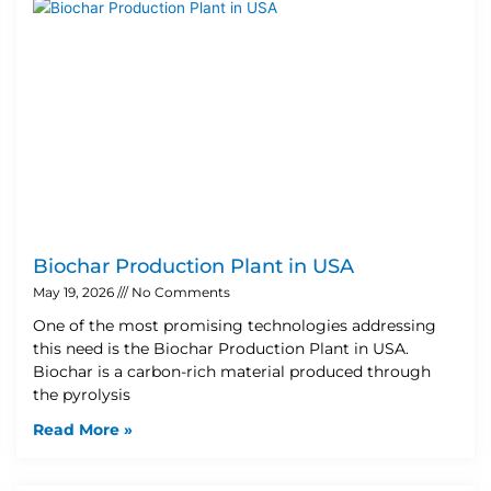
Biochar Production Plant in USA
May 19, 2026
No Comments
One of the most promising technologies addressing
this need is the Biochar Production Plant in USA.
Biochar is a carbon-rich material produced through
the pyrolysis
Read More »