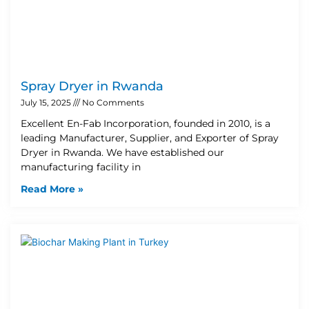
Spray Dryer in Rwanda
July 15, 2025
No Comments
Excellent En-Fab Incorporation, founded in 2010, is a
leading Manufacturer, Supplier, and Exporter of Spray
Dryer in Rwanda. We have established our
manufacturing facility in
Read More »