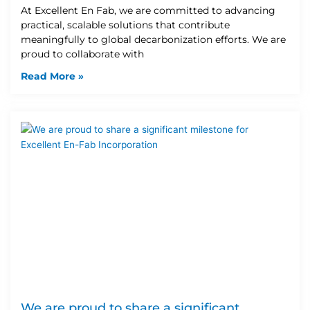
At Excellent En Fab, we are committed to advancing
practical, scalable solutions that contribute
meaningfully to global decarbonization efforts. We are
proud to collaborate with
Read More »
We are proud to share a significant