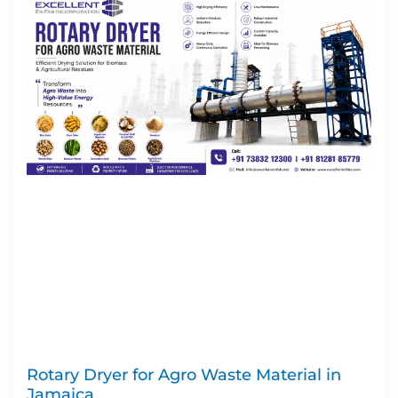
Rotary Dryer for Agro Waste Material in
Jamaica