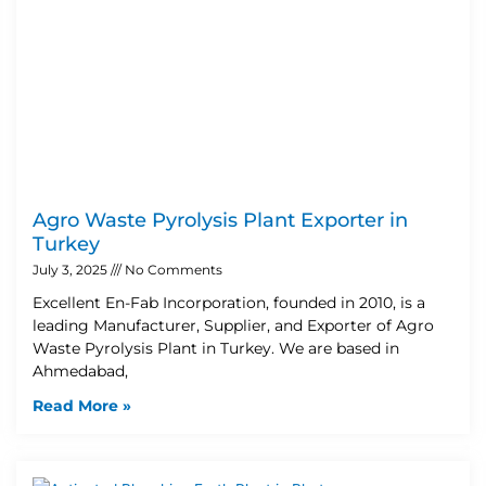
Agro Waste Pyrolysis Plant Exporter in
Turkey
July 3, 2025
No Comments
Excellent En-Fab Incorporation, founded in 2010, is a
leading Manufacturer, Supplier, and Exporter of Agro
Waste Pyrolysis Plant in Turkey. We are based in
Ahmedabad,
Read More »