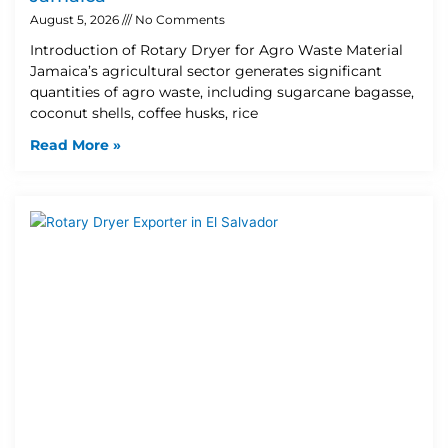
August 5, 2026
No Comments
Introduction of Rotary Dryer for Agro Waste Material
Jamaica’s agricultural sector generates significant
quantities of agro waste, including sugarcane bagasse,
coconut shells, coffee husks, rice
Read More »