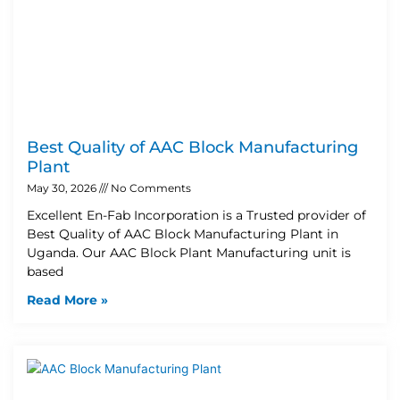
Best Quality of AAC Block Manufacturing
Plant
May 30, 2026
No Comments
Excellent En-Fab Incorporation is a Trusted provider of
Best Quality of AAC Block Manufacturing Plant in
Uganda. Our AAC Block Plant Manufacturing unit is
based
Read More »