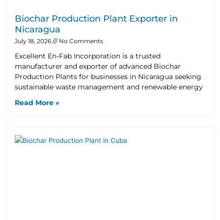
Biochar Production Plant Exporter in
Nicaragua
July 18, 2026
No Comments
Excellent En-Fab Incorporation is a trusted
manufacturer and exporter of advanced Biochar
Production Plants for businesses in Nicaragua seeking
sustainable waste management and renewable energy
Read More »