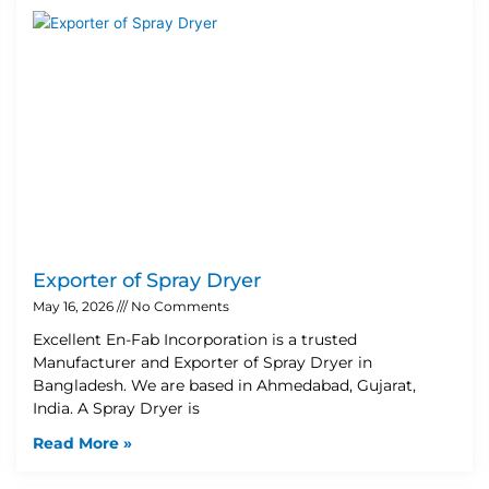
Exporter of Spray Dryer
May 16, 2026
No Comments
Excellent En-Fab Incorporation is a trusted
Manufacturer and Exporter of Spray Dryer in
Bangladesh. We are based in Ahmedabad, Gujarat,
India. A Spray Dryer is
Read More »