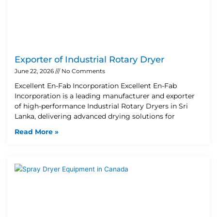
Exporter of Industrial Rotary Dryer
June 22, 2026
No Comments
Excellent En-Fab Incorporation Excellent En-Fab
Incorporation is a leading manufacturer and exporter
of high-performance Industrial Rotary Dryers in Sri
Lanka, delivering advanced drying solutions for
Read More »