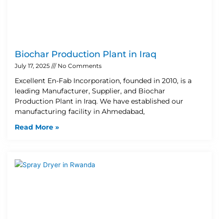
Biochar Production Plant in Iraq
July 17, 2025
No Comments
Excellent En-Fab Incorporation, founded in 2010, is a
leading Manufacturer, Supplier, and Biochar
Production Plant in Iraq. We have established our
manufacturing facility in Ahmedabad,
Read More »