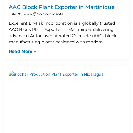
AAC Block Plant Exporter in Martinique
July 20, 2026
No Comments
Excellent En-Fab Incorporation is a globally trusted
AAC Block Plant Exporter in Martinique, delivering
advanced Autoclaved Aerated Concrete (AAC) block
manufacturing plants designed with modern
Read More »