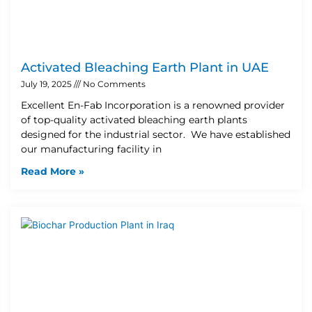
Activated Bleaching Earth Plant in UAE
July 19, 2025
No Comments
Excellent En-Fab Incorporation is a renowned provider
of top-quality activated bleaching earth plants
designed for the industrial sector. We have established
our manufacturing facility in
Read More »