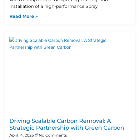
installation of a high-performance Spray
Read More »
Driving Scalable Carbon Removal: A
Strategic Partnership with Green Carbon
April 14, 2026
No Comments