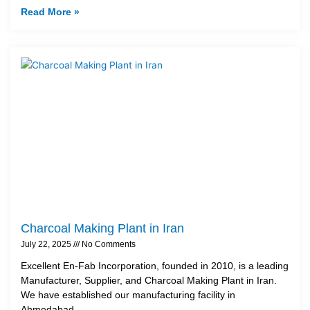
Read More »
Charcoal Making Plant in Iran
July 22, 2025
No Comments
Excellent En-Fab Incorporation, founded in 2010, is a leading
Manufacturer, Supplier, and Charcoal Making Plant in Iran.
We have established our manufacturing facility in
Ahmedabad,