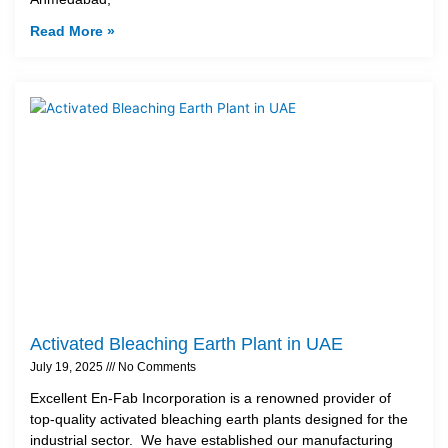
Read More »
Activated Bleaching Earth Plant in UAE
July 19, 2025
No Comments
Excellent En-Fab Incorporation is a renowned provider of
top-quality activated bleaching earth plants designed for the
industrial sector. We have established our manufacturing