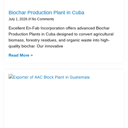
Biochar Production Plant in Cuba
July 1, 2026
No Comments
Excellent En-Fab Incorporation offers advanced Biochar
Production Plants in Cuba designed to convert agricultural
biomass, forestry residues, and organic waste into high-
quality biochar. Our innovative
Read More »