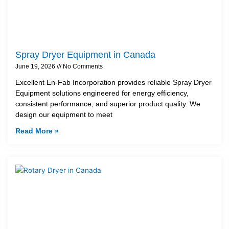
Spray Dryer Equipment in Canada
June 19, 2026
No Comments
Excellent En-Fab Incorporation provides reliable Spray Dryer
Equipment solutions engineered for energy efficiency,
consistent performance, and superior product quality. We
design our equipment to meet
Read More »