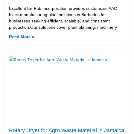
Excellent En-Fab Incorporation provides customized AAC
block manufacturing plant solutions in Barbados for
businesses seeking efficient, scalable, and consistent
production.Our solutions cover plant planning, machinery
Read More »
Rotary Dryer for Agro Waste Material in Jamaica