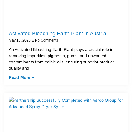
Activated Bleaching Earth Plant in Austria
May 13, 2026
No Comments
An Activated Bleaching Earth Plant plays a crucial role in
removing impurities, pigments, gums, and unwanted
contaminants from edible oils, ensuring superior product
quality and
Read More »