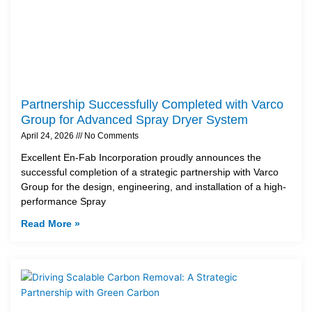
Partnership Successfully Completed with Varco
Group for Advanced Spray Dryer System
April 24, 2026
No Comments
Excellent En-Fab Incorporation proudly announces the
successful completion of a strategic partnership with Varco
Group for the design, engineering, and installation of a high-
performance Spray
Read More »