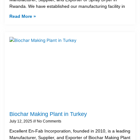
Rwanda. We have established our manufacturing facility in
Read More »
Biochar Making Plant in Turkey
July 12, 2025
No Comments
Excellent En-Fab Incorporation, founded in 2010, is a leading
Manufacturer, Supplier, and Exporter of Biochar Making Plant