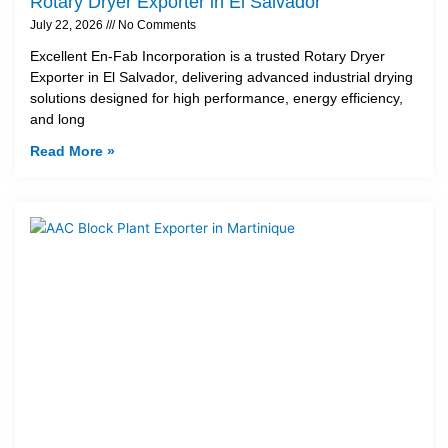
Rotary Dryer Exporter in El Salvador
July 22, 2026
No Comments
Excellent En-Fab Incorporation is a trusted Rotary Dryer
Exporter in El Salvador, delivering advanced industrial drying
solutions designed for high performance, energy efficiency,
and long
Read More »