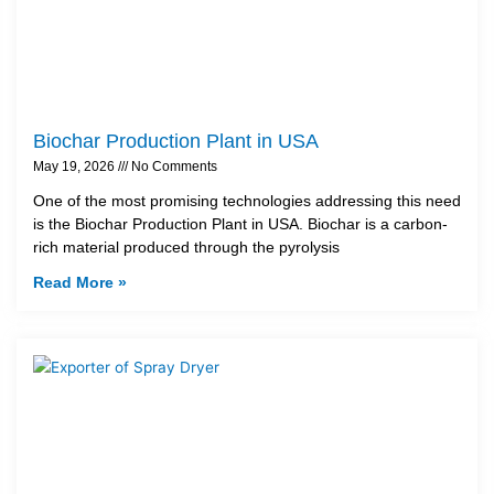
Biochar Production Plant in USA
May 19, 2026
No Comments
One of the most promising technologies addressing this need
is the Biochar Production Plant in USA. Biochar is a carbon-
rich material produced through the pyrolysis
Read More »