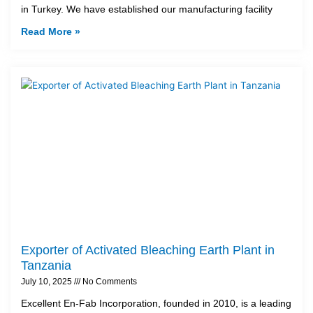
in Turkey. We have established our manufacturing facility
Read More »
Exporter of Activated Bleaching Earth Plant in
Tanzania
July 10, 2025
No Comments
Excellent En-Fab Incorporation, founded in 2010, is a leading