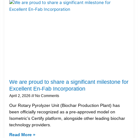
We are proud to share a significant milestone for
Excellent En-Fab Incorporation
April 2, 2026
No Comments
Our Rotary Pyrolyzer Unit (Biochar Production Plant) has
been officially recognized as a pre-approved model on
Isometric’s Certify platform, alongside other leading biochar
technology providers.
Read More »