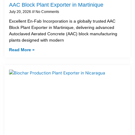
AAC Block Plant Exporter in Martinique
July 20, 2026
No Comments
Excellent En-Fab Incorporation is a globally trusted AAC
Block Plant Exporter in Martinique, delivering advanced
Autoclaved Aerated Concrete (AAC) block manufacturing
plants designed with modern
Read More »