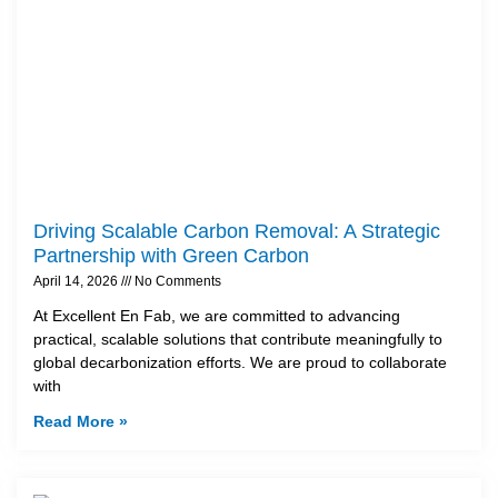
Driving Scalable Carbon Removal: A Strategic
Partnership with Green Carbon
April 14, 2026
No Comments
At Excellent En Fab, we are committed to advancing
practical, scalable solutions that contribute meaningfully to
global decarbonization efforts. We are proud to collaborate
with
Read More »