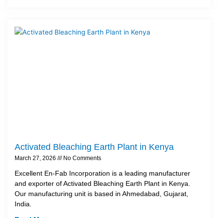
Activated Bleaching Earth Plant in Kenya
March 27, 2026
No Comments
Excellent En-Fab Incorporation is a leading manufacturer
and exporter of Activated Bleaching Earth Plant in Kenya.
Our manufacturing unit is based in Ahmedabad, Gujarat,
India.