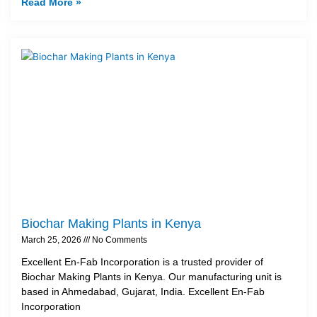
Read More »
Biochar Making Plants in Kenya
March 25, 2026
No Comments
Excellent En-Fab Incorporation is a trusted provider of
Biochar Making Plants in Kenya. Our manufacturing unit is
based in Ahmedabad, Gujarat, India. Excellent En-Fab
Incorporation