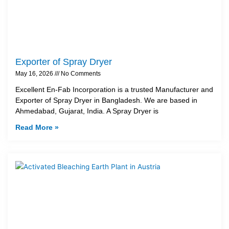
Exporter of Spray Dryer
May 16, 2026
No Comments
Excellent En-Fab Incorporation is a trusted Manufacturer and
Exporter of Spray Dryer in Bangladesh. We are based in
Ahmedabad, Gujarat, India. A Spray Dryer is
Read More »