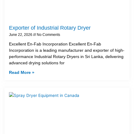
Exporter of Industrial Rotary Dryer
June 22, 2026
No Comments
Excellent En-Fab Incorporation Excellent En-Fab
Incorporation is a leading manufacturer and exporter of high-
performance Industrial Rotary Dryers in Sri Lanka, delivering
advanced drying solutions for
Read More »