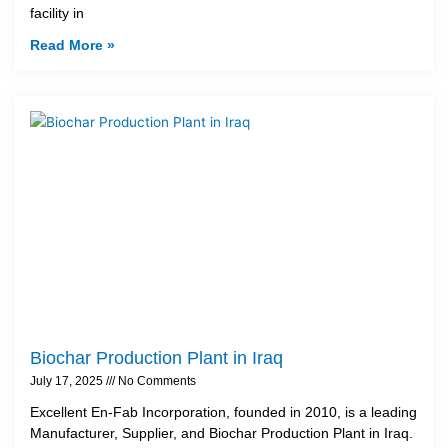
facility in
Read More »
Biochar Production Plant in Iraq
July 17, 2025
No Comments
Excellent En-Fab Incorporation, founded in 2010, is a leading
Manufacturer, Supplier, and Biochar Production Plant in Iraq.