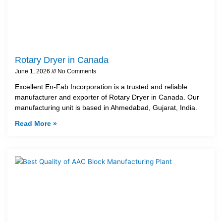
Rotary Dryer in Canada
June 1, 2026
No Comments
Excellent En-Fab Incorporation is a trusted and reliable
manufacturer and exporter of Rotary Dryer in Canada. Our
manufacturing unit is based in Ahmedabad, Gujarat, India.
Read More »