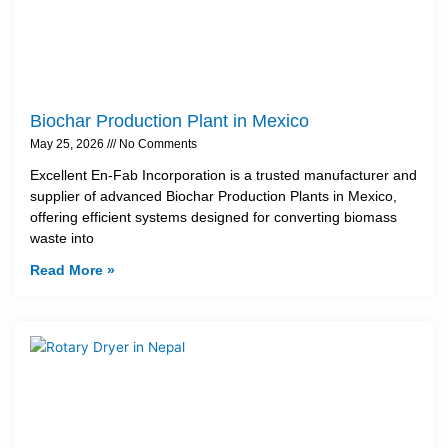
Biochar Production Plant in Mexico
May 25, 2026
No Comments
Excellent En-Fab Incorporation is a trusted manufacturer and
supplier of advanced Biochar Production Plants in Mexico,
offering efficient systems designed for converting biomass
waste into
Read More »