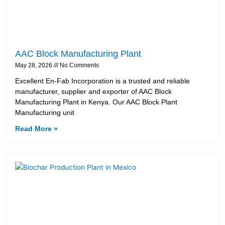
AAC Block Manufacturing Plant
May 28, 2026
No Comments
Excellent En-Fab Incorporation is a trusted and reliable
manufacturer, supplier and exporter of AAC Block
Manufacturing Plant in Kenya. Our AAC Block Plant
Manufacturing unit
Read More »