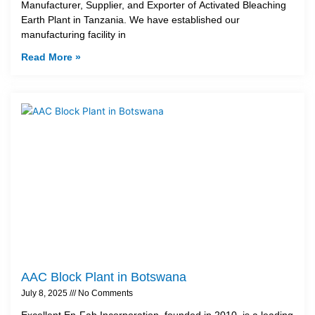
Manufacturer, Supplier, and Exporter of Activated Bleaching
Earth Plant in Tanzania. We have established our
manufacturing facility in
Read More »
AAC Block Plant in Botswana
July 8, 2025
No Comments
Excellent En-Fab Incorporation, founded in 2010, is a leading