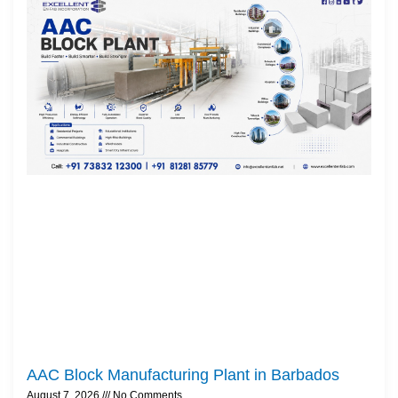
AAC Block Manufacturing Plant in Barbados
August 7, 2026
No Comments