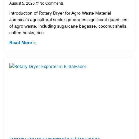
August 5, 2026
No Comments
Introduction of Rotary Dryer for Agro Waste Material
Jamaica’s agricultural sector generates significant quantities
of agro waste, including sugarcane bagasse, coconut shells,
coffee husks, rice
Read More »