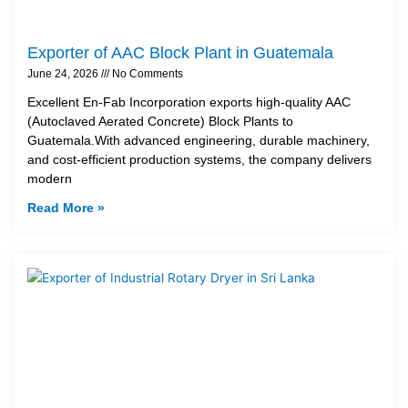
Exporter of AAC Block Plant in Guatemala
June 24, 2026
No Comments
Excellent En-Fab Incorporation exports high-quality AAC
(Autoclaved Aerated Concrete) Block Plants to
Guatemala.With advanced engineering, durable machinery,
and cost-efficient production systems, the company delivers
modern
Read More »