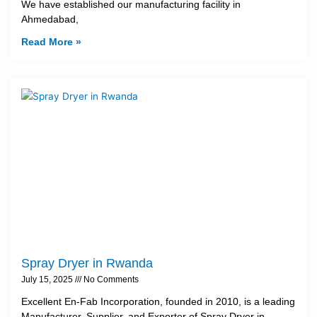
We have established our manufacturing facility in
Ahmedabad,
Read More »
Spray Dryer in Rwanda
July 15, 2025
No Comments
Excellent En-Fab Incorporation, founded in 2010, is a leading
Manufacturer, Supplier, and Exporter of Spray Dryer in