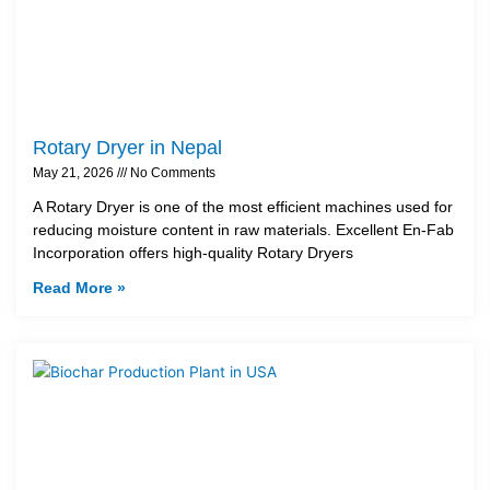
Rotary Dryer in Nepal
May 21, 2026
No Comments
A Rotary Dryer is one of the most efficient machines used for
reducing moisture content in raw materials. Excellent En-Fab
Incorporation offers high-quality Rotary Dryers
Read More »