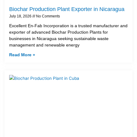
Biochar Production Plant Exporter in Nicaragua
July 18, 2026
No Comments
Excellent En-Fab Incorporation is a trusted manufacturer and
exporter of advanced Biochar Production Plants for
businesses in Nicaragua seeking sustainable waste
management and renewable energy
Read More »