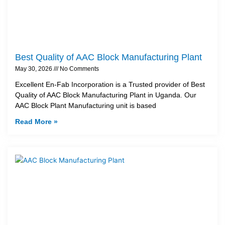
Best Quality of AAC Block Manufacturing Plant
May 30, 2026
No Comments
Excellent En-Fab Incorporation is a Trusted provider of Best
Quality of AAC Block Manufacturing Plant in Uganda. Our
AAC Block Plant Manufacturing unit is based
Read More »