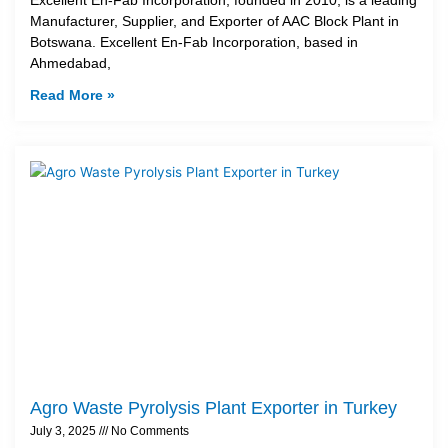
Manufacturer, Supplier, and Exporter of AAC Block Plant in
Botswana. Excellent En-Fab Incorporation, based in
Ahmedabad,
Read More »
Agro Waste Pyrolysis Plant Exporter in Turkey
July 3, 2025
No Comments