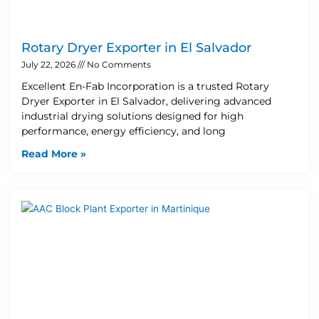
Rotary Dryer Exporter in El Salvador
July 22, 2026
No Comments
Excellent En-Fab Incorporation is a trusted Rotary
Dryer Exporter in El Salvador, delivering advanced
industrial drying solutions designed for high
performance, energy efficiency, and long
Read More »