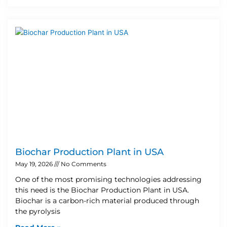
Biochar Production Plant in USA
May 19, 2026
No Comments
One of the most promising technologies addressing
this need is the Biochar Production Plant in USA.
Biochar is a carbon-rich material produced through
the pyrolysis