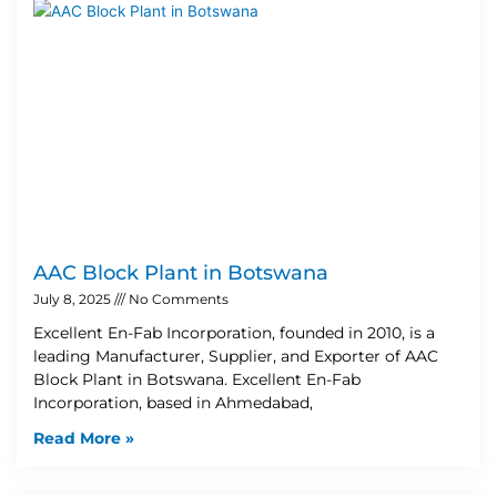
AAC Block Plant in Botswana
July 8, 2025
No Comments
Excellent En-Fab Incorporation, founded in 2010, is a
leading Manufacturer, Supplier, and Exporter of AAC
Block Plant in Botswana. Excellent En-Fab
Incorporation, based in Ahmedabad,
Read More »