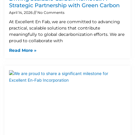
Strategic Partnership with Green Carbon
April 14, 2026
No Comments
At Excellent En Fab, we are committed to advancing
practical, scalable solutions that contribute
meaningfully to global decarbonization efforts. We are
proud to collaborate with
Read More »