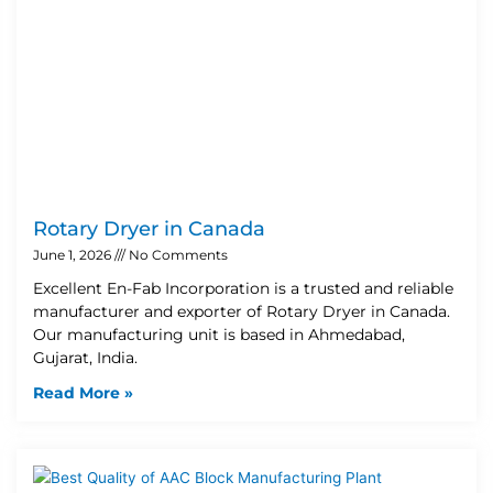
Rotary Dryer in Canada
June 1, 2026
No Comments
Excellent En-Fab Incorporation is a trusted and reliable
manufacturer and exporter of Rotary Dryer in Canada.
Our manufacturing unit is based in Ahmedabad,
Gujarat, India.
Read More »