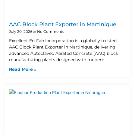
AAC Block Plant Exporter in Martinique
July 20, 2026
No Comments
Excellent En-Fab Incorporation is a globally trusted
AAC Block Plant Exporter in Martinique, delivering
advanced Autoclaved Aerated Concrete (AAC) block
manufacturing plants designed with modern
Read More »