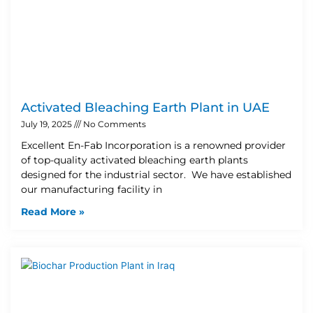
Activated Bleaching Earth Plant in UAE
July 19, 2025
No Comments
Excellent En-Fab Incorporation is a renowned provider
of top-quality activated bleaching earth plants
designed for the industrial sector. We have established
our manufacturing facility in
Read More »