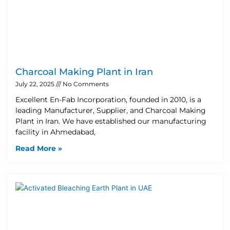
Charcoal Making Plant in Iran
July 22, 2025
No Comments
Excellent En-Fab Incorporation, founded in 2010, is a
leading Manufacturer, Supplier, and Charcoal Making
Plant in Iran. We have established our manufacturing
facility in Ahmedabad,
Read More »