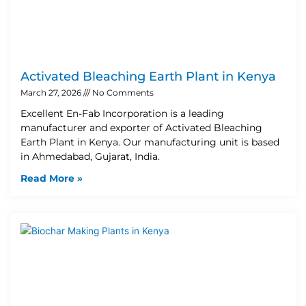
Activated Bleaching Earth Plant in Kenya
March 27, 2026
No Comments
Excellent En-Fab Incorporation is a leading
manufacturer and exporter of Activated Bleaching
Earth Plant in Kenya. Our manufacturing unit is based
in Ahmedabad, Gujarat, India.
Read More »