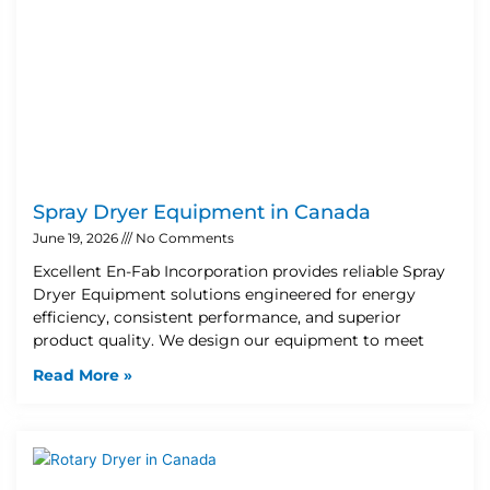
Spray Dryer Equipment in Canada
June 19, 2026
No Comments
Excellent En-Fab Incorporation provides reliable Spray
Dryer Equipment solutions engineered for energy
efficiency, consistent performance, and superior
product quality. We design our equipment to meet
Read More »