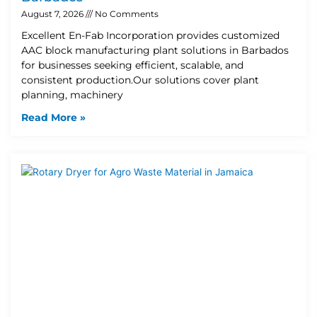
August 7, 2026
No Comments
Excellent En-Fab Incorporation provides customized
AAC block manufacturing plant solutions in Barbados
for businesses seeking efficient, scalable, and
consistent production.Our solutions cover plant
planning, machinery
Read More »