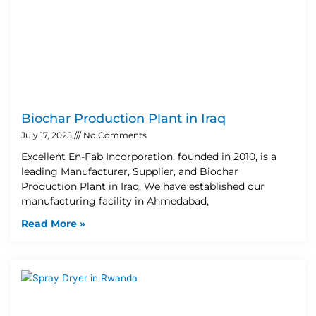
Biochar Production Plant in Iraq
July 17, 2025
No Comments
Excellent En-Fab Incorporation, founded in 2010, is a
leading Manufacturer, Supplier, and Biochar
Production Plant in Iraq. We have established our
manufacturing facility in Ahmedabad,
Read More »