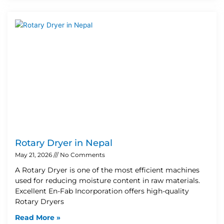
Rotary Dryer in Nepal
May 21, 2026
No Comments
A Rotary Dryer is one of the most efficient machines
used for reducing moisture content in raw materials.
Excellent En-Fab Incorporation offers high-quality
Rotary Dryers
Read More »