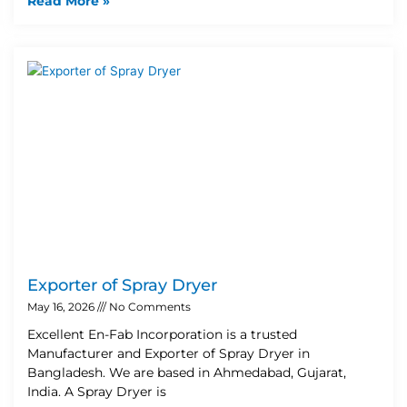
Read More »
Exporter of Spray Dryer
May 16, 2026
No Comments
Excellent En-Fab Incorporation is a trusted
Manufacturer and Exporter of Spray Dryer in
Bangladesh. We are based in Ahmedabad, Gujarat,
India. A Spray Dryer is