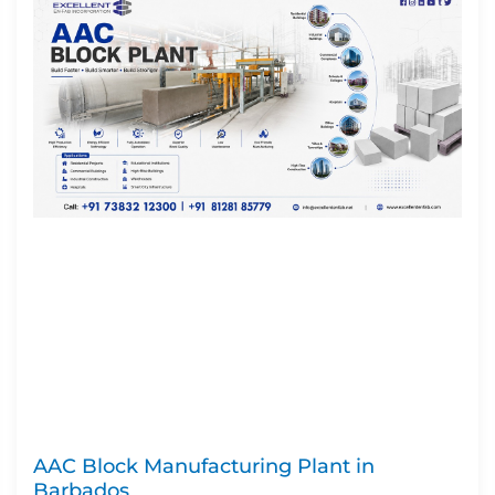
AAC Block Manufacturing Plant in
Barbados