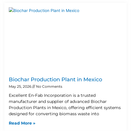
Biochar Production Plant in Mexico
May 25, 2026
No Comments
Excellent En-Fab Incorporation is a trusted
manufacturer and supplier of advanced Biochar
Production Plants in Mexico, offering efficient systems
designed for converting biomass waste into
Read More »