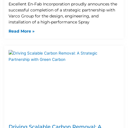
Excellent En-Fab Incorporation proudly announces the
successful completion of a strategic partnership with
Varco Group for the design, engineering, and
installation of a high-performance Spray
Read More »
Driving Scalable Carbon Removal: A