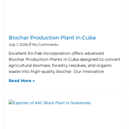
Biochar Production Plant in Cuba
July 1, 2026
No Comments
Excellent En-Fab Incorporation offers advanced
Biochar Production Plants in Cuba designed to convert
agricultural biomass, forestry residues, and organic
waste into high-quality biochar. Our innovative
Read More »