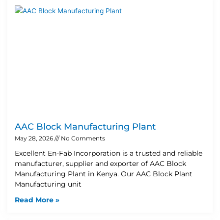
AAC Block Manufacturing Plant
May 28, 2026
No Comments
Excellent En-Fab Incorporation is a trusted and reliable
manufacturer, supplier and exporter of AAC Block
Manufacturing Plant in Kenya. Our AAC Block Plant
Manufacturing unit
Read More »