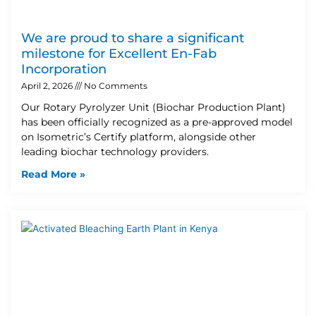
We are proud to share a significant
milestone for Excellent En-Fab
Incorporation
April 2, 2026
No Comments
Our Rotary Pyrolyzer Unit (Biochar Production Plant)
has been officially recognized as a pre-approved model
on Isometric’s Certify platform, alongside other
leading biochar technology providers.
Read More »