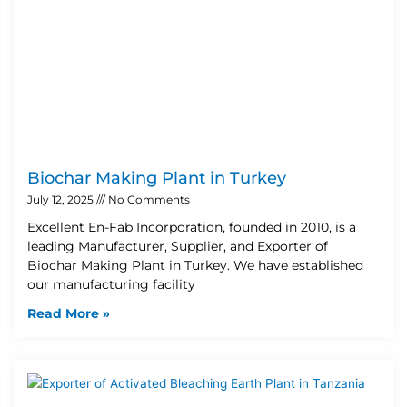
Biochar Making Plant in Turkey
July 12, 2025
No Comments
Excellent En-Fab Incorporation, founded in 2010, is a
leading Manufacturer, Supplier, and Exporter of
Biochar Making Plant in Turkey. We have established
our manufacturing facility
Read More »