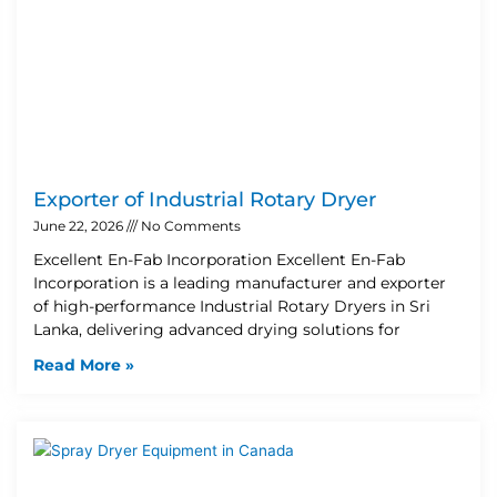
Exporter of Industrial Rotary Dryer
June 22, 2026
No Comments
Excellent En-Fab Incorporation Excellent En-Fab
Incorporation is a leading manufacturer and exporter
of high-performance Industrial Rotary Dryers in Sri
Lanka, delivering advanced drying solutions for
Read More »