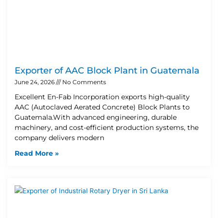
Exporter of AAC Block Plant in Guatemala
June 24, 2026
No Comments
Excellent En-Fab Incorporation exports high-quality
AAC (Autoclaved Aerated Concrete) Block Plants to
Guatemala.With advanced engineering, durable
machinery, and cost-efficient production systems, the
company delivers modern
Read More »