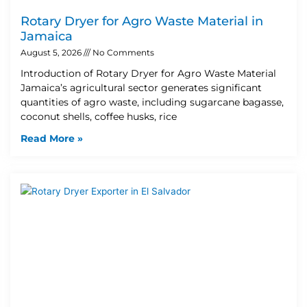
Rotary Dryer for Agro Waste Material in
Jamaica
August 5, 2026
No Comments
Introduction of Rotary Dryer for Agro Waste Material
Jamaica’s agricultural sector generates significant
quantities of agro waste, including sugarcane bagasse,
coconut shells, coffee husks, rice
Read More »