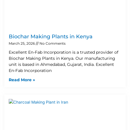
Biochar Making Plants in Kenya
March 25, 2026
No Comments
Excellent En-Fab Incorporation is a trusted provider of
Biochar Making Plants in Kenya. Our manufacturing
unit is based in Ahmedabad, Gujarat, India. Excellent
En-Fab Incorporation
Read More »