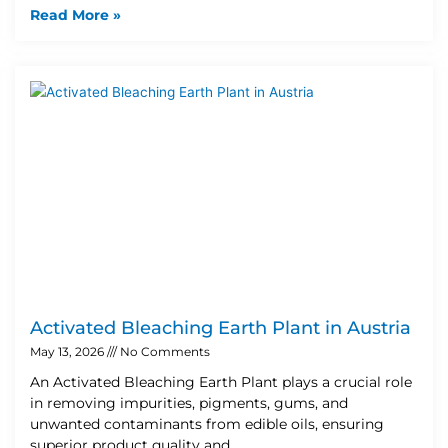
Read More »
Activated Bleaching Earth Plant in Austria
May 13, 2026
No Comments
An Activated Bleaching Earth Plant plays a crucial role
in removing impurities, pigments, gums, and
unwanted contaminants from edible oils, ensuring
superior product quality and