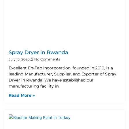
Spray Dryer in Rwanda
July 15, 2025
No Comments
Excellent En-Fab Incorporation, founded in 2010, is a
leading Manufacturer, Supplier, and Exporter of Spray
Dryer in Rwanda. We have established our
manufacturing facility in
Read More »