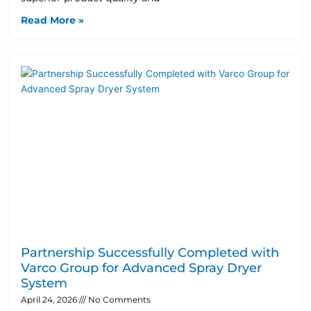
Read More »
Partnership Successfully Completed with
Varco Group for Advanced Spray Dryer
System
April 24, 2026
No Comments