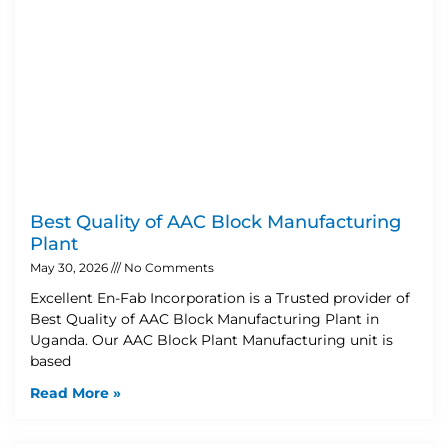
Best Quality of AAC Block Manufacturing
Plant
May 30, 2026
No Comments
Excellent En-Fab Incorporation is a Trusted provider of
Best Quality of AAC Block Manufacturing Plant in
Uganda. Our AAC Block Plant Manufacturing unit is
based
Read More »