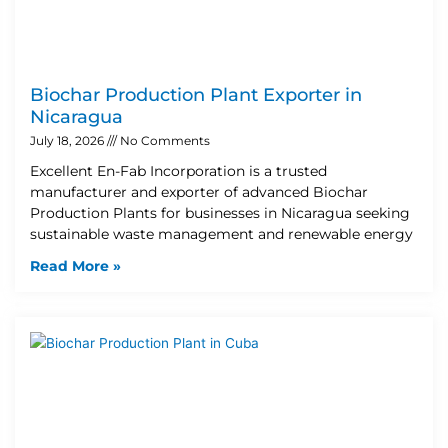
Biochar Production Plant Exporter in
Nicaragua
July 18, 2026
No Comments
Excellent En-Fab Incorporation is a trusted
manufacturer and exporter of advanced Biochar
Production Plants for businesses in Nicaragua seeking
sustainable waste management and renewable energy
Read More »