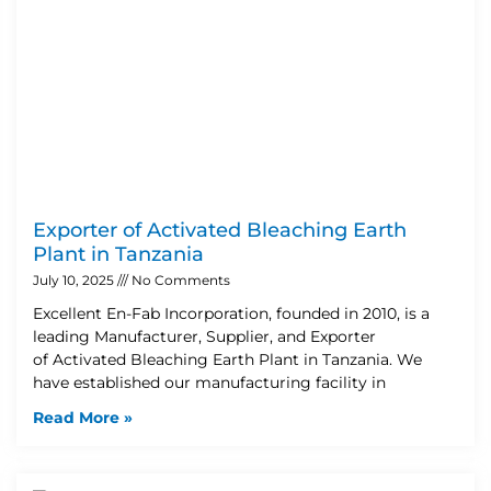
Exporter of Activated Bleaching Earth
Plant in Tanzania
July 10, 2025
No Comments
Excellent En-Fab Incorporation, founded in 2010, is a
leading Manufacturer, Supplier, and Exporter
of Activated Bleaching Earth Plant in Tanzania. We
have established our manufacturing facility in
Read More »