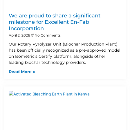
We are proud to share a significant
milestone for Excellent En-Fab
Incorporation
April 2, 2026
No Comments
Our Rotary Pyrolyzer Unit (Biochar Production Plant)
has been officially recognized as a pre-approved model
on Isometric’s Certify platform, alongside other
leading biochar technology providers.
Read More »