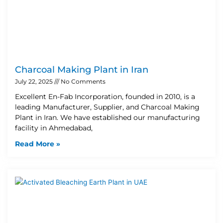
Charcoal Making Plant in Iran
July 22, 2025
No Comments
Excellent En-Fab Incorporation, founded in 2010, is a
leading Manufacturer, Supplier, and Charcoal Making
Plant in Iran. We have established our manufacturing
facility in Ahmedabad,
Read More »