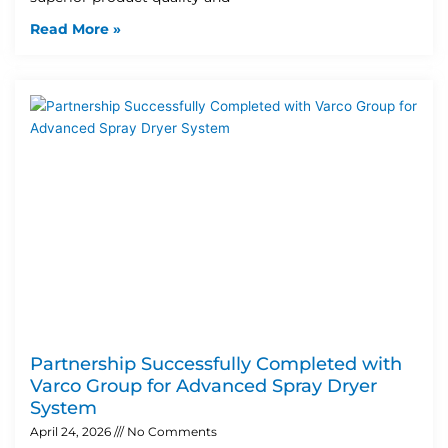
Read More »
Partnership Successfully Completed with
Varco Group for Advanced Spray Dryer
System
April 24, 2026
No Comments