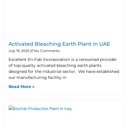
Activated Bleaching Earth Plant in UAE
July 19, 2025
No Comments
Excellent En-Fab Incorporation is a renowned provider
of top-quality activated bleaching earth plants
designed for the industrial sector. We have established
our manufacturing facility in
Read More »