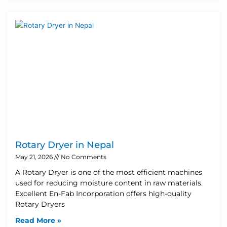
Rotary Dryer in Nepal
May 21, 2026
No Comments
A Rotary Dryer is one of the most efficient machines
used for reducing moisture content in raw materials.
Excellent En-Fab Incorporation offers high-quality
Rotary Dryers
Read More »