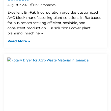
August 7, 2026
No Comments
Excellent En-Fab Incorporation provides customized
AAC block manufacturing plant solutions in Barbados
for businesses seeking efficient, scalable, and
consistent production.Our solutions cover plant
planning, machinery
Read More »