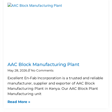
AAC Block Manufacturing Plant
May 28, 2026
No Comments
Excellent En-Fab Incorporation is a trusted and reliable
manufacturer, supplier and exporter of AAC Block
Manufacturing Plant in Kenya. Our AAC Block Plant
Manufacturing unit
Read More »