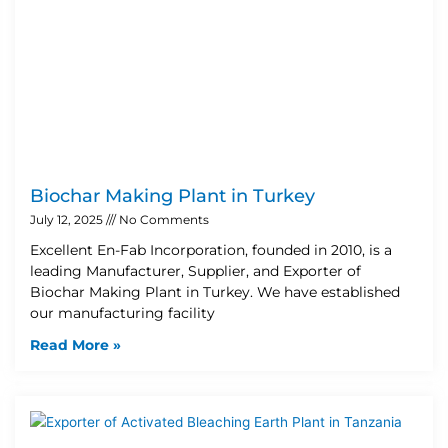
Biochar Making Plant in Turkey
July 12, 2025
No Comments
Excellent En-Fab Incorporation, founded in 2010, is a
leading Manufacturer, Supplier, and Exporter of
Biochar Making Plant in Turkey. We have established
our manufacturing facility
Read More »