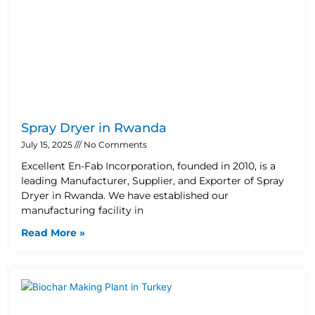
Spray Dryer in Rwanda
July 15, 2025
No Comments
Excellent En-Fab Incorporation, founded in 2010, is a
leading Manufacturer, Supplier, and Exporter of Spray
Dryer in Rwanda. We have established our
manufacturing facility in
Read More »