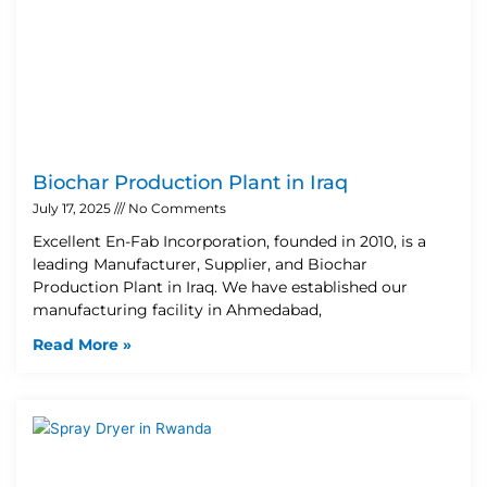
Biochar Production Plant in Iraq
July 17, 2025
No Comments
Excellent En-Fab Incorporation, founded in 2010, is a
leading Manufacturer, Supplier, and Biochar
Production Plant in Iraq. We have established our
manufacturing facility in Ahmedabad,
Read More »