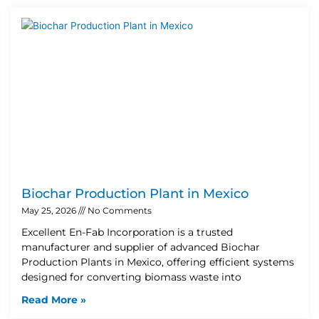
Biochar Production Plant in Mexico
May 25, 2026
No Comments
Excellent En-Fab Incorporation is a trusted
manufacturer and supplier of advanced Biochar
Production Plants in Mexico, offering efficient systems
designed for converting biomass waste into
Read More »