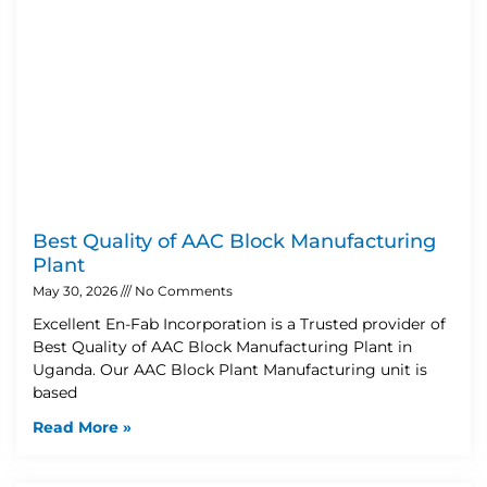
Best Quality of AAC Block Manufacturing
Plant
May 30, 2026
No Comments
Excellent En-Fab Incorporation is a Trusted provider of
Best Quality of AAC Block Manufacturing Plant in
Uganda. Our AAC Block Plant Manufacturing unit is
based
Read More »