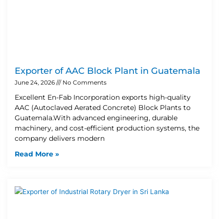
Exporter of AAC Block Plant in Guatemala
June 24, 2026
No Comments
Excellent En-Fab Incorporation exports high-quality
AAC (Autoclaved Aerated Concrete) Block Plants to
Guatemala.With advanced engineering, durable
machinery, and cost-efficient production systems, the
company delivers modern
Read More »