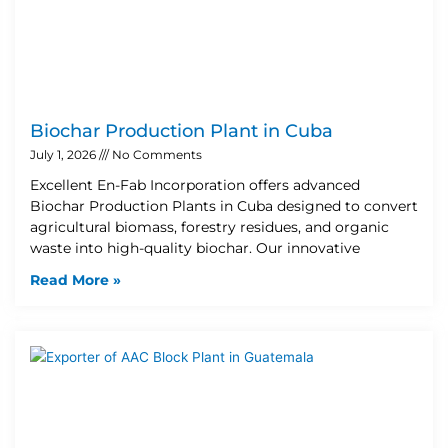
Biochar Production Plant in Cuba
July 1, 2026
No Comments
Excellent En-Fab Incorporation offers advanced
Biochar Production Plants in Cuba designed to convert
agricultural biomass, forestry residues, and organic
waste into high-quality biochar. Our innovative
Read More »