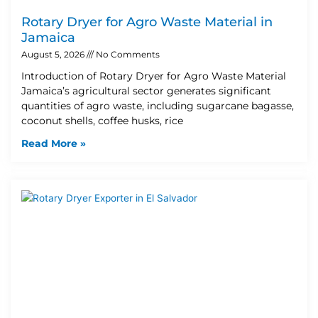
Rotary Dryer for Agro Waste Material in
Jamaica
August 5, 2026
No Comments
Introduction of Rotary Dryer for Agro Waste Material
Jamaica’s agricultural sector generates significant
quantities of agro waste, including sugarcane bagasse,
coconut shells, coffee husks, rice
Read More »