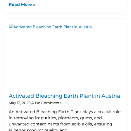
Read More »
Activated Bleaching Earth Plant in Austria
May 13, 2026
No Comments
An Activated Bleaching Earth Plant plays a crucial role
in removing impurities, pigments, gums, and
unwanted contaminants from edible oils, ensuring
superior product quality and