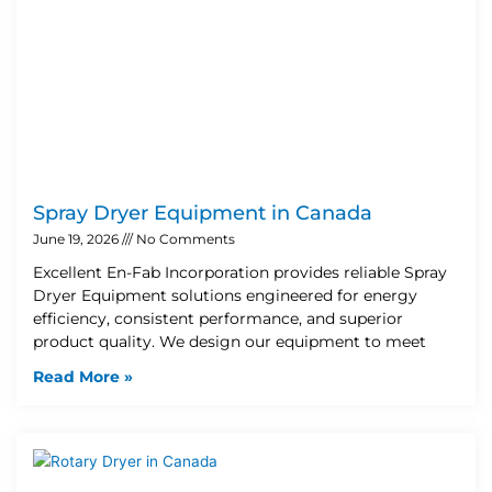
Spray Dryer Equipment in Canada
June 19, 2026
No Comments
Excellent En-Fab Incorporation provides reliable Spray
Dryer Equipment solutions engineered for energy
efficiency, consistent performance, and superior
product quality. We design our equipment to meet
Read More »