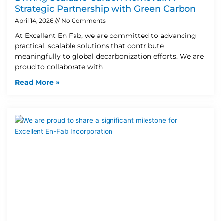
Strategic Partnership with Green Carbon
April 14, 2026
No Comments
At Excellent En Fab, we are committed to advancing
practical, scalable solutions that contribute
meaningfully to global decarbonization efforts. We are
proud to collaborate with
Read More »