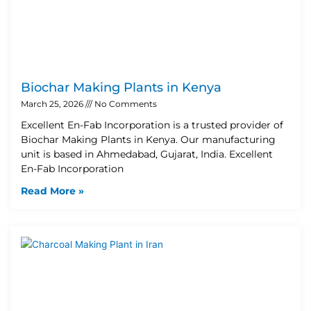
Biochar Making Plants in Kenya
March 25, 2026
No Comments
Excellent En-Fab Incorporation is a trusted provider of
Biochar Making Plants in Kenya. Our manufacturing
unit is based in Ahmedabad, Gujarat, India. Excellent
En-Fab Incorporation
Read More »