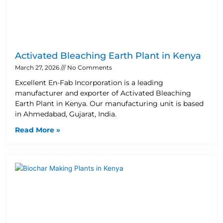
Activated Bleaching Earth Plant in Kenya
March 27, 2026
No Comments
Excellent En-Fab Incorporation is a leading
manufacturer and exporter of Activated Bleaching
Earth Plant in Kenya. Our manufacturing unit is based
in Ahmedabad, Gujarat, India.
Read More »