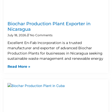
Biochar Production Plant Exporter in
Nicaragua
July 18, 2026
No Comments
Excellent En-Fab Incorporation is a trusted
manufacturer and exporter of advanced Biochar
Production Plants for businesses in Nicaragua seeking
sustainable waste management and renewable energy
Read More »