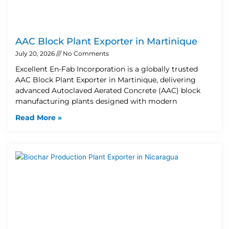
AAC Block Plant Exporter in Martinique
July 20, 2026
No Comments
Excellent En-Fab Incorporation is a globally trusted
AAC Block Plant Exporter in Martinique, delivering
advanced Autoclaved Aerated Concrete (AAC) block
manufacturing plants designed with modern
Read More »