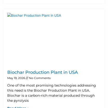
Biochar Production Plant in USA
May 19, 2026
No Comments
One of the most promising technologies addressing
this need is the Biochar Production Plant in USA.
Biochar is a carbon-rich material produced through
the pyrolysis