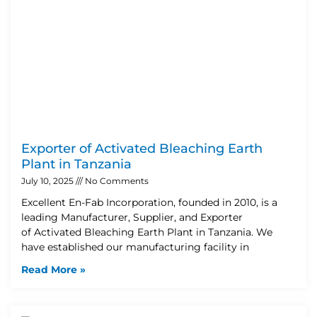
Exporter of Activated Bleaching Earth
Plant in Tanzania
July 10, 2025
No Comments
Excellent En-Fab Incorporation, founded in 2010, is a
leading Manufacturer, Supplier, and Exporter
of Activated Bleaching Earth Plant in Tanzania. We
have established our manufacturing facility in
Read More »