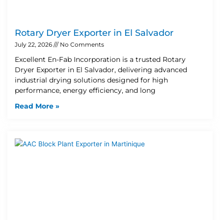
Rotary Dryer Exporter in El Salvador
July 22, 2026
No Comments
Excellent En-Fab Incorporation is a trusted Rotary
Dryer Exporter in El Salvador, delivering advanced
industrial drying solutions designed for high
performance, energy efficiency, and long
Read More »