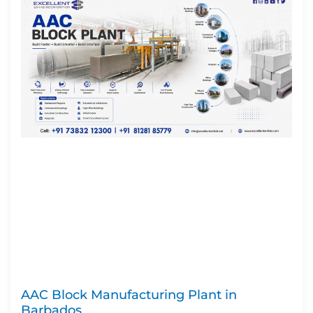
AAC Block Manufacturing Plant in
Barbados