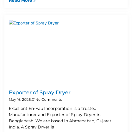
Read More »
Exporter of Spray Dryer
May 16, 2026
No Comments
Excellent En-Fab Incorporation is a trusted
Manufacturer and Exporter of Spray Dryer in
Bangladesh. We are based in Ahmedabad, Gujarat,
India. A Spray Dryer is