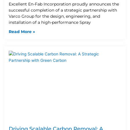
Excellent En-Fab Incorporation proudly announces the
successful completion of a strategic partnership with
Varco Group for the design, engineering, and
installation of a high-performance Spray
Read More »
Driving Scalable Carbon Removal: A