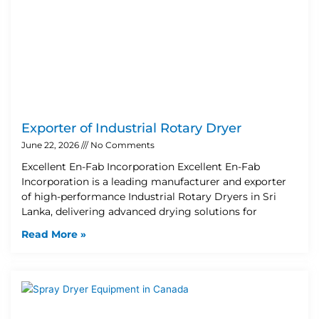
Exporter of Industrial Rotary Dryer
June 22, 2026
No Comments
Excellent En-Fab Incorporation Excellent En-Fab
Incorporation is a leading manufacturer and exporter
of high-performance Industrial Rotary Dryers in Sri
Lanka, delivering advanced drying solutions for
Read More »