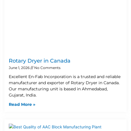
Rotary Dryer in Canada
June 1, 2026
No Comments
Excellent En-Fab Incorporation is a trusted and reliable
manufacturer and exporter of Rotary Dryer in Canada.
Our manufacturing unit is based in Ahmedabad,
Gujarat, India.
Read More »