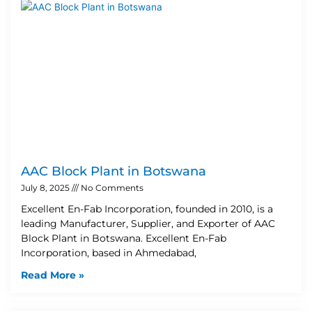
AAC Block Plant in Botswana
July 8, 2025
No Comments
Excellent En-Fab Incorporation, founded in 2010, is a
leading Manufacturer, Supplier, and Exporter of AAC
Block Plant in Botswana. Excellent En-Fab
Incorporation, based in Ahmedabad,
Read More »