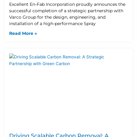
Excellent En-Fab Incorporation proudly announces the
successful completion of a strategic partnership with
Varco Group for the design, engineering, and
installation of a high-performance Spray
Read More »
Driving Scalable Carbon Removal: A