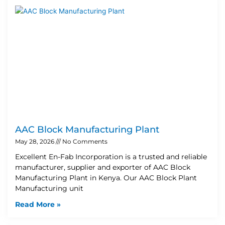
AAC Block Manufacturing Plant
May 28, 2026
No Comments
Excellent En-Fab Incorporation is a trusted and reliable
manufacturer, supplier and exporter of AAC Block
Manufacturing Plant in Kenya. Our AAC Block Plant
Manufacturing unit
Read More »