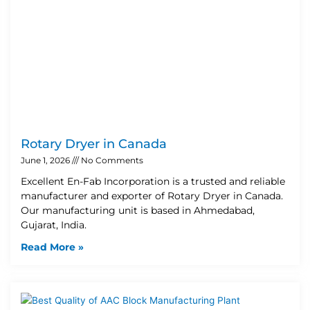
Rotary Dryer in Canada
June 1, 2026
No Comments
Excellent En-Fab Incorporation is a trusted and reliable
manufacturer and exporter of Rotary Dryer in Canada.
Our manufacturing unit is based in Ahmedabad,
Gujarat, India.
Read More »