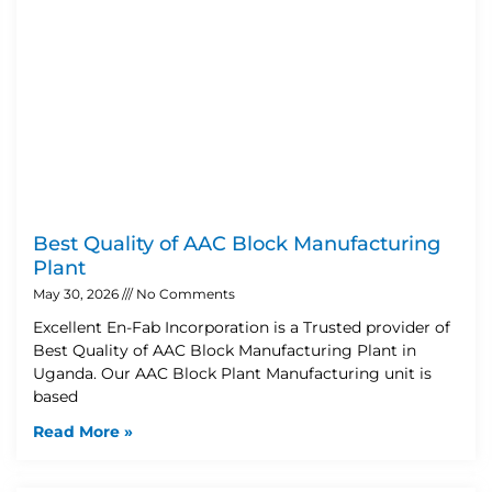
Best Quality of AAC Block Manufacturing
Plant
May 30, 2026
No Comments
Excellent En-Fab Incorporation is a Trusted provider of
Best Quality of AAC Block Manufacturing Plant in
Uganda. Our AAC Block Plant Manufacturing unit is
based
Read More »