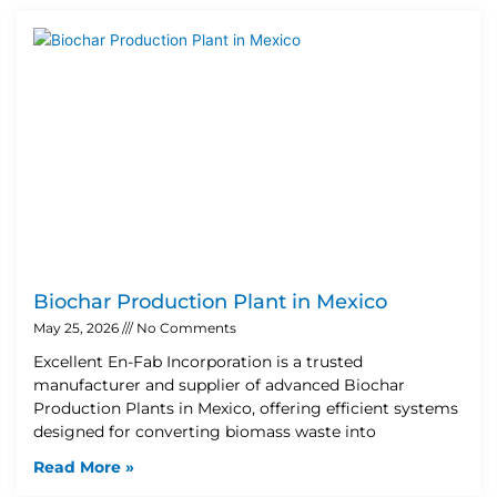
Biochar Production Plant in Mexico
May 25, 2026
No Comments
Excellent En-Fab Incorporation is a trusted
manufacturer and supplier of advanced Biochar
Production Plants in Mexico, offering efficient systems
designed for converting biomass waste into
Read More »