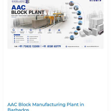
AAC Block Manufacturing Plant in
Barbados