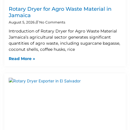
Rotary Dryer for Agro Waste Material in
Jamaica
August 5, 2026
No Comments
Introduction of Rotary Dryer for Agro Waste Material
Jamaica’s agricultural sector generates significant
quantities of agro waste, including sugarcane bagasse,
coconut shells, coffee husks, rice
Read More »