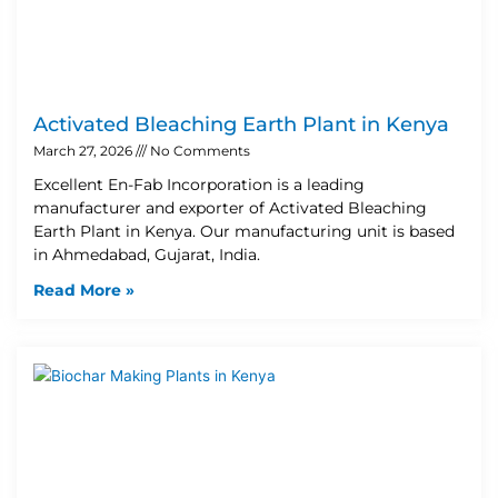
Activated Bleaching Earth Plant in Kenya
March 27, 2026
No Comments
Excellent En-Fab Incorporation is a leading
manufacturer and exporter of Activated Bleaching
Earth Plant in Kenya. Our manufacturing unit is based
in Ahmedabad, Gujarat, India.
Read More »