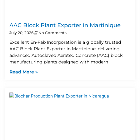
AAC Block Plant Exporter in Martinique
July 20, 2026
No Comments
Excellent En-Fab Incorporation is a globally trusted
AAC Block Plant Exporter in Martinique, delivering
advanced Autoclaved Aerated Concrete (AAC) block
manufacturing plants designed with modern
Read More »