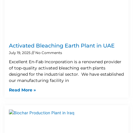
Activated Bleaching Earth Plant in UAE
July 19, 2025
No Comments
Excellent En-Fab Incorporation is a renowned provider
of top-quality activated bleaching earth plants
designed for the industrial sector. We have established
our manufacturing facility in
Read More »