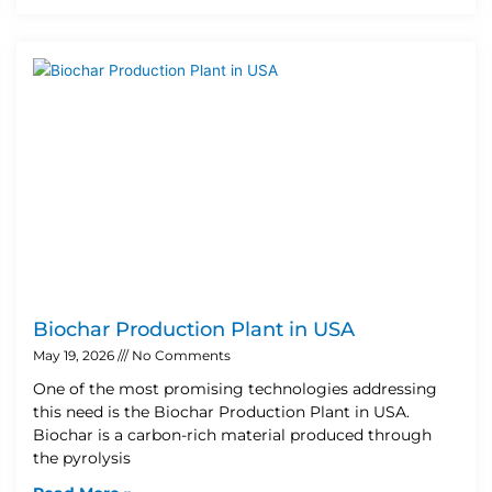
Biochar Production Plant in USA
May 19, 2026
No Comments
One of the most promising technologies addressing
this need is the Biochar Production Plant in USA.
Biochar is a carbon-rich material produced through
the pyrolysis