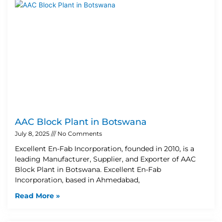
AAC Block Plant in Botswana
July 8, 2025
No Comments
Excellent En-Fab Incorporation, founded in 2010, is a
leading Manufacturer, Supplier, and Exporter of AAC
Block Plant in Botswana. Excellent En-Fab
Incorporation, based in Ahmedabad,
Read More »