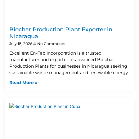
Biochar Production Plant Exporter in
Nicaragua
July 18, 2026
No Comments
Excellent En-Fab Incorporation is a trusted
manufacturer and exporter of advanced Biochar
Production Plants for businesses in Nicaragua seeking
sustainable waste management and renewable energy
Read More »