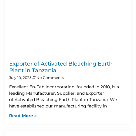
Exporter of Activated Bleaching Earth
Plant in Tanzania
July 10, 2025
No Comments
Excellent En-Fab Incorporation, founded in 2010, is a
leading Manufacturer, Supplier, and Exporter
of Activated Bleaching Earth Plant in Tanzania. We
have established our manufacturing facility in
Read More »