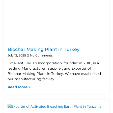
Biochar Making Plant in Turkey
July 12, 2025
No Comments
Excellent En-Fab Incorporation, founded in 2010, is a
leading Manufacturer, Supplier, and Exporter of
Biochar Making Plant in Turkey. We have established
our manufacturing facility
Read More »