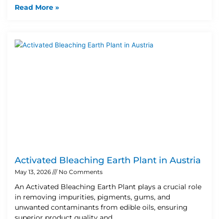
Read More »
Activated Bleaching Earth Plant in Austria
May 13, 2026
No Comments
An Activated Bleaching Earth Plant plays a crucial role
in removing impurities, pigments, gums, and
unwanted contaminants from edible oils, ensuring
superior product quality and