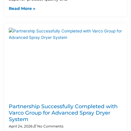
Read More »
Partnership Successfully Completed with
Varco Group for Advanced Spray Dryer
System
April 24, 2026
No Comments