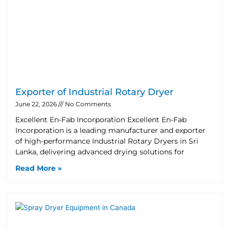
Exporter of Industrial Rotary Dryer
June 22, 2026
No Comments
Excellent En-Fab Incorporation Excellent En-Fab
Incorporation is a leading manufacturer and exporter
of high-performance Industrial Rotary Dryers in Sri
Lanka, delivering advanced drying solutions for
Read More »