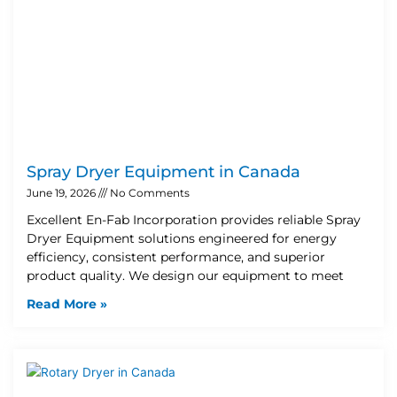
Spray Dryer Equipment in Canada
June 19, 2026
No Comments
Excellent En-Fab Incorporation provides reliable Spray
Dryer Equipment solutions engineered for energy
efficiency, consistent performance, and superior
product quality. We design our equipment to meet
Read More »