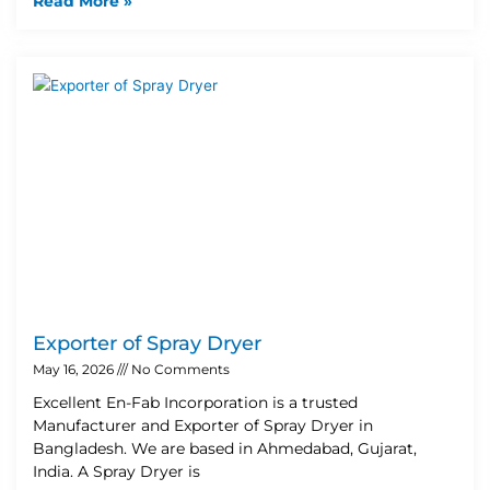
Read More »
Exporter of Spray Dryer
May 16, 2026
No Comments
Excellent En-Fab Incorporation is a trusted
Manufacturer and Exporter of Spray Dryer in
Bangladesh. We are based in Ahmedabad, Gujarat,
India. A Spray Dryer is