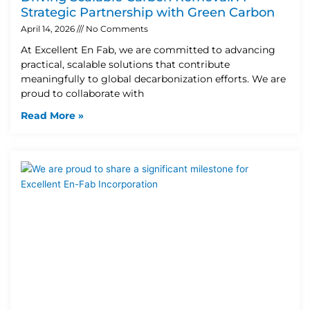
Strategic Partnership with Green Carbon
April 14, 2026
No Comments
At Excellent En Fab, we are committed to advancing
practical, scalable solutions that contribute
meaningfully to global decarbonization efforts. We are
proud to collaborate with
Read More »