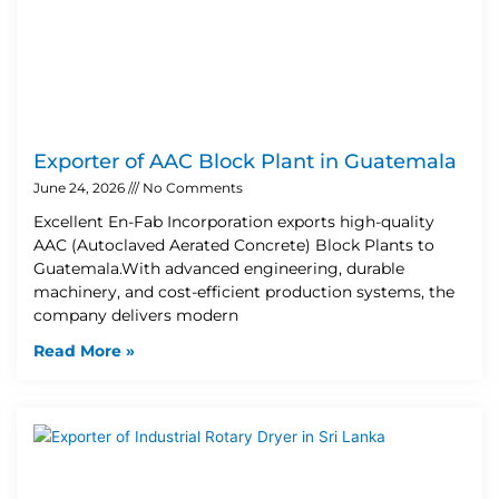
Exporter of AAC Block Plant in Guatemala
June 24, 2026
No Comments
Excellent En-Fab Incorporation exports high-quality
AAC (Autoclaved Aerated Concrete) Block Plants to
Guatemala.With advanced engineering, durable
machinery, and cost-efficient production systems, the
company delivers modern
Read More »