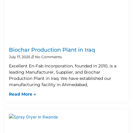
Biochar Production Plant in Iraq
July 17, 2025
No Comments
Excellent En-Fab Incorporation, founded in 2010, is a
leading Manufacturer, Supplier, and Biochar
Production Plant in Iraq. We have established our
manufacturing facility in Ahmedabad,
Read More »