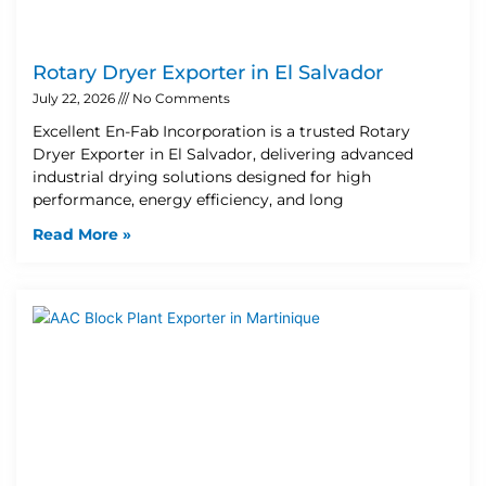
Rotary Dryer Exporter in El Salvador
July 22, 2026
No Comments
Excellent En-Fab Incorporation is a trusted Rotary
Dryer Exporter in El Salvador, delivering advanced
industrial drying solutions designed for high
performance, energy efficiency, and long
Read More »