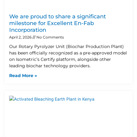
We are proud to share a significant
milestone for Excellent En-Fab
Incorporation
April 2, 2026
No Comments
Our Rotary Pyrolyzer Unit (Biochar Production Plant)
has been officially recognized as a pre-approved model
on Isometric’s Certify platform, alongside other
leading biochar technology providers.
Read More »