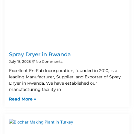
Spray Dryer in Rwanda
July 15, 2025
No Comments
Excellent En-Fab Incorporation, founded in 2010, is a
leading Manufacturer, Supplier, and Exporter of Spray
Dryer in Rwanda. We have established our
manufacturing facility in
Read More »