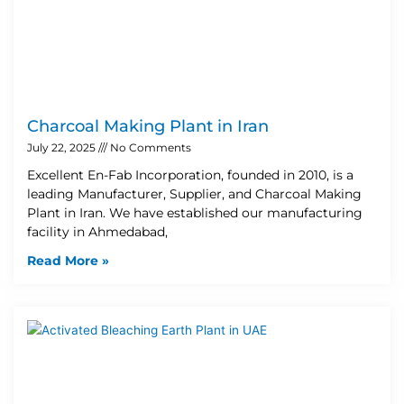
Charcoal Making Plant in Iran
July 22, 2025
No Comments
Excellent En-Fab Incorporation, founded in 2010, is a
leading Manufacturer, Supplier, and Charcoal Making
Plant in Iran. We have established our manufacturing
facility in Ahmedabad,
Read More »