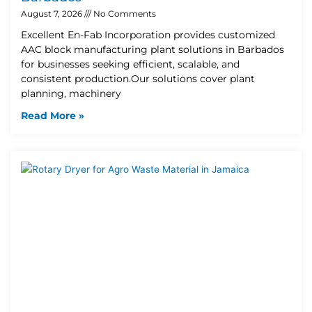
August 7, 2026
No Comments
Excellent En-Fab Incorporation provides customized
AAC block manufacturing plant solutions in Barbados
for businesses seeking efficient, scalable, and
consistent production.Our solutions cover plant
planning, machinery
Read More »