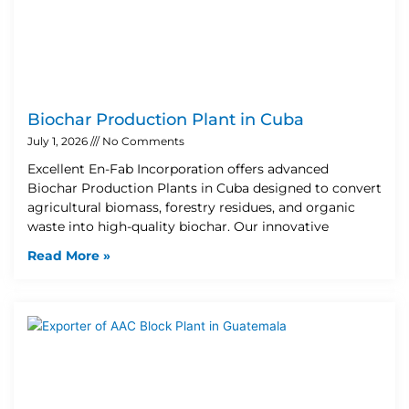
Biochar Production Plant in Cuba
July 1, 2026
No Comments
Excellent En-Fab Incorporation offers advanced
Biochar Production Plants in Cuba designed to convert
agricultural biomass, forestry residues, and organic
waste into high-quality biochar. Our innovative
Read More »