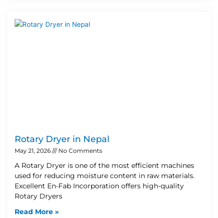
Rotary Dryer in Nepal
May 21, 2026
No Comments
A Rotary Dryer is one of the most efficient machines
used for reducing moisture content in raw materials.
Excellent En-Fab Incorporation offers high-quality
Rotary Dryers
Read More »