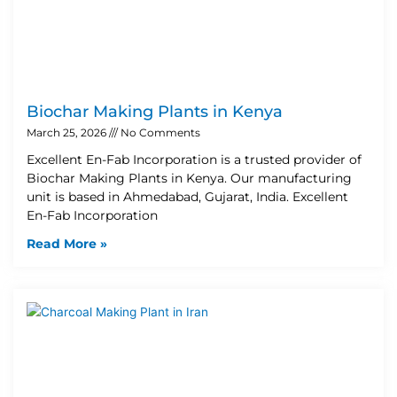
Biochar Making Plants in Kenya
March 25, 2026
No Comments
Excellent En-Fab Incorporation is a trusted provider of
Biochar Making Plants in Kenya. Our manufacturing
unit is based in Ahmedabad, Gujarat, India. Excellent
En-Fab Incorporation
Read More »