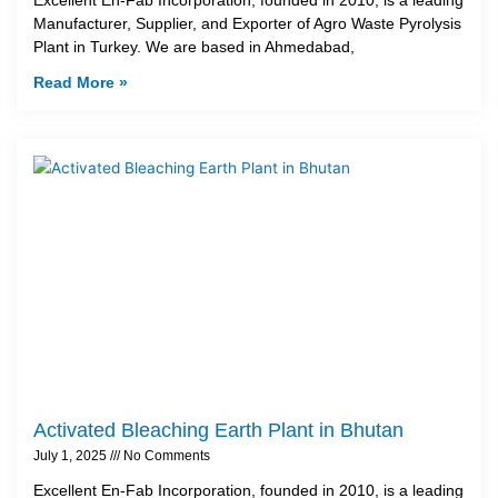
Manufacturer, Supplier, and Exporter of Agro Waste Pyrolysis
Plant in Turkey. We are based in Ahmedabad,
Read More »
Activated Bleaching Earth Plant in Bhutan
July 1, 2025
No Comments
Excellent En-Fab Incorporation, founded in 2010, is a leading