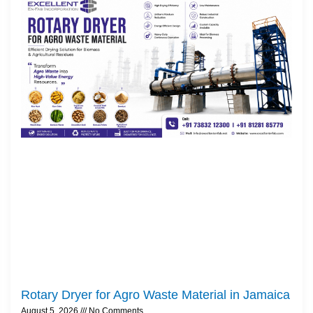
Rotary Dryer for Agro Waste Material in Jamaica
August 5, 2026
No Comments