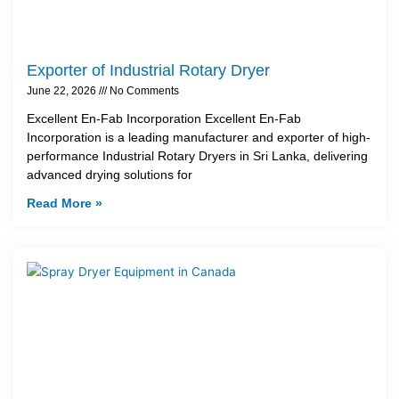
Exporter of Industrial Rotary Dryer
June 22, 2026
No Comments
Excellent En-Fab Incorporation Excellent En-Fab
Incorporation is a leading manufacturer and exporter of high-
performance Industrial Rotary Dryers in Sri Lanka, delivering
advanced drying solutions for
Read More »