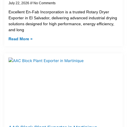
July 22, 2026
No Comments
Excellent En-Fab Incorporation is a trusted Rotary Dryer
Exporter in El Salvador, delivering advanced industrial drying
solutions designed for high performance, energy efficiency,
and long
Read More »