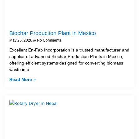
Biochar Production Plant in Mexico
May 25, 2026
No Comments
Excellent En-Fab Incorporation is a trusted manufacturer and
supplier of advanced Biochar Production Plants in Mexico,
offering efficient systems designed for converting biomass
waste into
Read More »