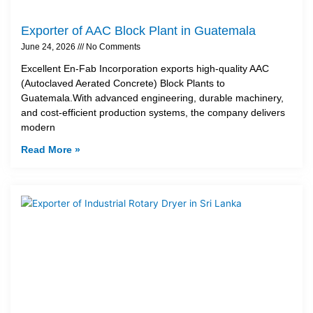
Exporter of AAC Block Plant in Guatemala
June 24, 2026
No Comments
Excellent En-Fab Incorporation exports high-quality AAC
(Autoclaved Aerated Concrete) Block Plants to
Guatemala.With advanced engineering, durable machinery,
and cost-efficient production systems, the company delivers
modern
Read More »