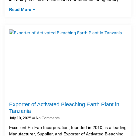
Read More »
Exporter of Activated Bleaching Earth Plant in
Tanzania
July 10, 2025
No Comments
Excellent En-Fab Incorporation, founded in 2010, is a leading
Manufacturer, Supplier, and Exporter of Activated Bleaching