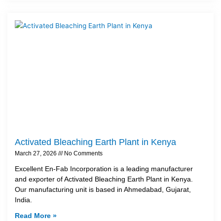
Activated Bleaching Earth Plant in Kenya
March 27, 2026
No Comments
Excellent En-Fab Incorporation is a leading manufacturer
and exporter of Activated Bleaching Earth Plant in Kenya.
Our manufacturing unit is based in Ahmedabad, Gujarat,
India.
Read More »