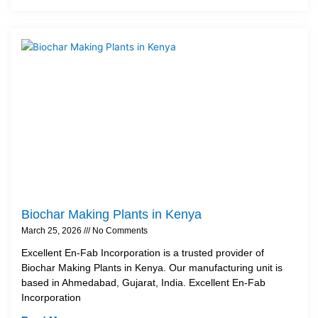
Biochar Making Plants in Kenya
March 25, 2026
No Comments
Excellent En-Fab Incorporation is a trusted provider of
Biochar Making Plants in Kenya. Our manufacturing unit is
based in Ahmedabad, Gujarat, India. Excellent En-Fab
Incorporation