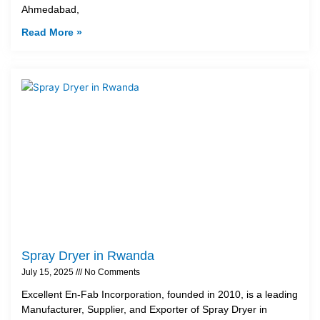
Ahmedabad,
Read More »
Spray Dryer in Rwanda
July 15, 2025
No Comments
Excellent En-Fab Incorporation, founded in 2010, is a leading
Manufacturer, Supplier, and Exporter of Spray Dryer in