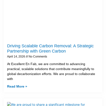
Driving Scalable Carbon Removal: A Strategic
Partnership with Green Carbon
April 14, 2026
No Comments
At Excellent En Fab, we are committed to advancing
practical, scalable solutions that contribute meaningfully to
global decarbonization efforts. We are proud to collaborate
with
Read More »