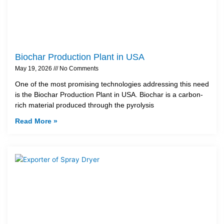
Biochar Production Plant in USA
May 19, 2026
No Comments
One of the most promising technologies addressing this need
is the Biochar Production Plant in USA. Biochar is a carbon-
rich material produced through the pyrolysis
Read More »