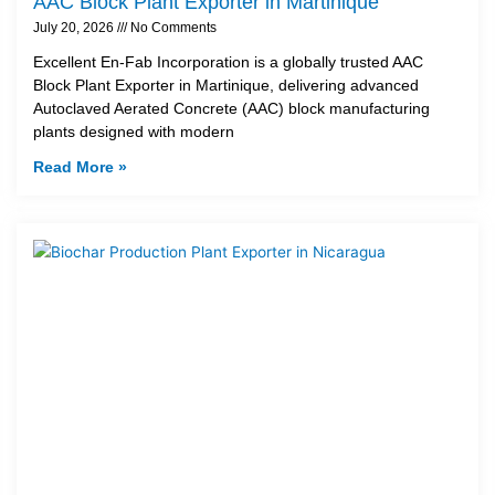
AAC Block Plant Exporter in Martinique
July 20, 2026
No Comments
Excellent En-Fab Incorporation is a globally trusted AAC
Block Plant Exporter in Martinique, delivering advanced
Autoclaved Aerated Concrete (AAC) block manufacturing
plants designed with modern
Read More »