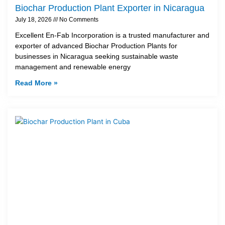
Biochar Production Plant Exporter in Nicaragua
July 18, 2026
No Comments
Excellent En-Fab Incorporation is a trusted manufacturer and
exporter of advanced Biochar Production Plants for
businesses in Nicaragua seeking sustainable waste
management and renewable energy
Read More »