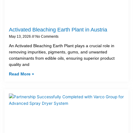
Activated Bleaching Earth Plant in Austria
May 13, 2026
No Comments
An Activated Bleaching Earth Plant plays a crucial role in
removing impurities, pigments, gums, and unwanted
contaminants from edible oils, ensuring superior product
quality and
Read More »