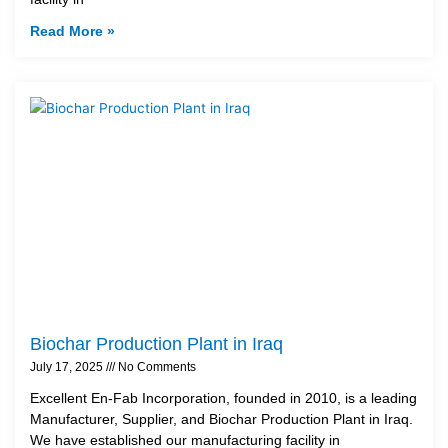
Read More »
Biochar Production Plant in Iraq
July 17, 2025
No Comments
Excellent En-Fab Incorporation, founded in 2010, is a leading
Manufacturer, Supplier, and Biochar Production Plant in Iraq.
We have established our manufacturing facility in