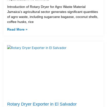
Introduction of Rotary Dryer for Agro Waste Material
Jamaica’s agricultural sector generates significant quantities
of agro waste, including sugarcane bagasse, coconut shells,
coffee husks, rice
Read More »
Rotary Dryer Exporter in El Salvador