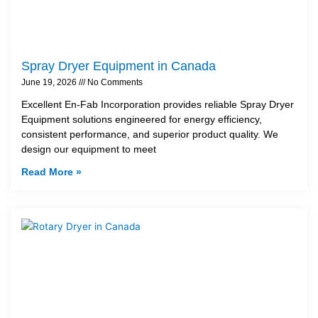
Spray Dryer Equipment in Canada
June 19, 2026
No Comments
Excellent En-Fab Incorporation provides reliable Spray Dryer
Equipment solutions engineered for energy efficiency,
consistent performance, and superior product quality. We
design our equipment to meet
Read More »