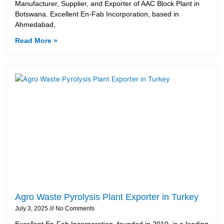
Manufacturer, Supplier, and Exporter of AAC Block Plant in
Botswana. Excellent En-Fab Incorporation, based in
Ahmedabad,
Read More »
Agro Waste Pyrolysis Plant Exporter in Turkey
July 3, 2025
No Comments
Excellent En-Fab Incorporation, founded in 2010, is a leading