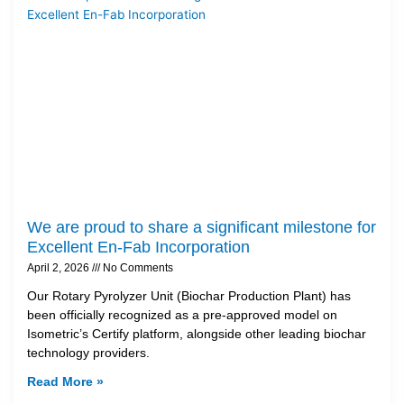
We are proud to share a significant milestone for
Excellent En-Fab Incorporation
April 2, 2026
No Comments
Our Rotary Pyrolyzer Unit (Biochar Production Plant) has
been officially recognized as a pre-approved model on
Isometric’s Certify platform, alongside other leading biochar
technology providers.
Read More »