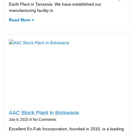
Earth Plant in Tanzania. We have established our
manufacturing facility in
Read More »
AAC Block Plant in Botswana
July 8, 2025
No Comments
Excellent En-Fab Incorporation, founded in 2010, is a leading