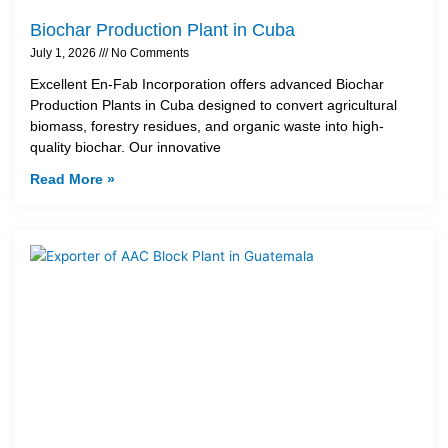
Biochar Production Plant in Cuba
July 1, 2026
No Comments
Excellent En-Fab Incorporation offers advanced Biochar
Production Plants in Cuba designed to convert agricultural
biomass, forestry residues, and organic waste into high-
quality biochar. Our innovative
Read More »