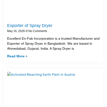
Exporter of Spray Dryer
May 16, 2026
No Comments
Excellent En-Fab Incorporation is a trusted Manufacturer and
Exporter of Spray Dryer in Bangladesh. We are based in
Ahmedabad, Gujarat, India. A Spray Dryer is
Read More »