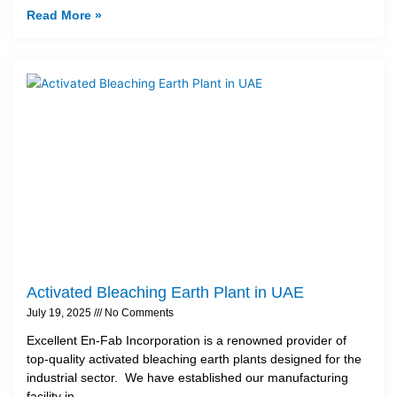
Read More »
Activated Bleaching Earth Plant in UAE
July 19, 2025
No Comments
Excellent En-Fab Incorporation is a renowned provider of
top-quality activated bleaching earth plants designed for the
industrial sector. We have established our manufacturing
facility in