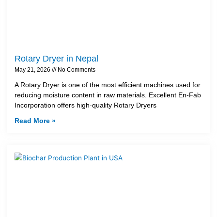
Rotary Dryer in Nepal
May 21, 2026
No Comments
A Rotary Dryer is one of the most efficient machines used for
reducing moisture content in raw materials. Excellent En-Fab
Incorporation offers high-quality Rotary Dryers
Read More »