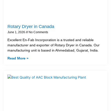
Rotary Dryer in Canada
June 1, 2026
No Comments
Excellent En-Fab Incorporation is a trusted and reliable
manufacturer and exporter of Rotary Dryer in Canada. Our
manufacturing unit is based in Ahmedabad, Gujarat, India.
Read More »