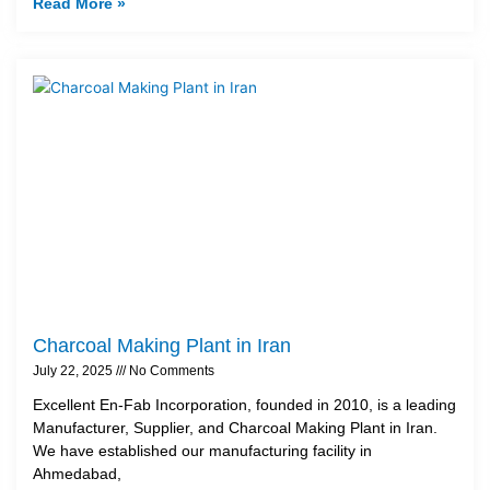
Read More »
Charcoal Making Plant in Iran
July 22, 2025
No Comments
Excellent En-Fab Incorporation, founded in 2010, is a leading
Manufacturer, Supplier, and Charcoal Making Plant in Iran.
We have established our manufacturing facility in
Ahmedabad,