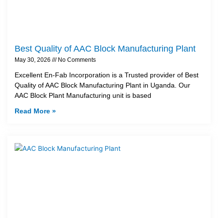
Best Quality of AAC Block Manufacturing Plant
May 30, 2026
No Comments
Excellent En-Fab Incorporation is a Trusted provider of Best
Quality of AAC Block Manufacturing Plant in Uganda. Our
AAC Block Plant Manufacturing unit is based
Read More »