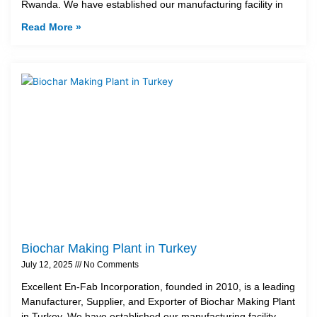
Rwanda. We have established our manufacturing facility in
Read More »
Biochar Making Plant in Turkey
July 12, 2025
No Comments
Excellent En-Fab Incorporation, founded in 2010, is a leading
Manufacturer, Supplier, and Exporter of Biochar Making Plant
in Turkey. We have established our manufacturing facility