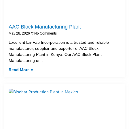
AAC Block Manufacturing Plant
May 28, 2026
No Comments
Excellent En-Fab Incorporation is a trusted and reliable
manufacturer, supplier and exporter of AAC Block
Manufacturing Plant in Kenya. Our AAC Block Plant
Manufacturing unit
Read More »