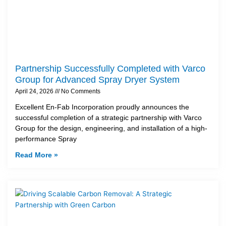
Partnership Successfully Completed with Varco
Group for Advanced Spray Dryer System
April 24, 2026
No Comments
Excellent En-Fab Incorporation proudly announces the
successful completion of a strategic partnership with Varco
Group for the design, engineering, and installation of a high-
performance Spray
Read More »