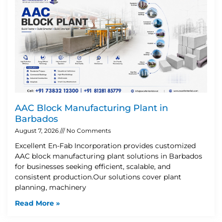
AAC Block Manufacturing Plant in
Barbados
August 7, 2026
No Comments
Excellent En-Fab Incorporation provides customized
AAC block manufacturing plant solutions in Barbados
for businesses seeking efficient, scalable, and
consistent production.Our solutions cover plant
planning, machinery
Read More »