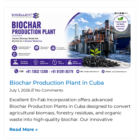
Biochar Production Plant in Cuba
July 1, 2026
No Comments
Excellent En-Fab Incorporation offers advanced
Biochar Production Plants in Cuba designed to convert
agricultural biomass, forestry residues, and organic
waste into high-quality biochar. Our innovative
Read More »