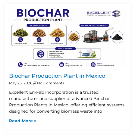
Biochar Production Plant in Mexico
May 25, 2026
No Comments
Excellent En-Fab Incorporation is a trusted
manufacturer and supplier of advanced Biochar
Production Plants in Mexico, offering efficient systems
designed for converting biomass waste into
Read More »