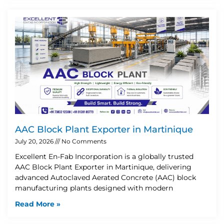
AAC Block Plant Exporter in Martinique
July 20, 2026
No Comments
Excellent En-Fab Incorporation is a globally trusted
AAC Block Plant Exporter in Martinique, delivering
advanced Autoclaved Aerated Concrete (AAC) block
manufacturing plants designed with modern
Read More »