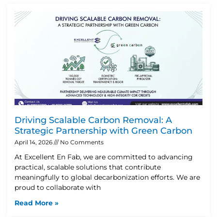
Driving Scalable Carbon Removal: A
Strategic Partnership with Green Carbon
April 14, 2026
No Comments
At Excellent En Fab, we are committed to advancing
practical, scalable solutions that contribute
meaningfully to global decarbonization efforts. We are
proud to collaborate with
Read More »