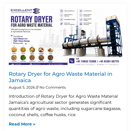
Rotary Dryer for Agro Waste Material in
Jamaica
August 5, 2026
No Comments
Introduction of Rotary Dryer for Agro Waste Material
Jamaica’s agricultural sector generates significant
quantities of agro waste, including sugarcane bagasse,
coconut shells, coffee husks, rice
Read More »