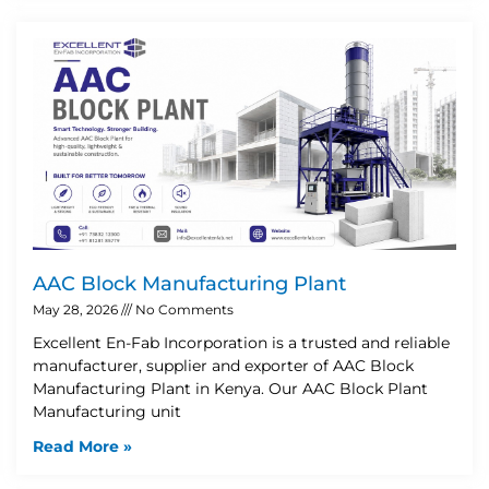
AAC Block Manufacturing Plant
May 28, 2026
No Comments
Excellent En-Fab Incorporation is a trusted and reliable
manufacturer, supplier and exporter of AAC Block
Manufacturing Plant in Kenya. Our AAC Block Plant
Manufacturing unit
Read More »