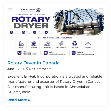
Rotary Dryer in Canada
June 1, 2026
No Comments
Excellent En-Fab Incorporation is a trusted and reliable
manufacturer and exporter of Rotary Dryer in Canada.
Our manufacturing unit is based in Ahmedabad,
Gujarat, India.
Read More »