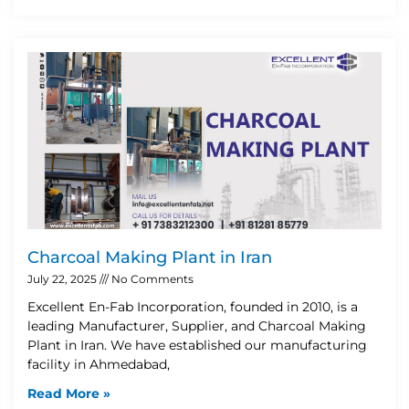
Charcoal Making Plant in Iran
July 22, 2025
No Comments
Excellent En-Fab Incorporation, founded in 2010, is a
leading Manufacturer, Supplier, and Charcoal Making
Plant in Iran. We have established our manufacturing
facility in Ahmedabad,
Read More »