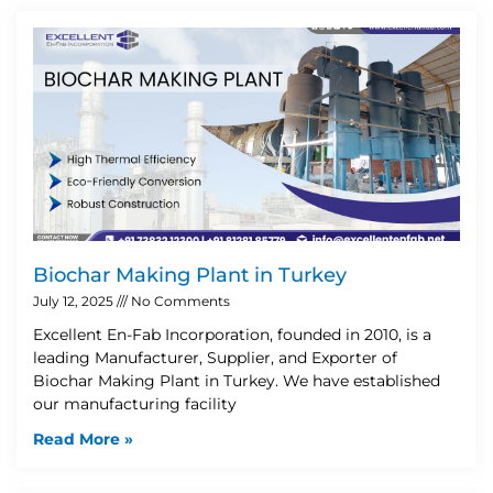
Biochar Making Plant in Turkey
July 12, 2025
No Comments
Excellent En-Fab Incorporation, founded in 2010, is a
leading Manufacturer, Supplier, and Exporter of
Biochar Making Plant in Turkey. We have established
our manufacturing facility
Read More »