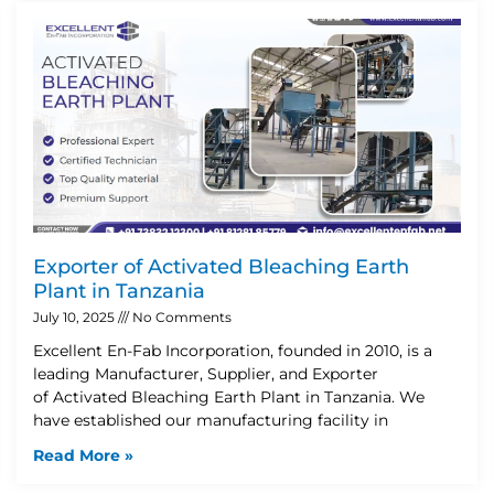
Exporter of Activated Bleaching Earth
Plant in Tanzania
July 10, 2025
No Comments
Excellent En-Fab Incorporation, founded in 2010, is a
leading Manufacturer, Supplier, and Exporter
of Activated Bleaching Earth Plant in Tanzania. We
have established our manufacturing facility in
Read More »