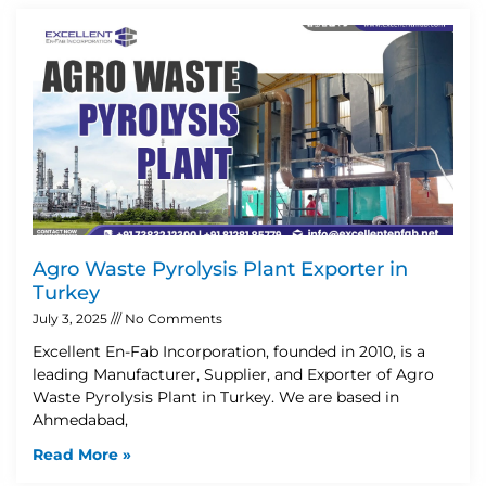
Agro Waste Pyrolysis Plant Exporter in
Turkey
July 3, 2025
No Comments
Excellent En-Fab Incorporation, founded in 2010, is a
leading Manufacturer, Supplier, and Exporter of Agro
Waste Pyrolysis Plant in Turkey. We are based in
Ahmedabad,
Read More »