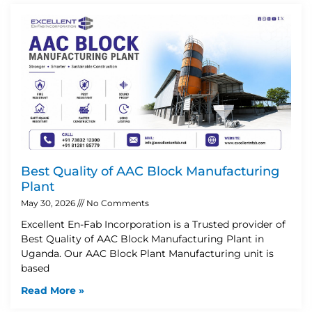
Best Quality of AAC Block Manufacturing
Plant
May 30, 2026
No Comments
Excellent En-Fab Incorporation is a Trusted provider of
Best Quality of AAC Block Manufacturing Plant in
Uganda. Our AAC Block Plant Manufacturing unit is
based
Read More »