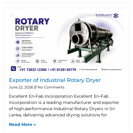
Exporter of Industrial Rotary Dryer
June 22, 2026
No Comments
Excellent En-Fab Incorporation Excellent En-Fab
Incorporation is a leading manufacturer and exporter
of high-performance Industrial Rotary Dryers in Sri
Lanka, delivering advanced drying solutions for
Read More »