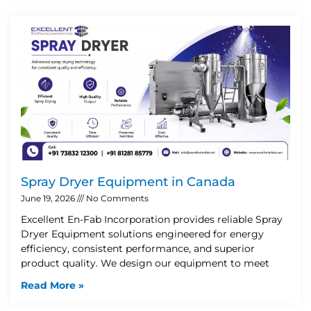
Spray Dryer Equipment in Canada
June 19, 2026
No Comments
Excellent En-Fab Incorporation provides reliable Spray
Dryer Equipment solutions engineered for energy
efficiency, consistent performance, and superior
product quality. We design our equipment to meet
Read More »