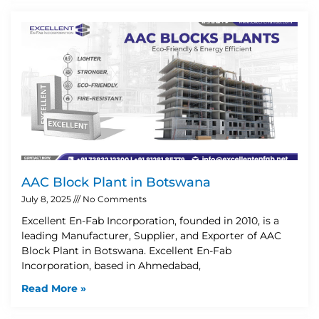
AAC Block Plant in Botswana
July 8, 2025
No Comments
Excellent En-Fab Incorporation, founded in 2010, is a
leading Manufacturer, Supplier, and Exporter of AAC
Block Plant in Botswana. Excellent En-Fab
Incorporation, based in Ahmedabad,
Read More »