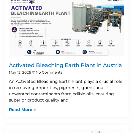
Activated Bleaching Earth Plant in Austria
May 13, 2026
No Comments
An Activated Bleaching Earth Plant plays a crucial role
in removing impurities, pigments, gums, and
unwanted contaminants from edible oils, ensuring
superior product quality and
Read More »