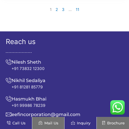
1
2
3
…
11
Reach us
Nilesh Sheth
+91 73832 12300
Nikhil Sedaliya
+91 81281 85779
Hasmukh Bhai
+91 99986 78239
eefincorporation@gmail.com
Call Us
Mail Us
Inquiry
Brochure
info@excellentenfab.net