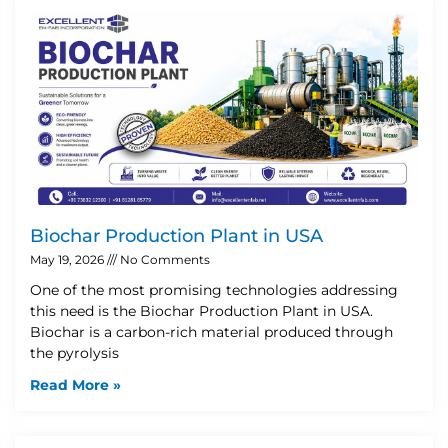
Biochar Production Plant in USA
May 19, 2026
No Comments
One of the most promising technologies addressing
this need is the Biochar Production Plant in USA.
Biochar is a carbon-rich material produced through
the pyrolysis
Read More »