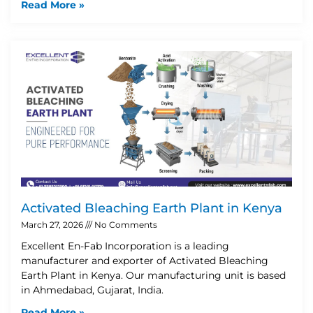
Read More »
Activated Bleaching Earth Plant in Kenya
March 27, 2026
No Comments
Excellent En-Fab Incorporation is a leading
manufacturer and exporter of Activated Bleaching
Earth Plant in Kenya. Our manufacturing unit is based
in Ahmedabad, Gujarat, India.
Read More »