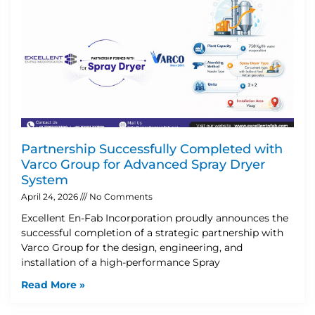
Partnership Successfully Completed with
Varco Group for Advanced Spray Dryer
System
April 24, 2026
No Comments
Excellent En-Fab Incorporation proudly announces the
successful completion of a strategic partnership with
Varco Group for the design, engineering, and
installation of a high-performance Spray
Read More »