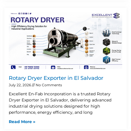
Rotary Dryer Exporter in El Salvador
July 22, 2026
No Comments
Excellent En-Fab Incorporation is a trusted Rotary
Dryer Exporter in El Salvador, delivering advanced
industrial drying solutions designed for high
performance, energy efficiency, and long
Read More »