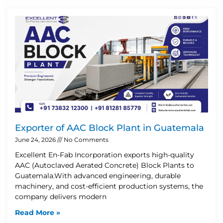
Exporter of AAC Block Plant in Guatemala
June 24, 2026
No Comments
Excellent En-Fab Incorporation exports high-quality
AAC (Autoclaved Aerated Concrete) Block Plants to
Guatemala.With advanced engineering, durable
machinery, and cost-efficient production systems, the
company delivers modern
Read More »