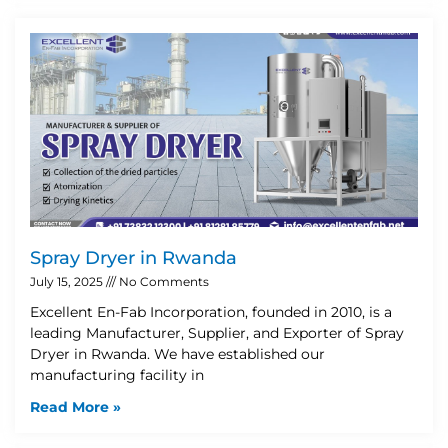
Spray Dryer in Rwanda
July 15, 2025
No Comments
Excellent En-Fab Incorporation, founded in 2010, is a
leading Manufacturer, Supplier, and Exporter of Spray
Dryer in Rwanda. We have established our
manufacturing facility in
Read More »