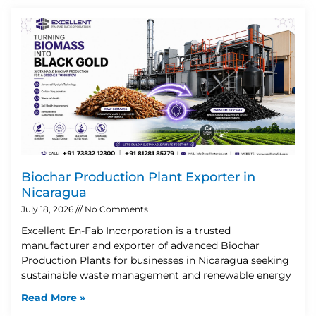
Biochar Production Plant Exporter in
Nicaragua
July 18, 2026
No Comments
Excellent En-Fab Incorporation is a trusted
manufacturer and exporter of advanced Biochar
Production Plants for businesses in Nicaragua seeking
sustainable waste management and renewable energy
Read More »