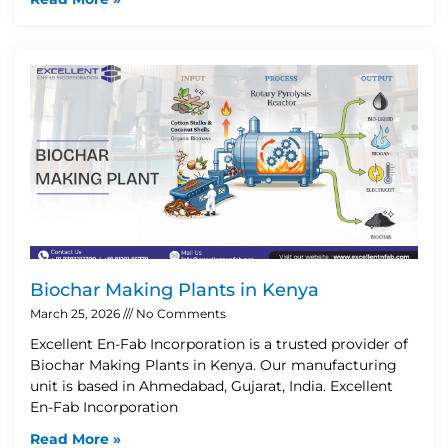
Biochar Making Plants in Kenya
March 25, 2026
No Comments
Excellent En-Fab Incorporation is a trusted provider of
Biochar Making Plants in Kenya. Our manufacturing
unit is based in Ahmedabad, Gujarat, India. Excellent
En-Fab Incorporation
Read More »