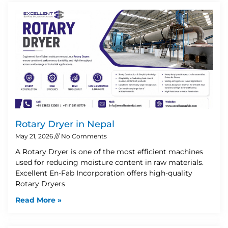
Rotary Dryer in Nepal
May 21, 2026
No Comments
A Rotary Dryer is one of the most efficient machines
used for reducing moisture content in raw materials.
Excellent En-Fab Incorporation offers high-quality
Rotary Dryers
Read More »