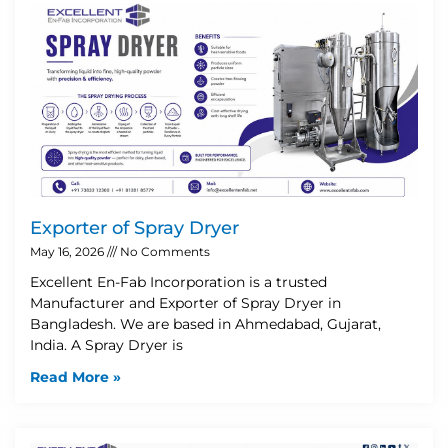
Exporter of Spray Dryer
May 16, 2026
No Comments
Excellent En-Fab Incorporation is a trusted
Manufacturer and Exporter of Spray Dryer in
Bangladesh. We are based in Ahmedabad, Gujarat,
India. A Spray Dryer is
Read More »