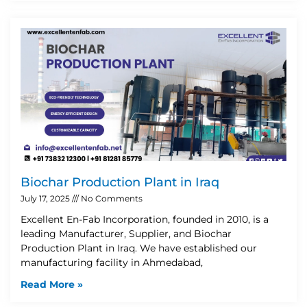
Biochar Production Plant in Iraq
July 17, 2025
No Comments
Excellent En-Fab Incorporation, founded in 2010, is a
leading Manufacturer, Supplier, and Biochar
Production Plant in Iraq. We have established our
manufacturing facility in Ahmedabad,
Read More »