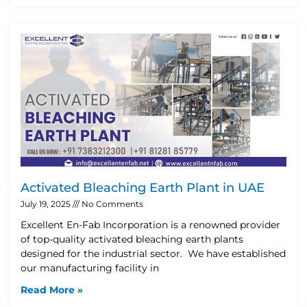
Activated Bleaching Earth Plant in UAE
July 19, 2025
No Comments
Excellent En-Fab Incorporation is a renowned provider
of top-quality activated bleaching earth plants
designed for the industrial sector. We have established
our manufacturing facility in
Read More »