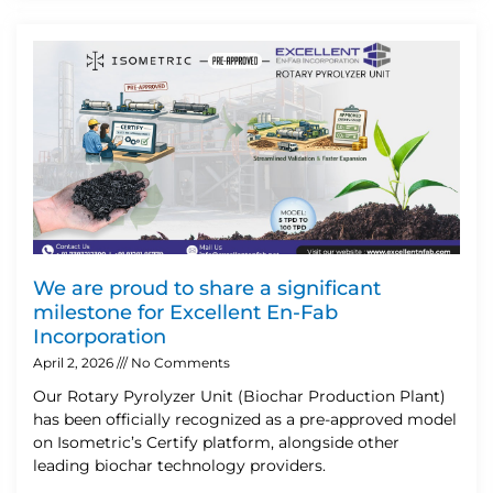
We are proud to share a significant
milestone for Excellent En-Fab
Incorporation
April 2, 2026
No Comments
Our Rotary Pyrolyzer Unit (Biochar Production Plant)
has been officially recognized as a pre-approved model
on Isometric’s Certify platform, alongside other
leading biochar technology providers.