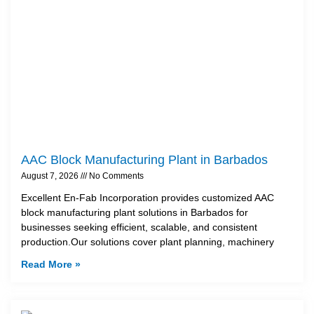
AAC Block Manufacturing Plant in Barbados
August 7, 2026
No Comments
Excellent En-Fab Incorporation provides customized AAC
block manufacturing plant solutions in Barbados for
businesses seeking efficient, scalable, and consistent
production.Our solutions cover plant planning, machinery
Read More »