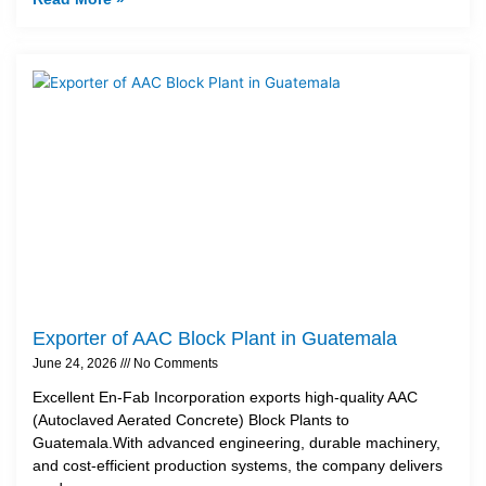
Exporter of AAC Block Plant in Guatemala
June 24, 2026
No Comments
Excellent En-Fab Incorporation exports high-quality AAC
(Autoclaved Aerated Concrete) Block Plants to
Guatemala.With advanced engineering, durable machinery,
and cost-efficient production systems, the company delivers