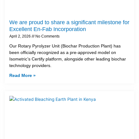
We are proud to share a significant milestone for
Excellent En-Fab Incorporation
April 2, 2026
No Comments
Our Rotary Pyrolyzer Unit (Biochar Production Plant) has
been officially recognized as a pre-approved model on
Isometric’s Certify platform, alongside other leading biochar
technology providers.
Read More »