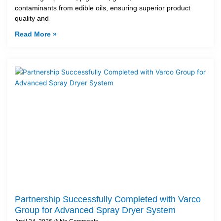
contaminants from edible oils, ensuring superior product
quality and
Read More »
Partnership Successfully Completed with Varco
Group for Advanced Spray Dryer System