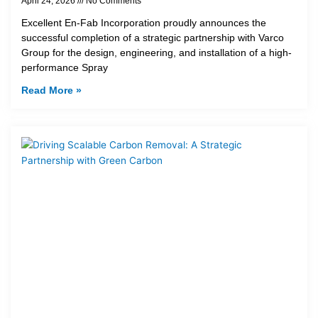
April 24, 2026
No Comments
Excellent En-Fab Incorporation proudly announces the
successful completion of a strategic partnership with Varco
Group for the design, engineering, and installation of a high-
performance Spray
Read More »