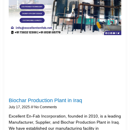
Biochar Production Plant in Iraq
July 17, 2025
No Comments
Excellent En-Fab Incorporation, founded in 2010, is a leading
Manufacturer, Supplier, and Biochar Production Plant in Iraq.
We have established our manufacturing facility in