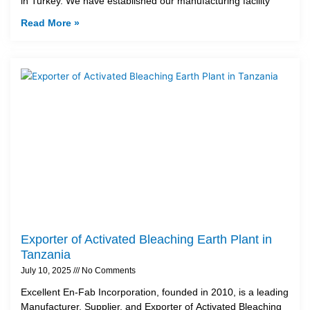
in Turkey. We have established our manufacturing facility
Read More »
Exporter of Activated Bleaching Earth Plant in
Tanzania
July 10, 2025
No Comments
Excellent En-Fab Incorporation, founded in 2010, is a leading
Manufacturer, Supplier, and Exporter of Activated Bleaching