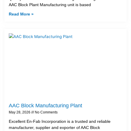
AAC Block Plant Manufacturing unit is based
Read More »
AAC Block Manufacturing Plant
May 28, 2026
No Comments
Excellent En-Fab Incorporation is a trusted and reliable
manufacturer, supplier and exporter of AAC Block