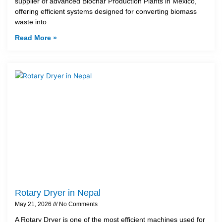
supplier of advanced Biochar Production Plants in Mexico,
offering efficient systems designed for converting biomass
waste into
Read More »
Rotary Dryer in Nepal
May 21, 2026
No Comments
A Rotary Dryer is one of the most efficient machines used for