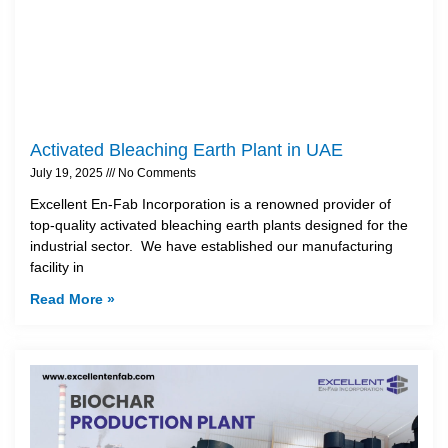
Activated Bleaching Earth Plant in UAE
July 19, 2025
No Comments
Excellent En-Fab Incorporation is a renowned provider of
top-quality activated bleaching earth plants designed for the
industrial sector. We have established our manufacturing
facility in
Read More »