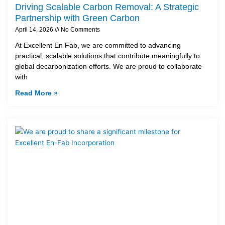
Driving Scalable Carbon Removal: A Strategic
Partnership with Green Carbon
April 14, 2026
No Comments
At Excellent En Fab, we are committed to advancing
practical, scalable solutions that contribute meaningfully to
global decarbonization efforts. We are proud to collaborate
with
Read More »