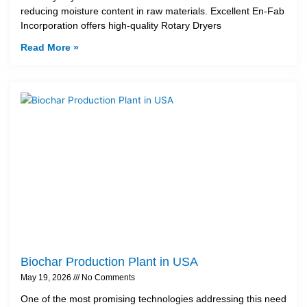
reducing moisture content in raw materials. Excellent En-Fab
Incorporation offers high-quality Rotary Dryers
Read More »
Biochar Production Plant in USA
May 19, 2026
No Comments
One of the most promising technologies addressing this need