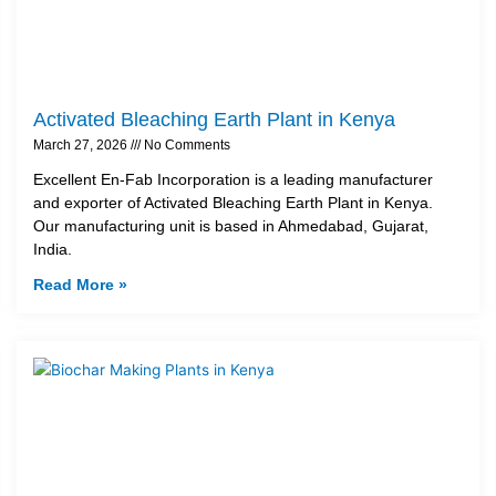
Activated Bleaching Earth Plant in Kenya
March 27, 2026
No Comments
Excellent En-Fab Incorporation is a leading manufacturer
and exporter of Activated Bleaching Earth Plant in Kenya.
Our manufacturing unit is based in Ahmedabad, Gujarat,
India.
Read More »