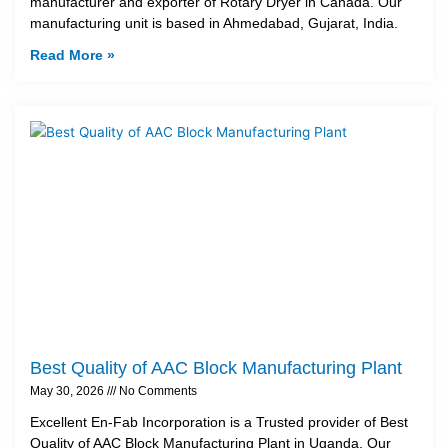
manufacturer and exporter of Rotary Dryer in Canada. Our
manufacturing unit is based in Ahmedabad, Gujarat, India.
Read More »
Best Quality of AAC Block Manufacturing Plant
May 30, 2026
No Comments
Excellent En-Fab Incorporation is a Trusted provider of Best
Quality of AAC Block Manufacturing Plant in Uganda. Our