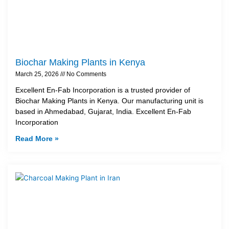
Biochar Making Plants in Kenya
March 25, 2026
No Comments
Excellent En-Fab Incorporation is a trusted provider of
Biochar Making Plants in Kenya. Our manufacturing unit is
based in Ahmedabad, Gujarat, India. Excellent En-Fab
Incorporation
Read More »