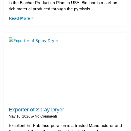
is the Biochar Production Plant in USA. Biochar is a carbon-
rich material produced through the pyrolysis
Read More »
Exporter of Spray Dryer
May 16, 2026
No Comments
Excellent En-Fab Incorporation is a trusted Manufacturer and