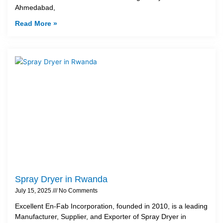
Ahmedabad,
Read More »
Spray Dryer in Rwanda
July 15, 2025
No Comments
Excellent En-Fab Incorporation, founded in 2010, is a leading
Manufacturer, Supplier, and Exporter of Spray Dryer in