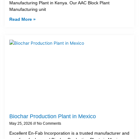
Manufacturing Plant in Kenya. Our AAC Block Plant
Manufacturing unit
Read More »
Biochar Production Plant in Mexico
May 25, 2026
No Comments
Excellent En-Fab Incorporation is a trusted manufacturer and