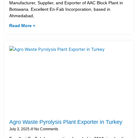
Manufacturer, Supplier, and Exporter of AAC Block Plant in
Botswana. Excellent En-Fab Incorporation, based in
Ahmedabad,
Read More »
Agro Waste Pyrolysis Plant Exporter in Turkey
July 3, 2025
No Comments