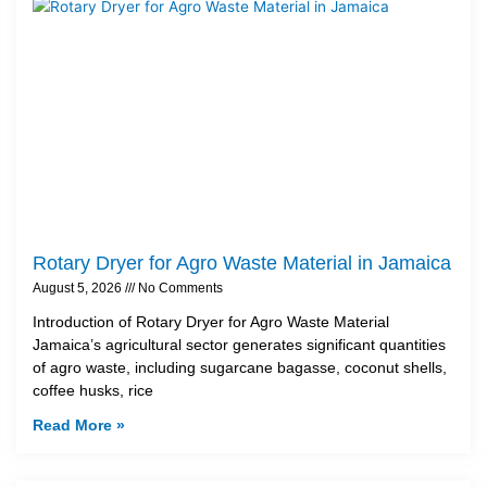
Rotary Dryer for Agro Waste Material in Jamaica
August 5, 2026
No Comments
Introduction of Rotary Dryer for Agro Waste Material
Jamaica’s agricultural sector generates significant quantities
of agro waste, including sugarcane bagasse, coconut shells,
coffee husks, rice
Read More »