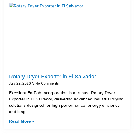
Rotary Dryer Exporter in El Salvador
July 22, 2026
No Comments
Excellent En-Fab Incorporation is a trusted Rotary Dryer
Exporter in El Salvador, delivering advanced industrial drying
solutions designed for high performance, energy efficiency,
and long
Read More »