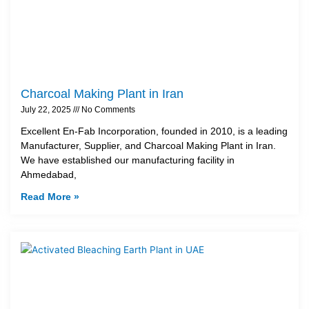
Charcoal Making Plant in Iran
July 22, 2025
No Comments
Excellent En-Fab Incorporation, founded in 2010, is a leading
Manufacturer, Supplier, and Charcoal Making Plant in Iran.
We have established our manufacturing facility in
Ahmedabad,
Read More »