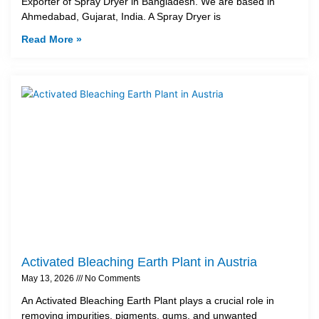
Exporter of Spray Dryer in Bangladesh. We are based in
Ahmedabad, Gujarat, India. A Spray Dryer is
Read More »
Activated Bleaching Earth Plant in Austria
May 13, 2026
No Comments
An Activated Bleaching Earth Plant plays a crucial role in
removing impurities, pigments, gums, and unwanted