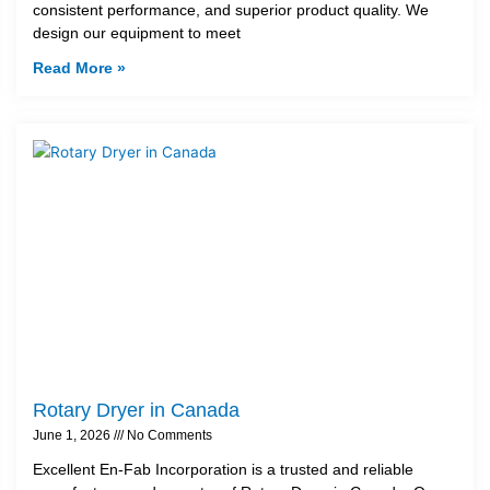
consistent performance, and superior product quality. We
design our equipment to meet
Read More »
Rotary Dryer in Canada
June 1, 2026
No Comments
Excellent En-Fab Incorporation is a trusted and reliable