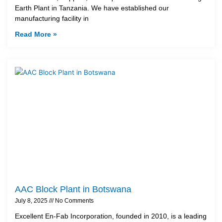
Earth Plant in Tanzania. We have established our
manufacturing facility in
Read More »
AAC Block Plant in Botswana
July 8, 2025
No Comments
Excellent En-Fab Incorporation, founded in 2010, is a leading