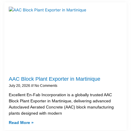
AAC Block Plant Exporter in Martinique
July 20, 2026
No Comments
Excellent En-Fab Incorporation is a globally trusted AAC
Block Plant Exporter in Martinique, delivering advanced
Autoclaved Aerated Concrete (AAC) block manufacturing
plants designed with modern
Read More »