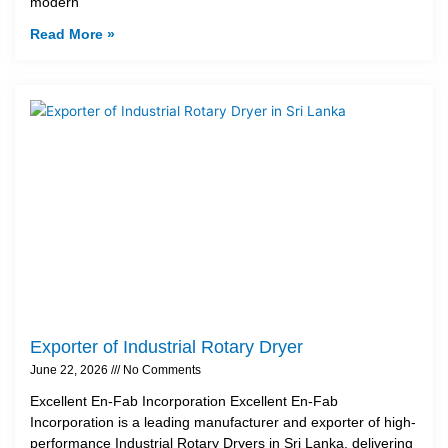
modern
Read More »
Exporter of Industrial Rotary Dryer
June 22, 2026
No Comments
Excellent En-Fab Incorporation Excellent En-Fab
Incorporation is a leading manufacturer and exporter of high-
performance Industrial Rotary Dryers in Sri Lanka, delivering