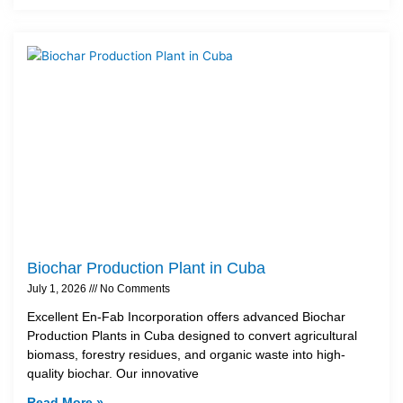
Biochar Production Plant in Cuba
July 1, 2026
No Comments
Excellent En-Fab Incorporation offers advanced Biochar
Production Plants in Cuba designed to convert agricultural
biomass, forestry residues, and organic waste into high-
quality biochar. Our innovative
Read More »