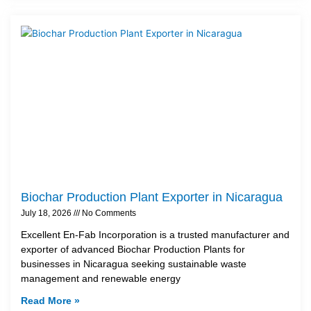
Biochar Production Plant Exporter in Nicaragua
July 18, 2026
No Comments
Excellent En-Fab Incorporation is a trusted manufacturer and
exporter of advanced Biochar Production Plants for
businesses in Nicaragua seeking sustainable waste
management and renewable energy
Read More »