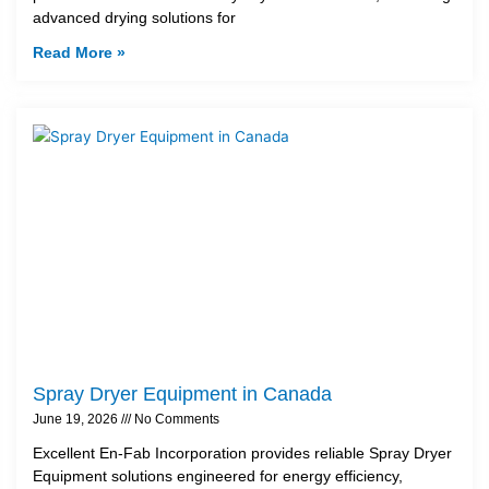
advanced drying solutions for
Read More »
Spray Dryer Equipment in Canada
June 19, 2026
No Comments
Excellent En-Fab Incorporation provides reliable Spray Dryer
Equipment solutions engineered for energy efficiency,