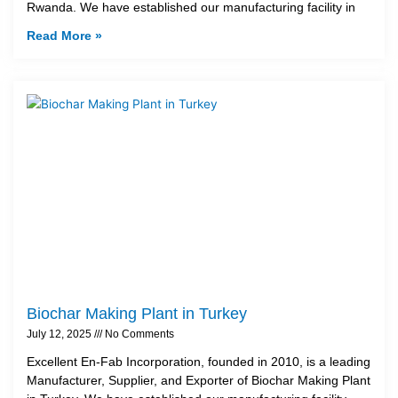
Rwanda. We have established our manufacturing facility in
Read More »
Biochar Making Plant in Turkey
July 12, 2025
No Comments
Excellent En-Fab Incorporation, founded in 2010, is a leading
Manufacturer, Supplier, and Exporter of Biochar Making Plant