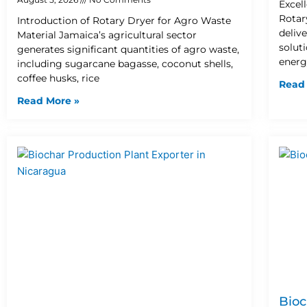
Excel
Rotar
Introduction of Rotary Dryer for Agro Waste
deliv
Material Jamaica’s agricultural sector
solut
generates significant quantities of agro waste,
energ
including sugarcane bagasse, coconut shells,
coffee husks, rice
Read
Read More »
Bioc