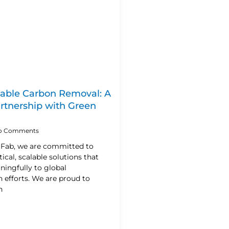
lable Carbon Removal: A
artnership with Green
o Comments
n Fab, we are committed to
ical, scalable solutions that
ningfully to global
 efforts. We are proud to
h