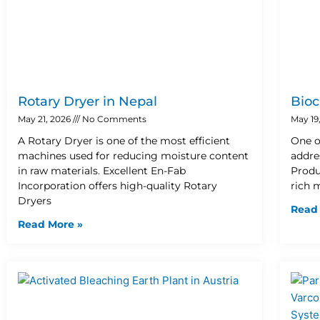
Rotary Dryer in Nepal
Bioc
May 21, 2026
No Comments
May 19
A Rotary Dryer is one of the most efficient
One o
machines used for reducing moisture content
addre
in raw materials. Excellent En-Fab
Produ
Incorporation offers high-quality Rotary
rich 
Dryers
Read
Read More »