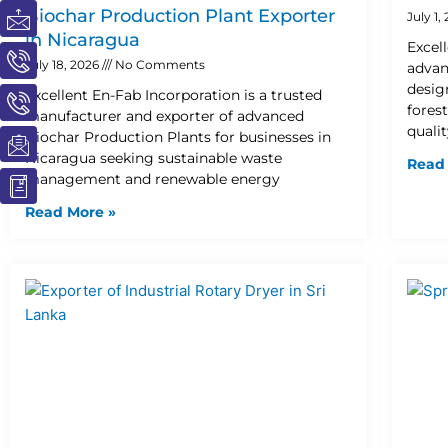
I
I
I
I
I
Biochar Production Plant Exporter
July 1,
c
c
c
c
c
in Nicaragua
Excel
o
o
o
o
o
July 18, 2026
No Comments
advan
n
n
n
n
n
desig
Excellent En-Fab Incorporation is a trusted
-
-
-
-
-
fores
manufacturer and exporter of advanced
m
p
p
e
b
quali
Biochar Production Plants for businesses in
a
h
h
m
o
Nicaragua seeking sustainable waste
Read
i
o
o
a
o
management and renewable energy
l
n
n
i
k
e
e
l
1
Read More »
-
-
1
c
c
a
a
l
l
l
l
1
1