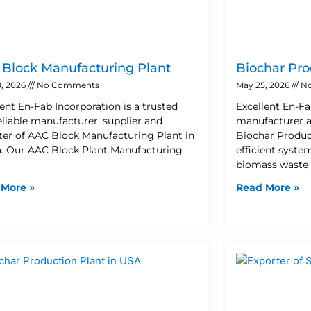
Block Manufacturing Plant
Biochar Pro
, 2026
No Comments
May 25, 2026
No
lent En-Fab Incorporation is a trusted
Excellent En-Fa
eliable manufacturer, supplier and
manufacturer a
ter of AAC Block Manufacturing Plant in
Biochar Product
. Our AAC Block Plant Manufacturing
efficient syste
biomass waste 
 More »
Read More »