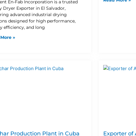
lent En-Fab Incorporation is a trusted
y Dryer Exporter in El Salvador,
ering advanced industrial drying
ions designed for high performance,
y efficiency, and long
 More »
har Production Plant in Cuba
Exporter of