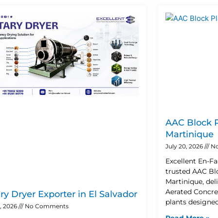
Page
Page
Page
Page
AAC Block P
Martinique
July 20, 2026
No
Excellent En-Fa
trusted AAC Blo
Martinique, de
Aerated Concre
ry Dryer Exporter in El Salvador
plants designe
2, 2026
No Comments
Read More »