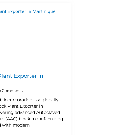
lant Exporter in
 Comments
b Incorporation is a globally
ck Plant Exporter in
livering advanced Autoclaved
te (AAC) block manufacturing
d with modern