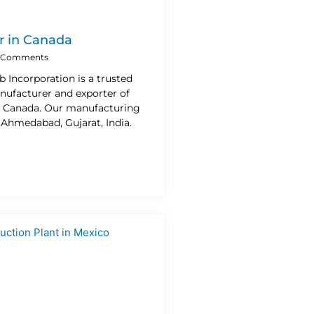
r in Canada
 Comments
b Incorporation is a trusted
nufacturer and exporter of
n Canada. Our manufacturing
n Ahmedabad, Gujarat, India.