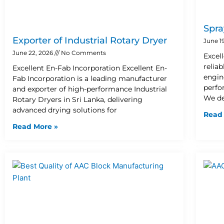
Spra
Exporter of Industrial Rotary Dryer
June 1
June 22, 2026
No Comments
Excel
relia
Excellent En-Fab Incorporation Excellent En-
engin
Fab Incorporation is a leading manufacturer
perfo
and exporter of high-performance Industrial
We de
Rotary Dryers in Sri Lanka, delivering
advanced drying solutions for
Read
Read More »