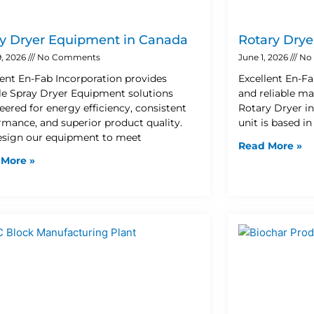
y Dryer Equipment in Canada
Rotary Drye
9, 2026
No Comments
June 1, 2026
No
lent En-Fab Incorporation provides
Excellent En-Fa
ble Spray Dryer Equipment solutions
and reliable ma
eered for energy efficiency, consistent
Rotary Dryer i
rmance, and superior product quality.
unit is based i
sign our equipment to meet
Read More »
 More »