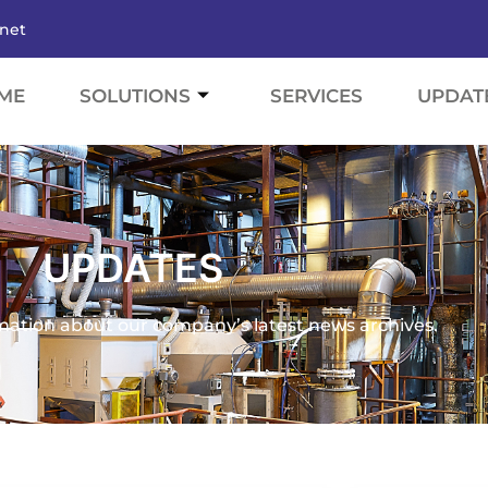
.net
ME
SOLUTIONS
SERVICES
UPDAT
UPDATES
mation about our company’s latest news archives.