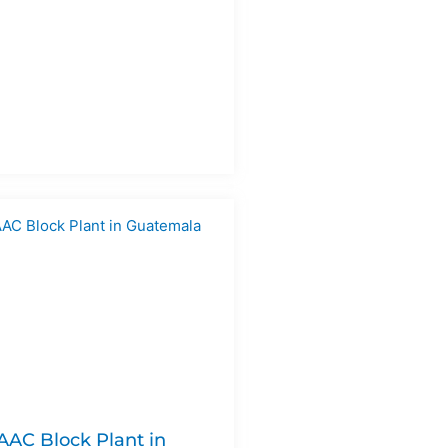
 AAC Block Plant in