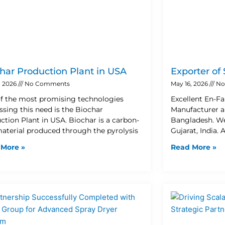
har Production Plant in USA
Exporter of
, 2026
No Comments
May 16, 2026
No
f the most promising technologies
Excellent En-Fa
ssing this need is the Biochar
Manufacturer a
ction Plant in USA. Biochar is a carbon-
Bangladesh. W
material produced through the pyrolysis
Gujarat, India. 
 More »
Read More »