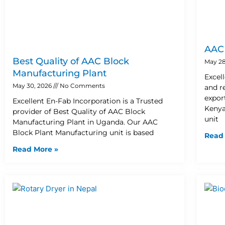
AAC 
Best Quality of AAC Block
May 28
Manufacturing Plant
Excel
May 30, 2026
No Comments
and r
expor
Excellent En-Fab Incorporation is a Trusted
Kenya
provider of Best Quality of AAC Block
unit
Manufacturing Plant in Uganda. Our AAC
Block Plant Manufacturing unit is based
Read
Read More »