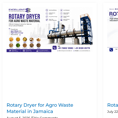
Rotary Dryer for Agro Waste
Rota
Material in Jamaica
July 2
August 5, 2026
No Comments