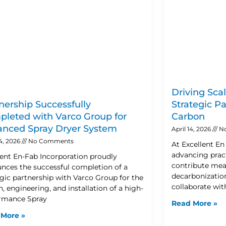
Driving Sca
nership Successfully
Strategic P
leted with Varco Group for
Carbon
nced Spray Dryer System
April 14, 2026
N
24, 2026
No Comments
At Excellent E
advancing pract
lent En-Fab Incorporation proudly
contribute mea
nces the successful completion of a
decarbonization
egic partnership with Varco Group for the
collaborate wit
, engineering, and installation of a high-
rmance Spray
Read More »
 More »