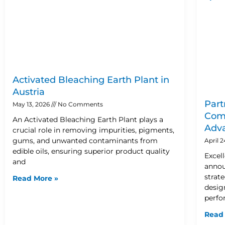
Activated Bleaching Earth Plant in
Austria
Part
May 13, 2026
No Comments
Comp
An Activated Bleaching Earth Plant plays a
Adva
crucial role in removing impurities, pigments,
gums, and unwanted contaminants from
April 
edible oils, ensuring superior product quality
Excel
and
annou
strat
Read More »
design
perfo
Read