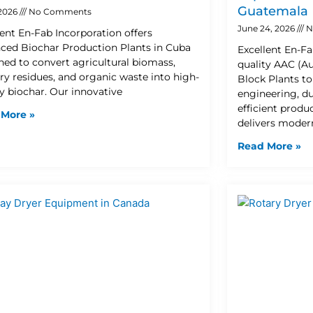
Guatemala
 2026
No Comments
June 24, 2026
N
lent En-Fab Incorporation offers
ced Biochar Production Plants in Cuba
Excellent En-Fa
ned to convert agricultural biomass,
quality AAC (A
try residues, and organic waste into high-
Block Plants t
ty biochar. Our innovative
engineering, d
efficient prod
 More »
delivers moder
Read More »