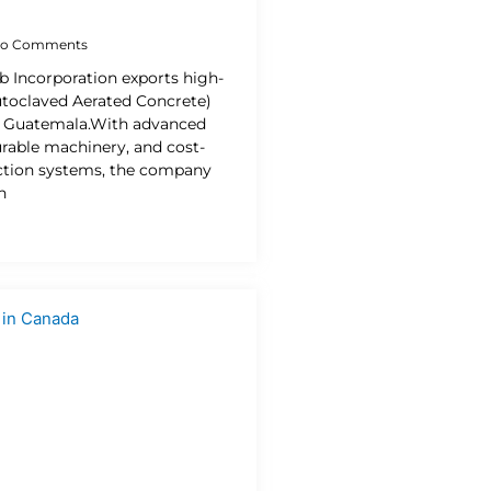
o Comments
b Incorporation exports high-
utoclaved Aerated Concrete)
o Guatemala.With advanced
urable machinery, and cost-
uction systems, the company
n