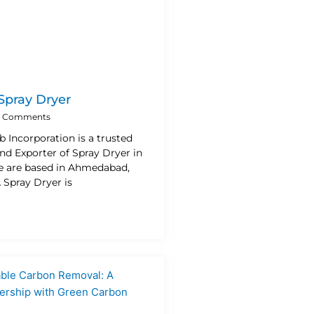
 Spray Dryer
 Comments
b Incorporation is a trusted
nd Exporter of Spray Dryer in
e are based in Ahmedabad,
A Spray Dryer is