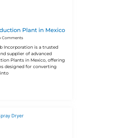
duction Plant in Mexico
 Comments
b Incorporation is a trusted
nd supplier of advanced
ion Plants in Mexico, offering
ms designed for converting
into