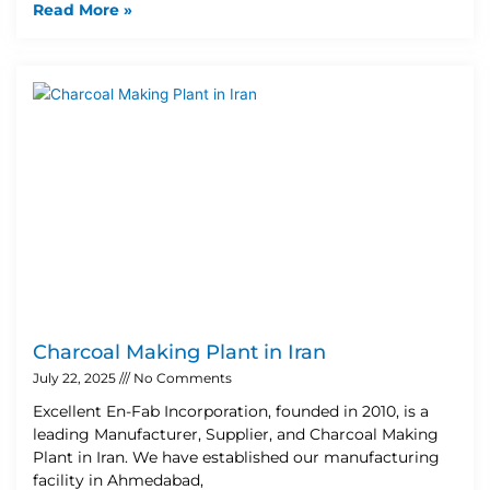
Read More »
Charcoal Making Plant in Iran
July 22, 2025
No Comments
Excellent En-Fab Incorporation, founded in 2010, is a
leading Manufacturer, Supplier, and Charcoal Making
Plant in Iran. We have established our manufacturing
facility in Ahmedabad,