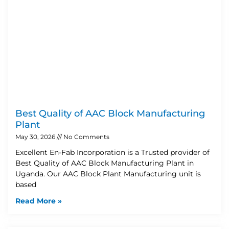
Best Quality of AAC Block Manufacturing
Plant
May 30, 2026
No Comments
Excellent En-Fab Incorporation is a Trusted provider of
Best Quality of AAC Block Manufacturing Plant in
Uganda. Our AAC Block Plant Manufacturing unit is
based
Read More »