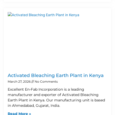
Activated Bleaching Earth Plant in Kenya
March 27, 2026
No Comments
Excellent En-Fab Incorporation is a leading
manufacturer and exporter of Activated Bleaching
Earth Plant in Kenya. Our manufacturing unit is based
in Ahmedabad, Gujarat, India.
Read More »