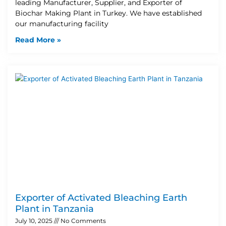
leading Manufacturer, Supplier, and Exporter of
Biochar Making Plant in Turkey. We have established
our manufacturing facility
Read More »
Exporter of Activated Bleaching Earth
Plant in Tanzania
July 10, 2025
No Comments