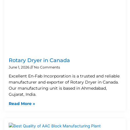
Rotary Dryer in Canada
June 1, 2026
No Comments
Excellent En-Fab Incorporation is a trusted and reliable
manufacturer and exporter of Rotary Dryer in Canada.
Our manufacturing unit is based in Ahmedabad,
Gujarat, India.
Read More »