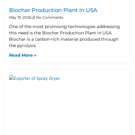
Biochar Production Plant in USA
May 19, 2026
No Comments
One of the most promising technologies addressing
this need is the Biochar Production Plant in USA.
Biochar is a carbon-rich material produced through
the pyrolysis
Read More »