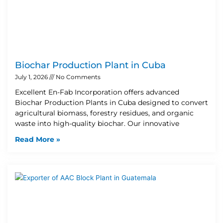
Biochar Production Plant in Cuba
July 1, 2026
No Comments
Excellent En-Fab Incorporation offers advanced
Biochar Production Plants in Cuba designed to convert
agricultural biomass, forestry residues, and organic
waste into high-quality biochar. Our innovative
Read More »