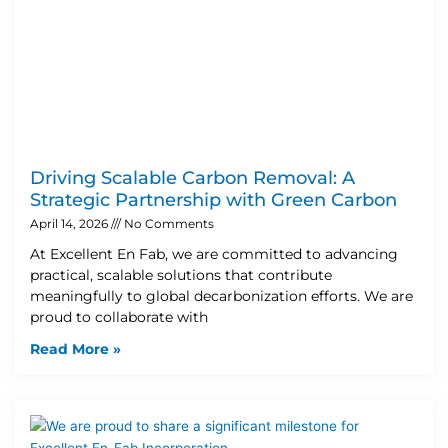
Driving Scalable Carbon Removal: A
Strategic Partnership with Green Carbon
April 14, 2026
No Comments
At Excellent En Fab, we are committed to advancing
practical, scalable solutions that contribute
meaningfully to global decarbonization efforts. We are
proud to collaborate with
Read More »