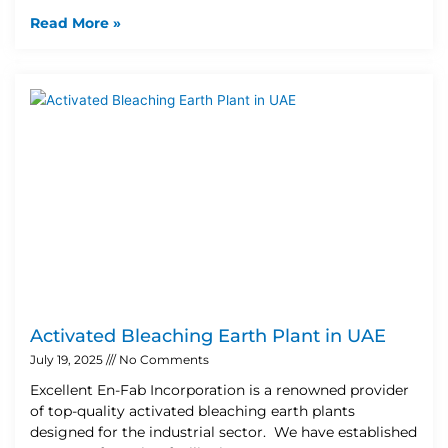
Read More »
Activated Bleaching Earth Plant in UAE
July 19, 2025
No Comments
Excellent En-Fab Incorporation is a renowned provider
of top-quality activated bleaching earth plants
designed for the industrial sector. We have established