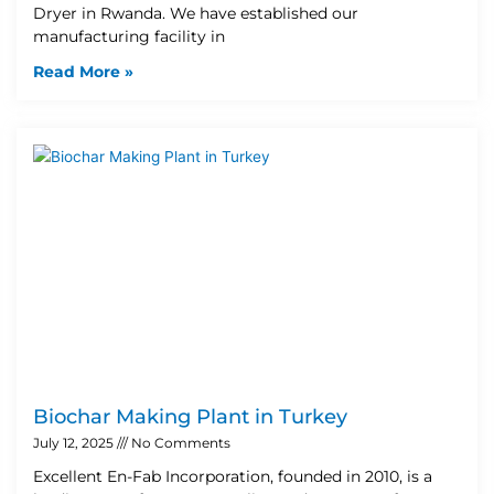
Dryer in Rwanda. We have established our
manufacturing facility in
Read More »
Biochar Making Plant in Turkey
July 12, 2025
No Comments
Excellent En-Fab Incorporation, founded in 2010, is a