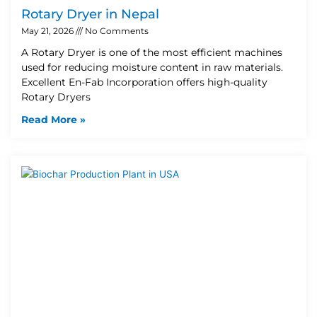
Rotary Dryer in Nepal
May 21, 2026
No Comments
A Rotary Dryer is one of the most efficient machines
used for reducing moisture content in raw materials.
Excellent En-Fab Incorporation offers high-quality
Rotary Dryers
Read More »