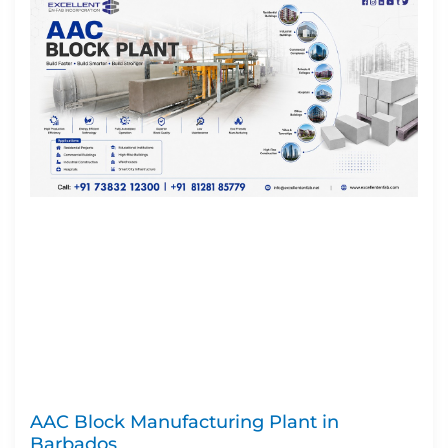
AAC Block Manufacturing Plant in
Barbados