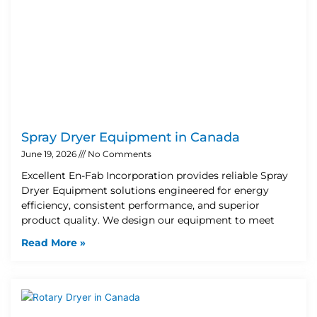
Spray Dryer Equipment in Canada
June 19, 2026
No Comments
Excellent En-Fab Incorporation provides reliable Spray
Dryer Equipment solutions engineered for energy
efficiency, consistent performance, and superior
product quality. We design our equipment to meet
Read More »