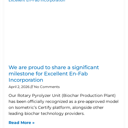
We are proud to share a significant
milestone for Excellent En-Fab
Incorporation
April 2, 2026
No Comments
Our Rotary Pyrolyzer Unit (Biochar Production Plant)
has been officially recognized as a pre-approved model
on Isometric’s Certify platform, alongside other
leading biochar technology providers.
Read More »