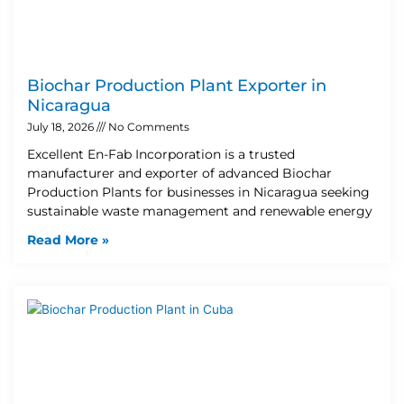
Biochar Production Plant Exporter in
Nicaragua
July 18, 2026
No Comments
Excellent En-Fab Incorporation is a trusted
manufacturer and exporter of advanced Biochar
Production Plants for businesses in Nicaragua seeking
sustainable waste management and renewable energy
Read More »