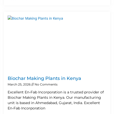
Biochar Making Plants in Kenya
March 25, 2026
No Comments
Excellent En-Fab Incorporation is a trusted provider of
Biochar Making Plants in Kenya. Our manufacturing
unit is based in Ahmedabad, Gujarat, India. Excellent
En-Fab Incorporation