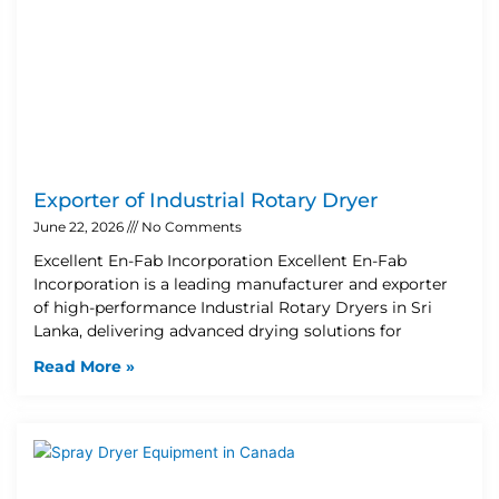
Exporter of Industrial Rotary Dryer
June 22, 2026
No Comments
Excellent En-Fab Incorporation Excellent En-Fab
Incorporation is a leading manufacturer and exporter
of high-performance Industrial Rotary Dryers in Sri
Lanka, delivering advanced drying solutions for
Read More »