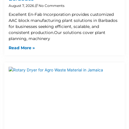
August 7, 2026
No Comments
Excellent En-Fab Incorporation provides customized
AAC block manufacturing plant solutions in Barbados
for businesses seeking efficient, scalable, and
consistent production.Our solutions cover plant
planning, machinery
Read More »