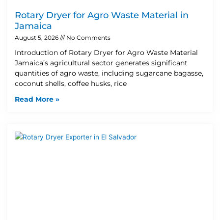
Rotary Dryer for Agro Waste Material in
Jamaica
August 5, 2026
No Comments
Introduction of Rotary Dryer for Agro Waste Material
Jamaica’s agricultural sector generates significant
quantities of agro waste, including sugarcane bagasse,
coconut shells, coffee husks, rice
Read More »