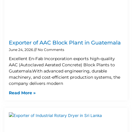
Exporter of AAC Block Plant in Guatemala
June 24, 2026
No Comments
Excellent En-Fab Incorporation exports high-quality
AAC (Autoclaved Aerated Concrete) Block Plants to
Guatemala.With advanced engineering, durable
machinery, and cost-efficient production systems, the
company delivers modern
Read More »