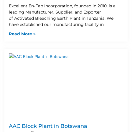
Excellent En-Fab Incorporation, founded in 2010, is a
leading Manufacturer, Supplier, and Exporter
of Activated Bleaching Earth Plant in Tanzania. We
have established our manufacturing facility in
Read More »
AAC Block Plant in Botswana