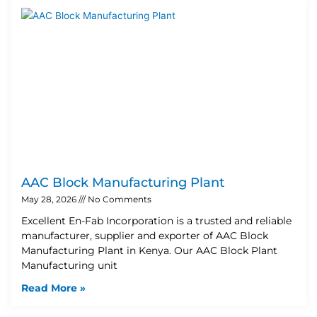
AAC Block Manufacturing Plant
May 28, 2026
No Comments
Excellent En-Fab Incorporation is a trusted and reliable
manufacturer, supplier and exporter of AAC Block
Manufacturing Plant in Kenya. Our AAC Block Plant
Manufacturing unit
Read More »