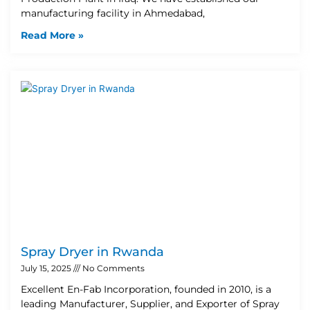
manufacturing facility in Ahmedabad,
Read More »
Spray Dryer in Rwanda
July 15, 2025
No Comments
Excellent En-Fab Incorporation, founded in 2010, is a
leading Manufacturer, Supplier, and Exporter of Spray