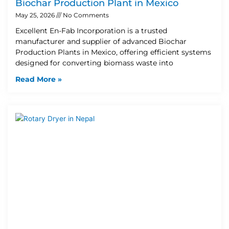
Biochar Production Plant in Mexico
May 25, 2026
No Comments
Excellent En-Fab Incorporation is a trusted
manufacturer and supplier of advanced Biochar
Production Plants in Mexico, offering efficient systems
designed for converting biomass waste into
Read More »