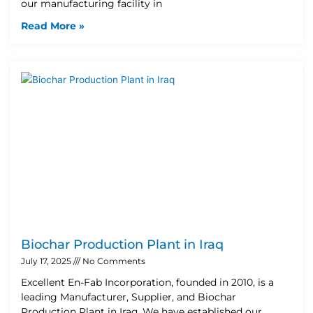
our manufacturing facility in
Read More »
Biochar Production Plant in Iraq
July 17, 2025
No Comments
Excellent En-Fab Incorporation, founded in 2010, is a
leading Manufacturer, Supplier, and Biochar
Production Plant in Iraq. We have established our