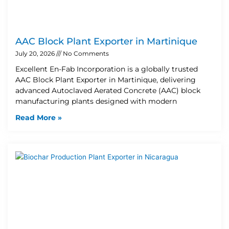
AAC Block Plant Exporter in Martinique
July 20, 2026
No Comments
Excellent En-Fab Incorporation is a globally trusted
AAC Block Plant Exporter in Martinique, delivering
advanced Autoclaved Aerated Concrete (AAC) block
manufacturing plants designed with modern
Read More »