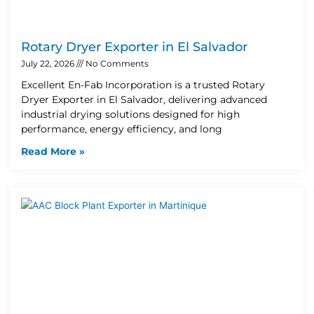
Rotary Dryer Exporter in El Salvador
July 22, 2026
No Comments
Excellent En-Fab Incorporation is a trusted Rotary
Dryer Exporter in El Salvador, delivering advanced
industrial drying solutions designed for high
performance, energy efficiency, and long
Read More »