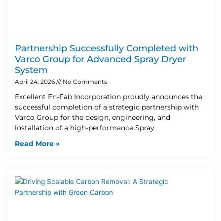
Partnership Successfully Completed with
Varco Group for Advanced Spray Dryer
System
April 24, 2026
No Comments
Excellent En-Fab Incorporation proudly announces the
successful completion of a strategic partnership with
Varco Group for the design, engineering, and
installation of a high-performance Spray
Read More »