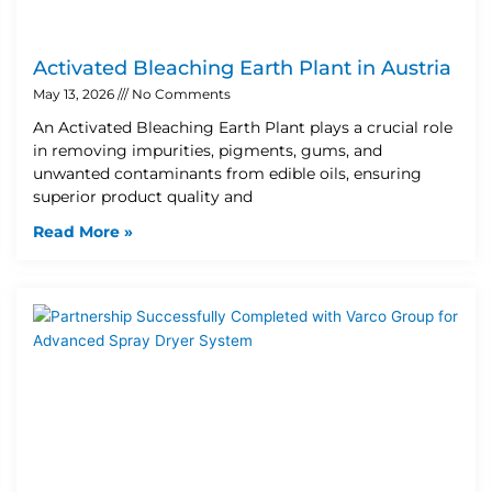
Activated Bleaching Earth Plant in Austria
May 13, 2026
No Comments
An Activated Bleaching Earth Plant plays a crucial role
in removing impurities, pigments, gums, and
unwanted contaminants from edible oils, ensuring
superior product quality and
Read More »