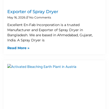
Exporter of Spray Dryer
May 16, 2026
No Comments
Excellent En-Fab Incorporation is a trusted
Manufacturer and Exporter of Spray Dryer in
Bangladesh. We are based in Ahmedabad, Gujarat,
India. A Spray Dryer is
Read More »