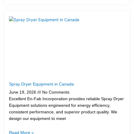
Spray Dryer Equipment in Canada
June 19, 2026
No Comments
Excellent En-Fab Incorporation provides reliable Spray Dryer
Equipment solutions engineered for energy efficiency,
consistent performance, and superior product quality. We
design our equipment to meet
Read More »