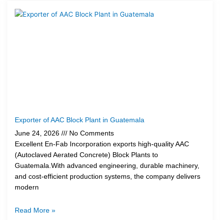
Exporter of AAC Block Plant in Guatemala
June 24, 2026
No Comments
Excellent En-Fab Incorporation exports high-quality AAC
(Autoclaved Aerated Concrete) Block Plants to
Guatemala.With advanced engineering, durable machinery,
and cost-efficient production systems, the company delivers
modern
Read More »