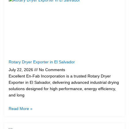
Rotary Dryer Exporter in El Salvador
July 22, 2026
No Comments
Excellent En-Fab Incorporation is a trusted Rotary Dryer
Exporter in El Salvador, delivering advanced industrial drying
solutions designed for high performance, energy efficiency,
and long
Read More »