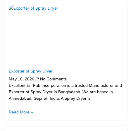
Exporter of Spray Dryer
May 16, 2026
No Comments
Excellent En-Fab Incorporation is a trusted Manufacturer and
Exporter of Spray Dryer in Bangladesh. We are based in
Ahmedabad, Gujarat, India. A Spray Dryer is
Read More »