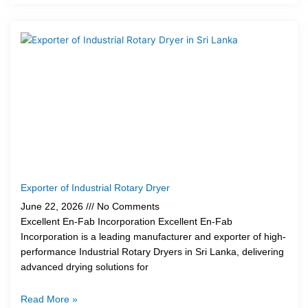
Exporter of Industrial Rotary Dryer
June 22, 2026
No Comments
Excellent En-Fab Incorporation Excellent En-Fab
Incorporation is a leading manufacturer and exporter of high-
performance Industrial Rotary Dryers in Sri Lanka, delivering
advanced drying solutions for
Read More »