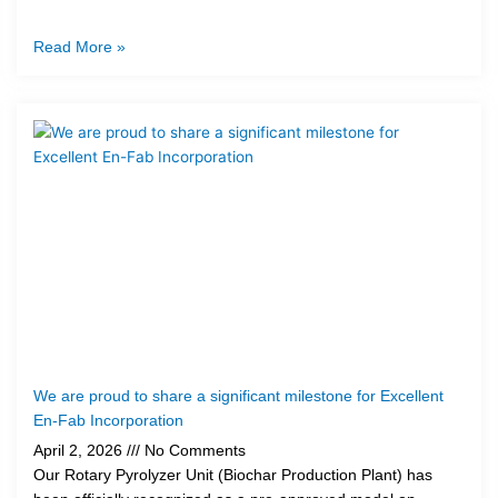
Read More »
We are proud to share a significant milestone for Excellent
En-Fab Incorporation
April 2, 2026
No Comments
Our Rotary Pyrolyzer Unit (Biochar Production Plant) has