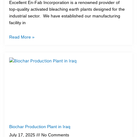
Excellent En-Fab Incorporation is a renowned provider of
top-quality activated bleaching earth plants designed for the
industrial sector. We have established our manufacturing
facility in
Read More »
Biochar Production Plant in Iraq
July 17, 2025
No Comments