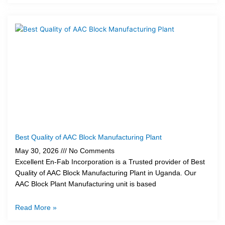
Best Quality of AAC Block Manufacturing Plant
May 30, 2026
No Comments
Excellent En-Fab Incorporation is a Trusted provider of Best
Quality of AAC Block Manufacturing Plant in Uganda. Our
AAC Block Plant Manufacturing unit is based
Read More »