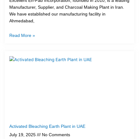
Excellent En-Fab Incorporation, founded in 2010, is a leading
Manufacturer, Supplier, and Charcoal Making Plant in Iran.
We have established our manufacturing facility in
Ahmedabad,
Read More »
Activated Bleaching Earth Plant in UAE
July 19, 2025
No Comments