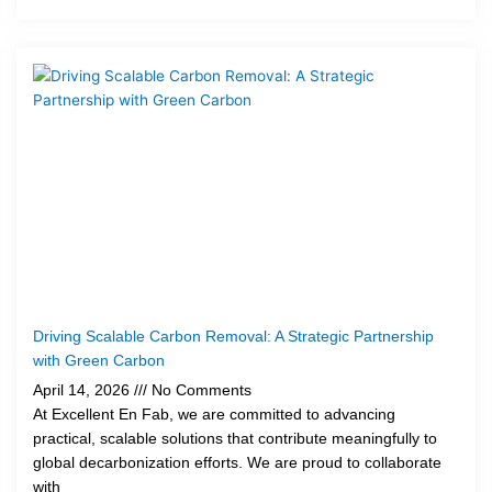
Driving Scalable Carbon Removal: A Strategic Partnership
with Green Carbon
April 14, 2026
No Comments
At Excellent En Fab, we are committed to advancing
practical, scalable solutions that contribute meaningfully to
global decarbonization efforts. We are proud to collaborate
with