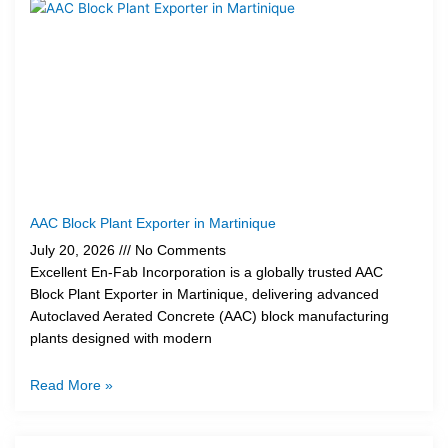
AAC Block Plant Exporter in Martinique
July 20, 2026
No Comments
Excellent En-Fab Incorporation is a globally trusted AAC
Block Plant Exporter in Martinique, delivering advanced
Autoclaved Aerated Concrete (AAC) block manufacturing
plants designed with modern
Read More »