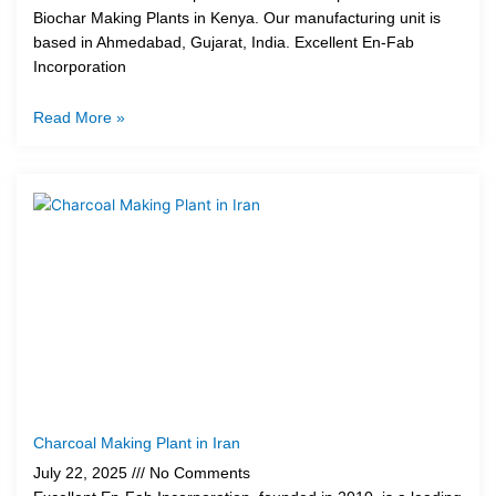
Biochar Making Plants in Kenya. Our manufacturing unit is
based in Ahmedabad, Gujarat, India. Excellent En-Fab
Incorporation
Read More »
Charcoal Making Plant in Iran
July 22, 2025
No Comments