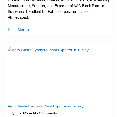
Excellent En-Fab Incorporation, founded in 2010, is a leading
Manufacturer, Supplier, and Exporter of AAC Block Plant in
Botswana. Excellent En-Fab Incorporation, based in
Ahmedabad,
Read More »
Agro Waste Pyrolysis Plant Exporter in Turkey
July 3, 2025
No Comments