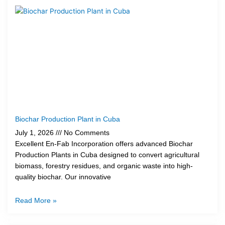
Biochar Production Plant in Cuba
July 1, 2026
No Comments
Excellent En-Fab Incorporation offers advanced Biochar
Production Plants in Cuba designed to convert agricultural
biomass, forestry residues, and organic waste into high-
quality biochar. Our innovative
Read More »