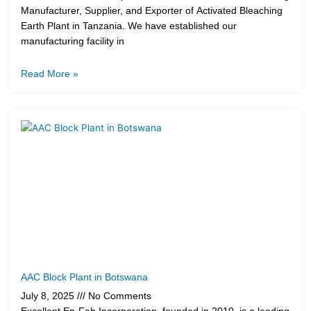
Manufacturer, Supplier, and Exporter of Activated Bleaching
Earth Plant in Tanzania. We have established our
manufacturing facility in
Read More »
AAC Block Plant in Botswana
July 8, 2025
No Comments