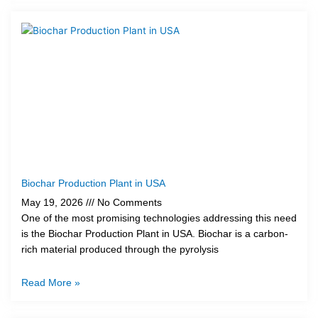
Biochar Production Plant in USA
May 19, 2026
No Comments
One of the most promising technologies addressing this need
is the Biochar Production Plant in USA. Biochar is a carbon-
rich material produced through the pyrolysis
Read More »