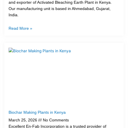
and exporter of Activated Bleaching Earth Plant in Kenya.
Our manufacturing unit is based in Ahmedabad, Gujarat,
India.
Read More »
Biochar Making Plants in Kenya
March 25, 2026
No Comments
Excellent En-Fab Incorporation is a trusted provider of