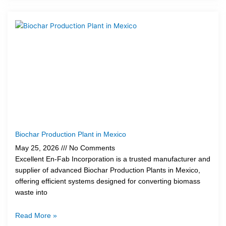
Biochar Production Plant in Mexico
May 25, 2026
No Comments
Excellent En-Fab Incorporation is a trusted manufacturer and
supplier of advanced Biochar Production Plants in Mexico,
offering efficient systems designed for converting biomass
waste into
Read More »