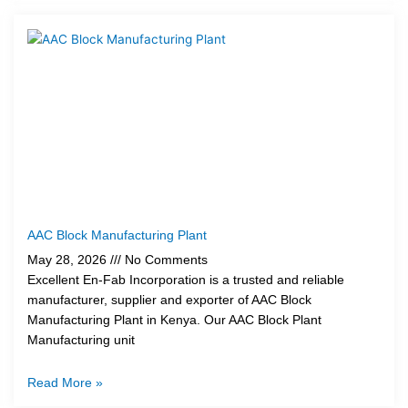
AAC Block Manufacturing Plant
May 28, 2026
No Comments
Excellent En-Fab Incorporation is a trusted and reliable
manufacturer, supplier and exporter of AAC Block
Manufacturing Plant in Kenya. Our AAC Block Plant
Manufacturing unit
Read More »