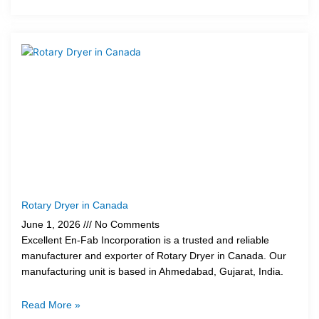
Rotary Dryer in Canada
June 1, 2026
No Comments
Excellent En-Fab Incorporation is a trusted and reliable
manufacturer and exporter of Rotary Dryer in Canada. Our
manufacturing unit is based in Ahmedabad, Gujarat, India.
Read More »