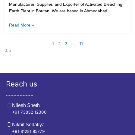
Manufacturer, Supplier, and Exporter of Activated Bleaching
Earth Plant in Bhutan. We are based in Ahmedabad,
Read More »
1
2
3
…
11
Reach us
Nilesh Sheth
+91 73832 12300
Nikhil Sedaliya
+91 81281 85779