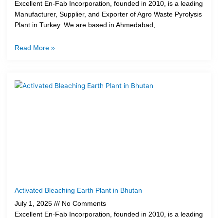
Excellent En-Fab Incorporation, founded in 2010, is a leading
Manufacturer, Supplier, and Exporter of Agro Waste Pyrolysis
Plant in Turkey. We are based in Ahmedabad,
Read More »
Activated Bleaching Earth Plant in Bhutan
July 1, 2025
No Comments
Excellent En-Fab Incorporation, founded in 2010, is a leading