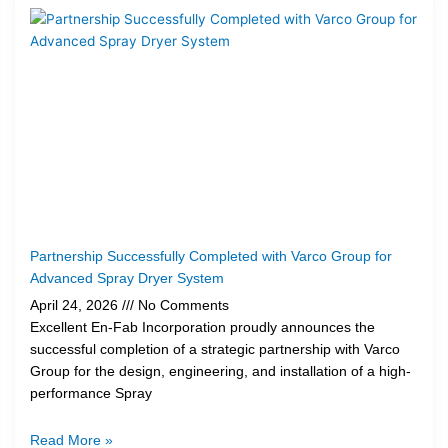
Partnership Successfully Completed with Varco Group for
Advanced Spray Dryer System
April 24, 2026
No Comments
Excellent En-Fab Incorporation proudly announces the
successful completion of a strategic partnership with Varco
Group for the design, engineering, and installation of a high-
performance Spray
Read More »