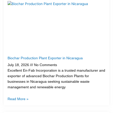
Biochar Production Plant Exporter in Nicaragua
July 18, 2026
No Comments
Excellent En-Fab Incorporation is a trusted manufacturer and
exporter of advanced Biochar Production Plants for
businesses in Nicaragua seeking sustainable waste
management and renewable energy
Read More »