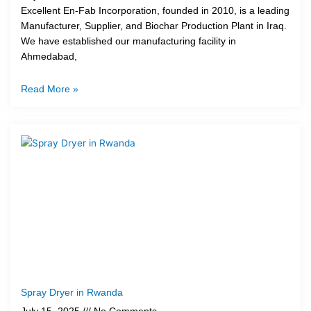
Excellent En-Fab Incorporation, founded in 2010, is a leading
Manufacturer, Supplier, and Biochar Production Plant in Iraq.
We have established our manufacturing facility in
Ahmedabad,
Read More »
Spray Dryer in Rwanda