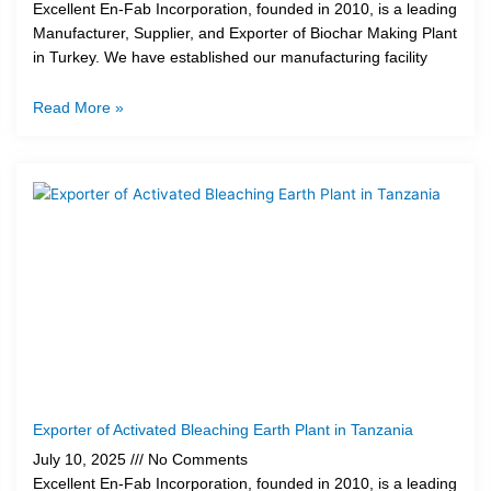
Excellent En-Fab Incorporation, founded in 2010, is a leading
Manufacturer, Supplier, and Exporter of Biochar Making Plant
in Turkey. We have established our manufacturing facility
Read More »
Exporter of Activated Bleaching Earth Plant in Tanzania
July 10, 2025
No Comments
Excellent En-Fab Incorporation, founded in 2010, is a leading