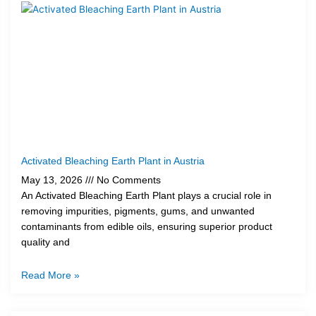
Activated Bleaching Earth Plant in Austria
May 13, 2026
No Comments
An Activated Bleaching Earth Plant plays a crucial role in
removing impurities, pigments, gums, and unwanted
contaminants from edible oils, ensuring superior product
quality and
Read More »