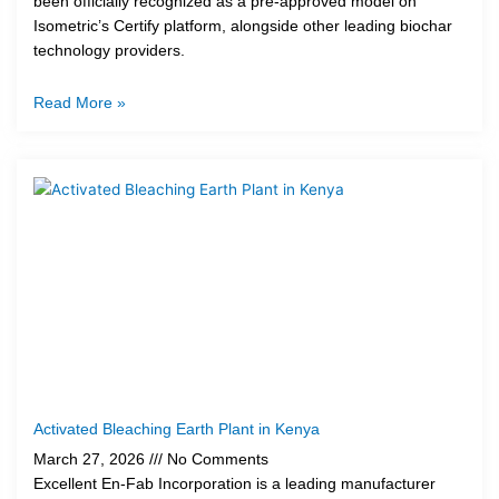
been officially recognized as a pre-approved model on
Isometric’s Certify platform, alongside other leading biochar
technology providers.
Read More »
Activated Bleaching Earth Plant in Kenya
March 27, 2026
No Comments
Excellent En-Fab Incorporation is a leading manufacturer