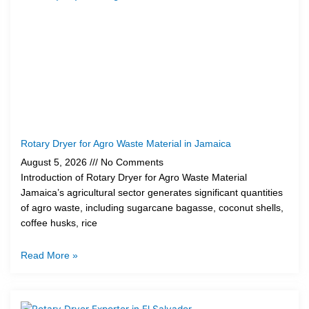
Rotary Dryer for Agro Waste Material in Jamaica
August 5, 2026
No Comments
Introduction of Rotary Dryer for Agro Waste Material
Jamaica’s agricultural sector generates significant quantities
of agro waste, including sugarcane bagasse, coconut shells,
coffee husks, rice
Read More »