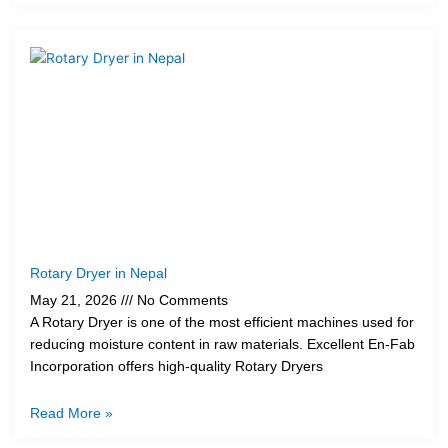
Rotary Dryer in Nepal
May 21, 2026
No Comments
A Rotary Dryer is one of the most efficient machines used for
reducing moisture content in raw materials. Excellent En-Fab
Incorporation offers high-quality Rotary Dryers
Read More »