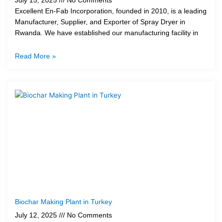
July 15, 2025
No Comments
Excellent En-Fab Incorporation, founded in 2010, is a leading
Manufacturer, Supplier, and Exporter of Spray Dryer in
Rwanda. We have established our manufacturing facility in
Read More »
Biochar Making Plant in Turkey
July 12, 2025
No Comments