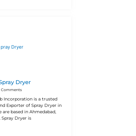
 Spray Dryer
 Comments
b Incorporation is a trusted
nd Exporter of Spray Dryer in
e are based in Ahmedabad,
A Spray Dryer is