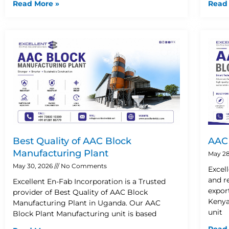
Read More »
Read
Best Quality of AAC Block
AAC 
Manufacturing Plant
May 28
May 30, 2026
No Comments
Excel
and r
Excellent En-Fab Incorporation is a Trusted
expor
provider of Best Quality of AAC Block
Kenya
Manufacturing Plant in Uganda. Our AAC
unit
Block Plant Manufacturing unit is based
Read