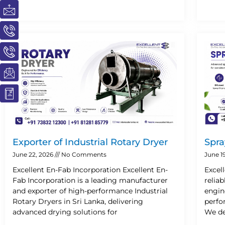
I
I
I
I
I
c
c
c
c
c
o
o
o
o
o
n
n
n
n
n
-
-
-
-
-
m
p
p
e
b
a
h
h
m
o
i
o
o
a
o
l
n
n
i
k
e
e
l
1
-
-
1
c
c
Exporter of Industrial Rotary Dryer
Spra
a
a
l
l
June 22, 2026
No Comments
June 1
l
l
Excellent En-Fab Incorporation Excellent En-
Excel
1
1
Fab Incorporation is a leading manufacturer
relia
and exporter of high-performance Industrial
engin
Rotary Dryers in Sri Lanka, delivering
perfo
advanced drying solutions for
We de