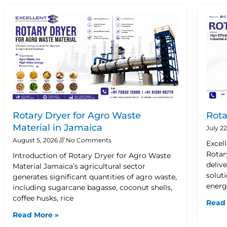
Rotary Dryer for Agro Waste
Rota
Material in Jamaica
July 2
August 5, 2026
No Comments
Excel
Rotar
Introduction of Rotary Dryer for Agro Waste
deliv
Material Jamaica’s agricultural sector
solut
generates significant quantities of agro waste,
energ
including sugarcane bagasse, coconut shells,
coffee husks, rice
Read
Read More »