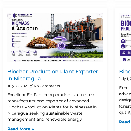
Biochar Production Plant Exporter
Bioc
in Nicaragua
July 1,
July 18, 2026
No Comments
Excel
advan
Excellent En-Fab Incorporation is a trusted
desig
manufacturer and exporter of advanced
fores
Biochar Production Plants for businesses in
quali
Nicaragua seeking sustainable waste
management and renewable energy
Read
Read More »