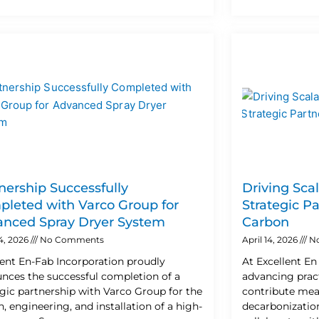
nership Successfully
Driving Sca
leted with Varco Group for
Strategic P
nced Spray Dryer System
Carbon
24, 2026
No Comments
April 14, 2026
N
lent En-Fab Incorporation proudly
At Excellent E
nces the successful completion of a
advancing pract
egic partnership with Varco Group for the
contribute mea
, engineering, and installation of a high-
decarbonization