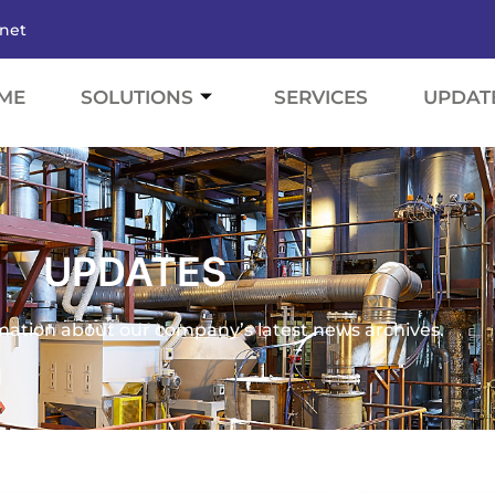
.net
ME
SOLUTIONS
SERVICES
UPDAT
UPDATES
mation about our company’s latest news archives.