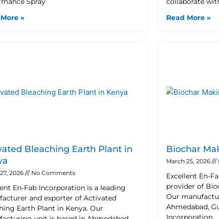
rmance Spray
collaborate wit
 More »
Read More »
vated Bleaching Earth Plant in
Biochar Mak
ya
March 25, 2026
27, 2026
No Comments
Excellent En-Fa
provider of Bio
lent En-Fab Incorporation is a leading
Our manufactur
acturer and exporter of Activated
Ahmedabad, Guja
hing Earth Plant in Kenya. Our
Incorporation
acturing unit is based in Ahmedabad,