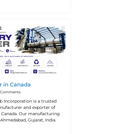
r in Canada
 Comments
b Incorporation is a trusted
nufacturer and exporter of
n Canada. Our manufacturing
n Ahmedabad, Gujarat, India.