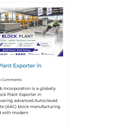
lant Exporter in
 Comments
b Incorporation is a globally
ck Plant Exporter in
livering advanced Autoclaved
te (AAC) block manufacturing
d with modern