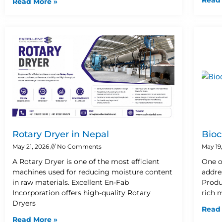
Read More »
Rotary Dryer in Nepal
Bioc
May 21, 2026
No Comments
May 19
A Rotary Dryer is one of the most efficient
One o
machines used for reducing moisture content
addre
in raw materials. Excellent En-Fab
Produ
Incorporation offers high-quality Rotary
rich 
Dryers
Read
Read More »