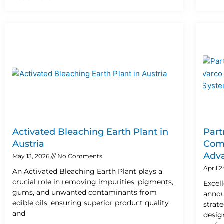
Activated Bleaching Earth Plant in
Part
Austria
Comp
Adva
May 13, 2026
No Comments
April 
An Activated Bleaching Earth Plant plays a
crucial role in removing impurities, pigments,
Excel
gums, and unwanted contaminants from
annou
edible oils, ensuring superior product quality
strat
and
design