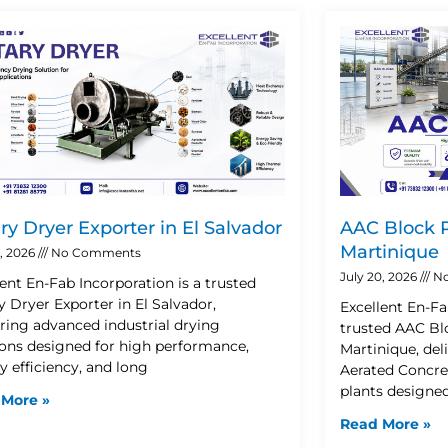
Page
Page
Page
Page
ry Dryer Exporter in El Salvador
AAC Block P
Martinique
2, 2026
No Comments
July 20, 2026
No
lent En-Fab Incorporation is a trusted
y Dryer Exporter in El Salvador,
Excellent En-Fa
ering advanced industrial drying
trusted AAC Blo
ions designed for high performance,
Martinique, de
y efficiency, and long
Aerated Concre
plants designe
 More »
Read More »