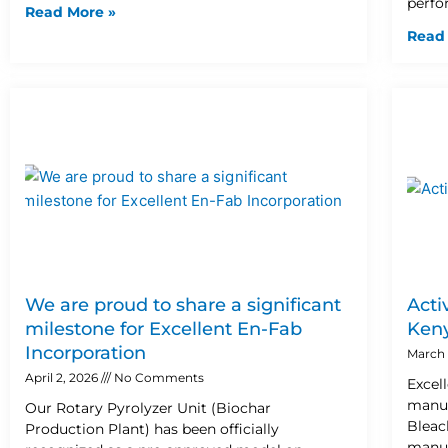
perfo
Read More »
Read
We are proud to share a significant
Acti
milestone for Excellent En-Fab
Ken
Incorporation
March 
April 2, 2026
No Comments
Excel
manuf
Our Rotary Pyrolyzer Unit (Biochar
Bleac
Production Plant) has been officially
manuf