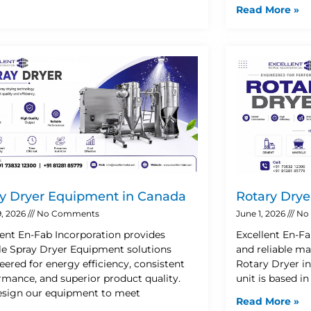
Read More »
y Dryer Equipment in Canada
Rotary Drye
9, 2026
No Comments
June 1, 2026
No
lent En-Fab Incorporation provides
Excellent En-Fa
ble Spray Dryer Equipment solutions
and reliable ma
eered for energy efficiency, consistent
Rotary Dryer i
rmance, and superior product quality.
unit is based i
sign our equipment to meet
Read More »