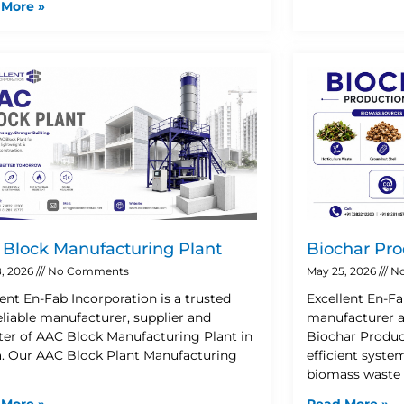
 More »
Block Manufacturing Plant
Biochar Pro
, 2026
No Comments
May 25, 2026
No
lent En-Fab Incorporation is a trusted
Excellent En-Fa
eliable manufacturer, supplier and
manufacturer a
ter of AAC Block Manufacturing Plant in
Biochar Product
. Our AAC Block Plant Manufacturing
efficient syste
biomass waste 
 More »
Read More »