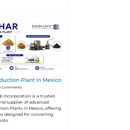
duction Plant in Mexico
 Comments
b Incorporation is a trusted
nd supplier of advanced
ion Plants in Mexico, offering
ms designed for converting
into