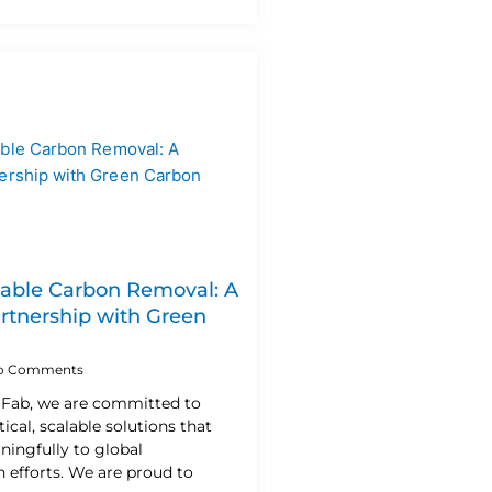
lable Carbon Removal: A
artnership with Green
o Comments
n Fab, we are committed to
ical, scalable solutions that
ningfully to global
 efforts. We are proud to