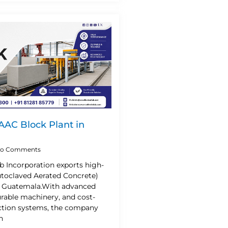
 AAC Block Plant in
o Comments
b Incorporation exports high-
utoclaved Aerated Concrete)
o Guatemala.With advanced
urable machinery, and cost-
uction systems, the company
n