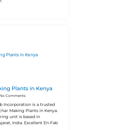
h
ing Plants in Kenya
No Comments
b Incorporation is a trusted
char Making Plants in Kenya.
ing unit is based in
rat, India. Excellent En-Fab