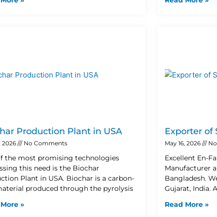
har Production Plant in USA
Exporter of
, 2026
No Comments
May 16, 2026
No
f the most promising technologies
Excellent En-Fa
ssing this need is the Biochar
Manufacturer a
ction Plant in USA. Biochar is a carbon-
Bangladesh. W
material produced through the pyrolysis
Gujarat, India. 
 More »
Read More »