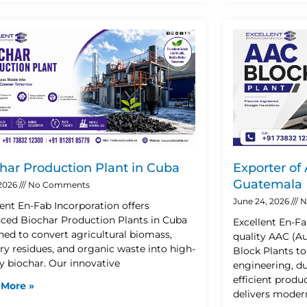
har Production Plant in Cuba
Exporter of
Guatemala
 2026
No Comments
June 24, 2026
N
lent En-Fab Incorporation offers
ced Biochar Production Plants in Cuba
Excellent En-Fa
ned to convert agricultural biomass,
quality AAC (A
try residues, and organic waste into high-
Block Plants t
ty biochar. Our innovative
engineering, d
efficient prod
 More »
delivers moder