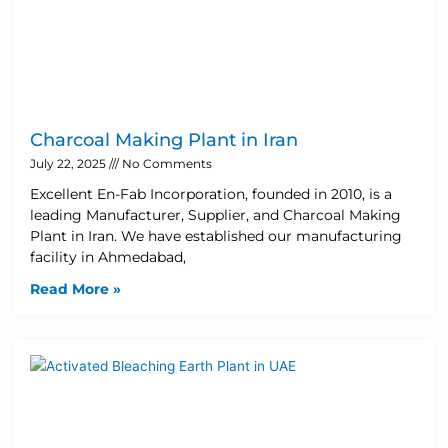
Charcoal Making Plant in Iran
July 22, 2025
No Comments
Excellent En-Fab Incorporation, founded in 2010, is a
leading Manufacturer, Supplier, and Charcoal Making
Plant in Iran. We have established our manufacturing
facility in Ahmedabad,
Read More »