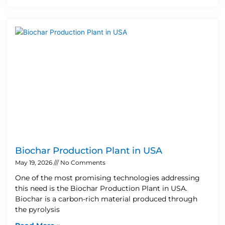
Biochar Production Plant in USA
May 19, 2026
No Comments
One of the most promising technologies addressing
this need is the Biochar Production Plant in USA.
Biochar is a carbon-rich material produced through
the pyrolysis