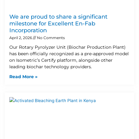
We are proud to share a significant
milestone for Excellent En-Fab
Incorporation
April 2, 2026
No Comments
Our Rotary Pyrolyzer Unit (Biochar Production Plant)
has been officially recognized as a pre-approved model
on Isometric’s Certify platform, alongside other
leading biochar technology providers.
Read More »