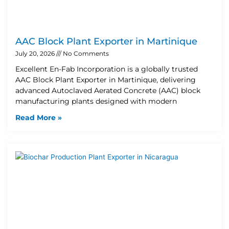
AAC Block Plant Exporter in Martinique
July 20, 2026
No Comments
Excellent En-Fab Incorporation is a globally trusted
AAC Block Plant Exporter in Martinique, delivering
advanced Autoclaved Aerated Concrete (AAC) block
manufacturing plants designed with modern
Read More »