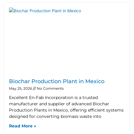
Biochar Production Plant in Mexico
May 25, 2026
No Comments
Excellent En-Fab Incorporation is a trusted
manufacturer and supplier of advanced Biochar
Production Plants in Mexico, offering efficient systems
designed for converting biomass waste into
Read More »