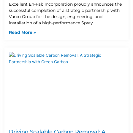
Excellent En-Fab Incorporation proudly announces the
successful completion of a strategic partnership with
Varco Group for the design, engineering, and
installation of a high-performance Spray
Read More »
Driving Scalable Carbon Removal: A