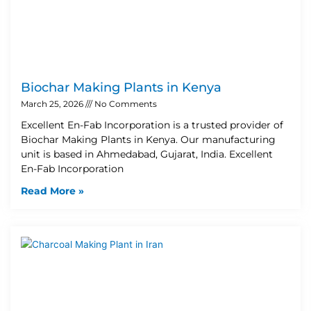
Biochar Making Plants in Kenya
March 25, 2026
No Comments
Excellent En-Fab Incorporation is a trusted provider of
Biochar Making Plants in Kenya. Our manufacturing
unit is based in Ahmedabad, Gujarat, India. Excellent
En-Fab Incorporation
Read More »