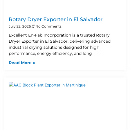
Rotary Dryer Exporter in El Salvador
July 22, 2026
No Comments
Excellent En-Fab Incorporation is a trusted Rotary
Dryer Exporter in El Salvador, delivering advanced
industrial drying solutions designed for high
performance, energy efficiency, and long
Read More »