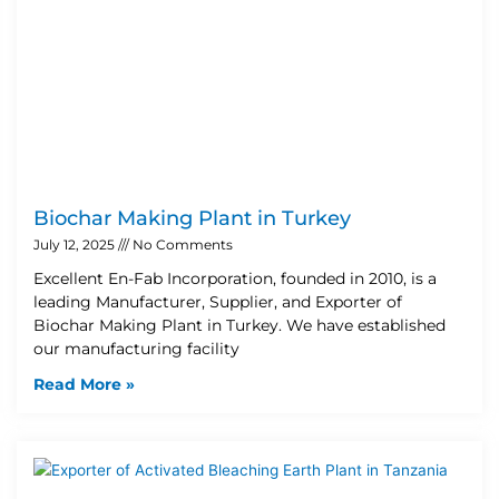
Biochar Making Plant in Turkey
July 12, 2025
No Comments
Excellent En-Fab Incorporation, founded in 2010, is a
leading Manufacturer, Supplier, and Exporter of
Biochar Making Plant in Turkey. We have established
our manufacturing facility
Read More »