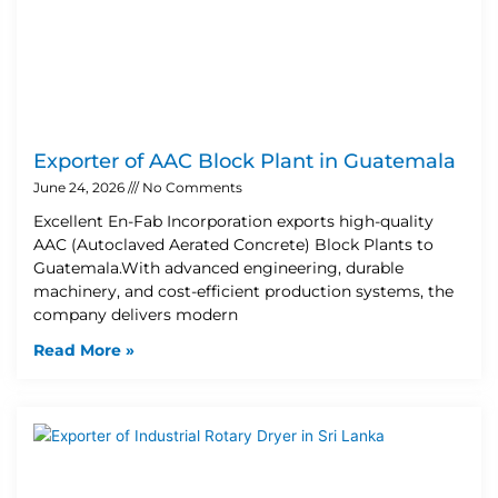
Exporter of AAC Block Plant in Guatemala
June 24, 2026
No Comments
Excellent En-Fab Incorporation exports high-quality
AAC (Autoclaved Aerated Concrete) Block Plants to
Guatemala.With advanced engineering, durable
machinery, and cost-efficient production systems, the
company delivers modern
Read More »