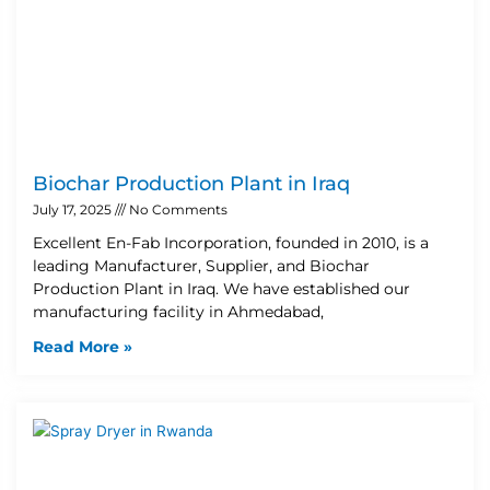
Biochar Production Plant in Iraq
July 17, 2025
No Comments
Excellent En-Fab Incorporation, founded in 2010, is a
leading Manufacturer, Supplier, and Biochar
Production Plant in Iraq. We have established our
manufacturing facility in Ahmedabad,
Read More »