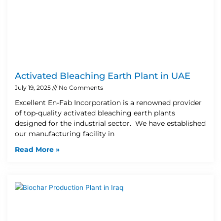
Activated Bleaching Earth Plant in UAE
July 19, 2025
No Comments
Excellent En-Fab Incorporation is a renowned provider
of top-quality activated bleaching earth plants
designed for the industrial sector. We have established
our manufacturing facility in
Read More »