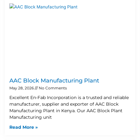
AAC Block Manufacturing Plant
May 28, 2026
No Comments
Excellent En-Fab Incorporation is a trusted and reliable
manufacturer, supplier and exporter of AAC Block
Manufacturing Plant in Kenya. Our AAC Block Plant
Manufacturing unit
Read More »