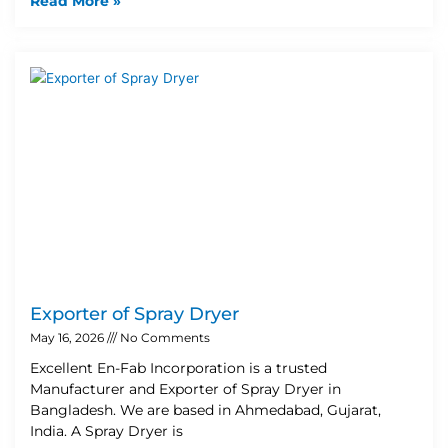
Read More »
Exporter of Spray Dryer
May 16, 2026
No Comments
Excellent En-Fab Incorporation is a trusted
Manufacturer and Exporter of Spray Dryer in
Bangladesh. We are based in Ahmedabad, Gujarat,
India. A Spray Dryer is