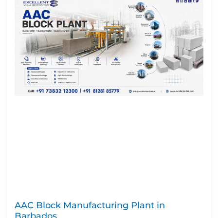
AAC Block Manufacturing Plant in
Barbados