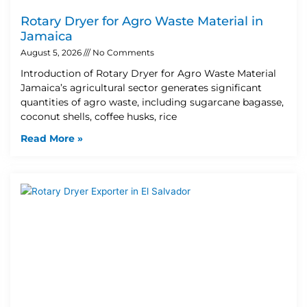
Rotary Dryer for Agro Waste Material in
Jamaica
August 5, 2026
No Comments
Introduction of Rotary Dryer for Agro Waste Material
Jamaica’s agricultural sector generates significant
quantities of agro waste, including sugarcane bagasse,
coconut shells, coffee husks, rice
Read More »