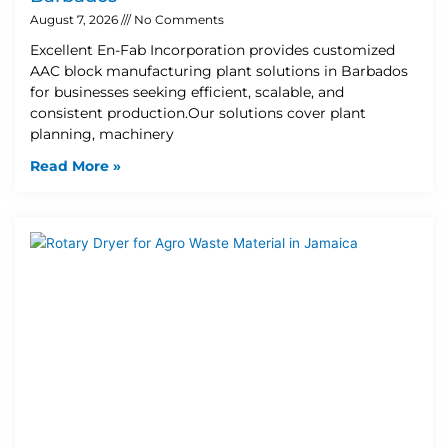
August 7, 2026
No Comments
Excellent En-Fab Incorporation provides customized
AAC block manufacturing plant solutions in Barbados
for businesses seeking efficient, scalable, and
consistent production.Our solutions cover plant
planning, machinery
Read More »