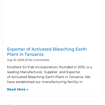
Exporter of Activated Bleaching Earth
Plant in Tanzania
July 10, 2025
No Comments
Excellent En-Fab Incorporation, founded in 2010, is a
leading Manufacturer, Supplier, and Exporter
of Activated Bleaching Earth Plant in Tanzania. We
have established our manufacturing facility in
Read More »