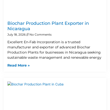
Biochar Production Plant Exporter in
Nicaragua
July 18, 2026
No Comments
Excellent En-Fab Incorporation is a trusted
manufacturer and exporter of advanced Biochar
Production Plants for businesses in Nicaragua seeking
sustainable waste management and renewable energy
Read More »