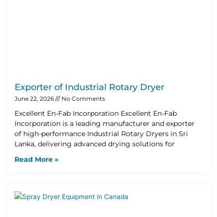
Exporter of Industrial Rotary Dryer
June 22, 2026
No Comments
Excellent En-Fab Incorporation Excellent En-Fab
Incorporation is a leading manufacturer and exporter
of high-performance Industrial Rotary Dryers in Sri
Lanka, delivering advanced drying solutions for
Read More »