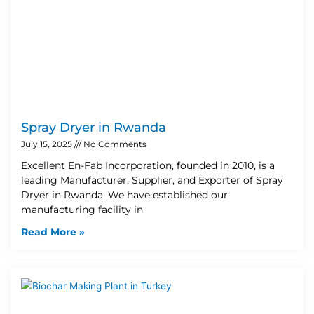
Spray Dryer in Rwanda
July 15, 2025
No Comments
Excellent En-Fab Incorporation, founded in 2010, is a
leading Manufacturer, Supplier, and Exporter of Spray
Dryer in Rwanda. We have established our
manufacturing facility in
Read More »