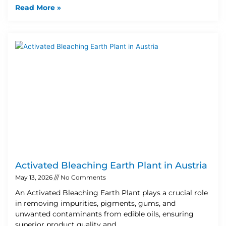
Read More »
Activated Bleaching Earth Plant in Austria
May 13, 2026
No Comments
An Activated Bleaching Earth Plant plays a crucial role
in removing impurities, pigments, gums, and
unwanted contaminants from edible oils, ensuring
superior product quality and