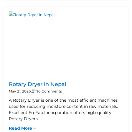
Rotary Dryer in Nepal
May 21, 2026
No Comments
A Rotary Dryer is one of the most efficient machines
used for reducing moisture content in raw materials.
Excellent En-Fab Incorporation offers high-quality
Rotary Dryers
Read More »