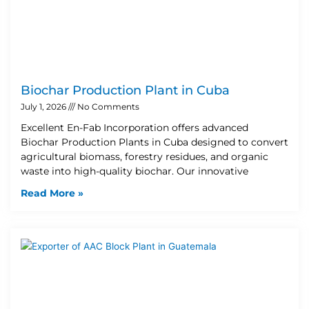
Biochar Production Plant in Cuba
July 1, 2026
No Comments
Excellent En-Fab Incorporation offers advanced
Biochar Production Plants in Cuba designed to convert
agricultural biomass, forestry residues, and organic
waste into high-quality biochar. Our innovative
Read More »