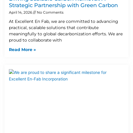
Strategic Partnership with Green Carbon
April 14, 2026
No Comments
At Excellent En Fab, we are committed to advancing
practical, scalable solutions that contribute
meaningfully to global decarbonization efforts. We are
proud to collaborate with
Read More »