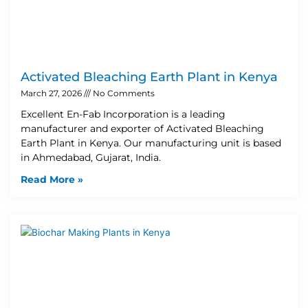
Activated Bleaching Earth Plant in Kenya
March 27, 2026
No Comments
Excellent En-Fab Incorporation is a leading
manufacturer and exporter of Activated Bleaching
Earth Plant in Kenya. Our manufacturing unit is based
in Ahmedabad, Gujarat, India.
Read More »