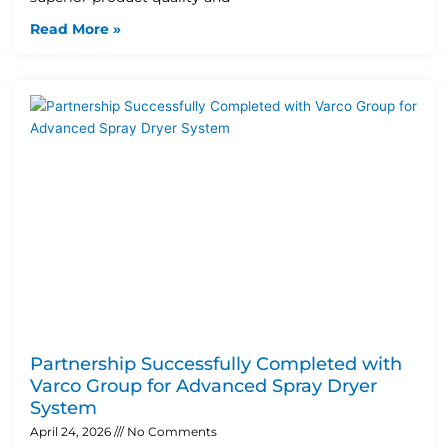
Read More »
Partnership Successfully Completed with
Varco Group for Advanced Spray Dryer
System
April 24, 2026
No Comments