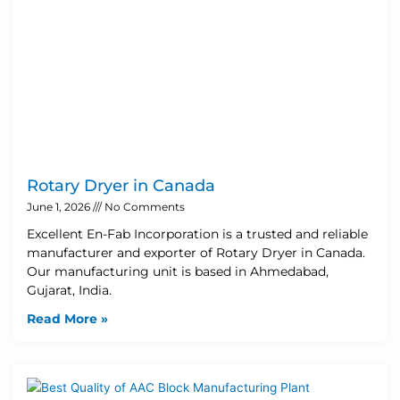
Rotary Dryer in Canada
June 1, 2026
No Comments
Excellent En-Fab Incorporation is a trusted and reliable
manufacturer and exporter of Rotary Dryer in Canada.
Our manufacturing unit is based in Ahmedabad,
Gujarat, India.
Read More »