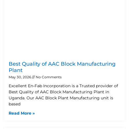
Best Quality of AAC Block Manufacturing
Plant
May 30, 2026
No Comments
Excellent En-Fab Incorporation is a Trusted provider of
Best Quality of AAC Block Manufacturing Plant in
Uganda. Our AAC Block Plant Manufacturing unit is
based
Read More »