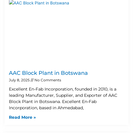
AAC Block Plant in Botswana
July 8, 2025
No Comments
Excellent En-Fab Incorporation, founded in 2010, is a
leading Manufacturer, Supplier, and Exporter of AAC
Block Plant in Botswana. Excellent En-Fab
Incorporation, based in Ahmedabad,
Read More »