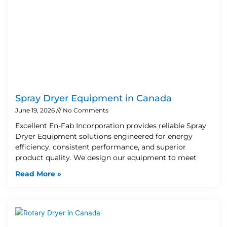
Spray Dryer Equipment in Canada
June 19, 2026
No Comments
Excellent En-Fab Incorporation provides reliable Spray
Dryer Equipment solutions engineered for energy
efficiency, consistent performance, and superior
product quality. We design our equipment to meet
Read More »