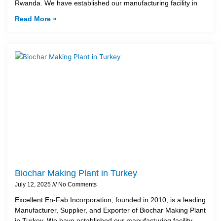
Rwanda. We have established our manufacturing facility in
Read More »
Biochar Making Plant in Turkey
July 12, 2025
No Comments
Excellent En-Fab Incorporation, founded in 2010, is a leading
Manufacturer, Supplier, and Exporter of Biochar Making Plant
in Turkey. We have established our manufacturing facility