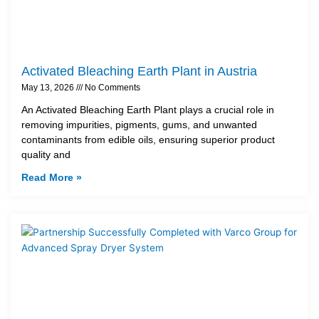
Activated Bleaching Earth Plant in Austria
May 13, 2026
No Comments
An Activated Bleaching Earth Plant plays a crucial role in
removing impurities, pigments, gums, and unwanted
contaminants from edible oils, ensuring superior product
quality and
Read More »