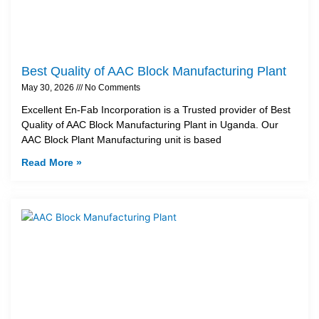
Best Quality of AAC Block Manufacturing Plant
May 30, 2026
No Comments
Excellent En-Fab Incorporation is a Trusted provider of Best
Quality of AAC Block Manufacturing Plant in Uganda. Our
AAC Block Plant Manufacturing unit is based
Read More »