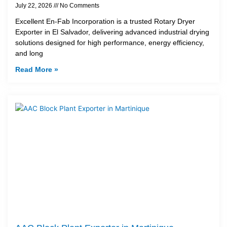
July 22, 2026
No Comments
Excellent En-Fab Incorporation is a trusted Rotary Dryer
Exporter in El Salvador, delivering advanced industrial drying
solutions designed for high performance, energy efficiency,
and long
Read More »