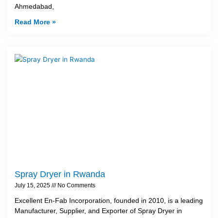
Ahmedabad,
Read More »
Spray Dryer in Rwanda
July 15, 2025
No Comments
Excellent En-Fab Incorporation, founded in 2010, is a leading
Manufacturer, Supplier, and Exporter of Spray Dryer in