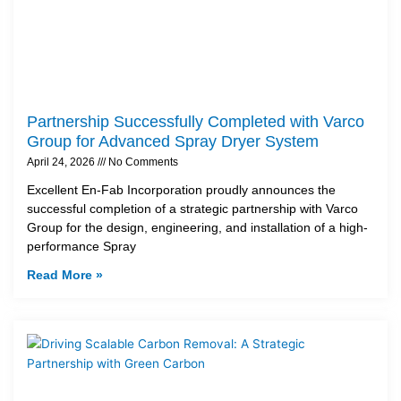
Partnership Successfully Completed with Varco
Group for Advanced Spray Dryer System
April 24, 2026
No Comments
Excellent En-Fab Incorporation proudly announces the
successful completion of a strategic partnership with Varco
Group for the design, engineering, and installation of a high-
performance Spray
Read More »