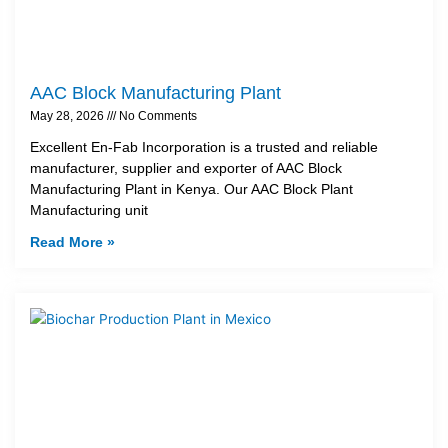
AAC Block Manufacturing Plant
May 28, 2026
No Comments
Excellent En-Fab Incorporation is a trusted and reliable
manufacturer, supplier and exporter of AAC Block
Manufacturing Plant in Kenya. Our AAC Block Plant
Manufacturing unit
Read More »