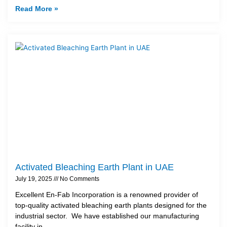
Read More »
Activated Bleaching Earth Plant in UAE
July 19, 2025
No Comments
Excellent En-Fab Incorporation is a renowned provider of
top-quality activated bleaching earth plants designed for the
industrial sector. We have established our manufacturing
facility in