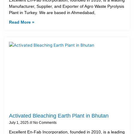
Manufacturer, Supplier, and Exporter of Agro Waste Pyrolysis
Plant in Turkey. We are based in Ahmedabad,
Read More »
Activated Bleaching Earth Plant in Bhutan
July 1, 2025
No Comments
Excellent En-Fab Incorporation, founded in 2010, is a leading