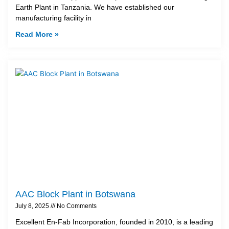
Earth Plant in Tanzania. We have established our
manufacturing facility in
Read More »
AAC Block Plant in Botswana
July 8, 2025
No Comments
Excellent En-Fab Incorporation, founded in 2010, is a leading