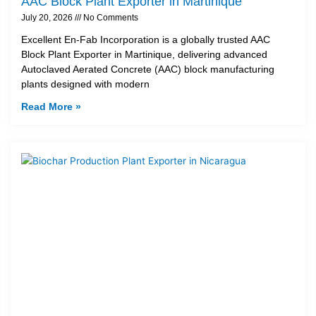
AAC Block Plant Exporter in Martinique
July 20, 2026
No Comments
Excellent En-Fab Incorporation is a globally trusted AAC
Block Plant Exporter in Martinique, delivering advanced
Autoclaved Aerated Concrete (AAC) block manufacturing
plants designed with modern
Read More »