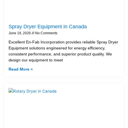
Spray Dryer Equipment in Canada
June 19, 2026
No Comments
Excellent En-Fab Incorporation provides reliable Spray Dryer
Equipment solutions engineered for energy efficiency,
consistent performance, and superior product quality. We
design our equipment to meet
Read More »