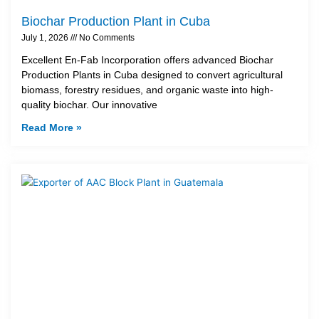
Biochar Production Plant in Cuba
July 1, 2026
No Comments
Excellent En-Fab Incorporation offers advanced Biochar
Production Plants in Cuba designed to convert agricultural
biomass, forestry residues, and organic waste into high-
quality biochar. Our innovative
Read More »