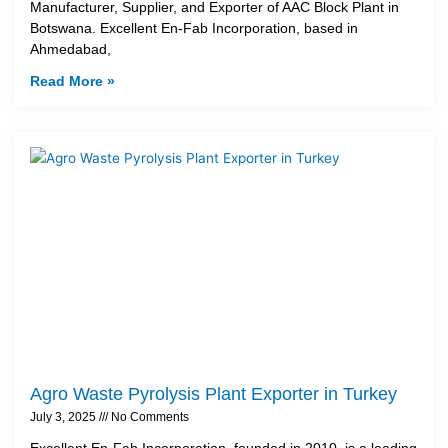
Manufacturer, Supplier, and Exporter of AAC Block Plant in
Botswana. Excellent En-Fab Incorporation, based in
Ahmedabad,
Read More »
Agro Waste Pyrolysis Plant Exporter in Turkey
July 3, 2025
No Comments
Excellent En-Fab Incorporation, founded in 2010, is a leading