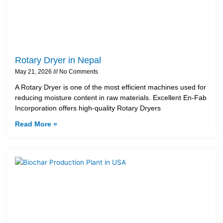
Rotary Dryer in Nepal
May 21, 2026
No Comments
A Rotary Dryer is one of the most efficient machines used for
reducing moisture content in raw materials. Excellent En-Fab
Incorporation offers high-quality Rotary Dryers
Read More »