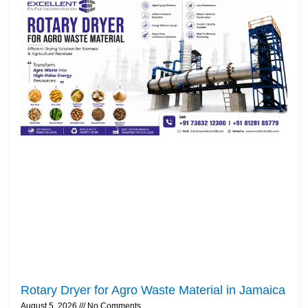
Rotary Dryer for Agro Waste Material in Jamaica
August 5, 2026
No Comments