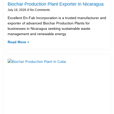
Biochar Production Plant Exporter in Nicaragua
July 18, 2026
No Comments
Excellent En-Fab Incorporation is a trusted manufacturer and
exporter of advanced Biochar Production Plants for
businesses in Nicaragua seeking sustainable waste
management and renewable energy
Read More »