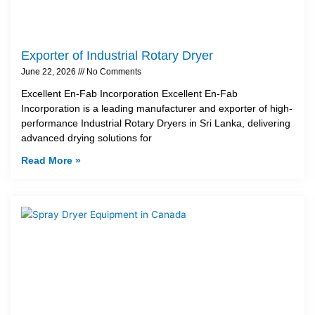
Exporter of Industrial Rotary Dryer
June 22, 2026
No Comments
Excellent En-Fab Incorporation Excellent En-Fab
Incorporation is a leading manufacturer and exporter of high-
performance Industrial Rotary Dryers in Sri Lanka, delivering
advanced drying solutions for
Read More »