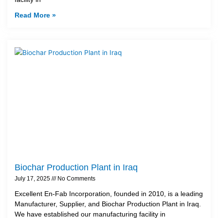
Read More »
Biochar Production Plant in Iraq
July 17, 2025
No Comments
Excellent En-Fab Incorporation, founded in 2010, is a leading
Manufacturer, Supplier, and Biochar Production Plant in Iraq.
We have established our manufacturing facility in