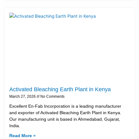
Activated Bleaching Earth Plant in Kenya
March 27, 2026
No Comments
Excellent En-Fab Incorporation is a leading manufacturer
and exporter of Activated Bleaching Earth Plant in Kenya.
Our manufacturing unit is based in Ahmedabad, Gujarat,
India.
Read More »