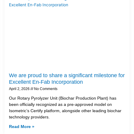
We are proud to share a significant milestone for
Excellent En-Fab Incorporation
April 2, 2026
No Comments
Our Rotary Pyrolyzer Unit (Biochar Production Plant) has
been officially recognized as a pre-approved model on
Isometric’s Certify platform, alongside other leading biochar
technology providers.
Read More »