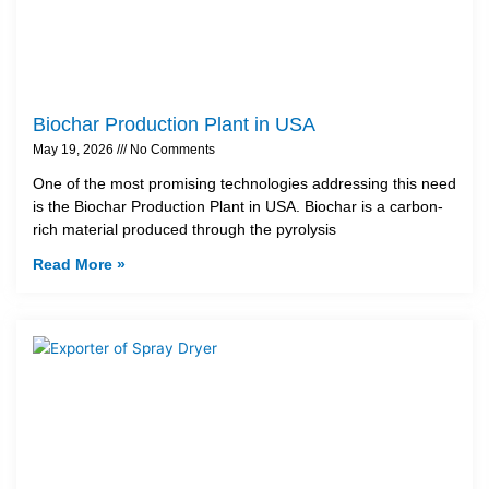
Biochar Production Plant in USA
May 19, 2026
No Comments
One of the most promising technologies addressing this need
is the Biochar Production Plant in USA. Biochar is a carbon-
rich material produced through the pyrolysis
Read More »