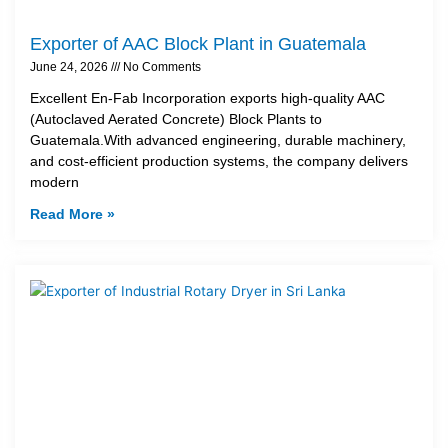
Exporter of AAC Block Plant in Guatemala
June 24, 2026
No Comments
Excellent En-Fab Incorporation exports high-quality AAC
(Autoclaved Aerated Concrete) Block Plants to
Guatemala.With advanced engineering, durable machinery,
and cost-efficient production systems, the company delivers
modern
Read More »