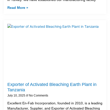
Read More »
Exporter of Activated Bleaching Earth Plant in
Tanzania
July 10, 2025
No Comments
Excellent En-Fab Incorporation, founded in 2010, is a leading
Manufacturer, Supplier, and Exporter of Activated Bleaching