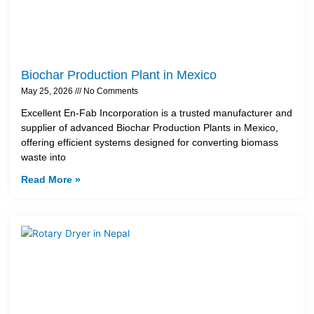
Biochar Production Plant in Mexico
May 25, 2026
No Comments
Excellent En-Fab Incorporation is a trusted manufacturer and
supplier of advanced Biochar Production Plants in Mexico,
offering efficient systems designed for converting biomass
waste into
Read More »