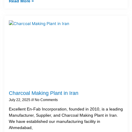
Read More »
Charcoal Making Plant in Iran
July 22, 2025
No Comments
Excellent En-Fab Incorporation, founded in 2010, is a leading
Manufacturer, Supplier, and Charcoal Making Plant in Iran.
We have established our manufacturing facility in
Ahmedabad,