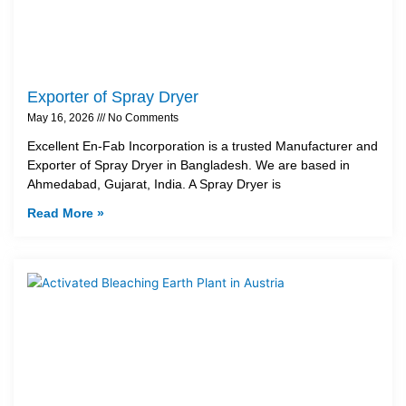
Exporter of Spray Dryer
May 16, 2026
No Comments
Excellent En-Fab Incorporation is a trusted Manufacturer and
Exporter of Spray Dryer in Bangladesh. We are based in
Ahmedabad, Gujarat, India. A Spray Dryer is
Read More »