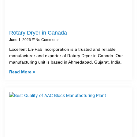
Rotary Dryer in Canada
June 1, 2026
No Comments
Excellent En-Fab Incorporation is a trusted and reliable
manufacturer and exporter of Rotary Dryer in Canada. Our
manufacturing unit is based in Ahmedabad, Gujarat, India.
Read More »