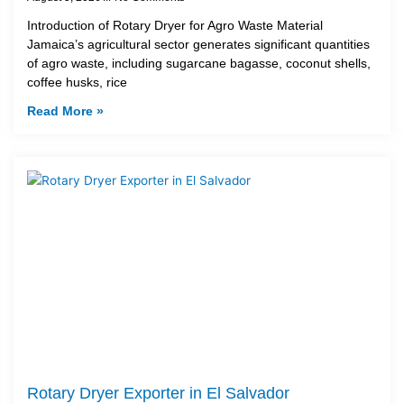
Introduction of Rotary Dryer for Agro Waste Material
Jamaica’s agricultural sector generates significant quantities
of agro waste, including sugarcane bagasse, coconut shells,
coffee husks, rice
Read More »
Rotary Dryer Exporter in El Salvador