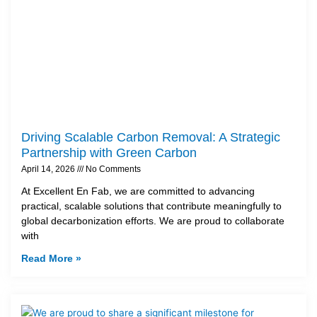
Driving Scalable Carbon Removal: A Strategic
Partnership with Green Carbon
April 14, 2026
No Comments
At Excellent En Fab, we are committed to advancing
practical, scalable solutions that contribute meaningfully to
global decarbonization efforts. We are proud to collaborate
with
Read More »