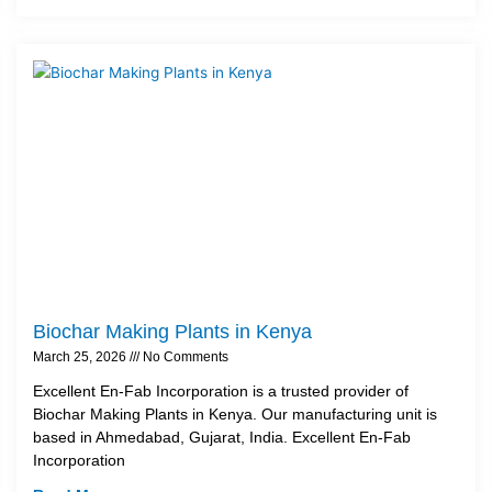
Biochar Making Plants in Kenya
March 25, 2026
No Comments
Excellent En-Fab Incorporation is a trusted provider of
Biochar Making Plants in Kenya. Our manufacturing unit is
based in Ahmedabad, Gujarat, India. Excellent En-Fab
Incorporation