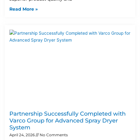
Read More »
Partnership Successfully Completed with
Varco Group for Advanced Spray Dryer
System
April 24, 2026
No Comments