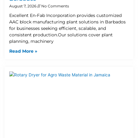
August 7, 2026
No Comments
Excellent En-Fab Incorporation provides customized
AAC block manufacturing plant solutions in Barbados
for businesses seeking efficient, scalable, and
consistent production.Our solutions cover plant
planning, machinery
Read More »