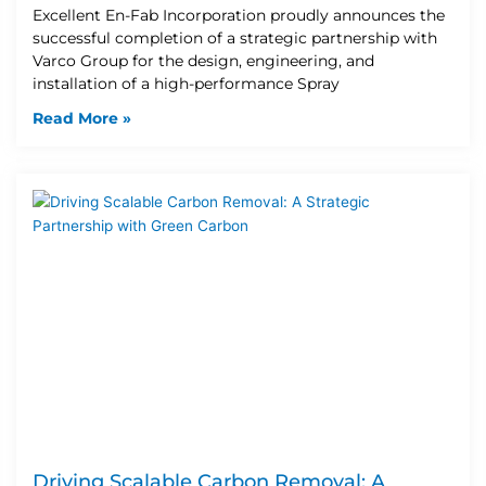
Excellent En-Fab Incorporation proudly announces the
successful completion of a strategic partnership with
Varco Group for the design, engineering, and
installation of a high-performance Spray
Read More »
Driving Scalable Carbon Removal: A