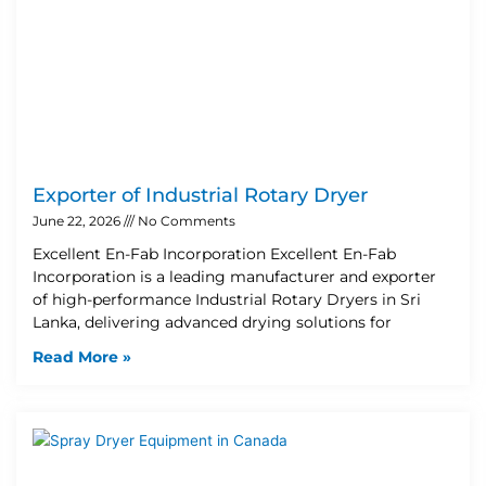
Exporter of Industrial Rotary Dryer
June 22, 2026
No Comments
Excellent En-Fab Incorporation Excellent En-Fab
Incorporation is a leading manufacturer and exporter
of high-performance Industrial Rotary Dryers in Sri
Lanka, delivering advanced drying solutions for
Read More »