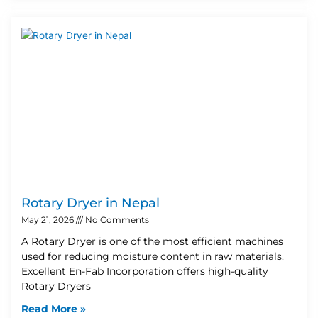
Rotary Dryer in Nepal
May 21, 2026
No Comments
A Rotary Dryer is one of the most efficient machines
used for reducing moisture content in raw materials.
Excellent En-Fab Incorporation offers high-quality
Rotary Dryers
Read More »