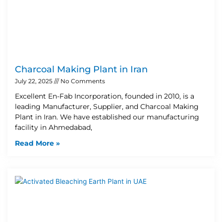
Charcoal Making Plant in Iran
July 22, 2025
No Comments
Excellent En-Fab Incorporation, founded in 2010, is a
leading Manufacturer, Supplier, and Charcoal Making
Plant in Iran. We have established our manufacturing
facility in Ahmedabad,
Read More »