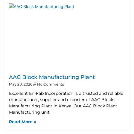
AAC Block Manufacturing Plant
May 28, 2026
No Comments
Excellent En-Fab Incorporation is a trusted and reliable
manufacturer, supplier and exporter of AAC Block
Manufacturing Plant in Kenya. Our AAC Block Plant
Manufacturing unit
Read More »