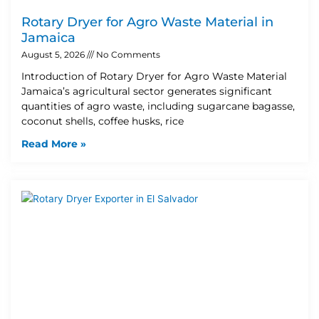
Rotary Dryer for Agro Waste Material in
Jamaica
August 5, 2026
No Comments
Introduction of Rotary Dryer for Agro Waste Material
Jamaica’s agricultural sector generates significant
quantities of agro waste, including sugarcane bagasse,
coconut shells, coffee husks, rice
Read More »