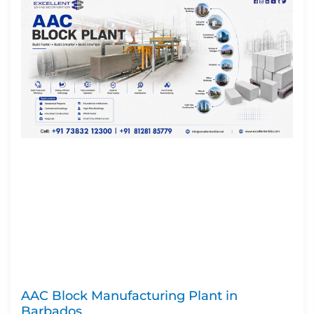
AAC Block Manufacturing Plant in
Barbados