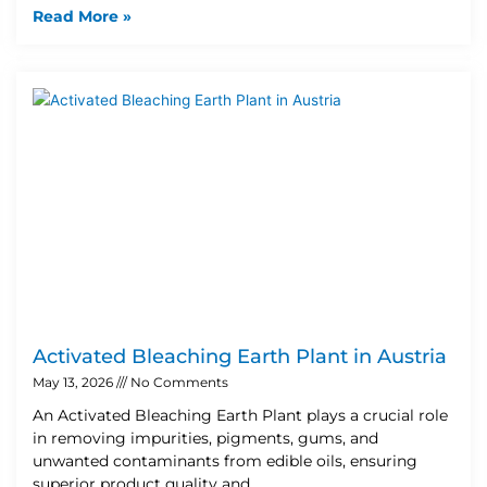
Read More »
Activated Bleaching Earth Plant in Austria
May 13, 2026
No Comments
An Activated Bleaching Earth Plant plays a crucial role
in removing impurities, pigments, gums, and
unwanted contaminants from edible oils, ensuring
superior product quality and