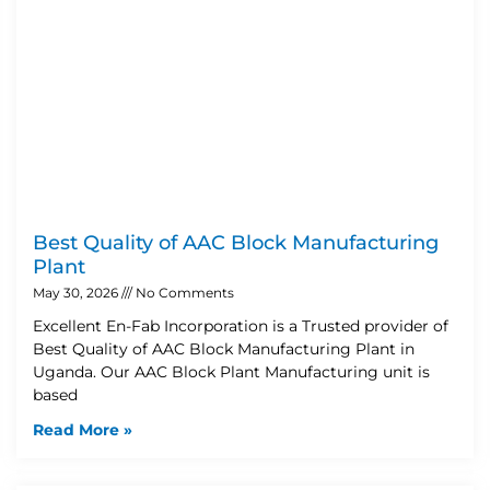
Best Quality of AAC Block Manufacturing
Plant
May 30, 2026
No Comments
Excellent En-Fab Incorporation is a Trusted provider of
Best Quality of AAC Block Manufacturing Plant in
Uganda. Our AAC Block Plant Manufacturing unit is
based
Read More »