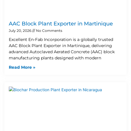
AAC Block Plant Exporter in Martinique
July 20, 2026
No Comments
Excellent En-Fab Incorporation is a globally trusted
AAC Block Plant Exporter in Martinique, delivering
advanced Autoclaved Aerated Concrete (AAC) block
manufacturing plants designed with modern
Read More »