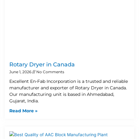
Rotary Dryer in Canada
June 1, 2026
No Comments
Excellent En-Fab Incorporation is a trusted and reliable
manufacturer and exporter of Rotary Dryer in Canada.
Our manufacturing unit is based in Ahmedabad,
Gujarat, India.
Read More »