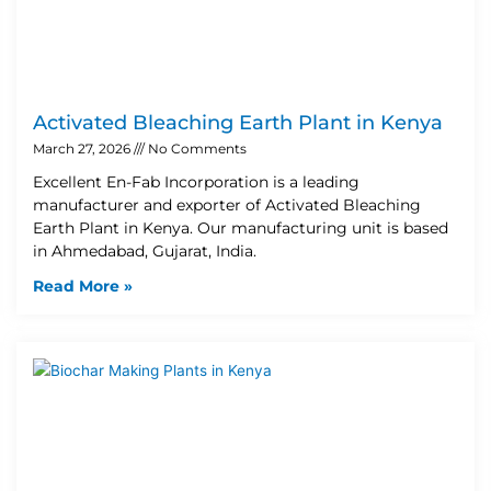
Activated Bleaching Earth Plant in Kenya
March 27, 2026
No Comments
Excellent En-Fab Incorporation is a leading
manufacturer and exporter of Activated Bleaching
Earth Plant in Kenya. Our manufacturing unit is based
in Ahmedabad, Gujarat, India.
Read More »