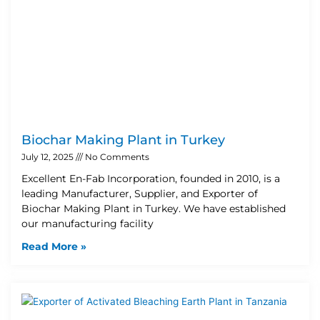
Biochar Making Plant in Turkey
July 12, 2025
No Comments
Excellent En-Fab Incorporation, founded in 2010, is a
leading Manufacturer, Supplier, and Exporter of
Biochar Making Plant in Turkey. We have established
our manufacturing facility
Read More »