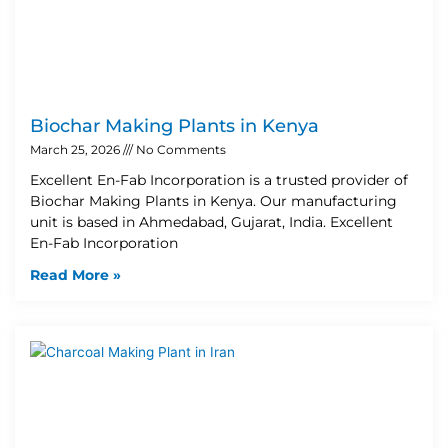
Biochar Making Plants in Kenya
March 25, 2026
No Comments
Excellent En-Fab Incorporation is a trusted provider of
Biochar Making Plants in Kenya. Our manufacturing
unit is based in Ahmedabad, Gujarat, India. Excellent
En-Fab Incorporation
Read More »