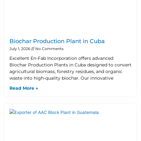
Biochar Production Plant in Cuba
July 1, 2026
No Comments
Excellent En-Fab Incorporation offers advanced
Biochar Production Plants in Cuba designed to convert
agricultural biomass, forestry residues, and organic
waste into high-quality biochar. Our innovative
Read More »