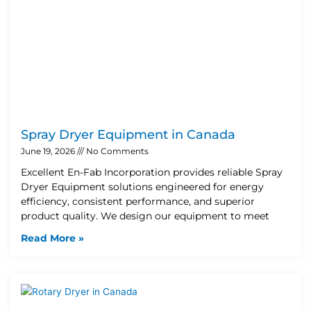
Spray Dryer Equipment in Canada
June 19, 2026
No Comments
Excellent En-Fab Incorporation provides reliable Spray
Dryer Equipment solutions engineered for energy
efficiency, consistent performance, and superior
product quality. We design our equipment to meet
Read More »