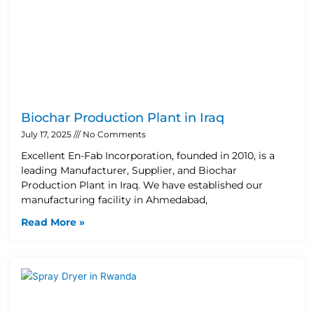
Biochar Production Plant in Iraq
July 17, 2025
No Comments
Excellent En-Fab Incorporation, founded in 2010, is a
leading Manufacturer, Supplier, and Biochar
Production Plant in Iraq. We have established our
manufacturing facility in Ahmedabad,
Read More »