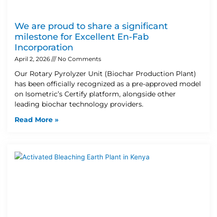
We are proud to share a significant
milestone for Excellent En-Fab
Incorporation
April 2, 2026
No Comments
Our Rotary Pyrolyzer Unit (Biochar Production Plant)
has been officially recognized as a pre-approved model
on Isometric’s Certify platform, alongside other
leading biochar technology providers.
Read More »