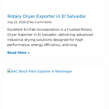
Rotary Dryer Exporter in El Salvador
July 22, 2026
No Comments
Excellent En-Fab Incorporation is a trusted Rotary
Dryer Exporter in El Salvador, delivering advanced
industrial drying solutions designed for high
performance, energy efficiency, and long
Read More »