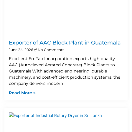
Exporter of AAC Block Plant in Guatemala
June 24, 2026
No Comments
Excellent En-Fab Incorporation exports high-quality
AAC (Autoclaved Aerated Concrete) Block Plants to
Guatemala.With advanced engineering, durable
machinery, and cost-efficient production systems, the
company delivers modern
Read More »