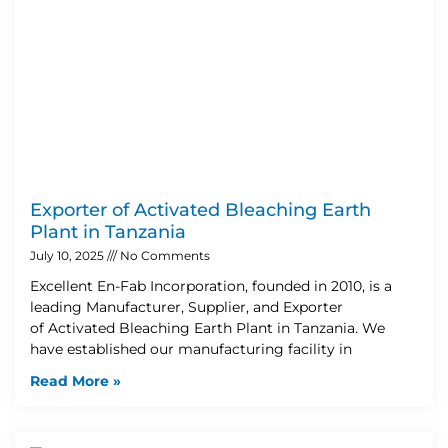
Exporter of Activated Bleaching Earth
Plant in Tanzania
July 10, 2025
No Comments
Excellent En-Fab Incorporation, founded in 2010, is a
leading Manufacturer, Supplier, and Exporter
of Activated Bleaching Earth Plant in Tanzania. We
have established our manufacturing facility in
Read More »