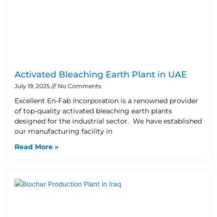
Activated Bleaching Earth Plant in UAE
July 19, 2025
No Comments
Excellent En-Fab Incorporation is a renowned provider
of top-quality activated bleaching earth plants
designed for the industrial sector. We have established
our manufacturing facility in
Read More »