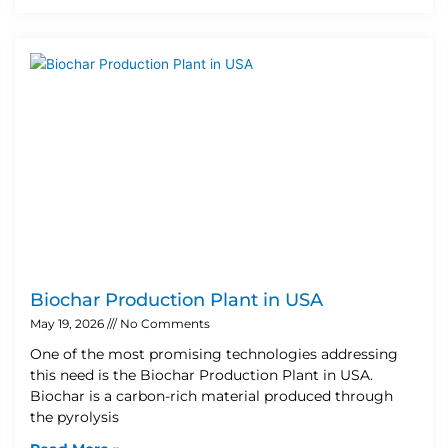
Biochar Production Plant in USA
May 19, 2026
No Comments
One of the most promising technologies addressing
this need is the Biochar Production Plant in USA.
Biochar is a carbon-rich material produced through
the pyrolysis