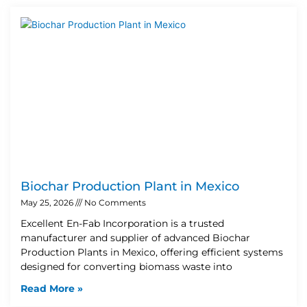
Biochar Production Plant in Mexico
May 25, 2026
No Comments
Excellent En-Fab Incorporation is a trusted
manufacturer and supplier of advanced Biochar
Production Plants in Mexico, offering efficient systems
designed for converting biomass waste into
Read More »