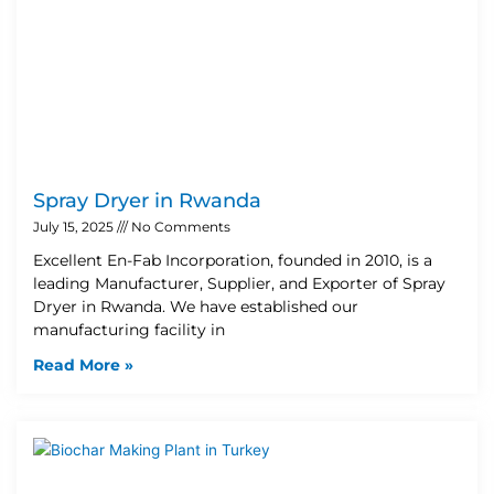
Spray Dryer in Rwanda
July 15, 2025
No Comments
Excellent En-Fab Incorporation, founded in 2010, is a
leading Manufacturer, Supplier, and Exporter of Spray
Dryer in Rwanda. We have established our
manufacturing facility in
Read More »