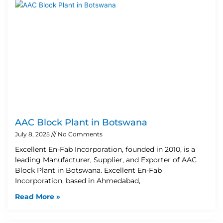
AAC Block Plant in Botswana
July 8, 2025
No Comments
Excellent En-Fab Incorporation, founded in 2010, is a
leading Manufacturer, Supplier, and Exporter of AAC
Block Plant in Botswana. Excellent En-Fab
Incorporation, based in Ahmedabad,
Read More »