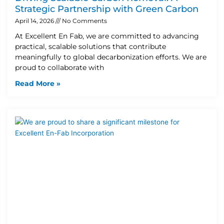
Strategic Partnership with Green Carbon
April 14, 2026
No Comments
At Excellent En Fab, we are committed to advancing
practical, scalable solutions that contribute
meaningfully to global decarbonization efforts. We are
proud to collaborate with
Read More »