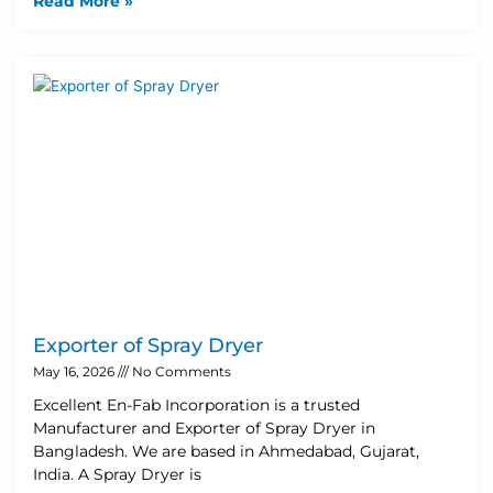
Read More »
Exporter of Spray Dryer
May 16, 2026
No Comments
Excellent En-Fab Incorporation is a trusted
Manufacturer and Exporter of Spray Dryer in
Bangladesh. We are based in Ahmedabad, Gujarat,
India. A Spray Dryer is