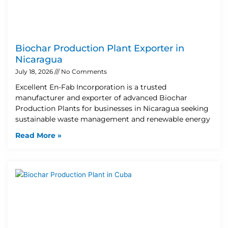
Biochar Production Plant Exporter in
Nicaragua
July 18, 2026
No Comments
Excellent En-Fab Incorporation is a trusted
manufacturer and exporter of advanced Biochar
Production Plants for businesses in Nicaragua seeking
sustainable waste management and renewable energy
Read More »