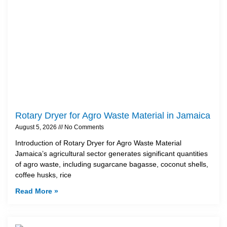
Rotary Dryer for Agro Waste Material in Jamaica
August 5, 2026
No Comments
Introduction of Rotary Dryer for Agro Waste Material
Jamaica’s agricultural sector generates significant quantities
of agro waste, including sugarcane bagasse, coconut shells,
coffee husks, rice
Read More »