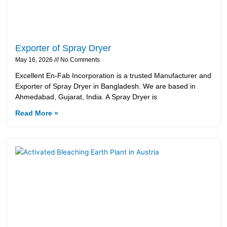
Exporter of Spray Dryer
May 16, 2026
No Comments
Excellent En-Fab Incorporation is a trusted Manufacturer and
Exporter of Spray Dryer in Bangladesh. We are based in
Ahmedabad, Gujarat, India. A Spray Dryer is
Read More »