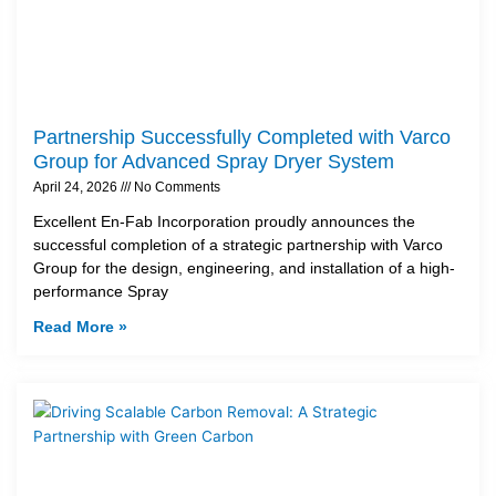
Partnership Successfully Completed with Varco
Group for Advanced Spray Dryer System
April 24, 2026
No Comments
Excellent En-Fab Incorporation proudly announces the
successful completion of a strategic partnership with Varco
Group for the design, engineering, and installation of a high-
performance Spray
Read More »