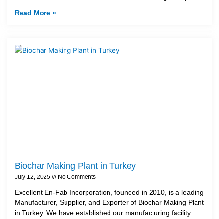
Read More »
Biochar Making Plant in Turkey
July 12, 2025
No Comments
Excellent En-Fab Incorporation, founded in 2010, is a leading
Manufacturer, Supplier, and Exporter of Biochar Making Plant
in Turkey. We have established our manufacturing facility