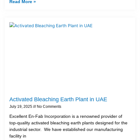
Read More »
Activated Bleaching Earth Plant in UAE
July 19, 2025
No Comments
Excellent En-Fab Incorporation is a renowned provider of
top-quality activated bleaching earth plants designed for the
industrial sector. We have established our manufacturing
facility in