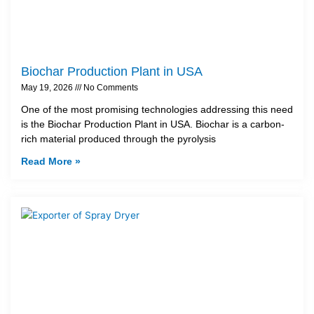
Biochar Production Plant in USA
May 19, 2026
No Comments
One of the most promising technologies addressing this need
is the Biochar Production Plant in USA. Biochar is a carbon-
rich material produced through the pyrolysis
Read More »