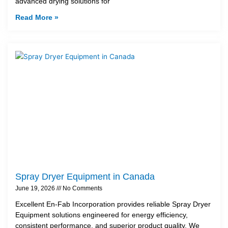
advanced drying solutions for
Read More »
Spray Dryer Equipment in Canada
June 19, 2026
No Comments
Excellent En-Fab Incorporation provides reliable Spray Dryer
Equipment solutions engineered for energy efficiency,
consistent performance, and superior product quality. We