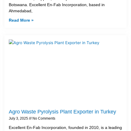
Botswana. Excellent En-Fab Incorporation, based in
Ahmedabad,
Read More »
Agro Waste Pyrolysis Plant Exporter in Turkey
July 3, 2025
No Comments
Excellent En-Fab Incorporation, founded in 2010, is a leading