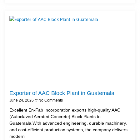
Exporter of AAC Block Plant in Guatemala
June 24, 2026
No Comments
Excellent En-Fab Incorporation exports high-quality AAC
(Autoclaved Aerated Concrete) Block Plants to
Guatemala.With advanced engineering, durable machinery,
and cost-efficient production systems, the company delivers
modern