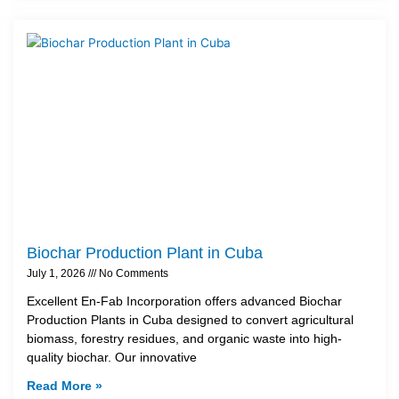
Biochar Production Plant in Cuba
July 1, 2026
No Comments
Excellent En-Fab Incorporation offers advanced Biochar
Production Plants in Cuba designed to convert agricultural
biomass, forestry residues, and organic waste into high-
quality biochar. Our innovative
Read More »