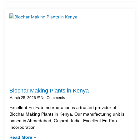
Biochar Making Plants in Kenya
March 25, 2026
No Comments
Excellent En-Fab Incorporation is a trusted provider of
Biochar Making Plants in Kenya. Our manufacturing unit is
based in Ahmedabad, Gujarat, India. Excellent En-Fab
Incorporation
Read More »