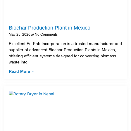
Biochar Production Plant in Mexico
May 25, 2026
No Comments
Excellent En-Fab Incorporation is a trusted manufacturer and
supplier of advanced Biochar Production Plants in Mexico,
offering efficient systems designed for converting biomass
waste into
Read More »