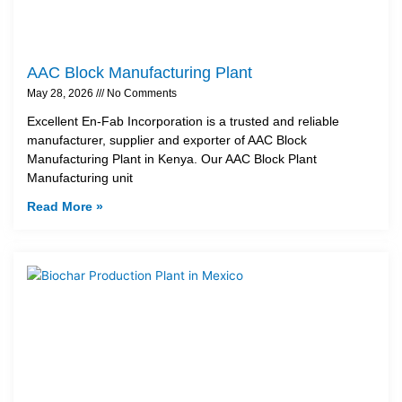
AAC Block Manufacturing Plant
May 28, 2026
No Comments
Excellent En-Fab Incorporation is a trusted and reliable
manufacturer, supplier and exporter of AAC Block
Manufacturing Plant in Kenya. Our AAC Block Plant
Manufacturing unit
Read More »