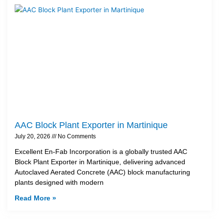
AAC Block Plant Exporter in Martinique
July 20, 2026
No Comments
Excellent En-Fab Incorporation is a globally trusted AAC
Block Plant Exporter in Martinique, delivering advanced
Autoclaved Aerated Concrete (AAC) block manufacturing
plants designed with modern
Read More »