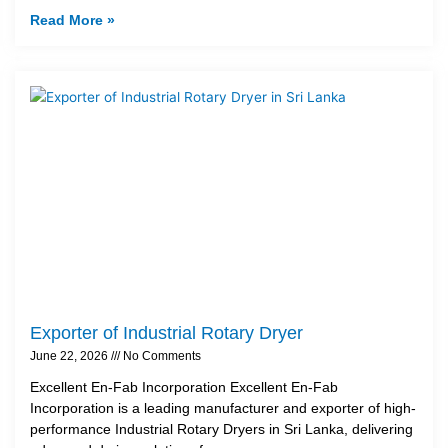
Read More »
Exporter of Industrial Rotary Dryer
June 22, 2026
No Comments
Excellent En-Fab Incorporation Excellent En-Fab
Incorporation is a leading manufacturer and exporter of high-
performance Industrial Rotary Dryers in Sri Lanka, delivering