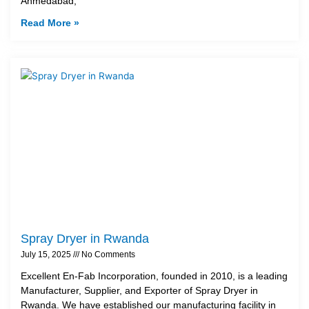
Ahmedabad,
Read More »
Spray Dryer in Rwanda
July 15, 2025
No Comments
Excellent En-Fab Incorporation, founded in 2010, is a leading
Manufacturer, Supplier, and Exporter of Spray Dryer in
Rwanda. We have established our manufacturing facility in