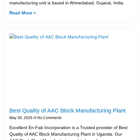
manufacturing unit is based in Ahmedabad, Gujarat, India.
Read More »
Best Quality of AAC Block Manufacturing Plant
May 30, 2026
No Comments
Excellent En-Fab Incorporation is a Trusted provider of Best
Quality of AAC Block Manufacturing Plant in Uganda. Our