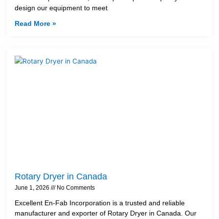
design our equipment to meet
Read More »
Rotary Dryer in Canada
June 1, 2026
No Comments
Excellent En-Fab Incorporation is a trusted and reliable
manufacturer and exporter of Rotary Dryer in Canada. Our