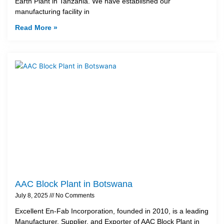
Earth Plant in Tanzania. We have established our
manufacturing facility in
Read More »
AAC Block Plant in Botswana
July 8, 2025
No Comments
Excellent En-Fab Incorporation, founded in 2010, is a leading
Manufacturer, Supplier, and Exporter of AAC Block Plant in