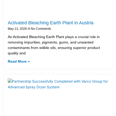
Activated Bleaching Earth Plant in Austria
May 13, 2026
No Comments
An Activated Bleaching Earth Plant plays a crucial role in
removing impurities, pigments, gums, and unwanted
contaminants from edible oils, ensuring superior product
quality and
Read More »