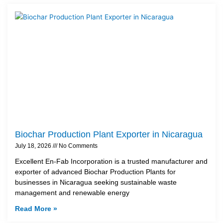
Biochar Production Plant Exporter in Nicaragua
July 18, 2026
No Comments
Excellent En-Fab Incorporation is a trusted manufacturer and
exporter of advanced Biochar Production Plants for
businesses in Nicaragua seeking sustainable waste
management and renewable energy
Read More »