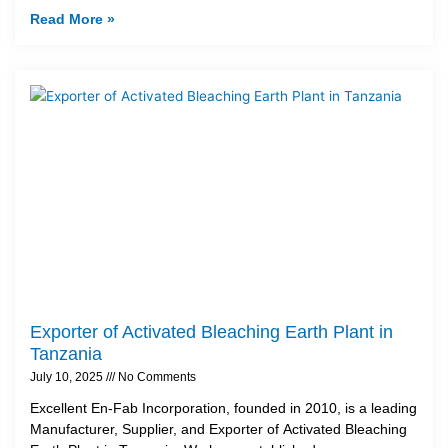
Read More »
Exporter of Activated Bleaching Earth Plant in
Tanzania
July 10, 2025
No Comments
Excellent En-Fab Incorporation, founded in 2010, is a leading
Manufacturer, Supplier, and Exporter of Activated Bleaching