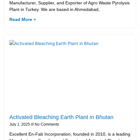
Manufacturer, Supplier, and Exporter of Agro Waste Pyrolysis
Plant in Turkey. We are based in Ahmedabad,
Read More »
Activated Bleaching Earth Plant in Bhutan
July 1, 2025
No Comments
Excellent En-Fab Incorporation, founded in 2010, is a leading