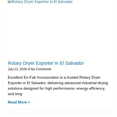
Rotary Dryer Exporter in El Salvador
July 22, 2026
No Comments
Excellent En-Fab Incorporation is a trusted Rotary Dryer
Exporter in El Salvador, delivering advanced industrial drying
solutions designed for high performance, energy efficiency,
and long
Read More »