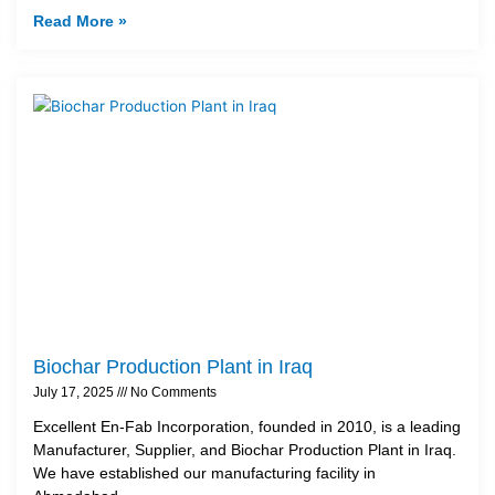
Read More »
Biochar Production Plant in Iraq
July 17, 2025
No Comments
Excellent En-Fab Incorporation, founded in 2010, is a leading
Manufacturer, Supplier, and Biochar Production Plant in Iraq.
We have established our manufacturing facility in