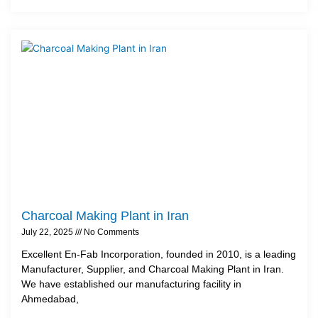
Charcoal Making Plant in Iran
July 22, 2025
No Comments
Excellent En-Fab Incorporation, founded in 2010, is a leading
Manufacturer, Supplier, and Charcoal Making Plant in Iran.
We have established our manufacturing facility in
Ahmedabad,