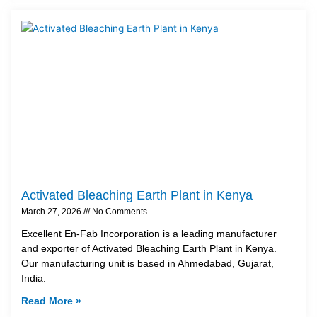
Activated Bleaching Earth Plant in Kenya
March 27, 2026
No Comments
Excellent En-Fab Incorporation is a leading manufacturer
and exporter of Activated Bleaching Earth Plant in Kenya.
Our manufacturing unit is based in Ahmedabad, Gujarat,
India.
Read More »