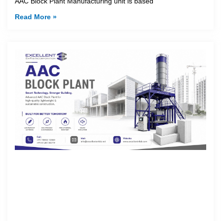
AAC Block Plant Manufacturing unit is based
Read More »