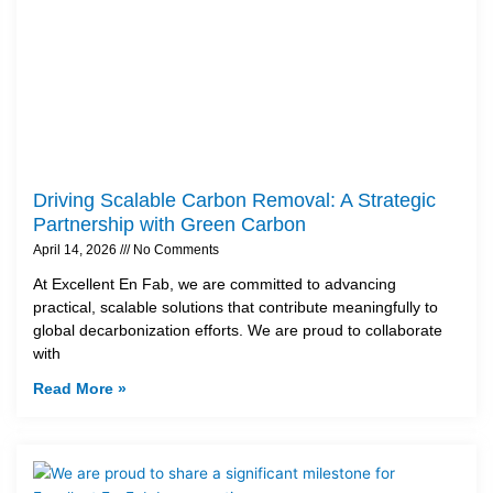
Driving Scalable Carbon Removal: A Strategic
Partnership with Green Carbon
April 14, 2026
No Comments
At Excellent En Fab, we are committed to advancing
practical, scalable solutions that contribute meaningfully to
global decarbonization efforts. We are proud to collaborate
with
Read More »