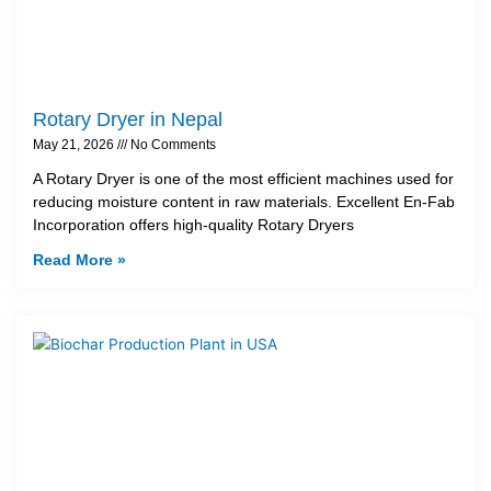
Rotary Dryer in Nepal
May 21, 2026
No Comments
A Rotary Dryer is one of the most efficient machines used for
reducing moisture content in raw materials. Excellent En-Fab
Incorporation offers high-quality Rotary Dryers
Read More »