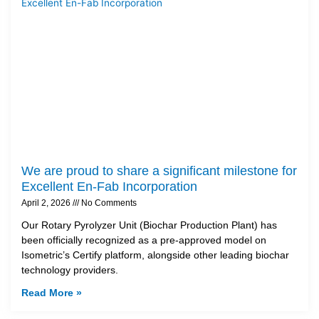
We are proud to share a significant milestone for
Excellent En-Fab Incorporation
April 2, 2026
No Comments
Our Rotary Pyrolyzer Unit (Biochar Production Plant) has
been officially recognized as a pre-approved model on
Isometric’s Certify platform, alongside other leading biochar
technology providers.
Read More »