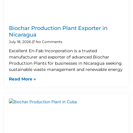
Biochar Production Plant Exporter in
Nicaragua
July 18, 2026
No Comments
Excellent En-Fab Incorporation is a trusted
manufacturer and exporter of advanced Biochar
Production Plants for businesses in Nicaragua seeking
sustainable waste management and renewable energy
Read More »