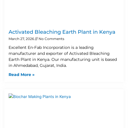
Activated Bleaching Earth Plant in Kenya
March 27, 2026
No Comments
Excellent En-Fab Incorporation is a leading
manufacturer and exporter of Activated Bleaching
Earth Plant in Kenya. Our manufacturing unit is based
in Ahmedabad, Gujarat, India.
Read More »