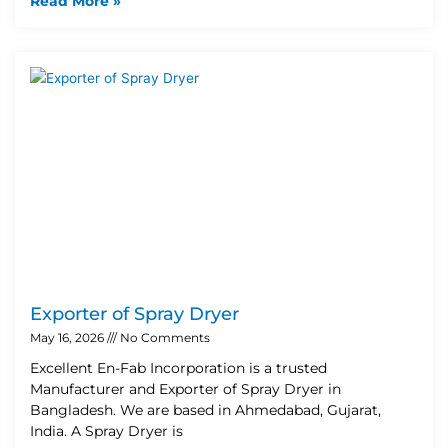
Read More »
Exporter of Spray Dryer
May 16, 2026
No Comments
Excellent En-Fab Incorporation is a trusted
Manufacturer and Exporter of Spray Dryer in
Bangladesh. We are based in Ahmedabad, Gujarat,
India. A Spray Dryer is