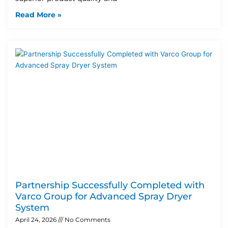
Read More »
Partnership Successfully Completed with
Varco Group for Advanced Spray Dryer
System
April 24, 2026
No Comments