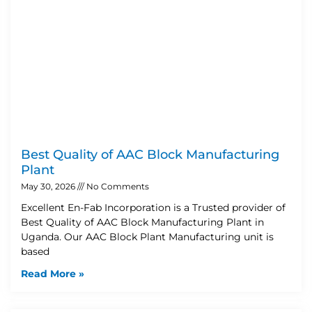
Best Quality of AAC Block Manufacturing
Plant
May 30, 2026
No Comments
Excellent En-Fab Incorporation is a Trusted provider of
Best Quality of AAC Block Manufacturing Plant in
Uganda. Our AAC Block Plant Manufacturing unit is
based
Read More »