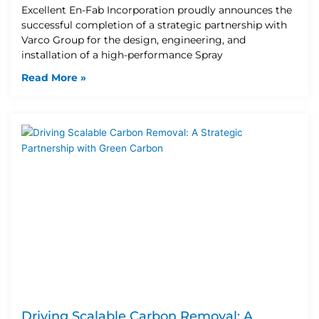
Excellent En-Fab Incorporation proudly announces the
successful completion of a strategic partnership with
Varco Group for the design, engineering, and
installation of a high-performance Spray
Read More »
Driving Scalable Carbon Removal: A