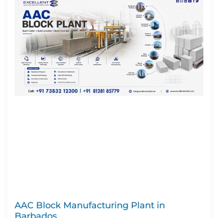
AAC Block Manufacturing Plant in
Barbados