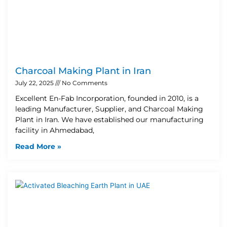
Charcoal Making Plant in Iran
July 22, 2025
No Comments
Excellent En-Fab Incorporation, founded in 2010, is a
leading Manufacturer, Supplier, and Charcoal Making
Plant in Iran. We have established our manufacturing
facility in Ahmedabad,
Read More »