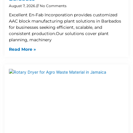
August 7, 2026
No Comments
Excellent En-Fab Incorporation provides customized
AAC block manufacturing plant solutions in Barbados
for businesses seeking efficient, scalable, and
consistent production.Our solutions cover plant
planning, machinery
Read More »