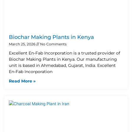
Biochar Making Plants in Kenya
March 25, 2026
No Comments
Excellent En-Fab Incorporation is a trusted provider of
Biochar Making Plants in Kenya. Our manufacturing
unit is based in Ahmedabad, Gujarat, India. Excellent
En-Fab Incorporation
Read More »