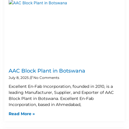
AAC Block Plant in Botswana
July 8, 2025
No Comments
Excellent En-Fab Incorporation, founded in 2010, is a
leading Manufacturer, Supplier, and Exporter of AAC
Block Plant in Botswana. Excellent En-Fab
Incorporation, based in Ahmedabad,
Read More »