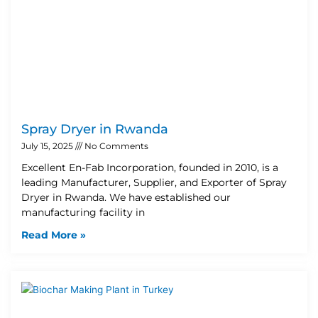
Spray Dryer in Rwanda
July 15, 2025
No Comments
Excellent En-Fab Incorporation, founded in 2010, is a
leading Manufacturer, Supplier, and Exporter of Spray
Dryer in Rwanda. We have established our
manufacturing facility in
Read More »