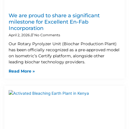
We are proud to share a significant
milestone for Excellent En-Fab
Incorporation
April 2, 2026
No Comments
Our Rotary Pyrolyzer Unit (Biochar Production Plant)
has been officially recognized as a pre-approved model
on Isometric’s Certify platform, alongside other
leading biochar technology providers.
Read More »