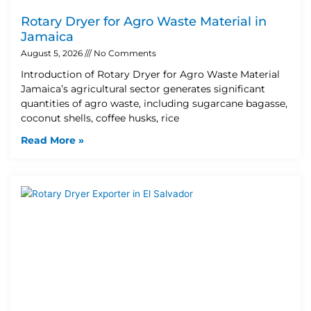
Rotary Dryer for Agro Waste Material in
Jamaica
August 5, 2026
No Comments
Introduction of Rotary Dryer for Agro Waste Material
Jamaica’s agricultural sector generates significant
quantities of agro waste, including sugarcane bagasse,
coconut shells, coffee husks, rice
Read More »