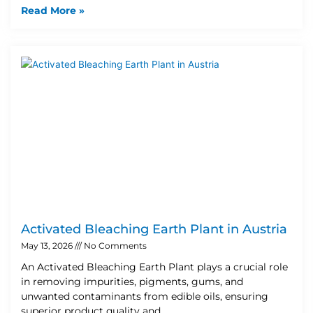
Read More »
Activated Bleaching Earth Plant in Austria
May 13, 2026
No Comments
An Activated Bleaching Earth Plant plays a crucial role
in removing impurities, pigments, gums, and
unwanted contaminants from edible oils, ensuring
superior product quality and