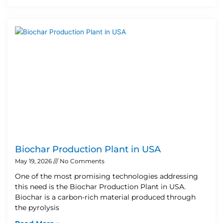
Biochar Production Plant in USA
May 19, 2026
No Comments
One of the most promising technologies addressing
this need is the Biochar Production Plant in USA.
Biochar is a carbon-rich material produced through
the pyrolysis