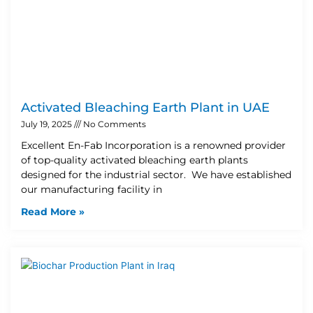
Activated Bleaching Earth Plant in UAE
July 19, 2025
No Comments
Excellent En-Fab Incorporation is a renowned provider
of top-quality activated bleaching earth plants
designed for the industrial sector. We have established
our manufacturing facility in
Read More »