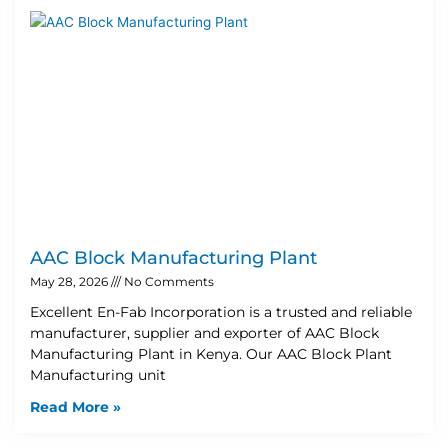
AAC Block Manufacturing Plant
May 28, 2026
No Comments
Excellent En-Fab Incorporation is a trusted and reliable
manufacturer, supplier and exporter of AAC Block
Manufacturing Plant in Kenya. Our AAC Block Plant
Manufacturing unit
Read More »