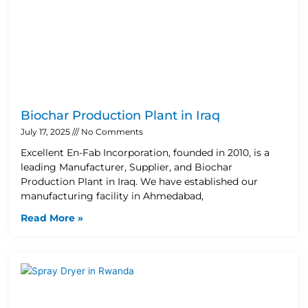
Biochar Production Plant in Iraq
July 17, 2025
No Comments
Excellent En-Fab Incorporation, founded in 2010, is a
leading Manufacturer, Supplier, and Biochar
Production Plant in Iraq. We have established our
manufacturing facility in Ahmedabad,
Read More »