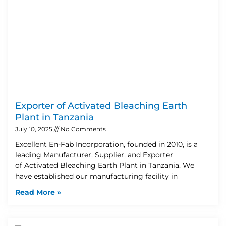
Exporter of Activated Bleaching Earth
Plant in Tanzania
July 10, 2025
No Comments
Excellent En-Fab Incorporation, founded in 2010, is a
leading Manufacturer, Supplier, and Exporter
of Activated Bleaching Earth Plant in Tanzania. We
have established our manufacturing facility in
Read More »