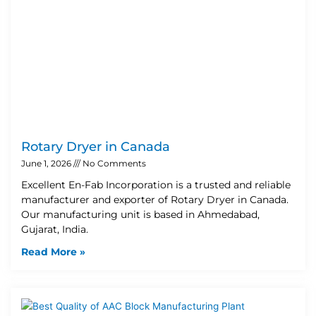
Rotary Dryer in Canada
June 1, 2026
No Comments
Excellent En-Fab Incorporation is a trusted and reliable
manufacturer and exporter of Rotary Dryer in Canada.
Our manufacturing unit is based in Ahmedabad,
Gujarat, India.
Read More »