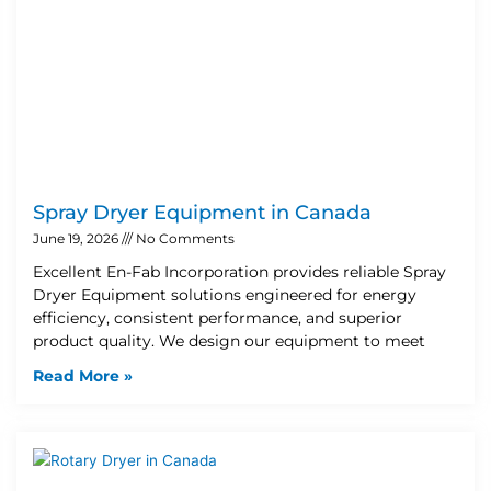
Spray Dryer Equipment in Canada
June 19, 2026
No Comments
Excellent En-Fab Incorporation provides reliable Spray
Dryer Equipment solutions engineered for energy
efficiency, consistent performance, and superior
product quality. We design our equipment to meet
Read More »