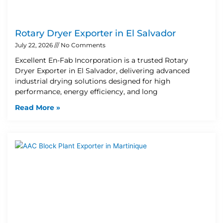
Rotary Dryer Exporter in El Salvador
July 22, 2026
No Comments
Excellent En-Fab Incorporation is a trusted Rotary
Dryer Exporter in El Salvador, delivering advanced
industrial drying solutions designed for high
performance, energy efficiency, and long
Read More »