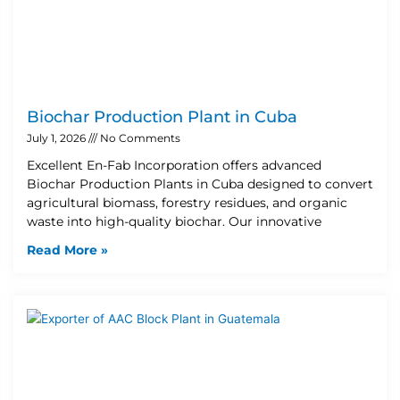
Biochar Production Plant in Cuba
July 1, 2026
No Comments
Excellent En-Fab Incorporation offers advanced
Biochar Production Plants in Cuba designed to convert
agricultural biomass, forestry residues, and organic
waste into high-quality biochar. Our innovative
Read More »