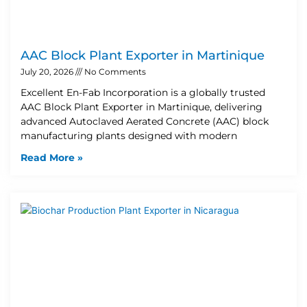
AAC Block Plant Exporter in Martinique
July 20, 2026
No Comments
Excellent En-Fab Incorporation is a globally trusted
AAC Block Plant Exporter in Martinique, delivering
advanced Autoclaved Aerated Concrete (AAC) block
manufacturing plants designed with modern
Read More »