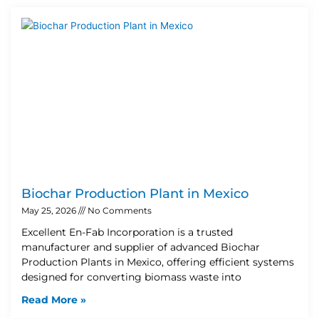
Biochar Production Plant in Mexico
May 25, 2026
No Comments
Excellent En-Fab Incorporation is a trusted
manufacturer and supplier of advanced Biochar
Production Plants in Mexico, offering efficient systems
designed for converting biomass waste into
Read More »