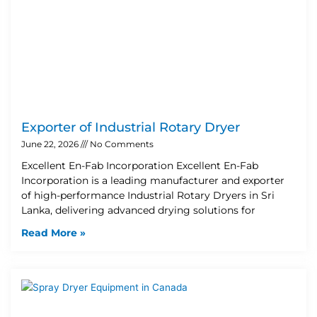
Exporter of Industrial Rotary Dryer
June 22, 2026
No Comments
Excellent En-Fab Incorporation Excellent En-Fab
Incorporation is a leading manufacturer and exporter
of high-performance Industrial Rotary Dryers in Sri
Lanka, delivering advanced drying solutions for
Read More »