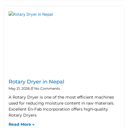
Rotary Dryer in Nepal
May 21, 2026
No Comments
A Rotary Dryer is one of the most efficient machines
used for reducing moisture content in raw materials.
Excellent En-Fab Incorporation offers high-quality
Rotary Dryers
Read More »