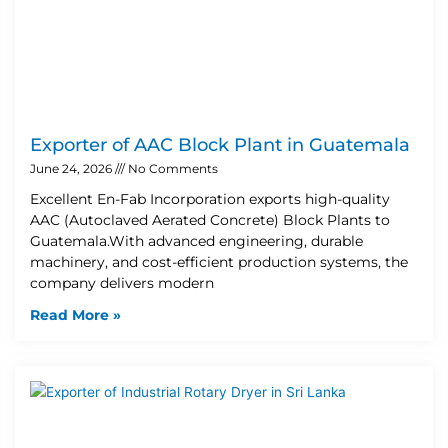
Exporter of AAC Block Plant in Guatemala
June 24, 2026
No Comments
Excellent En-Fab Incorporation exports high-quality
AAC (Autoclaved Aerated Concrete) Block Plants to
Guatemala.With advanced engineering, durable
machinery, and cost-efficient production systems, the
company delivers modern
Read More »