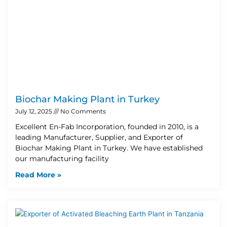
Biochar Making Plant in Turkey
July 12, 2025
No Comments
Excellent En-Fab Incorporation, founded in 2010, is a
leading Manufacturer, Supplier, and Exporter of
Biochar Making Plant in Turkey. We have established
our manufacturing facility
Read More »