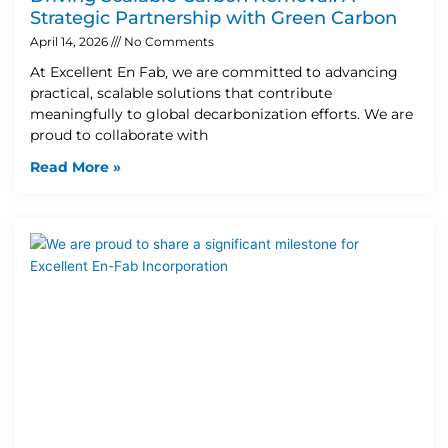
Strategic Partnership with Green Carbon
April 14, 2026
No Comments
At Excellent En Fab, we are committed to advancing
practical, scalable solutions that contribute
meaningfully to global decarbonization efforts. We are
proud to collaborate with
Read More »