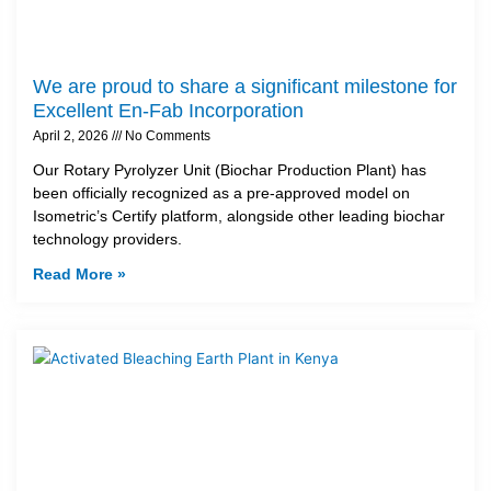
We are proud to share a significant milestone for
Excellent En-Fab Incorporation
April 2, 2026
No Comments
Our Rotary Pyrolyzer Unit (Biochar Production Plant) has
been officially recognized as a pre-approved model on
Isometric’s Certify platform, alongside other leading biochar
technology providers.
Read More »