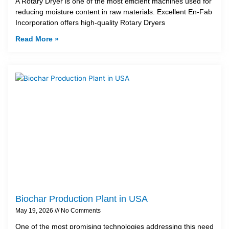
A Rotary Dryer is one of the most efficient machines used for
reducing moisture content in raw materials. Excellent En-Fab
Incorporation offers high-quality Rotary Dryers
Read More »
Biochar Production Plant in USA
May 19, 2026
No Comments
One of the most promising technologies addressing this need