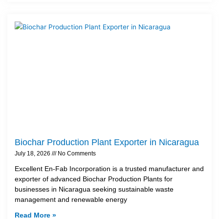
Biochar Production Plant Exporter in Nicaragua
July 18, 2026
No Comments
Excellent En-Fab Incorporation is a trusted manufacturer and
exporter of advanced Biochar Production Plants for
businesses in Nicaragua seeking sustainable waste
management and renewable energy
Read More »