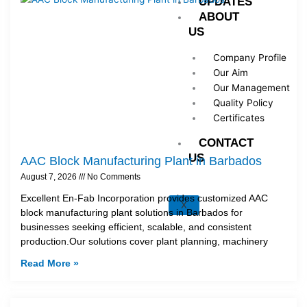
UPDATES
ABOUT
US
Company Profile
Our Aim
Our Management
Quality Policy
Certificates
CONTACT
US
AAC Block Manufacturing Plant in Barbados
August 7, 2026
No Comments
Excellent En-Fab Incorporation provides customized AAC
X
block manufacturing plant solutions in Barbados for
businesses seeking efficient, scalable, and consistent
production.Our solutions cover plant planning, machinery
Read More »