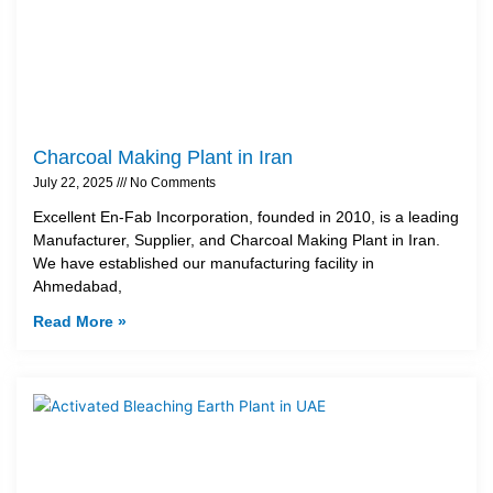
Charcoal Making Plant in Iran
July 22, 2025
No Comments
Excellent En-Fab Incorporation, founded in 2010, is a leading
Manufacturer, Supplier, and Charcoal Making Plant in Iran.
We have established our manufacturing facility in
Ahmedabad,
Read More »