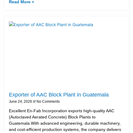
Read More »
Exporter of AAC Block Plant in Guatemala
June 24, 2026
No Comments
Excellent En-Fab Incorporation exports high-quality AAC
(Autoclaved Aerated Concrete) Block Plants to
Guatemala.With advanced engineering, durable machinery,
and cost-efficient production systems, the company delivers