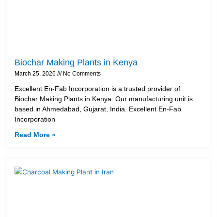
Biochar Making Plants in Kenya
March 25, 2026
No Comments
Excellent En-Fab Incorporation is a trusted provider of
Biochar Making Plants in Kenya. Our manufacturing unit is
based in Ahmedabad, Gujarat, India. Excellent En-Fab
Incorporation
Read More »