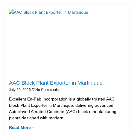
AAC Block Plant Exporter in Martinique
July 20, 2026
No Comments
Excellent En-Fab Incorporation is a globally trusted AAC
Block Plant Exporter in Martinique, delivering advanced
Autoclaved Aerated Concrete (AAC) block manufacturing
plants designed with modern
Read More »