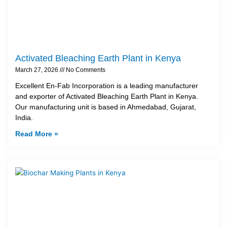
Activated Bleaching Earth Plant in Kenya
March 27, 2026
No Comments
Excellent En-Fab Incorporation is a leading manufacturer
and exporter of Activated Bleaching Earth Plant in Kenya.
Our manufacturing unit is based in Ahmedabad, Gujarat,
India.
Read More »