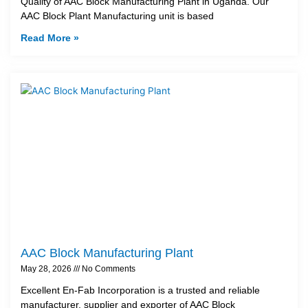
Quality of AAC Block Manufacturing Plant in Uganda. Our
AAC Block Plant Manufacturing unit is based
Read More »
AAC Block Manufacturing Plant
May 28, 2026
No Comments
Excellent En-Fab Incorporation is a trusted and reliable
manufacturer, supplier and exporter of AAC Block