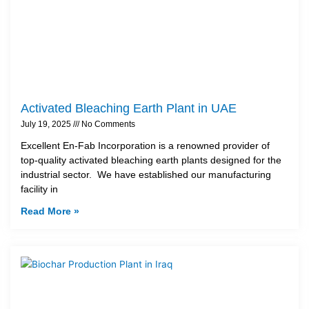
Activated Bleaching Earth Plant in UAE
July 19, 2025
No Comments
Excellent En-Fab Incorporation is a renowned provider of
top-quality activated bleaching earth plants designed for the
industrial sector. We have established our manufacturing
facility in
Read More »