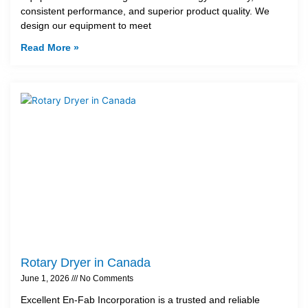
consistent performance, and superior product quality. We
design our equipment to meet
Read More »
Rotary Dryer in Canada
June 1, 2026
No Comments
Excellent En-Fab Incorporation is a trusted and reliable