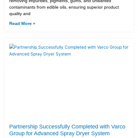
removing impurities, pigments, gums, and unwanted
contaminants from edible oils, ensuring superior product
quality and
Read More »
Partnership Successfully Completed with Varco
Group for Advanced Spray Dryer System