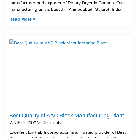
manufacturer and exporter of Rotary Dryer in Canada. Our
manufacturing unit is based in Ahmedabad, Gujarat, India.
Read More »
Best Quality of AAC Block Manufacturing Plant
May 30, 2026
No Comments
Excellent En-Fab Incorporation is a Trusted provider of Best