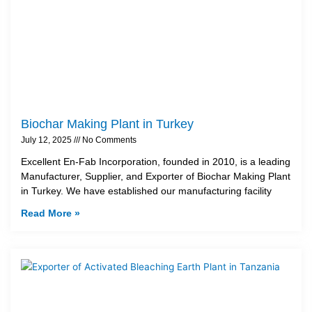
Biochar Making Plant in Turkey
July 12, 2025
No Comments
Excellent En-Fab Incorporation, founded in 2010, is a leading
Manufacturer, Supplier, and Exporter of Biochar Making Plant
in Turkey. We have established our manufacturing facility
Read More »