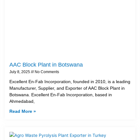
AAC Block Plant in Botswana
July 8, 2025
No Comments
Excellent En-Fab Incorporation, founded in 2010, is a leading
Manufacturer, Supplier, and Exporter of AAC Block Plant in
Botswana. Excellent En-Fab Incorporation, based in
Ahmedabad,
Read More »