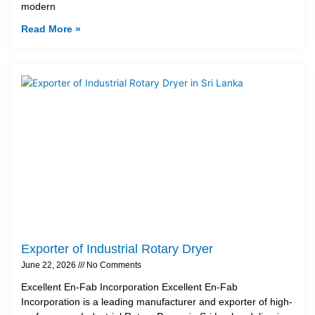
modern
Read More »
Exporter of Industrial Rotary Dryer
June 22, 2026
No Comments
Excellent En-Fab Incorporation Excellent En-Fab
Incorporation is a leading manufacturer and exporter of high-