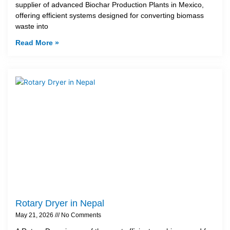
supplier of advanced Biochar Production Plants in Mexico,
offering efficient systems designed for converting biomass
waste into
Read More »
Rotary Dryer in Nepal
May 21, 2026
No Comments