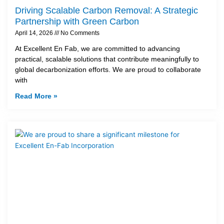
Driving Scalable Carbon Removal: A Strategic
Partnership with Green Carbon
April 14, 2026
No Comments
At Excellent En Fab, we are committed to advancing
practical, scalable solutions that contribute meaningfully to
global decarbonization efforts. We are proud to collaborate
with
Read More »