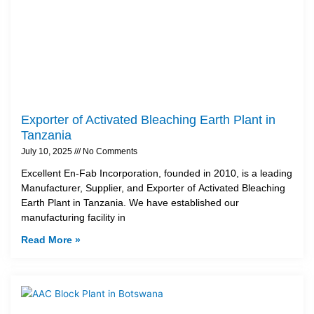
Exporter of Activated Bleaching Earth Plant in
Tanzania
July 10, 2025
No Comments
Excellent En-Fab Incorporation, founded in 2010, is a leading
Manufacturer, Supplier, and Exporter of Activated Bleaching
Earth Plant in Tanzania. We have established our
manufacturing facility in
Read More »