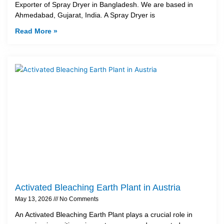
Exporter of Spray Dryer in Bangladesh. We are based in
Ahmedabad, Gujarat, India. A Spray Dryer is
Read More »
Activated Bleaching Earth Plant in Austria
May 13, 2026
No Comments
An Activated Bleaching Earth Plant plays a crucial role in