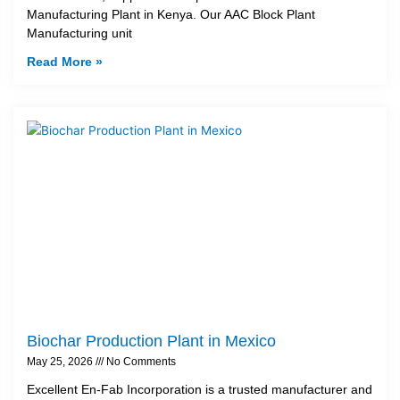
Manufacturing Plant in Kenya. Our AAC Block Plant
Manufacturing unit
Read More »
Biochar Production Plant in Mexico
May 25, 2026
No Comments
Excellent En-Fab Incorporation is a trusted manufacturer and