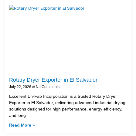
Rotary Dryer Exporter in El Salvador
July 22, 2026
No Comments
Excellent En-Fab Incorporation is a trusted Rotary Dryer
Exporter in El Salvador, delivering advanced industrial drying
solutions designed for high performance, energy efficiency,
and long
Read More »