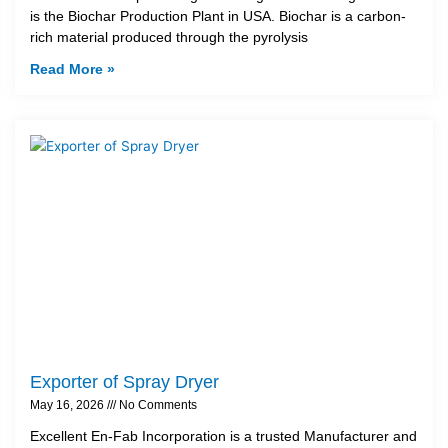
is the Biochar Production Plant in USA. Biochar is a carbon-
rich material produced through the pyrolysis
Read More »
Exporter of Spray Dryer
May 16, 2026
No Comments
Excellent En-Fab Incorporation is a trusted Manufacturer and