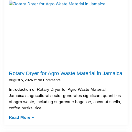
Rotary Dryer for Agro Waste Material in Jamaica
August 5, 2026
No Comments
Introduction of Rotary Dryer for Agro Waste Material
Jamaica’s agricultural sector generates significant quantities
of agro waste, including sugarcane bagasse, coconut shells,
coffee husks, rice
Read More »