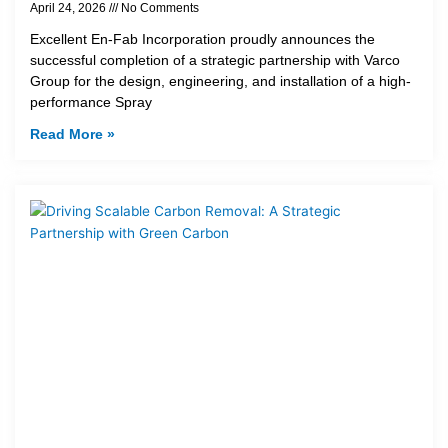
April 24, 2026
No Comments
Excellent En-Fab Incorporation proudly announces the
successful completion of a strategic partnership with Varco
Group for the design, engineering, and installation of a high-
performance Spray
Read More »