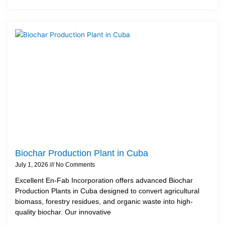
Biochar Production Plant in Cuba
July 1, 2026
No Comments
Excellent En-Fab Incorporation offers advanced Biochar
Production Plants in Cuba designed to convert agricultural
biomass, forestry residues, and organic waste into high-
quality biochar. Our innovative