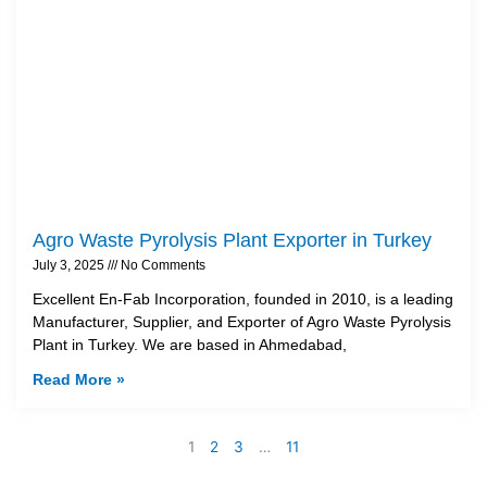
Agro Waste Pyrolysis Plant Exporter in Turkey
July 3, 2025
No Comments
Excellent En-Fab Incorporation, founded in 2010, is a leading
Manufacturer, Supplier, and Exporter of Agro Waste Pyrolysis
Plant in Turkey. We are based in Ahmedabad,
Read More »
1
2
3
…
11