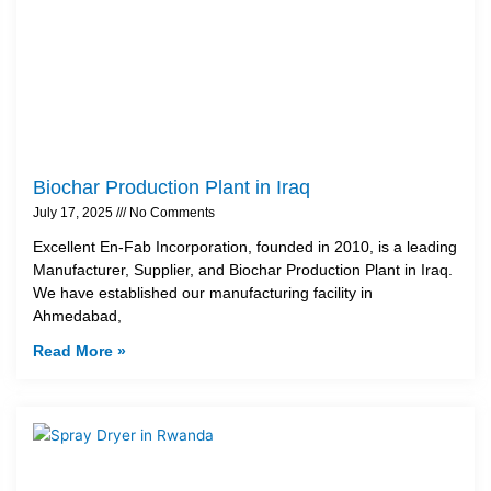
Biochar Production Plant in Iraq
July 17, 2025
No Comments
Excellent En-Fab Incorporation, founded in 2010, is a leading
Manufacturer, Supplier, and Biochar Production Plant in Iraq.
We have established our manufacturing facility in
Ahmedabad,
Read More »