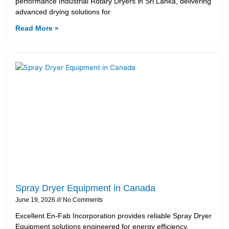
performance Industrial Rotary Dryers in Sri Lanka, delivering
advanced drying solutions for
Read More »
Spray Dryer Equipment in Canada
June 19, 2026
No Comments
Excellent En-Fab Incorporation provides reliable Spray Dryer
Equipment solutions engineered for energy efficiency,