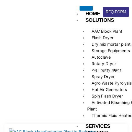
Skip
to
RFQ-FORM
HOME
content
SOLUTIONS
AAC Block Plant
Flash Dryer
Dry mix mortar plant
Storage Equipments
UPDATES
Autoclave
Rotary Dryer
Wall putty plant
Here is Some information about our company’s latest news
Spray Dryer
archives.
Agro Waste Pyrolysis
Hot Air Generators
Spin Flash Dryer
Activated Bleaching 
Plant
Thermic Fluid Heater
SERVICES
Page
Page
Page
Page