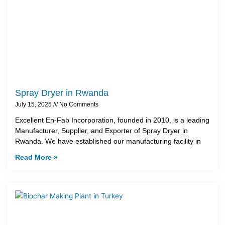
Spray Dryer in Rwanda
July 15, 2025
No Comments
Excellent En-Fab Incorporation, founded in 2010, is a leading
Manufacturer, Supplier, and Exporter of Spray Dryer in
Rwanda. We have established our manufacturing facility in
Read More »