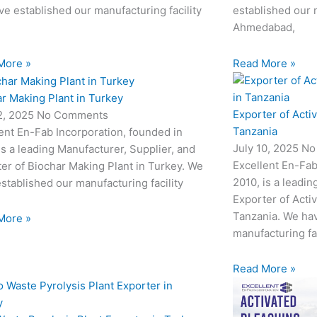
e established our manufacturing facility
established our m
Ahmedabad,
More »
Read More »
r Making Plant in Turkey
Exporter of Acti
12, 2025
No Comments
Tanzania
ent En-Fab Incorporation, founded in
July 10, 2025
No
is a leading Manufacturer, Supplier, and
Excellent En-Fab
er of Biochar Making Plant in Turkey. We
2010, is a leadin
stablished our manufacturing facility
Exporter of Acti
Tanzania. We hav
More »
manufacturing fac
Read More »