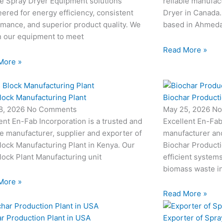
le Spray Dryer Equipment solutions
reliable manufac
ered for energy efficiency, consistent
Dryer in Canada.
mance, and superior product quality. We
based in Ahmedab
n our equipment to meet
Read More »
More »
lock Manufacturing Plant
Biochar Producti
8, 2026
No Comments
May 25, 2026
No
ent En-Fab Incorporation is a trusted and
Excellent En-Fab
le manufacturer, supplier and exporter of
manufacturer an
ock Manufacturing Plant in Kenya. Our
Biochar Producti
ock Plant Manufacturing unit
efficient system
biomass waste i
More »
Read More »
r Production Plant in USA
Exporter of Spra