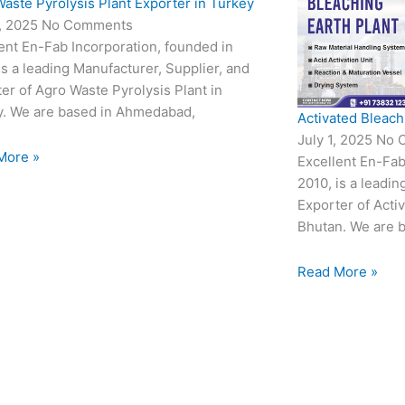
aste Pyrolysis Plant Exporter in Turkey
3, 2025
No Comments
ent En-Fab Incorporation, founded in
is a leading Manufacturer, Supplier, and
er of Agro Waste Pyrolysis Plant in
y. We are based in Ahmedabad,
Activated Bleach
July 1, 2025
No 
More »
Excellent En-Fab
2010, is a leadin
Exporter of Acti
Bhutan. We are 
Read More »