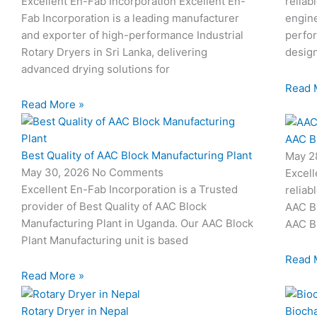
Excellent En-Fab Incorporation Excellent En-
reliab
Fab Incorporation is a leading manufacturer
engine
and exporter of high-performance Industrial
perfor
Rotary Dryers in Sri Lanka, delivering
desig
advanced drying solutions for
Read 
Read More »
AAC B
Best Quality of AAC Block Manufacturing Plant
May 2
May 30, 2026
No Comments
Excell
Excellent En-Fab Incorporation is a Trusted
reliab
provider of Best Quality of AAC Block
AAC Bl
Manufacturing Plant in Uganda. Our AAC Block
AAC Bl
Plant Manufacturing unit is based
Read 
Read More »
Rotary Dryer in Nepal
Biocha
I
I
I
I
I