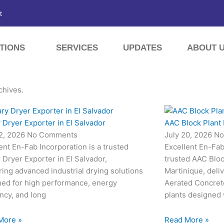
t
TIONS
SERVICES
UPDATES
ABOUT 
chives.
 Dryer Exporter in El Salvador
AAC Block Plant 
22, 2026
No Comments
July 20, 2026
No
ent En-Fab Incorporation is a trusted
Excellent En-Fab 
 Dryer Exporter in El Salvador,
trusted AAC Bloc
ring advanced industrial drying solutions
Martinique, deli
ned for high performance, energy
Aerated Concret
ency, and long
plants designed
More »
Read More »