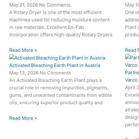
May 21, 2026
No Comments
May 1
c
c
c
c
c
A Rotary Dryer is one of the most efficient
One o
o
o
o
o
o
machines used for reducing moisture content
addres
n
n
n
n
n
-
-
-
-
-
in raw materials. Excellent En-Fab
Plant 
m
p
p
e
b
Incorporation offers high-quality Rotary Dryers
produc
a
h
h
m
o
i
o
o
a
o
Read More »
Read 
l
n
n
i
k
e
e
l
1
Activated Bleaching Earth Plant in Austria
-
-
1
Partn
May 13, 2026
No Comments
c
c
Varco
An Activated Bleaching Earth Plant plays a
a
a
April 
crucial role in removing impurities, pigments,
l
l
Excell
gums, and unwanted contaminants from edible
l
l
annou
oils, ensuring superior product quality and
1
1
strate
design
Read More »
perfo