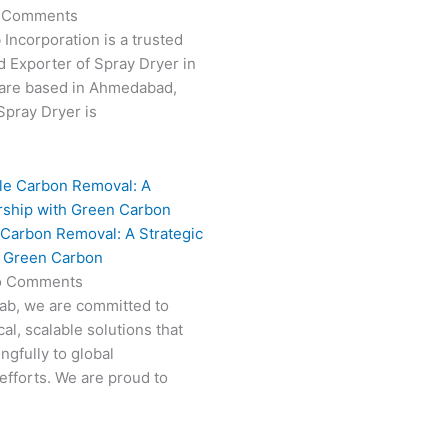
 Comments
 Incorporation is a trusted
 Exporter of Spray Dryer in
are based in Ahmedabad,
 Spray Dryer is
 Carbon Removal: A Strategic
h Green Carbon
o Comments
Fab, we are committed to
al, scalable solutions that
ngfully to global
efforts. We are proud to