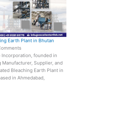
ing Earth Plant in Bhutan
Comments
 Incorporation, founded in
g Manufacturer, Supplier, and
vated Bleaching Earth Plant in
based in Ahmedabad,