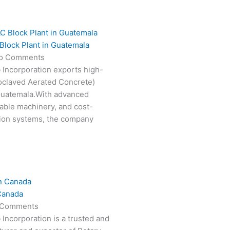
Block Plant in Guatemala
o Comments
 Incorporation exports high-
oclaved Aerated Concrete)
 Guatemala.With advanced
able machinery, and cost-
tion systems, the company
Canada
 Comments
 Incorporation is a trusted and