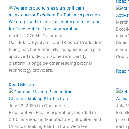
Read 
Activa
We are proud to share a significant milestone
March
for Excellent En-Fab Incorporation
Excell
April 2, 2026
No Comments
manufa
Our Rotary Pyrolyzer Unit (Biochar Production
Bleach
Plant) has been officially recognized as a pre-
manufa
approved model on Isometric’s Certify
Gujara
platform, alongside other leading biochar
technology providers.
Read 
Read More »
Charcoal Making Plant in Iran
Activa
July 22, 2025
No Comments
July 
Excellent En-Fab Incorporation, founded in
Excell
2010, is a leading Manufacturer, Supplier, and
provid
Charcoal Making Plant in Iran. We have
earth 