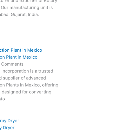
turer and exporter of Rotary
 Our manufacturing unit is
ad, Gujarat, India.
on Plant in Mexico
 Comments
 Incorporation is a trusted
d supplier of advanced
on Plants in Mexico, offering
s designed for converting
nto
y Dryer