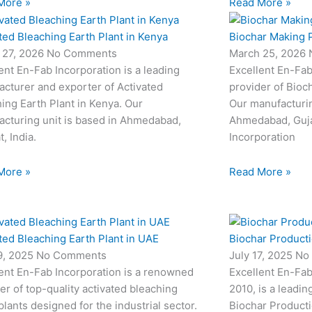
More »
Read More »
ted Bleaching Earth Plant in Kenya
Biochar Making P
 27, 2026
No Comments
March 25, 2026
ent En-Fab Incorporation is a leading
Excellent En-Fab
cturer and exporter of Activated
provider of Bioc
ing Earth Plant in Kenya. Our
Our manufacturin
cturing unit is based in Ahmedabad,
Ahmedabad, Gujar
t, India.
Incorporation
More »
Read More »
ted Bleaching Earth Plant in UAE
Biochar Productio
19, 2025
No Comments
July 17, 2025
No
ent En-Fab Incorporation is a renowned
Excellent En-Fab
er of top-quality activated bleaching
2010, is a leadin
plants designed for the industrial sector.
Biochar Producti