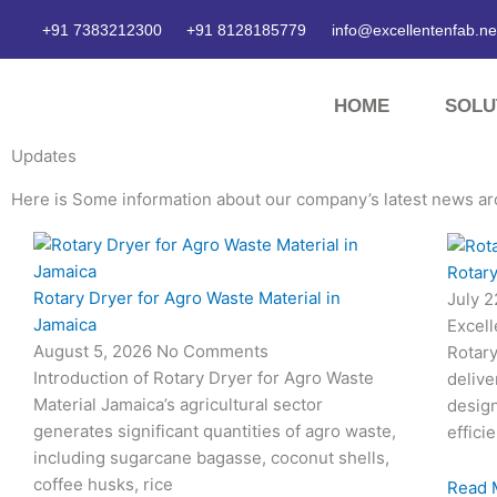
Skip
+91 7383212300
+91 8128185779
info@excellentenfab.ne
to
content
HOME
SOLU
Updates
Here is Some information about our company’s latest news ar
Page
Page
Page
Page
Rotary
Rotary Dryer for Agro Waste Material in
July 
Jamaica
Excell
August 5, 2026
No Comments
Rotary
Introduction of Rotary Dryer for Agro Waste
delive
Material Jamaica’s agricultural sector
desig
generates significant quantities of agro waste,
effici
including sugarcane bagasse, coconut shells,
coffee husks, rice
Read 