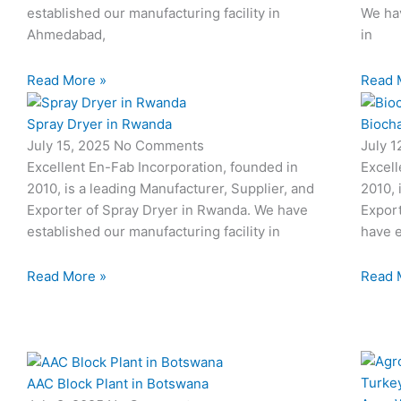
established our manufacturing facility in
We hav
Ahmedabad,
in
Read More »
Read 
Spray Dryer in Rwanda
Biocha
July 15, 2025
No Comments
July 
Excellent En-Fab Incorporation, founded in
Excell
2010, is a leading Manufacturer, Supplier, and
2010, 
Exporter of Spray Dryer in Rwanda. We have
Export
established our manufacturing facility in
have e
Read More »
Read 
AAC Block Plant in Botswana