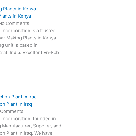
lants in Kenya
No Comments
 Incorporation is a trusted
har Making Plants in Kenya.
g unit is based in
at, India. Excellent En-Fab
n Plant in Iraq
 Comments
 Incorporation, founded in
g Manufacturer, Supplier, and
on Plant in Iraq. We have