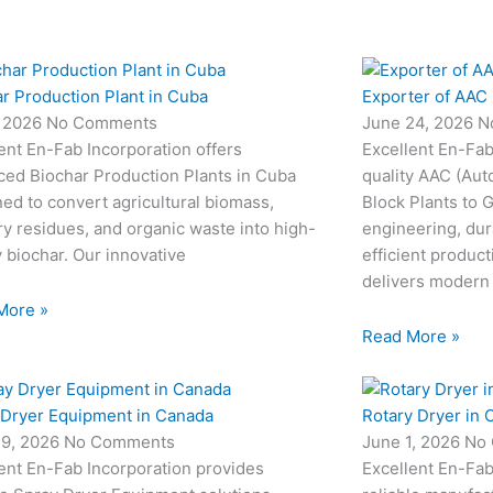
r Production Plant in Cuba
Exporter of AAC 
, 2026
No Comments
June 24, 2026
N
ent En-Fab Incorporation offers
Excellent En-Fab
ced Biochar Production Plants in Cuba
quality AAC (Aut
ed to convert agricultural biomass,
Block Plants to
ry residues, and organic waste into high-
engineering, dur
y biochar. Our innovative
efficient produc
delivers modern
More »
Read More »
 Dryer Equipment in Canada
Rotary Dryer in 
19, 2026
No Comments
June 1, 2026
No
ent En-Fab Incorporation provides
Excellent En-Fab