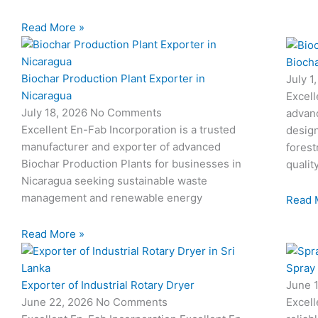
Read More »
Biocha
Biochar Production Plant Exporter in
July 1
Nicaragua
Excell
July 18, 2026
No Comments
advan
Excellent En-Fab Incorporation is a trusted
design
manufacturer and exporter of advanced
forest
Biochar Production Plants for businesses in
qualit
Nicaragua seeking sustainable waste
management and renewable energy
Read 
Read More »
Spray
Exporter of Industrial Rotary Dryer
June 
June 22, 2026
No Comments
Excell