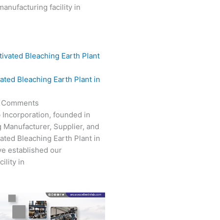
anufacturing facility in
vated Bleaching Earth Plant in
 Comments
 Incorporation, founded in
g Manufacturer, Supplier, and
vated Bleaching Earth Plant in
e established our
ility in