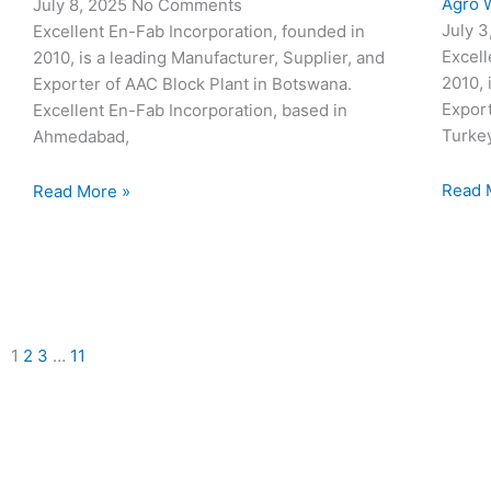
Agro W
July 8, 2025
No Comments
July 
Excellent En-Fab Incorporation, founded in
Excell
2010, is a leading Manufacturer, Supplier, and
2010, 
Exporter of AAC Block Plant in Botswana.
Export
Excellent En-Fab Incorporation, based in
Turke
Ahmedabad,
Read 
Read More »
1
2
3
…
11