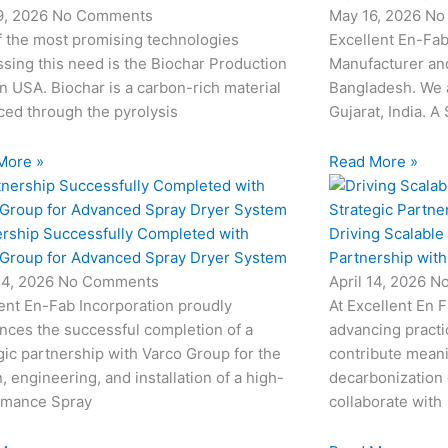
9, 2026
No Comments
May 16, 2026
No
f the most promising technologies
Excellent En-Fab
sing this need is the Biochar Production
Manufacturer and
in USA. Biochar is a carbon-rich material
Bangladesh. We 
ed through the pyrolysis
Gujarat, India. A
More »
Read More »
ership Successfully Completed with
Driving Scalable
 Group for Advanced Spray Dryer System
Partnership wit
24, 2026
No Comments
April 14, 2026
N
ent En-Fab Incorporation proudly
At Excellent En 
nces the successful completion of a
advancing practic
gic partnership with Varco Group for the
contribute meani
, engineering, and installation of a high-
decarbonization 
rmance Spray
collaborate with