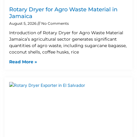
Rotary Dryer for Agro Waste Material in
Jamaica
August 5, 2026
No Comments
Introduction of Rotary Dryer for Agro Waste Material
Jamaica’s agricultural sector generates significant
quantities of agro waste, including sugarcane bagasse,
coconut shells, coffee husks, rice
Read More »