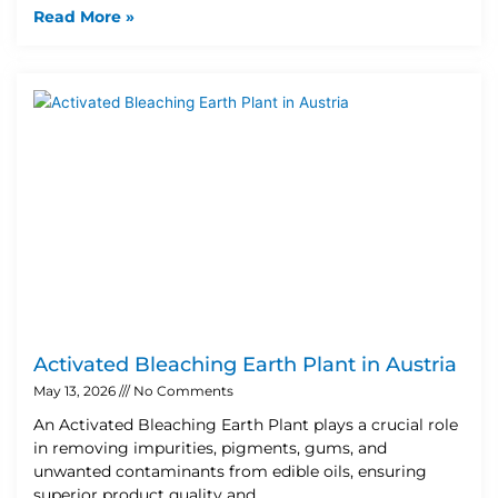
Read More »
Activated Bleaching Earth Plant in Austria
May 13, 2026
No Comments
An Activated Bleaching Earth Plant plays a crucial role
in removing impurities, pigments, gums, and
unwanted contaminants from edible oils, ensuring
superior product quality and