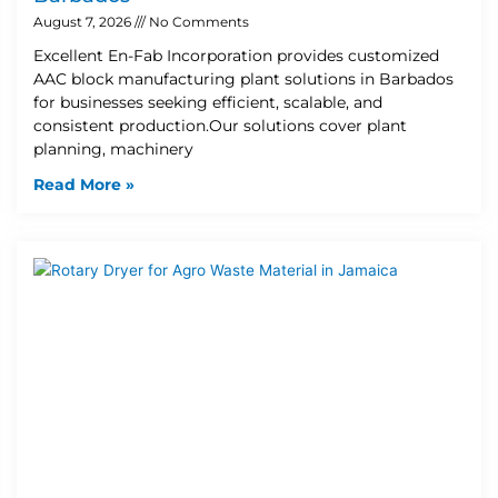
August 7, 2026
No Comments
Excellent En-Fab Incorporation provides customized
AAC block manufacturing plant solutions in Barbados
for businesses seeking efficient, scalable, and
consistent production.Our solutions cover plant
planning, machinery
Read More »