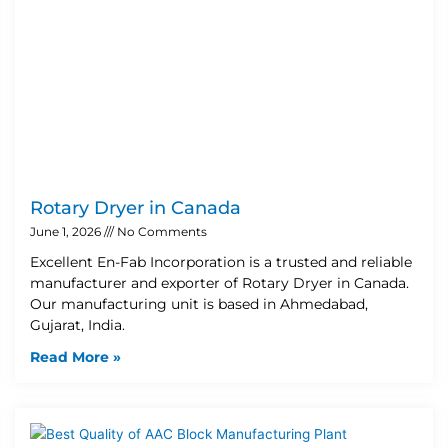
Rotary Dryer in Canada
June 1, 2026
No Comments
Excellent En-Fab Incorporation is a trusted and reliable
manufacturer and exporter of Rotary Dryer in Canada.
Our manufacturing unit is based in Ahmedabad,
Gujarat, India.
Read More »