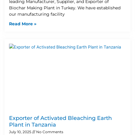
leading Manufacturer, Supplier, and Exporter of
Biochar Making Plant in Turkey. We have established
our manufacturing facility
Read More »
Exporter of Activated Bleaching Earth
Plant in Tanzania
July 10, 2025
No Comments