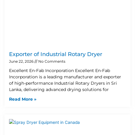
Exporter of Industrial Rotary Dryer
June 22, 2026
No Comments
Excellent En-Fab Incorporation Excellent En-Fab
Incorporation is a leading manufacturer and exporter
of high-performance Industrial Rotary Dryers in Sri
Lanka, delivering advanced drying solutions for
Read More »