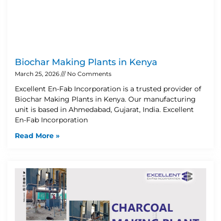
Biochar Making Plants in Kenya
March 25, 2026
No Comments
Excellent En-Fab Incorporation is a trusted provider of
Biochar Making Plants in Kenya. Our manufacturing
unit is based in Ahmedabad, Gujarat, India. Excellent
En-Fab Incorporation
Read More »