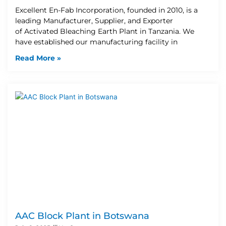
Excellent En-Fab Incorporation, founded in 2010, is a
leading Manufacturer, Supplier, and Exporter
of Activated Bleaching Earth Plant in Tanzania. We
have established our manufacturing facility in
Read More »
AAC Block Plant in Botswana