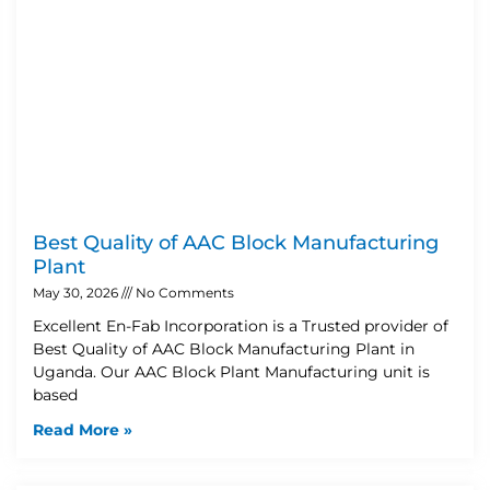
Best Quality of AAC Block Manufacturing
Plant
May 30, 2026
No Comments
Excellent En-Fab Incorporation is a Trusted provider of
Best Quality of AAC Block Manufacturing Plant in
Uganda. Our AAC Block Plant Manufacturing unit is
based
Read More »