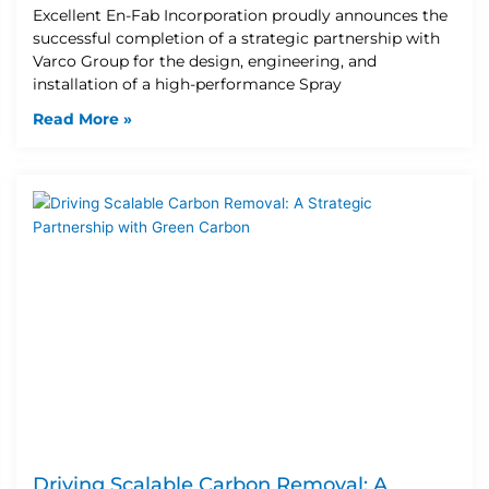
Excellent En-Fab Incorporation proudly announces the
successful completion of a strategic partnership with
Varco Group for the design, engineering, and
installation of a high-performance Spray
Read More »
Driving Scalable Carbon Removal: A