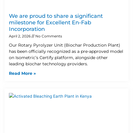
We are proud to share a significant
milestone for Excellent En-Fab
Incorporation
April 2, 2026
No Comments
Our Rotary Pyrolyzer Unit (Biochar Production Plant)
has been officially recognized as a pre-approved model
on Isometric’s Certify platform, alongside other
leading biochar technology providers.
Read More »