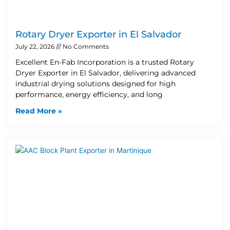
Rotary Dryer Exporter in El Salvador
July 22, 2026
No Comments
Excellent En-Fab Incorporation is a trusted Rotary
Dryer Exporter in El Salvador, delivering advanced
industrial drying solutions designed for high
performance, energy efficiency, and long
Read More »