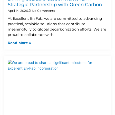
Strategic Partnership with Green Carbon
April 14, 2026
No Comments
At Excellent En Fab, we are committed to advancing
practical, scalable solutions that contribute
meaningfully to global decarbonization efforts. We are
proud to collaborate with
Read More »