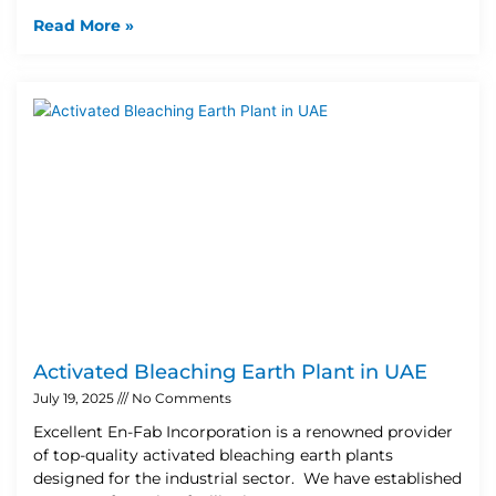
Read More »
Activated Bleaching Earth Plant in UAE
July 19, 2025
No Comments
Excellent En-Fab Incorporation is a renowned provider
of top-quality activated bleaching earth plants
designed for the industrial sector. We have established