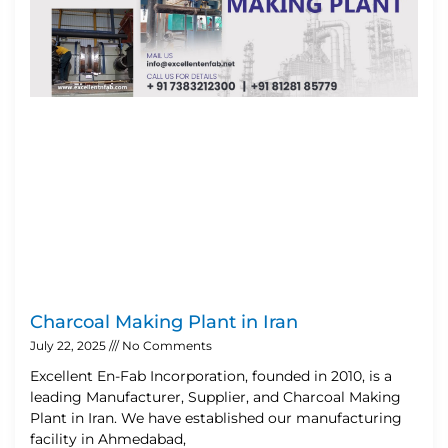
Charcoal Making Plant in Iran
July 22, 2025
No Comments
Excellent En-Fab Incorporation, founded in 2010, is a
leading Manufacturer, Supplier, and Charcoal Making
Plant in Iran. We have established our manufacturing
facility in Ahmedabad,