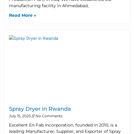
manufacturing facility in Ahmedabad,
Read More »
Spray Dryer in Rwanda
July 15, 2025
No Comments
Excellent En-Fab Incorporation, founded in 2010, is a
leading Manufacturer, Supplier, and Exporter of Spray