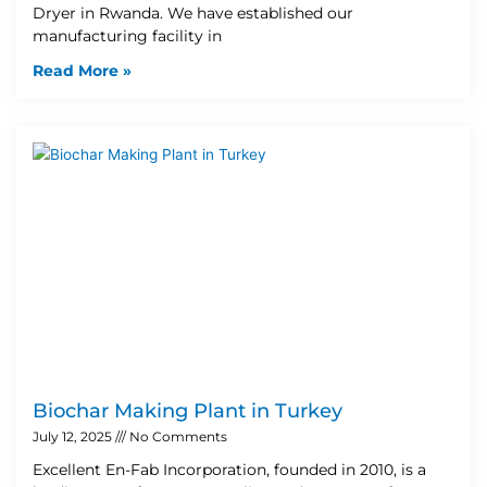
Dryer in Rwanda. We have established our
manufacturing facility in
Read More »
Biochar Making Plant in Turkey
July 12, 2025
No Comments
Excellent En-Fab Incorporation, founded in 2010, is a