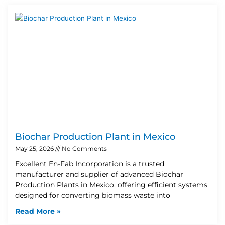
Biochar Production Plant in Mexico
May 25, 2026
No Comments
Excellent En-Fab Incorporation is a trusted
manufacturer and supplier of advanced Biochar
Production Plants in Mexico, offering efficient systems
designed for converting biomass waste into
Read More »