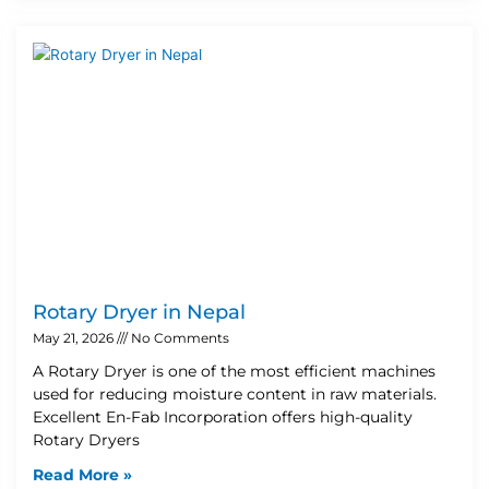
Rotary Dryer in Nepal
May 21, 2026
No Comments
A Rotary Dryer is one of the most efficient machines
used for reducing moisture content in raw materials.
Excellent En-Fab Incorporation offers high-quality
Rotary Dryers
Read More »