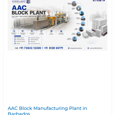
AAC Block Manufacturing Plant in
Barbados