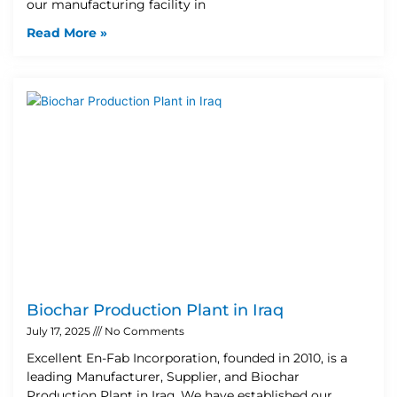
our manufacturing facility in
Read More »
Biochar Production Plant in Iraq
July 17, 2025
No Comments
Excellent En-Fab Incorporation, founded in 2010, is a
leading Manufacturer, Supplier, and Biochar
Production Plant in Iraq. We have established our