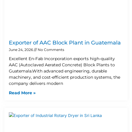
Exporter of AAC Block Plant in Guatemala
June 24, 2026
No Comments
Excellent En-Fab Incorporation exports high-quality
AAC (Autoclaved Aerated Concrete) Block Plants to
Guatemala.With advanced engineering, durable
machinery, and cost-efficient production systems, the
company delivers modern
Read More »