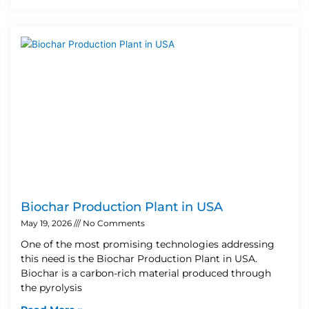
Biochar Production Plant in USA
May 19, 2026
No Comments
One of the most promising technologies addressing
this need is the Biochar Production Plant in USA.
Biochar is a carbon-rich material produced through
the pyrolysis