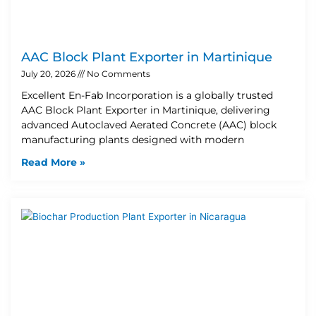
AAC Block Plant Exporter in Martinique
July 20, 2026
No Comments
Excellent En-Fab Incorporation is a globally trusted
AAC Block Plant Exporter in Martinique, delivering
advanced Autoclaved Aerated Concrete (AAC) block
manufacturing plants designed with modern
Read More »