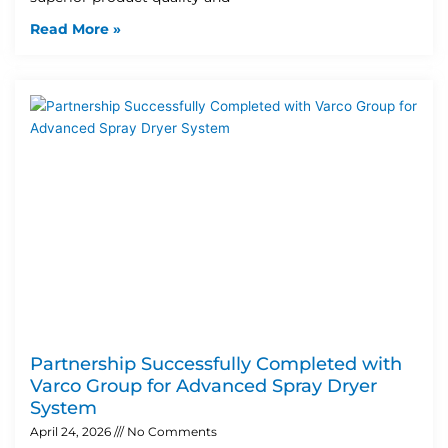
Read More »
Partnership Successfully Completed with
Varco Group for Advanced Spray Dryer
System
April 24, 2026
No Comments