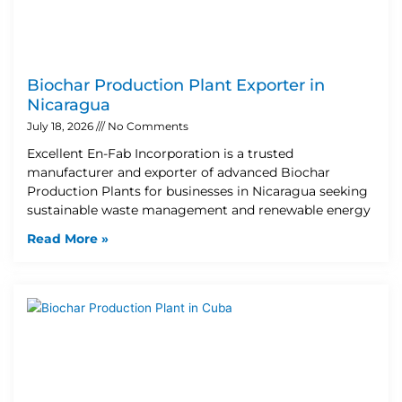
Biochar Production Plant Exporter in
Nicaragua
July 18, 2026
No Comments
Excellent En-Fab Incorporation is a trusted
manufacturer and exporter of advanced Biochar
Production Plants for businesses in Nicaragua seeking
sustainable waste management and renewable energy
Read More »