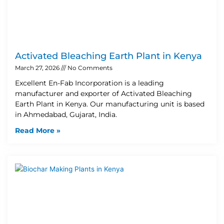
Activated Bleaching Earth Plant in Kenya
March 27, 2026
No Comments
Excellent En-Fab Incorporation is a leading
manufacturer and exporter of Activated Bleaching
Earth Plant in Kenya. Our manufacturing unit is based
in Ahmedabad, Gujarat, India.
Read More »