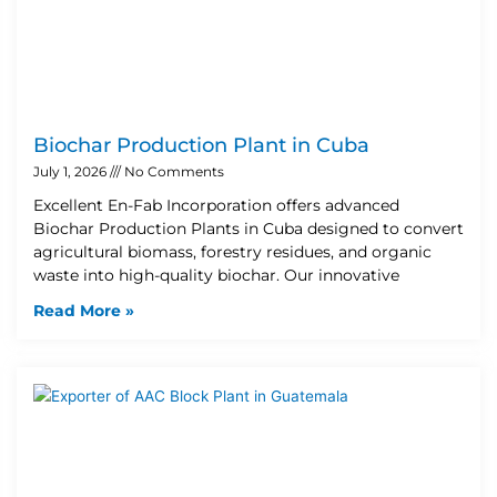
Biochar Production Plant in Cuba
July 1, 2026
No Comments
Excellent En-Fab Incorporation offers advanced
Biochar Production Plants in Cuba designed to convert
agricultural biomass, forestry residues, and organic
waste into high-quality biochar. Our innovative
Read More »