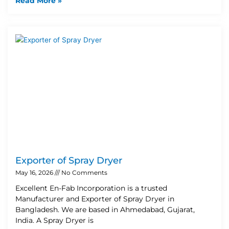
Read More »
Exporter of Spray Dryer
May 16, 2026
No Comments
Excellent En-Fab Incorporation is a trusted
Manufacturer and Exporter of Spray Dryer in
Bangladesh. We are based in Ahmedabad, Gujarat,
India. A Spray Dryer is