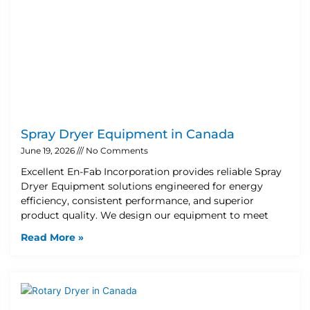
Spray Dryer Equipment in Canada
June 19, 2026
No Comments
Excellent En-Fab Incorporation provides reliable Spray
Dryer Equipment solutions engineered for energy
efficiency, consistent performance, and superior
product quality. We design our equipment to meet
Read More »