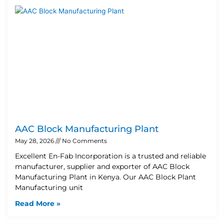
AAC Block Manufacturing Plant
May 28, 2026
No Comments
Excellent En-Fab Incorporation is a trusted and reliable
manufacturer, supplier and exporter of AAC Block
Manufacturing Plant in Kenya. Our AAC Block Plant
Manufacturing unit
Read More »