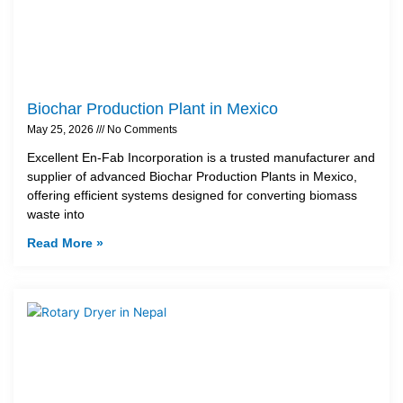
Biochar Production Plant in Mexico
May 25, 2026
No Comments
Excellent En-Fab Incorporation is a trusted manufacturer and
supplier of advanced Biochar Production Plants in Mexico,
offering efficient systems designed for converting biomass
waste into
Read More »