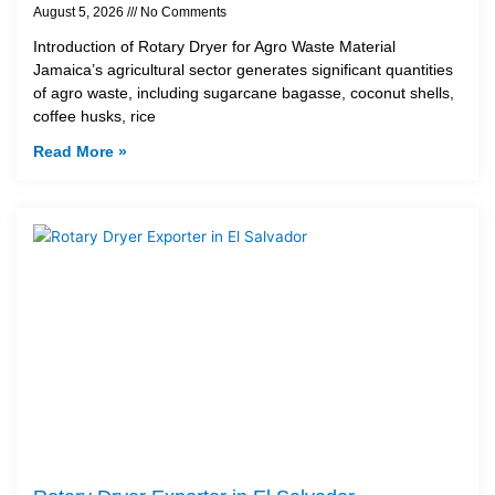
August 5, 2026
No Comments
Introduction of Rotary Dryer for Agro Waste Material
Jamaica’s agricultural sector generates significant quantities
of agro waste, including sugarcane bagasse, coconut shells,
coffee husks, rice
Read More »