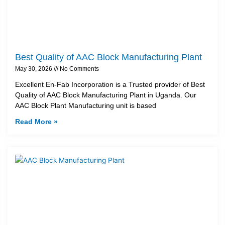
Best Quality of AAC Block Manufacturing Plant
May 30, 2026
No Comments
Excellent En-Fab Incorporation is a Trusted provider of Best
Quality of AAC Block Manufacturing Plant in Uganda. Our
AAC Block Plant Manufacturing unit is based
Read More »