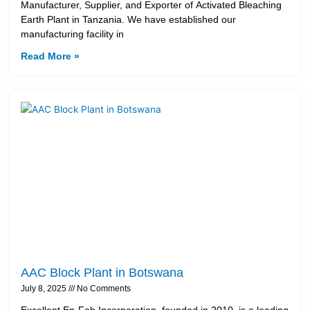
Manufacturer, Supplier, and Exporter of Activated Bleaching
Earth Plant in Tanzania. We have established our
manufacturing facility in
Read More »
AAC Block Plant in Botswana
July 8, 2025
No Comments
Excellent En-Fab Incorporation, founded in 2010, is a leading