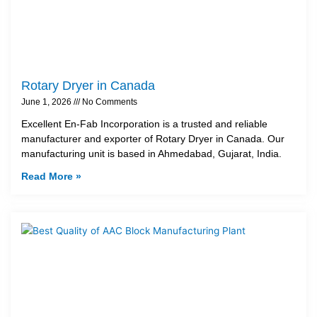
Rotary Dryer in Canada
June 1, 2026
No Comments
Excellent En-Fab Incorporation is a trusted and reliable
manufacturer and exporter of Rotary Dryer in Canada. Our
manufacturing unit is based in Ahmedabad, Gujarat, India.
Read More »