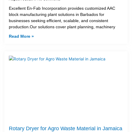
Excellent En-Fab Incorporation provides customized AAC
block manufacturing plant solutions in Barbados for
businesses seeking efficient, scalable, and consistent
production.Our solutions cover plant planning, machinery
Read More »
Rotary Dryer for Agro Waste Material in Jamaica