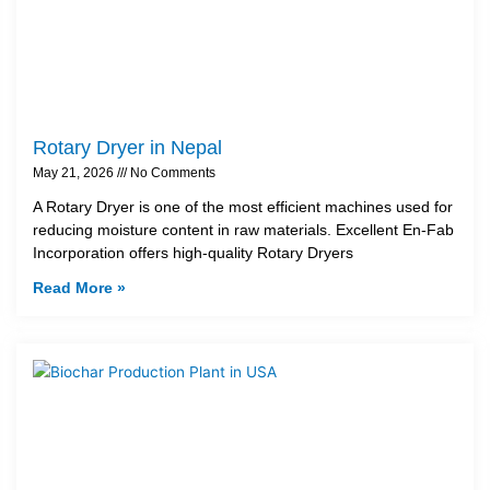
Rotary Dryer in Nepal
May 21, 2026
No Comments
A Rotary Dryer is one of the most efficient machines used for
reducing moisture content in raw materials. Excellent En-Fab
Incorporation offers high-quality Rotary Dryers
Read More »