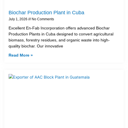
Biochar Production Plant in Cuba
July 1, 2026
No Comments
Excellent En-Fab Incorporation offers advanced Biochar
Production Plants in Cuba designed to convert agricultural
biomass, forestry residues, and organic waste into high-
quality biochar. Our innovative
Read More »