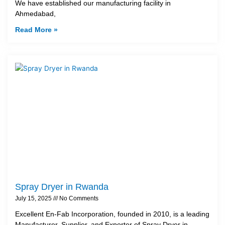
We have established our manufacturing facility in
Ahmedabad,
Read More »
Spray Dryer in Rwanda
July 15, 2025
No Comments
Excellent En-Fab Incorporation, founded in 2010, is a leading
Manufacturer, Supplier, and Exporter of Spray Dryer in