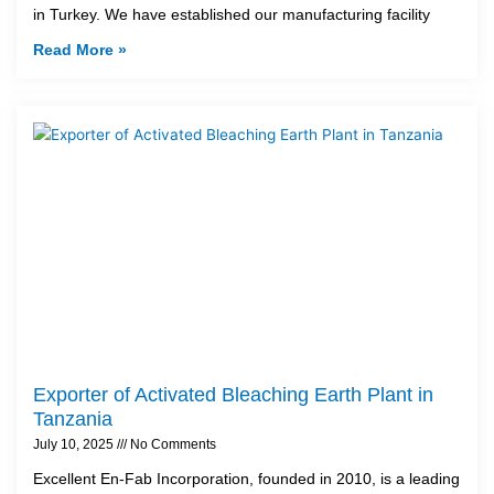
in Turkey. We have established our manufacturing facility
Read More »
Exporter of Activated Bleaching Earth Plant in
Tanzania
July 10, 2025
No Comments
Excellent En-Fab Incorporation, founded in 2010, is a leading