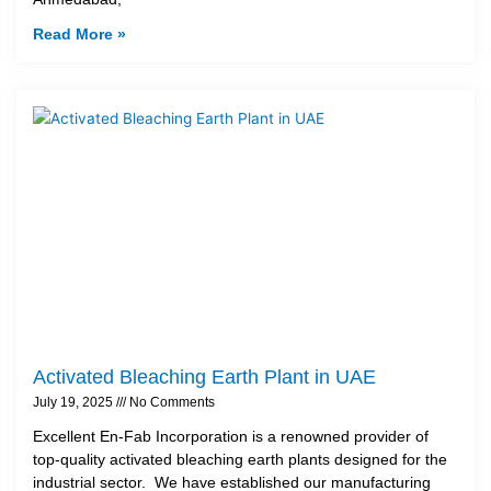
Read More »
Activated Bleaching Earth Plant in UAE
July 19, 2025
No Comments
Excellent En-Fab Incorporation is a renowned provider of
top-quality activated bleaching earth plants designed for the
industrial sector. We have established our manufacturing