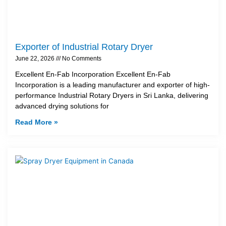
Exporter of Industrial Rotary Dryer
June 22, 2026
No Comments
Excellent En-Fab Incorporation Excellent En-Fab
Incorporation is a leading manufacturer and exporter of high-
performance Industrial Rotary Dryers in Sri Lanka, delivering
advanced drying solutions for
Read More »