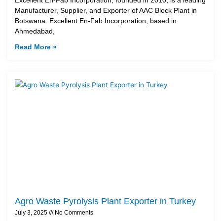
Manufacturer, Supplier, and Exporter of AAC Block Plant in
Botswana. Excellent En-Fab Incorporation, based in
Ahmedabad,
Read More »
Agro Waste Pyrolysis Plant Exporter in Turkey
July 3, 2025
No Comments