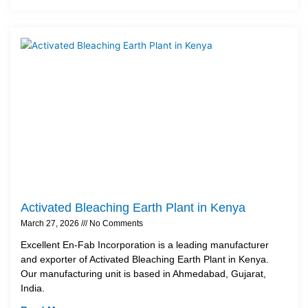
Activated Bleaching Earth Plant in Kenya
March 27, 2026
No Comments
Excellent En-Fab Incorporation is a leading manufacturer
and exporter of Activated Bleaching Earth Plant in Kenya.
Our manufacturing unit is based in Ahmedabad, Gujarat,
India.