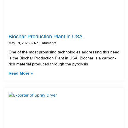
Biochar Production Plant in USA
May 19, 2026
No Comments
One of the most promising technologies addressing this need
is the Biochar Production Plant in USA. Biochar is a carbon-
rich material produced through the pyrolysis
Read More »