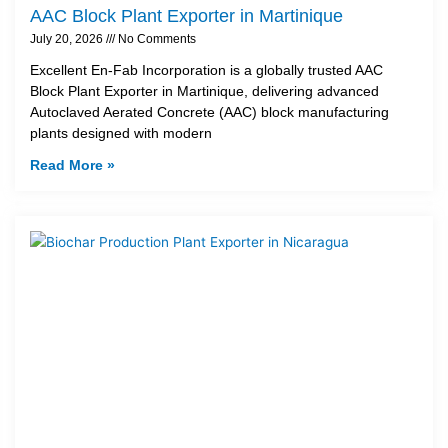
AAC Block Plant Exporter in Martinique
July 20, 2026
No Comments
Excellent En-Fab Incorporation is a globally trusted AAC
Block Plant Exporter in Martinique, delivering advanced
Autoclaved Aerated Concrete (AAC) block manufacturing
plants designed with modern
Read More »