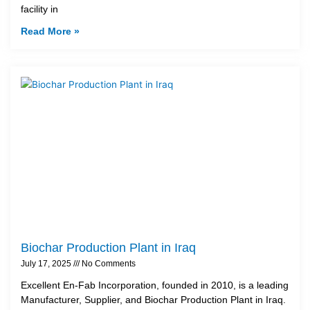
facility in
Read More »
Biochar Production Plant in Iraq
July 17, 2025
No Comments
Excellent En-Fab Incorporation, founded in 2010, is a leading
Manufacturer, Supplier, and Biochar Production Plant in Iraq.