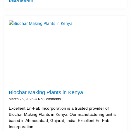
Read More »
Biochar Making Plants in Kenya
March 25, 2026
No Comments
Excellent En-Fab Incorporation is a trusted provider of
Biochar Making Plants in Kenya. Our manufacturing unit is
based in Ahmedabad, Gujarat, India. Excellent En-Fab
Incorporation