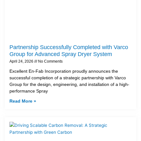
Partnership Successfully Completed with Varco
Group for Advanced Spray Dryer System
April 24, 2026
No Comments
Excellent En-Fab Incorporation proudly announces the
successful completion of a strategic partnership with Varco
Group for the design, engineering, and installation of a high-
performance Spray
Read More »