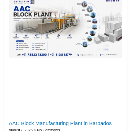
AAC Block Manufacturing Plant in Barbados
August 7, 2026
No Comments