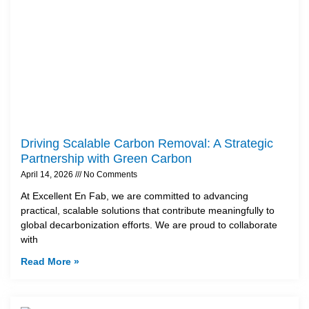
Driving Scalable Carbon Removal: A Strategic
Partnership with Green Carbon
April 14, 2026
No Comments
At Excellent En Fab, we are committed to advancing
practical, scalable solutions that contribute meaningfully to
global decarbonization efforts. We are proud to collaborate
with
Read More »