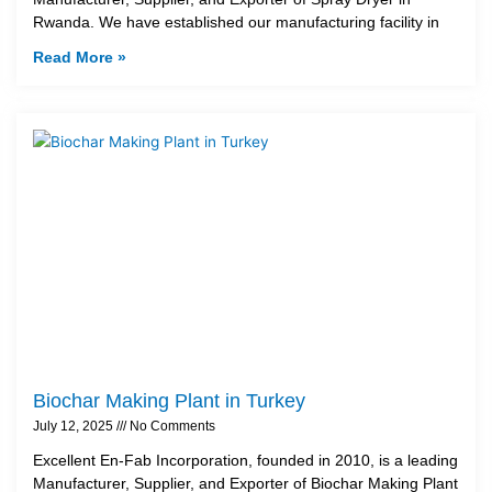
Rwanda. We have established our manufacturing facility in
Read More »
Biochar Making Plant in Turkey
July 12, 2025
No Comments
Excellent En-Fab Incorporation, founded in 2010, is a leading
Manufacturer, Supplier, and Exporter of Biochar Making Plant