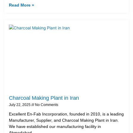
Read More »
Charcoal Making Plant in Iran
July 22, 2025
No Comments
Excellent En-Fab Incorporation, founded in 2010, is a leading
Manufacturer, Supplier, and Charcoal Making Plant in Iran.
We have established our manufacturing facility in
Ahmedabad,