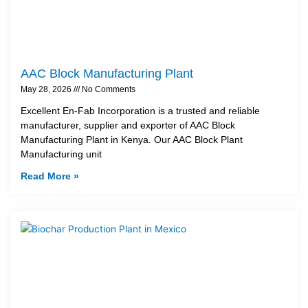
AAC Block Manufacturing Plant
May 28, 2026
No Comments
Excellent En-Fab Incorporation is a trusted and reliable
manufacturer, supplier and exporter of AAC Block
Manufacturing Plant in Kenya. Our AAC Block Plant
Manufacturing unit
Read More »