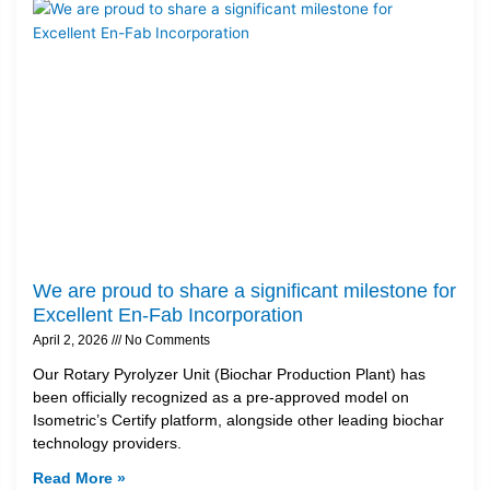
We are proud to share a significant milestone for
Excellent En-Fab Incorporation
April 2, 2026
No Comments
Our Rotary Pyrolyzer Unit (Biochar Production Plant) has
been officially recognized as a pre-approved model on
Isometric’s Certify platform, alongside other leading biochar
technology providers.
Read More »