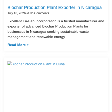
Biochar Production Plant Exporter in Nicaragua
July 18, 2026
No Comments
Excellent En-Fab Incorporation is a trusted manufacturer and
exporter of advanced Biochar Production Plants for
businesses in Nicaragua seeking sustainable waste
management and renewable energy
Read More »