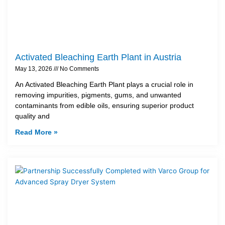
Activated Bleaching Earth Plant in Austria
May 13, 2026
No Comments
An Activated Bleaching Earth Plant plays a crucial role in
removing impurities, pigments, gums, and unwanted
contaminants from edible oils, ensuring superior product
quality and
Read More »