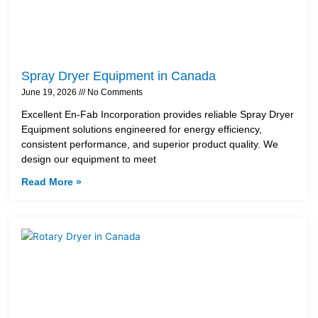
Spray Dryer Equipment in Canada
June 19, 2026
No Comments
Excellent En-Fab Incorporation provides reliable Spray Dryer
Equipment solutions engineered for energy efficiency,
consistent performance, and superior product quality. We
design our equipment to meet
Read More »