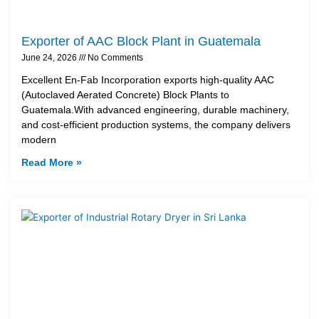
Exporter of AAC Block Plant in Guatemala
June 24, 2026
No Comments
Excellent En-Fab Incorporation exports high-quality AAC
(Autoclaved Aerated Concrete) Block Plants to
Guatemala.With advanced engineering, durable machinery,
and cost-efficient production systems, the company delivers
modern
Read More »