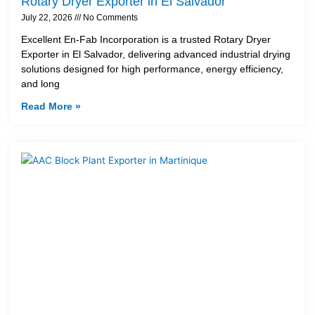
Rotary Dryer Exporter in El Salvador
July 22, 2026
No Comments
Excellent En-Fab Incorporation is a trusted Rotary Dryer
Exporter in El Salvador, delivering advanced industrial drying
solutions designed for high performance, energy efficiency,
and long
Read More »