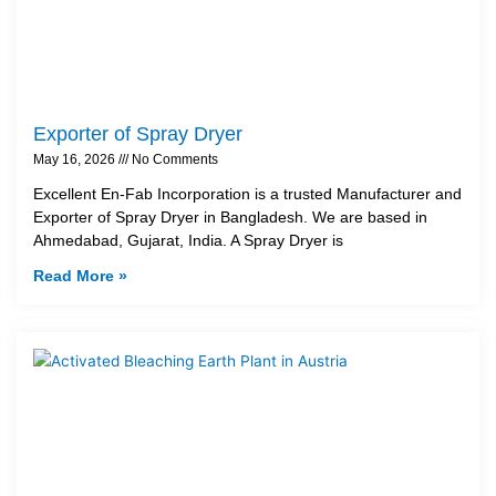
Exporter of Spray Dryer
May 16, 2026
No Comments
Excellent En-Fab Incorporation is a trusted Manufacturer and
Exporter of Spray Dryer in Bangladesh. We are based in
Ahmedabad, Gujarat, India. A Spray Dryer is
Read More »