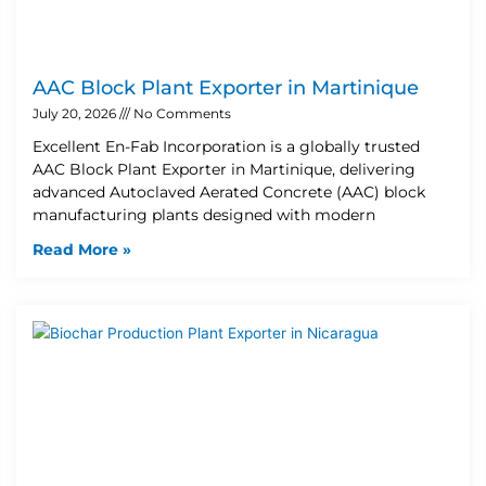
AAC Block Plant Exporter in Martinique
July 20, 2026
No Comments
Excellent En-Fab Incorporation is a globally trusted
AAC Block Plant Exporter in Martinique, delivering
advanced Autoclaved Aerated Concrete (AAC) block
manufacturing plants designed with modern
Read More »