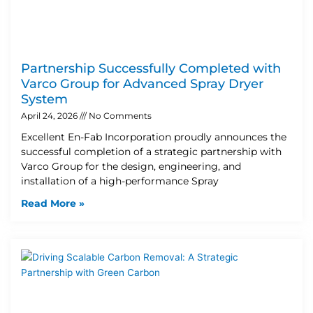
Partnership Successfully Completed with
Varco Group for Advanced Spray Dryer
System
April 24, 2026
No Comments
Excellent En-Fab Incorporation proudly announces the
successful completion of a strategic partnership with
Varco Group for the design, engineering, and
installation of a high-performance Spray
Read More »