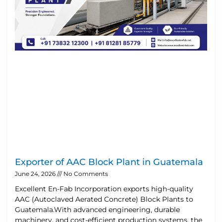
Exporter of AAC Block Plant in Guatemala
June 24, 2026
No Comments
Excellent En-Fab Incorporation exports high-quality
AAC (Autoclaved Aerated Concrete) Block Plants to
Guatemala.With advanced engineering, durable
machinery, and cost-efficient production systems, the