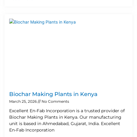
Biochar Making Plants in Kenya
March 25, 2026
No Comments
Excellent En-Fab Incorporation is a trusted provider of
Biochar Making Plants in Kenya. Our manufacturing
unit is based in Ahmedabad, Gujarat, India. Excellent
En-Fab Incorporation