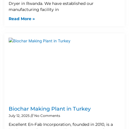
Dryer in Rwanda. We have established our
manufacturing facility in
Read More »
Biochar Making Plant in Turkey
July 12, 2025
No Comments
Excellent En-Fab Incorporation, founded in 2010, is a