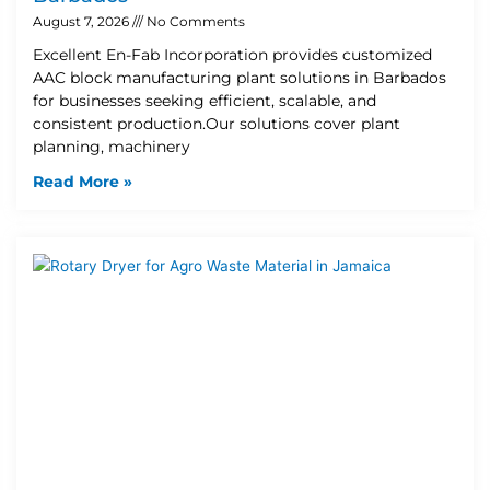
August 7, 2026
No Comments
Excellent En-Fab Incorporation provides customized
AAC block manufacturing plant solutions in Barbados
for businesses seeking efficient, scalable, and
consistent production.Our solutions cover plant
planning, machinery
Read More »