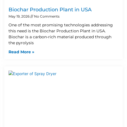
Biochar Production Plant in USA
May 19, 2026
No Comments
One of the most promising technologies addressing
this need is the Biochar Production Plant in USA.
Biochar is a carbon-rich material produced through
the pyrolysis
Read More »