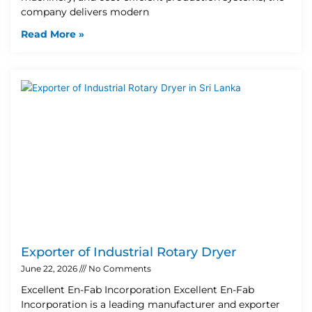
company delivers modern
Read More »
Exporter of Industrial Rotary Dryer
June 22, 2026
No Comments
Excellent En-Fab Incorporation Excellent En-Fab
Incorporation is a leading manufacturer and exporter