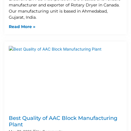
manufacturer and exporter of Rotary Dryer in Canada.
Our manufacturing unit is based in Ahmedabad,
Gujarat, India.
Read More »
Best Quality of AAC Block Manufacturing
Plant