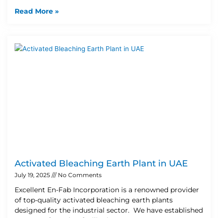
Read More »
Activated Bleaching Earth Plant in UAE
July 19, 2025
No Comments
Excellent En-Fab Incorporation is a renowned provider
of top-quality activated bleaching earth plants
designed for the industrial sector. We have established