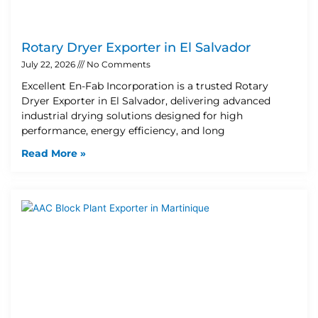
Rotary Dryer Exporter in El Salvador
July 22, 2026
No Comments
Excellent En-Fab Incorporation is a trusted Rotary
Dryer Exporter in El Salvador, delivering advanced
industrial drying solutions designed for high
performance, energy efficiency, and long
Read More »