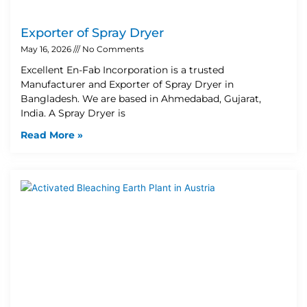
Exporter of Spray Dryer
May 16, 2026
No Comments
Excellent En-Fab Incorporation is a trusted
Manufacturer and Exporter of Spray Dryer in
Bangladesh. We are based in Ahmedabad, Gujarat,
India. A Spray Dryer is
Read More »