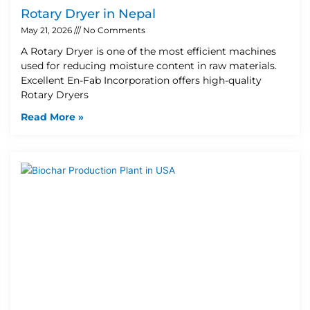
Rotary Dryer in Nepal
May 21, 2026
No Comments
A Rotary Dryer is one of the most efficient machines
used for reducing moisture content in raw materials.
Excellent En-Fab Incorporation offers high-quality
Rotary Dryers
Read More »