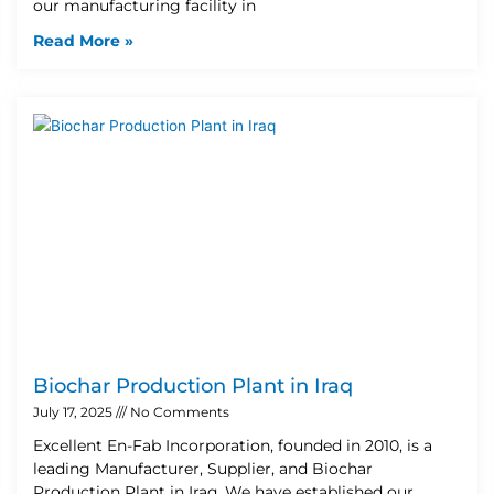
our manufacturing facility in
Read More »
Biochar Production Plant in Iraq
July 17, 2025
No Comments
Excellent En-Fab Incorporation, founded in 2010, is a
leading Manufacturer, Supplier, and Biochar
Production Plant in Iraq. We have established our