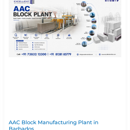
AAC Block Manufacturing Plant in
Barbados