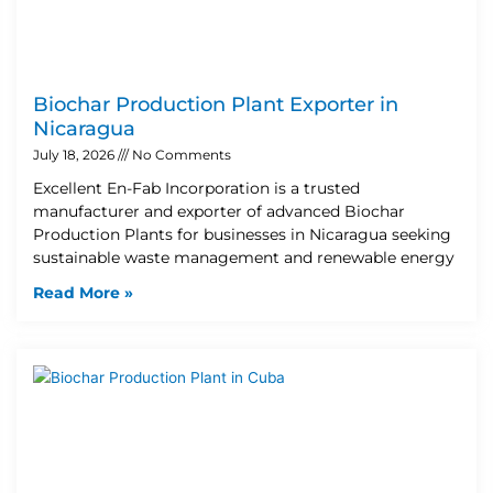
Biochar Production Plant Exporter in
Nicaragua
July 18, 2026
No Comments
Excellent En-Fab Incorporation is a trusted
manufacturer and exporter of advanced Biochar
Production Plants for businesses in Nicaragua seeking
sustainable waste management and renewable energy
Read More »