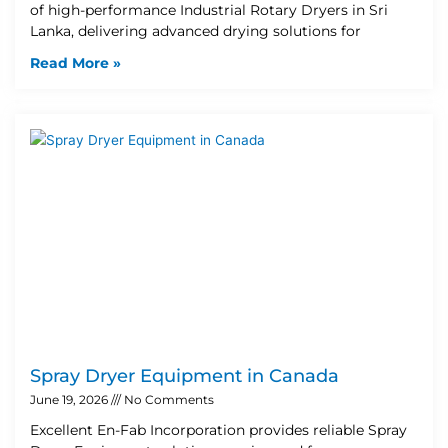
of high-performance Industrial Rotary Dryers in Sri
Lanka, delivering advanced drying solutions for
Read More »
Spray Dryer Equipment in Canada
June 19, 2026
No Comments
Excellent En-Fab Incorporation provides reliable Spray