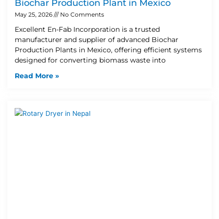
Biochar Production Plant in Mexico
May 25, 2026
No Comments
Excellent En-Fab Incorporation is a trusted
manufacturer and supplier of advanced Biochar
Production Plants in Mexico, offering efficient systems
designed for converting biomass waste into
Read More »