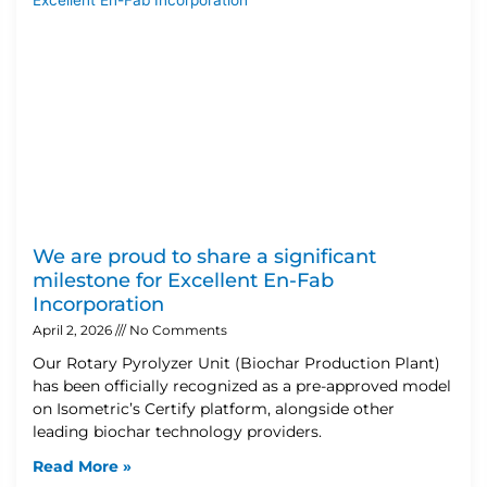
We are proud to share a significant
milestone for Excellent En-Fab
Incorporation
April 2, 2026
No Comments
Our Rotary Pyrolyzer Unit (Biochar Production Plant)
has been officially recognized as a pre-approved model
on Isometric’s Certify platform, alongside other
leading biochar technology providers.
Read More »