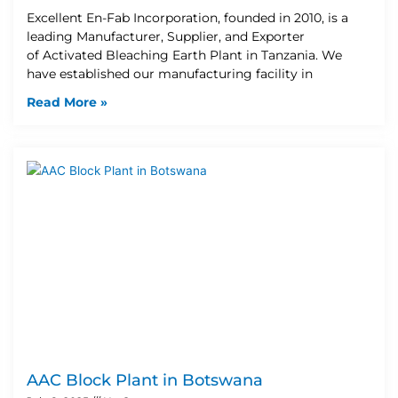
Excellent En-Fab Incorporation, founded in 2010, is a
leading Manufacturer, Supplier, and Exporter
of Activated Bleaching Earth Plant in Tanzania. We
have established our manufacturing facility in
Read More »
AAC Block Plant in Botswana