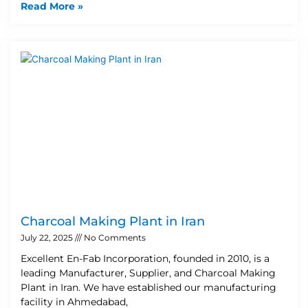
Read More »
Charcoal Making Plant in Iran
July 22, 2025
No Comments
Excellent En-Fab Incorporation, founded in 2010, is a
leading Manufacturer, Supplier, and Charcoal Making
Plant in Iran. We have established our manufacturing
facility in Ahmedabad,