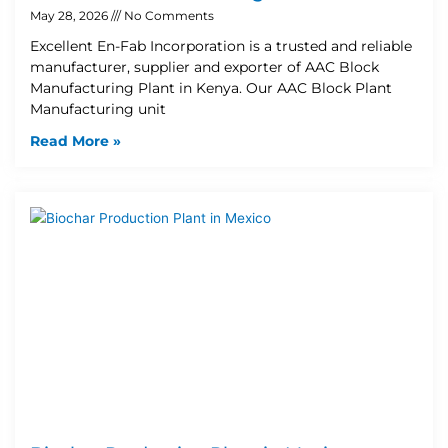
May 28, 2026
No Comments
Excellent En-Fab Incorporation is a trusted and reliable
manufacturer, supplier and exporter of AAC Block
Manufacturing Plant in Kenya. Our AAC Block Plant
Manufacturing unit
Read More »