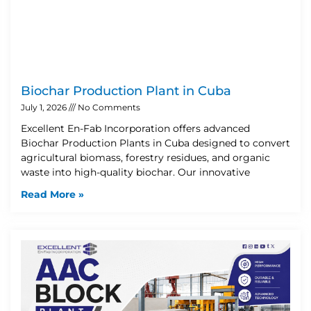
Biochar Production Plant in Cuba
July 1, 2026
No Comments
Excellent En-Fab Incorporation offers advanced
Biochar Production Plants in Cuba designed to convert
agricultural biomass, forestry residues, and organic
waste into high-quality biochar. Our innovative
Read More »