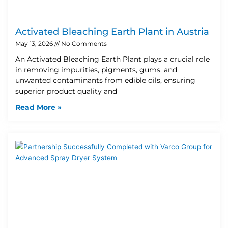
Activated Bleaching Earth Plant in Austria
May 13, 2026
No Comments
An Activated Bleaching Earth Plant plays a crucial role
in removing impurities, pigments, gums, and
unwanted contaminants from edible oils, ensuring
superior product quality and
Read More »