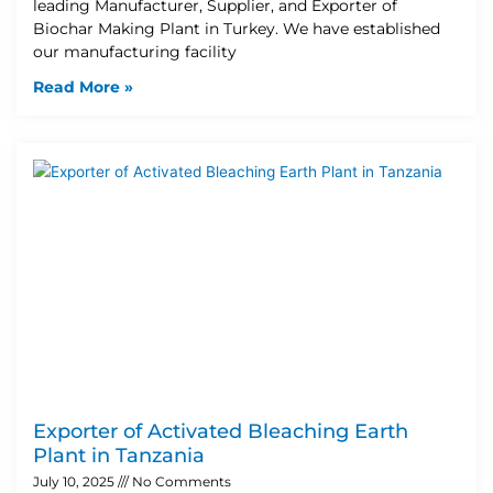
leading Manufacturer, Supplier, and Exporter of
Biochar Making Plant in Turkey. We have established
our manufacturing facility
Read More »
Exporter of Activated Bleaching Earth
Plant in Tanzania
July 10, 2025
No Comments