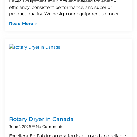
Dryer Equipment solutions engineered for energy
efficiency, consistent performance, and superior
product quality. We design our equipment to meet
Read More »
Rotary Dryer in Canada
June 1, 2026
No Comments
Excellent En-Fab Incorporation is a trusted and reliable