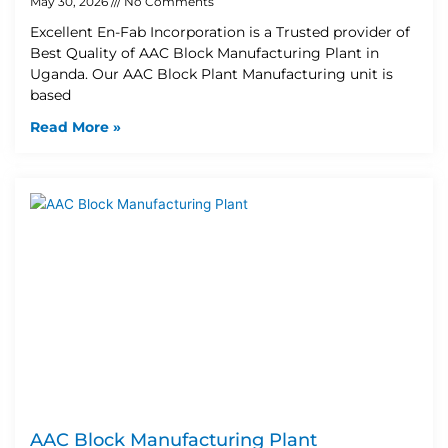
May 30, 2026
No Comments
Excellent En-Fab Incorporation is a Trusted provider of
Best Quality of AAC Block Manufacturing Plant in
Uganda. Our AAC Block Plant Manufacturing unit is
based
Read More »
AAC Block Manufacturing Plant