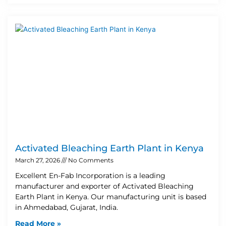
Activated Bleaching Earth Plant in Kenya
March 27, 2026
No Comments
Excellent En-Fab Incorporation is a leading
manufacturer and exporter of Activated Bleaching
Earth Plant in Kenya. Our manufacturing unit is based
in Ahmedabad, Gujarat, India.
Read More »