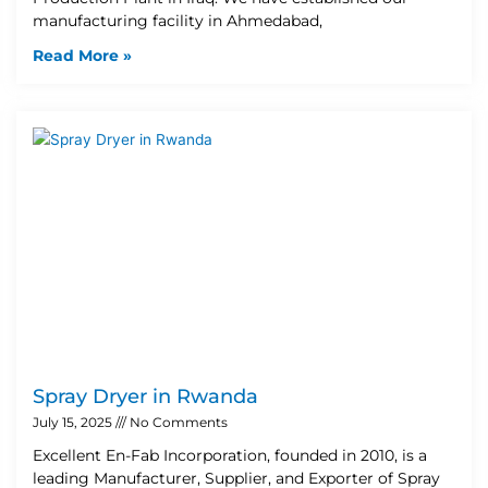
manufacturing facility in Ahmedabad,
Read More »
Spray Dryer in Rwanda
July 15, 2025
No Comments
Excellent En-Fab Incorporation, founded in 2010, is a
leading Manufacturer, Supplier, and Exporter of Spray