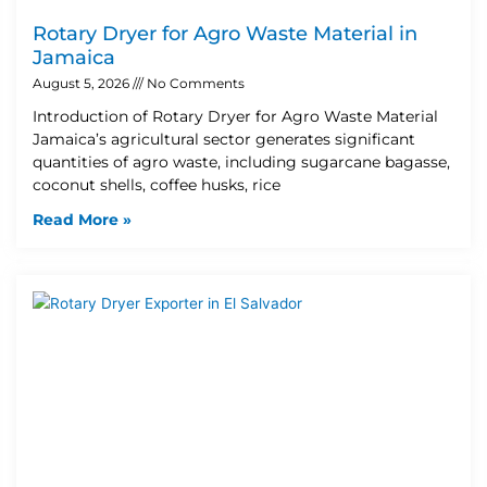
Rotary Dryer for Agro Waste Material in
Jamaica
August 5, 2026
No Comments
Introduction of Rotary Dryer for Agro Waste Material
Jamaica’s agricultural sector generates significant
quantities of agro waste, including sugarcane bagasse,
coconut shells, coffee husks, rice
Read More »