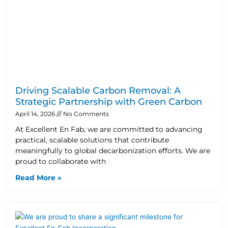
Driving Scalable Carbon Removal: A
Strategic Partnership with Green Carbon
April 14, 2026
No Comments
At Excellent En Fab, we are committed to advancing
practical, scalable solutions that contribute
meaningfully to global decarbonization efforts. We are
proud to collaborate with
Read More »