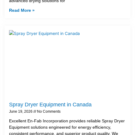
advanced drying solutions for
Read More »
Spray Dryer Equipment in Canada
June 19, 2026
No Comments
Excellent En-Fab Incorporation provides reliable Spray Dryer
Equipment solutions engineered for energy efficiency,
consistent performance, and superior product quality. We