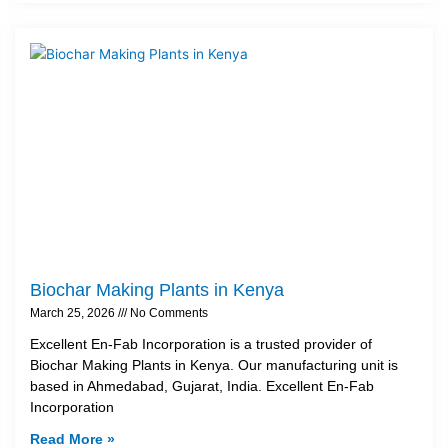
Biochar Making Plants in Kenya
March 25, 2026
No Comments
Excellent En-Fab Incorporation is a trusted provider of
Biochar Making Plants in Kenya. Our manufacturing unit is
based in Ahmedabad, Gujarat, India. Excellent En-Fab
Incorporation
Read More »