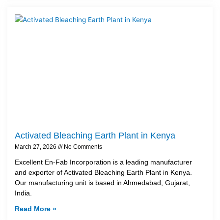
Activated Bleaching Earth Plant in Kenya
March 27, 2026
No Comments
Excellent En-Fab Incorporation is a leading manufacturer
and exporter of Activated Bleaching Earth Plant in Kenya.
Our manufacturing unit is based in Ahmedabad, Gujarat,
India.
Read More »