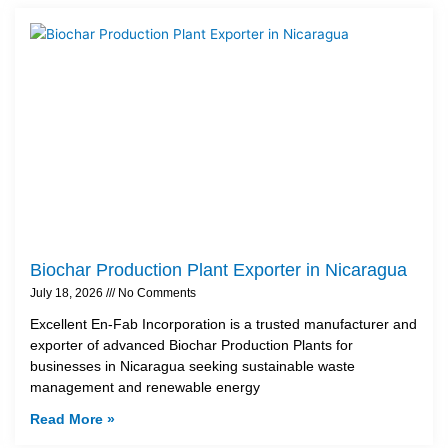
Biochar Production Plant Exporter in Nicaragua
July 18, 2026
No Comments
Excellent En-Fab Incorporation is a trusted manufacturer and
exporter of advanced Biochar Production Plants for
businesses in Nicaragua seeking sustainable waste
management and renewable energy
Read More »