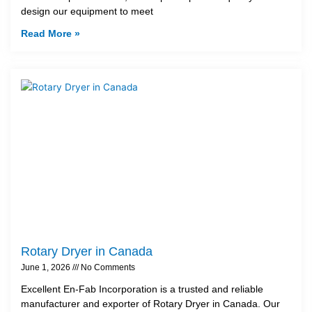
design our equipment to meet
Read More »
Rotary Dryer in Canada
June 1, 2026
No Comments
Excellent En-Fab Incorporation is a trusted and reliable
manufacturer and exporter of Rotary Dryer in Canada. Our