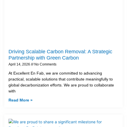
Driving Scalable Carbon Removal: A Strategic
Partnership with Green Carbon
April 14, 2026
No Comments
At Excellent En Fab, we are committed to advancing
practical, scalable solutions that contribute meaningfully to
global decarbonization efforts. We are proud to collaborate
with
Read More »