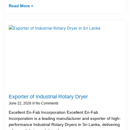
Read More »
Exporter of Industrial Rotary Dryer
June 22, 2026
No Comments
Excellent En-Fab Incorporation Excellent En-Fab
Incorporation is a leading manufacturer and exporter of high-
performance Industrial Rotary Dryers in Sri Lanka, delivering