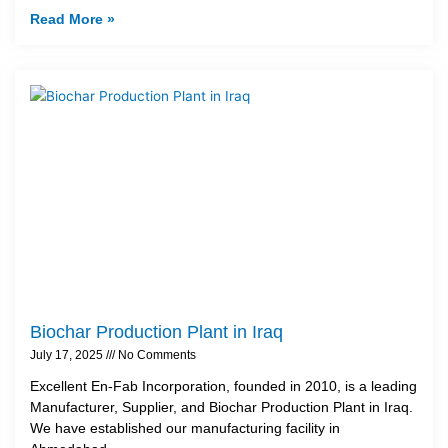
Read More »
Biochar Production Plant in Iraq
July 17, 2025
No Comments
Excellent En-Fab Incorporation, founded in 2010, is a leading
Manufacturer, Supplier, and Biochar Production Plant in Iraq.
We have established our manufacturing facility in