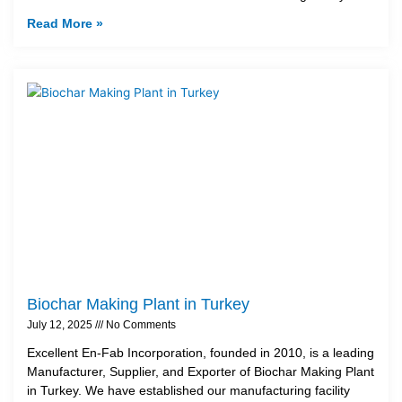
Read More »
Biochar Making Plant in Turkey
July 12, 2025
No Comments
Excellent En-Fab Incorporation, founded in 2010, is a leading
Manufacturer, Supplier, and Exporter of Biochar Making Plant
in Turkey. We have established our manufacturing facility