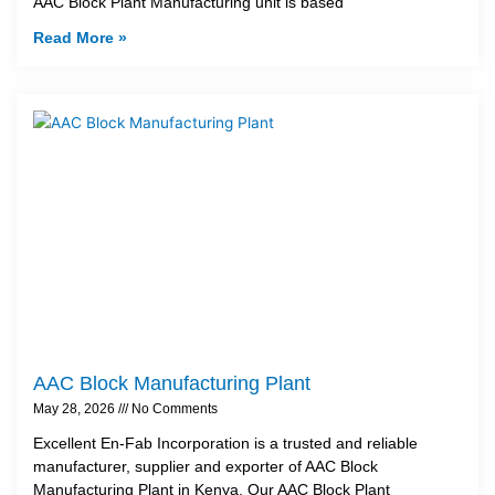
AAC Block Plant Manufacturing unit is based
Read More »
AAC Block Manufacturing Plant
May 28, 2026
No Comments
Excellent En-Fab Incorporation is a trusted and reliable
manufacturer, supplier and exporter of AAC Block
Manufacturing Plant in Kenya. Our AAC Block Plant