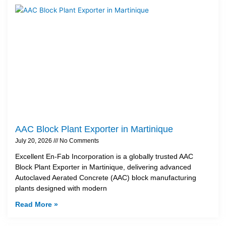
AAC Block Plant Exporter in Martinique
July 20, 2026
No Comments
Excellent En-Fab Incorporation is a globally trusted AAC
Block Plant Exporter in Martinique, delivering advanced
Autoclaved Aerated Concrete (AAC) block manufacturing
plants designed with modern
Read More »