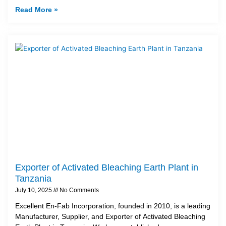
Read More »
Exporter of Activated Bleaching Earth Plant in
Tanzania
July 10, 2025
No Comments
Excellent En-Fab Incorporation, founded in 2010, is a leading
Manufacturer, Supplier, and Exporter of Activated Bleaching