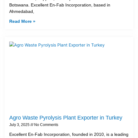
Botswana. Excellent En-Fab Incorporation, based in
Ahmedabad,
Read More »
Agro Waste Pyrolysis Plant Exporter in Turkey
July 3, 2025
No Comments
Excellent En-Fab Incorporation, founded in 2010, is a leading