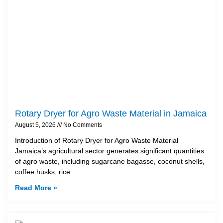
Rotary Dryer for Agro Waste Material in Jamaica
August 5, 2026
No Comments
Introduction of Rotary Dryer for Agro Waste Material
Jamaica’s agricultural sector generates significant quantities
of agro waste, including sugarcane bagasse, coconut shells,
coffee husks, rice
Read More »