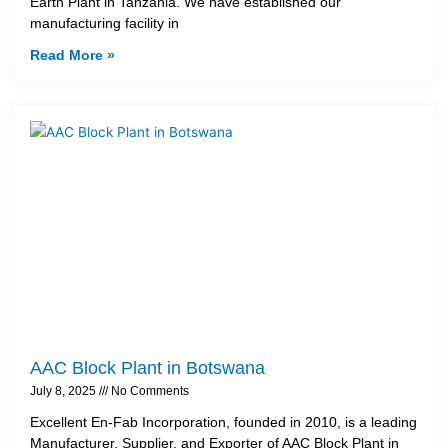
Earth Plant in Tanzania. We have established our
manufacturing facility in
Read More »
AAC Block Plant in Botswana
July 8, 2025
No Comments
Excellent En-Fab Incorporation, founded in 2010, is a leading
Manufacturer, Supplier, and Exporter of AAC Block Plant in