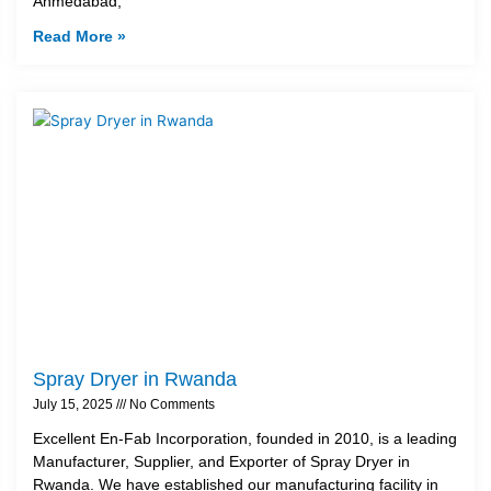
Ahmedabad,
Read More »
Spray Dryer in Rwanda
July 15, 2025
No Comments
Excellent En-Fab Incorporation, founded in 2010, is a leading
Manufacturer, Supplier, and Exporter of Spray Dryer in
Rwanda. We have established our manufacturing facility in