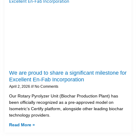
We are proud to share a significant milestone for
Excellent En-Fab Incorporation
April 2, 2026
No Comments
Our Rotary Pyrolyzer Unit (Biochar Production Plant) has
been officially recognized as a pre-approved model on
Isometric’s Certify platform, alongside other leading biochar
technology providers.
Read More »