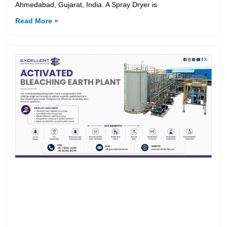
Ahmedabad, Gujarat, India. A Spray Dryer is
Read More »