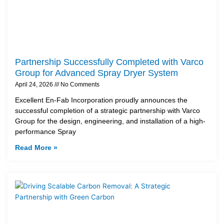
Partnership Successfully Completed with Varco
Group for Advanced Spray Dryer System
April 24, 2026
No Comments
Excellent En-Fab Incorporation proudly announces the
successful completion of a strategic partnership with Varco
Group for the design, engineering, and installation of a high-
performance Spray
Read More »