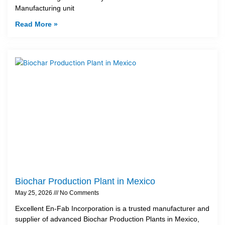
Manufacturing unit
Read More »
Biochar Production Plant in Mexico
May 25, 2026
No Comments
Excellent En-Fab Incorporation is a trusted manufacturer and
supplier of advanced Biochar Production Plants in Mexico,