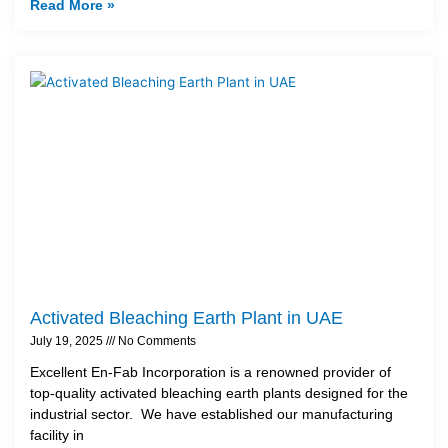
Read More »
Activated Bleaching Earth Plant in UAE
July 19, 2025
No Comments
Excellent En-Fab Incorporation is a renowned provider of
top-quality activated bleaching earth plants designed for the
industrial sector. We have established our manufacturing
facility in