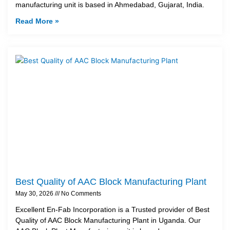
manufacturing unit is based in Ahmedabad, Gujarat, India.
Read More »
Best Quality of AAC Block Manufacturing Plant
May 30, 2026
No Comments
Excellent En-Fab Incorporation is a Trusted provider of Best
Quality of AAC Block Manufacturing Plant in Uganda. Our