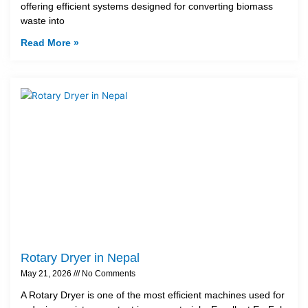
offering efficient systems designed for converting biomass
waste into
Read More »
Rotary Dryer in Nepal
May 21, 2026
No Comments
A Rotary Dryer is one of the most efficient machines used for