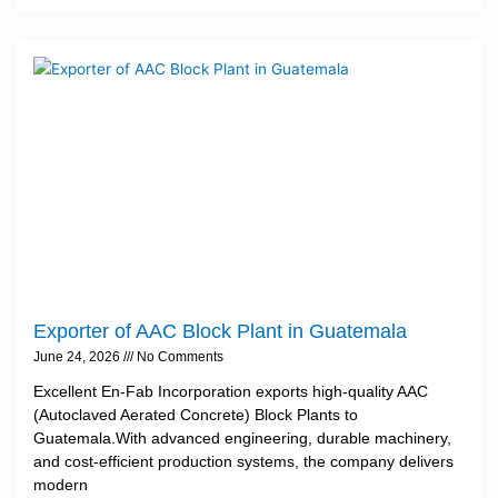
Exporter of AAC Block Plant in Guatemala
June 24, 2026
No Comments
Excellent En-Fab Incorporation exports high-quality AAC
(Autoclaved Aerated Concrete) Block Plants to
Guatemala.With advanced engineering, durable machinery,
and cost-efficient production systems, the company delivers
modern