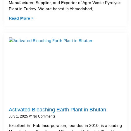
Manufacturer, Supplier, and Exporter of Agro Waste Pyrolysis
Plant in Turkey. We are based in Ahmedabad,
Read More »
Activated Bleaching Earth Plant in Bhutan
July 1, 2025
No Comments
Excellent En-Fab Incorporation, founded in 2010, is a leading