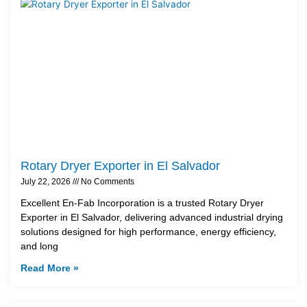
Rotary Dryer Exporter in El Salvador
July 22, 2026
No Comments
Excellent En-Fab Incorporation is a trusted Rotary Dryer
Exporter in El Salvador, delivering advanced industrial drying
solutions designed for high performance, energy efficiency,
and long
Read More »