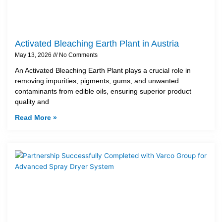
Activated Bleaching Earth Plant in Austria
May 13, 2026
No Comments
An Activated Bleaching Earth Plant plays a crucial role in
removing impurities, pigments, gums, and unwanted
contaminants from edible oils, ensuring superior product
quality and
Read More »