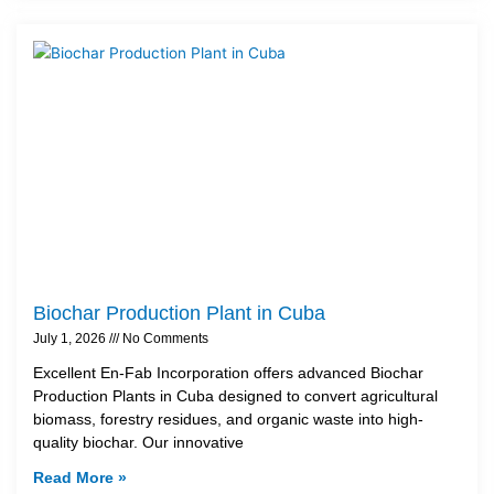
Biochar Production Plant in Cuba
July 1, 2026
No Comments
Excellent En-Fab Incorporation offers advanced Biochar
Production Plants in Cuba designed to convert agricultural
biomass, forestry residues, and organic waste into high-
quality biochar. Our innovative
Read More »