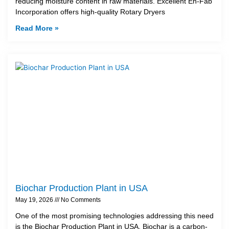
reducing moisture content in raw materials. Excellent En-Fab
Incorporation offers high-quality Rotary Dryers
Read More »
Biochar Production Plant in USA
May 19, 2026
No Comments
One of the most promising technologies addressing this need
is the Biochar Production Plant in USA. Biochar is a carbon-