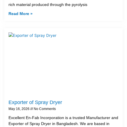
rich material produced through the pyrolysis
Read More »
Exporter of Spray Dryer
May 16, 2026
No Comments
Excellent En-Fab Incorporation is a trusted Manufacturer and
Exporter of Spray Dryer in Bangladesh. We are based in