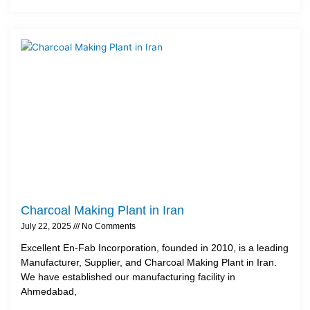
Charcoal Making Plant in Iran
July 22, 2025
No Comments
Excellent En-Fab Incorporation, founded in 2010, is a leading
Manufacturer, Supplier, and Charcoal Making Plant in Iran.
We have established our manufacturing facility in
Ahmedabad,