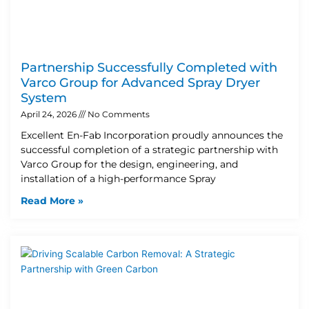
Partnership Successfully Completed with
Varco Group for Advanced Spray Dryer
System
April 24, 2026
No Comments
Excellent En-Fab Incorporation proudly announces the
successful completion of a strategic partnership with
Varco Group for the design, engineering, and
installation of a high-performance Spray
Read More »