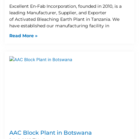
Excellent En-Fab Incorporation, founded in 2010, is a
leading Manufacturer, Supplier, and Exporter
of Activated Bleaching Earth Plant in Tanzania. We
have established our manufacturing facility in
Read More »
AAC Block Plant in Botswana