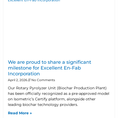
We are proud to share a significant
milestone for Excellent En-Fab
Incorporation
April 2, 2026
No Comments
Our Rotary Pyrolyzer Unit (Biochar Production Plant)
has been officially recognized as a pre-approved model
on Isometric’s Certify platform, alongside other
leading biochar technology providers.
Read More »