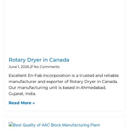
Rotary Dryer in Canada
June 1, 2026
No Comments
Excellent En-Fab Incorporation is a trusted and reliable
manufacturer and exporter of Rotary Dryer in Canada.
Our manufacturing unit is based in Ahmedabad,
Gujarat, India.
Read More »