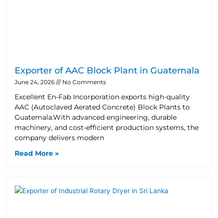
Exporter of AAC Block Plant in Guatemala
June 24, 2026
No Comments
Excellent En-Fab Incorporation exports high-quality
AAC (Autoclaved Aerated Concrete) Block Plants to
Guatemala.With advanced engineering, durable
machinery, and cost-efficient production systems, the
company delivers modern
Read More »