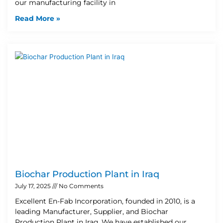
our manufacturing facility in
Read More »
Biochar Production Plant in Iraq
July 17, 2025
No Comments
Excellent En-Fab Incorporation, founded in 2010, is a
leading Manufacturer, Supplier, and Biochar
Production Plant in Iraq. We have established our