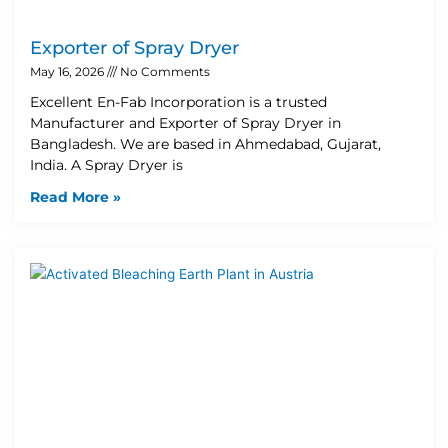
Exporter of Spray Dryer
May 16, 2026
No Comments
Excellent En-Fab Incorporation is a trusted
Manufacturer and Exporter of Spray Dryer in
Bangladesh. We are based in Ahmedabad, Gujarat,
India. A Spray Dryer is
Read More »