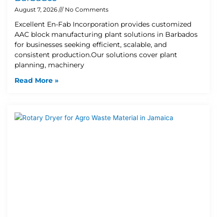
August 7, 2026
No Comments
Excellent En-Fab Incorporation provides customized
AAC block manufacturing plant solutions in Barbados
for businesses seeking efficient, scalable, and
consistent production.Our solutions cover plant
planning, machinery
Read More »