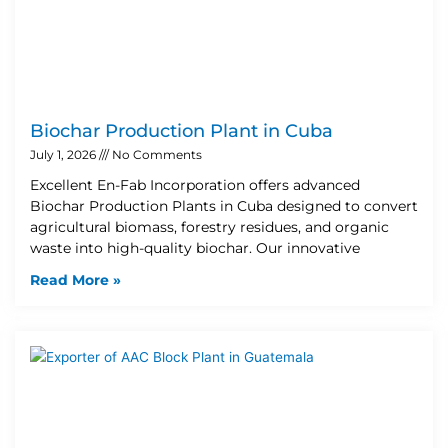
Biochar Production Plant in Cuba
July 1, 2026
No Comments
Excellent En-Fab Incorporation offers advanced
Biochar Production Plants in Cuba designed to convert
agricultural biomass, forestry residues, and organic
waste into high-quality biochar. Our innovative
Read More »