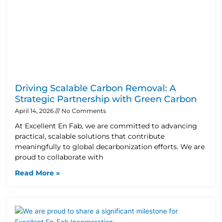
Driving Scalable Carbon Removal: A
Strategic Partnership with Green Carbon
April 14, 2026
No Comments
At Excellent En Fab, we are committed to advancing
practical, scalable solutions that contribute
meaningfully to global decarbonization efforts. We are
proud to collaborate with
Read More »