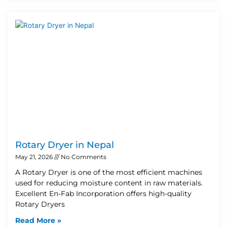
Rotary Dryer in Nepal
May 21, 2026
No Comments
A Rotary Dryer is one of the most efficient machines
used for reducing moisture content in raw materials.
Excellent En-Fab Incorporation offers high-quality
Rotary Dryers
Read More »