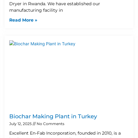
Dryer in Rwanda. We have established our
manufacturing facility in
Read More »
Biochar Making Plant in Turkey
July 12, 2025
No Comments
Excellent En-Fab Incorporation, founded in 2010, is a