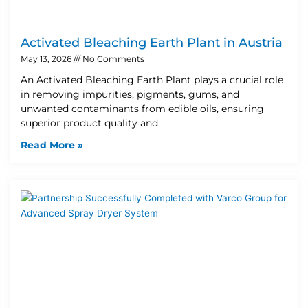
Activated Bleaching Earth Plant in Austria
May 13, 2026
No Comments
An Activated Bleaching Earth Plant plays a crucial role
in removing impurities, pigments, gums, and
unwanted contaminants from edible oils, ensuring
superior product quality and
Read More »