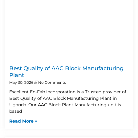
Best Quality of AAC Block Manufacturing
Plant
May 30, 2026
No Comments
Excellent En-Fab Incorporation is a Trusted provider of
Best Quality of AAC Block Manufacturing Plant in
Uganda. Our AAC Block Plant Manufacturing unit is
based
Read More »