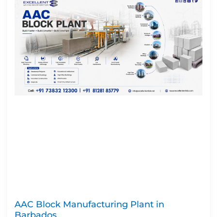
AAC Block Manufacturing Plant in
Barbados