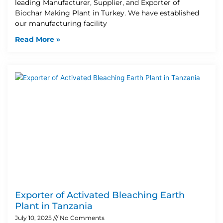
leading Manufacturer, Supplier, and Exporter of
Biochar Making Plant in Turkey. We have established
our manufacturing facility
Read More »
Exporter of Activated Bleaching Earth
Plant in Tanzania
July 10, 2025
No Comments