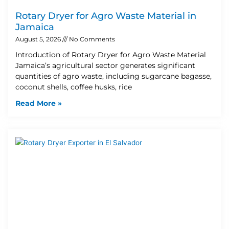
Rotary Dryer for Agro Waste Material in
Jamaica
August 5, 2026
No Comments
Introduction of Rotary Dryer for Agro Waste Material
Jamaica’s agricultural sector generates significant
quantities of agro waste, including sugarcane bagasse,
coconut shells, coffee husks, rice
Read More »