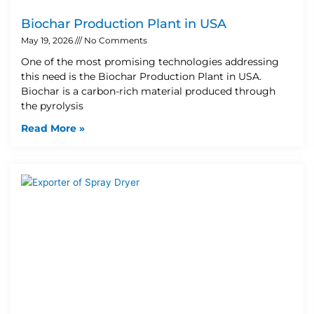
Biochar Production Plant in USA
May 19, 2026
No Comments
One of the most promising technologies addressing
this need is the Biochar Production Plant in USA.
Biochar is a carbon-rich material produced through
the pyrolysis
Read More »