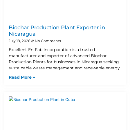
Biochar Production Plant Exporter in
Nicaragua
July 18, 2026
No Comments
Excellent En-Fab Incorporation is a trusted
manufacturer and exporter of advanced Biochar
Production Plants for businesses in Nicaragua seeking
sustainable waste management and renewable energy
Read More »