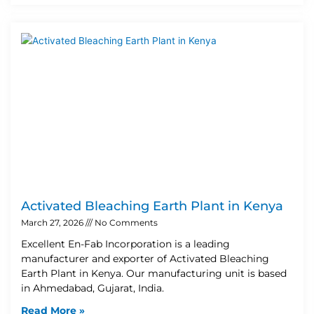
Activated Bleaching Earth Plant in Kenya
March 27, 2026
No Comments
Excellent En-Fab Incorporation is a leading
manufacturer and exporter of Activated Bleaching
Earth Plant in Kenya. Our manufacturing unit is based
in Ahmedabad, Gujarat, India.
Read More »