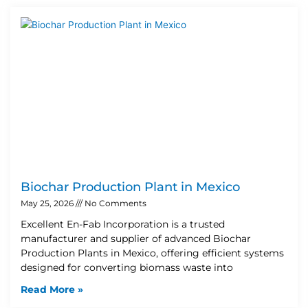
Biochar Production Plant in Mexico
May 25, 2026
No Comments
Excellent En-Fab Incorporation is a trusted
manufacturer and supplier of advanced Biochar
Production Plants in Mexico, offering efficient systems
designed for converting biomass waste into
Read More »