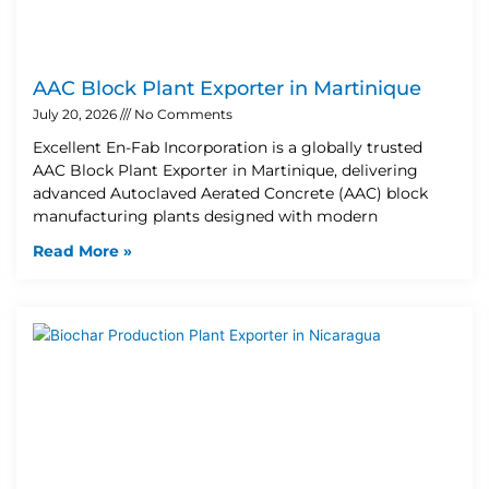
AAC Block Plant Exporter in Martinique
July 20, 2026
No Comments
Excellent En-Fab Incorporation is a globally trusted
AAC Block Plant Exporter in Martinique, delivering
advanced Autoclaved Aerated Concrete (AAC) block
manufacturing plants designed with modern
Read More »