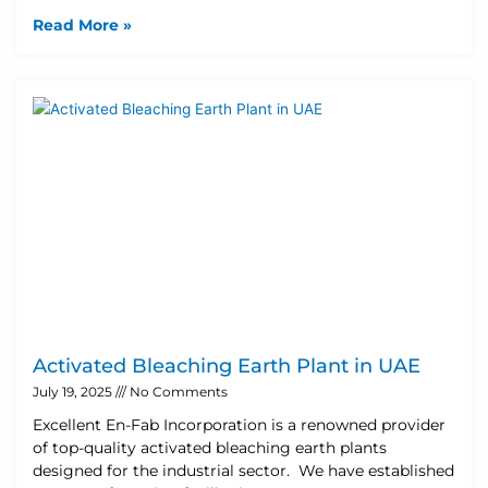
Read More »
Activated Bleaching Earth Plant in UAE
July 19, 2025
No Comments
Excellent En-Fab Incorporation is a renowned provider
of top-quality activated bleaching earth plants
designed for the industrial sector. We have established