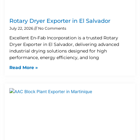
Rotary Dryer Exporter in El Salvador
July 22, 2026
No Comments
Excellent En-Fab Incorporation is a trusted Rotary
Dryer Exporter in El Salvador, delivering advanced
industrial drying solutions designed for high
performance, energy efficiency, and long
Read More »