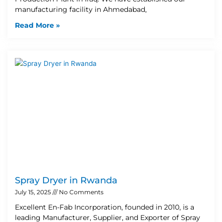
manufacturing facility in Ahmedabad,
Read More »
Spray Dryer in Rwanda
July 15, 2025
No Comments
Excellent En-Fab Incorporation, founded in 2010, is a
leading Manufacturer, Supplier, and Exporter of Spray