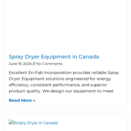
Spray Dryer Equipment in Canada
June 19, 2026
No Comments
Excellent En-Fab Incorporation provides reliable Spray
Dryer Equipment solutions engineered for energy
efficiency, consistent performance, and superior
product quality. We design our equipment to meet
Read More »