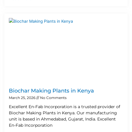
Biochar Making Plants in Kenya
March 25, 2026
No Comments
Excellent En-Fab Incorporation is a trusted provider of
Biochar Making Plants in Kenya. Our manufacturing
unit is based in Ahmedabad, Gujarat, India. Excellent
En-Fab Incorporation