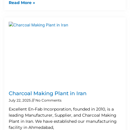
Read More »
Charcoal Making Plant in Iran
July 22, 2025
No Comments
Excellent En-Fab Incorporation, founded in 2010, is a
leading Manufacturer, Supplier, and Charcoal Making
Plant in Iran. We have established our manufacturing
facility in Ahmedabad,