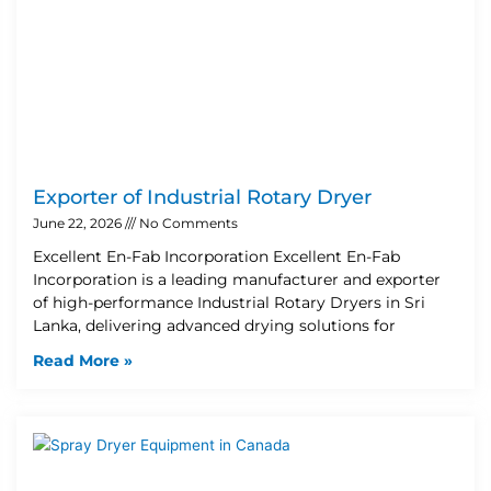
Exporter of Industrial Rotary Dryer
June 22, 2026
No Comments
Excellent En-Fab Incorporation Excellent En-Fab
Incorporation is a leading manufacturer and exporter
of high-performance Industrial Rotary Dryers in Sri
Lanka, delivering advanced drying solutions for
Read More »