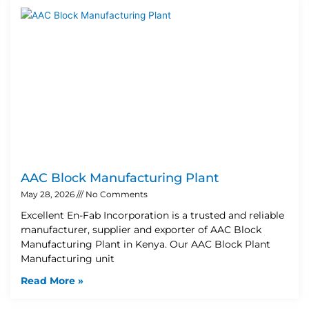
AAC Block Manufacturing Plant
May 28, 2026
No Comments
Excellent En-Fab Incorporation is a trusted and reliable
manufacturer, supplier and exporter of AAC Block
Manufacturing Plant in Kenya. Our AAC Block Plant
Manufacturing unit
Read More »