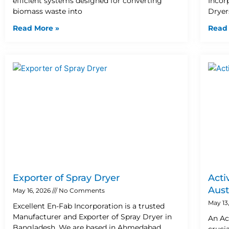
efficient systems designed for converting
Incor
biomass waste into
Dryer
Read More »
Read
Exporter of Spray Dryer
Acti
Aust
May 16, 2026
No Comments
May 13
Excellent En-Fab Incorporation is a trusted
Manufacturer and Exporter of Spray Dryer in
An Ac
Bangladesh. We are based in Ahmedabad,