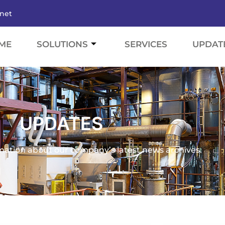
.net
ME
SOLUTIONS
SERVICES
UPDAT
UPDATES
mation about our company’s latest news archives.