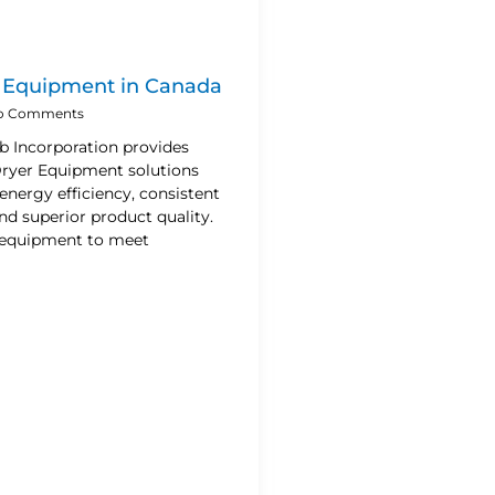
r Equipment in Canada
o Comments
b Incorporation provides
 Dryer Equipment solutions
energy efficiency, consistent
d superior product quality.
 equipment to meet