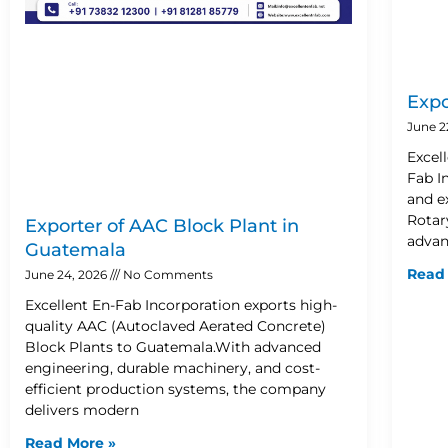
Expo
June 2
Excel
Fab I
and e
Rotary
Exporter of AAC Block Plant in
advan
Guatemala
Read
June 24, 2026
No Comments
Excellent En-Fab Incorporation exports high-
quality AAC (Autoclaved Aerated Concrete)
Block Plants to Guatemala.With advanced
engineering, durable machinery, and cost-
efficient production systems, the company
delivers modern
Read More »