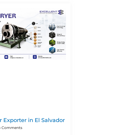
 Exporter in El Salvador
 Comments