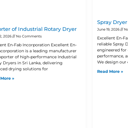
Spray Drye
rter of Industrial Rotary Dryer
June 19, 2026
N
2, 2026
No Comments
Excellent En-Fa
reliable Spray
lent En-Fab Incorporation Excellent En-
engineered for 
ncorporation is a leading manufacturer
performance, an
xporter of high-performance Industrial
We design our
 Dryers in Sri Lanka, delivering
ced drying solutions for
Read More »
 More »