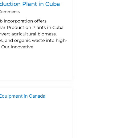
duction Plant in Cuba
Comments
b Incorporation offers
ar Production Plants in Cuba
vert agricultural biomass,
es, and organic waste into high-
. Our innovative