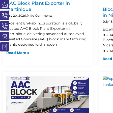
I
I
I
I
I
AAC Block Plant Exporter in
c
c
c
c
c
Martinique
Bioc
o
o
o
o
o
in N
July 20, 2026
No Comments
n
n
n
n
n
July 1
Excellent En-Fab Incorporation is a globally
-
-
-
-
-
trusted AAC Block Plant Exporter in
Excel
m
p
p
e
b
Martinique, delivering advanced Autoclaved
manuf
a
h
h
m
o
Aerated Concrete (AAC) block manufacturing
Bioch
i
o
o
a
o
plants designed with modern
Nicar
l
n
n
i
k
manag
Read More »
e
e
l
1
Read
-
-
1
c
c
a
a
l
l
l
l
1
1