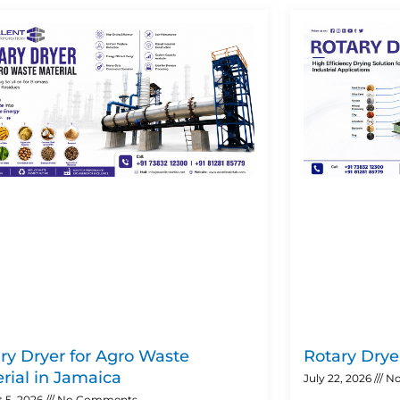
Page
Page
Page
Page
ry Dryer for Agro Waste
Rotary Dryer
rial in Jamaica
July 22, 2026
No
 5, 2026
No Comments