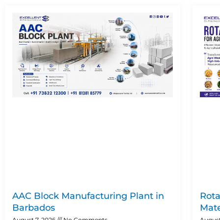
AAC Block Manufacturing Plant in
Rota
Barbados
Mate
August 7, 2026
No Comments
August