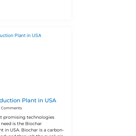
duction Plant in USA
 Comments
t promising technologies
 need is the Biochar
t in USA. Biochar is a carbon-