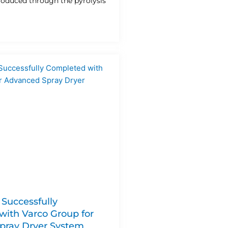
produced through the pyrolysis
 Successfully
ith Varco Group for
pray Dryer System