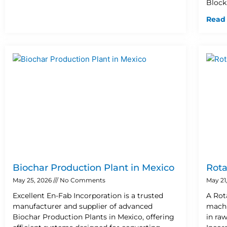
Block
Read
Biochar Production Plant in Mexico
Rota
May 25, 2026
No Comments
May 21
Excellent En-Fab Incorporation is a trusted
A Rot
manufacturer and supplier of advanced
machi
Biochar Production Plants in Mexico, offering
in ra