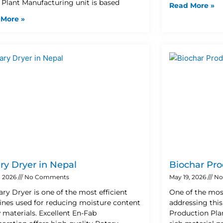
 Plant Manufacturing unit is based
Read More »
 More »
ry Dryer in Nepal
Biochar Pro
, 2026
No Comments
May 19, 2026
No
ary Dryer is one of the most efficient
One of the mos
nes used for reducing moisture content
addressing this
w materials. Excellent En-Fab
Production Plan