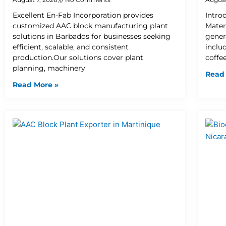
Excellent En-Fab Incorporation provides
Intro
customized AAC block manufacturing plant
Mater
solutions in Barbados for businesses seeking
gener
efficient, scalable, and consistent
inclu
production.Our solutions cover plant
coffee
planning, machinery
Read
Read More »