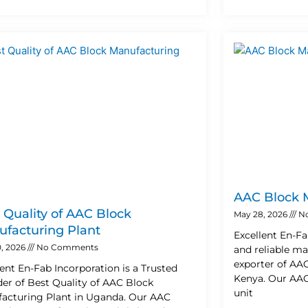
AAC Block 
 Quality of AAC Block
May 28, 2026
N
facturing Plant
Excellent En-Fa
, 2026
No Comments
and reliable ma
exporter of AA
lent En-Fab Incorporation is a Trusted
Kenya. Our AAC
der of Best Quality of AAC Block
unit
acturing Plant in Uganda. Our AAC