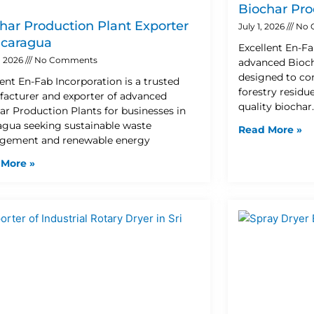
Biochar Pro
har Production Plant Exporter
July 1, 2026
No 
icaragua
Excellent En-Fa
8, 2026
No Comments
advanced Bioch
designed to con
lent En-Fab Incorporation is a trusted
forestry residu
acturer and exporter of advanced
quality biochar
ar Production Plants for businesses in
agua seeking sustainable waste
Read More »
ement and renewable energy
 More »