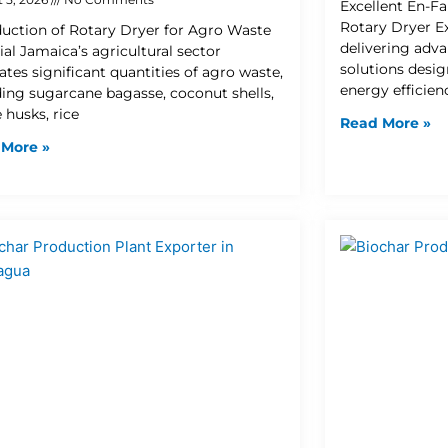
Excellent En-Fa
Rotary Dryer Ex
duction of Rotary Dryer for Agro Waste
delivering adva
ial Jamaica’s agricultural sector
solutions desi
ates significant quantities of agro waste,
energy efficien
ding sugarcane bagasse, coconut shells,
 husks, rice
Read More »
 More »