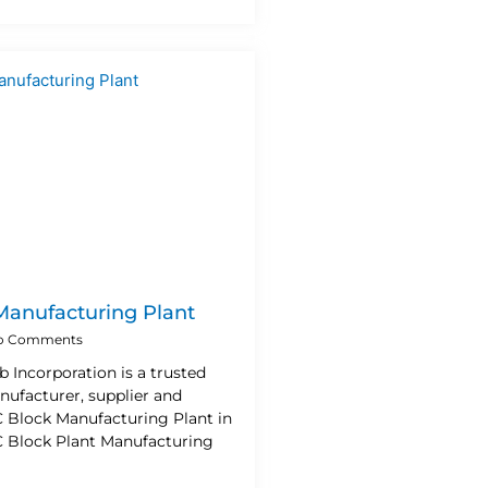
Manufacturing Plant
o Comments
b Incorporation is a trusted
nufacturer, supplier and
C Block Manufacturing Plant in
 Block Plant Manufacturing