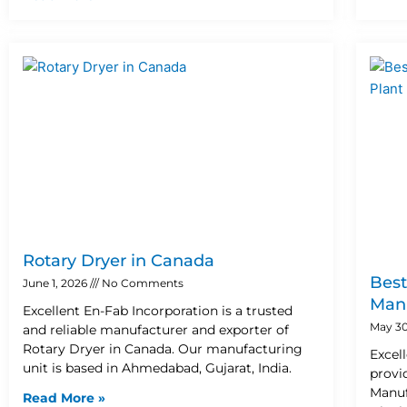
Rotary Dryer in Canada
Best
June 1, 2026
No Comments
Manu
Excellent En-Fab Incorporation is a trusted
May 30
and reliable manufacturer and exporter of
Rotary Dryer in Canada. Our manufacturing
Excel
unit is based in Ahmedabad, Gujarat, India.
provi
Manuf
Read More »