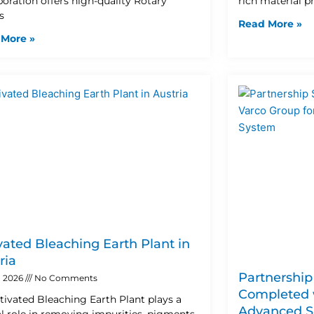
poration offers high-quality Rotary
rich material 
s
Read More »
 More »
vated Bleaching Earth Plant in
ria
Partnership
, 2026
No Comments
Completed w
tivated Bleaching Earth Plant plays a
Advanced S