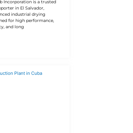
b Incorporation is a trusted
porter in El Salvador,
nced industrial drying
gned for high performance,
cy, and long