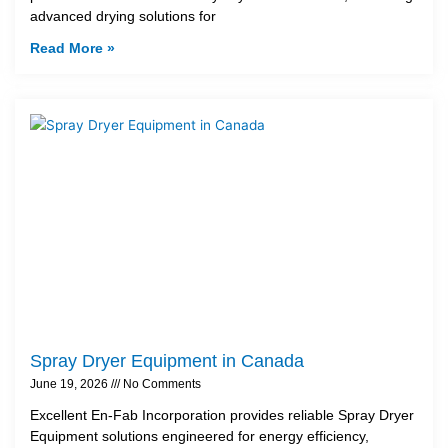
advanced drying solutions for
Read More »
Spray Dryer Equipment in Canada
June 19, 2026
No Comments
Excellent En-Fab Incorporation provides reliable Spray Dryer
Equipment solutions engineered for energy efficiency,