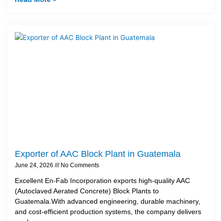
Exporter of AAC Block Plant in Guatemala
June 24, 2026
No Comments
Excellent En-Fab Incorporation exports high-quality AAC
(Autoclaved Aerated Concrete) Block Plants to
Guatemala.With advanced engineering, durable machinery,
and cost-efficient production systems, the company delivers