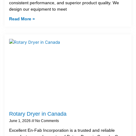
consistent performance, and superior product quality. We
design our equipment to meet
Read More »
Rotary Dryer in Canada
June 1, 2026
No Comments
Excellent En-Fab Incorporation is a trusted and reliable