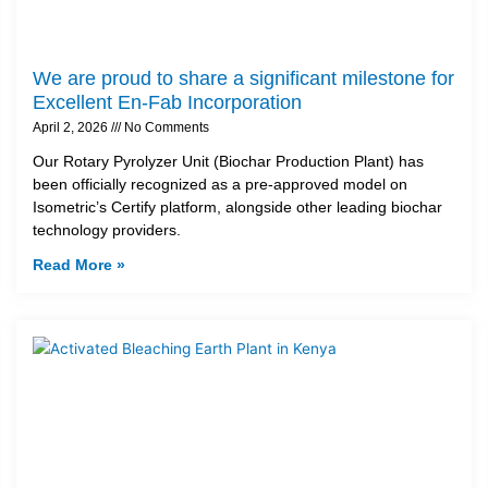
We are proud to share a significant milestone for
Excellent En-Fab Incorporation
April 2, 2026
No Comments
Our Rotary Pyrolyzer Unit (Biochar Production Plant) has
been officially recognized as a pre-approved model on
Isometric’s Certify platform, alongside other leading biochar
technology providers.
Read More »