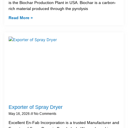
is the Biochar Production Plant in USA. Biochar is a carbon-
rich material produced through the pyrolysis
Read More »
Exporter of Spray Dryer
May 16, 2026
No Comments
Excellent En-Fab Incorporation is a trusted Manufacturer and