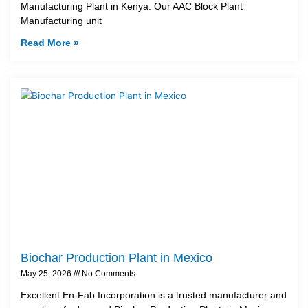
Manufacturing Plant in Kenya. Our AAC Block Plant
Manufacturing unit
Read More »
Biochar Production Plant in Mexico
May 25, 2026
No Comments
Excellent En-Fab Incorporation is a trusted manufacturer and