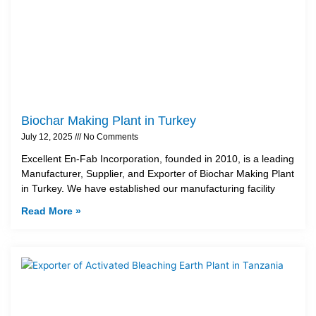
Biochar Making Plant in Turkey
July 12, 2025
No Comments
Excellent En-Fab Incorporation, founded in 2010, is a leading
Manufacturer, Supplier, and Exporter of Biochar Making Plant
in Turkey. We have established our manufacturing facility
Read More »