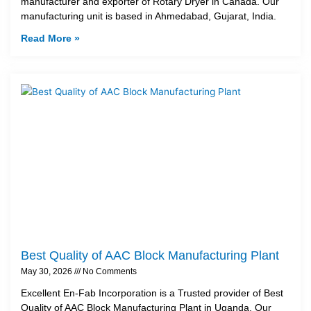
manufacturer and exporter of Rotary Dryer in Canada. Our
manufacturing unit is based in Ahmedabad, Gujarat, India.
Read More »
Best Quality of AAC Block Manufacturing Plant
May 30, 2026
No Comments
Excellent En-Fab Incorporation is a Trusted provider of Best
Quality of AAC Block Manufacturing Plant in Uganda. Our