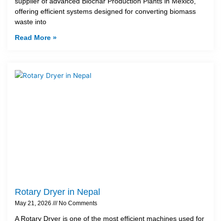
supplier of advanced Biochar Production Plants in Mexico,
offering efficient systems designed for converting biomass
waste into
Read More »
Rotary Dryer in Nepal
May 21, 2026
No Comments
A Rotary Dryer is one of the most efficient machines used for