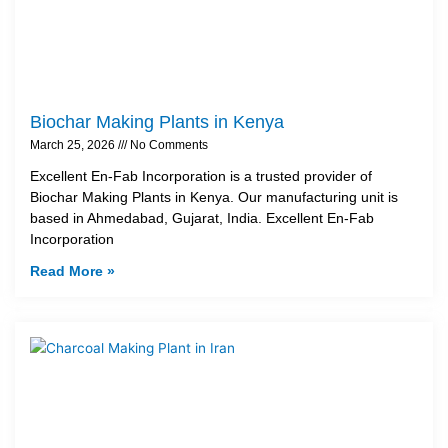
Biochar Making Plants in Kenya
March 25, 2026
No Comments
Excellent En-Fab Incorporation is a trusted provider of
Biochar Making Plants in Kenya. Our manufacturing unit is
based in Ahmedabad, Gujarat, India. Excellent En-Fab
Incorporation
Read More »