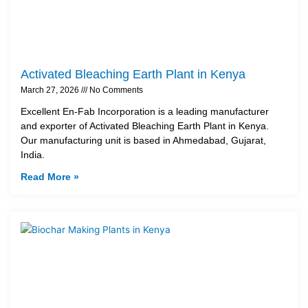
Activated Bleaching Earth Plant in Kenya
March 27, 2026
No Comments
Excellent En-Fab Incorporation is a leading manufacturer
and exporter of Activated Bleaching Earth Plant in Kenya.
Our manufacturing unit is based in Ahmedabad, Gujarat,
India.
Read More »