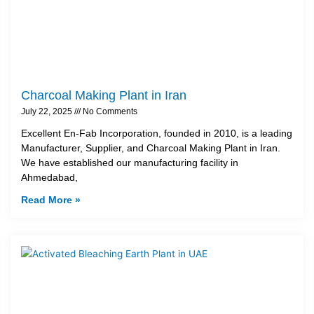
Charcoal Making Plant in Iran
July 22, 2025
No Comments
Excellent En-Fab Incorporation, founded in 2010, is a leading
Manufacturer, Supplier, and Charcoal Making Plant in Iran.
We have established our manufacturing facility in
Ahmedabad,
Read More »