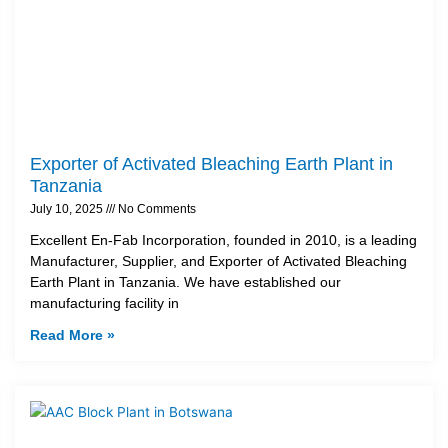
Exporter of Activated Bleaching Earth Plant in
Tanzania
July 10, 2025
No Comments
Excellent En-Fab Incorporation, founded in 2010, is a leading
Manufacturer, Supplier, and Exporter of Activated Bleaching
Earth Plant in Tanzania. We have established our
manufacturing facility in
Read More »