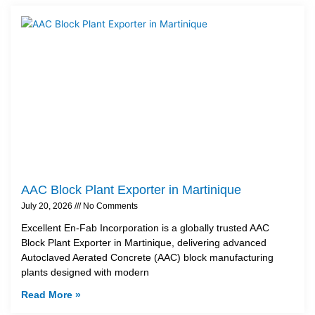
AAC Block Plant Exporter in Martinique
July 20, 2026
No Comments
Excellent En-Fab Incorporation is a globally trusted AAC
Block Plant Exporter in Martinique, delivering advanced
Autoclaved Aerated Concrete (AAC) block manufacturing
plants designed with modern
Read More »