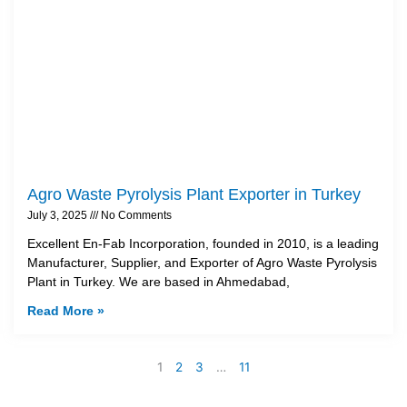
Agro Waste Pyrolysis Plant Exporter in Turkey
July 3, 2025
No Comments
Excellent En-Fab Incorporation, founded in 2010, is a leading
Manufacturer, Supplier, and Exporter of Agro Waste Pyrolysis
Plant in Turkey. We are based in Ahmedabad,
Read More »
1
2
3
…
11