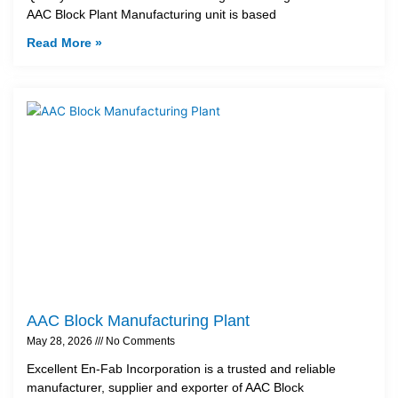
AAC Block Plant Manufacturing unit is based
Read More »
AAC Block Manufacturing Plant
May 28, 2026
No Comments
Excellent En-Fab Incorporation is a trusted and reliable
manufacturer, supplier and exporter of AAC Block