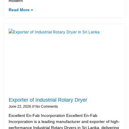
modern
Read More »
Exporter of Industrial Rotary Dryer
June 22, 2026
No Comments
Excellent En-Fab Incorporation Excellent En-Fab
Incorporation is a leading manufacturer and exporter of high-
performance Industrial Rotary Dryers in Sri Lanka, delivering