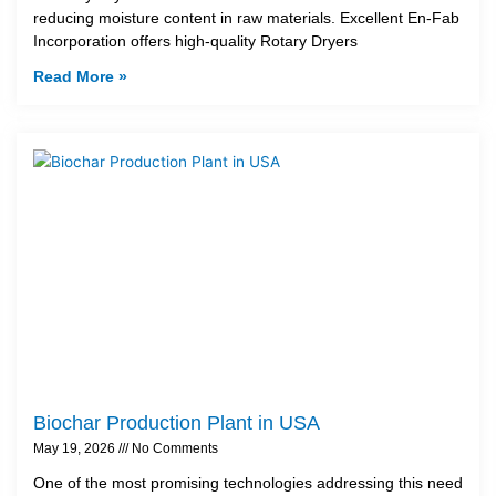
reducing moisture content in raw materials. Excellent En-Fab
Incorporation offers high-quality Rotary Dryers
Read More »
Biochar Production Plant in USA
May 19, 2026
No Comments
One of the most promising technologies addressing this need