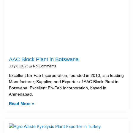
AAC Block Plant in Botswana
July 8, 2025
No Comments
Excellent En-Fab Incorporation, founded in 2010, is a leading
Manufacturer, Supplier, and Exporter of AAC Block Plant in
Botswana. Excellent En-Fab Incorporation, based in
Ahmedabad,
Read More »