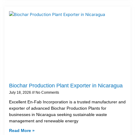
Biochar Production Plant Exporter in Nicaragua
July 18, 2026
No Comments
Excellent En-Fab Incorporation is a trusted manufacturer and
exporter of advanced Biochar Production Plants for
businesses in Nicaragua seeking sustainable waste
management and renewable energy
Read More »