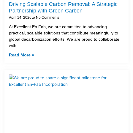
Driving Scalable Carbon Removal: A Strategic
Partnership with Green Carbon
April 14, 2026
No Comments
At Excellent En Fab, we are committed to advancing
practical, scalable solutions that contribute meaningfully to
global decarbonization efforts. We are proud to collaborate
with
Read More »