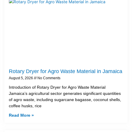
Rotary Dryer for Agro Waste Material in Jamaica
August 5, 2026
No Comments
Introduction of Rotary Dryer for Agro Waste Material
Jamaica’s agricultural sector generates significant quantities
of agro waste, including sugarcane bagasse, coconut shells,
coffee husks, rice
Read More »