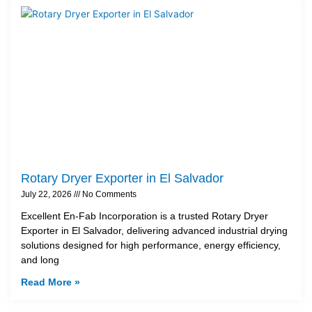
Rotary Dryer Exporter in El Salvador
July 22, 2026
No Comments
Excellent En-Fab Incorporation is a trusted Rotary Dryer
Exporter in El Salvador, delivering advanced industrial drying
solutions designed for high performance, energy efficiency,
and long
Read More »