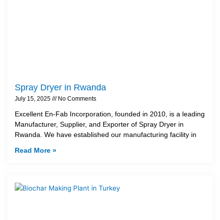
Spray Dryer in Rwanda
July 15, 2025
No Comments
Excellent En-Fab Incorporation, founded in 2010, is a leading
Manufacturer, Supplier, and Exporter of Spray Dryer in
Rwanda. We have established our manufacturing facility in
Read More »