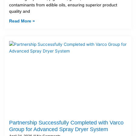
contaminants from edible oils, ensuring superior product
quality and
Read More »
Partnership Successfully Completed with Varco
Group for Advanced Spray Dryer System