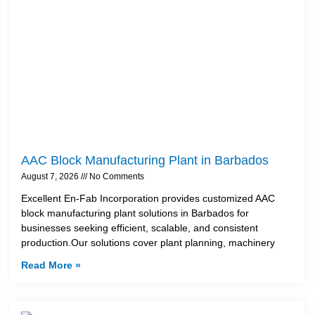
AAC Block Manufacturing Plant in Barbados
August 7, 2026
No Comments
Excellent En-Fab Incorporation provides customized AAC
block manufacturing plant solutions in Barbados for
businesses seeking efficient, scalable, and consistent
production.Our solutions cover plant planning, machinery
Read More »