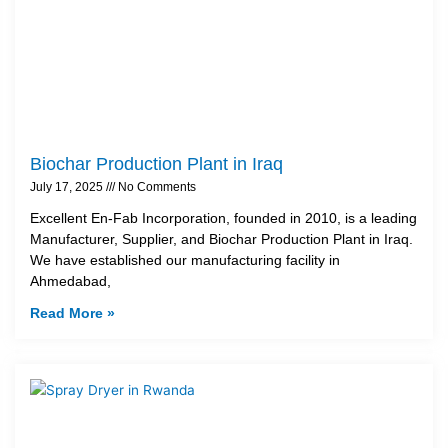
Biochar Production Plant in Iraq
July 17, 2025
No Comments
Excellent En-Fab Incorporation, founded in 2010, is a leading
Manufacturer, Supplier, and Biochar Production Plant in Iraq.
We have established our manufacturing facility in
Ahmedabad,
Read More »