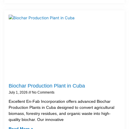
Biochar Production Plant in Cuba
July 1, 2026
No Comments
Excellent En-Fab Incorporation offers advanced Biochar
Production Plants in Cuba designed to convert agricultural
biomass, forestry residues, and organic waste into high-
quality biochar. Our innovative
Read More »