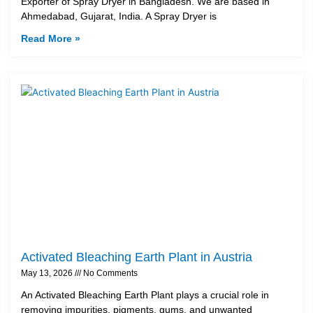
Exporter of Spray Dryer in Bangladesh. We are based in
Ahmedabad, Gujarat, India. A Spray Dryer is
Read More »
Activated Bleaching Earth Plant in Austria
May 13, 2026
No Comments
An Activated Bleaching Earth Plant plays a crucial role in
removing impurities, pigments, gums, and unwanted