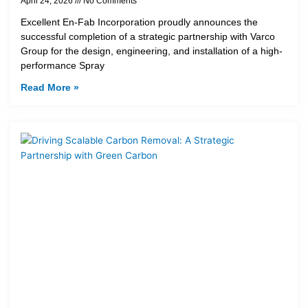
April 24, 2026
No Comments
Excellent En-Fab Incorporation proudly announces the
successful completion of a strategic partnership with Varco
Group for the design, engineering, and installation of a high-
performance Spray
Read More »