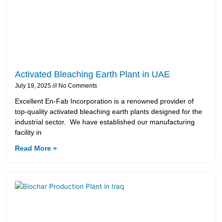
Activated Bleaching Earth Plant in UAE
July 19, 2025
No Comments
Excellent En-Fab Incorporation is a renowned provider of
top-quality activated bleaching earth plants designed for the
industrial sector. We have established our manufacturing
facility in
Read More »