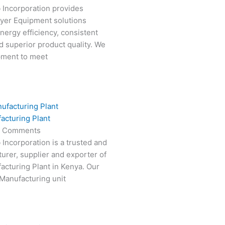
 Incorporation provides
ryer Equipment solutions
nergy efficiency, consistent
 superior product quality. We
pment to meet
acturing Plant
 Comments
 Incorporation is a trusted and
turer, supplier and exporter of
cturing Plant in Kenya. Our
Manufacturing unit