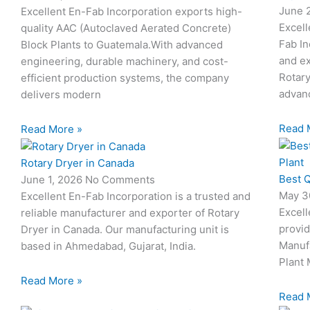
June 
Excellent En-Fab Incorporation exports high-
Excell
quality AAC (Autoclaved Aerated Concrete)
Fab In
Block Plants to Guatemala.With advanced
and ex
engineering, durable machinery, and cost-
Rotary
efficient production systems, the company
advanc
delivers modern
Read 
Read More »
Rotary Dryer in Canada
Best Q
June 1, 2026
No Comments
May 3
Excellent En-Fab Incorporation is a trusted and
Excell
reliable manufacturer and exporter of Rotary
provid
Dryer in Canada. Our manufacturing unit is
Manuf
based in Ahmedabad, Gujarat, India.
Plant 
Read More »
Read 