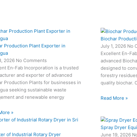
Biochar Producti
r Production Plant Exporter in
July 1, 2026
No 
agua
Excellent En-Fab
18, 2026
No Comments
advanced Biocha
ent En-Fab Incorporation is a trusted
designed to conv
acturer and exporter of advanced
forestry residue
r Production Plants for businesses in
quality biochar. 
agua seeking sustainable waste
ement and renewable energy
Read More »
More »
Spray Dryer Equ
er of Industrial Rotary Dryer
June 19, 2026
N