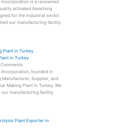
 Incorporation is a renowned
uality activated bleaching
gned for the industrial sector.
hed our manufacturing facility
lant in Turkey
 Comments
 Incorporation, founded in
g Manufacturer, Supplier, and
har Making Plant in Turkey. We
 our manufacturing facility