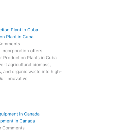
on Plant in Cuba
Comments
 Incorporation offers
r Production Plants in Cuba
ert agricultural biomass,
s, and organic waste into high-
Our innovative
ipment in Canada
o Comments