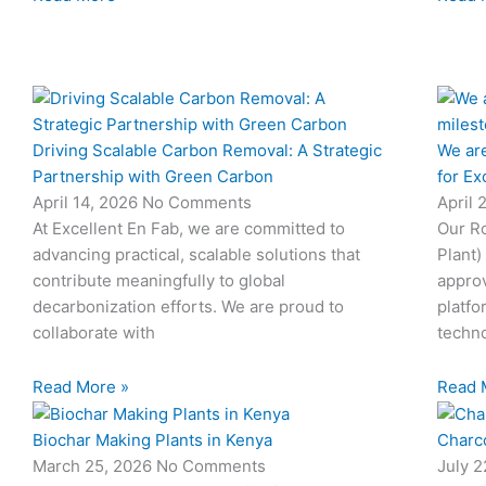
Driving Scalable Carbon Removal: A Strategic
We are
Partnership with Green Carbon
for Ex
April 14, 2026
No Comments
April 
At Excellent En Fab, we are committed to
Our Ro
advancing practical, scalable solutions that
Plant)
contribute meaningfully to global
approv
decarbonization efforts. We are proud to
platfo
collaborate with
techno
Read More »
Read 
Biochar Making Plants in Kenya
Charco
March 25, 2026
No Comments
July 