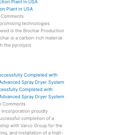
on Plant in USA
 Comments
 promising technologies
need is the Biochar Production
char is a carbon-rich material
 the pyrolysis
cessfully Completed with
 Advanced Spray Dryer System
o Comments
 Incorporation proudly
ccessful completion of a
rship with Varco Group for the
ng, and installation of a high-