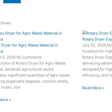
chives.
Rotary Dryer Exp
 Dryer for Agro Waste Material in
July 22, 2026
No
ca
Excellent En-Fab
t 5, 2026
No Comments
Rotary Dryer Expo
uction of Rotary Dryer for Agro Waste
delivering advan
al Jamaica’s agricultural sector
designed for hi
tes significant quantities of agro waste,
efficiency, and l
ing sugarcane bagasse, coconut shells,
 husks, rice
Read More »
More »