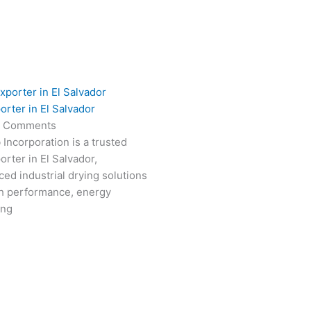
orter in El Salvador
 Comments
 Incorporation is a trusted
rter in El Salvador,
ced industrial drying solutions
gh performance, energy
ong