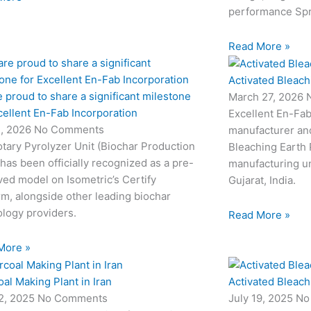
performance Sp
Read More »
Activated Bleach
 proud to share a significant milestone
March 27, 2026
cellent En-Fab Incorporation
Excellent En-Fab
2, 2026
No Comments
manufacturer and
tary Pyrolyzer Unit (Biochar Production
Bleaching Earth 
 has been officially recognized as a pre-
manufacturing un
ed model on Isometric’s Certify
Gujarat, India.
rm, alongside other leading biochar
logy providers.
Read More »
More »
al Making Plant in Iran
Activated Bleach
22, 2025
No Comments
July 19, 2025
No