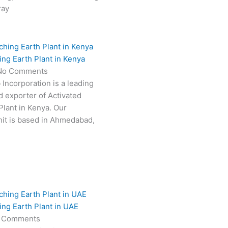
ray
ing Earth Plant in Kenya
No Comments
 Incorporation is a leading
 exporter of Activated
Plant in Kenya. Our
it is based in Ahmedabad,
ing Earth Plant in UAE
 Comments