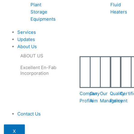
Plant
Fluid
Storage
Heaters
Equipments
Services
Updates
About Us
ABOUT US
Excellent En-Fab
Incorporation
Company
Our
Our
Quality
Certif
Profile
Aim
Management
Policy
Contact Us
X