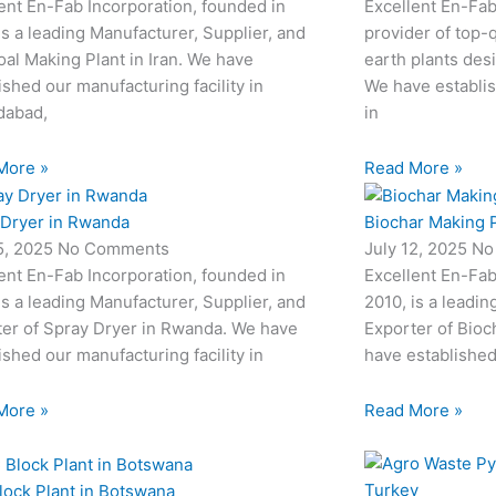
ent En-Fab Incorporation, founded in
Excellent En-Fab
is a leading Manufacturer, Supplier, and
provider of top-q
al Making Plant in Iran. We have
earth plants desi
ished our manufacturing facility in
We have establis
abad,
in
More »
Read More »
 Dryer in Rwanda
Biochar Making P
15, 2025
No Comments
July 12, 2025
No
ent En-Fab Incorporation, founded in
Excellent En-Fab
is a leading Manufacturer, Supplier, and
2010, is a leadin
ter of Spray Dryer in Rwanda. We have
Exporter of Bioc
ished our manufacturing facility in
have established
More »
Read More »
lock Plant in Botswana