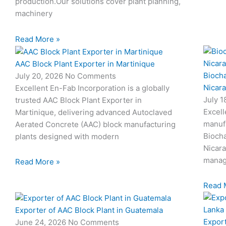
production.Our solutions cover plant planning,
machinery
Read More »
AAC Block Plant Exporter in Martinique
Biocha
July 20, 2026
No Comments
Nicar
Excellent En-Fab Incorporation is a globally
July 
trusted AAC Block Plant Exporter in
Excell
Martinique, delivering advanced Autoclaved
manuf
Aerated Concrete (AAC) block manufacturing
Biocha
plants designed with modern
Nicar
manag
Read More »
Read 
Exporter of AAC Block Plant in Guatemala
Export
June 24, 2026
No Comments