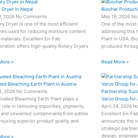
 Dryer in Nepal
Biochar Producti
1, 2026
No Comments
May 19, 2026
No
ry Dryer is one of the most efficient
One of the most
nes used for reducing moisture content
addressing this 
 materials. Excellent En-Fab
Plant in USA. Bio
oration offers high-quality Rotary Dryers
produced through
More »
Read More »
ted Bleaching Earth Plant in Austria
Partnership Suc
3, 2026
No Comments
Varco Group for
ivated Bleaching Earth Plant plays a
April 24, 2026
N
l role in removing impurities, pigments,
Excellent En-Fab
 and unwanted contaminants from edible
announces the su
ensuring superior product quality and
strategic partne
design, engineeri
More »