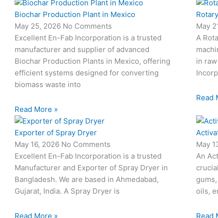
Biochar Production Plant in Mexico
Rotary
May 25, 2026
No Comments
May 2
Excellent En-Fab Incorporation is a trusted
A Rota
manufacturer and supplier of advanced
machi
Biochar Production Plants in Mexico, offering
in raw
efficient systems designed for converting
Incorp
biomass waste into
Read 
Read More »
Exporter of Spray Dryer
Activa
May 16, 2026
No Comments
May 1
Excellent En-Fab Incorporation is a trusted
An Act
Manufacturer and Exporter of Spray Dryer in
crucia
Bangladesh. We are based in Ahmedabad,
gums,
Gujarat, India. A Spray Dryer is
oils, 
Read More »
Read 