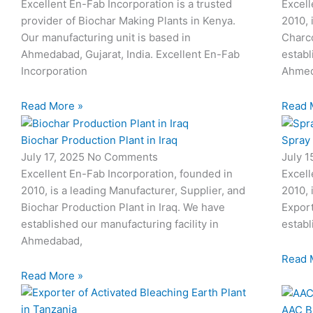
Excellent En-Fab Incorporation is a trusted
Excell
provider of Biochar Making Plants in Kenya.
2010, 
Our manufacturing unit is based in
Charco
Ahmedabad, Gujarat, India. Excellent En-Fab
establ
Incorporation
Ahmed
Read More »
Read 
Biochar Production Plant in Iraq
Spray
July 17, 2025
No Comments
July 
Excellent En-Fab Incorporation, founded in
Excell
2010, is a leading Manufacturer, Supplier, and
2010, 
Biochar Production Plant in Iraq. We have
Expor
established our manufacturing facility in
establ
Ahmedabad,
Read 
Read More »
AAC B