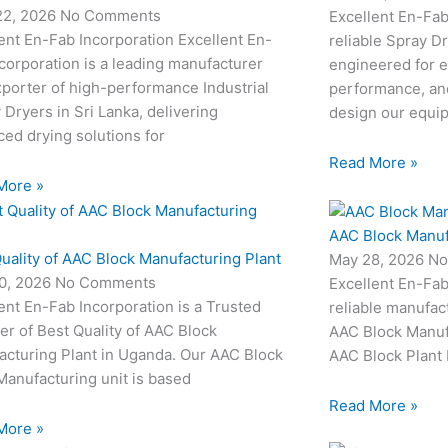
22, 2026
No Comments
Excellent En-Fab
ent En-Fab Incorporation Excellent En-
reliable Spray D
corporation is a leading manufacturer
engineered for e
porter of high-performance Industrial
performance, and
 Dryers in Sri Lanka, delivering
design our equi
ed drying solutions for
Read More »
More »
AAC Block Manuf
uality of AAC Block Manufacturing Plant
May 28, 2026
No
0, 2026
No Comments
Excellent En-Fab
ent En-Fab Incorporation is a Trusted
reliable manufac
er of Best Quality of AAC Block
AAC Block Manufa
acturing Plant in Uganda. Our AAC Block
AAC Block Plant 
Manufacturing unit is based
Read More »
More »