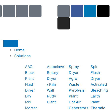
I
I
I
G
I
F
L
X
c
c
c
o
n
a
i
-
o
o
o
o
s
c
n
t
n
n
n
g
t
e
k
w
-
-
-
l
a
b
e
i
p
e
b
e
g
o
d
t
h
m
o
r
o
i
t
o
a
o
a
k
n
e
Home
n
i
k
m
r
Solutions
e
l
1
AAC
Autoclave
Spray
Spin
-
1
Block
Rotary
Dryer
Flash
c
Plant
Dryer
Agro
Dryer
a
Flash
/ Kiln
Waste
Activated
l
Dryer
Wall
Pyrolysis
Bleaching
l
Dry
Putty
Plant
Earth
1
Mix
Plant
Hot Air
Plant
Mortar
Generators
Thermic