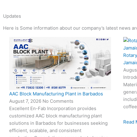
Updates
Here is Some information about our company’s latest news ar
Page
Page
Page
Page
Rotary
Jamai
Augus
Introd
Materi
genera
AAC Block Manufacturing Plant in Barbados
includ
August 7, 2026
No Comments
coffee
Excellent En-Fab Incorporation provides
customized AAC block manufacturing plant
Read 
solutions in Barbados for businesses seeking
efficient, scalable, and consistent