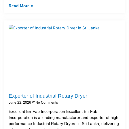
Read More »
Exporter of Industrial Rotary Dryer
June 22, 2026
No Comments
Excellent En-Fab Incorporation Excellent En-Fab
Incorporation is a leading manufacturer and exporter of high-
performance Industrial Rotary Dryers in Sri Lanka, delivering