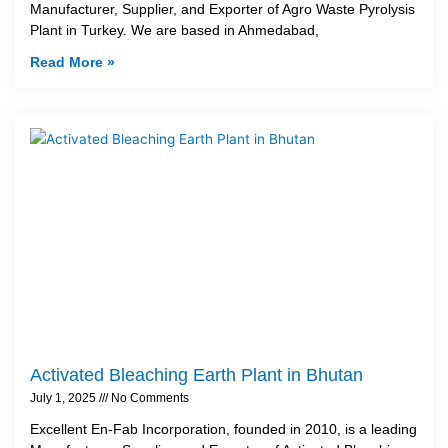
Manufacturer, Supplier, and Exporter of Agro Waste Pyrolysis
Plant in Turkey. We are based in Ahmedabad,
Read More »
Activated Bleaching Earth Plant in Bhutan
July 1, 2025
No Comments
Excellent En-Fab Incorporation, founded in 2010, is a leading