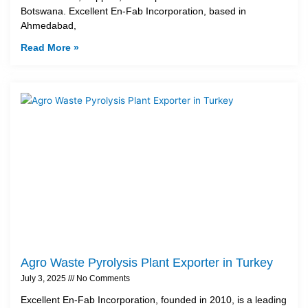
Botswana. Excellent En-Fab Incorporation, based in
Ahmedabad,
Read More »
Agro Waste Pyrolysis Plant Exporter in Turkey
July 3, 2025
No Comments
Excellent En-Fab Incorporation, founded in 2010, is a leading