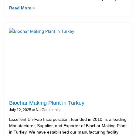
Read More »
Biochar Making Plant in Turkey
July 12, 2025
No Comments
Excellent En-Fab Incorporation, founded in 2010, is a leading
Manufacturer, Supplier, and Exporter of Biochar Making Plant
in Turkey. We have established our manufacturing facility