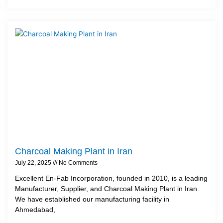
Charcoal Making Plant in Iran
July 22, 2025
No Comments
Excellent En-Fab Incorporation, founded in 2010, is a leading
Manufacturer, Supplier, and Charcoal Making Plant in Iran.
We have established our manufacturing facility in
Ahmedabad,