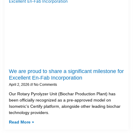
We are proud to share a significant milestone for
Excellent En-Fab Incorporation
April 2, 2026
No Comments
Our Rotary Pyrolyzer Unit (Biochar Production Plant) has
been officially recognized as a pre-approved model on
Isometric’s Certify platform, alongside other leading biochar
technology providers.
Read More »