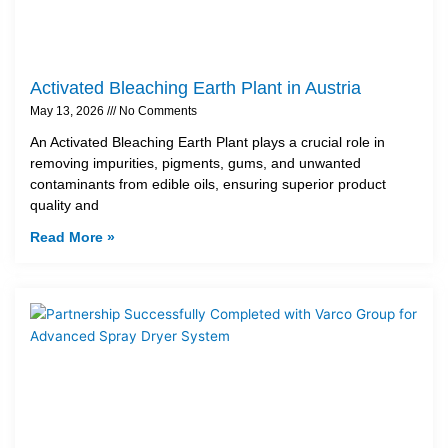
Activated Bleaching Earth Plant in Austria
May 13, 2026
No Comments
An Activated Bleaching Earth Plant plays a crucial role in
removing impurities, pigments, gums, and unwanted
contaminants from edible oils, ensuring superior product
quality and
Read More »