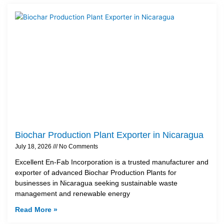
Biochar Production Plant Exporter in Nicaragua
July 18, 2026
No Comments
Excellent En-Fab Incorporation is a trusted manufacturer and
exporter of advanced Biochar Production Plants for
businesses in Nicaragua seeking sustainable waste
management and renewable energy
Read More »