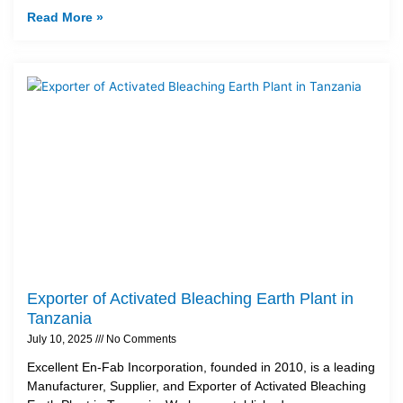
Read More »
Exporter of Activated Bleaching Earth Plant in
Tanzania
July 10, 2025
No Comments
Excellent En-Fab Incorporation, founded in 2010, is a leading
Manufacturer, Supplier, and Exporter of Activated Bleaching