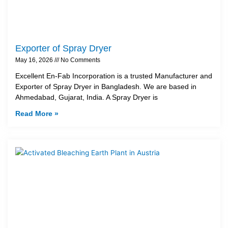
Exporter of Spray Dryer
May 16, 2026
No Comments
Excellent En-Fab Incorporation is a trusted Manufacturer and
Exporter of Spray Dryer in Bangladesh. We are based in
Ahmedabad, Gujarat, India. A Spray Dryer is
Read More »