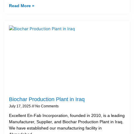
Read More »
Biochar Production Plant in Iraq
July 17, 2025
No Comments
Excellent En-Fab Incorporation, founded in 2010, is a leading
Manufacturer, Supplier, and Biochar Production Plant in Iraq.
We have established our manufacturing facility in