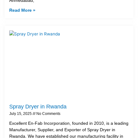
Ahmedabad,
Read More »
Spray Dryer in Rwanda
July 15, 2025
No Comments
Excellent En-Fab Incorporation, founded in 2010, is a leading
Manufacturer, Supplier, and Exporter of Spray Dryer in
Rwanda. We have established our manufacturing facility in