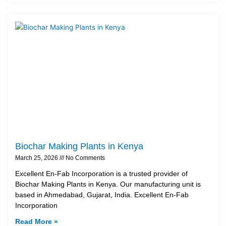
Biochar Making Plants in Kenya
March 25, 2026
No Comments
Excellent En-Fab Incorporation is a trusted provider of
Biochar Making Plants in Kenya. Our manufacturing unit is
based in Ahmedabad, Gujarat, India. Excellent En-Fab
Incorporation
Read More »