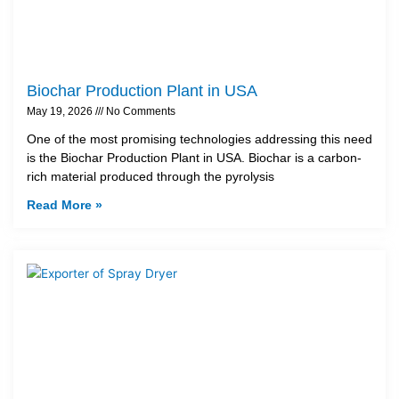
Biochar Production Plant in USA
May 19, 2026
No Comments
One of the most promising technologies addressing this need
is the Biochar Production Plant in USA. Biochar is a carbon-
rich material produced through the pyrolysis
Read More »