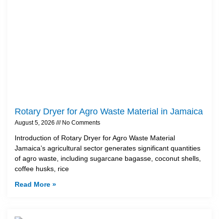
Rotary Dryer for Agro Waste Material in Jamaica
August 5, 2026
No Comments
Introduction of Rotary Dryer for Agro Waste Material
Jamaica’s agricultural sector generates significant quantities
of agro waste, including sugarcane bagasse, coconut shells,
coffee husks, rice
Read More »