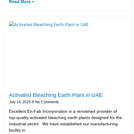
Read More »
Activated Bleaching Earth Plant in UAE
July 19, 2025
No Comments
Excellent En-Fab Incorporation is a renowned provider of
top-quality activated bleaching earth plants designed for the
industrial sector. We have established our manufacturing
facility in