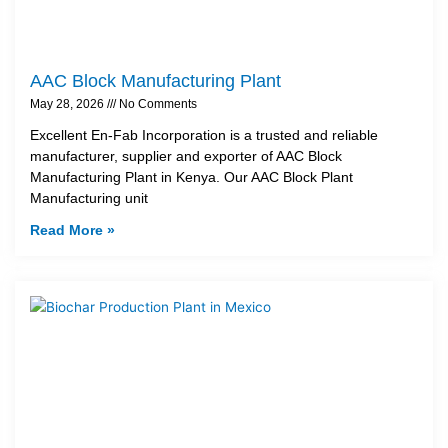
AAC Block Manufacturing Plant
May 28, 2026
No Comments
Excellent En-Fab Incorporation is a trusted and reliable
manufacturer, supplier and exporter of AAC Block
Manufacturing Plant in Kenya. Our AAC Block Plant
Manufacturing unit
Read More »