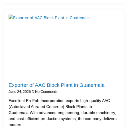
Exporter of AAC Block Plant in Guatemala
June 24, 2026
No Comments
Excellent En-Fab Incorporation exports high-quality AAC
(Autoclaved Aerated Concrete) Block Plants to
Guatemala.With advanced engineering, durable machinery,
and cost-efficient production systems, the company delivers
modern