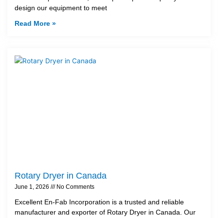
design our equipment to meet
Read More »
Rotary Dryer in Canada
June 1, 2026
No Comments
Excellent En-Fab Incorporation is a trusted and reliable
manufacturer and exporter of Rotary Dryer in Canada. Our