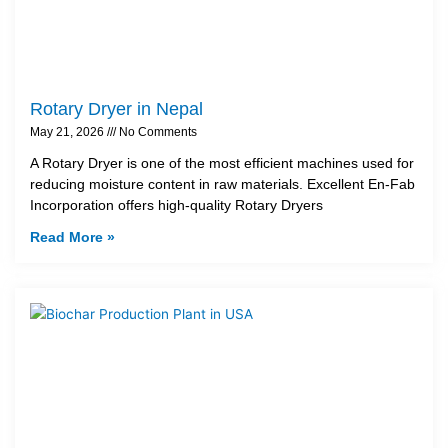
Rotary Dryer in Nepal
May 21, 2026
No Comments
A Rotary Dryer is one of the most efficient machines used for
reducing moisture content in raw materials. Excellent En-Fab
Incorporation offers high-quality Rotary Dryers
Read More »