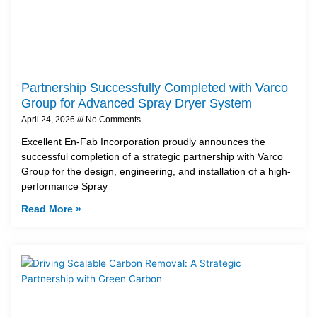
Partnership Successfully Completed with Varco
Group for Advanced Spray Dryer System
April 24, 2026
No Comments
Excellent En-Fab Incorporation proudly announces the
successful completion of a strategic partnership with Varco
Group for the design, engineering, and installation of a high-
performance Spray
Read More »