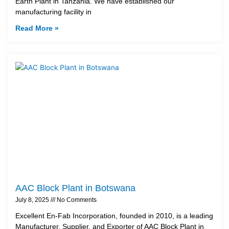
Earth Plant in Tanzania. We have established our
manufacturing facility in
Read More »
AAC Block Plant in Botswana
July 8, 2025
No Comments
Excellent En-Fab Incorporation, founded in 2010, is a leading
Manufacturer, Supplier, and Exporter of AAC Block Plant in