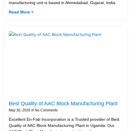
manufacturing unit is based in Ahmedabad, Gujarat, India.
Read More »
Best Quality of AAC Block Manufacturing Plant
May 30, 2026
No Comments
Excellent En-Fab Incorporation is a Trusted provider of Best
Quality of AAC Block Manufacturing Plant in Uganda. Our