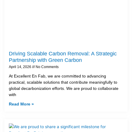
Driving Scalable Carbon Removal: A Strategic
Partnership with Green Carbon
April 14, 2026
No Comments
At Excellent En Fab, we are committed to advancing
practical, scalable solutions that contribute meaningfully to
global decarbonization efforts. We are proud to collaborate
with
Read More »