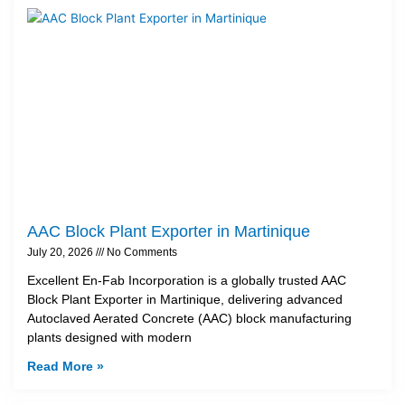
AAC Block Plant Exporter in Martinique
July 20, 2026
No Comments
Excellent En-Fab Incorporation is a globally trusted AAC
Block Plant Exporter in Martinique, delivering advanced
Autoclaved Aerated Concrete (AAC) block manufacturing
plants designed with modern
Read More »