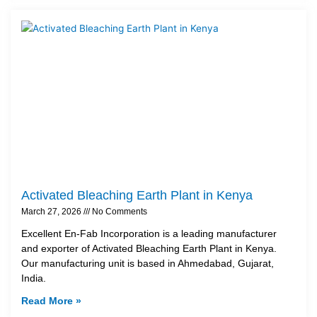
Activated Bleaching Earth Plant in Kenya
March 27, 2026
No Comments
Excellent En-Fab Incorporation is a leading manufacturer
and exporter of Activated Bleaching Earth Plant in Kenya.
Our manufacturing unit is based in Ahmedabad, Gujarat,
India.
Read More »