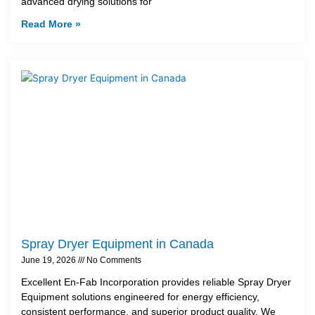
advanced drying solutions for
Read More »
Spray Dryer Equipment in Canada
June 19, 2026
No Comments
Excellent En-Fab Incorporation provides reliable Spray Dryer
Equipment solutions engineered for energy efficiency,
consistent performance, and superior product quality. We