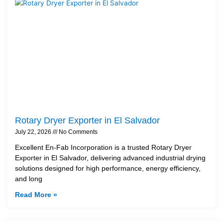
Rotary Dryer Exporter in El Salvador
July 22, 2026
No Comments
Excellent En-Fab Incorporation is a trusted Rotary Dryer
Exporter in El Salvador, delivering advanced industrial drying
solutions designed for high performance, energy efficiency,
and long
Read More »