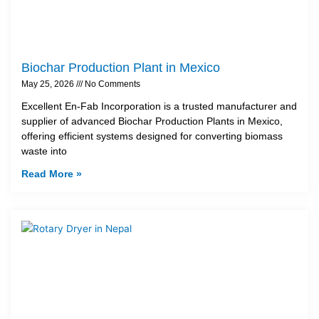
Biochar Production Plant in Mexico
May 25, 2026
No Comments
Excellent En-Fab Incorporation is a trusted manufacturer and
supplier of advanced Biochar Production Plants in Mexico,
offering efficient systems designed for converting biomass
waste into
Read More »