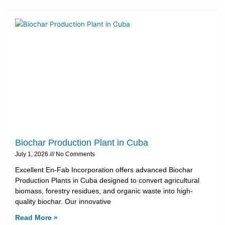
Biochar Production Plant in Cuba
July 1, 2026
No Comments
Excellent En-Fab Incorporation offers advanced Biochar
Production Plants in Cuba designed to convert agricultural
biomass, forestry residues, and organic waste into high-
quality biochar. Our innovative
Read More »