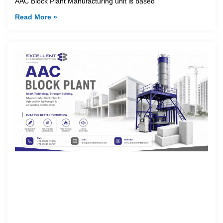
AAC Block Plant Manufacturing unit is based
Read More »