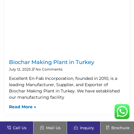
Biochar Making Plant in Turkey
July 12, 2025
No Comments
Excellent En-Fab Incorporation, founded in 2010, is a
leading Manufacturer, Supplier, and Exporter of
Biochar Making Plant in Turkey. We have established
our manufacturing facility
Read More »
Call Us
Mail Us
Inquiry
Brochure