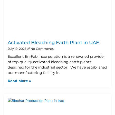
Activated Bleaching Earth Plant in UAE
July 19, 2025
No Comments
Excellent En-Fab Incorporation is a renowned provider
of top-quality activated bleaching earth plants
designed for the industrial sector. We have established
our manufacturing facility in
Read More »