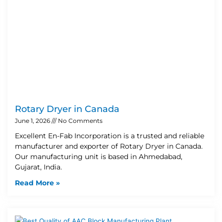
Rotary Dryer in Canada
June 1, 2026
No Comments
Excellent En-Fab Incorporation is a trusted and reliable
manufacturer and exporter of Rotary Dryer in Canada.
Our manufacturing unit is based in Ahmedabad,
Gujarat, India.
Read More »