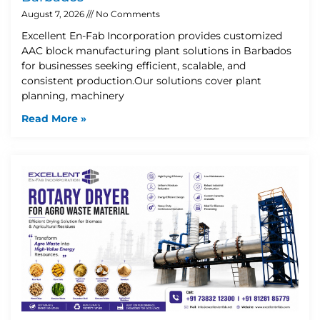
August 7, 2026
No Comments
Excellent En-Fab Incorporation provides customized
AAC block manufacturing plant solutions in Barbados
for businesses seeking efficient, scalable, and
consistent production.Our solutions cover plant
planning, machinery
Read More »