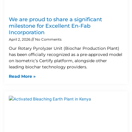
We are proud to share a significant
milestone for Excellent En-Fab
Incorporation
April 2, 2026
No Comments
Our Rotary Pyrolyzer Unit (Biochar Production Plant)
has been officially recognized as a pre-approved model
on Isometric’s Certify platform, alongside other
leading biochar technology providers.
Read More »