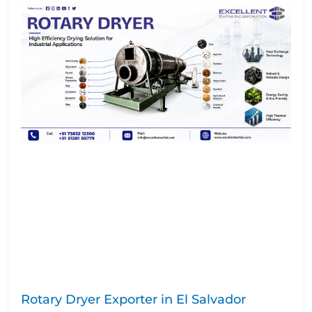
Rotary Dryer Exporter in El Salvador