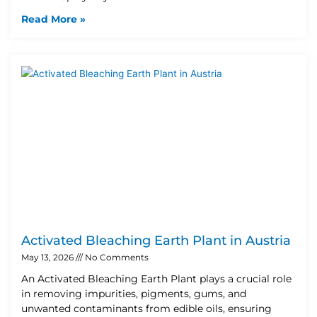
Read More »
Activated Bleaching Earth Plant in Austria
May 13, 2026
No Comments
An Activated Bleaching Earth Plant plays a crucial role
in removing impurities, pigments, gums, and
unwanted contaminants from edible oils, ensuring