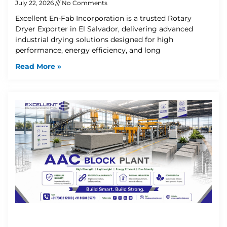
July 22, 2026
No Comments
Excellent En-Fab Incorporation is a trusted Rotary
Dryer Exporter in El Salvador, delivering advanced
industrial drying solutions designed for high
performance, energy efficiency, and long
Read More »