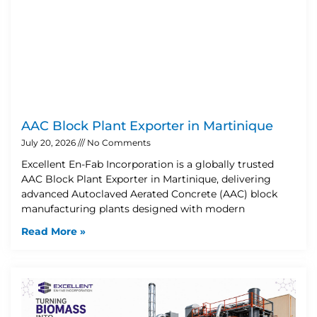
AAC Block Plant Exporter in Martinique
July 20, 2026
No Comments
Excellent En-Fab Incorporation is a globally trusted
AAC Block Plant Exporter in Martinique, delivering
advanced Autoclaved Aerated Concrete (AAC) block
manufacturing plants designed with modern
Read More »