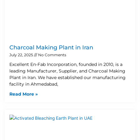
Charcoal Making Plant in Iran
July 22, 2025
No Comments
Excellent En-Fab Incorporation, founded in 2010, is a
leading Manufacturer, Supplier, and Charcoal Making
Plant in Iran. We have established our manufacturing
facility in Ahmedabad,
Read More »