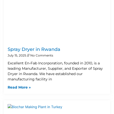
Spray Dryer in Rwanda
July 15, 2025
No Comments
Excellent En-Fab Incorporation, founded in 2010, is a
leading Manufacturer, Supplier, and Exporter of Spray
Dryer in Rwanda. We have established our
manufacturing facility in
Read More »