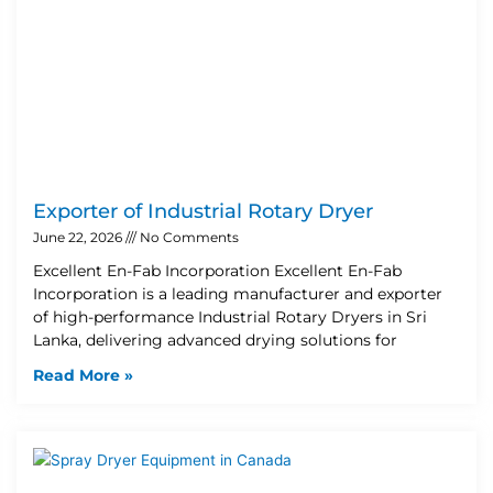
Exporter of Industrial Rotary Dryer
June 22, 2026
No Comments
Excellent En-Fab Incorporation Excellent En-Fab
Incorporation is a leading manufacturer and exporter
of high-performance Industrial Rotary Dryers in Sri
Lanka, delivering advanced drying solutions for
Read More »