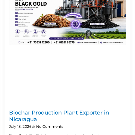
Biochar Production Plant Exporter in
Nicaragua
July 18, 2026
No Comments