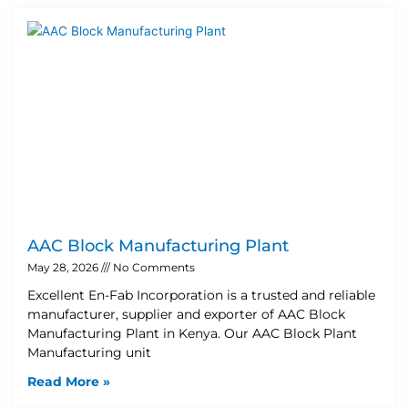
AAC Block Manufacturing Plant
May 28, 2026
No Comments
Excellent En-Fab Incorporation is a trusted and reliable
manufacturer, supplier and exporter of AAC Block
Manufacturing Plant in Kenya. Our AAC Block Plant
Manufacturing unit
Read More »