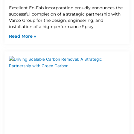
Excellent En-Fab Incorporation proudly announces the
successful completion of a strategic partnership with
Varco Group for the design, engineering, and
installation of a high-performance Spray
Read More »