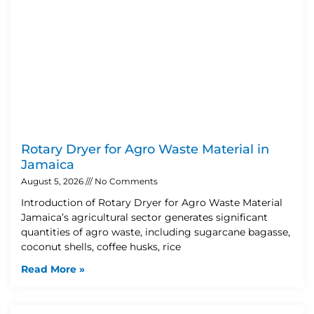
Rotary Dryer for Agro Waste Material in
Jamaica
August 5, 2026
No Comments
Introduction of Rotary Dryer for Agro Waste Material
Jamaica’s agricultural sector generates significant
quantities of agro waste, including sugarcane bagasse,
coconut shells, coffee husks, rice
Read More »