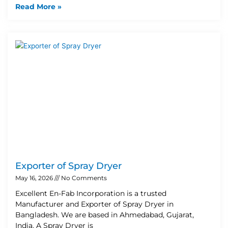
Read More »
Exporter of Spray Dryer
May 16, 2026
No Comments
Excellent En-Fab Incorporation is a trusted
Manufacturer and Exporter of Spray Dryer in
Bangladesh. We are based in Ahmedabad, Gujarat,
India. A Spray Dryer is