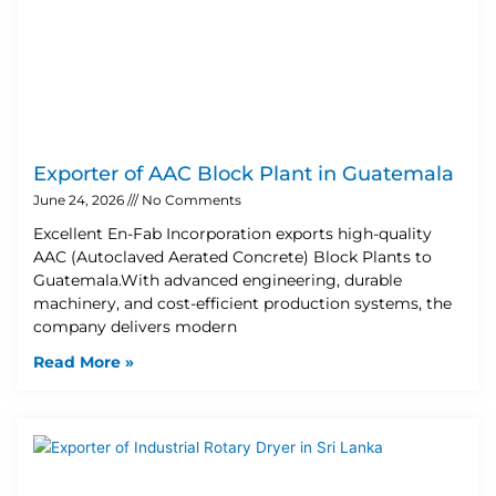
Exporter of AAC Block Plant in Guatemala
June 24, 2026
No Comments
Excellent En-Fab Incorporation exports high-quality
AAC (Autoclaved Aerated Concrete) Block Plants to
Guatemala.With advanced engineering, durable
machinery, and cost-efficient production systems, the
company delivers modern
Read More »