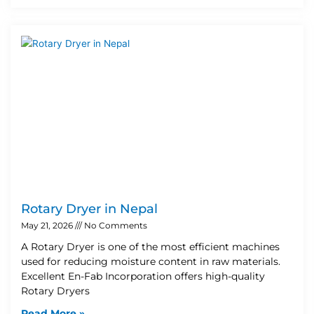
Rotary Dryer in Nepal
May 21, 2026
No Comments
A Rotary Dryer is one of the most efficient machines
used for reducing moisture content in raw materials.
Excellent En-Fab Incorporation offers high-quality
Rotary Dryers
Read More »