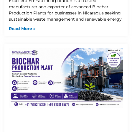
Excellent En-Fab Incorporation is a trusted
manufacturer and exporter of advanced Biochar
Production Plants for businesses in Nicaragua seeking
sustainable waste management and renewable energy
Read More »