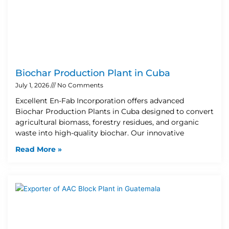
Biochar Production Plant in Cuba
July 1, 2026
No Comments
Excellent En-Fab Incorporation offers advanced
Biochar Production Plants in Cuba designed to convert
agricultural biomass, forestry residues, and organic
waste into high-quality biochar. Our innovative
Read More »