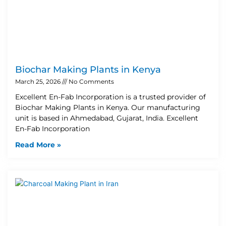
Biochar Making Plants in Kenya
March 25, 2026
No Comments
Excellent En-Fab Incorporation is a trusted provider of
Biochar Making Plants in Kenya. Our manufacturing
unit is based in Ahmedabad, Gujarat, India. Excellent
En-Fab Incorporation
Read More »