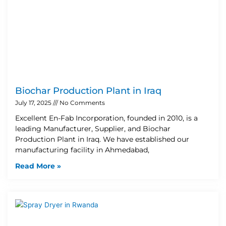
Biochar Production Plant in Iraq
July 17, 2025
No Comments
Excellent En-Fab Incorporation, founded in 2010, is a
leading Manufacturer, Supplier, and Biochar
Production Plant in Iraq. We have established our
manufacturing facility in Ahmedabad,
Read More »