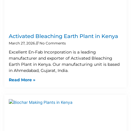
Activated Bleaching Earth Plant in Kenya
March 27, 2026
No Comments
Excellent En-Fab Incorporation is a leading
manufacturer and exporter of Activated Bleaching
Earth Plant in Kenya. Our manufacturing unit is based
in Ahmedabad, Gujarat, India.
Read More »