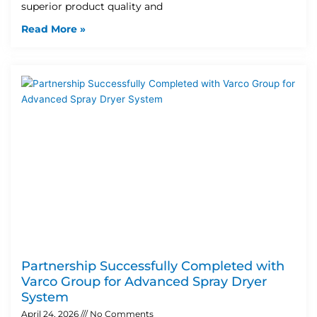
superior product quality and
Read More »
Partnership Successfully Completed with
Varco Group for Advanced Spray Dryer
System
April 24, 2026
No Comments