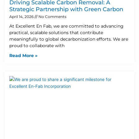
Driving Scalable Carbon Removal: A
Strategic Partnership with Green Carbon
April 14, 2026
No Comments
At Excellent En Fab, we are committed to advancing
practical, scalable solutions that contribute
meaningfully to global decarbonization efforts. We are
proud to collaborate with
Read More »