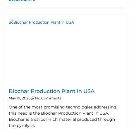
Biochar Production Plant in USA
May 19, 2026
No Comments
One of the most promising technologies addressing
this need is the Biochar Production Plant in USA.
Biochar is a carbon-rich material produced through
the pyrolysis