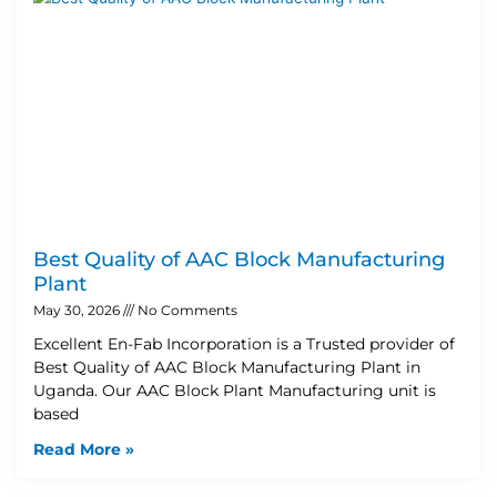
Best Quality of AAC Block Manufacturing
Plant
May 30, 2026
No Comments
Excellent En-Fab Incorporation is a Trusted provider of
Best Quality of AAC Block Manufacturing Plant in
Uganda. Our AAC Block Plant Manufacturing unit is
based
Read More »