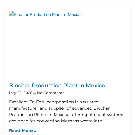
Biochar Production Plant in Mexico
May 25, 2026
No Comments
Excellent En-Fab Incorporation is a trusted
manufacturer and supplier of advanced Biochar
Production Plants in Mexico, offering efficient systems
designed for converting biomass waste into
Read More »