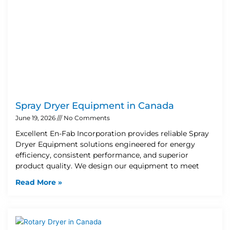
Spray Dryer Equipment in Canada
June 19, 2026
No Comments
Excellent En-Fab Incorporation provides reliable Spray
Dryer Equipment solutions engineered for energy
efficiency, consistent performance, and superior
product quality. We design our equipment to meet
Read More »