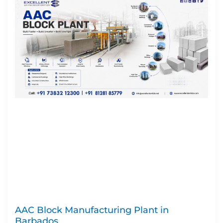
AAC Block Manufacturing Plant in
Barbados