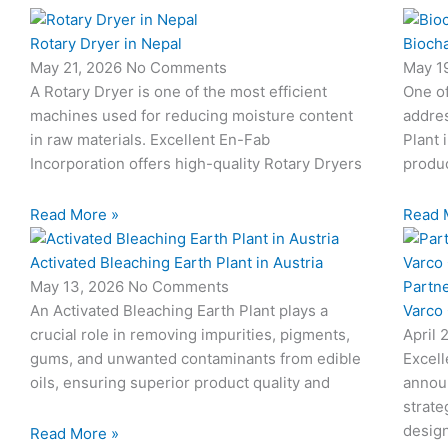
Rotary Dryer in Nepal
Biocha
May 21, 2026
No Comments
May 1
A Rotary Dryer is one of the most efficient
One o
machines used for reducing moisture content
addres
in raw materials. Excellent En-Fab
Plant 
Incorporation offers high-quality Rotary Dryers
produc
Read More »
Read 
Activated Bleaching Earth Plant in Austria
Partn
May 13, 2026
No Comments
Varco
An Activated Bleaching Earth Plant plays a
April 
crucial role in removing impurities, pigments,
Excell
gums, and unwanted contaminants from edible
annou
oils, ensuring superior product quality and
strate
design
Read More »