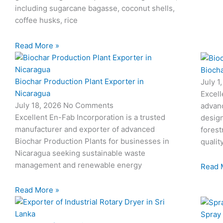
including sugarcane bagasse, coconut shells,
coffee husks, rice
Read More »
Biocha
Biochar Production Plant Exporter in
July 1
Nicaragua
Excell
July 18, 2026
No Comments
advan
Excellent En-Fab Incorporation is a trusted
design
manufacturer and exporter of advanced
forest
Biochar Production Plants for businesses in
qualit
Nicaragua seeking sustainable waste
management and renewable energy
Read 
Read More »
Spray