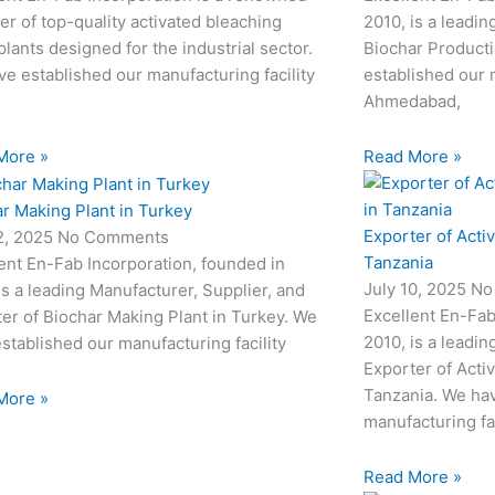
er of top-quality activated bleaching
2010, is a leadin
plants designed for the industrial sector.
Biochar Producti
e established our manufacturing facility
established our m
Ahmedabad,
More »
Read More »
r Making Plant in Turkey
Exporter of Acti
12, 2025
No Comments
Tanzania
ent En-Fab Incorporation, founded in
July 10, 2025
No
is a leading Manufacturer, Supplier, and
Excellent En-Fab
er of Biochar Making Plant in Turkey. We
2010, is a leadin
stablished our manufacturing facility
Exporter of Acti
Tanzania. We hav
More »
manufacturing fac
Read More »