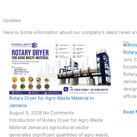
Updates
Here is Some information about our company’s latest news ar
Page
Page
Page
Page
Rotary
July 
Excell
Rotary
delive
desig
effici
Rotary Dryer for Agro Waste Material in
Jamaica
Read 
August 5, 2026
No Comments
Introduction of Rotary Dryer for Agro Waste
Material Jamaica’s agricultural sector
generates significant quantities of agro waste,