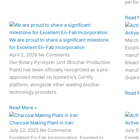
perfo
Read 
Activa
We are proud to share a significant milestone
March
for Excellent En-Fab Incorporation
Excell
April 2, 2026
No Comments
manufa
Our Rotary Pyrolyzer Unit (Biochar Production
Bleach
Plant) has been officially recognized as a pre-
manufa
approved model on Isometric’s Certify
Gujara
platform, alongside other leading biochar
technology providers.
Read 
Read More »
Charcoal Making Plant in Iran
Activa
July 22, 2025
No Comments
July 
Excellent En-Fab Incorporation, founded in
Excell