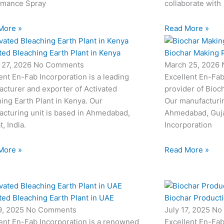
rmance Spray
collaborate with
More »
Read More »
ted Bleaching Earth Plant in Kenya
Biochar Making P
 27, 2026
No Comments
March 25, 2026
ent En-Fab Incorporation is a leading
Excellent En-Fab
cturer and exporter of Activated
provider of Bioc
ing Earth Plant in Kenya. Our
Our manufacturin
cturing unit is based in Ahmedabad,
Ahmedabad, Gujar
t, India.
Incorporation
More »
Read More »
ted Bleaching Earth Plant in UAE
Biochar Productio
19, 2025
No Comments
July 17, 2025
No
ent En-Fab Incorporation is a renowned
Excellent En-Fab