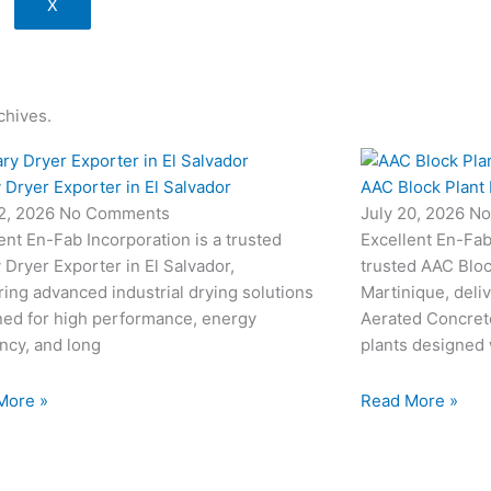
X
chives.
 Dryer Exporter in El Salvador
AAC Block Plant 
22, 2026
No Comments
July 20, 2026
No
ent En-Fab Incorporation is a trusted
Excellent En-Fab 
 Dryer Exporter in El Salvador,
trusted AAC Bloc
ring advanced industrial drying solutions
Martinique, deli
ned for high performance, energy
Aerated Concret
ency, and long
plants designed
More »
Read More »