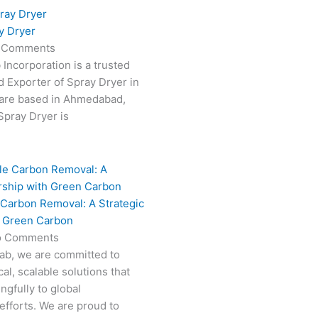
y Dryer
 Comments
 Incorporation is a trusted
 Exporter of Spray Dryer in
are based in Ahmedabad,
 Spray Dryer is
 Carbon Removal: A Strategic
h Green Carbon
o Comments
Fab, we are committed to
al, scalable solutions that
ngfully to global
efforts. We are proud to