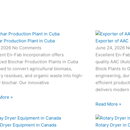
r Production Plant in Cuba
Exporter of AAC 
, 2026
No Comments
June 24, 2026
N
ent En-Fab Incorporation offers
Excellent En-Fab
ced Biochar Production Plants in Cuba
quality AAC (Aut
ed to convert agricultural biomass,
Block Plants to
ry residues, and organic waste into high-
engineering, dur
y biochar. Our innovative
efficient produc
delivers modern
More »
Read More »
 Dryer Equipment in Canada
Rotary Dryer in 