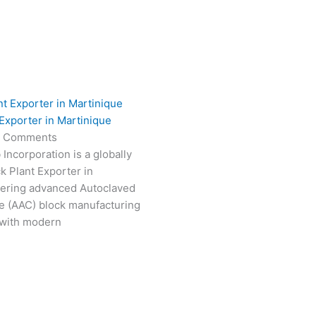
Exporter in Martinique
 Comments
Incorporation is a globally
k Plant Exporter in
vering advanced Autoclaved
e (AAC) block manufacturing
 with modern