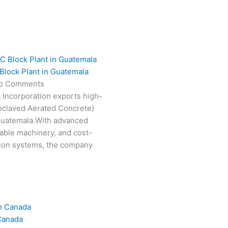
Block Plant in Guatemala
o Comments
 Incorporation exports high-
oclaved Aerated Concrete)
 Guatemala.With advanced
able machinery, and cost-
tion systems, the company
Canada