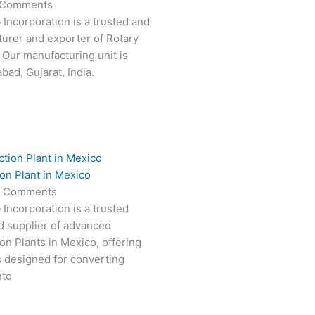
 Comments
 Incorporation is a trusted and
turer and exporter of Rotary
 Our manufacturing unit is
ad, Gujarat, India.
on Plant in Mexico
 Comments
 Incorporation is a trusted
d supplier of advanced
on Plants in Mexico, offering
s designed for converting
nto