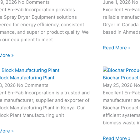
19, 2026
No Comments
June 1, 2026
No
ent En-Fab Incorporation provides
Excellent En-Fab
le Spray Dryer Equipment solutions
reliable manufac
ered for energy efficiency, consistent
Dryer in Canada.
mance, and superior product quality. We
based in Ahmedab
n our equipment to meet
Read More »
More »
lock Manufacturing Plant
Biochar Producti
8, 2026
No Comments
May 25, 2026
No
ent En-Fab Incorporation is a trusted and
Excellent En-Fab
le manufacturer, supplier and exporter of
manufacturer an
ock Manufacturing Plant in Kenya. Our
Biochar Producti
ock Plant Manufacturing unit
efficient system
biomass waste i
More »
Read More »