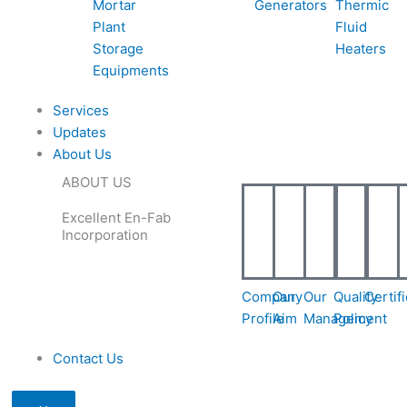
Mortar
Generators
Thermic
e
e
l
1
Plant
Fluid
Storage
Heaters
-
-
1
Equipments
Services
c
c
Updates
About Us
a
a
ABOUT US
l
Excellent En-Fab
Incorporation
l
1
1
Company
Our
Our
Quality
Certif
Profile
Aim
Management
Policy
Contact Us