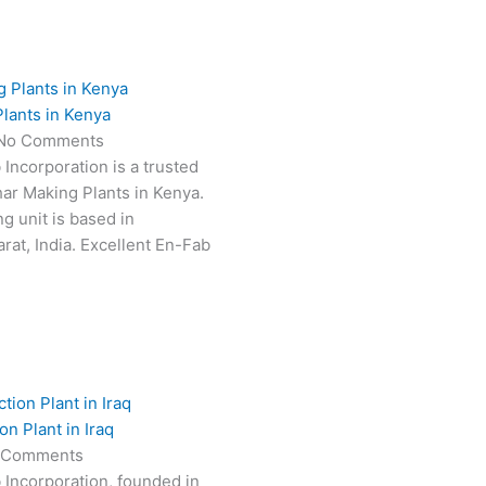
lants in Kenya
No Comments
 Incorporation is a trusted
har Making Plants in Kenya.
g unit is based in
at, India. Excellent En-Fab
n Plant in Iraq
 Comments
 Incorporation, founded in