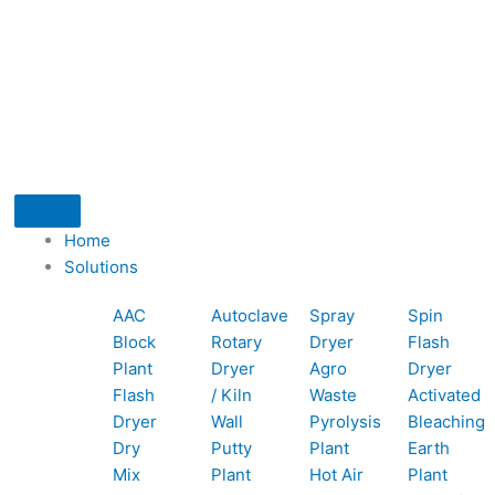
I
I
I
G
I
F
L
c
c
c
c
o
n
a
i
-
o
o
o
o
o
s
c
n
t
n
n
n
n
g
t
e
k
Home
-
-
-
-
l
a
b
e
i
Solutions
p
p
e
b
e
g
o
d
t
AAC
Autoclave
Spray
Spin
Block
Rotary
Dryer
Flash
h
h
m
o
r
o
i
t
Plant
Dryer
Agro
Dryer
Flash
/ Kiln
Waste
Activated
o
o
a
o
a
k
n
Dryer
Wall
Pyrolysis
Bleaching
Dry
Putty
Plant
Earth
n
n
i
k
m
r
Mix
Plant
Hot Air
Plant