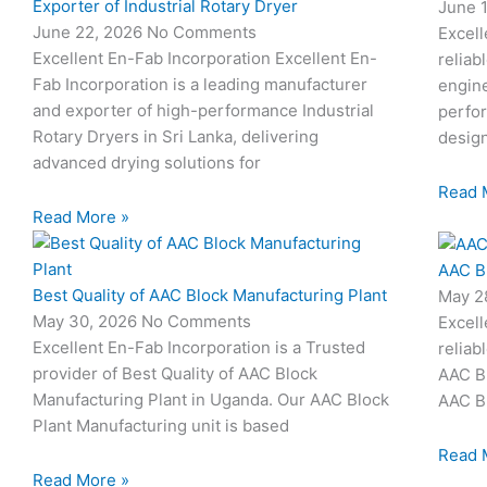
Exporter of Industrial Rotary Dryer
June 
June 22, 2026
No Comments
Excell
Excellent En-Fab Incorporation Excellent En-
reliab
Fab Incorporation is a leading manufacturer
engine
and exporter of high-performance Industrial
perfor
Rotary Dryers in Sri Lanka, delivering
desig
advanced drying solutions for
Read 
Read More »
AAC B
Best Quality of AAC Block Manufacturing Plant
May 2
May 30, 2026
No Comments
Excell
Excellent En-Fab Incorporation is a Trusted
reliab
provider of Best Quality of AAC Block
AAC Bl
Manufacturing Plant in Uganda. Our AAC Block
AAC Bl
Plant Manufacturing unit is based
Read 
Read More »