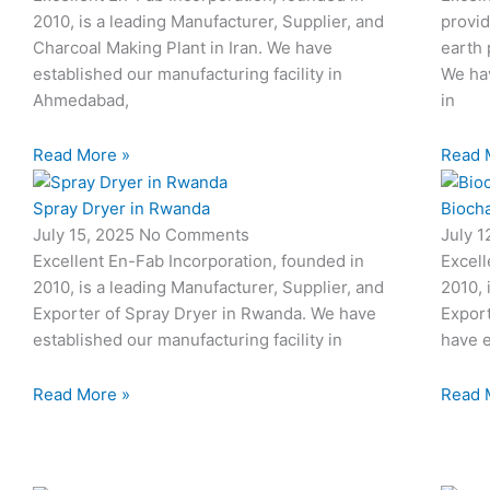
2010, is a leading Manufacturer, Supplier, and
provid
Charcoal Making Plant in Iran. We have
earth 
established our manufacturing facility in
We hav
Ahmedabad,
in
Read More »
Read 
Spray Dryer in Rwanda
Biocha
July 15, 2025
No Comments
July 
Excellent En-Fab Incorporation, founded in
Excell
2010, is a leading Manufacturer, Supplier, and
2010, 
Exporter of Spray Dryer in Rwanda. We have
Export
established our manufacturing facility in
have e
Read More »
Read 