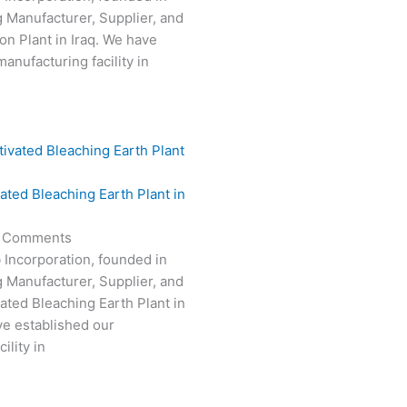
g Manufacturer, Supplier, and
on Plant in Iraq. We have
anufacturing facility in
vated Bleaching Earth Plant in
 Comments
 Incorporation, founded in
g Manufacturer, Supplier, and
vated Bleaching Earth Plant in
e established our
ility in