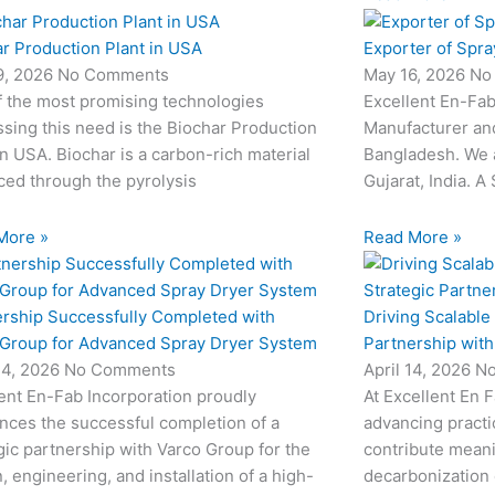
r Production Plant in USA
Exporter of Spra
9, 2026
No Comments
May 16, 2026
No
f the most promising technologies
Excellent En-Fab
sing this need is the Biochar Production
Manufacturer and
in USA. Biochar is a carbon-rich material
Bangladesh. We 
ed through the pyrolysis
Gujarat, India. A
More »
Read More »
ership Successfully Completed with
Driving Scalable
 Group for Advanced Spray Dryer System
Partnership wit
24, 2026
No Comments
April 14, 2026
N
ent En-Fab Incorporation proudly
At Excellent En 
nces the successful completion of a
advancing practic
gic partnership with Varco Group for the
contribute meani
, engineering, and installation of a high-
decarbonization 