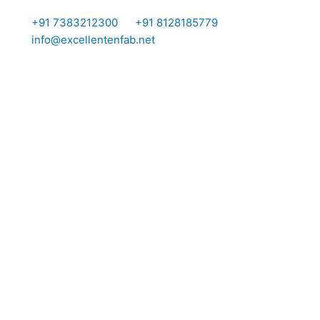
Skip
I
I
+91 7383212300
+91 8128185779
to
info@excellentenfab.net
content
c
o
n
-
m
a
i
l