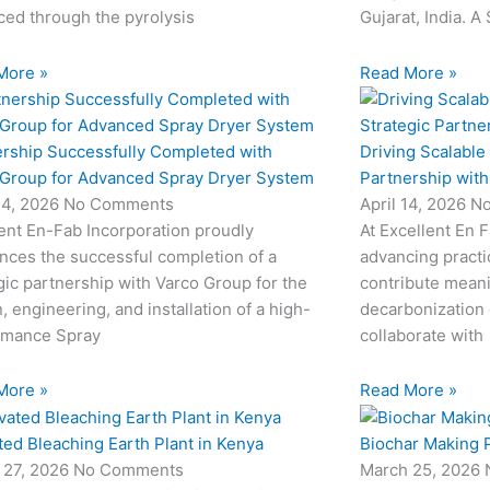
ed through the pyrolysis
Gujarat, India. A
More »
Read More »
ership Successfully Completed with
Driving Scalable
 Group for Advanced Spray Dryer System
Partnership wit
24, 2026
No Comments
April 14, 2026
N
ent En-Fab Incorporation proudly
At Excellent En 
nces the successful completion of a
advancing practic
gic partnership with Varco Group for the
contribute meani
, engineering, and installation of a high-
decarbonization 
rmance Spray
collaborate with
More »
Read More »
ted Bleaching Earth Plant in Kenya
Biochar Making P
 27, 2026
No Comments
March 25, 2026