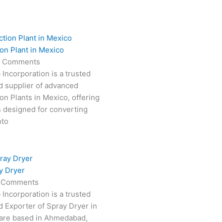
on Plant in Mexico
 Comments
 Incorporation is a trusted
d supplier of advanced
on Plants in Mexico, offering
s designed for converting
nto
y Dryer
 Comments
 Incorporation is a trusted
 Exporter of Spray Dryer in
are based in Ahmedabad,