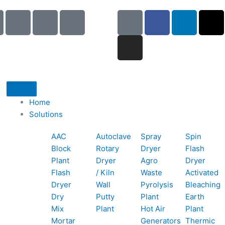
I
I
I
G
I
F
L
X
c
c
c
o
n
a
i
-
o
o
o
o
s
c
n
t
n
n
n
g
t
e
k
w
-
-
-
l
a
b
e
i
p
e
b
e
g
o
d
t
h
m
o
r
o
i
t
o
a
o
a
k
n
e
Home
n
i
k
m
r
Solutions
e
l
1
AAC
Autoclave
Spray
Spin
-
1
Block
Rotary
Dryer
Flash
c
Plant
Dryer
Agro
Dryer
a
Flash
/ Kiln
Waste
Activated
l
Dryer
Wall
Pyrolysis
Bleaching
l
Dry
Putty
Plant
Earth
1
Mix
Plant
Hot Air
Plant
Mortar
Generators
Thermic