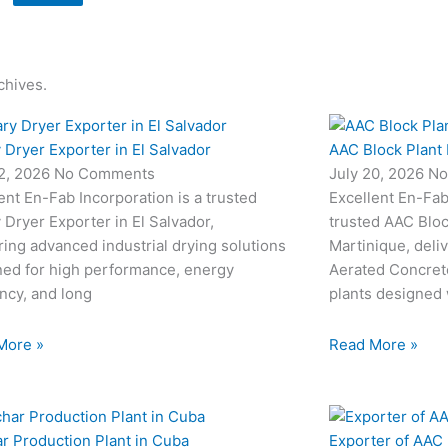
chives.
 Dryer Exporter in El Salvador
AAC Block Plant 
22, 2026
No Comments
July 20, 2026
No
ent En-Fab Incorporation is a trusted
Excellent En-Fab 
 Dryer Exporter in El Salvador,
trusted AAC Bloc
ring advanced industrial drying solutions
Martinique, deli
ned for high performance, energy
Aerated Concret
ency, and long
plants designed
More »
Read More »
r Production Plant in Cuba
Exporter of AAC 