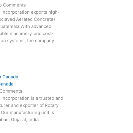
o Comments
 Incorporation exports high-
oclaved Aerated Concrete)
 Guatemala.With advanced
able machinery, and cost-
tion systems, the company
Canada
 Comments
 Incorporation is a trusted and
turer and exporter of Rotary
 Our manufacturing unit is
ad, Gujarat, India.