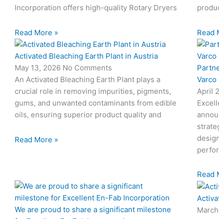
Incorporation offers high-quality Rotary Dryers
produc
Read More »
Read 
Activated Bleaching Earth Plant in Austria
Partn
May 13, 2026
No Comments
Varco
An Activated Bleaching Earth Plant plays a
April 
crucial role in removing impurities, pigments,
Excell
gums, and unwanted contaminants from edible
annou
oils, ensuring superior product quality and
strate
design
Read More »
perfo
Read 
Activa
We are proud to share a significant milestone
March