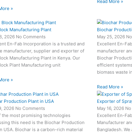
Read More »
More »
lock Manufacturing Plant
Biochar Producti
8, 2026
No Comments
May 25, 2026
No
ent En-Fab Incorporation is a trusted and
Excellent En-Fab
le manufacturer, supplier and exporter of
manufacturer an
ock Manufacturing Plant in Kenya. Our
Biochar Producti
ock Plant Manufacturing unit
efficient system
biomass waste i
More »
Read More »
r Production Plant in USA
Exporter of Spra
9, 2026
No Comments
May 16, 2026
No
f the most promising technologies
Excellent En-Fab
sing this need is the Biochar Production
Manufacturer and
in USA. Biochar is a carbon-rich material
Bangladesh. We 