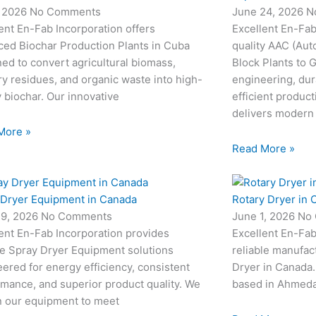
, 2026
No Comments
June 24, 2026
N
ent En-Fab Incorporation offers
Excellent En-Fab
ced Biochar Production Plants in Cuba
quality AAC (Aut
ed to convert agricultural biomass,
Block Plants to
ry residues, and organic waste into high-
engineering, dur
y biochar. Our innovative
efficient produc
delivers modern
More »
Read More »
 Dryer Equipment in Canada
Rotary Dryer in 
19, 2026
No Comments
June 1, 2026
No
ent En-Fab Incorporation provides
Excellent En-Fab
le Spray Dryer Equipment solutions
reliable manufac
ered for energy efficiency, consistent
Dryer in Canada.
mance, and superior product quality. We
based in Ahmedab
n our equipment to meet