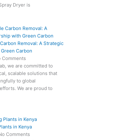
 Spray Dryer is
 Carbon Removal: A Strategic
h Green Carbon
o Comments
Fab, we are committed to
al, scalable solutions that
ngfully to global
efforts. We are proud to
lants in Kenya
No Comments