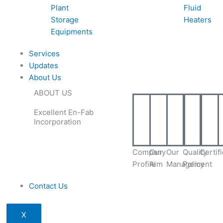
Plant
Fluid
Storage
Heaters
Equipments
Services
Updates
About Us
ABOUT US
Excellent En-Fab
Incorporation
Company
Our
Our
Quality
Certif
Profile
Aim
Management
Policy
Contact Us
X