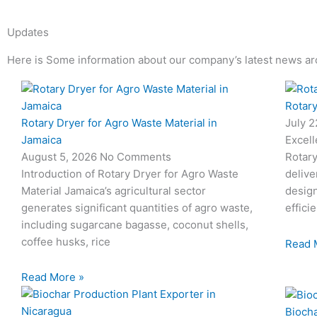
Updates
Here is Some information about our company’s latest news ar
Page
Page
Page
Page
Rotary
Rotary Dryer for Agro Waste Material in
July 
Jamaica
Excell
August 5, 2026
No Comments
Rotary
Introduction of Rotary Dryer for Agro Waste
delive
Material Jamaica’s agricultural sector
desig
generates significant quantities of agro waste,
effici
including sugarcane bagasse, coconut shells,
coffee husks, rice
Read 
Read More »
Biocha