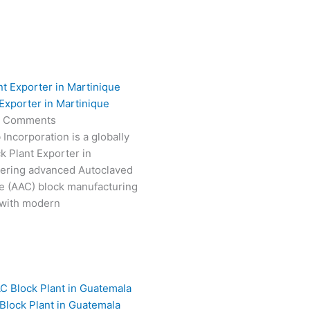
Exporter in Martinique
 Comments
Incorporation is a globally
k Plant Exporter in
vering advanced Autoclaved
e (AAC) block manufacturing
 with modern
Block Plant in Guatemala