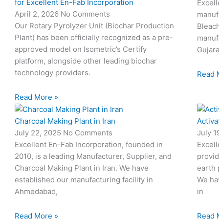
for Excellent En-Fab Incorporation
Excell
April 2, 2026
No Comments
manufa
Our Rotary Pyrolyzer Unit (Biochar Production
Bleach
Plant) has been officially recognized as a pre-
manufa
approved model on Isometric’s Certify
Gujara
platform, alongside other leading biochar
technology providers.
Read 
Read More »
Charcoal Making Plant in Iran
Activa
July 22, 2025
No Comments
July 
Excellent En-Fab Incorporation, founded in
Excell
2010, is a leading Manufacturer, Supplier, and
provid
Charcoal Making Plant in Iran. We have
earth 
established our manufacturing facility in
We hav
Ahmedabad,
in
Read More »
Read 