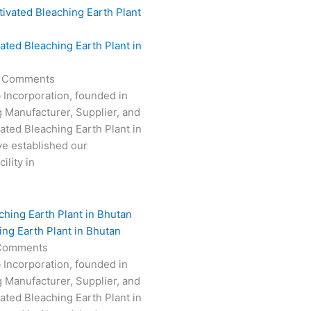
vated Bleaching Earth Plant in
 Comments
 Incorporation, founded in
g Manufacturer, Supplier, and
vated Bleaching Earth Plant in
e established our
ility in
ing Earth Plant in Bhutan
Comments
 Incorporation, founded in
g Manufacturer, Supplier, and
vated Bleaching Earth Plant in