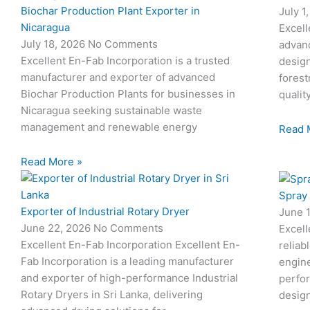
Biochar Production Plant Exporter in
July 1
Nicaragua
Excell
July 18, 2026
No Comments
advan
Excellent En-Fab Incorporation is a trusted
design
manufacturer and exporter of advanced
forest
Biochar Production Plants for businesses in
qualit
Nicaragua seeking sustainable waste
management and renewable energy
Read 
Read More »
Spray
Exporter of Industrial Rotary Dryer
June 
June 22, 2026
No Comments
Excell
Excellent En-Fab Incorporation Excellent En-
reliab
Fab Incorporation is a leading manufacturer
engine
and exporter of high-performance Industrial
perfor
Rotary Dryers in Sri Lanka, delivering
desig