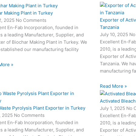
r Making Plant in Turkey
Exporter of Acti
12, 2025
No Comments
Tanzania
ent En-Fab Incorporation, founded in
July 10, 2025
No
is a leading Manufacturer, Supplier, and
Excellent En-Fab
er of Biochar Making Plant in Turkey. We
2010, is a leadin
stablished our manufacturing facility
Exporter of Acti
Tanzania. We hav
More »
manufacturing fac
Read More »
Activated Bleach
aste Pyrolysis Plant Exporter in Turkey
July 1, 2025
No 
3, 2025
No Comments
Excellent En-Fab
ent En-Fab Incorporation, founded in
2010, is a leadin
is a leading Manufacturer, Supplier, and
Exporter of Acti