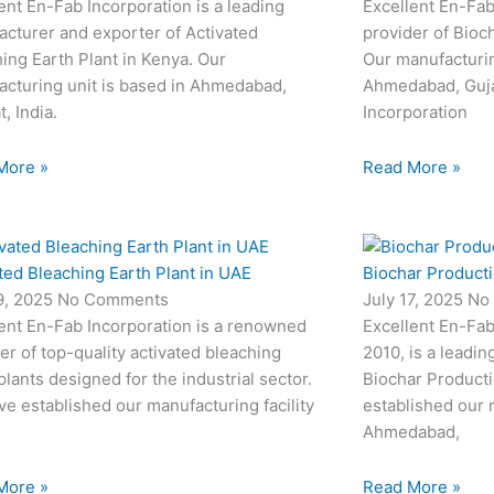
ent En-Fab Incorporation is a leading
Excellent En-Fab
cturer and exporter of Activated
provider of Bioc
ing Earth Plant in Kenya. Our
Our manufacturin
cturing unit is based in Ahmedabad,
Ahmedabad, Gujar
t, India.
Incorporation
More »
Read More »
ted Bleaching Earth Plant in UAE
Biochar Productio
19, 2025
No Comments
July 17, 2025
No
ent En-Fab Incorporation is a renowned
Excellent En-Fab
er of top-quality activated bleaching
2010, is a leadin
plants designed for the industrial sector.
Biochar Producti
e established our manufacturing facility
established our m
Ahmedabad,
More »
Read More »