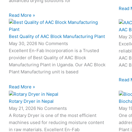
advanced drying solutions for
Read 
Read More »
AAC B
Best Quality of AAC Block Manufacturing Plant
May 2
May 30, 2026
No Comments
Excell
Excellent En-Fab Incorporation is a Trusted
reliab
provider of Best Quality of AAC Block
AAC Bl
Manufacturing Plant in Uganda. Our AAC Block
AAC Bl
Plant Manufacturing unit is based
Read 
Read More »
Rotary Dryer in Nepal
Biocha
May 21, 2026
No Comments
May 1
A Rotary Dryer is one of the most efficient
One o
machines used for reducing moisture content
addres
in raw materials. Excellent En-Fab
Plant 