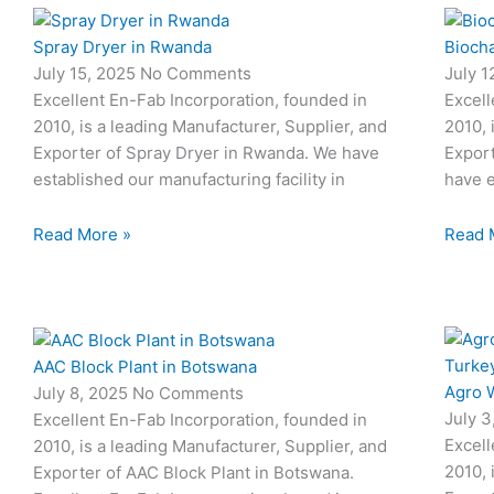
Spray Dryer in Rwanda
Biocha
July 15, 2025
No Comments
July 
Excellent En-Fab Incorporation, founded in
Excell
2010, is a leading Manufacturer, Supplier, and
2010, 
Exporter of Spray Dryer in Rwanda. We have
Export
established our manufacturing facility in
have e
Read More »
Read 
AAC Block Plant in Botswana
Agro W
July 8, 2025
No Comments
July 
Excellent En-Fab Incorporation, founded in
Excell
2010, is a leading Manufacturer, Supplier, and
2010, 
Exporter of AAC Block Plant in Botswana.