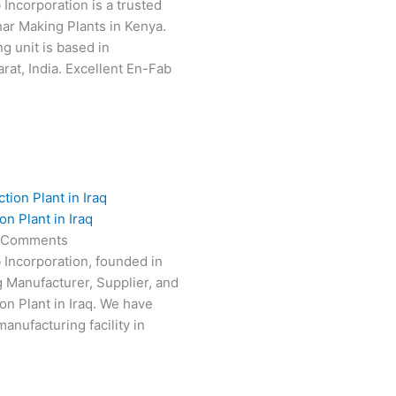
 Incorporation is a trusted
har Making Plants in Kenya.
g unit is based in
at, India. Excellent En-Fab
n Plant in Iraq
 Comments
 Incorporation, founded in
g Manufacturer, Supplier, and
on Plant in Iraq. We have
anufacturing facility in