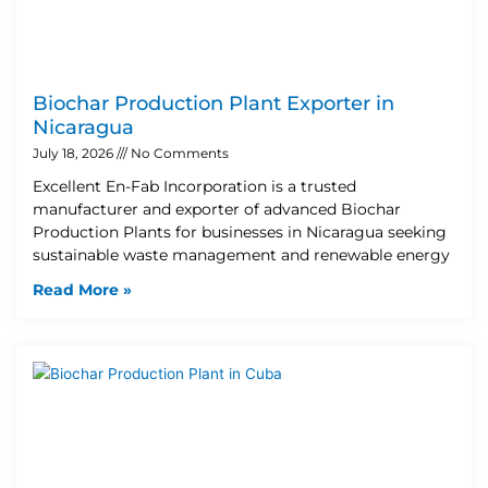
Biochar Production Plant Exporter in
Nicaragua
July 18, 2026
No Comments
Excellent En-Fab Incorporation is a trusted
manufacturer and exporter of advanced Biochar
Production Plants for businesses in Nicaragua seeking
sustainable waste management and renewable energy
Read More »