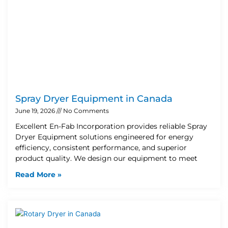
Spray Dryer Equipment in Canada
June 19, 2026
No Comments
Excellent En-Fab Incorporation provides reliable Spray
Dryer Equipment solutions engineered for energy
efficiency, consistent performance, and superior
product quality. We design our equipment to meet
Read More »