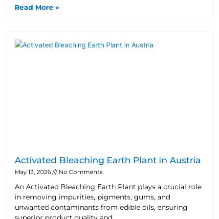
Read More »
Activated Bleaching Earth Plant in Austria
May 13, 2026
No Comments
An Activated Bleaching Earth Plant plays a crucial role
in removing impurities, pigments, gums, and
unwanted contaminants from edible oils, ensuring
superior product quality and