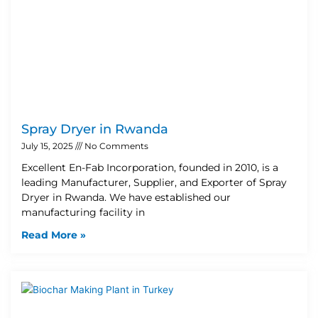
Spray Dryer in Rwanda
July 15, 2025
No Comments
Excellent En-Fab Incorporation, founded in 2010, is a
leading Manufacturer, Supplier, and Exporter of Spray
Dryer in Rwanda. We have established our
manufacturing facility in
Read More »