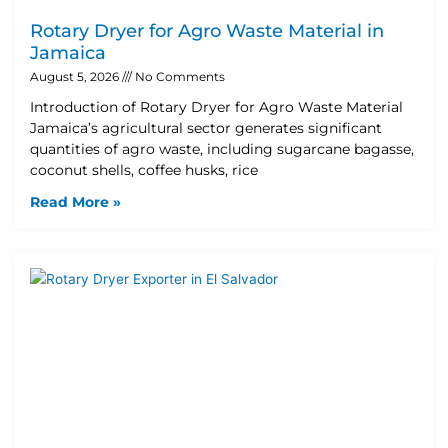
Rotary Dryer for Agro Waste Material in
Jamaica
August 5, 2026
No Comments
Introduction of Rotary Dryer for Agro Waste Material
Jamaica’s agricultural sector generates significant
quantities of agro waste, including sugarcane bagasse,
coconut shells, coffee husks, rice
Read More »