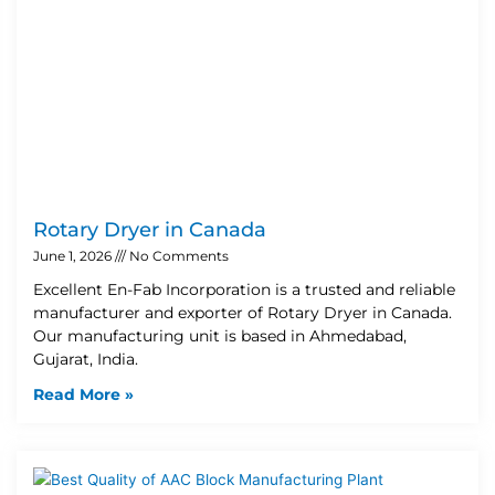
Rotary Dryer in Canada
June 1, 2026
No Comments
Excellent En-Fab Incorporation is a trusted and reliable
manufacturer and exporter of Rotary Dryer in Canada.
Our manufacturing unit is based in Ahmedabad,
Gujarat, India.
Read More »