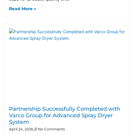
Read More »
Partnership Successfully Completed with
Varco Group for Advanced Spray Dryer
System
April 24, 2026
No Comments