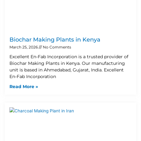
Biochar Making Plants in Kenya
March 25, 2026
No Comments
Excellent En-Fab Incorporation is a trusted provider of
Biochar Making Plants in Kenya. Our manufacturing
unit is based in Ahmedabad, Gujarat, India. Excellent
En-Fab Incorporation
Read More »