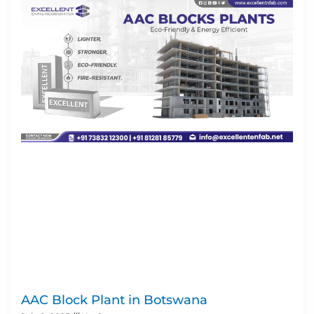
AAC Block Plant in Botswana