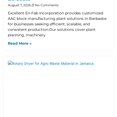
August 7, 2026
No Comments
Excellent En-Fab Incorporation provides customized
AAC block manufacturing plant solutions in Barbados
for businesses seeking efficient, scalable, and
consistent production.Our solutions cover plant
planning, machinery
Read More »