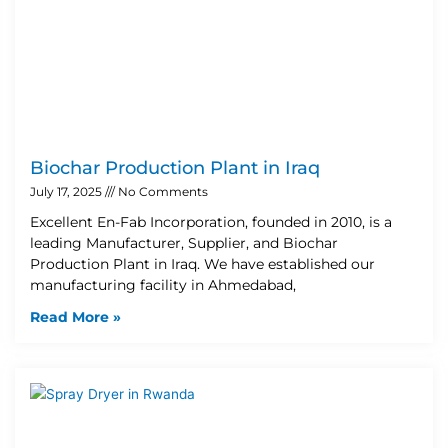
Biochar Production Plant in Iraq
July 17, 2025
No Comments
Excellent En-Fab Incorporation, founded in 2010, is a
leading Manufacturer, Supplier, and Biochar
Production Plant in Iraq. We have established our
manufacturing facility in Ahmedabad,
Read More »