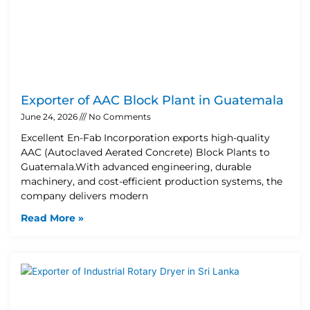
Exporter of AAC Block Plant in Guatemala
June 24, 2026
No Comments
Excellent En-Fab Incorporation exports high-quality
AAC (Autoclaved Aerated Concrete) Block Plants to
Guatemala.With advanced engineering, durable
machinery, and cost-efficient production systems, the
company delivers modern
Read More »