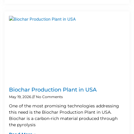
Biochar Production Plant in USA
May 19, 2026
No Comments
One of the most promising technologies addressing
this need is the Biochar Production Plant in USA.
Biochar is a carbon-rich material produced through
the pyrolysis