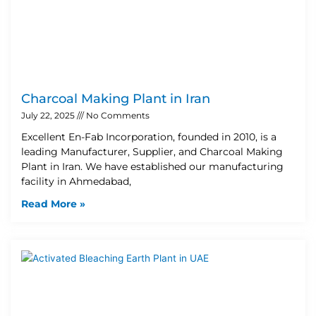
Charcoal Making Plant in Iran
July 22, 2025
No Comments
Excellent En-Fab Incorporation, founded in 2010, is a
leading Manufacturer, Supplier, and Charcoal Making
Plant in Iran. We have established our manufacturing
facility in Ahmedabad,
Read More »