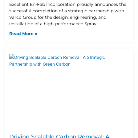
Excellent En-Fab Incorporation proudly announces the
successful completion of a strategic partnership with
Varco Group for the design, engineering, and
installation of a high-performance Spray
Read More »
Driving Scalable Carbon Removal: A