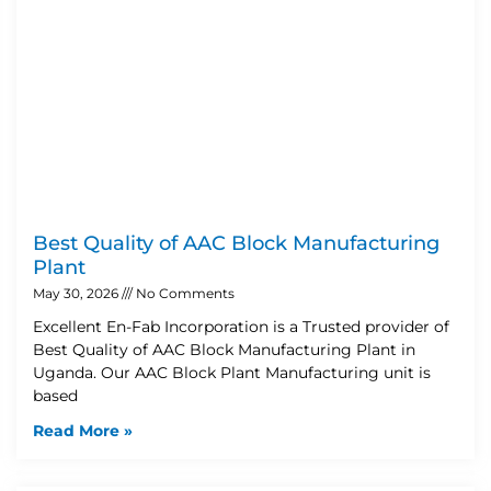
Best Quality of AAC Block Manufacturing
Plant
May 30, 2026
No Comments
Excellent En-Fab Incorporation is a Trusted provider of
Best Quality of AAC Block Manufacturing Plant in
Uganda. Our AAC Block Plant Manufacturing unit is
based
Read More »