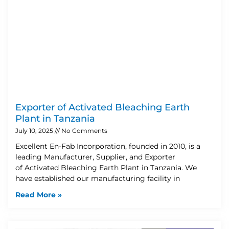
Exporter of Activated Bleaching Earth
Plant in Tanzania
July 10, 2025
No Comments
Excellent En-Fab Incorporation, founded in 2010, is a
leading Manufacturer, Supplier, and Exporter
of Activated Bleaching Earth Plant in Tanzania. We
have established our manufacturing facility in
Read More »