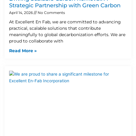
Strategic Partnership with Green Carbon
April 14, 2026
No Comments
At Excellent En Fab, we are committed to advancing
practical, scalable solutions that contribute
meaningfully to global decarbonization efforts. We are
proud to collaborate with
Read More »