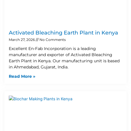
Activated Bleaching Earth Plant in Kenya
March 27, 2026
No Comments
Excellent En-Fab Incorporation is a leading
manufacturer and exporter of Activated Bleaching
Earth Plant in Kenya. Our manufacturing unit is based
in Ahmedabad, Gujarat, India.
Read More »