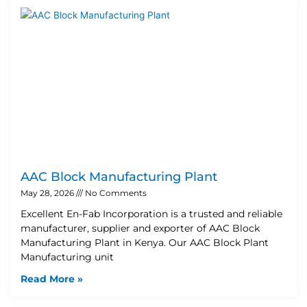
AAC Block Manufacturing Plant
May 28, 2026
No Comments
Excellent En-Fab Incorporation is a trusted and reliable
manufacturer, supplier and exporter of AAC Block
Manufacturing Plant in Kenya. Our AAC Block Plant
Manufacturing unit
Read More »