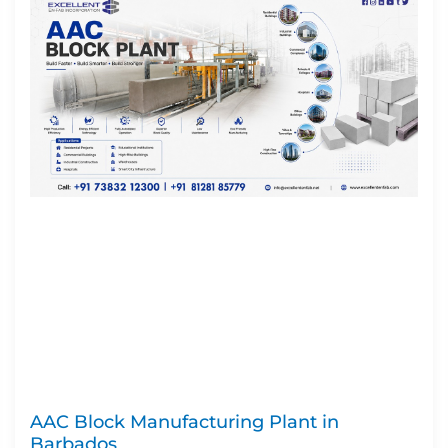
AAC Block Manufacturing Plant in
Barbados