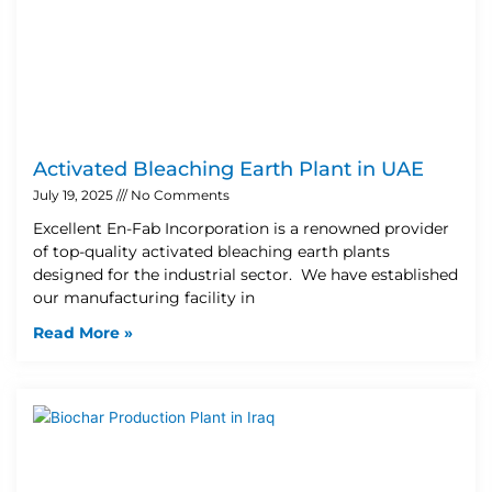
Activated Bleaching Earth Plant in UAE
July 19, 2025
No Comments
Excellent En-Fab Incorporation is a renowned provider
of top-quality activated bleaching earth plants
designed for the industrial sector. We have established
our manufacturing facility in
Read More »