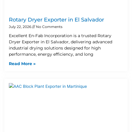
Rotary Dryer Exporter in El Salvador
July 22, 2026
No Comments
Excellent En-Fab Incorporation is a trusted Rotary
Dryer Exporter in El Salvador, delivering advanced
industrial drying solutions designed for high
performance, energy efficiency, and long
Read More »