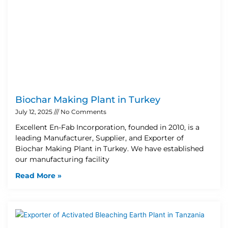
Biochar Making Plant in Turkey
July 12, 2025
No Comments
Excellent En-Fab Incorporation, founded in 2010, is a
leading Manufacturer, Supplier, and Exporter of
Biochar Making Plant in Turkey. We have established
our manufacturing facility
Read More »