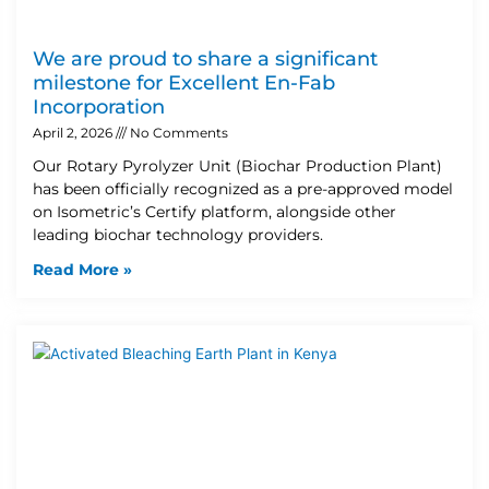
We are proud to share a significant
milestone for Excellent En-Fab
Incorporation
April 2, 2026
No Comments
Our Rotary Pyrolyzer Unit (Biochar Production Plant)
has been officially recognized as a pre-approved model
on Isometric’s Certify platform, alongside other
leading biochar technology providers.
Read More »