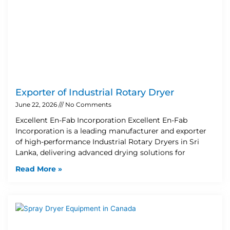
Exporter of Industrial Rotary Dryer
June 22, 2026
No Comments
Excellent En-Fab Incorporation Excellent En-Fab
Incorporation is a leading manufacturer and exporter
of high-performance Industrial Rotary Dryers in Sri
Lanka, delivering advanced drying solutions for
Read More »