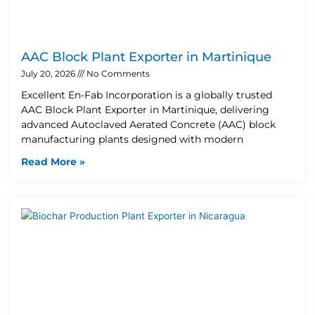
AAC Block Plant Exporter in Martinique
July 20, 2026
No Comments
Excellent En-Fab Incorporation is a globally trusted
AAC Block Plant Exporter in Martinique, delivering
advanced Autoclaved Aerated Concrete (AAC) block
manufacturing plants designed with modern
Read More »