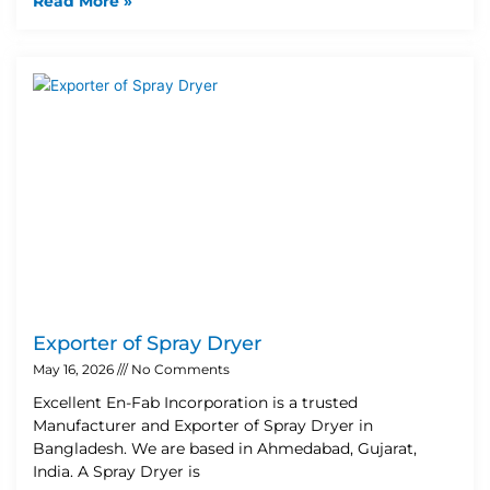
Read More »
Exporter of Spray Dryer
May 16, 2026
No Comments
Excellent En-Fab Incorporation is a trusted
Manufacturer and Exporter of Spray Dryer in
Bangladesh. We are based in Ahmedabad, Gujarat,
India. A Spray Dryer is