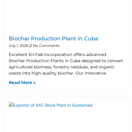
Biochar Production Plant in Cuba
July 1, 2026
No Comments
Excellent En-Fab Incorporation offers advanced
Biochar Production Plants in Cuba designed to convert
agricultural biomass, forestry residues, and organic
waste into high-quality biochar. Our innovative
Read More »