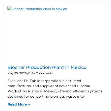
Biochar Production Plant in Mexico
May 25, 2026
No Comments
Excellent En-Fab Incorporation is a trusted
manufacturer and supplier of advanced Biochar
Production Plants in Mexico, offering efficient systems
designed for converting biomass waste into
Read More »