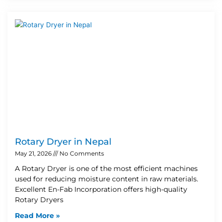
Rotary Dryer in Nepal
May 21, 2026
No Comments
A Rotary Dryer is one of the most efficient machines
used for reducing moisture content in raw materials.
Excellent En-Fab Incorporation offers high-quality
Rotary Dryers
Read More »