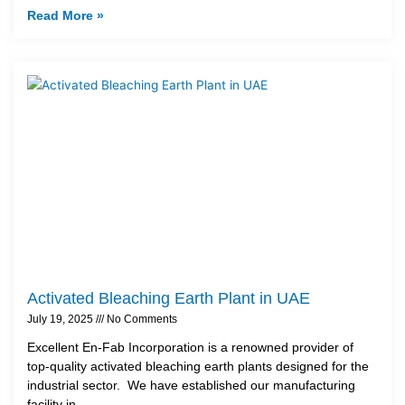
Read More »
Activated Bleaching Earth Plant in UAE
July 19, 2025
No Comments
Excellent En-Fab Incorporation is a renowned provider of
top-quality activated bleaching earth plants designed for the
industrial sector. We have established our manufacturing
facility in