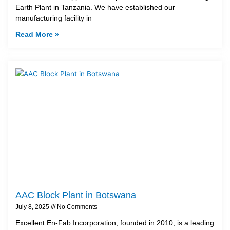
Earth Plant in Tanzania. We have established our
manufacturing facility in
Read More »
AAC Block Plant in Botswana
July 8, 2025
No Comments
Excellent En-Fab Incorporation, founded in 2010, is a leading