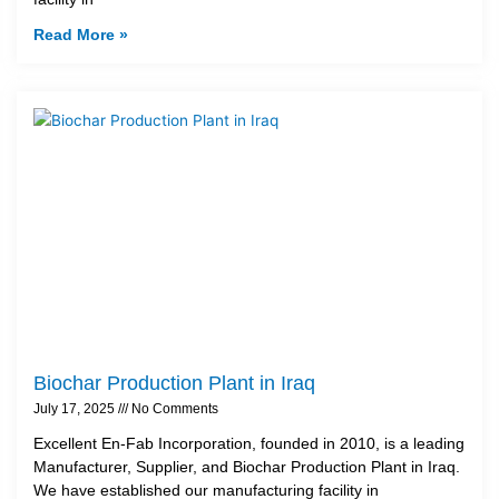
Read More »
Biochar Production Plant in Iraq
July 17, 2025
No Comments
Excellent En-Fab Incorporation, founded in 2010, is a leading
Manufacturer, Supplier, and Biochar Production Plant in Iraq.
We have established our manufacturing facility in