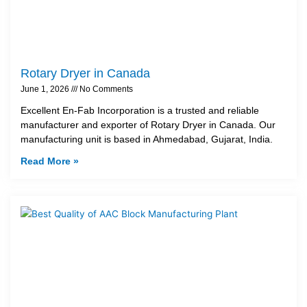
Rotary Dryer in Canada
June 1, 2026
No Comments
Excellent En-Fab Incorporation is a trusted and reliable
manufacturer and exporter of Rotary Dryer in Canada. Our
manufacturing unit is based in Ahmedabad, Gujarat, India.
Read More »