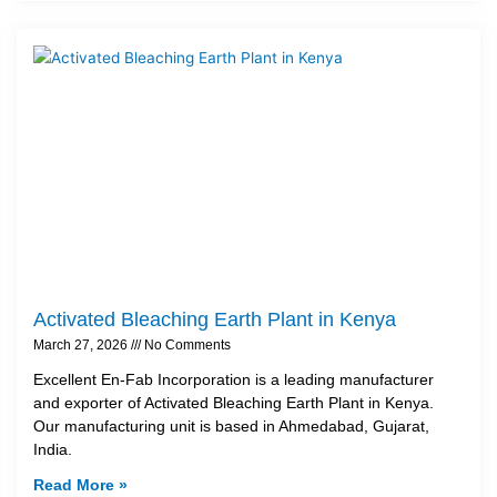
Activated Bleaching Earth Plant in Kenya
March 27, 2026
No Comments
Excellent En-Fab Incorporation is a leading manufacturer
and exporter of Activated Bleaching Earth Plant in Kenya.
Our manufacturing unit is based in Ahmedabad, Gujarat,
India.
Read More »