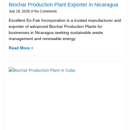
Biochar Production Plant Exporter in Nicaragua
July 18, 2026
No Comments
Excellent En-Fab Incorporation is a trusted manufacturer and
exporter of advanced Biochar Production Plants for
businesses in Nicaragua seeking sustainable waste
management and renewable energy
Read More »