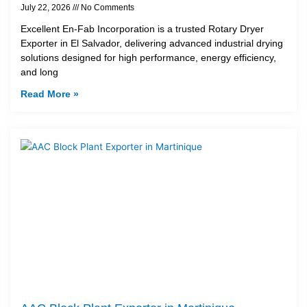
July 22, 2026
No Comments
Excellent En-Fab Incorporation is a trusted Rotary Dryer
Exporter in El Salvador, delivering advanced industrial drying
solutions designed for high performance, energy efficiency,
and long
Read More »