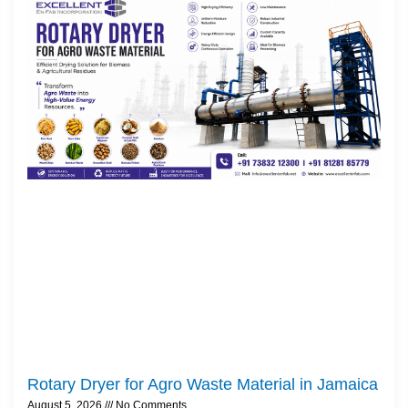
Rotary Dryer for Agro Waste Material in Jamaica
August 5, 2026
No Comments