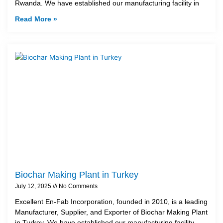
Rwanda. We have established our manufacturing facility in
Read More »
Biochar Making Plant in Turkey
July 12, 2025
No Comments
Excellent En-Fab Incorporation, founded in 2010, is a leading
Manufacturer, Supplier, and Exporter of Biochar Making Plant
in Turkey. We have established our manufacturing facility