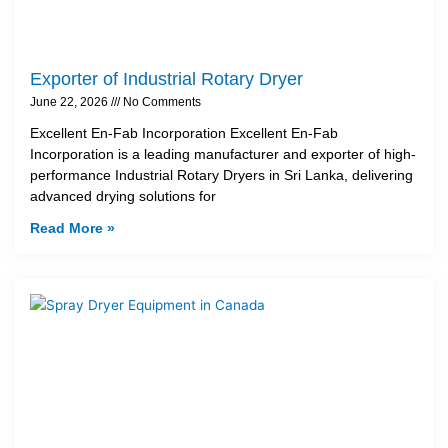
Exporter of Industrial Rotary Dryer
June 22, 2026
No Comments
Excellent En-Fab Incorporation Excellent En-Fab
Incorporation is a leading manufacturer and exporter of high-
performance Industrial Rotary Dryers in Sri Lanka, delivering
advanced drying solutions for
Read More »