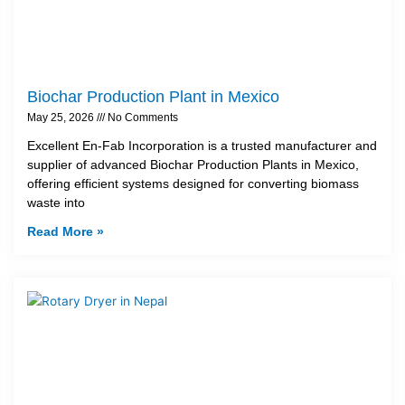
Biochar Production Plant in Mexico
May 25, 2026
No Comments
Excellent En-Fab Incorporation is a trusted manufacturer and
supplier of advanced Biochar Production Plants in Mexico,
offering efficient systems designed for converting biomass
waste into
Read More »