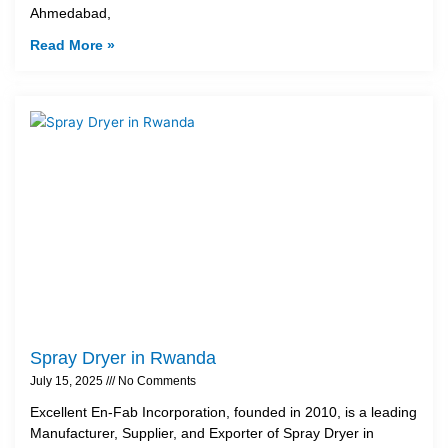
Ahmedabad,
Read More »
Spray Dryer in Rwanda
July 15, 2025
No Comments
Excellent En-Fab Incorporation, founded in 2010, is a leading
Manufacturer, Supplier, and Exporter of Spray Dryer in