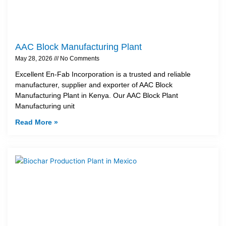
AAC Block Manufacturing Plant
May 28, 2026
No Comments
Excellent En-Fab Incorporation is a trusted and reliable
manufacturer, supplier and exporter of AAC Block
Manufacturing Plant in Kenya. Our AAC Block Plant
Manufacturing unit
Read More »