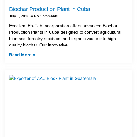
Biochar Production Plant in Cuba
July 1, 2026
No Comments
Excellent En-Fab Incorporation offers advanced Biochar
Production Plants in Cuba designed to convert agricultural
biomass, forestry residues, and organic waste into high-
quality biochar. Our innovative
Read More »