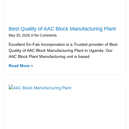
Best Quality of AAC Block Manufacturing Plant
May 30, 2026
No Comments
Excellent En-Fab Incorporation is a Trusted provider of Best
Quality of AAC Block Manufacturing Plant in Uganda. Our
AAC Block Plant Manufacturing unit is based
Read More »