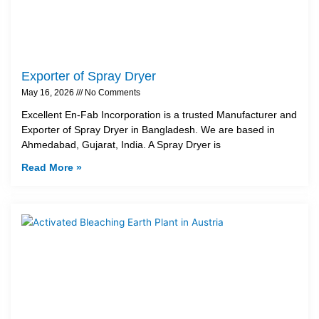
Exporter of Spray Dryer
May 16, 2026
No Comments
Excellent En-Fab Incorporation is a trusted Manufacturer and
Exporter of Spray Dryer in Bangladesh. We are based in
Ahmedabad, Gujarat, India. A Spray Dryer is
Read More »