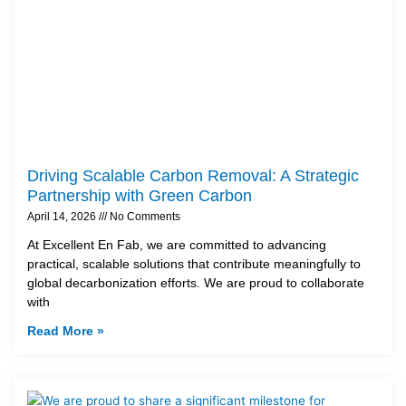
Driving Scalable Carbon Removal: A Strategic
Partnership with Green Carbon
April 14, 2026
No Comments
At Excellent En Fab, we are committed to advancing
practical, scalable solutions that contribute meaningfully to
global decarbonization efforts. We are proud to collaborate
with
Read More »