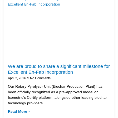
We are proud to share a significant milestone for
Excellent En-Fab Incorporation
April 2, 2026
No Comments
Our Rotary Pyrolyzer Unit (Biochar Production Plant) has
been officially recognized as a pre-approved model on
Isometric’s Certify platform, alongside other leading biochar
technology providers.
Read More »