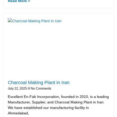
Read More »
Charcoal Making Plant in Iran
July 22, 2025
No Comments
Excellent En-Fab Incorporation, founded in 2010, is a leading
Manufacturer, Supplier, and Charcoal Making Plant in Iran.
We have established our manufacturing facility in
Ahmedabad,