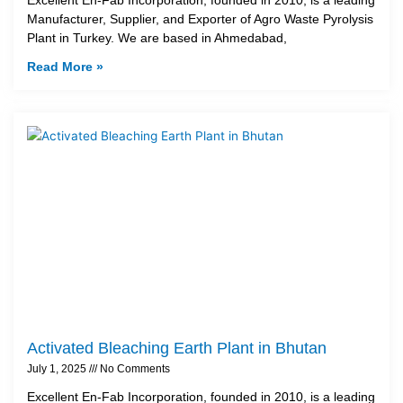
Manufacturer, Supplier, and Exporter of Agro Waste Pyrolysis
Plant in Turkey. We are based in Ahmedabad,
Read More »
Activated Bleaching Earth Plant in Bhutan
July 1, 2025
No Comments
Excellent En-Fab Incorporation, founded in 2010, is a leading