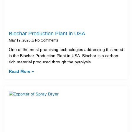
Biochar Production Plant in USA
May 19, 2026
No Comments
One of the most promising technologies addressing this need
is the Biochar Production Plant in USA. Biochar is a carbon-
rich material produced through the pyrolysis
Read More »