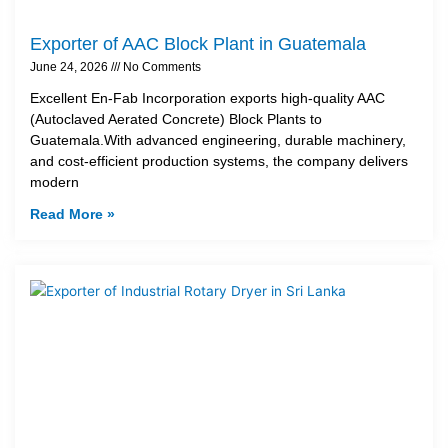
Exporter of AAC Block Plant in Guatemala
June 24, 2026
No Comments
Excellent En-Fab Incorporation exports high-quality AAC
(Autoclaved Aerated Concrete) Block Plants to
Guatemala.With advanced engineering, durable machinery,
and cost-efficient production systems, the company delivers
modern
Read More »