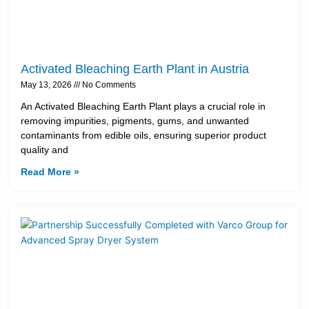
Activated Bleaching Earth Plant in Austria
May 13, 2026
No Comments
An Activated Bleaching Earth Plant plays a crucial role in
removing impurities, pigments, gums, and unwanted
contaminants from edible oils, ensuring superior product
quality and
Read More »