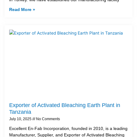
Read More »
Exporter of Activated Bleaching Earth Plant in
Tanzania
July 10, 2025
No Comments
Excellent En-Fab Incorporation, founded in 2010, is a leading
Manufacturer, Supplier, and Exporter of Activated Bleaching