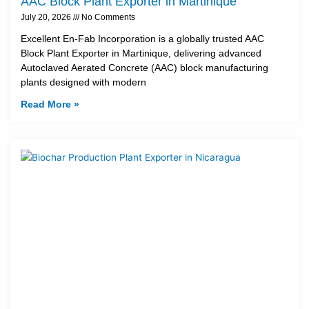
AAC Block Plant Exporter in Martinique
July 20, 2026
No Comments
Excellent En-Fab Incorporation is a globally trusted AAC
Block Plant Exporter in Martinique, delivering advanced
Autoclaved Aerated Concrete (AAC) block manufacturing
plants designed with modern
Read More »