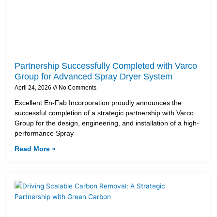
Partnership Successfully Completed with Varco
Group for Advanced Spray Dryer System
April 24, 2026
No Comments
Excellent En-Fab Incorporation proudly announces the
successful completion of a strategic partnership with Varco
Group for the design, engineering, and installation of a high-
performance Spray
Read More »