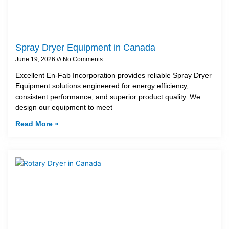
Spray Dryer Equipment in Canada
June 19, 2026
No Comments
Excellent En-Fab Incorporation provides reliable Spray Dryer
Equipment solutions engineered for energy efficiency,
consistent performance, and superior product quality. We
design our equipment to meet
Read More »