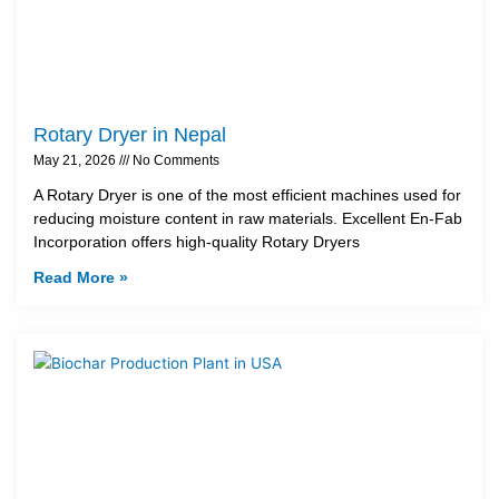
Rotary Dryer in Nepal
May 21, 2026
No Comments
A Rotary Dryer is one of the most efficient machines used for
reducing moisture content in raw materials. Excellent En-Fab
Incorporation offers high-quality Rotary Dryers
Read More »