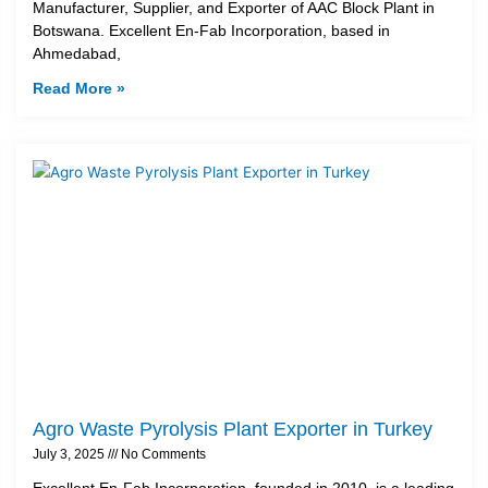
Manufacturer, Supplier, and Exporter of AAC Block Plant in
Botswana. Excellent En-Fab Incorporation, based in
Ahmedabad,
Read More »
Agro Waste Pyrolysis Plant Exporter in Turkey
July 3, 2025
No Comments
Excellent En-Fab Incorporation, founded in 2010, is a leading