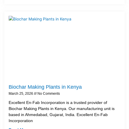
Biochar Making Plants in Kenya
March 25, 2026
No Comments
Excellent En-Fab Incorporation is a trusted provider of
Biochar Making Plants in Kenya. Our manufacturing unit is
based in Ahmedabad, Gujarat, India. Excellent En-Fab
Incorporation