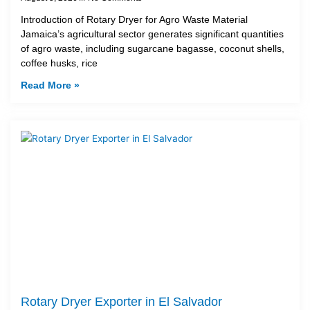
Introduction of Rotary Dryer for Agro Waste Material
Jamaica’s agricultural sector generates significant quantities
of agro waste, including sugarcane bagasse, coconut shells,
coffee husks, rice
Read More »
Rotary Dryer Exporter in El Salvador