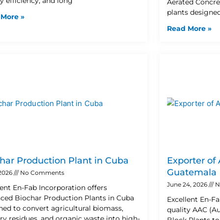
y efficiency, and long
Aerated Concre
plants designe
 More »
Read More »
har Production Plant in Cuba
Exporter of
Guatemala
 2026
No Comments
June 24, 2026
N
lent En-Fab Incorporation offers
ced Biochar Production Plants in Cuba
Excellent En-Fa
ned to convert agricultural biomass,
quality AAC (A
try residues, and organic waste into high-
Block Plants t