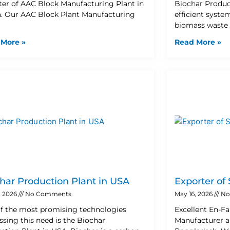
ter of AAC Block Manufacturing Plant in
Biochar Product
. Our AAC Block Plant Manufacturing
efficient syste
biomass waste 
 More »
Read More »
har Production Plant in USA
Exporter of
, 2026
No Comments
May 16, 2026
No
f the most promising technologies
Excellent En-Fa
ssing this need is the Biochar
Manufacturer a