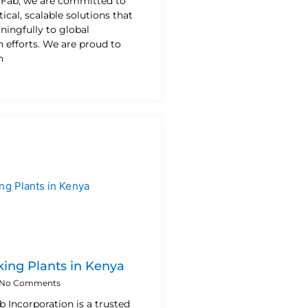
n Fab, we are committed to
ical, scalable solutions that
ningfully to global
 efforts. We are proud to
h
ing Plants in Kenya
No Comments
b Incorporation is a trusted