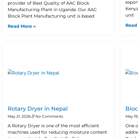
expor
provider of Best Quality of AAC Block
Kenya
Manufacturing Plant in Uganda. Our AAC
unit
Block Plant Manufacturing unit is based
Read
Read More »
Rotary Dryer in Nepal
Bioc
May 21, 2026
No Comments
May 19
A Rotary Dryer is one of the most efficient
One o
machines used for reducing moisture content
addre