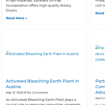
in raw materials. Excellent En-Fab
Produ
Incorporation offers high-quality Rotary
rich 
Dryers
Read
Read More »
Activated Bleaching Earth Plant in
Part
Austria
Comp
Adva
May 13, 2026
No Comments
April 
An Activated Bleaching Earth Plant plays a
crucial role in removing impurities, pigments,