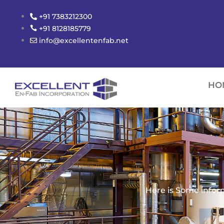
Skip
+91 7383212300
to
+91 8128185779
content
info@excellentenfab.net
HO
Here is Some infor