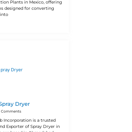
ion Plants in Mexico, offering
ms designed for converting
into
 Spray Dryer
 Comments
b Incorporation is a trusted
nd Exporter of Spray Dryer in