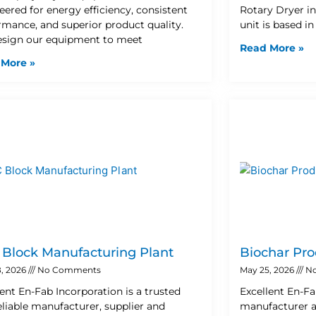
eered for energy efficiency, consistent
Rotary Dryer i
rmance, and superior product quality.
unit is based i
sign our equipment to meet
Read More »
 More »
Block Manufacturing Plant
Biochar Pro
, 2026
No Comments
May 25, 2026
No
lent En-Fab Incorporation is a trusted
Excellent En-Fa
eliable manufacturer, supplier and
manufacturer a