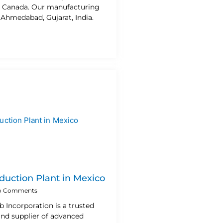
n Canada. Our manufacturing
n Ahmedabad, Gujarat, India.
duction Plant in Mexico
 Comments
b Incorporation is a trusted
nd supplier of advanced