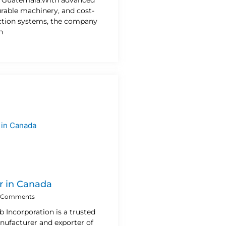
urable machinery, and cost-
uction systems, the company
n
r in Canada
 Comments
b Incorporation is a trusted
nufacturer and exporter of