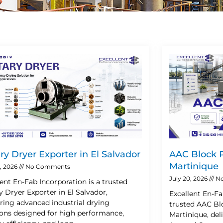
Page
Page
Page
Page
ry Dryer Exporter in El Salvador
AAC Block P
Martinique
2, 2026
No Comments
July 20, 2026
No
lent En-Fab Incorporation is a trusted
y Dryer Exporter in El Salvador,
Excellent En-Fa
ering advanced industrial drying
trusted AAC Blo
ions designed for high performance,
Martinique, de