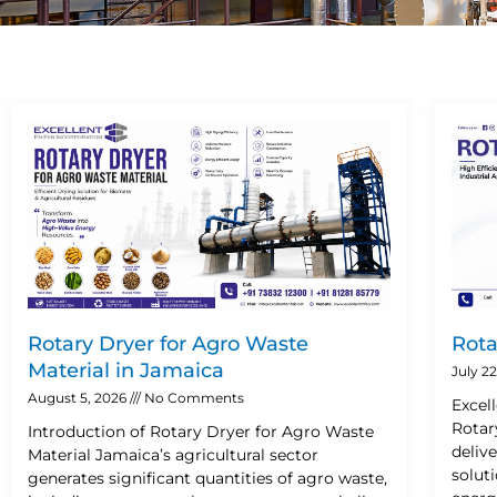
Rotary Dryer for Agro Waste
Rota
Material in Jamaica
July 2
August 5, 2026
No Comments
Excel
Rotar
Introduction of Rotary Dryer for Agro Waste
deliv
Material Jamaica’s agricultural sector
solut
generates significant quantities of agro waste,