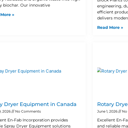
ty biochar. Our innovative
engineering, d
efficient prod
 More »
delivers moder
Read More »
y Dryer Equipment in Canada
Rotary Drye
9, 2026
No Comments
June 1, 2026
No
lent En-Fab Incorporation provides
Excellent En-Fa
ble Spray Dryer Equipment solutions
and reliable ma