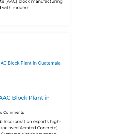
te (AAC) block manufacturing
d with modern
 AAC Block Plant in
o Comments
b Incorporation exports high-
utoclaved Aerated Concrete)
o Guatemala.With advanced