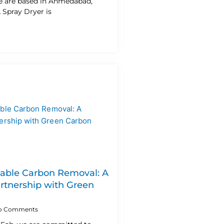
e are based in Ahmedabad,
A Spray Dryer is
lable Carbon Removal: A
artnership with Green
o Comments