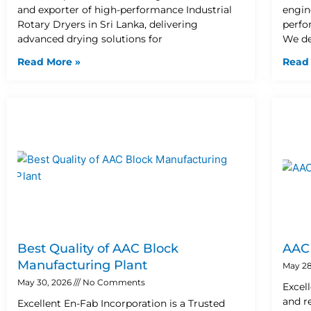
e
e
l
1
and exporter of high-performance Industrial
engin
Rotary Dryers in Sri Lanka, delivering
perfo
-
-
1
advanced drying solutions for
We de
Read More »
Read
c
c
a
a
l
l
l
l
1
1
Best Quality of AAC Block
AAC 
Manufacturing Plant
May 28
May 30, 2026
No Comments
Excel
and r
Excellent En-Fab Incorporation is a Trusted