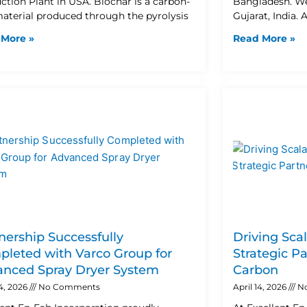
ction Plant in USA. Biochar is a carbon-
Bangladesh. W
material produced through the pyrolysis
Gujarat, India. 
 More »
Read More »
nership Successfully
Driving Sca
leted with Varco Group for
Strategic P
nced Spray Dryer System
Carbon
24, 2026
No Comments
April 14, 2026
N