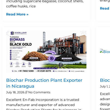
energ
including sugarcane bagasse, coconut shells,
coffee husks, rice
Read
Read More »
Biochar Production Plant Exporter
Bioc
in Nicaragua
July 1,
July 18, 2026
No Comments
Excel
advan
Excellent En-Fab Incorporation is a trusted
desig
manufacturer and exporter of advanced
fores
Biochar Production Plants for businesses in