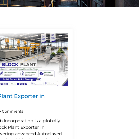
lant Exporter in
 Comments
b Incorporation is a globally
ck Plant Exporter in
livering advanced Autoclaved