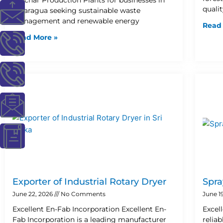
I
I
I
I
I
quali
Nicaragua seeking sustainable waste
management and renewable energy
Read
c
c
c
c
c
Read More »
o
o
o
o
o
n
n
n
n
n
-
-
-
-
-
m
p
p
e
b
a
h
h
m
o
i
o
o
a
o
Exporter of Industrial Rotary Dryer
Spra
June 22, 2026
No Comments
June 1
l
n
n
i
k
Excellent En-Fab Incorporation Excellent En-
Excel
Fab Incorporation is a leading manufacturer
relia