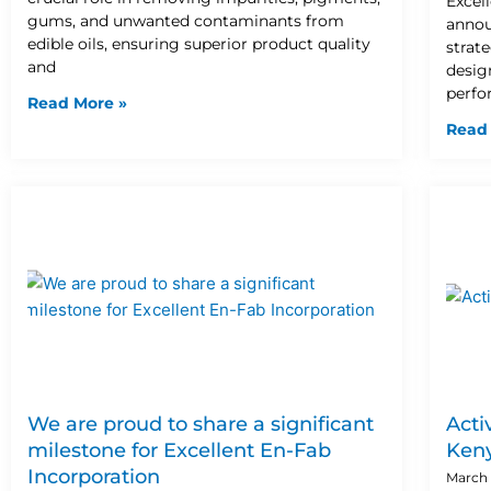
Excel
gums, and unwanted contaminants from
annou
edible oils, ensuring superior product quality
strat
and
design
perfo
Read More »
Read
We are proud to share a significant
Acti
milestone for Excellent En-Fab
Ken
Incorporation
March 