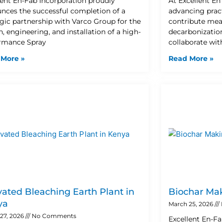
lent En-Fab Incorporation proudly
At Excellent E
nces the successful completion of a
advancing pract
egic partnership with Varco Group for the
contribute mea
, engineering, and installation of a high-
decarbonization
rmance Spray
collaborate wit
 More »
Read More »
vated Bleaching Earth Plant in
Biochar Mak
ya
March 25, 2026
27, 2026
No Comments
Excellent En-Fa