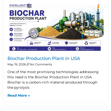
Biochar Production Plant in USA
May 19, 2026
No Comments
One of the most promising technologies addressing
this need is the Biochar Production Plant in USA.
Biochar is a carbon-rich material produced through
the pyrolysis
Read More »