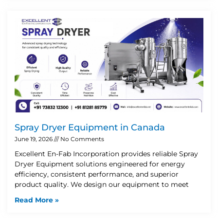
Spray Dryer Equipment in Canada
June 19, 2026
No Comments
Excellent En-Fab Incorporation provides reliable Spray
Dryer Equipment solutions engineered for energy
efficiency, consistent performance, and superior
product quality. We design our equipment to meet
Read More »