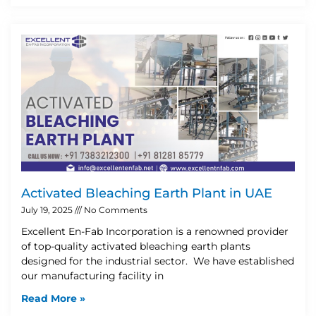
Activated Bleaching Earth Plant in UAE
July 19, 2025
No Comments
Excellent En-Fab Incorporation is a renowned provider
of top-quality activated bleaching earth plants
designed for the industrial sector. We have established
our manufacturing facility in
Read More »