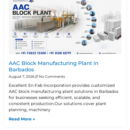
AAC Block Manufacturing Plant in
Barbados
August 7, 2026
No Comments
Excellent En-Fab Incorporation provides customized
AAC block manufacturing plant solutions in Barbados
for businesses seeking efficient, scalable, and
consistent production.Our solutions cover plant
planning, machinery
Read More »