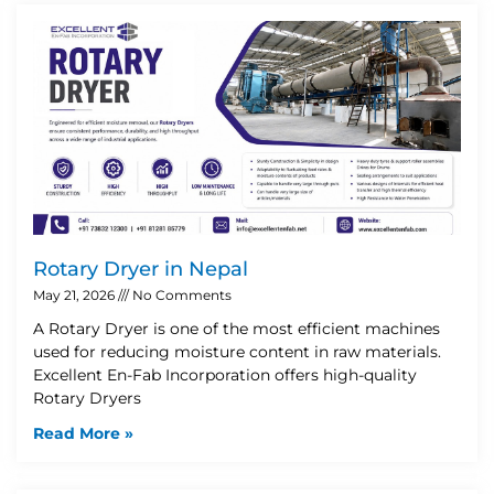
Rotary Dryer in Nepal
May 21, 2026
No Comments
A Rotary Dryer is one of the most efficient machines
used for reducing moisture content in raw materials.
Excellent En-Fab Incorporation offers high-quality
Rotary Dryers
Read More »