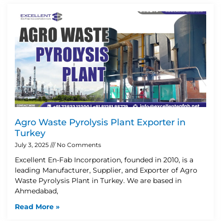
Agro Waste Pyrolysis Plant Exporter in
Turkey
July 3, 2025
No Comments
Excellent En-Fab Incorporation, founded in 2010, is a
leading Manufacturer, Supplier, and Exporter of Agro
Waste Pyrolysis Plant in Turkey. We are based in
Ahmedabad,
Read More »