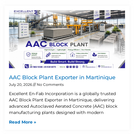
AAC Block Plant Exporter in Martinique
July 20, 2026
No Comments
Excellent En-Fab Incorporation is a globally trusted
AAC Block Plant Exporter in Martinique, delivering
advanced Autoclaved Aerated Concrete (AAC) block
manufacturing plants designed with modern
Read More »