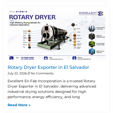
Rotary Dryer Exporter in El Salvador
July 22, 2026
No Comments
Excellent En-Fab Incorporation is a trusted Rotary
Dryer Exporter in El Salvador, delivering advanced
industrial drying solutions designed for high
performance, energy efficiency, and long
Read More »