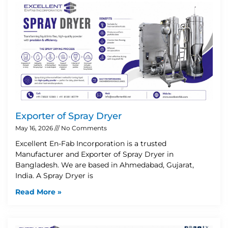
Exporter of Spray Dryer
May 16, 2026
No Comments
Excellent En-Fab Incorporation is a trusted
Manufacturer and Exporter of Spray Dryer in
Bangladesh. We are based in Ahmedabad, Gujarat,
India. A Spray Dryer is
Read More »