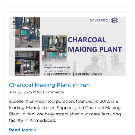
Charcoal Making Plant in Iran
July 22, 2025
No Comments
Excellent En-Fab Incorporation, founded in 2010, is a
leading Manufacturer, Supplier, and Charcoal Making
Plant in Iran. We have established our manufacturing
facility in Ahmedabad,
Read More »