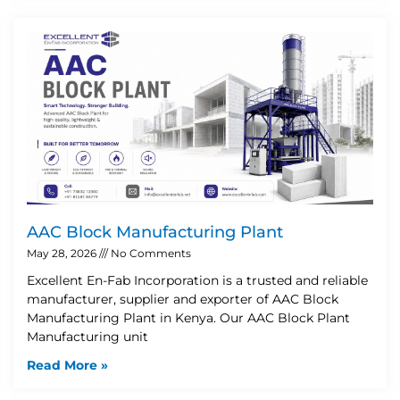
AAC Block Manufacturing Plant
May 28, 2026
No Comments
Excellent En-Fab Incorporation is a trusted and reliable
manufacturer, supplier and exporter of AAC Block
Manufacturing Plant in Kenya. Our AAC Block Plant
Manufacturing unit
Read More »