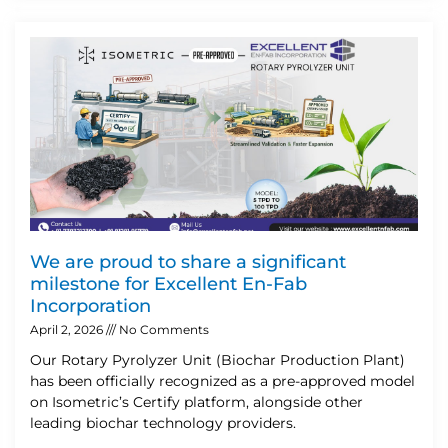
We are proud to share a significant
milestone for Excellent En-Fab
Incorporation
April 2, 2026
No Comments
Our Rotary Pyrolyzer Unit (Biochar Production Plant)
has been officially recognized as a pre-approved model
on Isometric’s Certify platform, alongside other
leading biochar technology providers.