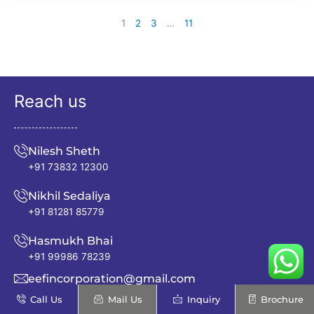
1
2
3
…
11
Reach us
Nilesh Sheth
+91 73832 12300
Nikhil Sedaliya
+91 81281 85779
Hasmukh Bhai
+91 99986 78239
eefincorporation@gmail.com
Call Us
Mail Us
Inquiry
Brochure
info@excellentenfab.net