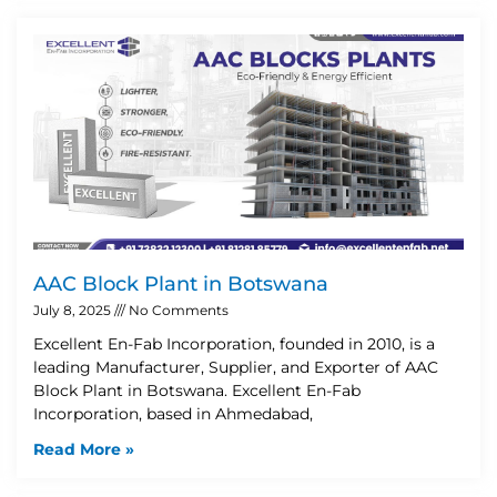
AAC Block Plant in Botswana
July 8, 2025
No Comments
Excellent En-Fab Incorporation, founded in 2010, is a
leading Manufacturer, Supplier, and Exporter of AAC
Block Plant in Botswana. Excellent En-Fab
Incorporation, based in Ahmedabad,
Read More »