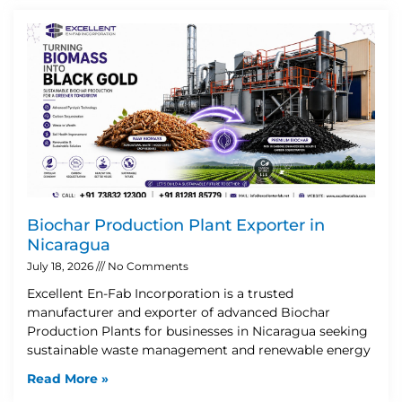
Biochar Production Plant Exporter in
Nicaragua
July 18, 2026
No Comments
Excellent En-Fab Incorporation is a trusted
manufacturer and exporter of advanced Biochar
Production Plants for businesses in Nicaragua seeking
sustainable waste management and renewable energy
Read More »