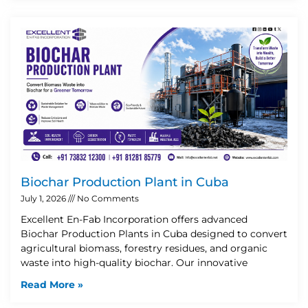
Biochar Production Plant in Cuba
July 1, 2026
No Comments
Excellent En-Fab Incorporation offers advanced
Biochar Production Plants in Cuba designed to convert
agricultural biomass, forestry residues, and organic
waste into high-quality biochar. Our innovative
Read More »