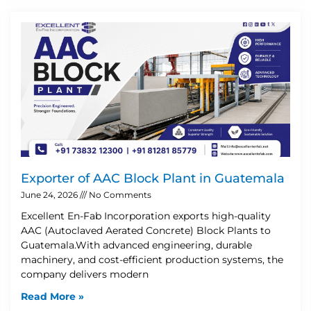
Exporter of AAC Block Plant in Guatemala
June 24, 2026
No Comments
Excellent En-Fab Incorporation exports high-quality
AAC (Autoclaved Aerated Concrete) Block Plants to
Guatemala.With advanced engineering, durable
machinery, and cost-efficient production systems, the
company delivers modern
Read More »