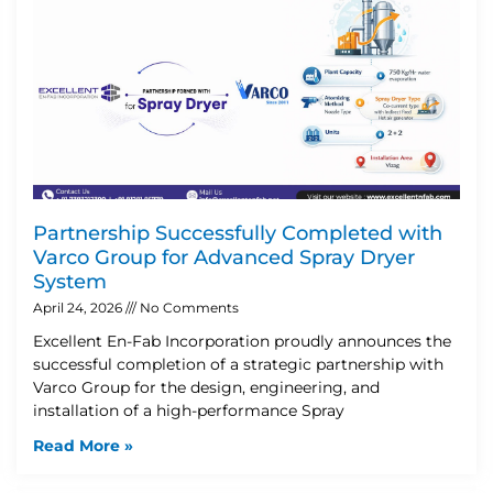
Partnership Successfully Completed with
Varco Group for Advanced Spray Dryer
System
April 24, 2026
No Comments
Excellent En-Fab Incorporation proudly announces the
successful completion of a strategic partnership with
Varco Group for the design, engineering, and
installation of a high-performance Spray
Read More »