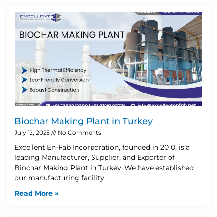
Biochar Making Plant in Turkey
July 12, 2025
No Comments
Excellent En-Fab Incorporation, founded in 2010, is a
leading Manufacturer, Supplier, and Exporter of
Biochar Making Plant in Turkey. We have established
our manufacturing facility
Read More »