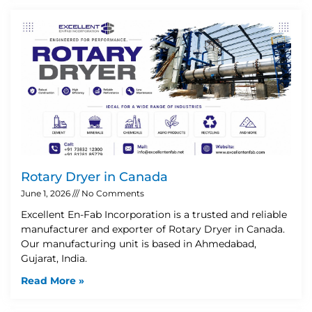
Rotary Dryer in Canada
June 1, 2026
No Comments
Excellent En-Fab Incorporation is a trusted and reliable
manufacturer and exporter of Rotary Dryer in Canada.
Our manufacturing unit is based in Ahmedabad,
Gujarat, India.
Read More »