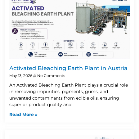
Activated Bleaching Earth Plant in Austria
May 13, 2026
No Comments
An Activated Bleaching Earth Plant plays a crucial role
in removing impurities, pigments, gums, and
unwanted contaminants from edible oils, ensuring
superior product quality and
Read More »