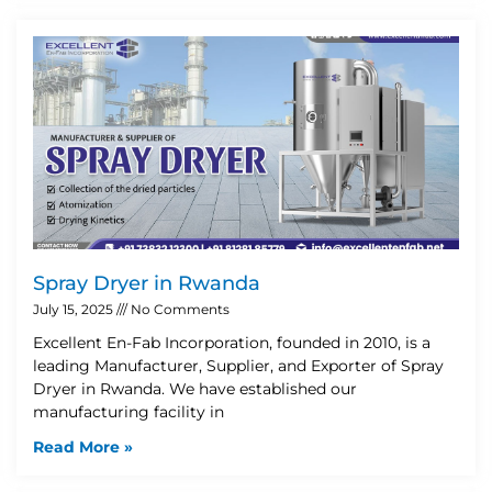
Spray Dryer in Rwanda
July 15, 2025
No Comments
Excellent En-Fab Incorporation, founded in 2010, is a
leading Manufacturer, Supplier, and Exporter of Spray
Dryer in Rwanda. We have established our
manufacturing facility in
Read More »