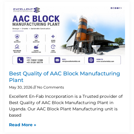
Best Quality of AAC Block Manufacturing
Plant
May 30, 2026
No Comments
Excellent En-Fab Incorporation is a Trusted provider of
Best Quality of AAC Block Manufacturing Plant in
Uganda. Our AAC Block Plant Manufacturing unit is
based
Read More »