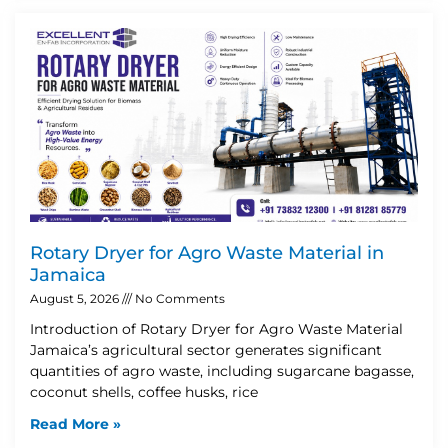
Rotary Dryer for Agro Waste Material in
Jamaica
August 5, 2026
No Comments
Introduction of Rotary Dryer for Agro Waste Material
Jamaica’s agricultural sector generates significant
quantities of agro waste, including sugarcane bagasse,
coconut shells, coffee husks, rice
Read More »