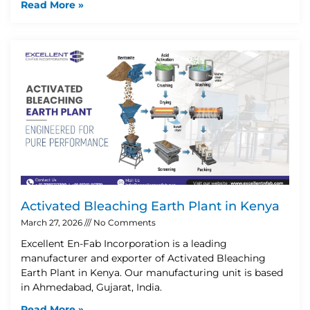
Read More »
Activated Bleaching Earth Plant in Kenya
March 27, 2026
No Comments
Excellent En-Fab Incorporation is a leading
manufacturer and exporter of Activated Bleaching
Earth Plant in Kenya. Our manufacturing unit is based
in Ahmedabad, Gujarat, India.
Read More »