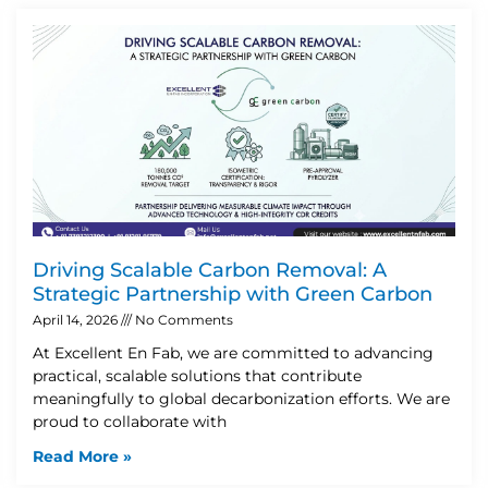
Driving Scalable Carbon Removal: A
Strategic Partnership with Green Carbon
April 14, 2026
No Comments
At Excellent En Fab, we are committed to advancing
practical, scalable solutions that contribute
meaningfully to global decarbonization efforts. We are
proud to collaborate with
Read More »