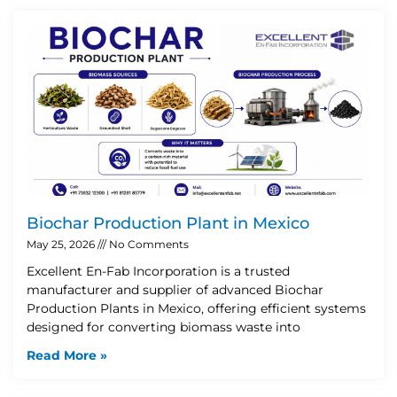
Biochar Production Plant in Mexico
May 25, 2026
No Comments
Excellent En-Fab Incorporation is a trusted
manufacturer and supplier of advanced Biochar
Production Plants in Mexico, offering efficient systems
designed for converting biomass waste into
Read More »