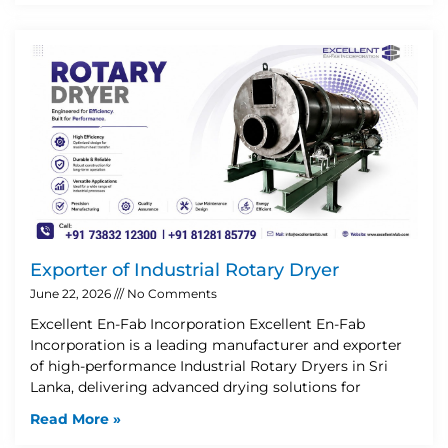
Exporter of Industrial Rotary Dryer
June 22, 2026
No Comments
Excellent En-Fab Incorporation Excellent En-Fab
Incorporation is a leading manufacturer and exporter
of high-performance Industrial Rotary Dryers in Sri
Lanka, delivering advanced drying solutions for
Read More »