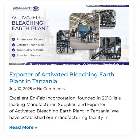
Exporter of Activated Bleaching Earth
Plant in Tanzania
July 10, 2025
No Comments
Excellent En-Fab Incorporation, founded in 2010, is a
leading Manufacturer, Supplier, and Exporter
of Activated Bleaching Earth Plant in Tanzania. We
have established our manufacturing facility in
Read More »