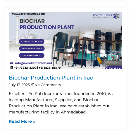
Biochar Production Plant in Iraq
July 17, 2025
No Comments
Excellent En-Fab Incorporation, founded in 2010, is a
leading Manufacturer, Supplier, and Biochar
Production Plant in Iraq. We have established our
manufacturing facility in Ahmedabad,
Read More »