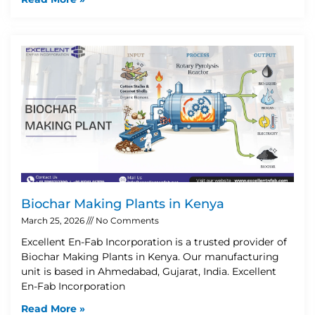
Biochar Making Plants in Kenya
March 25, 2026
No Comments
Excellent En-Fab Incorporation is a trusted provider of
Biochar Making Plants in Kenya. Our manufacturing
unit is based in Ahmedabad, Gujarat, India. Excellent
En-Fab Incorporation
Read More »