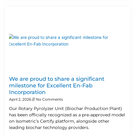
We are proud to share a significant
milestone for Excellent En-Fab
Incorporation
April 2, 2026
No Comments
Our Rotary Pyrolyzer Unit (Biochar Production Plant)
has been officially recognized as a pre-approved model
on Isometric’s Certify platform, alongside other
leading biochar technology providers.