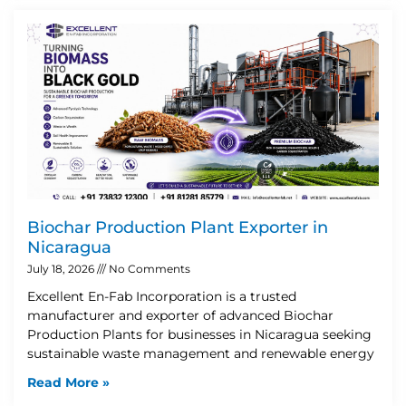
Biochar Production Plant Exporter in
Nicaragua
July 18, 2026
No Comments
Excellent En-Fab Incorporation is a trusted
manufacturer and exporter of advanced Biochar
Production Plants for businesses in Nicaragua seeking
sustainable waste management and renewable energy
Read More »