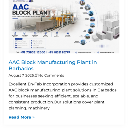
AAC Block Manufacturing Plant in
Barbados
August 7, 2026
No Comments
Excellent En-Fab Incorporation provides customized
AAC block manufacturing plant solutions in Barbados
for businesses seeking efficient, scalable, and
consistent production.Our solutions cover plant
planning, machinery
Read More »