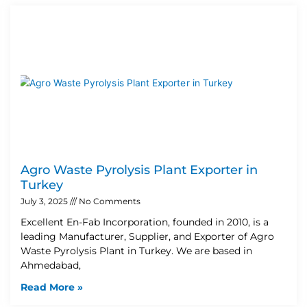
Agro Waste Pyrolysis Plant Exporter in
Turkey
July 3, 2025
No Comments
Excellent En-Fab Incorporation, founded in 2010, is a
leading Manufacturer, Supplier, and Exporter of Agro
Waste Pyrolysis Plant in Turkey. We are based in
Ahmedabad,
Read More »