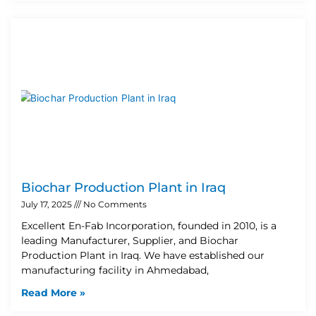
Biochar Production Plant in Iraq
July 17, 2025
No Comments
Excellent En-Fab Incorporation, founded in 2010, is a
leading Manufacturer, Supplier, and Biochar
Production Plant in Iraq. We have established our
manufacturing facility in Ahmedabad,
Read More »