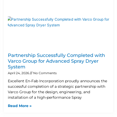
Partnership Successfully Completed with
Varco Group for Advanced Spray Dryer
System
April 24, 2026
No Comments
Excellent En-Fab Incorporation proudly announces the
successful completion of a strategic partnership with
Varco Group for the design, engineering, and
installation of a high-performance Spray
Read More »