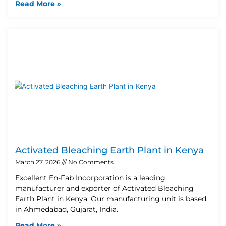
Read More »
Activated Bleaching Earth Plant in Kenya
March 27, 2026
No Comments
Excellent En-Fab Incorporation is a leading
manufacturer and exporter of Activated Bleaching
Earth Plant in Kenya. Our manufacturing unit is based
in Ahmedabad, Gujarat, India.
Read More »