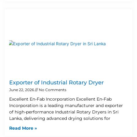
Exporter of Industrial Rotary Dryer
June 22, 2026
No Comments
Excellent En-Fab Incorporation Excellent En-Fab
Incorporation is a leading manufacturer and exporter
of high-performance Industrial Rotary Dryers in Sri
Lanka, delivering advanced drying solutions for
Read More »