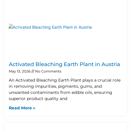
Activated Bleaching Earth Plant in Austria
May 13, 2026
No Comments
An Activated Bleaching Earth Plant plays a crucial role
in removing impurities, pigments, gums, and
unwanted contaminants from edible oils, ensuring
superior product quality and
Read More »