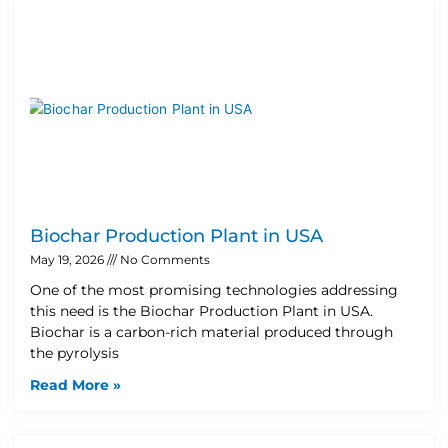
Biochar Production Plant in USA
May 19, 2026
No Comments
One of the most promising technologies addressing
this need is the Biochar Production Plant in USA.
Biochar is a carbon-rich material produced through
the pyrolysis
Read More »