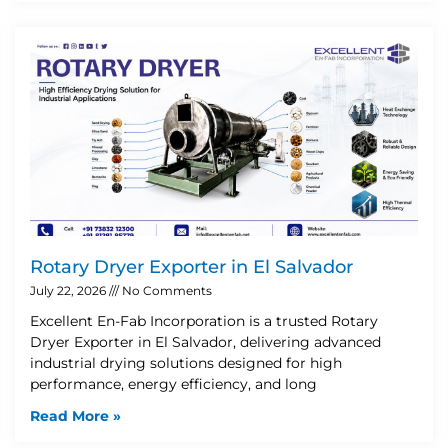
Rotary Dryer Exporter in El Salvador
July 22, 2026
No Comments
Excellent En-Fab Incorporation is a trusted Rotary
Dryer Exporter in El Salvador, delivering advanced
industrial drying solutions designed for high
performance, energy efficiency, and long
Read More »