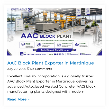
AAC Block Plant Exporter in Martinique
July 20, 2026
No Comments
Excellent En-Fab Incorporation is a globally trusted
AAC Block Plant Exporter in Martinique, delivering
advanced Autoclaved Aerated Concrete (AAC) block
manufacturing plants designed with modern
Read More »