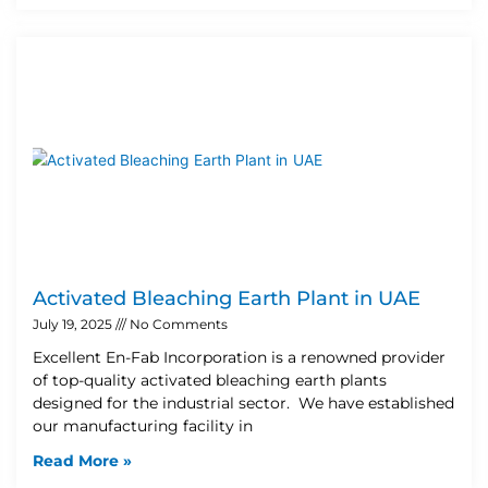
Activated Bleaching Earth Plant in UAE
July 19, 2025
No Comments
Excellent En-Fab Incorporation is a renowned provider
of top-quality activated bleaching earth plants
designed for the industrial sector. We have established
our manufacturing facility in
Read More »