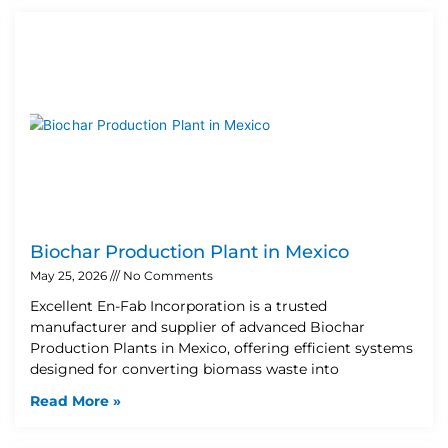
Biochar Production Plant in Mexico
May 25, 2026
No Comments
Excellent En-Fab Incorporation is a trusted
manufacturer and supplier of advanced Biochar
Production Plants in Mexico, offering efficient systems
designed for converting biomass waste into
Read More »