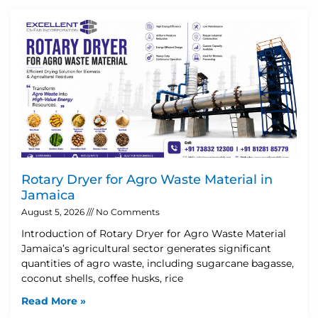
Rotary Dryer for Agro Waste Material in
Jamaica
August 5, 2026
No Comments
Introduction of Rotary Dryer for Agro Waste Material
Jamaica’s agricultural sector generates significant
quantities of agro waste, including sugarcane bagasse,
coconut shells, coffee husks, rice
Read More »