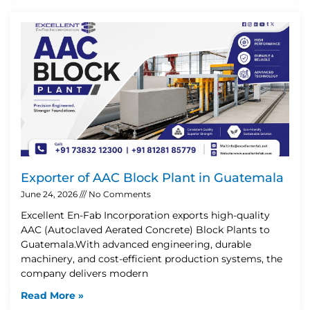
Exporter of AAC Block Plant in Guatemala
June 24, 2026
No Comments
Excellent En-Fab Incorporation exports high-quality
AAC (Autoclaved Aerated Concrete) Block Plants to
Guatemala.With advanced engineering, durable
machinery, and cost-efficient production systems, the
company delivers modern
Read More »