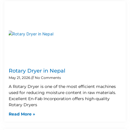
Rotary Dryer in Nepal
May 21, 2026
No Comments
A Rotary Dryer is one of the most efficient machines
used for reducing moisture content in raw materials.
Excellent En-Fab Incorporation offers high-quality
Rotary Dryers
Read More »