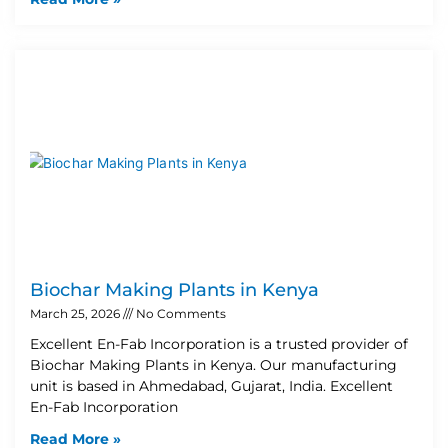
Biochar Making Plants in Kenya
March 25, 2026
No Comments
Excellent En-Fab Incorporation is a trusted provider of
Biochar Making Plants in Kenya. Our manufacturing
unit is based in Ahmedabad, Gujarat, India. Excellent
En-Fab Incorporation
Read More »