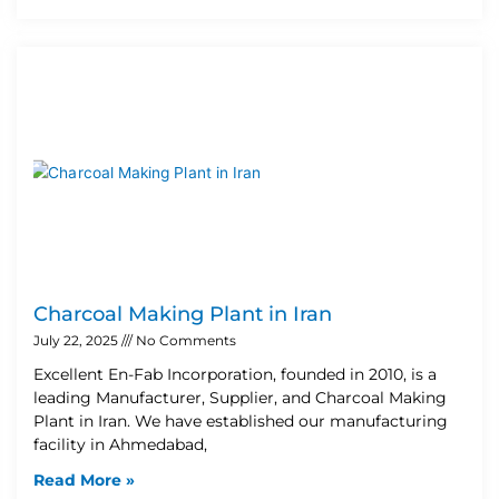
Charcoal Making Plant in Iran
July 22, 2025
No Comments
Excellent En-Fab Incorporation, founded in 2010, is a
leading Manufacturer, Supplier, and Charcoal Making
Plant in Iran. We have established our manufacturing
facility in Ahmedabad,
Read More »