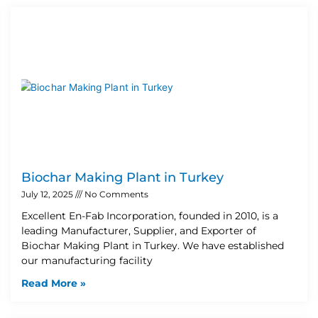
Biochar Making Plant in Turkey
July 12, 2025
No Comments
Excellent En-Fab Incorporation, founded in 2010, is a
leading Manufacturer, Supplier, and Exporter of
Biochar Making Plant in Turkey. We have established
our manufacturing facility
Read More »