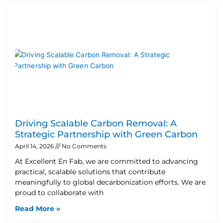
Driving Scalable Carbon Removal: A
Strategic Partnership with Green Carbon
April 14, 2026
No Comments
At Excellent En Fab, we are committed to advancing
practical, scalable solutions that contribute
meaningfully to global decarbonization efforts. We are
proud to collaborate with
Read More »