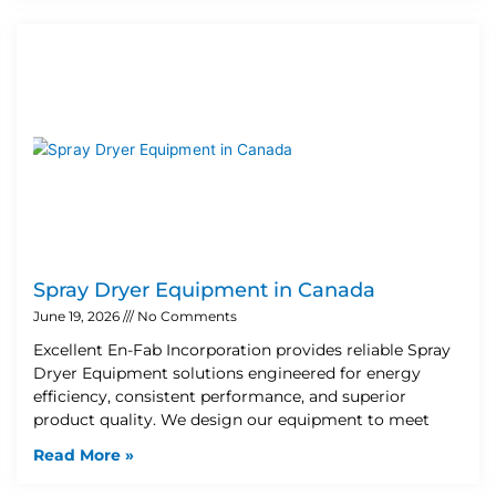
Spray Dryer Equipment in Canada
June 19, 2026
No Comments
Excellent En-Fab Incorporation provides reliable Spray
Dryer Equipment solutions engineered for energy
efficiency, consistent performance, and superior
product quality. We design our equipment to meet
Read More »