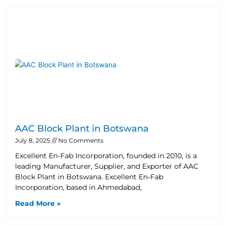
AAC Block Plant in Botswana
July 8, 2025
No Comments
Excellent En-Fab Incorporation, founded in 2010, is a
leading Manufacturer, Supplier, and Exporter of AAC
Block Plant in Botswana. Excellent En-Fab
Incorporation, based in Ahmedabad,
Read More »