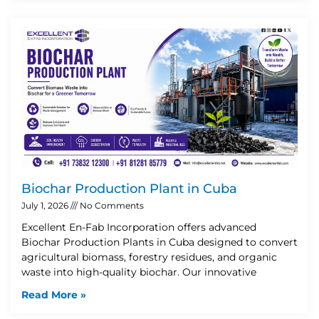
Biochar Production Plant in Cuba
July 1, 2026
No Comments
Excellent En-Fab Incorporation offers advanced
Biochar Production Plants in Cuba designed to convert
agricultural biomass, forestry residues, and organic
waste into high-quality biochar. Our innovative
Read More »