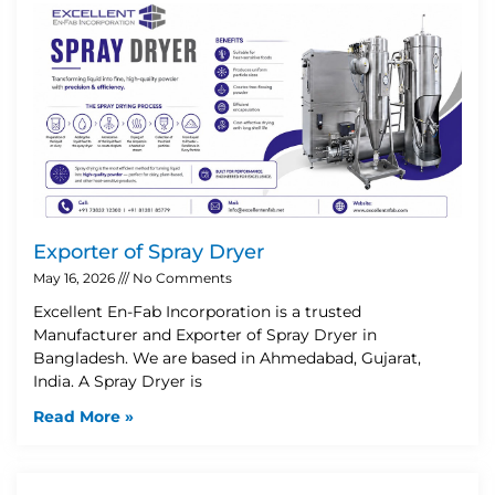
Exporter of Spray Dryer
May 16, 2026
No Comments
Excellent En-Fab Incorporation is a trusted
Manufacturer and Exporter of Spray Dryer in
Bangladesh. We are based in Ahmedabad, Gujarat,
India. A Spray Dryer is
Read More »