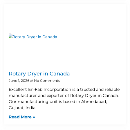
Rotary Dryer in Canada
June 1, 2026
No Comments
Excellent En-Fab Incorporation is a trusted and reliable
manufacturer and exporter of Rotary Dryer in Canada.
Our manufacturing unit is based in Ahmedabad,
Gujarat, India.
Read More »