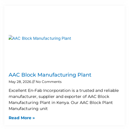
AAC Block Manufacturing Plant
May 28, 2026
No Comments
Excellent En-Fab Incorporation is a trusted and reliable
manufacturer, supplier and exporter of AAC Block
Manufacturing Plant in Kenya. Our AAC Block Plant
Manufacturing unit
Read More »