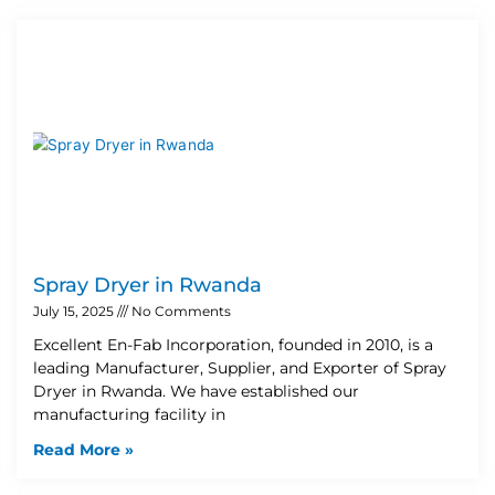
Spray Dryer in Rwanda
July 15, 2025
No Comments
Excellent En-Fab Incorporation, founded in 2010, is a
leading Manufacturer, Supplier, and Exporter of Spray
Dryer in Rwanda. We have established our
manufacturing facility in
Read More »