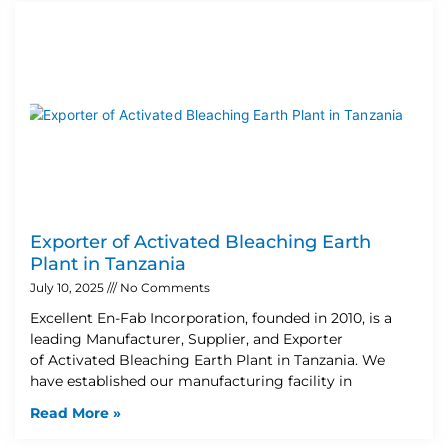
Exporter of Activated Bleaching Earth
Plant in Tanzania
July 10, 2025
No Comments
Excellent En-Fab Incorporation, founded in 2010, is a
leading Manufacturer, Supplier, and Exporter
of Activated Bleaching Earth Plant in Tanzania. We
have established our manufacturing facility in
Read More »