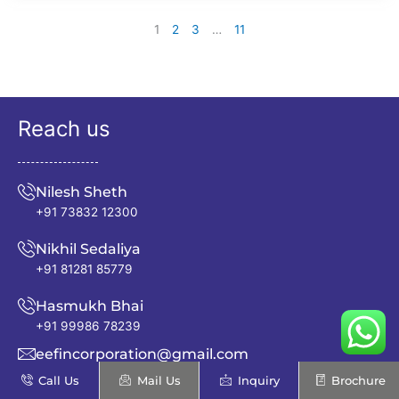
1
2
3
…
11
Reach us
Nilesh Sheth
+91 73832 12300
Nikhil Sedaliya
+91 81281 85779
Hasmukh Bhai
+91 99986 78239
eefincorporation@gmail.com
Call Us
Mail Us
Inquiry
Brochure
info@excellentenfab.net