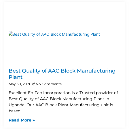
Best Quality of AAC Block Manufacturing
Plant
May 30, 2026
No Comments
Excellent En-Fab Incorporation is a Trusted provider of
Best Quality of AAC Block Manufacturing Plant in
Uganda. Our AAC Block Plant Manufacturing unit is
based
Read More »