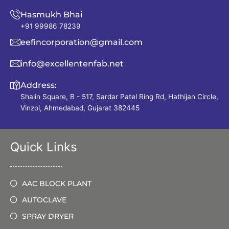
Hasmukh Bhai
+91 99986 78239
eefincorporation@gmail.com
info@excellentenfab.net
Address:
Shalin Square, B - 517, Sardar Patel Ring Rd, Hathijan Circle,
Vinzol, Ahmedabad, Gujarat 382445
Quick Links
AAC BLOCK PLANT
AUTOCLAVE
SPRAY DRYER