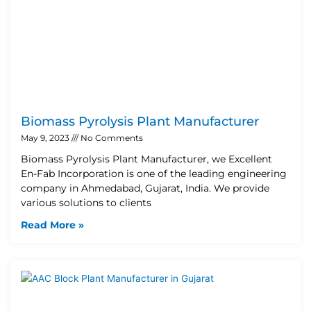
Biomass Pyrolysis Plant Manufacturer
May 9, 2023
No Comments
Biomass Pyrolysis Plant Manufacturer, we Excellent
En-Fab Incorporation is one of the leading engineering
company in Ahmedabad, Gujarat, India. We provide
various solutions to clients
Read More »