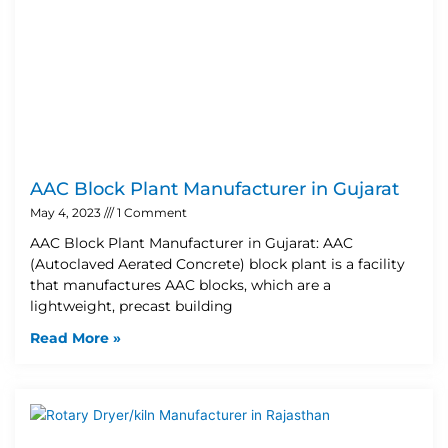
AAC Block Plant Manufacturer in Gujarat
May 4, 2023
1 Comment
AAC Block Plant Manufacturer in Gujarat: AAC
(Autoclaved Aerated Concrete) block plant is a facility
that manufactures AAC blocks, which are a
lightweight, precast building
Read More »