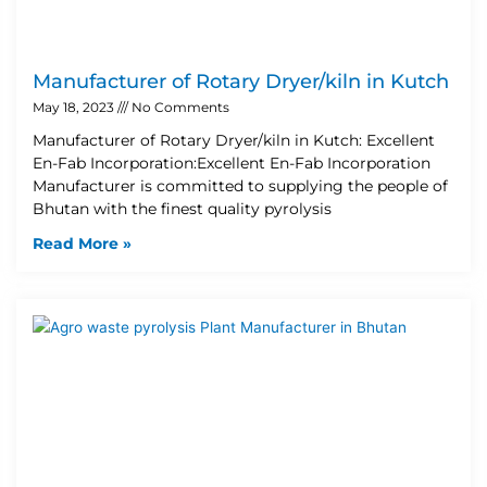
Manufacturer of Rotary Dryer/kiln in Kutch
May 18, 2023
No Comments
Manufacturer of Rotary Dryer/kiln in Kutch: Excellent
En-Fab Incorporation:Excellent En-Fab Incorporation
Manufacturer is committed to supplying the people of
Bhutan with the finest quality pyrolysis
Read More »