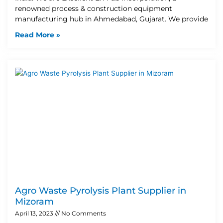
renowned process & construction equipment
manufacturing hub in Ahmedabad, Gujarat. We provide
Read More »
Agro Waste Pyrolysis Plant Supplier in
Mizoram
April 13, 2023
No Comments