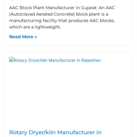
AAC Block Plant Manufacturer in Gujarat: An AAC
(Autoclaved Aerated Concrete) block plant is a
manufacturing facility that produces AAC blocks,
which are a lightweight,
Read More »
Rotary Dryer/kiln Manufacturer in