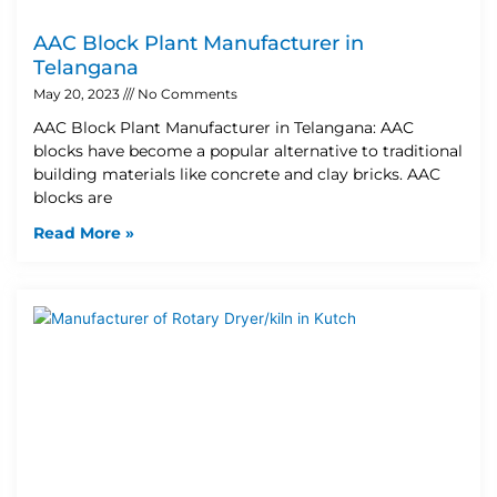
AAC Block Plant Manufacturer in
Telangana
May 20, 2023
No Comments
AAC Block Plant Manufacturer in Telangana: AAC
blocks have become a popular alternative to traditional
building materials like concrete and clay bricks. AAC
blocks are
Read More »