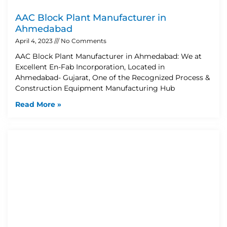
AAC Block Plant Manufacturer in
Ahmedabad
April 4, 2023
No Comments
AAC Block Plant Manufacturer in Ahmedabad: We at
Excellent En-Fab Incorporation, Located in
Ahmedabad- Gujarat, One of the Recognized Process &
Construction Equipment Manufacturing Hub
Read More »