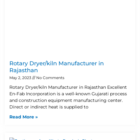
Rotary Dryer/kiln Manufacturer in
Rajasthan
May 2, 2023
No Comments
Rotary Dryer/kiln Manufacturer in Rajasthan Excellent
En-Fab Incorporation is a well-known Gujarati process
and construction equipment manufacturing center.
Direct or indirect heat is supplied to
Read More »