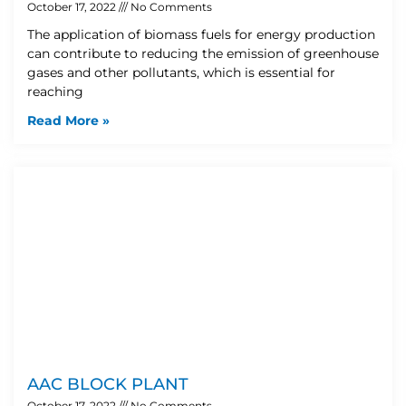
October 17, 2022
No Comments
The application of biomass fuels for energy production
can contribute to reducing the emission of greenhouse
gases and other pollutants, which is essential for
reaching
Read More »
AAC BLOCK PLANT
October 17, 2022
No Comments