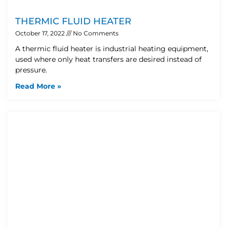
THERMIC FLUID HEATER
October 17, 2022
No Comments
A thermic fluid heater is industrial heating equipment,
used where only heat transfers are desired instead of
pressure.
Read More »