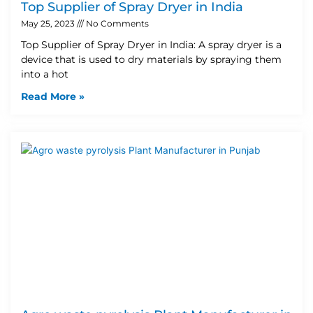
Top Supplier of Spray Dryer in India
May 25, 2023
No Comments
Top Supplier of Spray Dryer in India: A spray dryer is a
device that is used to dry materials by spraying them
into a hot
Read More »