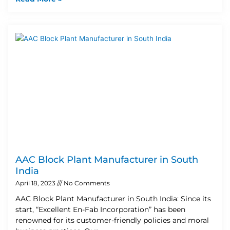
AAC Block Plant Manufacturer in South
India
April 18, 2023
No Comments
AAC Block Plant Manufacturer in South India: Since its
start, “Excellent En-Fab Incorporation” has been
renowned for its customer-friendly policies and moral