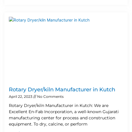
Rotary Dryer/kiln Manufacturer in Kutch
April 22, 2023
No Comments
Rotary Dryer/kiln Manufacturer in Kutch: We are
Excellent En-Fab Incorporation, a well-known Gujarati
manufacturing center for process and construction
equipment. To dry, calcine, or perform