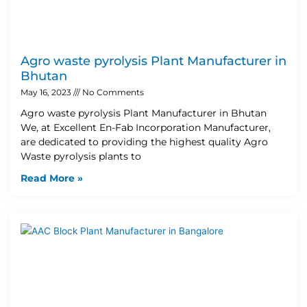
Agro waste pyrolysis Plant Manufacturer in
Bhutan
May 16, 2023
No Comments
Agro waste pyrolysis Plant Manufacturer in Bhutan
We, at Excellent En-Fab Incorporation Manufacturer,
are dedicated to providing the highest quality Agro
Waste pyrolysis plants to
Read More »