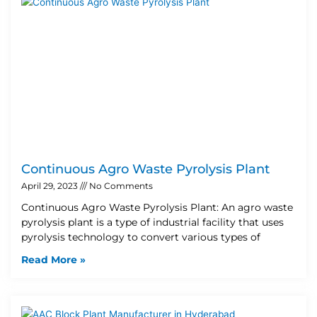
Continuous Agro Waste Pyrolysis Plant
April 29, 2023
No Comments
Continuous Agro Waste Pyrolysis Plant: An agro waste
pyrolysis plant is a type of industrial facility that uses
pyrolysis technology to convert various types of
Read More »