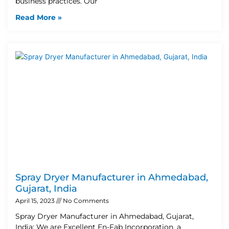
business practices. Our
Read More »
Spray Dryer Manufacturer in Ahmedabad,
Gujarat, India
April 15, 2023
No Comments
Spray Dryer Manufacturer in Ahmedabad, Gujarat,
India: We are Excellent En-Fab Incorporation, a