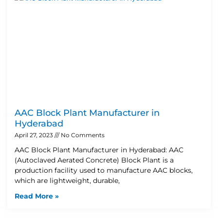
AAC Block Plant Manufacturer in
Hyderabad
April 27, 2023
No Comments
AAC Block Plant Manufacturer in Hyderabad: AAC
(Autoclaved Aerated Concrete) Block Plant is a
production facility used to manufacture AAC blocks,
which are lightweight, durable,
Read More »