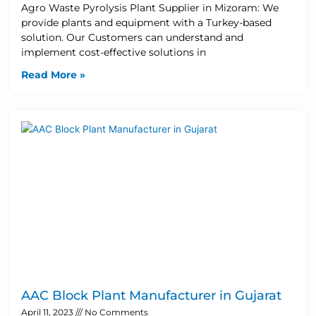
Agro Waste Pyrolysis Plant Supplier in Mizoram: We
provide plants and equipment with a Turkey-based
solution. Our Customers can understand and
implement cost-effective solutions in
Read More »
AAC Block Plant Manufacturer in Gujarat
April 11, 2023
No Comments