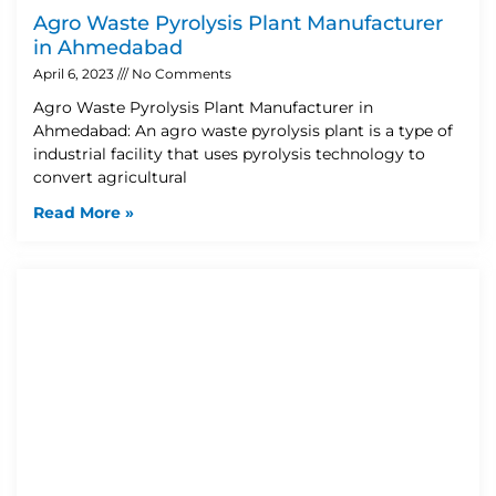
Agro Waste Pyrolysis Plant Manufacturer
in Ahmedabad
April 6, 2023
No Comments
Agro Waste Pyrolysis Plant Manufacturer in
Ahmedabad: An agro waste pyrolysis plant is a type of
industrial facility that uses pyrolysis technology to
convert agricultural
Read More »