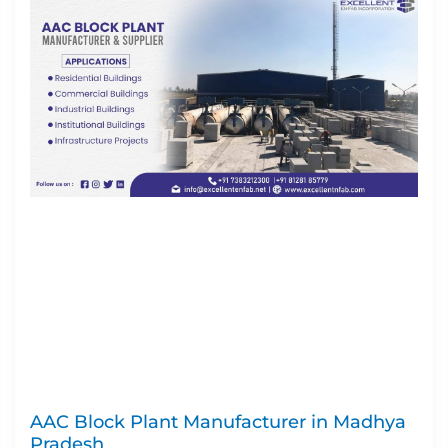
AAC Block Plant Manufacturer in Madhya
Pradesh