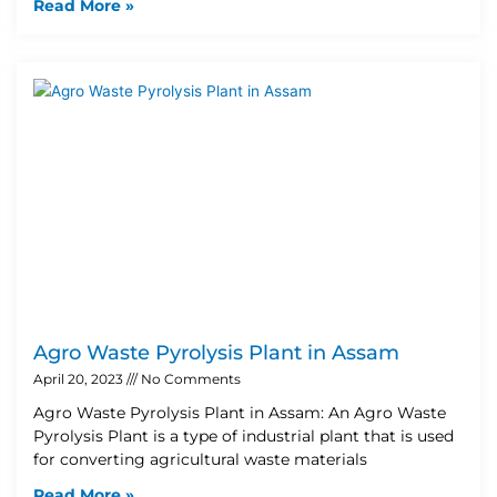
Read More »
Agro Waste Pyrolysis Plant in Assam
April 20, 2023
No Comments
Agro Waste Pyrolysis Plant in Assam: An Agro Waste
Pyrolysis Plant is a type of industrial plant that is used
for converting agricultural waste materials
Read More »