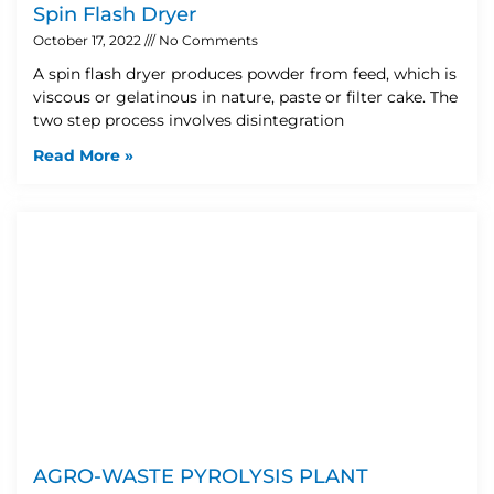
Spin Flash Dryer
October 17, 2022
No Comments
A spin flash dryer produces powder from feed, which is
viscous or gelatinous in nature, paste or filter cake. The
two step process involves disintegration
Read More »
AGRO-WASTE PYROLYSIS PLANT