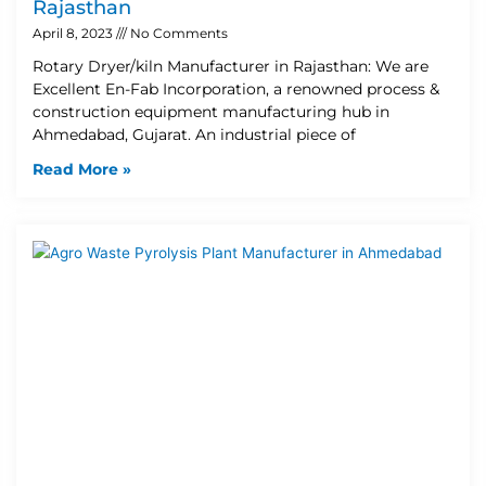
Rajasthan
April 8, 2023
No Comments
Rotary Dryer/kiln Manufacturer in Rajasthan: We are
Excellent En-Fab Incorporation, a renowned process &
construction equipment manufacturing hub in
Ahmedabad, Gujarat. An industrial piece of
Read More »