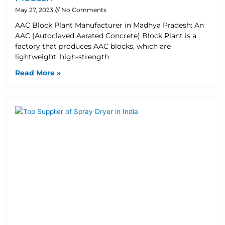
May 27, 2023
No Comments
AAC Block Plant Manufacturer in Madhya Pradesh: An
AAC (Autoclaved Aerated Concrete) Block Plant is a
factory that produces AAC blocks, which are
lightweight, high-strength
Read More »