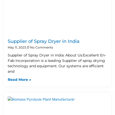
Supplier of Spray Dryer in India
May 11, 2023
No Comments
Supplier of Spray Dryer in India: About Us:Excellent En-
Fab Incorporation is a leading Supplier of spray drying
technology and equipment. Our systems are efficient
and
Read More »