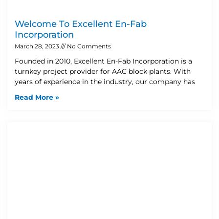
Welcome To Excellent En-Fab
Incorporation
March 28, 2023
No Comments
Founded in 2010, Excellent En-Fab Incorporation is a
turnkey project provider for AAC block plants. With
years of experience in the industry, our company has
Read More »