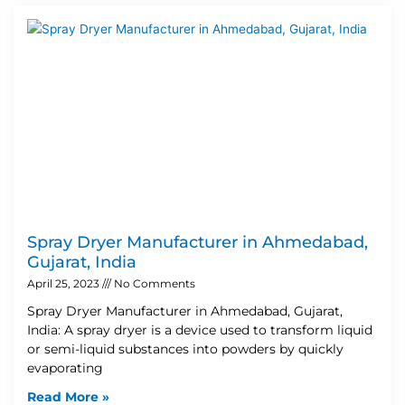
Spray Dryer Manufacturer in Ahmedabad,
Gujarat, India
April 25, 2023
No Comments
Spray Dryer Manufacturer in Ahmedabad, Gujarat,
India: A spray dryer is a device used to transform liquid
or semi-liquid substances into powders by quickly
evaporating
Read More »