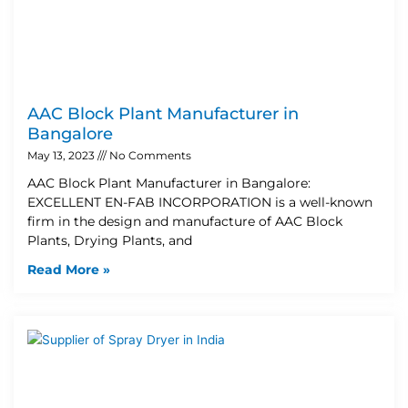
AAC Block Plant Manufacturer in
Bangalore
May 13, 2023
No Comments
AAC Block Plant Manufacturer in Bangalore:
EXCELLENT EN-FAB INCORPORATION is a well-known
firm in the design and manufacture of AAC Block
Plants, Drying Plants, and
Read More »