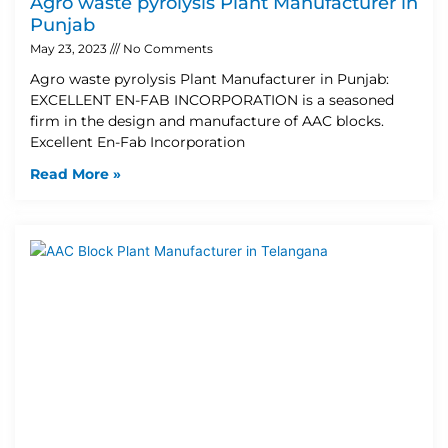
Agro waste pyrolysis Plant Manufacturer in
Punjab
May 23, 2023
No Comments
Agro waste pyrolysis Plant Manufacturer in Punjab:
EXCELLENT EN-FAB INCORPORATION is a seasoned
firm in the design and manufacture of AAC blocks.
Excellent En-Fab Incorporation
Read More »