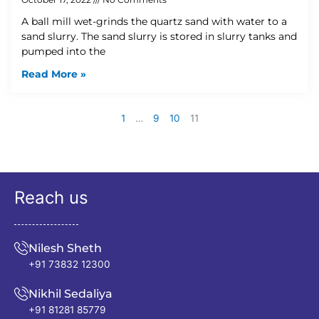
A ball mill wet-grinds the quartz sand with water to a
sand slurry. The sand slurry is stored in slurry tanks and
pumped into the
Read More »
1
…
9
10
11
Reach us
Nilesh Sheth
+91 73832 12300
Nikhil Sedaliya
+91 81281 85779