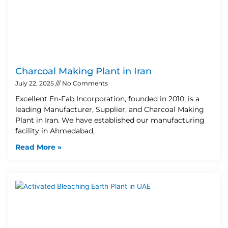
Charcoal Making Plant in Iran
July 22, 2025
No Comments
Excellent En-Fab Incorporation, founded in 2010, is a
leading Manufacturer, Supplier, and Charcoal Making
Plant in Iran. We have established our manufacturing
facility in Ahmedabad,
Read More »