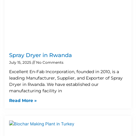
Spray Dryer in Rwanda
July 15, 2025
No Comments
Excellent En-Fab Incorporation, founded in 2010, is a
leading Manufacturer, Supplier, and Exporter of Spray
Dryer in Rwanda. We have established our
manufacturing facility in
Read More »