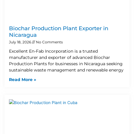
Biochar Production Plant Exporter in
Nicaragua
July 18, 2026
No Comments
Excellent En-Fab Incorporation is a trusted
manufacturer and exporter of advanced Biochar
Production Plants for businesses in Nicaragua seeking
sustainable waste management and renewable energy
Read More »