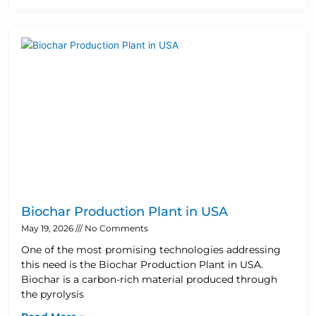
Biochar Production Plant in USA
May 19, 2026
No Comments
One of the most promising technologies addressing
this need is the Biochar Production Plant in USA.
Biochar is a carbon-rich material produced through
the pyrolysis