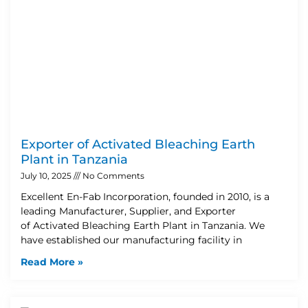
Exporter of Activated Bleaching Earth
Plant in Tanzania
July 10, 2025
No Comments
Excellent En-Fab Incorporation, founded in 2010, is a
leading Manufacturer, Supplier, and Exporter
of Activated Bleaching Earth Plant in Tanzania. We
have established our manufacturing facility in
Read More »