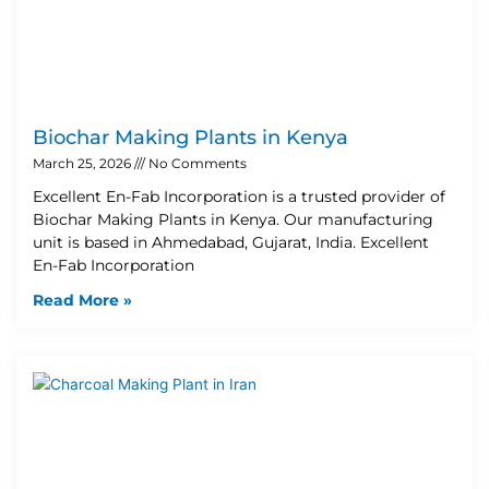
Biochar Making Plants in Kenya
March 25, 2026
No Comments
Excellent En-Fab Incorporation is a trusted provider of
Biochar Making Plants in Kenya. Our manufacturing
unit is based in Ahmedabad, Gujarat, India. Excellent
En-Fab Incorporation
Read More »