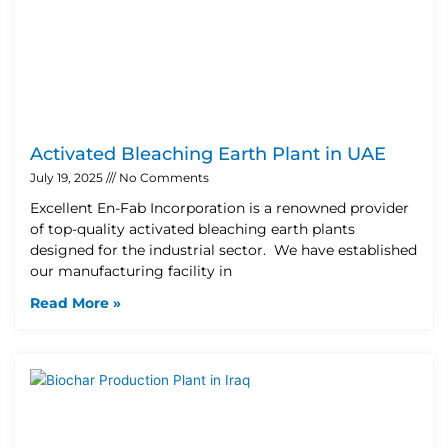
Activated Bleaching Earth Plant in UAE
July 19, 2025
No Comments
Excellent En-Fab Incorporation is a renowned provider
of top-quality activated bleaching earth plants
designed for the industrial sector. We have established
our manufacturing facility in
Read More »