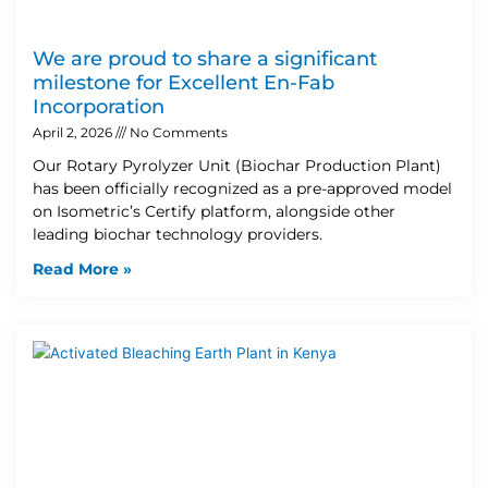
We are proud to share a significant
milestone for Excellent En-Fab
Incorporation
April 2, 2026
No Comments
Our Rotary Pyrolyzer Unit (Biochar Production Plant)
has been officially recognized as a pre-approved model
on Isometric’s Certify platform, alongside other
leading biochar technology providers.
Read More »