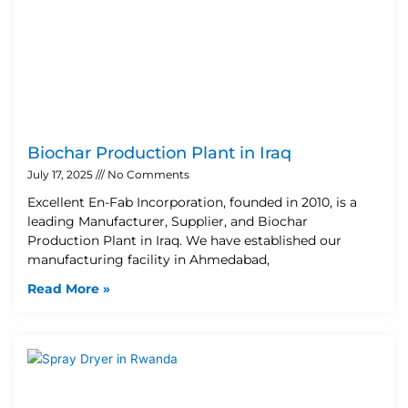
Biochar Production Plant in Iraq
July 17, 2025
No Comments
Excellent En-Fab Incorporation, founded in 2010, is a
leading Manufacturer, Supplier, and Biochar
Production Plant in Iraq. We have established our
manufacturing facility in Ahmedabad,
Read More »