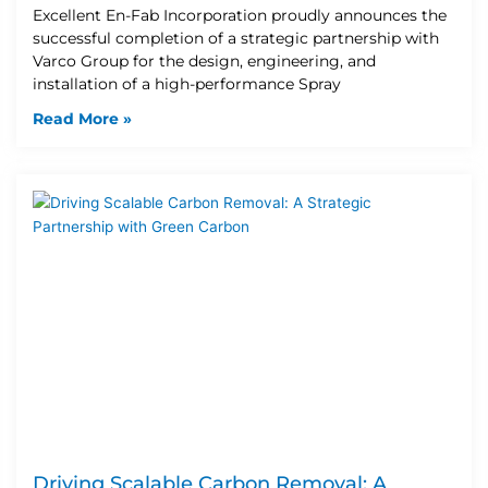
Excellent En-Fab Incorporation proudly announces the
successful completion of a strategic partnership with
Varco Group for the design, engineering, and
installation of a high-performance Spray
Read More »
Driving Scalable Carbon Removal: A