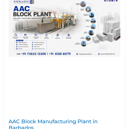
AAC Block Manufacturing Plant in
Barbados