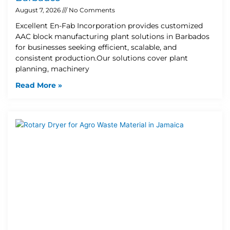
August 7, 2026
No Comments
Excellent En-Fab Incorporation provides customized
AAC block manufacturing plant solutions in Barbados
for businesses seeking efficient, scalable, and
consistent production.Our solutions cover plant
planning, machinery
Read More »