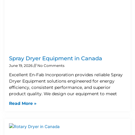
Spray Dryer Equipment in Canada
June 19, 2026
No Comments
Excellent En-Fab Incorporation provides reliable Spray
Dryer Equipment solutions engineered for energy
efficiency, consistent performance, and superior
product quality. We design our equipment to meet
Read More »