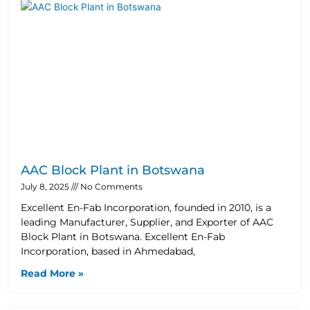
AAC Block Plant in Botswana
July 8, 2025
No Comments
Excellent En-Fab Incorporation, founded in 2010, is a
leading Manufacturer, Supplier, and Exporter of AAC
Block Plant in Botswana. Excellent En-Fab
Incorporation, based in Ahmedabad,
Read More »