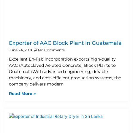
Exporter of AAC Block Plant in Guatemala
June 24, 2026
No Comments
Excellent En-Fab Incorporation exports high-quality
AAC (Autoclaved Aerated Concrete) Block Plants to
Guatemala.With advanced engineering, durable
machinery, and cost-efficient production systems, the
company delivers modern
Read More »