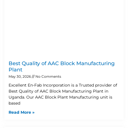
Best Quality of AAC Block Manufacturing
Plant
May 30, 2026
No Comments
Excellent En-Fab Incorporation is a Trusted provider of
Best Quality of AAC Block Manufacturing Plant in
Uganda. Our AAC Block Plant Manufacturing unit is
based
Read More »