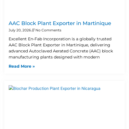
AAC Block Plant Exporter in Martinique
July 20, 2026
No Comments
Excellent En-Fab Incorporation is a globally trusted
AAC Block Plant Exporter in Martinique, delivering
advanced Autoclaved Aerated Concrete (AAC) block
manufacturing plants designed with modern
Read More »