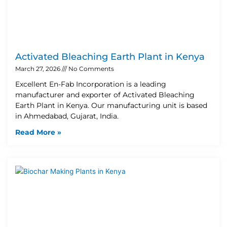
Activated Bleaching Earth Plant in Kenya
March 27, 2026
No Comments
Excellent En-Fab Incorporation is a leading
manufacturer and exporter of Activated Bleaching
Earth Plant in Kenya. Our manufacturing unit is based
in Ahmedabad, Gujarat, India.
Read More »