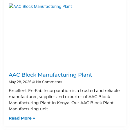
AAC Block Manufacturing Plant
May 28, 2026
No Comments
Excellent En-Fab Incorporation is a trusted and reliable
manufacturer, supplier and exporter of AAC Block
Manufacturing Plant in Kenya. Our AAC Block Plant
Manufacturing unit
Read More »