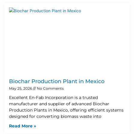
Biochar Production Plant in Mexico
May 25, 2026
No Comments
Excellent En-Fab Incorporation is a trusted
manufacturer and supplier of advanced Biochar
Production Plants in Mexico, offering efficient systems
designed for converting biomass waste into
Read More »