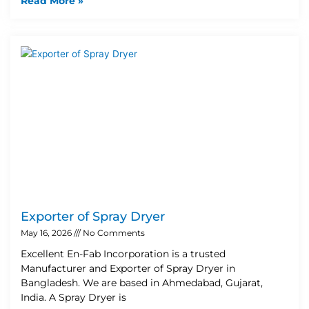
Read More »
Exporter of Spray Dryer
May 16, 2026
No Comments
Excellent En-Fab Incorporation is a trusted
Manufacturer and Exporter of Spray Dryer in
Bangladesh. We are based in Ahmedabad, Gujarat,
India. A Spray Dryer is