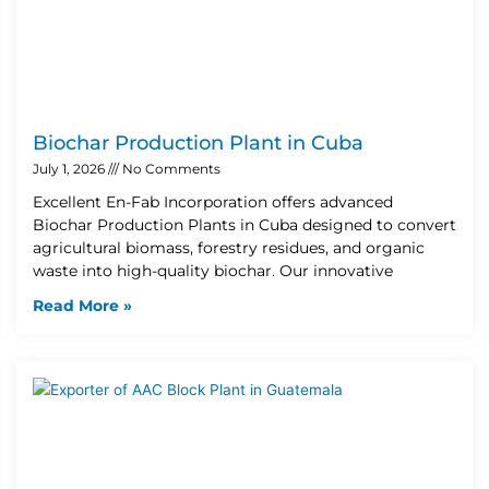
Biochar Production Plant in Cuba
July 1, 2026
No Comments
Excellent En-Fab Incorporation offers advanced
Biochar Production Plants in Cuba designed to convert
agricultural biomass, forestry residues, and organic
waste into high-quality biochar. Our innovative
Read More »