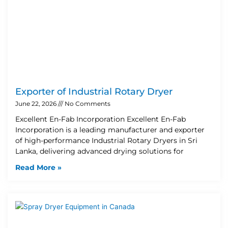
Exporter of Industrial Rotary Dryer
June 22, 2026
No Comments
Excellent En-Fab Incorporation Excellent En-Fab
Incorporation is a leading manufacturer and exporter
of high-performance Industrial Rotary Dryers in Sri
Lanka, delivering advanced drying solutions for
Read More »