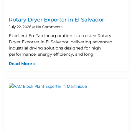
Rotary Dryer Exporter in El Salvador
July 22, 2026
No Comments
Excellent En-Fab Incorporation is a trusted Rotary
Dryer Exporter in El Salvador, delivering advanced
industrial drying solutions designed for high
performance, energy efficiency, and long
Read More »