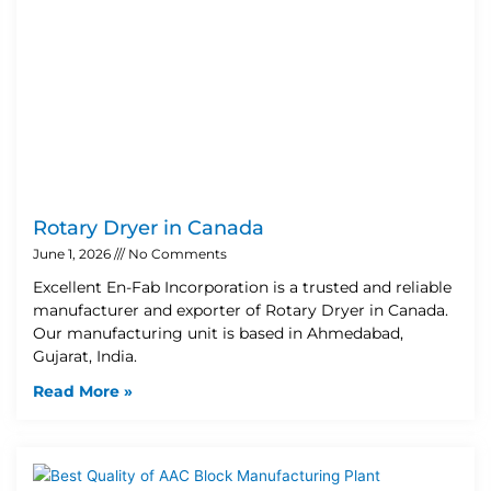
Rotary Dryer in Canada
June 1, 2026
No Comments
Excellent En-Fab Incorporation is a trusted and reliable
manufacturer and exporter of Rotary Dryer in Canada.
Our manufacturing unit is based in Ahmedabad,
Gujarat, India.
Read More »