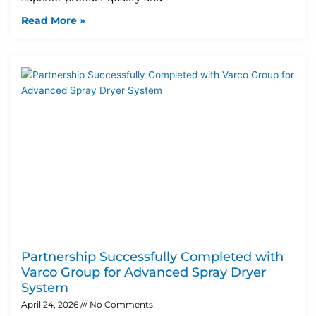
Read More »
Partnership Successfully Completed with
Varco Group for Advanced Spray Dryer
System
April 24, 2026
No Comments