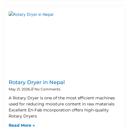
Rotary Dryer in Nepal
May 21, 2026
No Comments
A Rotary Dryer is one of the most efficient machines
used for reducing moisture content in raw materials.
Excellent En-Fab Incorporation offers high-quality
Rotary Dryers
Read More »