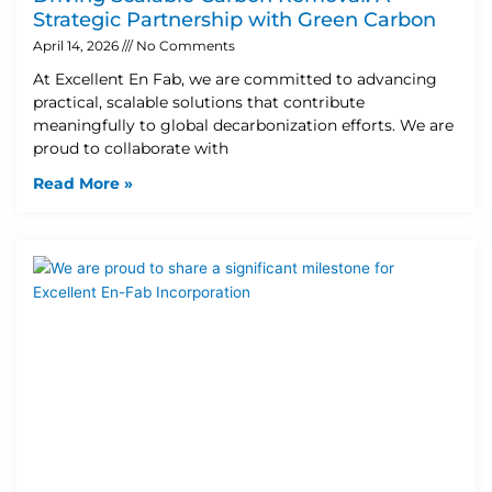
Strategic Partnership with Green Carbon
April 14, 2026
No Comments
At Excellent En Fab, we are committed to advancing
practical, scalable solutions that contribute
meaningfully to global decarbonization efforts. We are
proud to collaborate with
Read More »