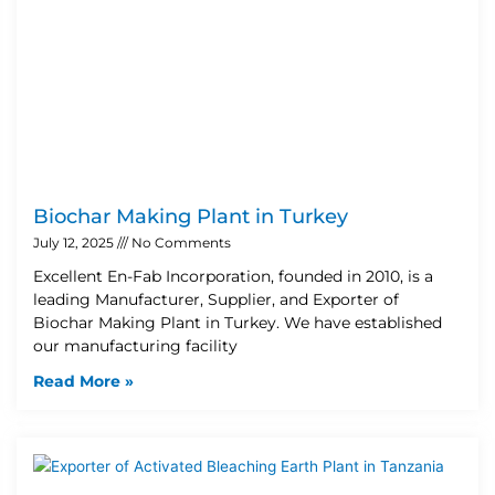
Biochar Making Plant in Turkey
July 12, 2025
No Comments
Excellent En-Fab Incorporation, founded in 2010, is a
leading Manufacturer, Supplier, and Exporter of
Biochar Making Plant in Turkey. We have established
our manufacturing facility
Read More »