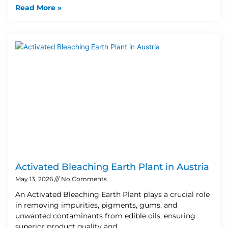
Read More »
Activated Bleaching Earth Plant in Austria
May 13, 2026
No Comments
An Activated Bleaching Earth Plant plays a crucial role
in removing impurities, pigments, gums, and
unwanted contaminants from edible oils, ensuring
superior product quality and