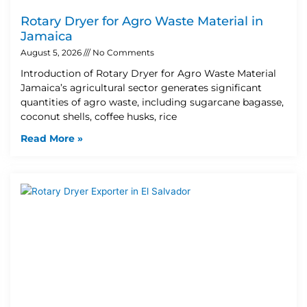
Rotary Dryer for Agro Waste Material in
Jamaica
August 5, 2026
No Comments
Introduction of Rotary Dryer for Agro Waste Material
Jamaica’s agricultural sector generates significant
quantities of agro waste, including sugarcane bagasse,
coconut shells, coffee husks, rice
Read More »