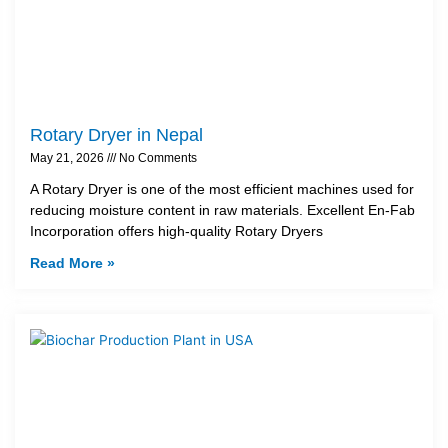
Rotary Dryer in Nepal
May 21, 2026
No Comments
A Rotary Dryer is one of the most efficient machines used for
reducing moisture content in raw materials. Excellent En-Fab
Incorporation offers high-quality Rotary Dryers
Read More »