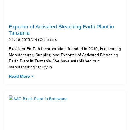
Exporter of Activated Bleaching Earth Plant in
Tanzania
July 10, 2025
No Comments
Excellent En-Fab Incorporation, founded in 2010, is a leading
Manufacturer, Supplier, and Exporter of Activated Bleaching
Earth Plant in Tanzania. We have established our
manufacturing facility in
Read More »