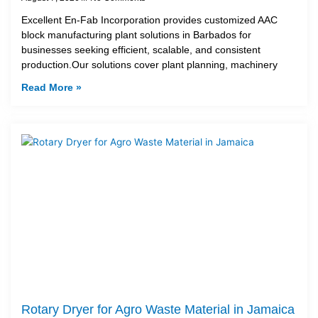
Excellent En-Fab Incorporation provides customized AAC
block manufacturing plant solutions in Barbados for
businesses seeking efficient, scalable, and consistent
production.Our solutions cover plant planning, machinery
Read More »
Rotary Dryer for Agro Waste Material in Jamaica