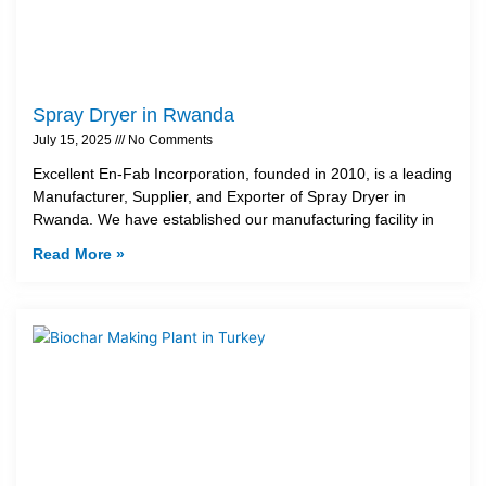
Spray Dryer in Rwanda
July 15, 2025
No Comments
Excellent En-Fab Incorporation, founded in 2010, is a leading
Manufacturer, Supplier, and Exporter of Spray Dryer in
Rwanda. We have established our manufacturing facility in
Read More »