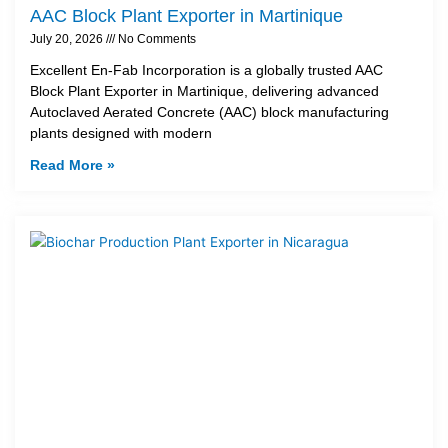
AAC Block Plant Exporter in Martinique
July 20, 2026
No Comments
Excellent En-Fab Incorporation is a globally trusted AAC
Block Plant Exporter in Martinique, delivering advanced
Autoclaved Aerated Concrete (AAC) block manufacturing
plants designed with modern
Read More »