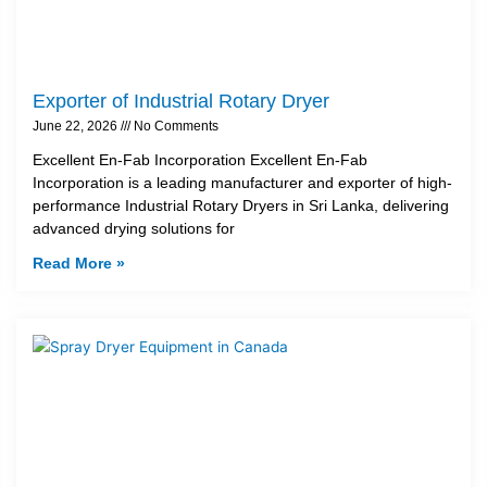
Exporter of Industrial Rotary Dryer
June 22, 2026
No Comments
Excellent En-Fab Incorporation Excellent En-Fab
Incorporation is a leading manufacturer and exporter of high-
performance Industrial Rotary Dryers in Sri Lanka, delivering
advanced drying solutions for
Read More »