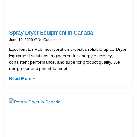
Spray Dryer Equipment in Canada
June 19, 2026
No Comments
Excellent En-Fab Incorporation provides reliable Spray Dryer
Equipment solutions engineered for energy efficiency,
consistent performance, and superior product quality. We
design our equipment to meet
Read More »