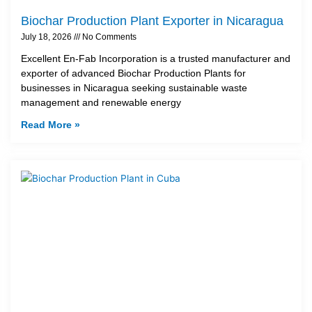
Biochar Production Plant Exporter in Nicaragua
July 18, 2026
No Comments
Excellent En-Fab Incorporation is a trusted manufacturer and
exporter of advanced Biochar Production Plants for
businesses in Nicaragua seeking sustainable waste
management and renewable energy
Read More »