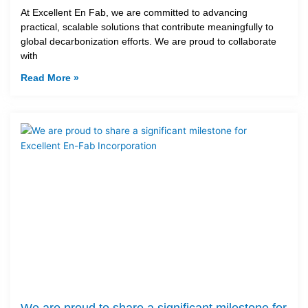
At Excellent En Fab, we are committed to advancing
practical, scalable solutions that contribute meaningfully to
global decarbonization efforts. We are proud to collaborate
with
Read More »
We are proud to share a significant milestone for