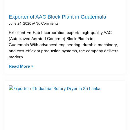
Exporter of AAC Block Plant in Guatemala
June 24, 2026
No Comments
Excellent En-Fab Incorporation exports high-quality AAC
(Autoclaved Aerated Concrete) Block Plants to
Guatemala.With advanced engineering, durable machinery,
and cost-efficient production systems, the company delivers
modern
Read More »