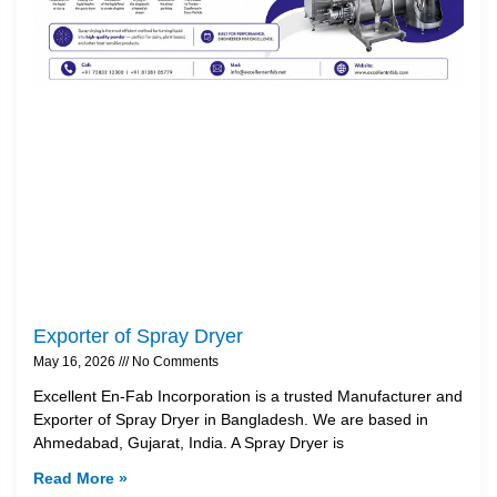
Exporter of Spray Dryer
May 16, 2026
No Comments
Excellent En-Fab Incorporation is a trusted Manufacturer and
Exporter of Spray Dryer in Bangladesh. We are based in
Ahmedabad, Gujarat, India. A Spray Dryer is
Read More »