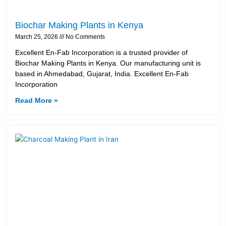
Biochar Making Plants in Kenya
March 25, 2026
No Comments
Excellent En-Fab Incorporation is a trusted provider of
Biochar Making Plants in Kenya. Our manufacturing unit is
based in Ahmedabad, Gujarat, India. Excellent En-Fab
Incorporation
Read More »