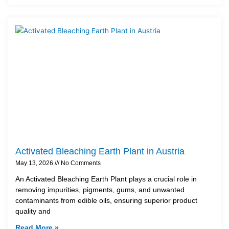
Activated Bleaching Earth Plant in Austria
May 13, 2026
No Comments
An Activated Bleaching Earth Plant plays a crucial role in
removing impurities, pigments, gums, and unwanted
contaminants from edible oils, ensuring superior product
quality and
Read More »