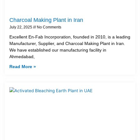
Charcoal Making Plant in Iran
July 22, 2025
No Comments
Excellent En-Fab Incorporation, founded in 2010, is a leading
Manufacturer, Supplier, and Charcoal Making Plant in Iran.
We have established our manufacturing facility in
Ahmedabad,
Read More »