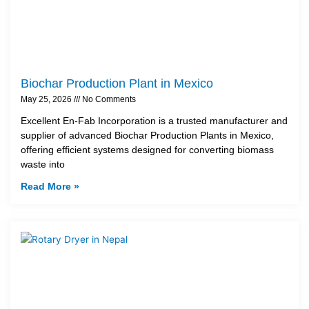
Biochar Production Plant in Mexico
May 25, 2026
No Comments
Excellent En-Fab Incorporation is a trusted manufacturer and
supplier of advanced Biochar Production Plants in Mexico,
offering efficient systems designed for converting biomass
waste into
Read More »