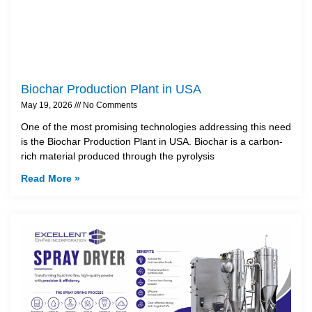
Biochar Production Plant in USA
May 19, 2026
No Comments
One of the most promising technologies addressing this need
is the Biochar Production Plant in USA. Biochar is a carbon-
rich material produced through the pyrolysis
Read More »