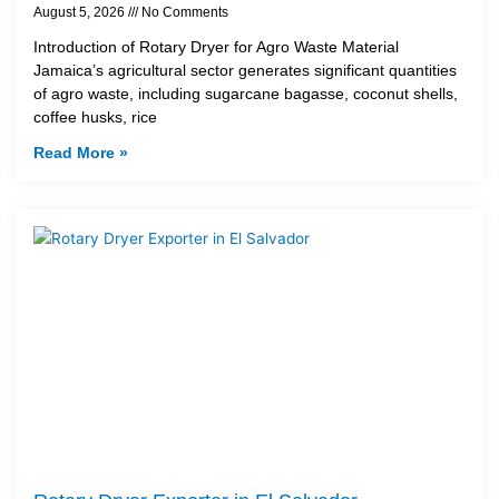
August 5, 2026
No Comments
Introduction of Rotary Dryer for Agro Waste Material
Jamaica’s agricultural sector generates significant quantities
of agro waste, including sugarcane bagasse, coconut shells,
coffee husks, rice
Read More »