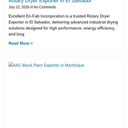
Rotary Dryer Exporter in El Salvador
July 22, 2026
No Comments
Excellent En-Fab Incorporation is a trusted Rotary Dryer
Exporter in El Salvador, delivering advanced industrial drying
solutions designed for high performance, energy efficiency,
and long
Read More »