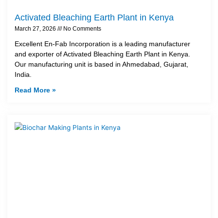
Activated Bleaching Earth Plant in Kenya
March 27, 2026
No Comments
Excellent En-Fab Incorporation is a leading manufacturer
and exporter of Activated Bleaching Earth Plant in Kenya.
Our manufacturing unit is based in Ahmedabad, Gujarat,
India.
Read More »