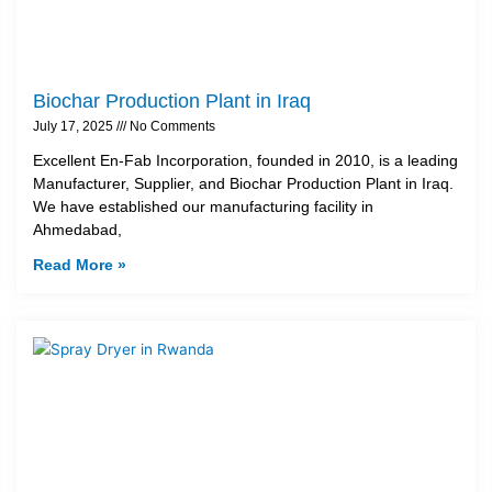
Biochar Production Plant in Iraq
July 17, 2025
No Comments
Excellent En-Fab Incorporation, founded in 2010, is a leading
Manufacturer, Supplier, and Biochar Production Plant in Iraq.
We have established our manufacturing facility in
Ahmedabad,
Read More »