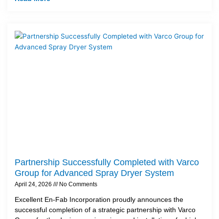
Partnership Successfully Completed with Varco
Group for Advanced Spray Dryer System
April 24, 2026
No Comments
Excellent En-Fab Incorporation proudly announces the
successful completion of a strategic partnership with Varco