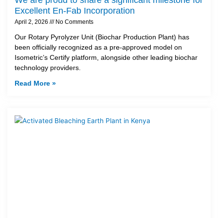
Excellent En-Fab Incorporation
April 2, 2026
No Comments
Our Rotary Pyrolyzer Unit (Biochar Production Plant) has
been officially recognized as a pre-approved model on
Isometric’s Certify platform, alongside other leading biochar
technology providers.
Read More »