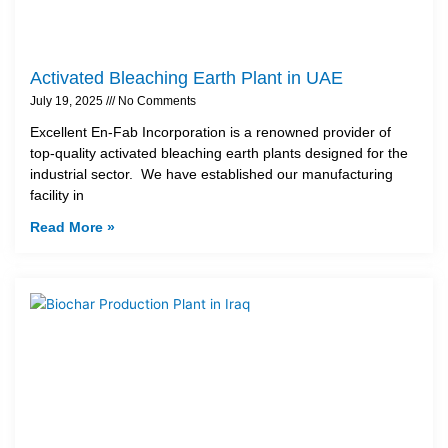
Activated Bleaching Earth Plant in UAE
July 19, 2025
No Comments
Excellent En-Fab Incorporation is a renowned provider of
top-quality activated bleaching earth plants designed for the
industrial sector. We have established our manufacturing
facility in
Read More »