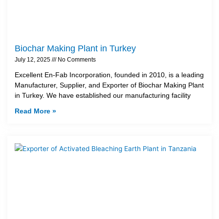
Biochar Making Plant in Turkey
July 12, 2025
No Comments
Excellent En-Fab Incorporation, founded in 2010, is a leading
Manufacturer, Supplier, and Exporter of Biochar Making Plant
in Turkey. We have established our manufacturing facility
Read More »