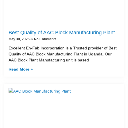
Best Quality of AAC Block Manufacturing Plant
May 30, 2026
No Comments
Excellent En-Fab Incorporation is a Trusted provider of Best
Quality of AAC Block Manufacturing Plant in Uganda. Our
AAC Block Plant Manufacturing unit is based
Read More »