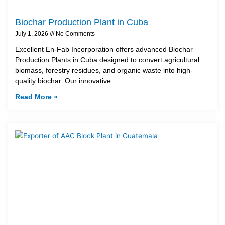
Biochar Production Plant in Cuba
July 1, 2026
No Comments
Excellent En-Fab Incorporation offers advanced Biochar
Production Plants in Cuba designed to convert agricultural
biomass, forestry residues, and organic waste into high-
quality biochar. Our innovative
Read More »