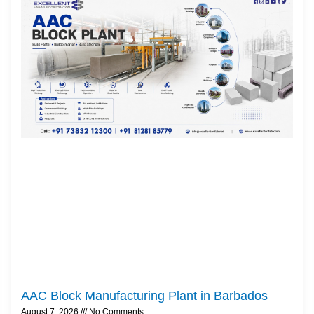
AAC Block Manufacturing Plant in Barbados
August 7, 2026
No Comments