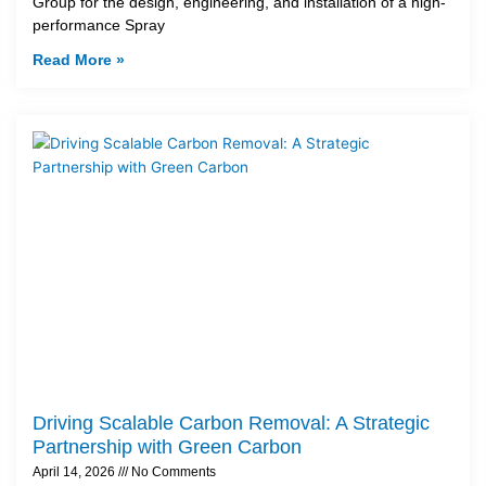
Group for the design, engineering, and installation of a high-
performance Spray
Read More »
Driving Scalable Carbon Removal: A Strategic
Partnership with Green Carbon
April 14, 2026
No Comments