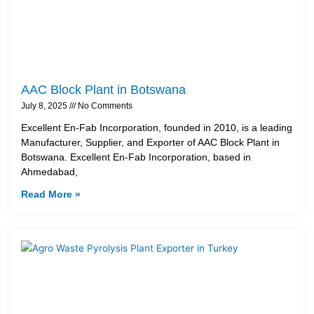
AAC Block Plant in Botswana
July 8, 2025
No Comments
Excellent En-Fab Incorporation, founded in 2010, is a leading
Manufacturer, Supplier, and Exporter of AAC Block Plant in
Botswana. Excellent En-Fab Incorporation, based in
Ahmedabad,
Read More »