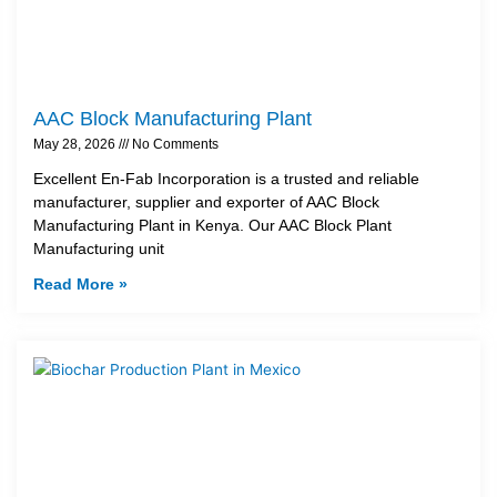
AAC Block Manufacturing Plant
May 28, 2026
No Comments
Excellent En-Fab Incorporation is a trusted and reliable
manufacturer, supplier and exporter of AAC Block
Manufacturing Plant in Kenya. Our AAC Block Plant
Manufacturing unit
Read More »