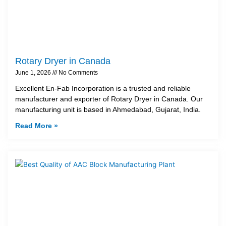
Rotary Dryer in Canada
June 1, 2026
No Comments
Excellent En-Fab Incorporation is a trusted and reliable
manufacturer and exporter of Rotary Dryer in Canada. Our
manufacturing unit is based in Ahmedabad, Gujarat, India.
Read More »