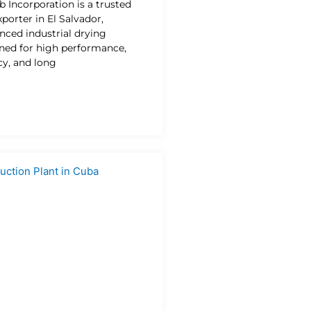
b Incorporation is a trusted
porter in El Salvador,
nced industrial drying
gned for high performance,
cy, and long