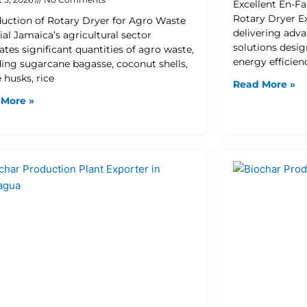
Excellent En-Fa
Rotary Dryer Ex
duction of Rotary Dryer for Agro Waste
delivering adva
ial Jamaica’s agricultural sector
solutions desi
ates significant quantities of agro waste,
energy efficien
ding sugarcane bagasse, coconut shells,
 husks, rice
Read More »
 More »