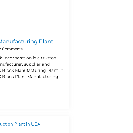
Manufacturing Plant
o Comments
b Incorporation is a trusted
nufacturer, supplier and
C Block Manufacturing Plant in
 Block Plant Manufacturing