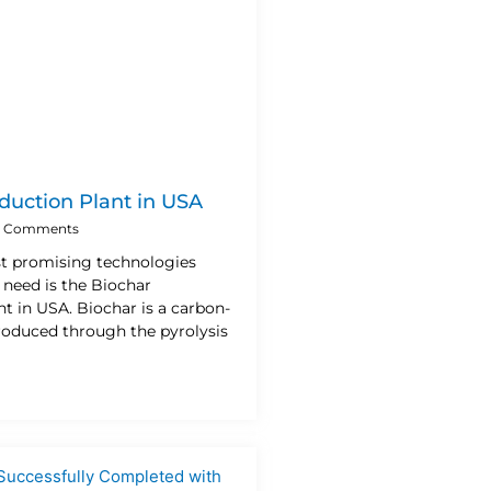
duction Plant in USA
 Comments
t promising technologies
 need is the Biochar
t in USA. Biochar is a carbon-
produced through the pyrolysis