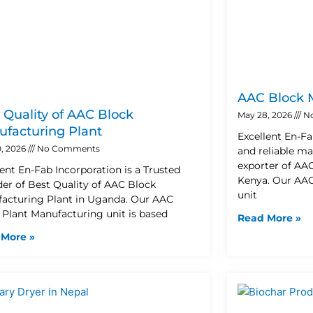
AAC Block 
 Quality of AAC Block
May 28, 2026
N
facturing Plant
Excellent En-Fa
, 2026
No Comments
and reliable ma
exporter of AA
lent En-Fab Incorporation is a Trusted
Kenya. Our AAC
der of Best Quality of AAC Block
unit
acturing Plant in Uganda. Our AAC
 Plant Manufacturing unit is based
Read More »
 More »