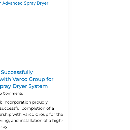
 Successfully
ith Varco Group for
pray Dryer System
o Comments
ab Incorporation proudly
successful completion of a
ership with Varco Group for the
ring, and installation of a high-
pray