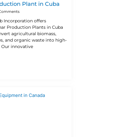
duction Plant in Cuba
Comments
b Incorporation offers
ar Production Plants in Cuba
vert agricultural biomass,
es, and organic waste into high-
. Our innovative