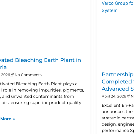
vated Bleaching Earth Plant in
ria
Partnership
, 2026
No Comments
Completed w
tivated Bleaching Earth Plant plays a
Advanced S
al role in removing impurities, pigments,
 and unwanted contaminants from
April 24, 2026
N
 oils, ensuring superior product quality
Excellent En-F
announces the 
strategic partn
 More »
design, enginee
performance S