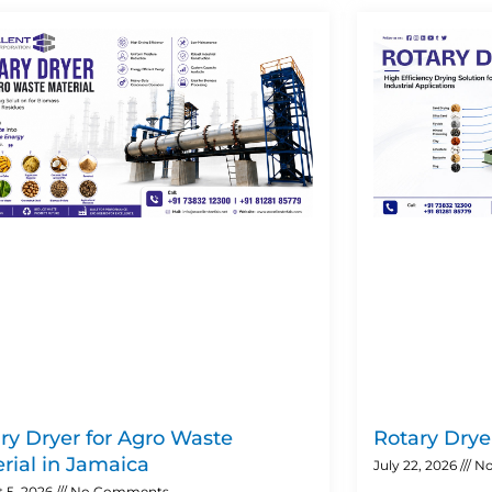
Page
Page
Page
Page
ry Dryer for Agro Waste
Rotary Dryer
rial in Jamaica
July 22, 2026
No
 5, 2026
No Comments