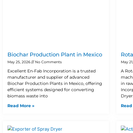
Biochar Production Plant in Mexico
Rota
May 25, 2026
No Comments
May 21
Excellent En-Fab Incorporation is a trusted
A Rot
manufacturer and supplier of advanced
machi
Biochar Production Plants in Mexico, offering
in ra
efficient systems designed for converting
Incor
biomass waste into
Dryer
Read More »
Read