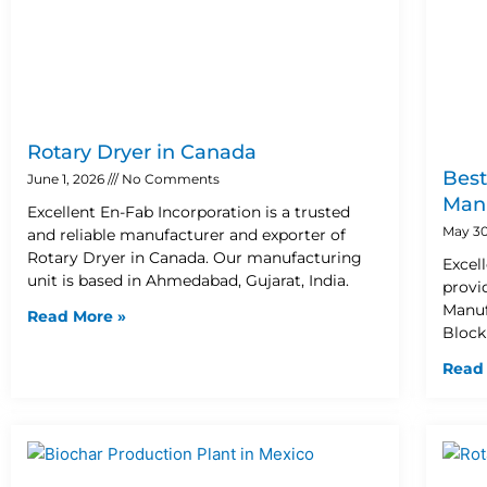
Rotary Dryer in Canada
Best
June 1, 2026
No Comments
Manu
Excellent En-Fab Incorporation is a trusted
May 30
and reliable manufacturer and exporter of
Rotary Dryer in Canada. Our manufacturing
Excel
unit is based in Ahmedabad, Gujarat, India.
provi
Manuf
Read More »
Block
Read