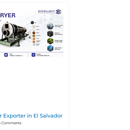
 Exporter in El Salvador
 Comments