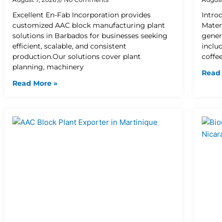
Excellent En-Fab Incorporation provides
Intro
customized AAC block manufacturing plant
Mater
solutions in Barbados for businesses seeking
gener
efficient, scalable, and consistent
inclu
production.Our solutions cover plant
coffee
planning, machinery
Read
Read More »