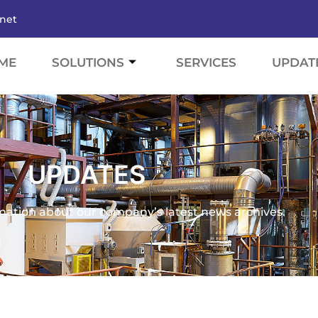
.net
ME
SOLUTIONS
SERVICES
UPDAT
UPDATES
mation about our company’s latest news archives.