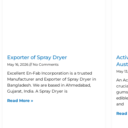
Exporter of Spray Dryer
Acti
Aust
May 16, 2026
No Comments
May 13
Excellent En-Fab Incorporation is a trusted
Manufacturer and Exporter of Spray Dryer in
An Ac
Bangladesh. We are based in Ahmedabad,
cruci
Gujarat, India. A Spray Dryer is
gums,
edible
Read More »
and
Read