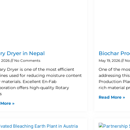
ry Dryer in Nepal
Biochar Pro
, 2026
No Comments
May 19, 2026
No
ary Dryer is one of the most efficient
One of the mos
nes used for reducing moisture content
addressing this
w materials. Excellent En-Fab
Production Plan
poration offers high-quality Rotary
rich material 
s
Read More »
 More »