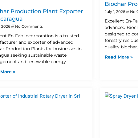
Biochar Pro
har Production Plant Exporter
July 1, 2026
No 
icaragua
Excellent En-Fa
8, 2026
No Comments
advanced Bioch
designed to con
lent En-Fab Incorporation is a trusted
forestry residu
acturer and exporter of advanced
quality biochar
ar Production Plants for businesses in
agua seeking sustainable waste
Read More »
ement and renewable energy
 More »