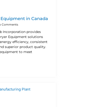
r Equipment in Canada
o Comments
b Incorporation provides
 Dryer Equipment solutions
energy efficiency, consistent
d superior product quality.
 equipment to meet