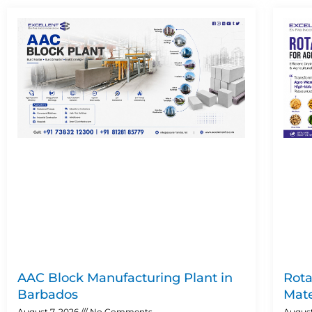
AAC Block Manufacturing Plant in
Rota
Barbados
Mate
August 7, 2026
No Comments
August