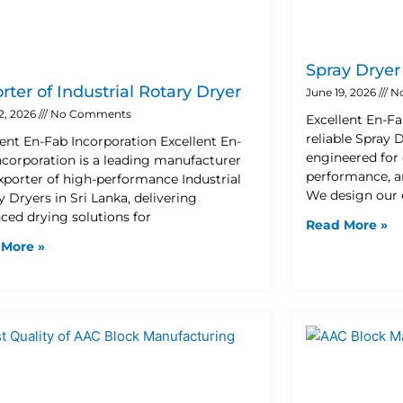
Spray Drye
rter of Industrial Rotary Dryer
June 19, 2026
N
2, 2026
No Comments
Excellent En-Fa
reliable Spray
lent En-Fab Incorporation Excellent En-
engineered for 
ncorporation is a leading manufacturer
performance, an
xporter of high-performance Industrial
We design our
 Dryers in Sri Lanka, delivering
ced drying solutions for
Read More »
 More »