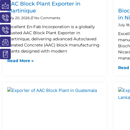
I
I
I
I
I
AAC Block Plant Exporter in
c
c
c
c
c
Martinique
Bioc
o
o
o
o
o
in N
July 20, 2026
No Comments
n
n
n
n
n
July 1
Excellent En-Fab Incorporation is a globally
-
-
-
-
-
trusted AAC Block Plant Exporter in
Excel
m
p
p
e
b
Martinique, delivering advanced Autoclaved
manuf
a
h
h
m
o
Aerated Concrete (AAC) block manufacturing
Bioch
i
o
o
a
o
plants designed with modern
Nicar
l
n
n
i
k
manag
Read More »
e
e
l
1
Read
-
-
1
c
c
a
a
l
l
l
l
1
1