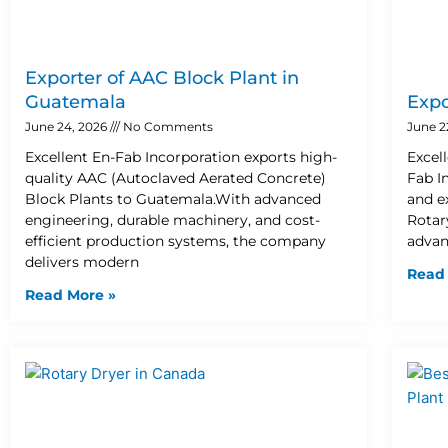
Exporter of AAC Block Plant in
Guatemala
Expo
June 24, 2026
No Comments
June 2
Excellent En-Fab Incorporation exports high-
Excel
quality AAC (Autoclaved Aerated Concrete)
Fab I
Block Plants to Guatemala.With advanced
and e
engineering, durable machinery, and cost-
Rotary
efficient production systems, the company
advan
delivers modern
Read
Read More »