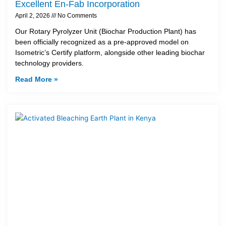
Excellent En-Fab Incorporation
April 2, 2026
No Comments
Our Rotary Pyrolyzer Unit (Biochar Production Plant) has
been officially recognized as a pre-approved model on
Isometric’s Certify platform, alongside other leading biochar
technology providers.
Read More »