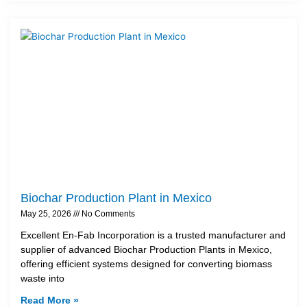
Biochar Production Plant in Mexico
May 25, 2026
No Comments
Excellent En-Fab Incorporation is a trusted manufacturer and
supplier of advanced Biochar Production Plants in Mexico,
offering efficient systems designed for converting biomass
waste into
Read More »