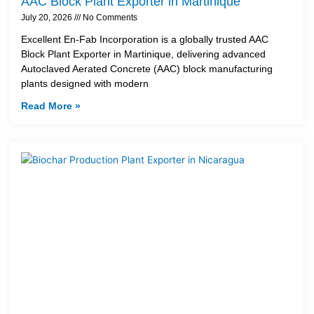
AAC Block Plant Exporter in Martinique
July 20, 2026
No Comments
Excellent En-Fab Incorporation is a globally trusted AAC
Block Plant Exporter in Martinique, delivering advanced
Autoclaved Aerated Concrete (AAC) block manufacturing
plants designed with modern
Read More »