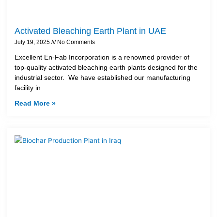
Activated Bleaching Earth Plant in UAE
July 19, 2025
No Comments
Excellent En-Fab Incorporation is a renowned provider of
top-quality activated bleaching earth plants designed for the
industrial sector. We have established our manufacturing
facility in
Read More »