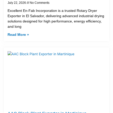
July 22, 2026
No Comments
Excellent En-Fab Incorporation is a trusted Rotary Dryer
Exporter in El Salvador, delivering advanced industrial drying
solutions designed for high performance, energy efficiency,
and long
Read More »