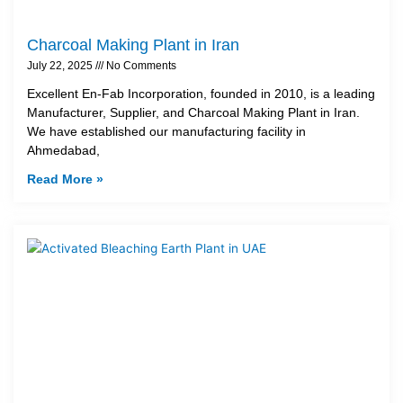
Charcoal Making Plant in Iran
July 22, 2025
No Comments
Excellent En-Fab Incorporation, founded in 2010, is a leading
Manufacturer, Supplier, and Charcoal Making Plant in Iran.
We have established our manufacturing facility in
Ahmedabad,
Read More »