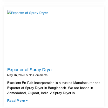
Exporter of Spray Dryer
May 16, 2026
No Comments
Excellent En-Fab Incorporation is a trusted Manufacturer and
Exporter of Spray Dryer in Bangladesh. We are based in
Ahmedabad, Gujarat, India. A Spray Dryer is
Read More »