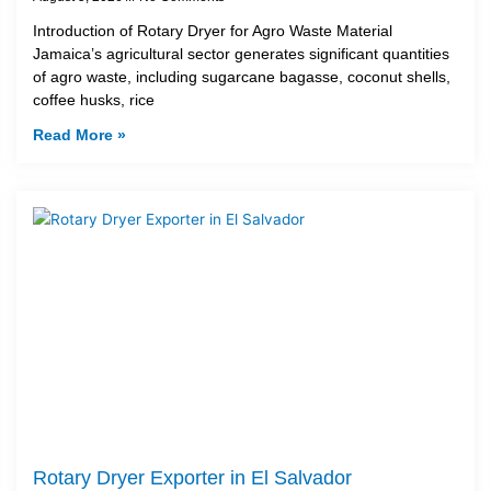
Introduction of Rotary Dryer for Agro Waste Material
Jamaica’s agricultural sector generates significant quantities
of agro waste, including sugarcane bagasse, coconut shells,
coffee husks, rice
Read More »
Rotary Dryer Exporter in El Salvador