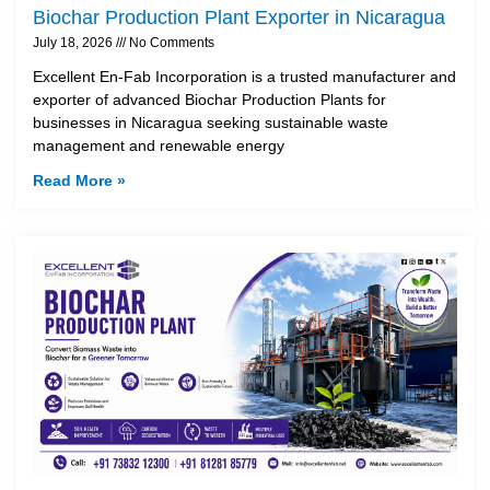
Biochar Production Plant Exporter in Nicaragua
July 18, 2026
No Comments
Excellent En-Fab Incorporation is a trusted manufacturer and
exporter of advanced Biochar Production Plants for
businesses in Nicaragua seeking sustainable waste
management and renewable energy
Read More »