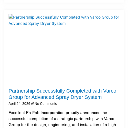
Partnership Successfully Completed with Varco
Group for Advanced Spray Dryer System
April 24, 2026
No Comments
Excellent En-Fab Incorporation proudly announces the
successful completion of a strategic partnership with Varco
Group for the design, engineering, and installation of a high-