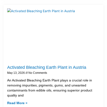
Activated Bleaching Earth Plant in Austria
May 13, 2026
No Comments
An Activated Bleaching Earth Plant plays a crucial role in
removing impurities, pigments, gums, and unwanted
contaminants from edible oils, ensuring superior product
quality and
Read More »