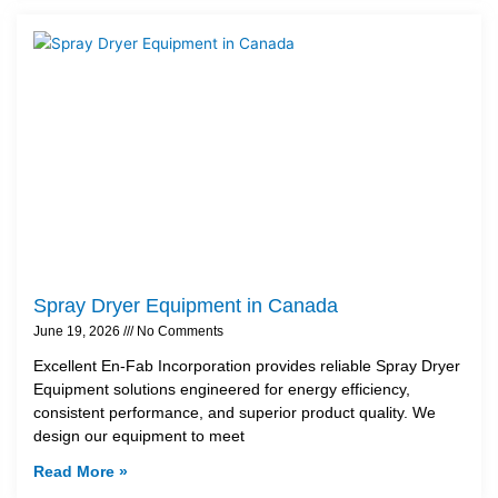
Spray Dryer Equipment in Canada
June 19, 2026
No Comments
Excellent En-Fab Incorporation provides reliable Spray Dryer
Equipment solutions engineered for energy efficiency,
consistent performance, and superior product quality. We
design our equipment to meet
Read More »