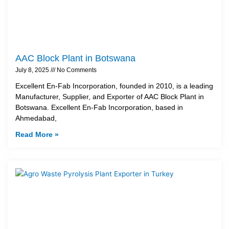
AAC Block Plant in Botswana
July 8, 2025
No Comments
Excellent En-Fab Incorporation, founded in 2010, is a leading
Manufacturer, Supplier, and Exporter of AAC Block Plant in
Botswana. Excellent En-Fab Incorporation, based in
Ahmedabad,
Read More »