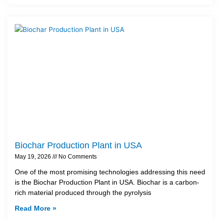
Biochar Production Plant in USA
May 19, 2026
No Comments
One of the most promising technologies addressing this need
is the Biochar Production Plant in USA. Biochar is a carbon-
rich material produced through the pyrolysis
Read More »