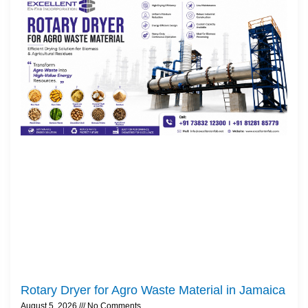
Rotary Dryer for Agro Waste Material in Jamaica
August 5, 2026
No Comments