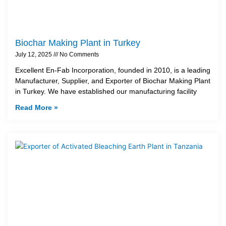
Biochar Making Plant in Turkey
July 12, 2025
No Comments
Excellent En-Fab Incorporation, founded in 2010, is a leading
Manufacturer, Supplier, and Exporter of Biochar Making Plant
in Turkey. We have established our manufacturing facility
Read More »