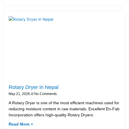
Rotary Dryer in Nepal
May 21, 2026
No Comments
A Rotary Dryer is one of the most efficient machines used for
reducing moisture content in raw materials. Excellent En-Fab
Incorporation offers high-quality Rotary Dryers
Read More »