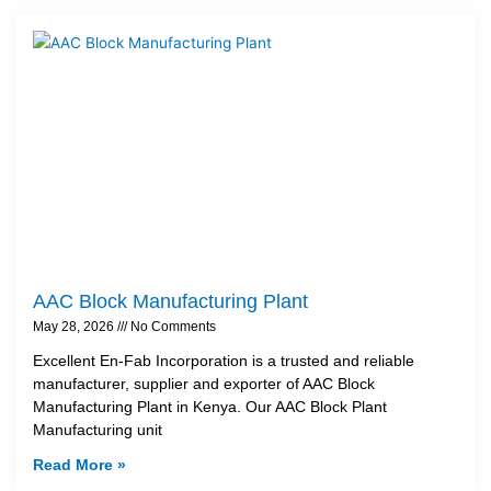
AAC Block Manufacturing Plant
May 28, 2026
No Comments
Excellent En-Fab Incorporation is a trusted and reliable
manufacturer, supplier and exporter of AAC Block
Manufacturing Plant in Kenya. Our AAC Block Plant
Manufacturing unit
Read More »