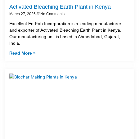
Activated Bleaching Earth Plant in Kenya
March 27, 2026
No Comments
Excellent En-Fab Incorporation is a leading manufacturer
and exporter of Activated Bleaching Earth Plant in Kenya.
Our manufacturing unit is based in Ahmedabad, Gujarat,
India.
Read More »