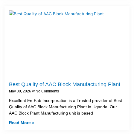
Best Quality of AAC Block Manufacturing Plant
May 30, 2026
No Comments
Excellent En-Fab Incorporation is a Trusted provider of Best
Quality of AAC Block Manufacturing Plant in Uganda. Our
AAC Block Plant Manufacturing unit is based
Read More »