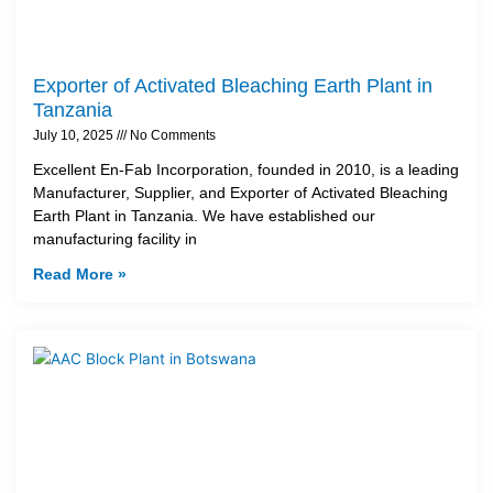
Exporter of Activated Bleaching Earth Plant in
Tanzania
July 10, 2025
No Comments
Excellent En-Fab Incorporation, founded in 2010, is a leading
Manufacturer, Supplier, and Exporter of Activated Bleaching
Earth Plant in Tanzania. We have established our
manufacturing facility in
Read More »