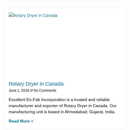
Rotary Dryer in Canada
June 1, 2026
No Comments
Excellent En-Fab Incorporation is a trusted and reliable
manufacturer and exporter of Rotary Dryer in Canada. Our
manufacturing unit is based in Ahmedabad, Gujarat, India.
Read More »