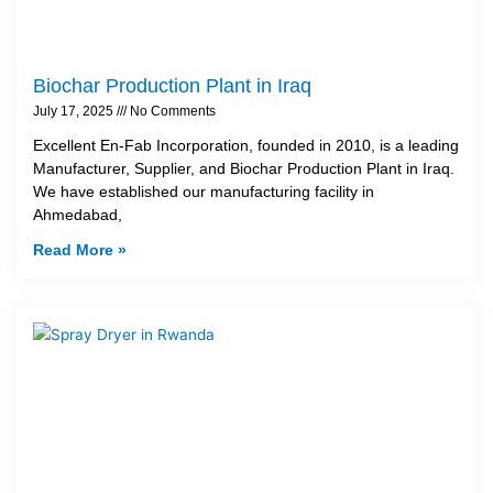
Biochar Production Plant in Iraq
July 17, 2025
No Comments
Excellent En-Fab Incorporation, founded in 2010, is a leading
Manufacturer, Supplier, and Biochar Production Plant in Iraq.
We have established our manufacturing facility in
Ahmedabad,
Read More »