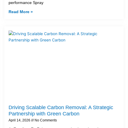
performance Spray
Read More »
Driving Scalable Carbon Removal: A Strategic
Partnership with Green Carbon
April 14, 2026
No Comments