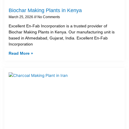
Biochar Making Plants in Kenya
March 25, 2026
No Comments
Excellent En-Fab Incorporation is a trusted provider of
Biochar Making Plants in Kenya. Our manufacturing unit is
based in Ahmedabad, Gujarat, India. Excellent En-Fab
Incorporation
Read More »