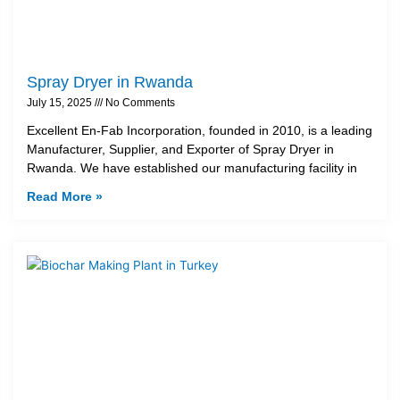
Spray Dryer in Rwanda
July 15, 2025
No Comments
Excellent En-Fab Incorporation, founded in 2010, is a leading
Manufacturer, Supplier, and Exporter of Spray Dryer in
Rwanda. We have established our manufacturing facility in
Read More »