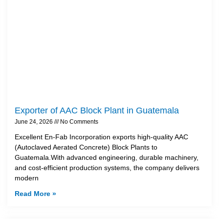
Exporter of AAC Block Plant in Guatemala
June 24, 2026
No Comments
Excellent En-Fab Incorporation exports high-quality AAC
(Autoclaved Aerated Concrete) Block Plants to
Guatemala.With advanced engineering, durable machinery,
and cost-efficient production systems, the company delivers
modern
Read More »