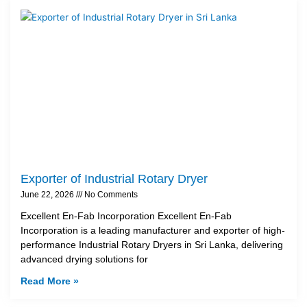
Exporter of Industrial Rotary Dryer
June 22, 2026
No Comments
Excellent En-Fab Incorporation Excellent En-Fab
Incorporation is a leading manufacturer and exporter of high-
performance Industrial Rotary Dryers in Sri Lanka, delivering
advanced drying solutions for
Read More »