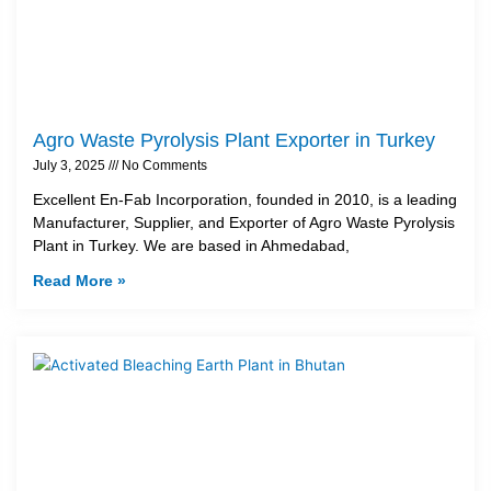
Agro Waste Pyrolysis Plant Exporter in Turkey
July 3, 2025
No Comments
Excellent En-Fab Incorporation, founded in 2010, is a leading
Manufacturer, Supplier, and Exporter of Agro Waste Pyrolysis
Plant in Turkey. We are based in Ahmedabad,
Read More »