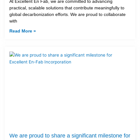
At Excellent En Fab, we are committed to advancing
practical, scalable solutions that contribute meaningfully to
global decarbonization efforts. We are proud to collaborate
with
Read More »
We are proud to share a significant milestone for