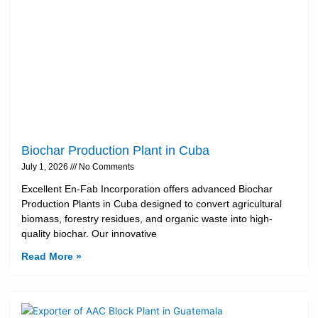
Biochar Production Plant in Cuba
July 1, 2026
No Comments
Excellent En-Fab Incorporation offers advanced Biochar
Production Plants in Cuba designed to convert agricultural
biomass, forestry residues, and organic waste into high-
quality biochar. Our innovative
Read More »